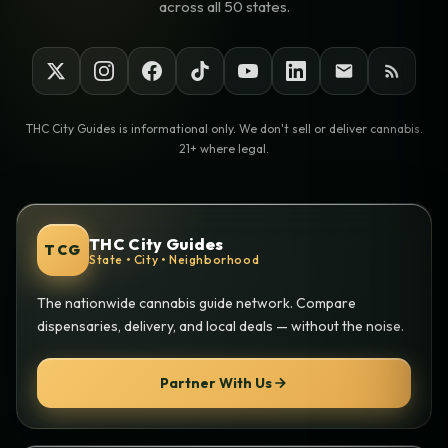
across all 50 states.
THC City Guides is informational only. We don't sell or deliver cannabis.
21+ where legal.
THC City Guides
TCG
State • City • Neighborhood
The nationwide cannabis guide network. Compare
dispensaries, delivery, and local deals — without the noise.
Partner With Us