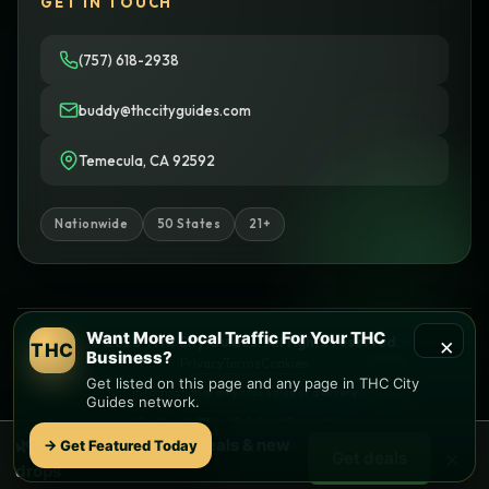
GET IN TOUCH
(757) 618-2938
buddy@thccityguides.com
Temecula, CA 92592
Nationwide
50 States
21+
Want More Local Traffic For Your THC
×
© 2026 THC City Guides. All rights reserved.
THC
Business?
Privacy
Terms
Cookies
Get listed on this page and any page in THC City
Informational only • No sales or delivery
Guides network.
Built with
♥
by
Ketchup Consulting
Like this site?
Get in touch
🌿 Free
Florence
weed deals & new
→ Get Featured Today
×
Get deals
Find local dispensaries at
THC City Guides
drops