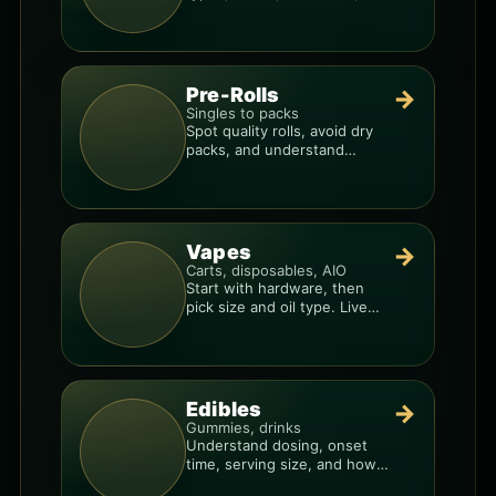
price-per-gram before you
buy.
Pre-Rolls
→
Singles to packs
Spot quality rolls, avoid dry
packs, and understand
weight, potency, and burn
consistency.
Vapes
→
Carts, disposables, AIO
Start with hardware, then
pick size and oil type. Live
resin overlays everything.
Edibles
→
Gummies, drinks
Understand dosing, onset
time, serving size, and how
to avoid “too much, too fast.”