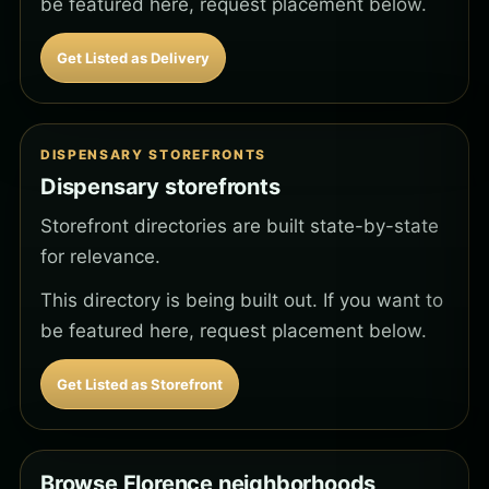
be featured here, request placement below.
Get Listed as Delivery
DISPENSARY STOREFRONTS
Dispensary storefronts
Storefront directories are built state-by-state
for relevance.
This directory is being built out. If you want to
be featured here, request placement below.
Get Listed as Storefront
Browse Florence neighborhoods