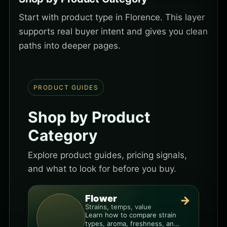
Start with product type in Florence. This layer
supports real buyer intent and gives you clean
paths into deeper pages.
PRODUCT GUIDES
Shop by Product
Category
Explore product guides, pricing signals,
and what to look for before you buy.
Flower
→
Strains, temps, value
Learn how to compare strain
types, aroma, freshness, and