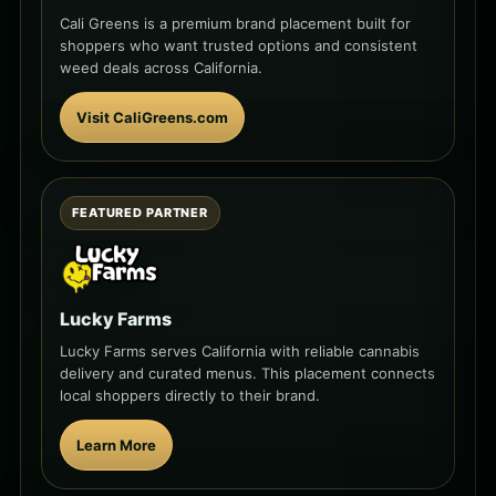
Cali Greens is a premium brand placement built for
shoppers who want trusted options and consistent
weed deals across California.
Visit CaliGreens.com
FEATURED PARTNER
Lucky Farms
Lucky Farms serves California with reliable cannabis
delivery and curated menus. This placement connects
local shoppers directly to their brand.
Learn More