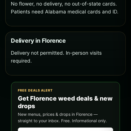
No flower, no delivery, no out-of-state cards.
Patients need Alabama medical cards and ID.
Delivery in Florence
Delivery not permitted. In-person visits
required.
FREE DEALS ALERT
Get Florence weed deals & new
drops
New menus, prices & drops in Florence —
straight to your inbox. Free. Informational only.