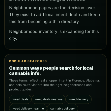
Neighborhood pages are the decision layer.
They exist to add local intent depth and keep
this from becoming a thin directory.
Neighborhood inventory is expanding for this
city.
POPULAR SEARCHES
Common ways people search for local
cannabis info.
These terms reflect real shopper intent in Florence, Alabama,
and help route visitors into the right neighborhoods and
product guides.
weed deals
weed deals near me
weed delivery
weed delivery near me
cannabis delivery