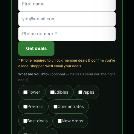
Get deals
* Phone required to unlock member deals & confirm you're
a local shopper. We'll email your deals.
What are you into?
(optional — helps us send you the right
deals)
Flower
Edibles
Vapes
Pre-rolls
Concentrates
Best deals
New drops