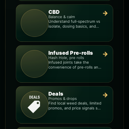
CBD
→
Balance & calm
Understand full-spectrum vs
isolate, dosing basics, and
how to avoid low-quality
blends.
Infused Pre-rolls
→
Hash Hole, pre rolls
Infused joints take the
convenience of pre-rolls and
make them more potent.
Deals
→
Promos & drops
Find local weed deals, limited
promos, and price signals so
you know when a deal is real.