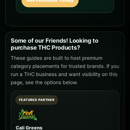
Get Featured Today
Some of our Friends! Looking to
purchase THC Products?
These guides are built to host premium
category placements for trusted brands. If you
run a THC business and want visibility on this
page, see the options below.
FEATURED PARTNER
Cali Greens