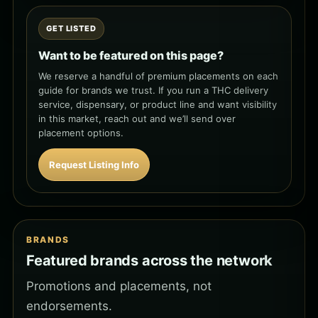
GET LISTED
Want to be featured on this page?
We reserve a handful of premium placements on each
guide for brands we trust. If you run a THC delivery
service, dispensary, or product line and want visibility
in this market, reach out and we’ll send over
placement options.
Request Listing Info
BRANDS
Featured brands across the network
Promotions and placements, not
endorsements.