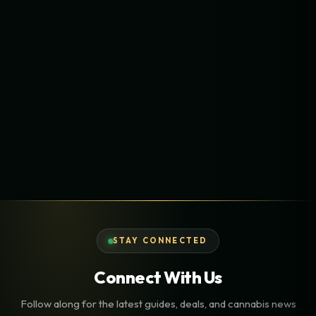
STAY CONNECTED
Connect With Us
Follow along for the latest guides, deals, and cannabis news