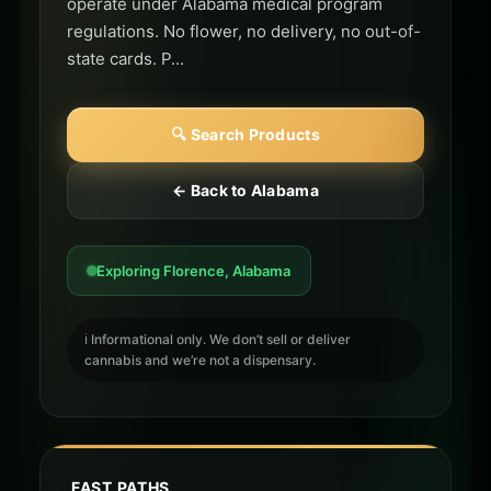
operate under Alabama medical program
regulations. No flower, no delivery, no out-of-
state cards. P...
🔍 Search Products
← Back to Alabama
Exploring Florence, Alabama
ℹ️ Informational only. We don’t sell or deliver
cannabis and we’re not a dispensary.
FAST PATHS