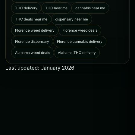
THC delivery
THC near me
cannabis near me
THC deals near me
dispensary near me
Florence weed delivery
Florence weed deals
Florence dispensary
Florence cannabis delivery
Alabama weed deals
Alabama THC delivery
Last updated: January 2026