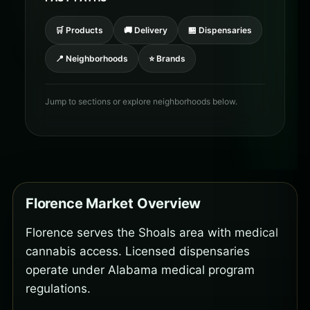
🛒 Products
🚚 Delivery
🏪 Dispensaries
📍 Neighborhoods
⭐ Brands
Jump to sections or explore neighborhoods below.
Florence Market Overview
Florence serves the Shoals area with medical
cannabis access. Licensed dispensaries
operate under Alabama medical program
regulations.