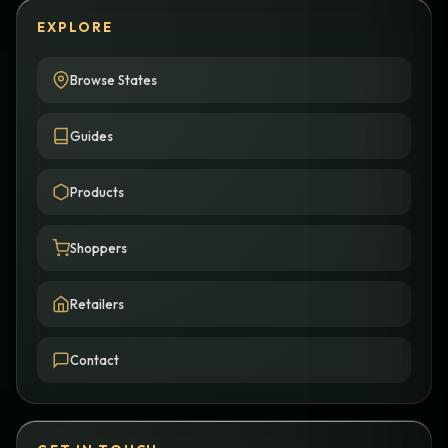
EXPLORE
Browse States
Guides
Products
Shoppers
Retailers
Contact