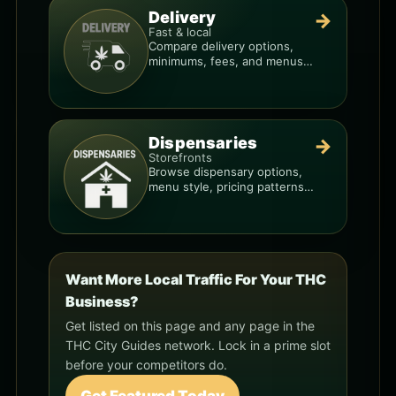
Delivery
→
Fast & local
Compare delivery options,
minimums, fees, and menus
so you can order smarter.
Dispensaries
→
Storefronts
Browse dispensary options,
menu style, pricing patterns,
and what to check before
you go.
Want More Local Traffic For Your THC
Business?
Get listed on this page and any page in the
THC City Guides network. Lock in a prime slot
before your competitors do.