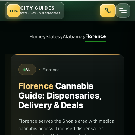
Skip
CITY GUIDES
THC
to
State - City - Neighborhood
content
Florence
›
›
›
Home
States
Alabama
›
Florence
AL
Florence
Cannabis
Guide: Dispensaries,
Delivery & Deals
Florence serves the Shoals area with medical
cannabis access. Licensed dispensaries