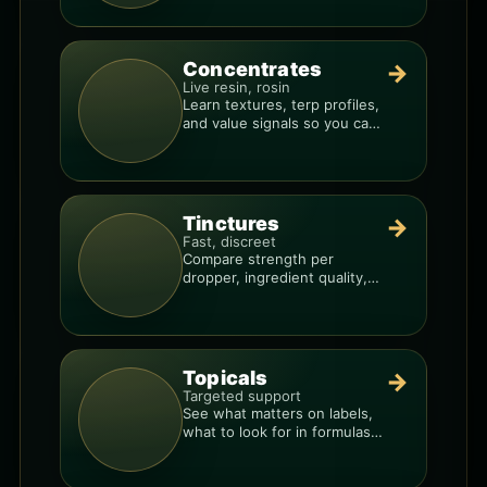
Concentrates
→
Live resin, rosin
Learn textures, terp profiles,
and value signals so you can
shop like a pro.
Tinctures
→
Fast, discreet
Compare strength per
dropper, ingredient quality,
and the best way to dial in
your dose.
Topicals
→
Targeted support
See what matters on labels,
what to look for in formulas,
and how to compare
products.