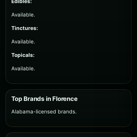
Edibles:
Available.
Tinctures:
Available.
Topicals:
Available.
Top Brands in Florence
Alabama-licensed brands.