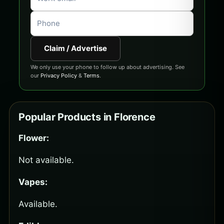
Claim / Advertise
We only use your phone to follow up about advertising. See
our
Privacy Policy
&
Terms
.
Popular Products in Florence
Flower:
Not available.
Vapes:
Available.