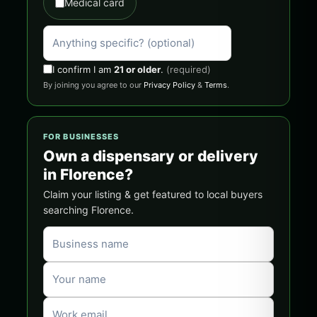
Medical card
I confirm I am
21 or older
.
(required)
By joining you agree to our
Privacy Policy
&
Terms
.
FOR BUSINESSES
Own a dispensary or delivery
in Florence?
Claim your listing & get featured to local buyers
searching Florence.