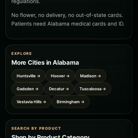
regulations.
No flower, no delivery, no out-of-state cards.
Patients need Alabama medical cards and ID.
EXPLORE
More Cities in Alabama
Huntsville →
Hoover →
Madison →
Gadsden →
Decatur →
Tuscaloosa →
Vestavia Hills →
Birmingham →
SEARCH BY PRODUCT
Shop by Product Category