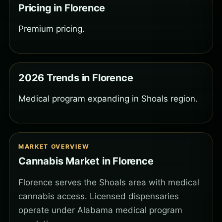
Pricing in Florence
Premium pricing.
2026 Trends in Florence
Medical program expanding in Shoals region.
MARKET OVERVIEW
Cannabis Market in Florence
Florence serves the Shoals area with medical
cannabis access. Licensed dispensaries
operate under Alabama medical program