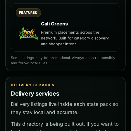
FEATURED
Cali Greens
Premium placements across the
network. Built for category discovery
and shopper intent.
Some listings may be promotional. Always shop responsibly
and follow local rules.
DELIVERY SERVICES
Delivery services
Delivery listings live inside each state pack so
they stay local and accurate.
This directory is being built out. If you want to