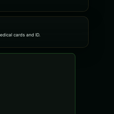
medical cards and ID.