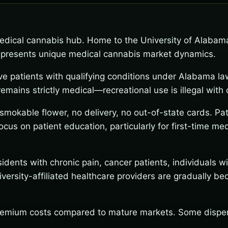
dical cannabis hub. Home to the University of Alabama 
ty presents unique medical cannabis market dynamics.
ve patients with qualifying conditions under Alabama l
ains strictly medical—recreational use is illegal with c
o smokable flower, no delivery, no out-of-state cards. 
cus on patient education, particularly for first-time m
idents with chronic pain, cancer patients, individuals 
niversity-affiliated healthcare providers are gradually 
emium costs compared to mature markets. Some dispensa