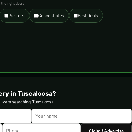
the right deals)
Pre-rolls
Concentrates
Best deals
ery in Tuscaloosa?
 buyers searching Tuscaloosa.
Claim / Advertise