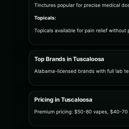
Tinctures popular for precise medical do
Topicals:
Topicals available for pain relief without
Top Brands in Tuscaloosa
Alabama-licensed brands with full lab tes
Pricing in Tuscaloosa
Premium pricing: $50-80 vapes, $40-70 