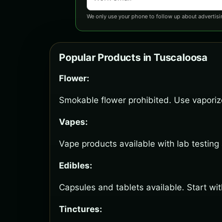
We only use your phone to follow up about advertisi
Popular Products in Tuscaloosa
Flower:
Smokable flower prohibited. Use vaporize
Vapes:
Vape products available with lab testing
Edibles:
Capsules and tablets available. Start wi
Tinctures: