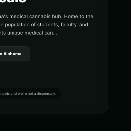
a's medical cannabis hub. Home to the
e population of students, faculty, and
nts unique medical can...
to Alabama
cannabis and we’re not a dispensary.