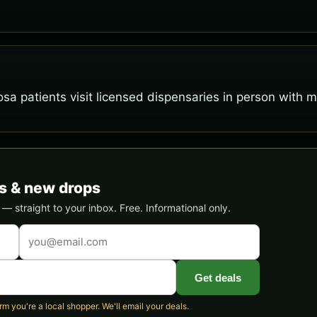
osa patients visit licensed dispensaries in person with 
s & new drops
 straight to your inbox. Free. Informational only.
Get deals
 you're a local shopper. We'll email your deals.