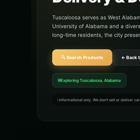
Tuscaloosa serves as West Alabam
University of Alabama and a divers
long-time residents, the city prese
🔍 Search Products
← Back 
Exploring Tuscaloosa, Alabama
ℹ️ Informational only. We don’t sell or deliver 