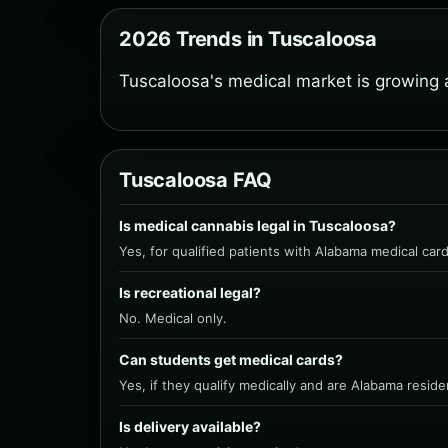
2026 Trends in Tuscaloosa
Tuscaloosa's medical market is growing 
Tuscaloosa FAQ
Is medical cannabis legal in Tuscaloosa?
Yes, for qualified patients with Alabama medical card
Is recreational legal?
No. Medical only.
Can students get medical cards?
Yes, if they qualify medically and are Alabama reside
Is delivery available?