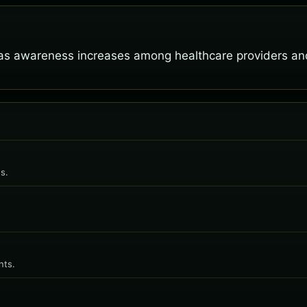
as awareness increases among healthcare providers and
s.
nts.