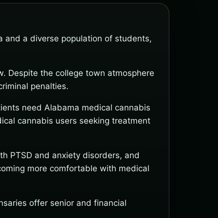
and a diverse population of students,
aw. Despite the college town atmosphere
riminal penalties.
Patients need Alabama medical cannabis
edical cannabis users seeking treatment
with PTSD and anxiety disorders, and
becoming more comfortable with medical
ries offer senior and financial