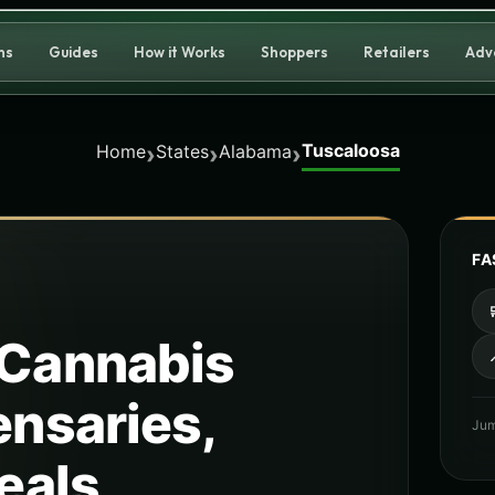
ns
Guides
How it Works
Shoppers
Retailers
Adv
Tuscaloosa
›
›
›
Home
States
Alabama
FA
Cannabis
ensaries,
Jum
eals