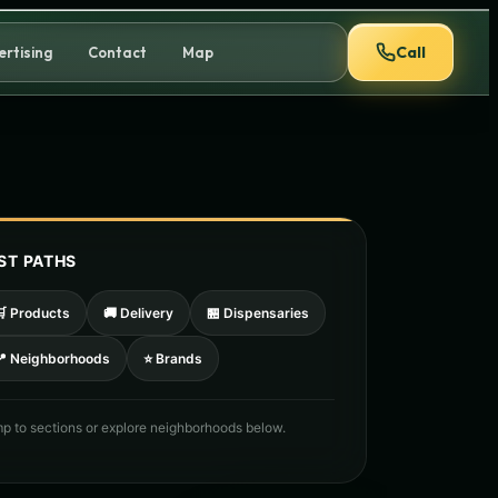
Call
ertising
Contact
Map
ST PATHS
🛒 Products
🚚 Delivery
🏪 Dispensaries
📍 Neighborhoods
⭐ Brands
p to sections or explore neighborhoods below.