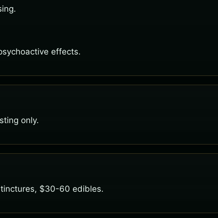
sing.
 psychoactive effects.
ting only.
tinctures, $30-60 edibles.