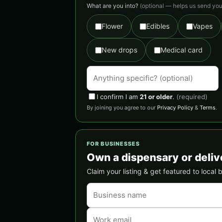
What are you into?
(optional — helps us send you 
Flower
Edibles
Vapes
New drops
Medical card
I confirm I am
21 or older
.
(required)
By joining you agree to our
Privacy Policy
&
Terms
.
FOR BUSINESSES
Own a dispensary or deliv
Claim your listing & get featured to local