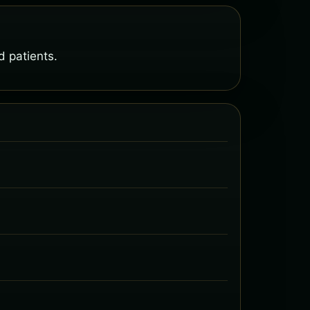
 patients.