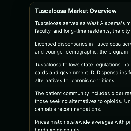
Tuscaloosa Market Overview
Tuscaloosa serves as West Alabama's me
faculty, and long-time residents, the ci
Licensed dispensaries in Tuscaloosa ser
and younger demographic, the program rem
Tuscaloosa follows state regulations: n
cards and government ID. Dispensaries fo
alternatives for chronic conditions.
The patient community includes older res
those seeking alternatives to opioids. U
cannabis recommendations.
Prices match statewide averages with pr
hardship discounts.