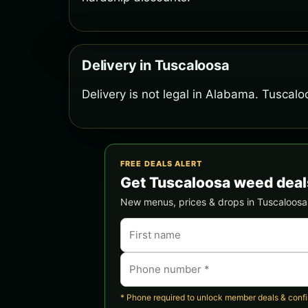
Delivery in Tuscaloosa
Delivery is not legal in Alabama. Tuscalo
FREE DEALS ALERT
Get Tuscaloosa weed deal
New menus, prices & drops in Tuscaloosa —
* Phone required to unlock member deals & confirm