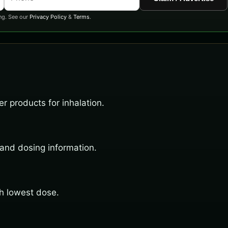
ng. See our
Privacy Policy
&
Terms
.
r products for inhalation.
 and dosing information.
th lowest dose.