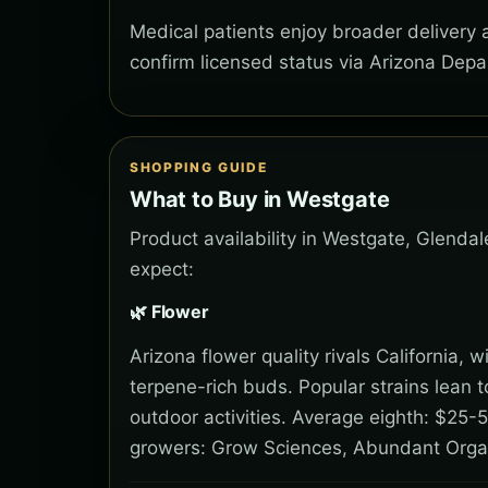
Medical patients enjoy broader delivery
confirm licensed status via Arizona Depa
SHOPPING GUIDE
What to Buy in Westgate
Product availability in Westgate, Glendal
expect:
🌿 Flower
Arizona flower quality rivals California,
terpene-rich buds. Popular strains lean 
outdoor activities. Average eighth: $25-5
growers: Grow Sciences, Abundant Orga