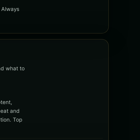
. Always
nd what to
tent,
heat and
tion. Top