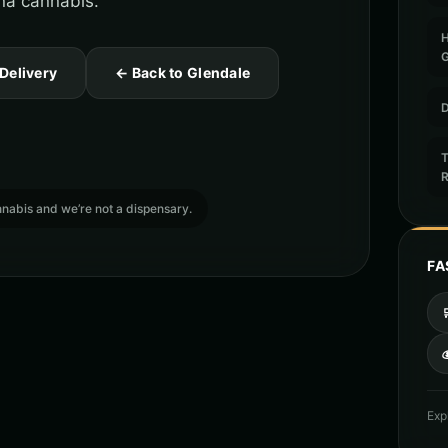
ona cannabis.
 Delivery
← Back to Glendale
D
T
cannabis and we’re not a dispensary.
FA

Exp