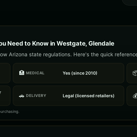
ou Need to Know in Westgate, Glendale
ow Arizona state regulations. Here's the quick referenc
🏥

Yes (since 2010)
MEDICAL
r
🚗

Legal (licensed retailers)
DELIVERY
purchasing.