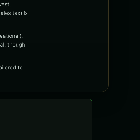
vest,
ales tax) is
eational),
al, though
ailored to