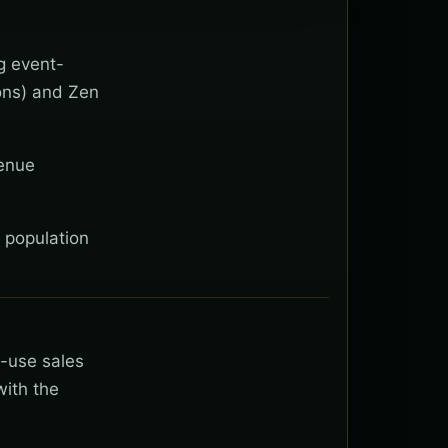
g event-
ons) and Zen
venue
l population
t-use sales
with the