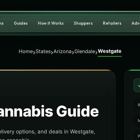
ns
Guides
How it Works
Shoppers
Retailers
Adv
Westgate
›
›
›
›
Home
States
Arizona
Glendale
nnabis Guide
R
M
livery options, and deals in Westgate,
P