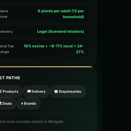
6 plants per adult (12 per
Home
Grow
household)
Legal (licensed retailers)
elivery
16% excise + ~8-11% local = 24-
otal Tax
Range
27%
ST PATHS
🛒 Products
🚚 Delivery
🏪 Dispensaries
 Deals
⭐ Brands
lore local cannabis options in Westgate.