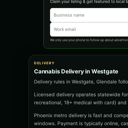
Claim your listing & get featured to local
We only use your phone to follow up about advertisi
DELIVERY
Cannabis Delivery in Westgate
Delivery rules in Westgate, Glendale foll
Licensed delivery operates statewide for
recreational, 18+ medical with card) and 
Phoenix metro delivery is fast and compe
windows. Payment is typically online, ca