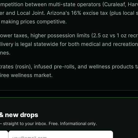
mpetition between multi-state operators (Curaleaf, Har
wer and Local Joint. Arizona's 16% excise tax (plus local s
 making prices competitive.
wer taxes, higher possession limits (2.5 oz vs 1 oz recr
ivery is legal statewide for both medical and recreation
ones.
ates (rosin), infused pre-rolls, and wellness products t
tiree wellness market.
& new drops
traight to your inbox. Free. Informational only.