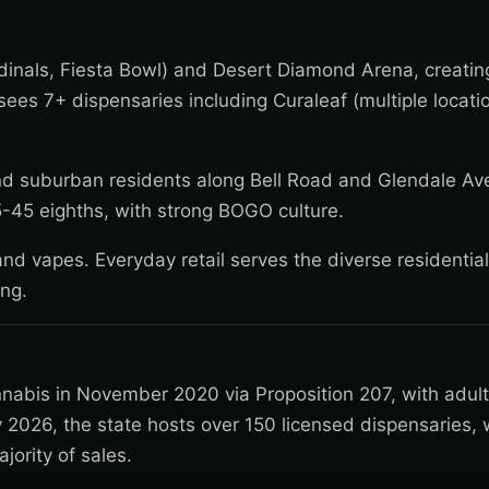
inals, Fiesta Bowl) and Desert Diamond Arena, creatin
es 7+ dispensaries including Curaleaf (multiple locati
d suburban residents along Bell Road and Glendale A
25-45 eighths, with strong BOGO culture.
nd vapes. Everyday retail serves the diverse residentia
ing.
nnabis in November 2020 via Proposition 207, with adul
 2026, the state hosts over 150 licensed dispensaries, 
jority of sales.