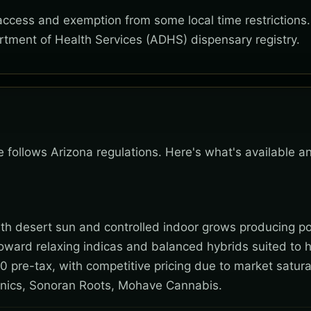
 access and exemption from some local time restrictions
rtment of Health Services (ADHS) dispensary registry.
e follows Arizona regulations. Here's what's available a
 with desert sun and controlled indoor grows producing po
toward relaxing indicas and balanced hybrids suited to 
0 pre-tax, with competitive pricing due to market satura
nics, Sonoran Roots, Mohave Cannabis.