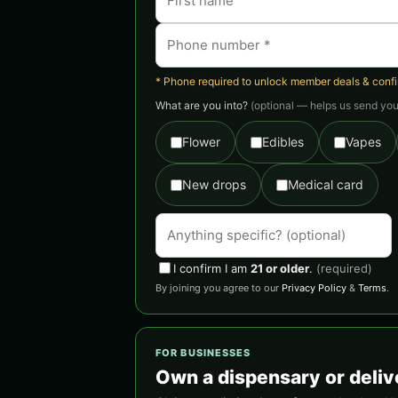
* Phone required to unlock member deals & confirm
What are you into?
(optional — helps us send you 
Flower
Edibles
Vapes
New drops
Medical card
I confirm I am
21 or older
.
(required)
By joining you agree to our
Privacy Policy
&
Terms
.
FOR BUSINESSES
Own a dispensary or deliv