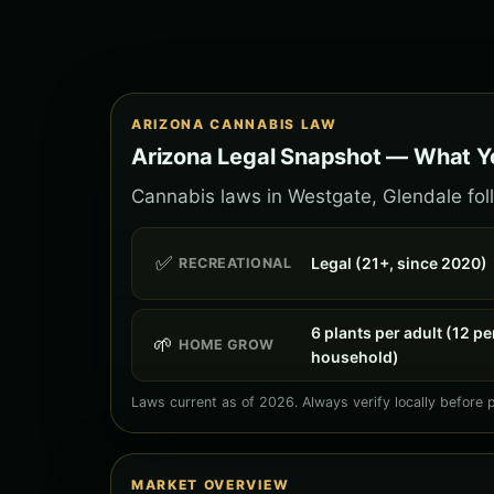
ARIZONA CANNABIS LAW
Arizona Legal Snapshot — What Y
Cannabis laws in Westgate, Glendale foll
✅
Legal (21+, since 2020)
RECREATIONAL
6 plants per adult (12 pe
🌱
HOME GROW
household)
Laws current as of 2026. Always verify locally before 
MARKET OVERVIEW