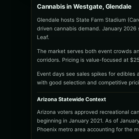
Cannabis in Westgate, Glendale
Glendale hosts State Farm Stadium (Card
driven cannabis demand. January 2026 se
Leaf.
The market serves both event crowds an
corridors. Pricing is value-focused at $
Event days see sales spikes for edibles a
with good selection and competitive pric
Arizona Statewide Context
Arizona voters approved recreational ca
beginning in January 2021. As of January
Phoenix metro area accounting for the ma