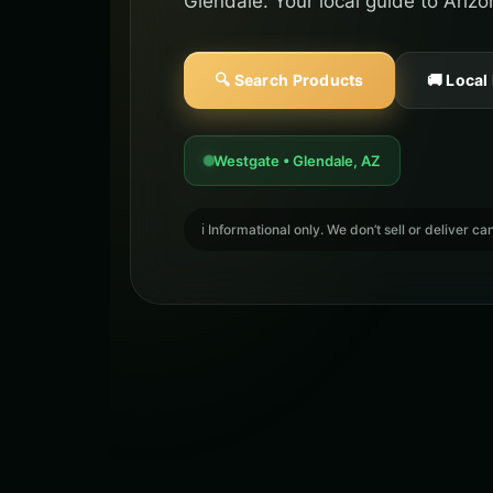
Glendale. Your local guide to Ariz
🔍 Search Products
🚚 Local
Westgate • Glendale, AZ
ℹ️ Informational only. We don’t sell or deliver 