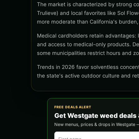
The market is characterized by strong co
Trulieve) and local favorites like Sol Flo
more moderate than California's burden,
Medical cardholders retain advantages: lo
and access to medical-only products. Del
some municipalities restrict hours and z
Trends in 2026 favor solventless concentr
the state's active outdoor culture and re
FREE DEALS ALERT
Get Westgate weed deals 
New menus, prices & drops in Westgate — s