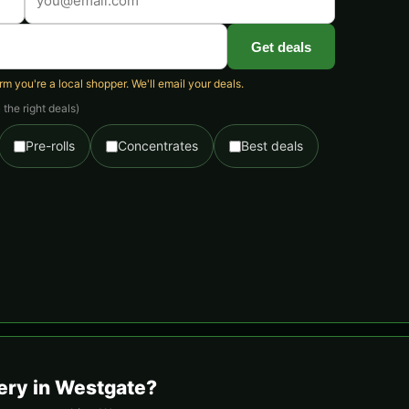
Get deals
 you're a local shopper. We'll email your deals.
the right deals)
Pre-rolls
Concentrates
Best deals
ery in Westgate?