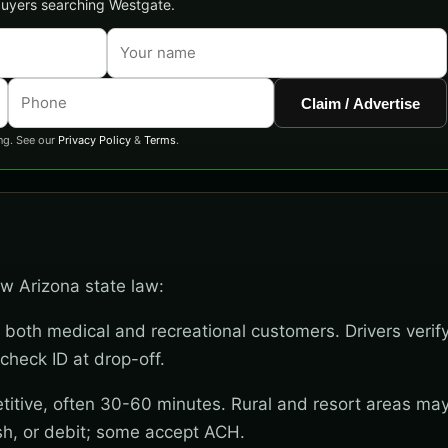
 buyers searching Westgate.
Claim / Advertise
ng. See our
Privacy Policy
&
Terms
.
ow Arizona state law:
 both medical and recreational customers. Drivers verif
check ID at drop-off.
titive, often 30-60 minutes. Rural and resort areas ma
sh, or debit; some accept ACH.