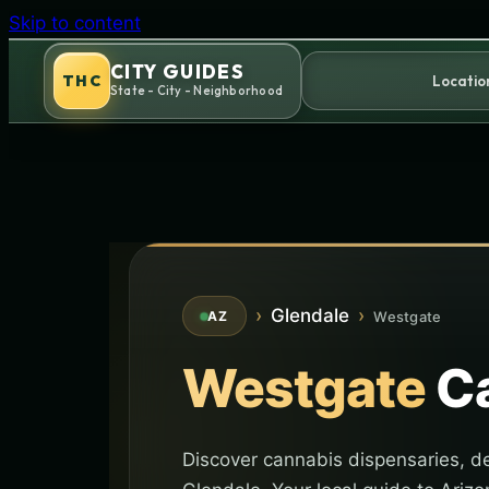
Skip to content
CITY GUIDES
THC
Locatio
State - City - Neighborhood
›
Glendale
›
Westgate
AZ
Westgate
Ca
Discover cannabis dispensaries, de