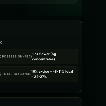
e:
1 oz flower (5g

POSSESSION (REC)
concentrates)
16% excise + ~8-11% local

TOTAL TAX RANGE
= 24-27%