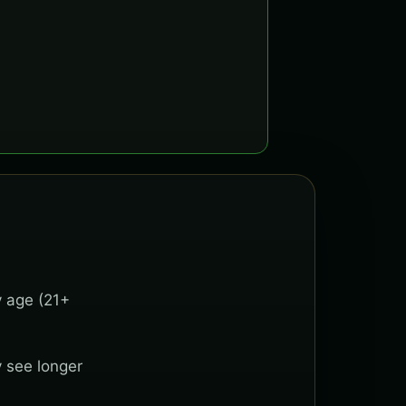
y age (21+
y see longer