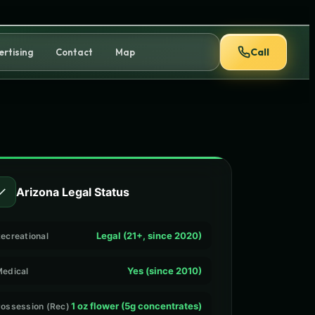
Call
ertising
Contact
Map
✓
Arizona Legal Status
Legal (21+, since 2020)
ecreational
Yes (since 2010)
edical
1 oz flower (5g concentrates)
ossession (Rec)