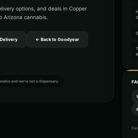
livery options, and deals in Copper
o Arizona cannabis.
D
 Delivery
← Back to Goodyear
T
cannabis and we’re not a dispensary.
FA

Exp