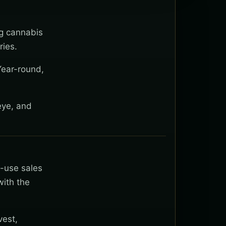
ng cannabis
ies.
Year-round,
eye, and
t-use sales
with the
vest,