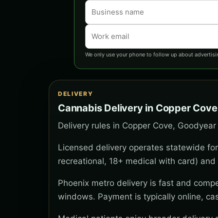
We only use your phone to follow up about advertisi
DELIVERY
Cannabis Delivery in Copper Cove
Delivery rules in Copper Cove, Goodyear 
Licensed delivery operates statewide for
recreational, 18+ medical with card) and 
Phoenix metro delivery is fast and compe
windows. Payment is typically online, ca