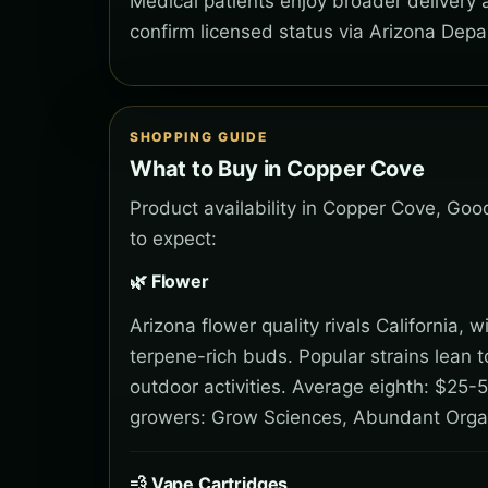
Medical patients enjoy broader delivery
confirm licensed status via Arizona Depa
SHOPPING GUIDE
What to Buy in Copper Cove
Product availability in Copper Cove, Goo
to expect:
🌿 Flower
Arizona flower quality rivals California,
terpene-rich buds. Popular strains lean 
outdoor activities. Average eighth: $25-5
growers: Grow Sciences, Abundant Orga
💨 Vape Cartridges