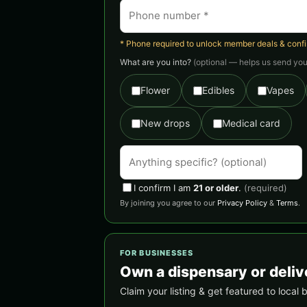
* Phone required to unlock member deals & confirm
What are you into?
(optional — helps us send you 
Flower
Edibles
Vapes
New drops
Medical card
I confirm I am
21 or older
.
(required)
By joining you agree to our
Privacy Policy
&
Terms
.
FOR BUSINESSES
Own a dispensary or deli
Claim your listing & get featured to loca