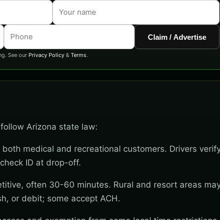
Claim / Advertise
ng. See our
Privacy Policy
&
Terms
.
follow Arizona state law:
 both medical and recreational customers. Drivers verif
check ID at drop-off.
titive, often 30-60 minutes. Rural and resort areas ma
sh, or debit; some accept ACH.