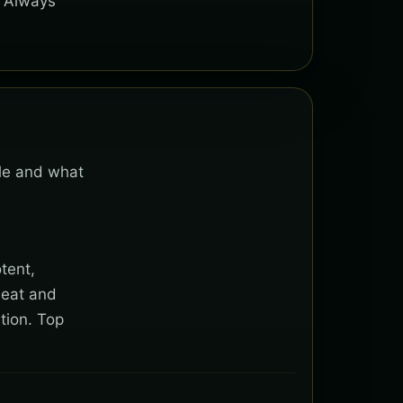
. Always
ble and what
tent,
heat and
tion. Top