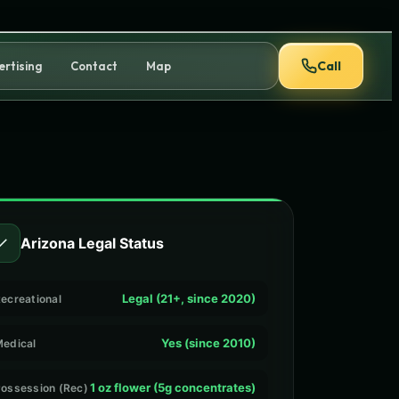
Call
ertising
Contact
Map
✓
Arizona Legal Status
Legal (21+, since 2020)
ecreational
Yes (since 2010)
edical
1 oz flower (5g concentrates)
ossession (Rec)