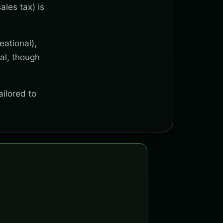
ales tax) is
eational),
al, though
ailored to