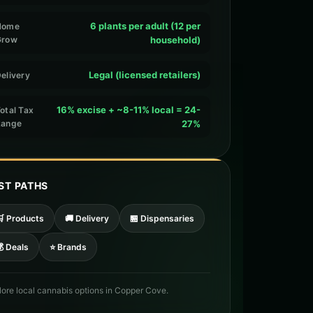
6 plants per adult (12 per
Home
Grow
household)
Legal (licensed retailers)
elivery
16% excise + ~8-11% local = 24-
otal Tax
Range
27%
ST PATHS
🛒 Products
🚚 Delivery
🏪 Dispensaries
 Deals
⭐ Brands
lore local cannabis options in Copper Cove.