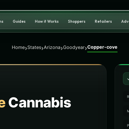
ns
Guides
How it Works
Shoppers
Retailers
Adv
Copper-cove
›
›
›
›
Home
States
Arizona
Goodyear
e
Cannabis
R
M
P