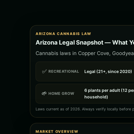
ARIZONA CANNABIS LAW
Arizona Legal Snapshot — What Y
Cannabis laws in Copper Cove, Goodyear f
✅
Legal (21+, since 2020)
RECREATIONAL
6 plants per adult (12 pe
🌱
HOME GROW
household)
Laws current as of 2026. Always verify locally before 
MARKET OVERVIEW