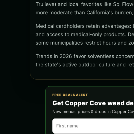
Trulieve) and local favorites like Sol Flo
more moderate than California's burden,
Medical cardholders retain advantages: lo
and access to medical-only products. Del
some municipalities restrict hours and z
Trends in 2026 favor solventless concentr
the state's active outdoor culture and re
FREE DEALS ALERT
Get Copper Cove weed de
New menus, prices & drops in Copper Cove