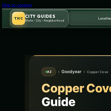
Skip to content
CITY GUIDES
THC
Locatio
State - City - Neighborhood
›
Goodyear
›
Copper Cove
AZ
Copper Cov
Guide