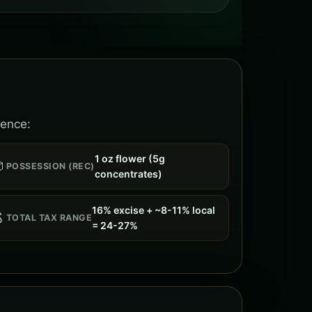
rence:
1 oz flower (5g

POSSESSION (REC)
concentrates)
16% excise + ~8-11% local

TOTAL TAX RANGE
= 24-27%