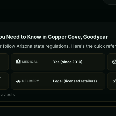
ou Need to Know in Copper Cove, Goodyear
ollow Arizona state regulations. Here's the quick refe
🏥

Yes (since 2010)
MEDICAL
r
🚗

Legal (licensed retailers)
DELIVERY
purchasing.