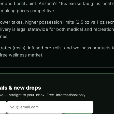
wer and Local Joint. Arizona's 16% excise tax (plus local s
 making prices competitive.
wer taxes, higher possession limits (2.5 oz vs 1 oz recr
ivery is legal statewide for both medical and recreation
ones.
ates (rosin), infused pre-rolls, and wellness products t
tiree wellness market.
als & new drops
 — straight to your inbox. Free. Informational only.