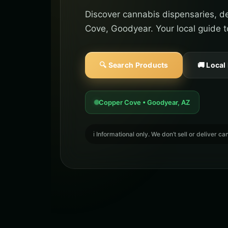
Discover cannabis dispensaries, de
Cove, Goodyear. Your local guide t
🔍 Search Products
🚚 Local
Copper Cove • Goodyear, AZ
ℹ️ Informational only. We don’t sell or deliver 