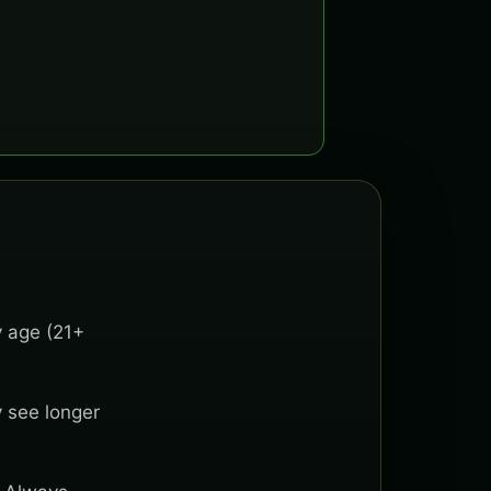
y age (21+
y see longer