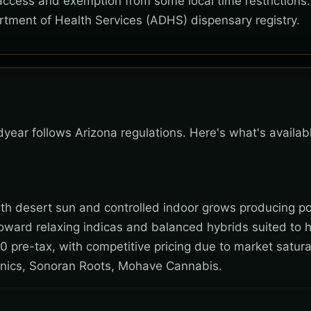
 access and exemption from some local time restrictions
rtment of Health Services (ADHS) dispensary registry.
dyear follows Arizona regulations. Here's what's availa
 with desert sun and controlled indoor grows producing po
toward relaxing indicas and balanced hybrids suited to 
0 pre-tax, with competitive pricing due to market satura
nics, Sonoran Roots, Mohave Cannabis.