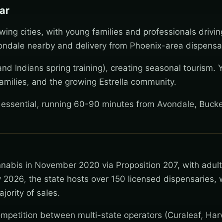
ar
wing cities, with young families and professionals drivi
ndale nearby and delivery from Phoenix-area dispensar
nd Indians spring training), creating seasonal tourism. 
amilies, and the growing Estrella community.
y essential, running 60-90 minutes from Avondale, Buck
nnabis in November 2020 via Proposition 207, with adul
 2026, the state hosts over 150 licensed dispensaries, 
jority of sales.
mpetition between multi-state operators (Curaleaf, Har