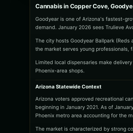
Cannabis in Copper Cove, Goodye
Goodyear is one of Arizona's fastest-gro
demand. January 2026 sees Trulieve Avo
The city hosts Goodyear Ballpark (Reds a
the market serves young professionals, f
Limited local dispensaries make deliver
Phoenix-area shops.
Arizona Statewide Context
Arizona voters approved recreational ca
beginning in January 2021. As of January
Phoenix metro area accounting for the ma
The market is characterized by strong co