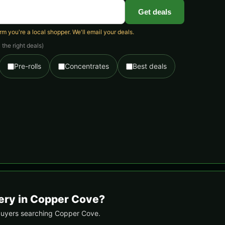
Get deals
 you're a local shopper. We'll email your deals.
the right deals)
Pre-rolls
Concentrates
Best deals
very in Copper Cove?
l buyers searching Copper Cove.