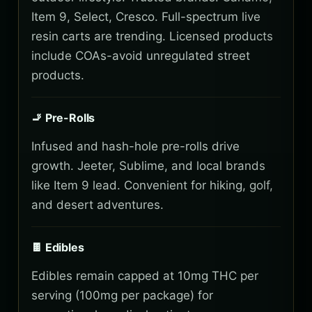
Item 9, Select, Cresco. Full-spectrum live
resin carts are trending. Licensed products
include COAs-avoid unregulated street
products.
🚬 Pre-Rolls
Infused and hash-hole pre-rolls drive
growth. Jeeter, Sublime, and local brands
like Item 9 lead. Convenient for hiking, golf,
and desert adventures.
🍫 Edibles
Edibles remain capped at 10mg THC per
serving (100mg per package) for