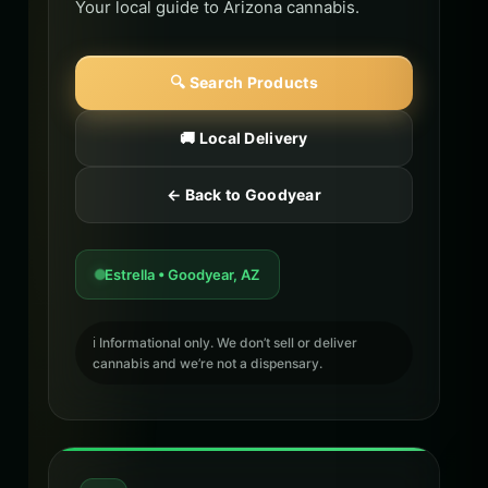
Your local guide to Arizona cannabis.
🔍 Search Products
🚚 Local Delivery
← Back to Goodyear
Estrella • Goodyear, AZ
ℹ️ Informational only. We don’t sell or deliver
cannabis and we’re not a dispensary.