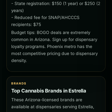
- State registration: $150 (1 year) or $250 (2
years)
- Reduced fee for SNAP/AHCCCS
recipients: $75
Budget tips: BOGO deals are extremely
common in Arizona. Sign up for dispensary
loyalty programs. Phoenix metro has the
most competitive pricing due to dispensary
density.
BRANDS
Top Cannabis Brands in Estrella
These Arizona-licensed brands are
available at dispensaries serving Estrella,