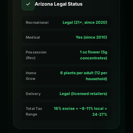
✓
Arizona Legal Status
Legal (21+, since 2020)
Recreational
Yes (since 2010)
Medical
1 oz flower (5g
Possession
(Rec)
concentrates)
6 plants per adult (12 per
Home
Grow
household)
Legal (licensed retailers)
Delivery
16% excise + ~8-11% local =
Total Tax
Range
24-27%