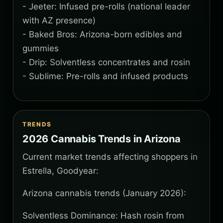
- Jeeter: Infused pre-rolls (national leader
with AZ presence)
- Baked Bros: Arizona-born edibles and
gummies
- Drip: Solventless concentrates and rosin
- Sublime: Pre-rolls and infused products
TRENDS
2026 Cannabis Trends in Arizona
Current market trends affecting shoppers in
Estrella, Goodyear:
Arizona cannabis trends (January 2026):
Solventless Dominance: Hash rosin from