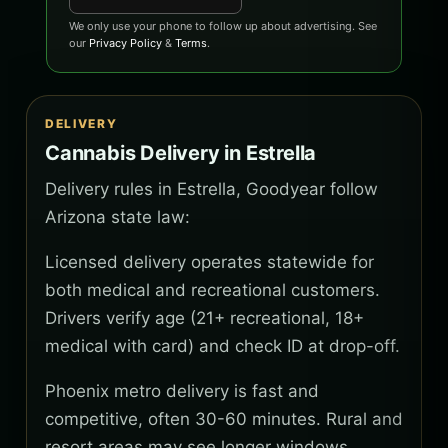
We only use your phone to follow up about advertising. See
our
Privacy Policy
&
Terms
.
DELIVERY
Cannabis Delivery in Estrella
Delivery rules in Estrella, Goodyear follow
Arizona state law:
Licensed delivery operates statewide for
both medical and recreational customers.
Drivers verify age (21+ recreational, 18+
medical with card) and check ID at drop-off.
Phoenix metro delivery is fast and
competitive, often 30-60 minutes. Rural and
resort areas may see longer windows.