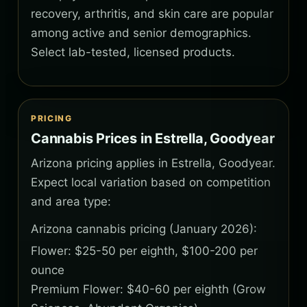
recovery, arthritis, and skin care are popular
among active and senior demographics.
Select lab-tested, licensed products.
PRICING
Cannabis Prices in Estrella, Goodyear
Arizona pricing applies in Estrella, Goodyear.
Expect local variation based on competition
and area type:
Arizona cannabis pricing (January 2026):
Flower: $25-50 per eighth, $100-200 per
ounce
Premium Flower: $40-60 per eighth (Grow