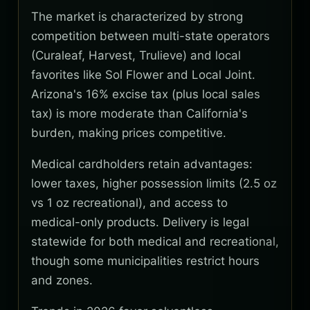
The market is characterized by strong
competition between multi-state operators
(Curaleaf, Harvest, Trulieve) and local
favorites like Sol Flower and Local Joint.
Arizona's 16% excise tax (plus local sales
tax) is more moderate than California's
burden, making prices competitive.
Medical cardholders retain advantages:
lower taxes, higher possession limits (2.5 oz
vs 1 oz recreational), and access to
medical-only products. Delivery is legal
statewide for both medical and recreational,
though some municipalities restrict hours
and zones.