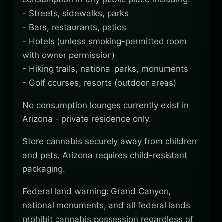
- Streets, sidewalks, parks
- Bars, restaurants, patios
- Hotels (unless smoking-permitted room
with owner permission)
- Hiking trails, national parks, monuments
- Golf courses, resorts (outdoor areas)
No consumption lounges currently exist in
Arizona - private residence only.
Store cannabis securely away from children
and pets. Arizona requires child-resistant
packaging.
Federal land warning: Grand Canyon,
national monuments, and all federal lands
prohibit cannabis possession regardless of