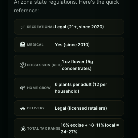
Arizona state regulations. Here's the quick
reference:
✅
Legal (21+, since 2020)
RECREATIONAL
🏥
Yes (since 2010)
MEDICAL
1 oz flower (5g
📦
POSSESSION (REC)
concentrates)
6 plants per adult (12 per
🌱
HOME GROW
household)
🚗
Legal (licensed retailers)
DELIVERY
16% excise + ~8-11% local =
💰
TOTAL TAX RANGE
24-27%