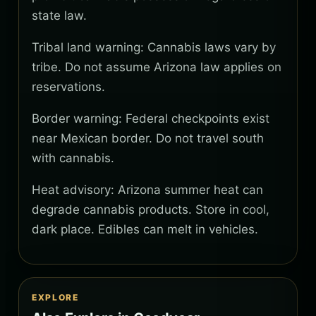
state law.
Tribal land warning: Cannabis laws vary by
tribe. Do not assume Arizona law applies on
reservations.
Border warning: Federal checkpoints exist
near Mexican border. Do not travel south
with cannabis.
Heat advisory: Arizona summer heat can
degrade cannabis products. Store in cool,
dark place. Edibles can melt in vehicles.
EXPLORE