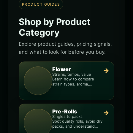
PRODUCT GUIDES
Shop by Product
Category
Explore product guides, pricing signals,
and what to look for before you buy.
Flower
→
Strains, temps, value
Learn how to compare
strain types, aroma,
freshness, and price-per-
gram before you buy.
Pre-Rolls
→
Singles to packs
Spot quality rolls, avoid dry
packs, and understand
weight, potency, and burn