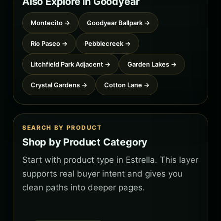
Also Explore in Goodyear
Montecito →
Goodyear Ballpark →
Rio Paseo →
Pebblecreek →
Litchfield Park Adjacent →
Garden Lakes →
Crystal Gardens →
Cotton Lane →
SEARCH BY PRODUCT
Shop by Product Category
Start with product type in Estrella. This layer
supports real buyer intent and gives you
clean paths into deeper pages.