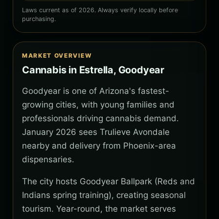
Laws current as of 2026. Always verify locally before
purchasing.
MARKET OVERVIEW
Cannabis in Estrella, Goodyear
Goodyear is one of Arizona's fastest-
growing cities, with young families and
professionals driving cannabis demand.
January 2026 sees Trulieve Avondale
nearby and delivery from Phoenix-area
dispensaries.
The city hosts Goodyear Ballpark (Reds and
Indians spring training), creating seasonal
tourism. Year-round, the market serves