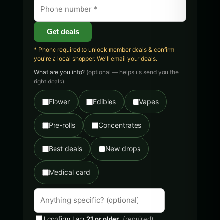
Get deals
* Phone required to unlock member deals & confirm
you're a local shopper. We'll email your deals.
What are you into?
(optional — helps us send you the
right deals)
Flower
Edibles
Vapes
Pre-rolls
Concentrates
Best deals
New drops
Medical card
I confirm I am
21 or older
.
(required)