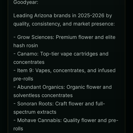
Goodyear:
Leading Arizona brands in 2025-2026 by
quality, consistency, and market presence:
- Grow Sciences: Premium flower and elite
hash rosin
- Canamo: Top-tier vape cartridges and
concentrates
- Item 9: Vapes, concentrates, and infused
pre-rolls
- Abundant Organics: Organic flower and
solventless concentrates
- Sonoran Roots: Craft flower and full-
spectrum extracts
- Mohave Cannabis: Quality flower and pre-
rolls