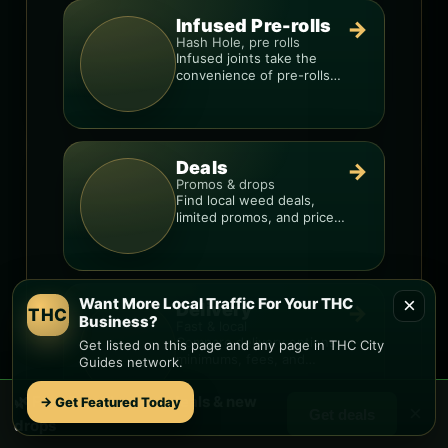
Infused Pre-rolls
→
Hash Hole, pre rolls
Infused joints take the
convenience of pre-rolls
and make them more
potent.
Deals
→
Promos & drops
Find local weed deals,
limited promos, and price
signals so you know when
a deal is real.
×
Want More Local Traffic For Your THC
Delivery
→
THC
Business?
Fast & local
Compare delivery options,
Get listed on this page and any page in THC City
minimums, fees, and
Guides network.
menus so you can order
smarter.
🌿 Free
Estrella
weed deals & new
→ Get Featured Today
×
Get deals
drops