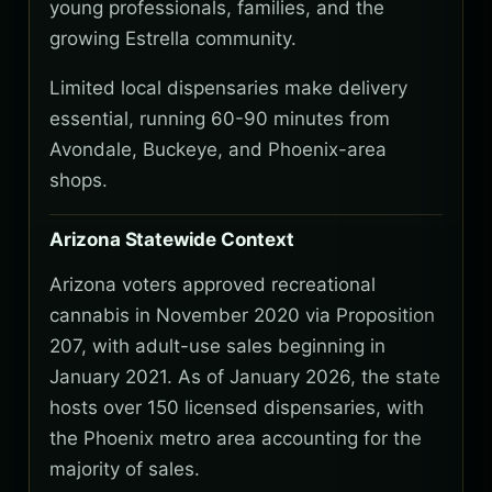
young professionals, families, and the
growing Estrella community.
Limited local dispensaries make delivery
essential, running 60-90 minutes from
Avondale, Buckeye, and Phoenix-area
shops.
Arizona Statewide Context
Arizona voters approved recreational
cannabis in November 2020 via Proposition
207, with adult-use sales beginning in
January 2021. As of January 2026, the state
hosts over 150 licensed dispensaries, with
the Phoenix metro area accounting for the
majority of sales.