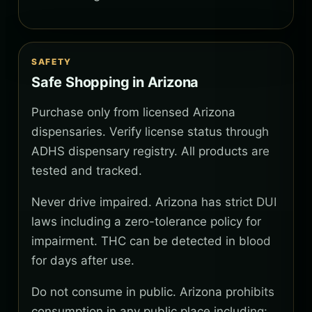
SAFETY
Safe Shopping in Arizona
Purchase only from licensed Arizona
dispensaries. Verify license status through
ADHS dispensary registry. All products are
tested and tracked.
Never drive impaired. Arizona has strict DUI
laws including a zero-tolerance policy for
impairment. THC can be detected in blood
for days after use.
Do not consume in public. Arizona prohibits
consumption in any public place including: