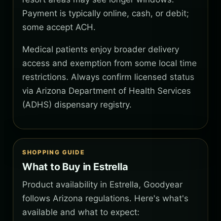
Payment is typically online, cash, or debit;
some accept ACH.
Medical patients enjoy broader delivery
access and exemption from some local time
restrictions. Always confirm licensed status
via Arizona Department of Health Services
(ADHS) dispensary registry.
SHOPPING GUIDE
What to Buy in Estrella
Product availability in Estrella, Goodyear
follows Arizona regulations. Here's what's
available and what to expect: