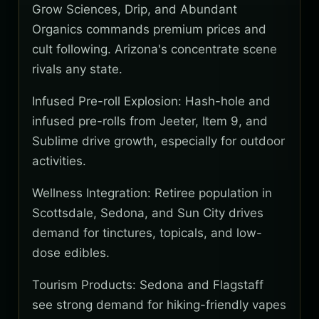
Grow Sciences, Drip, and Abundant
Organics commands premium prices and
cult following. Arizona's concentrate scene
rivals any state.
Infused Pre-roll Explosion: Hash-hole and
infused pre-rolls from Jeeter, Item 9, and
Sublime drive growth, especially for outdoor
activities.
Wellness Integration: Retiree population in
Scottsdale, Sedona, and Sun City drives
demand for tinctures, topicals, and low-
dose edibles.
Tourism Products: Sedona and Flagstaff
see strong demand for hiking-friendly vapes