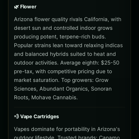
🌿 Flower
Arizona flower quality rivals California, with
desert sun and controlled indoor grows
producing potent, terpene-rich buds.
Popular strains lean toward relaxing indicas
and balanced hybrids suited to heat and
outdoor activities. Average eighth: $25-50
pre-tax, with competitive pricing due to
market saturation. Top growers: Grow
Sciences, Abundant Organics, Sonoran
Roots, Mohave Cannabis.
💨 Vape Cartridges
Vapes dominate for portability in Arizona's
outdoor lifestyle. Trusted brands: Canamo,