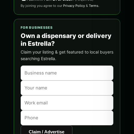
By joining you agree to our
Privacy Policy
&
Terms
.
FOR BUSINESSES
Own a dispensary or delivery
in Estrella?
Claim your listing & get featured to local buyers
searching Estrella.
Claim / Advertise