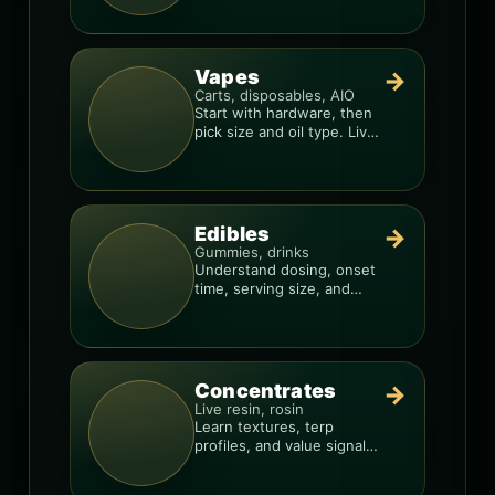
consistency.
Vapes
→
Carts, disposables, AIO
Start with hardware, then
pick size and oil type. Live
resin overlays everything.
Edibles
→
Gummies, drinks
Understand dosing, onset
time, serving size, and
how to avoid “too much,
too fast.”
Concentrates
→
Live resin, rosin
Learn textures, terp
profiles, and value signals
so you can shop like a pro.