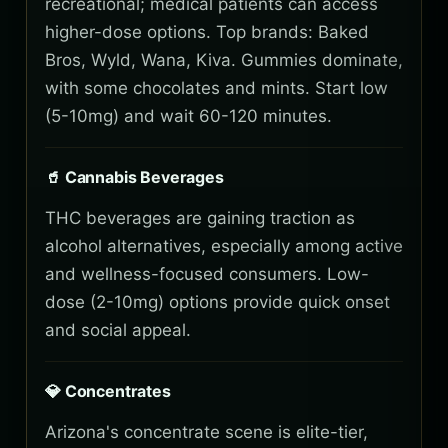
recreational; medical patients can access
higher-dose options. Top brands: Baked
Bros, Wyld, Wana, Kiva. Gummies dominate,
with some chocolates and mints. Start low
(5-10mg) and wait 60-120 minutes.
🥤 Cannabis Beverages
THC beverages are gaining traction as
alcohol alternatives, especially among active
and wellness-focused consumers. Low-
dose (2-10mg) options provide quick onset
and social appeal.
💎 Concentrates
Arizona's concentrate scene is elite-tier,