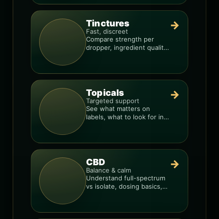
Tinctures
→
Fast, discreet
Compare strength per
dropper, ingredient quality,
and the best way to dial in
your dose.
Topicals
→
Targeted support
See what matters on
labels, what to look for in
formulas, and how to
compare products.
CBD
→
Balance & calm
Understand full-spectrum
vs isolate, dosing basics,
and how to avoid low-
quality blends.