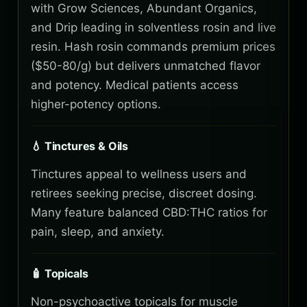
with Grow Sciences, Abundant Organics,
and Drip leading in solventless rosin and live
resin. Hash rosin commands premium prices
($50-80/g) but delivers unmatched flavor
and potency. Medical patients access
higher-potency options.
💧 Tinctures & Oils
Tinctures appeal to wellness users and
retirees seeking precise, discreet dosing.
Many feature balanced CBD:THC ratios for
pain, sleep, and anxiety.
🧴 Topicals
Non-psychoactive topicals for muscle