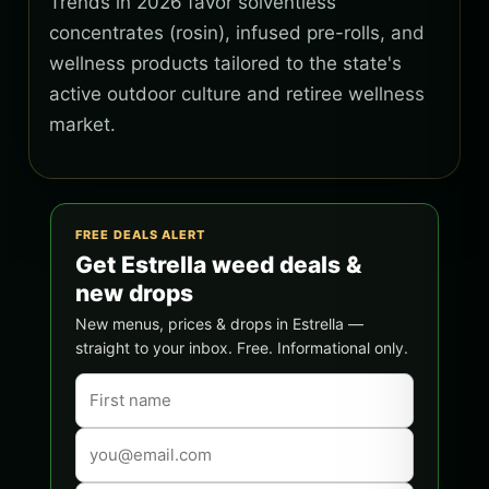
Trends in 2026 favor solventless
concentrates (rosin), infused pre-rolls, and
wellness products tailored to the state's
active outdoor culture and retiree wellness
market.
FREE DEALS ALERT
Get Estrella weed deals &
new drops
New menus, prices & drops in Estrella —
straight to your inbox. Free. Informational only.