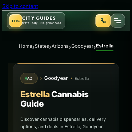
Skip to content
CITY GUIDES
THC
State - City - Neighborhood
Estrella
›
›
›
›
Home
States
Arizona
Goodyear
›
Goodyear
›
Estrella
AZ
Estrella
Cannabis
Guide
Discover cannabis dispensaries, delivery
options, and deals in Estrella, Goodyear.