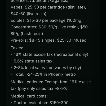
Sciences, Abundant Organics)
Vapes: $25-50 per cartridge (distillate),
$40-60 (live resin)
Edibles: $15-30 per package (100mg)
Concentrates: $30-50/g (live resin), $50-
80/g (hash rosin)
Pre-rolls: $8-15 singles, $25-50 infused
Taxes:
- 16% state excise tax (recreational only)
- 5.6% state sales tax
- 2-3% local sales tax (varies by city)
- Total: ~24-25% in Phoenix metro
Medical patients: Exempt from 16% excise
tax (pay only sales tax ~8-9%)
Medical card costs:
- Doctor evaluation: $150-300