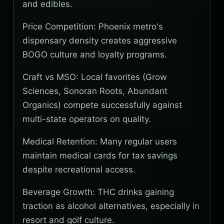
and edibles.
Price Competition: Phoenix metro's
dispensary density creates aggressive
BOGO culture and loyalty programs.
Craft vs MSO: Local favorites (Grow
Sciences, Sonoran Roots, Abundant
Organics) compete successfully against
multi-state operators on quality.
Medical Retention: Many regular users
maintain medical cards for tax savings
despite recreational access.
Beverage Growth: THC drinks gaining
traction as alcohol alternatives, especially in
resort and golf culture.