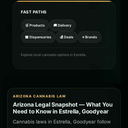
FAST PATHS
🛒 Products
🚚 Delivery
🏪 Dispensaries
💰 Deals
⭐ Brands
Explore local cannabis options in Estrella.
ARIZONA CANNABIS LAW
Arizona Legal Snapshot — What You
Need to Know in Estrella, Goodyear
Cannabis laws in Estrella, Goodyear follow