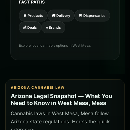
FAST PATHS
🛒 Products
🚚 Delivery
🏪 Dispensaries
💰 Deals
⭐ Brands
Explore local cannabis options in West Mesa.
ARIZONA CANNABIS LAW
Arizona Legal Snapshot — What You
Need to Know in West Mesa, Mesa
Cannabis laws in West Mesa, Mesa follow
Arizona state regulations. Here's the quick
reference: