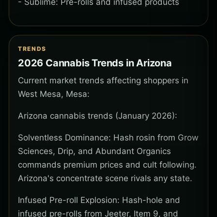
- Sublime: Pre-rolls and infused products
TRENDS
2026 Cannabis Trends in Arizona
Current market trends affecting shoppers in
West Mesa, Mesa:
Arizona cannabis trends (January 2026):
Solventless Dominance: Hash rosin from Grow
Sciences, Drip, and Abundant Organics
commands premium prices and cult following.
Arizona's concentrate scene rivals any state.
Infused Pre-roll Explosion: Hash-hole and
infused pre-rolls from Jeeter, Item 9, and