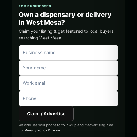
FOR BUSINESSES
Own a dispensary or delivery
in West Mesa?
Claim your listing & get featured to local buyers
searching West Mesa.
Claim / Advertise
We only use your phone to follow up about advertising. See
our
Privacy Policy
&
Terms
.