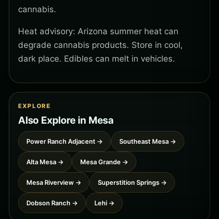
cannabis.
Heat advisory: Arizona summer heat can
degrade cannabis products. Store in cool,
dark place. Edibles can melt in vehicles.
EXPLORE
Also Explore in Mesa
Power Ranch Adjacent →
Southeast Mesa →
Alta Mesa →
Mesa Grande →
Mesa Riverview →
Superstition Springs →
Dobson Ranch →
Lehi →