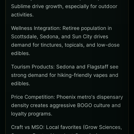
Sublime drive growth, especially for outdoor
activities.
Wellness Integration: Retiree population in
Scottsdale, Sedona, and Sun City drives
demand for tinctures, topicals, and low-dose
edibles.
Tourism Products: Sedona and Flagstaff see
strong demand for hiking-friendly vapes and
edibles.
Price Competition: Phoenix metro's dispensary
density creates aggressive BOGO culture and
loyalty programs.
Craft vs MSO: Local favorites (Grow Sciences,