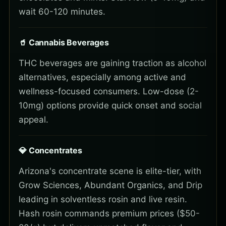
wait 60-120 minutes.
🥤 Cannabis Beverages
THC beverages are gaining traction as alcohol
alternatives, especially among active and
wellness-focused consumers. Low-dose (2-
10mg) options provide quick onset and social
appeal.
💎 Concentrates
Arizona's concentrate scene is elite-tier, with
Grow Sciences, Abundant Organics, and Drip
leading in solventless rosin and live resin.
Hash rosin commands premium prices ($50-