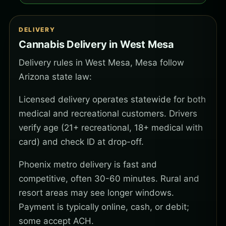
DELIVERY
Cannabis Delivery in West Mesa
Delivery rules in West Mesa, Mesa follow
Arizona state law:
Licensed delivery operates statewide for both
medical and recreational customers. Drivers
verify age (21+ recreational, 18+ medical with
card) and check ID at drop-off.
Phoenix metro delivery is fast and
competitive, often 30-60 minutes. Rural and
resort areas may see longer windows.
Payment is typically online, cash, or debit;
some accept ACH.