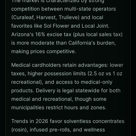
The market is characterized by strong
competition between multi-state operators
(Curaleaf, Harvest, Trulieve) and local
favorites like Sol Flower and Local Joint.
Arizona's 16% excise tax (plus local sales tax)
is more moderate than California's burden,
making prices competitive.
Medical cardholders retain advantages: lower
taxes, higher possession limits (2.5 oz vs 1 oz
recreational), and access to medical-only
products. Delivery is legal statewide for both
medical and recreational, though some
municipalities restrict hours and zones.
Trends in 2026 favor solventless concentrates
(rosin), infused pre-rolls, and wellness