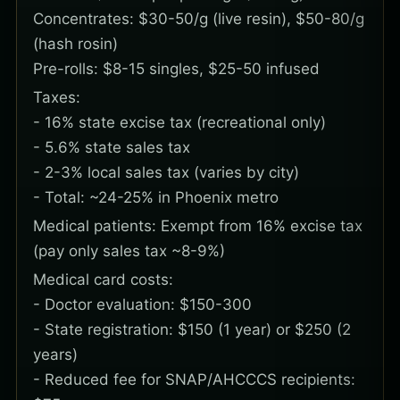
Concentrates: $30-50/g (live resin), $50-80/g
(hash rosin)
Pre-rolls: $8-15 singles, $25-50 infused
Taxes:
- 16% state excise tax (recreational only)
- 5.6% state sales tax
- 2-3% local sales tax (varies by city)
- Total: ~24-25% in Phoenix metro
Medical patients: Exempt from 16% excise tax
(pay only sales tax ~8-9%)
Medical card costs:
- Doctor evaluation: $150-300
- State registration: $150 (1 year) or $250 (2
years)
- Reduced fee for SNAP/AHCCCS recipients: