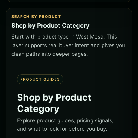
SEARCH BY PRODUCT
Shop by Product Category
Start with product type in West Mesa. This
layer supports real buyer intent and gives you
clean paths into deeper pages.
PRODUCT GUIDES
Shop by Product
Category
Explore product guides, pricing signals,
and what to look for before you buy.