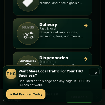
promos, and price signals so
you know when a deal is real.
Delivery
→
Fast & local
Compare delivery options,
minimums, fees, and menus
so you can order smarter.
Dispensaries
→
Storefronts
Browse dispensary options,
menu style, pricing patterns,
Want More Local Traffic For Your THC
×
THC
and what to check before
Business?
you go.
Get listed on this page and any page in THC City
Guides network.
Want More Local Traffic For Your THC
🌿 Free
West Mesa
weed deals &
→ Get Featured Today
×
Get deals
new drops
Business?