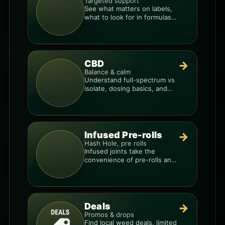
Targeted support
See what matters on labels,
what to look for in formulas,
and how to compare
products.
CBD
→
Balance & calm
Understand full-spectrum vs
isolate, dosing basics, and
how to avoid low-quality
blends.
Infused Pre-rolls
→
Hash Hole, pre rolls
Infused joints take the
convenience of pre-rolls and
make them more potent.
Deals
→
Promos & drops
Find local weed deals, limited