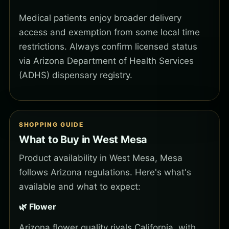
Medical patients enjoy broader delivery
access and exemption from some local time
restrictions. Always confirm licensed status
via Arizona Department of Health Services
(ADHS) dispensary registry.
SHOPPING GUIDE
What to Buy in West Mesa
Product availability in West Mesa, Mesa
follows Arizona regulations. Here's what's
available and what to expect:
🌿 Flower
Arizona flower quality rivals California, with