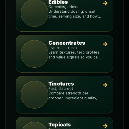
Edibles
→
Gummies, drinks
Understand dosing, onset
time, serving size, and how
to avoid “too much, too fast.”
Concentrates
→
Live resin, rosin
Learn textures, terp profiles,
and value signals so you can
shop like a pro.
Tinctures
→
Fast, discreet
Compare strength per
dropper, ingredient quality,
and the best way to dial in
your dose.
Topicals
→