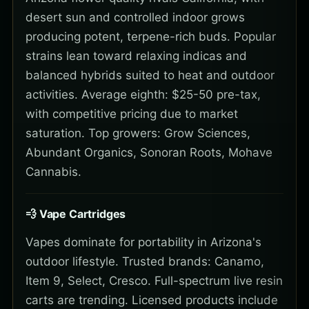
desert sun and controlled indoor grows
producing potent, terpene-rich buds. Popular
strains lean toward relaxing indicas and
balanced hybrids suited to heat and outdoor
activities. Average eighth: $25-50 pre-tax,
with competitive pricing due to market
saturation. Top growers: Grow Sciences,
Abundant Organics, Sonoran Roots, Mohave
Cannabis.
💨 Vape Cartridges
Vapes dominate for portability in Arizona's
outdoor lifestyle. Trusted brands: Canamo,
Item 9, Select, Cresco. Full-spectrum live resin
carts are trending. Licensed products include