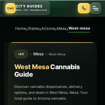
Skip
CITY GUIDES
THC
to
State - City - Neighborhood
content
West-mesa
›
›
›
›
Home
States
Arizona
Mesa
›
Mesa
›
West Mesa
AZ
West Mesa
Cannabis
Guide
Discover cannabis dispensaries, delivery
options, and deals in West Mesa, Mesa. Your
local guide to Arizona cannabis.