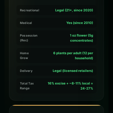
Legal (21+, since 2020)
Recreational
Yes (since 2010)
Medical
1 oz flower (5g
Possession
(Rec)
concentrates)
6 plants per adult (12 per
Home
Grow
household)
Legal (licensed retailers)
Delivery
16% excise + ~8-11% local =
Total Tax
Range
24-27%