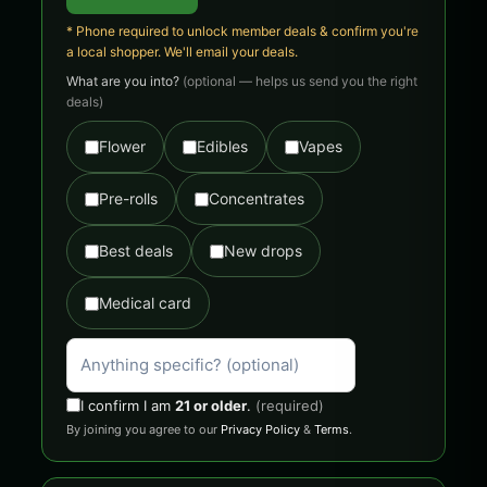
* Phone required to unlock member deals & confirm you're
a local shopper. We'll email your deals.
What are you into?
(optional — helps us send you the right
deals)
Flower
Edibles
Vapes
Pre-rolls
Concentrates
Best deals
New drops
Medical card
I confirm I am
21 or older
.
(required)
By joining you agree to our
Privacy Policy
&
Terms
.