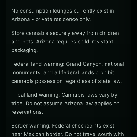
No consumption lounges currently exist in
Arizona - private residence only.
Store cannabis securely away from children
and pets. Arizona requires child-resistant
packaging.
Federal land warning: Grand Canyon, national
monuments, and all federal lands prohibit
cannabis possession regardless of state law.
Tribal land warning: Cannabis laws vary by
tribe. Do not assume Arizona law applies on
reservations.
Border warning: Federal checkpoints exist
near Mexican border. Do not travel south with