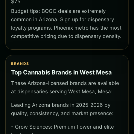
$75
Budget tips: BOGO deals are extremely
common in Arizona. Sign up for dispensary
loyalty programs. Phoenix metro has the most
competitive pricing due to dispensary density.
BRANDS
Top Cannabis Brands in West Mesa
These Arizona-licensed brands are available
at dispensaries serving West Mesa, Mesa:
Leading Arizona brands in 2025-2026 by
quality, consistency, and market presence:
- Grow Sciences: Premium flower and elite