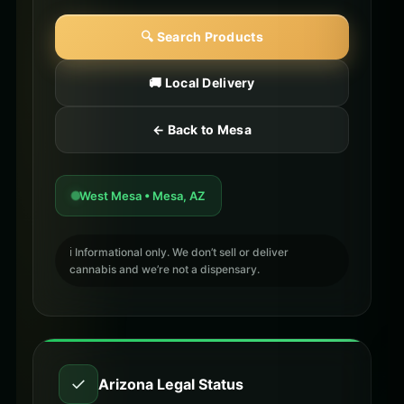
🔍 Search Products
🚚 Local Delivery
← Back to Mesa
West Mesa • Mesa, AZ
ℹ️ Informational only. We don’t sell or deliver
cannabis and we’re not a dispensary.
✓
Arizona Legal Status