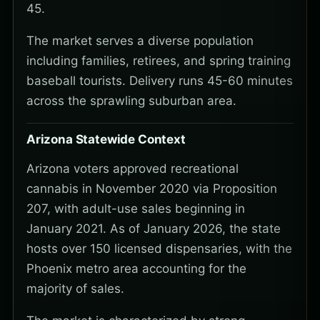
45.
The market serves a diverse population
including families, retirees, and spring training
baseball tourists. Delivery runs 45-60 minutes
across the sprawling suburban area.
Arizona Statewide Context
Arizona voters approved recreational
cannabis in November 2020 via Proposition
207, with adult-use sales beginning in
January 2021. As of January 2026, the state
hosts over 150 licensed dispensaries, with the
Phoenix metro area accounting for the
majority of sales.