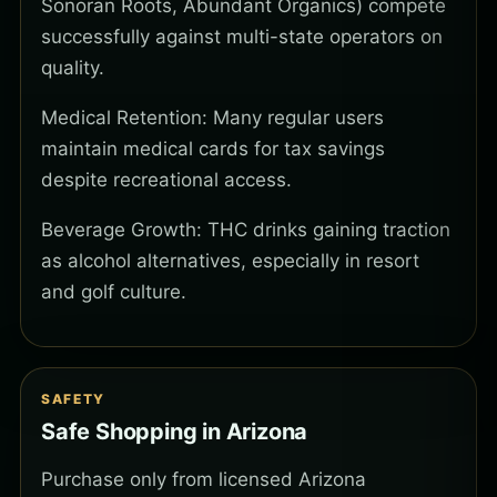
Sonoran Roots, Abundant Organics) compete
successfully against multi-state operators on
quality.
Medical Retention: Many regular users
maintain medical cards for tax savings
despite recreational access.
Beverage Growth: THC drinks gaining traction
as alcohol alternatives, especially in resort
and golf culture.
SAFETY
Safe Shopping in Arizona
Purchase only from licensed Arizona