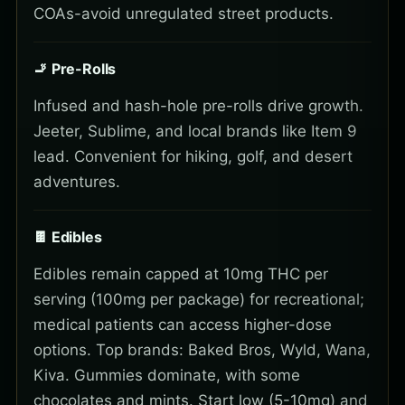
COAs-avoid unregulated street products.
🚬 Pre-Rolls
Infused and hash-hole pre-rolls drive growth.
Jeeter, Sublime, and local brands like Item 9
lead. Convenient for hiking, golf, and desert
adventures.
🍫 Edibles
Edibles remain capped at 10mg THC per
serving (100mg per package) for recreational;
medical patients can access higher-dose
options. Top brands: Baked Bros, Wyld, Wana,
Kiva. Gummies dominate, with some
chocolates and mints. Start low (5-10mg) and