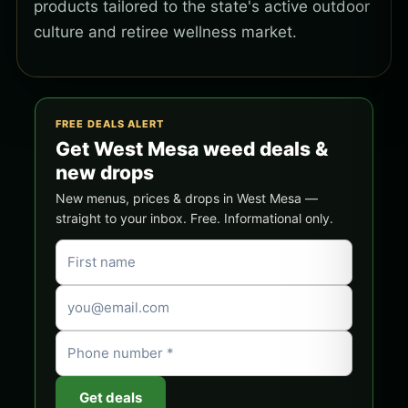
products tailored to the state's active outdoor
culture and retiree wellness market.
FREE DEALS ALERT
Get West Mesa weed deals &
new drops
New menus, prices & drops in West Mesa —
straight to your inbox. Free. Informational only.
Get deals