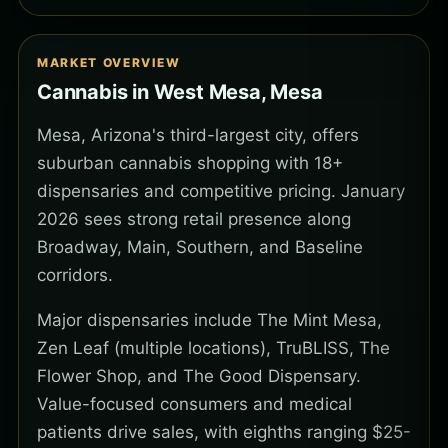
MARKET OVERVIEW
Cannabis in West Mesa, Mesa
Mesa, Arizona's third-largest city, offers
suburban cannabis shopping with 18+
dispensaries and competitive pricing. January
2026 sees strong retail presence along
Broadway, Main, Southern, and Baseline
corridors.
Major dispensaries include The Mint Mesa,
Zen Leaf (multiple locations), TruBLISS, The
Flower Shop, and The Good Dispensary.
Value-focused consumers and medical
patients drive sales, with eighths ranging $25-