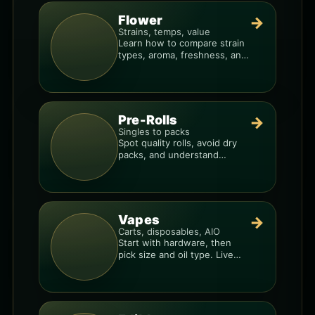
Flower
→
Strains, temps, value
Learn how to compare strain
types, aroma, freshness, and
price-per-gram before you
buy.
Pre-Rolls
→
Singles to packs
Spot quality rolls, avoid dry
packs, and understand
weight, potency, and burn
consistency.
Vapes
→
Carts, disposables, AIO
Start with hardware, then
pick size and oil type. Live
resin overlays everything.