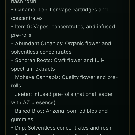
hash rosin
- Canamo: Top-tier vape cartridges and
concentrates
- Item 9: Vapes, concentrates, and infused
pre-rolls
- Abundant Organics: Organic flower and
solventless concentrates
- Sonoran Roots: Craft flower and full-
spectrum extracts
- Mohave Cannabis: Quality flower and pre-
rolls
- Jeeter: Infused pre-rolls (national leader
with AZ presence)
- Baked Bros: Arizona-born edibles and
gummies
- Drip: Solventless concentrates and rosin