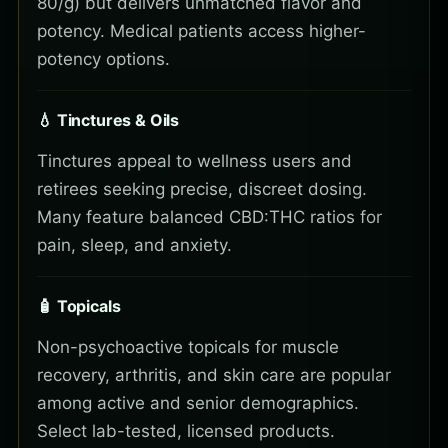
80/g) but delivers unmatched flavor and
potency. Medical patients access higher-
potency options.
💧 Tinctures & Oils
Tinctures appeal to wellness users and
retirees seeking precise, discreet dosing.
Many feature balanced CBD:THC ratios for
pain, sleep, and anxiety.
🧴 Topicals
Non-psychoactive topicals for muscle
recovery, arthritis, and skin care are popular
among active and senior demographics.
Select lab-tested, licensed products.