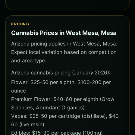
PRICING
Cannabis Prices in West Mesa, Mesa
Arizona pricing applies in West Mesa, Mesa.
Expect local variation based on competition
and area type:
Arizona cannabis pricing (January 2026):
Flower: $25-50 per eighth, $100-200 per
ounce
Premium Flower: $40-60 per eighth (Grow
Sciences, Abundant Organics)
Vapes: $25-50 per cartridge (distillate), $40-
60 (live resin)
Edibles: $15-30 per package (100mg)