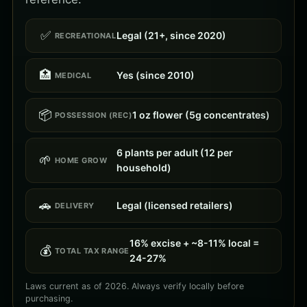
✅
Legal (21+, since 2020)
RECREATIONAL
🏥
Yes (since 2010)
MEDICAL
📦
1 oz flower (5g concentrates)
POSSESSION (REC)
6 plants per adult (12 per
🌱
HOME GROW
household)
🚗
Legal (licensed retailers)
DELIVERY
16% excise + ~8-11% local =
💰
TOTAL TAX RANGE
24-27%
Laws current as of 2026. Always verify locally before
purchasing.