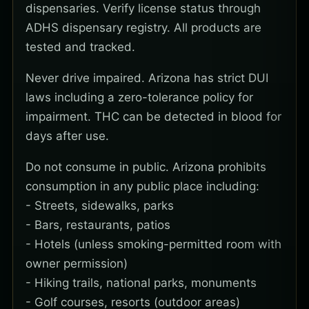
dispensaries. Verify license status through
ADHS dispensary registry. All products are
tested and tracked.
Never drive impaired. Arizona has strict DUI
laws including a zero-tolerance policy for
impairment. THC can be detected in blood for
days after use.
Do not consume in public. Arizona prohibits
consumption in any public place including:
- Streets, sidewalks, parks
- Bars, restaurants, patios
- Hotels (unless smoking-permitted room with
owner permission)
- Hiking trails, national parks, monuments
- Golf courses, resorts (outdoor areas)