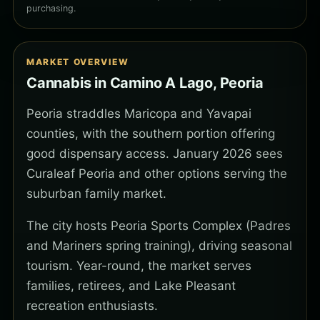
purchasing.
MARKET OVERVIEW
Cannabis in Camino A Lago, Peoria
Peoria straddles Maricopa and Yavapai
counties, with the southern portion offering
good dispensary access. January 2026 sees
Curaleaf Peoria and other options serving the
suburban family market.
The city hosts Peoria Sports Complex (Padres
and Mariners spring training), driving seasonal
tourism. Year-round, the market serves
families, retirees, and Lake Pleasant
recreation enthusiasts.