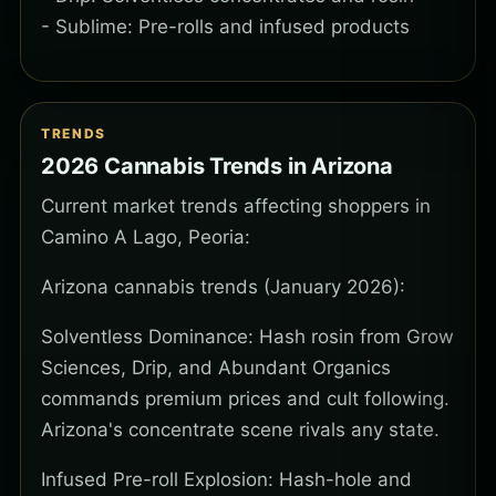
- Sublime: Pre-rolls and infused products
TRENDS
2026 Cannabis Trends in Arizona
Current market trends affecting shoppers in
Camino A Lago, Peoria:
Arizona cannabis trends (January 2026):
Solventless Dominance: Hash rosin from Grow
Sciences, Drip, and Abundant Organics
commands premium prices and cult following.
Arizona's concentrate scene rivals any state.
Infused Pre-roll Explosion: Hash-hole and