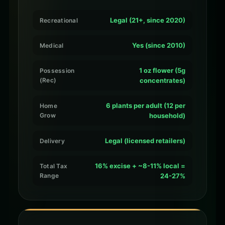
Legal (21+, since 2020)
Recreational
Yes (since 2010)
Medical
1 oz flower (5g
Possession
(Rec)
concentrates)
6 plants per adult (12 per
Home
Grow
household)
Legal (licensed retailers)
Delivery
16% excise + ~8-11% local =
Total Tax
Range
24-27%