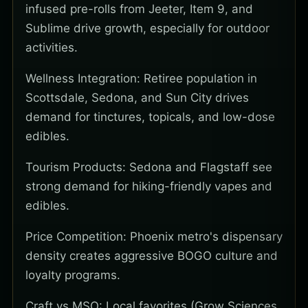
infused pre-rolls from Jeeter, Item 9, and
Sublime drive growth, especially for outdoor
activities.
Wellness Integration: Retiree population in
Scottsdale, Sedona, and Sun City drives
demand for tinctures, topicals, and low-dose
edibles.
Tourism Products: Sedona and Flagstaff see
strong demand for hiking-friendly vapes and
edibles.
Price Competition: Phoenix metro's dispensary
density creates aggressive BOGO culture and
loyalty programs.
Craft vs MSO: Local favorites (Grow Sciences,