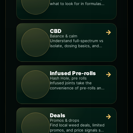
what to look for in formulas,
and how to compare
products.
CBD
→
Balance & calm
Understand full-spectrum vs
isolate, dosing basics, and
how to avoid low-quality
blends.
Infused Pre-rolls
→
Hash Hole, pre rolls
Infused joints take the
convenience of pre-rolls and
make them more potent.
Deals
→
Promos & drops
Find local weed deals, limited
promos, and price signals so