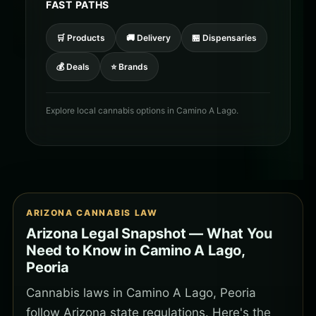
FAST PATHS
🛒 Products
🚚 Delivery
🏪 Dispensaries
💰 Deals
⭐ Brands
Explore local cannabis options in Camino A Lago.
ARIZONA CANNABIS LAW
Arizona Legal Snapshot — What You
Need to Know in Camino A Lago,
Peoria
Cannabis laws in Camino A Lago, Peoria
follow Arizona state regulations. Here's the