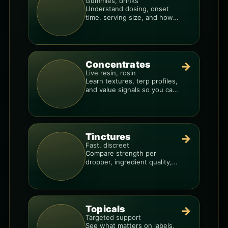
Gummies, drinks
Understand dosing, onset
time, serving size, and how
to avoid “too much, too fast.”
Concentrates
→
Live resin, rosin
Learn textures, terp profiles,
and value signals so you can
shop like a pro.
Tinctures
→
Fast, discreet
Compare strength per
dropper, ingredient quality,
and the best way to dial in
your dose.
Topicals
→
Targeted support
See what matters on labels,