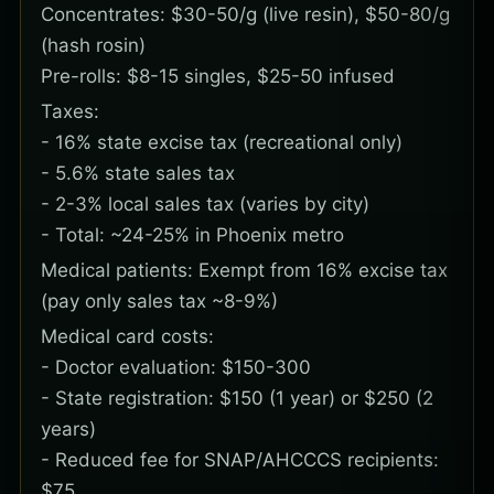
Concentrates: $30-50/g (live resin), $50-80/g
(hash rosin)
Pre-rolls: $8-15 singles, $25-50 infused
Taxes:
- 16% state excise tax (recreational only)
- 5.6% state sales tax
- 2-3% local sales tax (varies by city)
- Total: ~24-25% in Phoenix metro
Medical patients: Exempt from 16% excise tax
(pay only sales tax ~8-9%)
Medical card costs:
- Doctor evaluation: $150-300
- State registration: $150 (1 year) or $250 (2
years)
- Reduced fee for SNAP/AHCCCS recipients:
$75