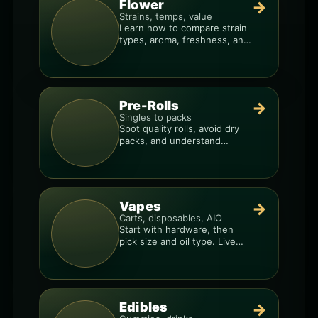
Flower
→
Strains, temps, value
Learn how to compare strain
types, aroma, freshness, and
price-per-gram before you
buy.
Pre-Rolls
→
Singles to packs
Spot quality rolls, avoid dry
packs, and understand
weight, potency, and burn
consistency.
Vapes
→
Carts, disposables, AIO
Start with hardware, then
pick size and oil type. Live
resin overlays everything.
Edibles
→