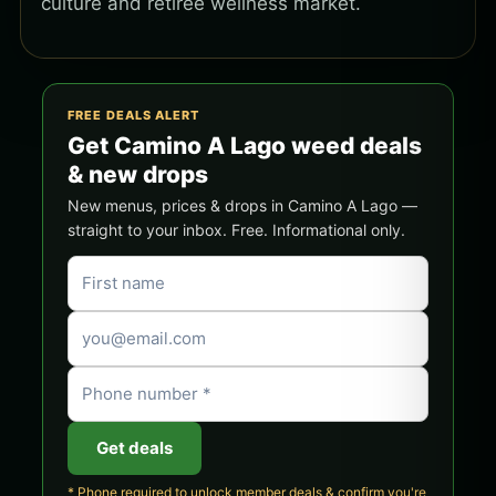
culture and retiree wellness market.
FREE DEALS ALERT
Get Camino A Lago weed deals
& new drops
New menus, prices & drops in Camino A Lago —
straight to your inbox. Free. Informational only.
Get deals
* Phone required to unlock member deals & confirm you're