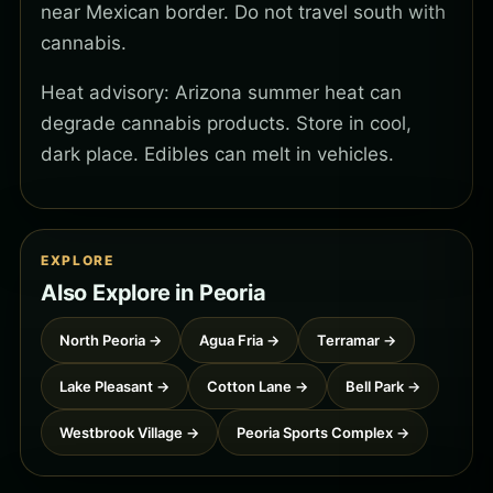
near Mexican border. Do not travel south with
cannabis.
Heat advisory: Arizona summer heat can
degrade cannabis products. Store in cool,
dark place. Edibles can melt in vehicles.
EXPLORE
Also Explore in Peoria
North Peoria →
Agua Fria →
Terramar →
Lake Pleasant →
Cotton Lane →
Bell Park →
Westbrook Village →
Peoria Sports Complex →