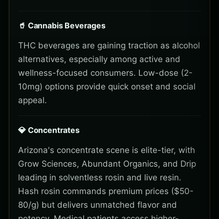
🥤 Cannabis Beverages
THC beverages are gaining traction as alcohol
alternatives, especially among active and
wellness-focused consumers. Low-dose (2-
10mg) options provide quick onset and social
appeal.
💎 Concentrates
Arizona's concentrate scene is elite-tier, with
Grow Sciences, Abundant Organics, and Drip
leading in solventless rosin and live resin.
Hash rosin commands premium prices ($50-
80/g) but delivers unmatched flavor and
potency. Medical patients access higher-