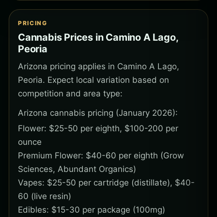
PRICING
Cannabis Prices in Camino A Lago,
Peoria
Arizona pricing applies in Camino A Lago,
Peoria. Expect local variation based on
competition and area type:
Arizona cannabis pricing (January 2026):
Flower: $25-50 per eighth, $100-200 per
ounce
Premium Flower: $40-60 per eighth (Grow
Sciences, Abundant Organics)
Vapes: $25-50 per cartridge (distillate), $40-
60 (live resin)
Edibles: $15-30 per package (100mg)