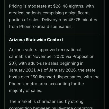
Pricing is moderate at $28-48 eighths, with
medical patients comprising a significant
portion of sales. Delivery runs 45-75 minutes
from Phoenix-area dispensaries.
Arizona Statewide Context
Arizona voters approved recreational
cannabis in November 2020 via Proposition
207, with adult-use sales beginning in
January 2021. As of January 2026, the state
hosts over 150 licensed dispensaries, with the
Phoenix metro area accounting for the
majority of sales.
The market is characterized by strong
competition between multi-state operators