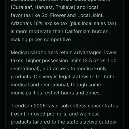
(Curaleaf, Harvest, Trulieve) and local
favorites like Sol Flower and Local Joint.
Arizona's 16% excise tax (plus local sales tax)
is more moderate than California's burden,
making prices competitive.
Medical cardholders retain advantages: lower
taxes, higher possession limits (2.5 oz vs 1 oz
recreational), and access to medical-only
products. Delivery is legal statewide for both
medical and recreational, though some
municipalities restrict hours and zones.
Trends in 2026 favor solventless concentrates
(rosin), infused pre-rolls, and wellness
products tailored to the state's active outdoor