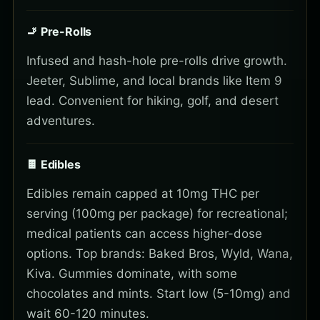
🚬 Pre-Rolls
Infused and hash-hole pre-rolls drive growth.
Jeeter, Sublime, and local brands like Item 9
lead. Convenient for hiking, golf, and desert
adventures.
🍫 Edibles
Edibles remain capped at 10mg THC per
serving (100mg per package) for recreational;
medical patients can access higher-dose
options. Top brands: Baked Bros, Wyld, Wana,
Kiva. Gummies dominate, with some
chocolates and mints. Start low (5-10mg) and
wait 60-120 minutes.