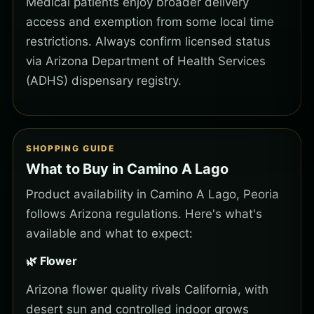
Medical patients enjoy broader delivery
access and exemption from some local time
restrictions. Always confirm licensed status
via Arizona Department of Health Services
(ADHS) dispensary registry.
SHOPPING GUIDE
What to Buy in Camino A Lago
Product availability in Camino A Lago, Peoria
follows Arizona regulations. Here's what's
available and what to expect:
🌿 Flower
Arizona flower quality rivals California, with
desert sun and controlled indoor grows