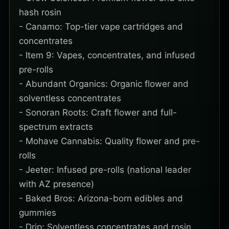
hash rosin
- Canamo: Top-tier vape cartridges and
concentrates
- Item 9: Vapes, concentrates, and infused
pre-rolls
- Abundant Organics: Organic flower and
solventless concentrates
- Sonoran Roots: Craft flower and full-
spectrum extracts
- Mohave Cannabis: Quality flower and pre-
rolls
- Jeeter: Infused pre-rolls (national leader
with AZ presence)
- Baked Bros: Arizona-born edibles and
gummies
- Drip: Solventless concentrates and rosin