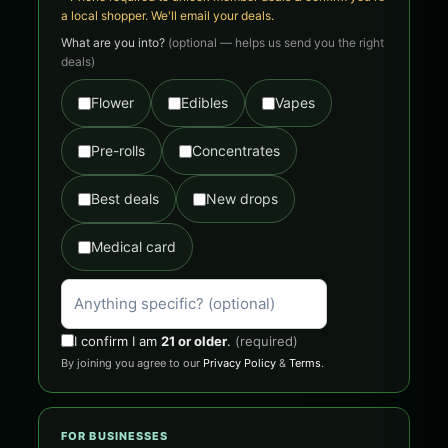
a local shopper. We'll email your deals.
What are you into?
(optional — helps us send you the right
deals)
Flower
Edibles
Vapes
Pre-rolls
Concentrates
Best deals
New drops
Medical card
I confirm I am
21 or older
.
(required)
By joining you agree to our
Privacy Policy
&
Terms
.
FOR BUSINESSES