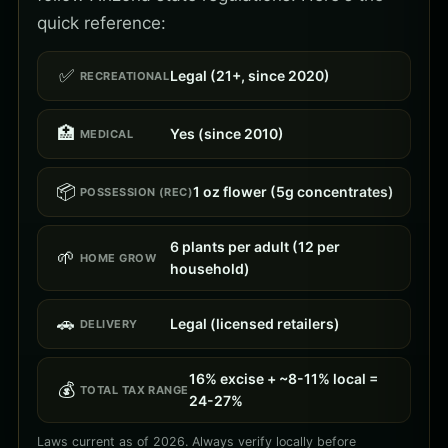
quick reference:
✅
Legal (21+, since 2020)
RECREATIONAL
🏥
Yes (since 2010)
MEDICAL
📦
1 oz flower (5g concentrates)
POSSESSION (REC)
6 plants per adult (12 per
🌱
HOME GROW
household)
🚗
Legal (licensed retailers)
DELIVERY
16% excise + ~8-11% local =
💰
TOTAL TAX RANGE
24-27%
Laws current as of 2026. Always verify locally before