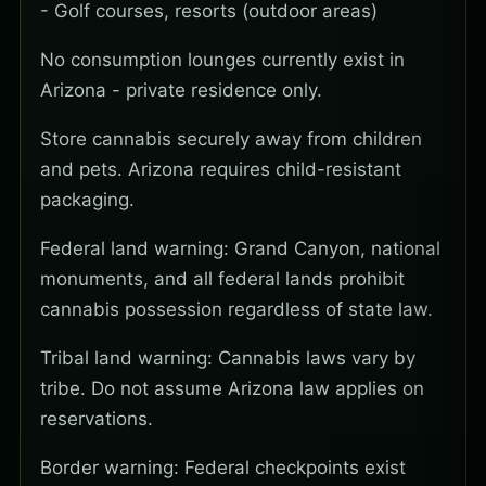
- Golf courses, resorts (outdoor areas)
No consumption lounges currently exist in
Arizona - private residence only.
Store cannabis securely away from children
and pets. Arizona requires child-resistant
packaging.
Federal land warning: Grand Canyon, national
monuments, and all federal lands prohibit
cannabis possession regardless of state law.
Tribal land warning: Cannabis laws vary by
tribe. Do not assume Arizona law applies on
reservations.
Border warning: Federal checkpoints exist