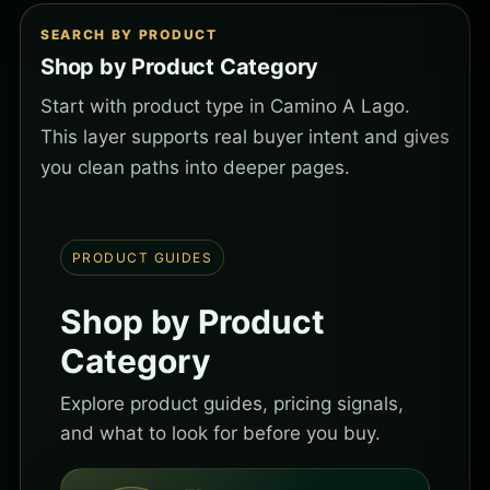
SEARCH BY PRODUCT
Shop by Product Category
Start with product type in Camino A Lago.
This layer supports real buyer intent and gives
you clean paths into deeper pages.
PRODUCT GUIDES
Shop by Product
Category
Explore product guides, pricing signals,
and what to look for before you buy.