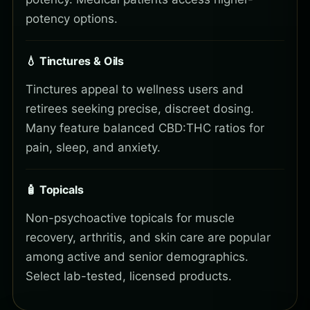
potency options.
💧 Tinctures & Oils
Tinctures appeal to wellness users and
retirees seeking precise, discreet dosing.
Many feature balanced CBD:THC ratios for
pain, sleep, and anxiety.
🧴 Topicals
Non-psychoactive topicals for muscle
recovery, arthritis, and skin care are popular
among active and senior demographics.
Select lab-tested, licensed products.