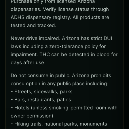
Purchase only from licensed Arizona
dispensaries. Verify license status through
ADHS dispensary registry. All products are
tested and tracked.
Never drive impaired. Arizona has strict DUI
laws including a zero-tolerance policy for
impairment. THC can be detected in blood for
days after use.
Do not consume in public. Arizona prohibits
consumption in any public place including:
- Streets, sidewalks, parks
- Bars, restaurants, patios
- Hotels (unless smoking-permitted room with
owner permission)
- Hiking trails, national parks, monuments