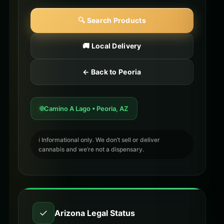
🔍 Search Products
🚚 Local Delivery
← Back to Peoria
Camino A Lago • Peoria, AZ
ℹ️ Informational only. We don’t sell or deliver
cannabis and we’re not a dispensary.
✓
Arizona Legal Status