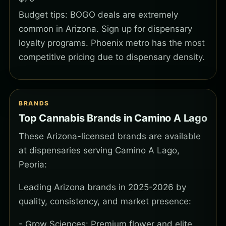
Budget tips: BOGO deals are extremely
common in Arizona. Sign up for dispensary
loyalty programs. Phoenix metro has the most
competitive pricing due to dispensary density.
BRANDS
Top Cannabis Brands in Camino A Lago
These Arizona-licensed brands are available
at dispensaries serving Camino A Lago,
Peoria:
Leading Arizona brands in 2025-2026 by
quality, consistency, and market presence:
- Grow Sciences: Premium flower and elite