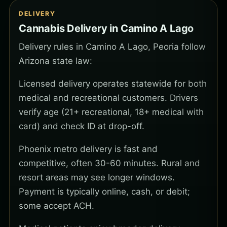
DELIVERY
Cannabis Delivery in Camino A Lago
Delivery rules in Camino A Lago, Peoria follow
Arizona state law:
Licensed delivery operates statewide for both
medical and recreational customers. Drivers
verify age (21+ recreational, 18+ medical with
card) and check ID at drop-off.
Phoenix metro delivery is fast and
competitive, often 30-60 minutes. Rural and
resort areas may see longer windows.
Payment is typically online, cash, or debit;
some accept ACH.