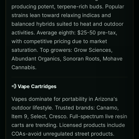
producing potent, terpene-rich buds. Popular
strains lean toward relaxing indicas and
balanced hybrids suited to heat and outdoor
activities. Average eighth: $25-50 pre-tax,
with competitive pricing due to market
saturation. Top growers: Grow Sciences,
Abundant Organics, Sonoran Roots, Mohave
Cannabis.
💨 Vape Cartridges
Vapes dominate for portability in Arizona's
outdoor lifestyle. Trusted brands: Canamo,
Item 9, Select, Cresco. Full-spectrum live resin
carts are trending. Licensed products include
COAs-avoid unregulated street products.