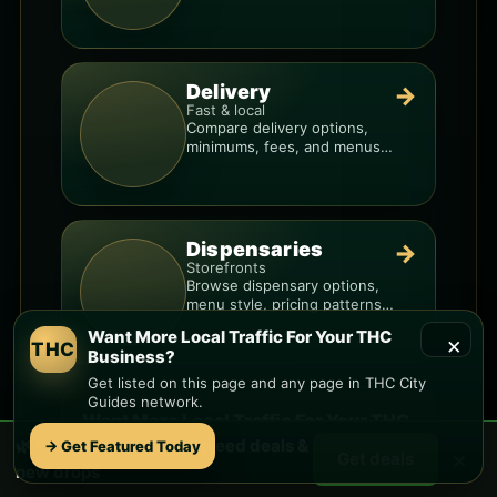
you know when a deal is real.
Delivery
→
Fast & local
Compare delivery options,
minimums, fees, and menus
so you can order smarter.
Dispensaries
→
Storefronts
Browse dispensary options,
menu style, pricing patterns,
and what to check before
Want More Local Traffic For Your THC
×
you go.
THC
Business?
Get listed on this page and any page in THC City
Guides network.
Want More Local Traffic For Your THC
🌿 Free
Camino A Lago
weed deals &
→ Get Featured Today
Business?
×
Get deals
new drops
Get listed on this page and any page in the