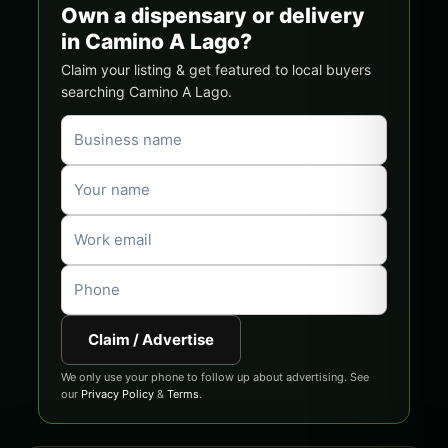
Own a dispensary or delivery
in Camino A Lago?
Claim your listing & get featured to local buyers
searching Camino A Lago.
Claim / Advertise
We only use your phone to follow up about advertising. See
our
Privacy Policy
&
Terms
.