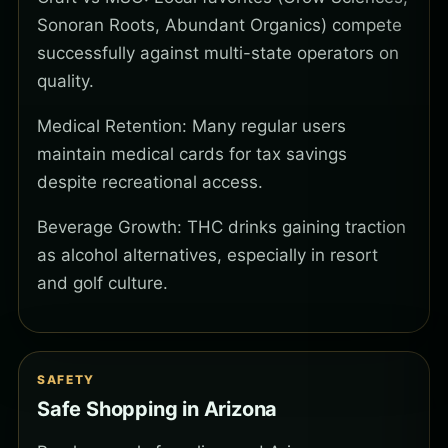
Sonoran Roots, Abundant Organics) compete
successfully against multi-state operators on
quality.
Medical Retention: Many regular users
maintain medical cards for tax savings
despite recreational access.
Beverage Growth: THC drinks gaining traction
as alcohol alternatives, especially in resort
and golf culture.
SAFETY
Safe Shopping in Arizona