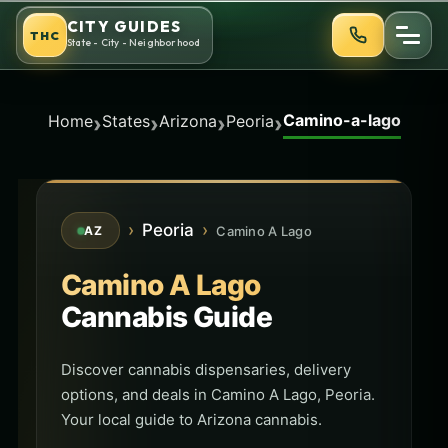
Skip
CITY GUIDES
THC
to
State - City - Neighborhood
content
Camino-a-lago
›
›
›
›
Home
States
Arizona
Peoria
›
Peoria
›
Camino A Lago
AZ
Camino A Lago
Cannabis Guide
Discover cannabis dispensaries, delivery
options, and deals in Camino A Lago, Peoria.
Your local guide to Arizona cannabis.