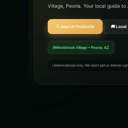
Village, Peoria. Your local guide t
🔍 Search Products
🚚 Local
Westbrook Village • Peoria, AZ
ℹ️ Informational only. We don’t sell or deliver 