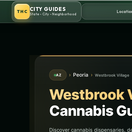
Skip
CITY GUIDES
to
THC
Locatio
State - City - Neighborhood
content
›
Peoria
›
Westbrook Village
AZ
Westbrook V
Cannabis G
Discover cannabis dispensaries, de