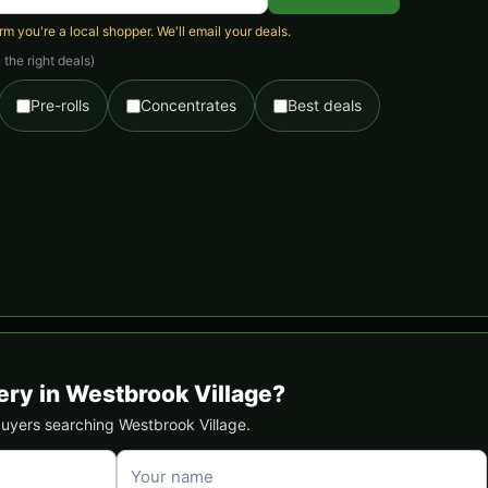
 you're a local shopper. We'll email your deals.
the right deals)
Pre-rolls
Concentrates
Best deals
ery in Westbrook Village?
 buyers searching Westbrook Village.