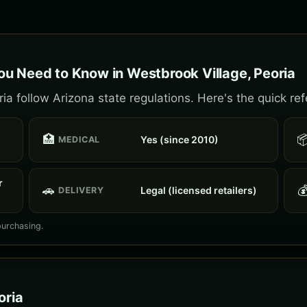
u Need to Know in Westbrook Village, Peoria
a follow Arizona state regulations. Here's the quick re
🏥

Yes (since 2010)
MEDICAL
r
🚗

Legal (licensed retailers)
DELIVERY
purchasing.
oria