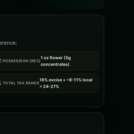
ference:
1 oz flower (5g

POSSESSION (REC)
concentrates)
16% excise + ~8-11% local

TOTAL TAX RANGE
= 24-27%