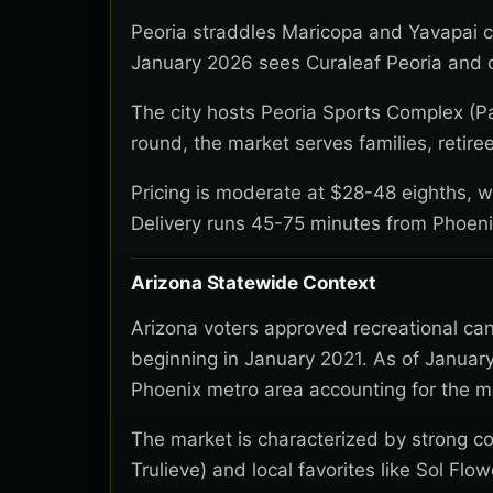
Peoria straddles Maricopa and Yavapai c
January 2026 sees Curaleaf Peoria and o
The city hosts Peoria Sports Complex (Pa
round, the market serves families, retire
Pricing is moderate at $28-48 eighths, wi
Delivery runs 45-75 minutes from Phoeni
Arizona Statewide Context
Arizona voters approved recreational ca
beginning in January 2021. As of January
Phoenix metro area accounting for the ma
The market is characterized by strong co
Trulieve) and local favorites like Sol Flo