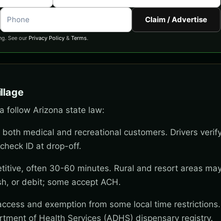
Claim / Advertise
ng. See our
Privacy Policy
&
Terms
.
llage
ia follow Arizona state law:
 both medical and recreational customers. Drivers verif
check ID at drop-off.
titive, often 30-60 minutes. Rural and resort areas ma
sh, or debit; some accept ACH.
 access and exemption from some local time restrictions
rtment of Health Services (ADHS) dispensary registry.