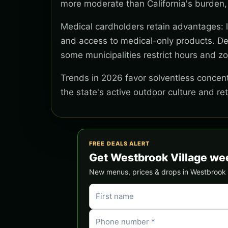
more moderate than California's burden,
Medical cardholders retain advantages: lo
and access to medical-only products. Del
some municipalities restrict hours and z
Trends in 2026 favor solventless concentr
the state's active outdoor culture and re
FREE DEALS ALERT
Get Westbrook Village we
New menus, prices & drops in Westbrook Vi