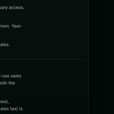
sary access.
rism. Year-
ales.
t-use sales
with the
vest,
ales tax) is