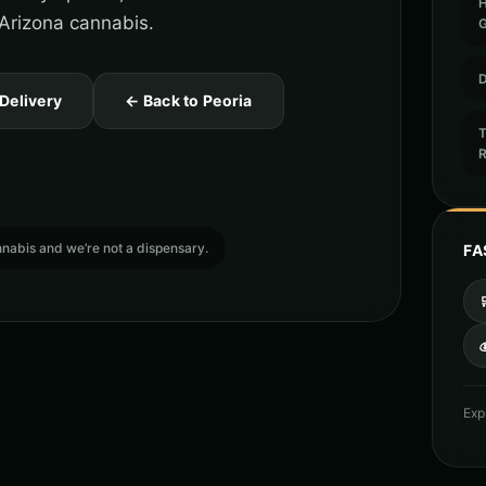
o Arizona cannabis.
D
 Delivery
← Back to Peoria
T
cannabis and we’re not a dispensary.
FA

Exp