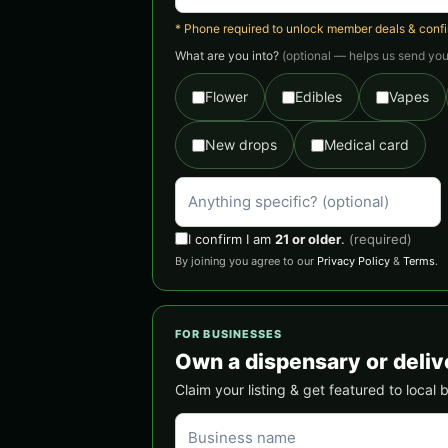
* Phone required to unlock member deals & confirm
What are you into?
(optional — helps us send you 
Flower
Edibles
Vapes
New drops
Medical card
I confirm I am
21 or older
.
(required)
By joining you agree to our
Privacy Policy
&
Terms
.
FOR BUSINESSES
Own a dispensary or deliv
Claim your listing & get featured to local