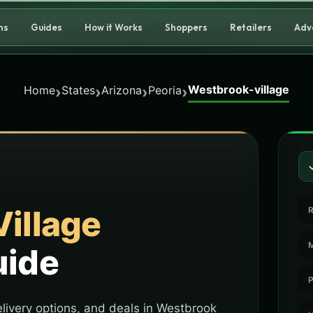
ns
Guides
How it Works
Shoppers
Retailers
Adv
Westbrook-village
›
›
›
›
Home
States
Arizona
Peoria
illage
R
M
uide
P
livery options, and deals in Westbrook