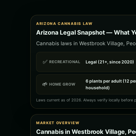
ARIZONA CANNABIS LAW
Arizona Legal Snapshot — What Yo
Cannabis laws in Westbrook Village, Peori
✅
Legal (21+, since 2020)
RECREATIONAL
6 plants per adult (12 pe
🌱
HOME GROW
household)
Laws current as of 2026. Always verify locally before 
MARKET OVERVIEW
Cannabis in Westbrook Village, Pe