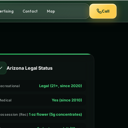
Call
ertising
Contact
Map
✓
Arizona Legal Status
Legal (21+, since 2020)
ecreational
Yes (since 2010)
edical
1 oz flower (5g concentrates)
ossession (Rec)