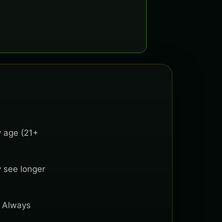
y age (21+
y see longer
. Always