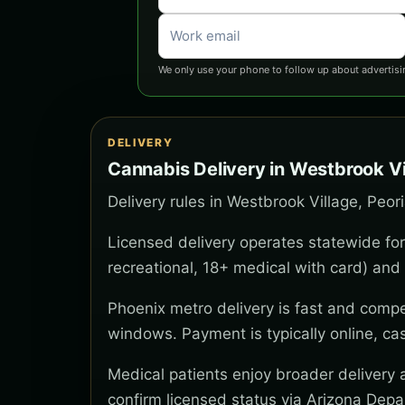
We only use your phone to follow up about advertisi
DELIVERY
Cannabis Delivery in Westbrook Vi
Delivery rules in Westbrook Village, Peor
Licensed delivery operates statewide for
recreational, 18+ medical with card) and 
Phoenix metro delivery is fast and compe
windows. Payment is typically online, ca
Medical patients enjoy broader delivery
confirm licensed status via Arizona Depa