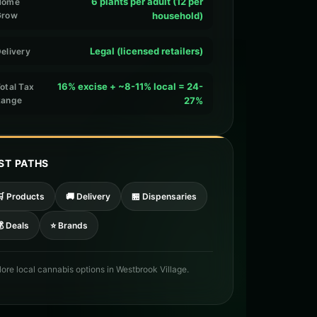
6 plants per adult (12 per
Home
Grow
household)
Legal (licensed retailers)
elivery
16% excise + ~8-11% local = 24-
otal Tax
Range
27%
ST PATHS
🛒 Products
🚚 Delivery
🏪 Dispensaries
 Deals
⭐ Brands
lore local cannabis options in Westbrook Village.