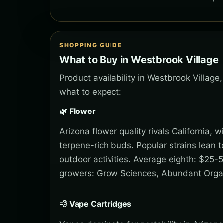
SHOPPING GUIDE
What to Buy in Westbrook Village
Product availability in Westbrook Village
what to expect:
🌿 Flower
Arizona flower quality rivals California,
terpene-rich buds. Popular strains lean 
outdoor activities. Average eighth: $25-5
growers: Grow Sciences, Abundant Orga
💨 Vape Cartridges