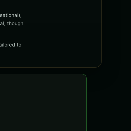
eational),
al, though
ailored to