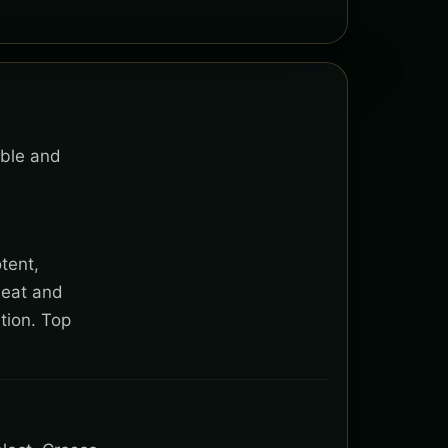
able and
tent,
heat and
tion. Top