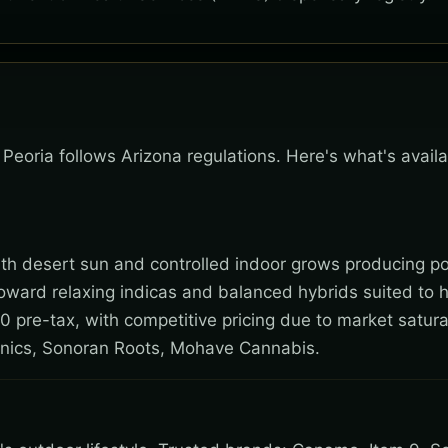
, Peoria follows Arizona regulations. Here's what's avail
 with desert sun and controlled indoor grows producing po
toward relaxing indicas and balanced hybrids suited to 
0 pre-tax, with competitive pricing due to market satura
nics, Sonoran Roots, Mohave Cannabis.