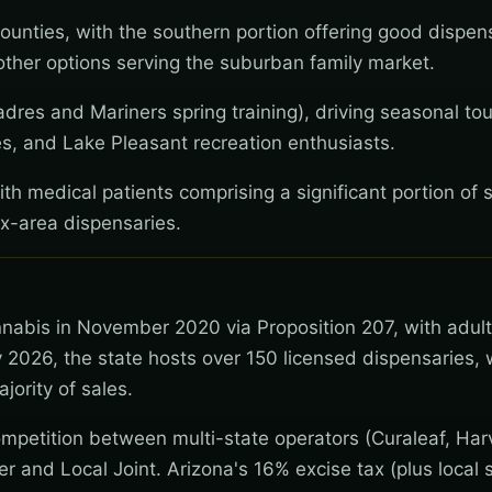
ounties, with the southern portion offering good dispen
ther options serving the suburban family market.
dres and Mariners spring training), driving seasonal tou
es, and Lake Pleasant recreation enthusiasts.
th medical patients comprising a significant portion of s
x-area dispensaries.
nnabis in November 2020 via Proposition 207, with adul
 2026, the state hosts over 150 licensed dispensaries, 
jority of sales.
mpetition between multi-state operators (Curaleaf, Har
wer and Local Joint. Arizona's 16% excise tax (plus local s