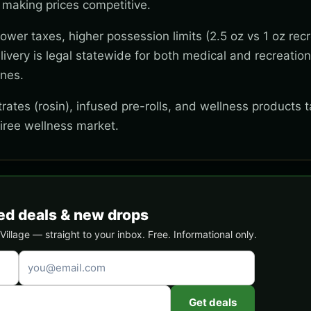
 making prices competitive.
wer taxes, higher possession limits (2.5 oz vs 1 oz recr
ivery is legal statewide for both medical and recreation
ones.
ates (rosin), infused pre-rolls, and wellness products t
tiree wellness market.
ed deals & new drops
llage — straight to your inbox. Free. Informational only.
Get deals