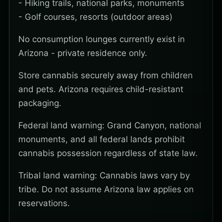
- Hiking trails, national parks, monuments
- Golf courses, resorts (outdoor areas)
No consumption lounges currently exist in
Arizona - private residence only.
Store cannabis securely away from children
and pets. Arizona requires child-resistant
packaging.
Federal land warning: Grand Canyon, national
monuments, and all federal lands prohibit
cannabis possession regardless of state law.
Tribal land warning: Cannabis laws vary by
tribe. Do not assume Arizona law applies on
reservations.