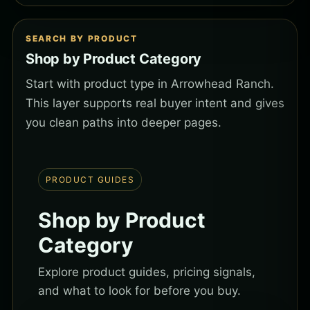
SEARCH BY PRODUCT
Shop by Product Category
Start with product type in Arrowhead Ranch.
This layer supports real buyer intent and gives
you clean paths into deeper pages.
PRODUCT GUIDES
Shop by Product
Category
Explore product guides, pricing signals,
and what to look for before you buy.