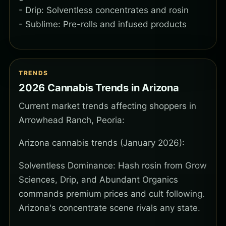
- Drip: Solventless concentrates and rosin
- Sublime: Pre-rolls and infused products
TRENDS
2026 Cannabis Trends in Arizona
Current market trends affecting shoppers in
Arrowhead Ranch, Peoria:
Arizona cannabis trends (January 2026):
Solventless Dominance: Hash rosin from Grow
Sciences, Drip, and Abundant Organics
commands premium prices and cult following.
Arizona's concentrate scene rivals any state.