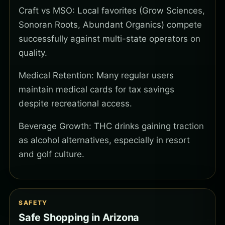
Craft vs MSO: Local favorites (Grow Sciences,
Sonoran Roots, Abundant Organics) compete
successfully against multi-state operators on
quality.
Medical Retention: Many regular users
maintain medical cards for tax savings
despite recreational access.
Beverage Growth: THC drinks gaining traction
as alcohol alternatives, especially in resort
and golf culture.
SAFETY
Safe Shopping in Arizona