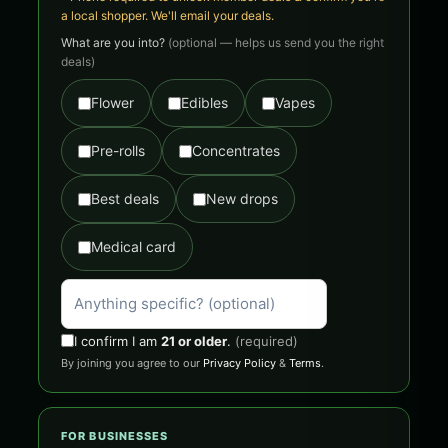
a local shopper. We'll email your deals.
What are you into?
(optional — helps us send you the right
deals)
Flower
Edibles
Vapes
Pre-rolls
Concentrates
Best deals
New drops
Medical card
I confirm I am
21 or older
.
(required)
By joining you agree to our
Privacy Policy
&
Terms
.
FOR BUSINESSES