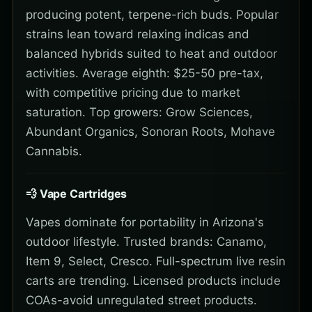
producing potent, terpene-rich buds. Popular
strains lean toward relaxing indicas and
balanced hybrids suited to heat and outdoor
activities. Average eighth: $25-50 pre-tax,
with competitive pricing due to market
saturation. Top growers: Grow Sciences,
Abundant Organics, Sonoran Roots, Mohave
Cannabis.
💨 Vape Cartridges
Vapes dominate for portability in Arizona's
outdoor lifestyle. Trusted brands: Canamo,
Item 9, Select, Cresco. Full-spectrum live resin
carts are trending. Licensed products include
COAs-avoid unregulated street products.