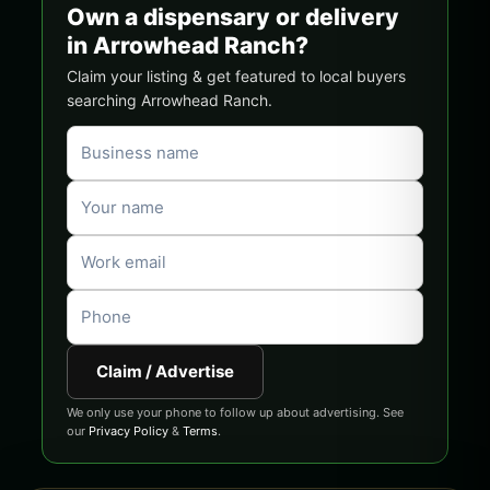
Own a dispensary or delivery
in Arrowhead Ranch?
Claim your listing & get featured to local buyers
searching Arrowhead Ranch.
Claim / Advertise
We only use your phone to follow up about advertising. See
our
Privacy Policy
&
Terms
.