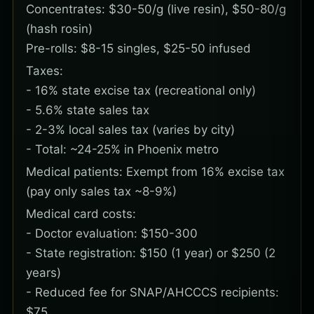
Concentrates: $30-50/g (live resin), $50-80/g
(hash rosin)
Pre-rolls: $8-15 singles, $25-50 infused
Taxes:
- 16% state excise tax (recreational only)
- 5.6% state sales tax
- 2-3% local sales tax (varies by city)
- Total: ~24-25% in Phoenix metro
Medical patients: Exempt from 16% excise tax
(pay only sales tax ~8-9%)
Medical card costs:
- Doctor evaluation: $150-300
- State registration: $150 (1 year) or $250 (2
years)
- Reduced fee for SNAP/AHCCCS recipients:
$75