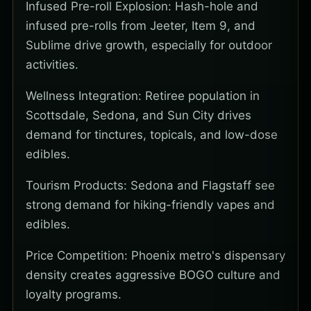
Infused Pre-roll Explosion: Hash-hole and
infused pre-rolls from Jeeter, Item 9, and
Sublime drive growth, especially for outdoor
activities.
Wellness Integration: Retiree population in
Scottsdale, Sedona, and Sun City drives
demand for tinctures, topicals, and low-dose
edibles.
Tourism Products: Sedona and Flagstaff see
strong demand for hiking-friendly vapes and
edibles.
Price Competition: Phoenix metro's dispensary
density creates aggressive BOGO culture and
loyalty programs.