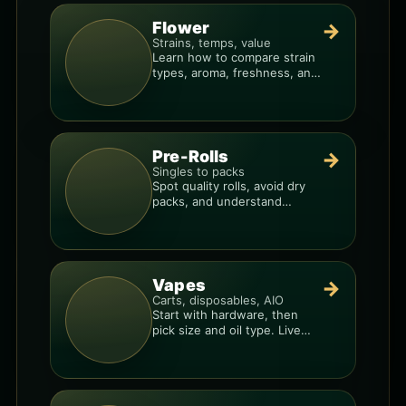
Flower
→
Strains, temps, value
Learn how to compare strain
types, aroma, freshness, and
price-per-gram before you
buy.
Pre-Rolls
→
Singles to packs
Spot quality rolls, avoid dry
packs, and understand
weight, potency, and burn
consistency.
Vapes
→
Carts, disposables, AIO
Start with hardware, then
pick size and oil type. Live
resin overlays everything.