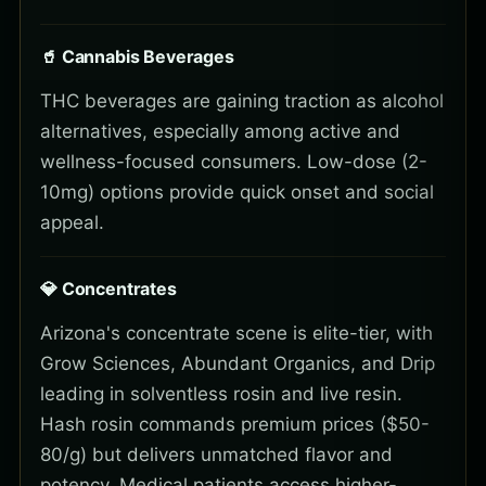
🥤 Cannabis Beverages
THC beverages are gaining traction as alcohol
alternatives, especially among active and
wellness-focused consumers. Low-dose (2-
10mg) options provide quick onset and social
appeal.
💎 Concentrates
Arizona's concentrate scene is elite-tier, with
Grow Sciences, Abundant Organics, and Drip
leading in solventless rosin and live resin.
Hash rosin commands premium prices ($50-
80/g) but delivers unmatched flavor and
potency. Medical patients access higher-