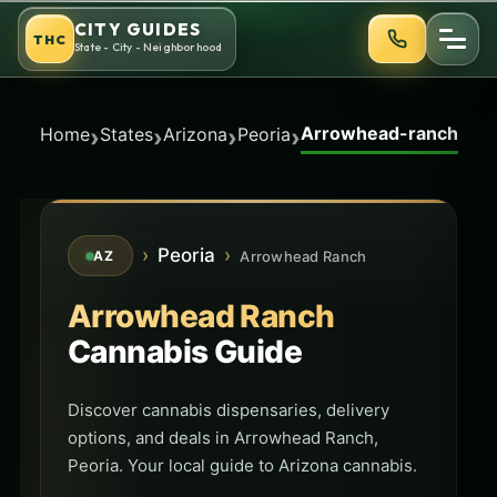
Skip
CITY GUIDES
THC
to
State - City - Neighborhood
content
Arrowhead-ranch
›
›
›
›
Home
States
Arizona
Peoria
›
Peoria
›
Arrowhead Ranch
AZ
Arrowhead Ranch
Cannabis Guide
Discover cannabis dispensaries, delivery
options, and deals in Arrowhead Ranch,
Peoria. Your local guide to Arizona cannabis.