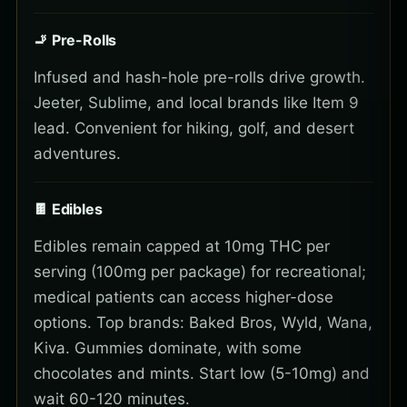
🚬 Pre-Rolls
Infused and hash-hole pre-rolls drive growth.
Jeeter, Sublime, and local brands like Item 9
lead. Convenient for hiking, golf, and desert
adventures.
🍫 Edibles
Edibles remain capped at 10mg THC per
serving (100mg per package) for recreational;
medical patients can access higher-dose
options. Top brands: Baked Bros, Wyld, Wana,
Kiva. Gummies dominate, with some
chocolates and mints. Start low (5-10mg) and
wait 60-120 minutes.