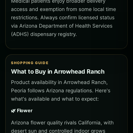
Medical patients enjoy broader delivery
access and exemption from some local time
restrictions. Always confirm licensed status
via Arizona Department of Health Services
(ADHS) dispensary registry.
SHOPPING GUIDE
What to Buy in Arrowhead Ranch
Product availability in Arrowhead Ranch,
Peoria follows Arizona regulations. Here's
what's available and what to expect:
🌿 Flower
Arizona flower quality rivals California, with
desert sun and controlled indoor grows