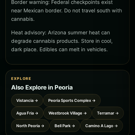
Border warning: Federal checkpoints exist
near Mexican border. Do not travel south with
cannabis.
Heat advisory: Arizona summer heat can
degrade cannabis products. Store in cool,
dark place. Edibles can melt in vehicles.
EXPLORE
Also Explore in Peoria
Vistancia →
Peoria Sports Complex →
Agua Fria →
Westbrook Village →
Terramar →
North Peoria →
Bell Park →
Camino A Lago →