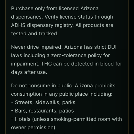
Purchase only from licensed Arizona
dispensaries. Verify license status through
ADHS dispensary registry. All products are
tested and tracked.
Never drive impaired. Arizona has strict DUI
laws including a zero-tolerance policy for
impairment. THC can be detected in blood for
days after use.
Do not consume in public. Arizona prohibits
consumption in any public place including:
- Streets, sidewalks, parks
- Bars, restaurants, patios
- Hotels (unless smoking-permitted room with
owner permission)