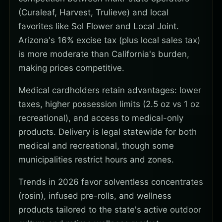
(Curaleaf, Harvest, Trulieve) and local
favorites like Sol Flower and Local Joint.
Arizona's 16% excise tax (plus local sales tax)
is more moderate than California's burden,
making prices competitive.
Medical cardholders retain advantages: lower
taxes, higher possession limits (2.5 oz vs 1 oz
recreational), and access to medical-only
products. Delivery is legal statewide for both
medical and recreational, though some
municipalities restrict hours and zones.
Trends in 2026 favor solventless concentrates
(rosin), infused pre-rolls, and wellness
products tailored to the state's active outdoor