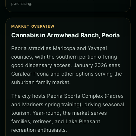
purchasing.
MARKET OVERVIEW
Cannabis in Arrowhead Ranch, Peoria
Peoria straddles Maricopa and Yavapai
counties, with the southern portion offering
good dispensary access. January 2026 sees
Curaleaf Peoria and other options serving the
suburban family market.
The city hosts Peoria Sports Complex (Padres
and Mariners spring training), driving seasonal
tourism. Year-round, the market serves
families, retirees, and Lake Pleasant
recreation enthusiasts.