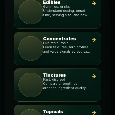
Edibles
→
Gummies, drinks
Understand dosing, onset
time, serving size, and how
to avoid “too much, too fast.”
Concentrates
→
Live resin, rosin
Learn textures, terp profiles,
and value signals so you can
shop like a pro.
Tinctures
→
Fast, discreet
Compare strength per
dropper, ingredient quality,
and the best way to dial in
your dose.
Topicals
→