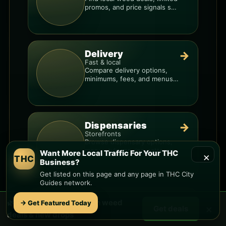
promos, and price signals so
you know when a deal is real.
Delivery
→
Fast & local
Compare delivery options,
minimums, fees, and menus
so you can order smarter.
Dispensaries
→
Storefronts
Browse dispensary options,
menu style, pricing patterns,
Want More Local Traffic For Your THC
×
THC
and what to check before
Business?
you go.
Get listed on this page and any page in THC City
Guides network.
🌿 Free
Arrowhead Ranch
weed
Want More Local Traffic For Your THC
→ Get Featured Today
×
Get deals
deals & new drops
Business?