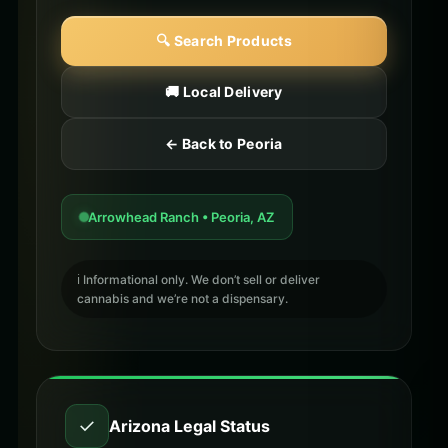
🔍 Search Products
🚚 Local Delivery
← Back to Peoria
Arrowhead Ranch • Peoria, AZ
ℹ️ Informational only. We don’t sell or deliver
cannabis and we’re not a dispensary.
✓
Arizona Legal Status