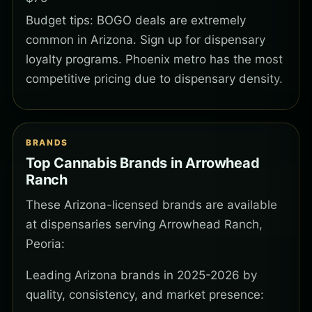
Budget tips: BOGO deals are extremely
common in Arizona. Sign up for dispensary
loyalty programs. Phoenix metro has the most
competitive pricing due to dispensary density.
BRANDS
Top Cannabis Brands in Arrowhead
Ranch
These Arizona-licensed brands are available
at dispensaries serving Arrowhead Ranch,
Peoria:
Leading Arizona brands in 2025-2026 by
quality, consistency, and market presence: