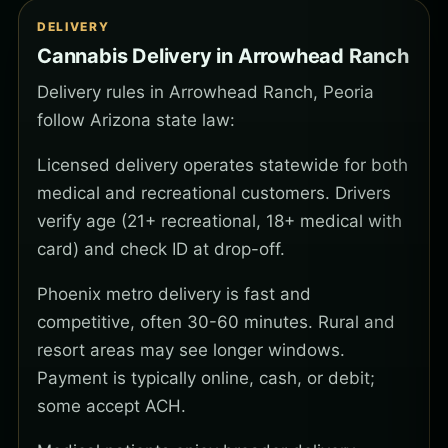
DELIVERY
Cannabis Delivery in Arrowhead Ranch
Delivery rules in Arrowhead Ranch, Peoria
follow Arizona state law:
Licensed delivery operates statewide for both
medical and recreational customers. Drivers
verify age (21+ recreational, 18+ medical with
card) and check ID at drop-off.
Phoenix metro delivery is fast and
competitive, often 30-60 minutes. Rural and
resort areas may see longer windows.
Payment is typically online, cash, or debit;
some accept ACH.