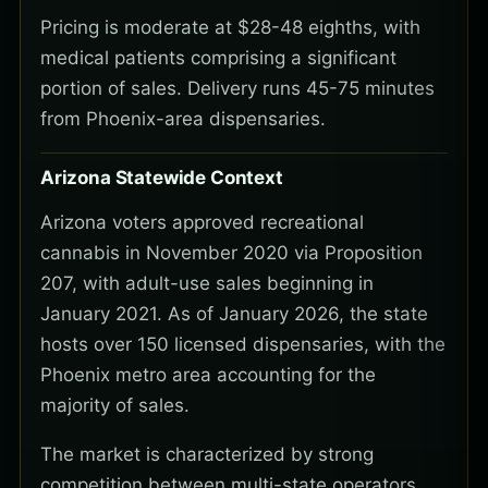
Pricing is moderate at $28-48 eighths, with
medical patients comprising a significant
portion of sales. Delivery runs 45-75 minutes
from Phoenix-area dispensaries.
Arizona Statewide Context
Arizona voters approved recreational
cannabis in November 2020 via Proposition
207, with adult-use sales beginning in
January 2021. As of January 2026, the state
hosts over 150 licensed dispensaries, with the
Phoenix metro area accounting for the
majority of sales.
The market is characterized by strong
competition between multi-state operators