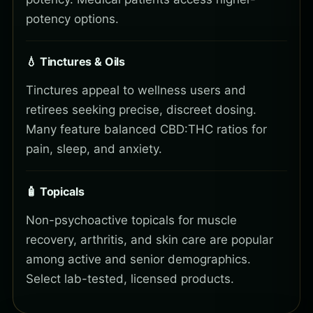
potency options.
💧 Tinctures & Oils
Tinctures appeal to wellness users and
retirees seeking precise, discreet dosing.
Many feature balanced CBD:THC ratios for
pain, sleep, and anxiety.
🧴 Topicals
Non-psychoactive topicals for muscle
recovery, arthritis, and skin care are popular
among active and senior demographics.
Select lab-tested, licensed products.