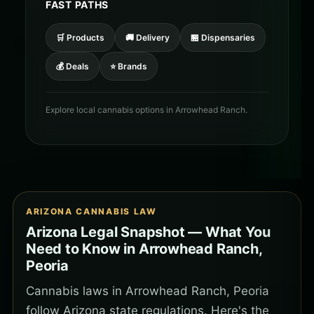
FAST PATHS
🛒 Products
🚚 Delivery
🏪 Dispensaries
💰 Deals
⭐ Brands
Explore local cannabis options in Arrowhead Ranch.
ARIZONA CANNABIS LAW
Arizona Legal Snapshot — What You
Need to Know in Arrowhead Ranch,
Peoria
Cannabis laws in Arrowhead Ranch, Peoria
follow Arizona state regulations. Here's the