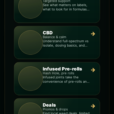
Targeted support
See what matters on labels,
what to look for in formulas,
and how to compare
products.
CBD
→
Balance & calm
Understand full-spectrum vs
isolate, dosing basics, and
how to avoid low-quality
blends.
Infused Pre-rolls
→
Hash Hole, pre rolls
Infused joints take the
convenience of pre-rolls and
make them more potent.
Deals
→
Promos & drops
Find local weed deals, limited