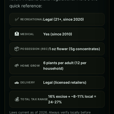
quick reference:
✅
Legal (21+, since 2020)
RECREATIONAL
🏥
Yes (since 2010)
MEDICAL
📦
1 oz flower (5g concentrates)
POSSESSION (REC)
6 plants per adult (12 per
🌱
HOME GROW
household)
🚗
Legal (licensed retailers)
DELIVERY
16% excise + ~8-11% local =
💰
TOTAL TAX RANGE
24-27%
Laws current as of 2026. Always verify locally before