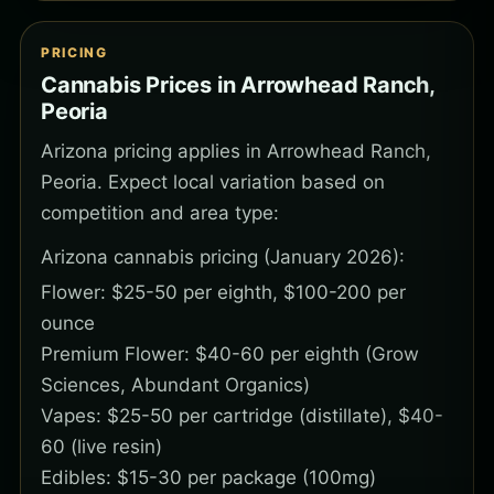
PRICING
Cannabis Prices in Arrowhead Ranch,
Peoria
Arizona pricing applies in Arrowhead Ranch,
Peoria. Expect local variation based on
competition and area type:
Arizona cannabis pricing (January 2026):
Flower: $25-50 per eighth, $100-200 per
ounce
Premium Flower: $40-60 per eighth (Grow
Sciences, Abundant Organics)
Vapes: $25-50 per cartridge (distillate), $40-
60 (live resin)
Edibles: $15-30 per package (100mg)