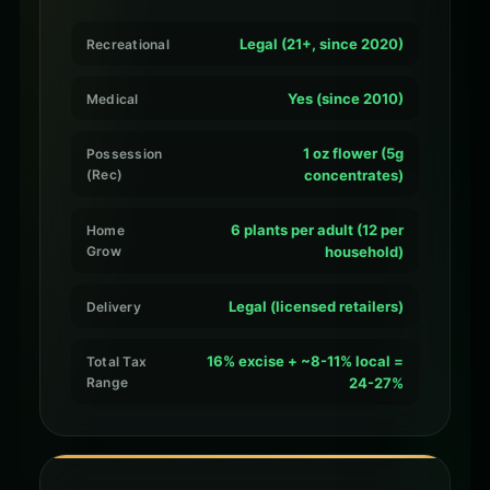
Legal (21+, since 2020)
Recreational
Yes (since 2010)
Medical
1 oz flower (5g
Possession
(Rec)
concentrates)
6 plants per adult (12 per
Home
Grow
household)
Legal (licensed retailers)
Delivery
16% excise + ~8-11% local =
Total Tax
Range
24-27%