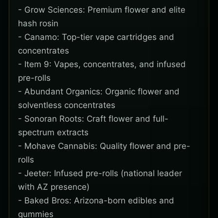
- Grow Sciences: Premium flower and elite
hash rosin
- Canamo: Top-tier vape cartridges and
concentrates
- Item 9: Vapes, concentrates, and infused
pre-rolls
- Abundant Organics: Organic flower and
solventless concentrates
- Sonoran Roots: Craft flower and full-
spectrum extracts
- Mohave Cannabis: Quality flower and pre-
rolls
- Jeeter: Infused pre-rolls (national leader
with AZ presence)
- Baked Bros: Arizona-born edibles and
gummies