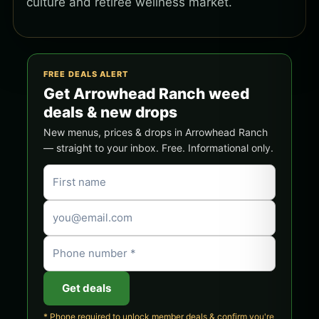
culture and retiree wellness market.
FREE DEALS ALERT
Get Arrowhead Ranch weed
deals & new drops
New menus, prices & drops in Arrowhead Ranch
— straight to your inbox. Free. Informational only.
Get deals
* Phone required to unlock member deals & confirm you're