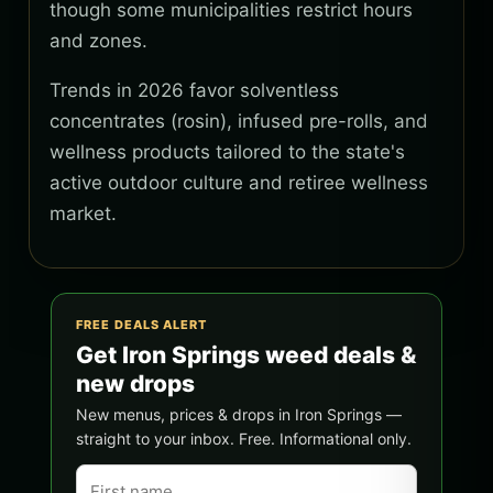
though some municipalities restrict hours
and zones.
Trends in 2026 favor solventless
concentrates (rosin), infused pre-rolls, and
wellness products tailored to the state's
active outdoor culture and retiree wellness
market.
FREE DEALS ALERT
Get Iron Springs weed deals &
new drops
New menus, prices & drops in Iron Springs —
straight to your inbox. Free. Informational only.