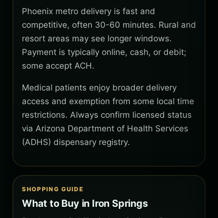
Phoenix metro delivery is fast and
competitive, often 30-60 minutes. Rural and
resort areas may see longer windows.
Payment is typically online, cash, or debit;
some accept ACH.
Medical patients enjoy broader delivery
access and exemption from some local time
restrictions. Always confirm licensed status
via Arizona Department of Health Services
(ADHS) dispensary registry.
SHOPPING GUIDE
What to Buy in Iron Springs