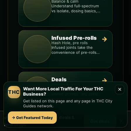
Balance & calm
Understand full-spectrum
vs isolate, dosing basics,
and how to avoid low-
quality blends.
Infused Pre-rolls
→
Hash Hole, pre rolls
Infused joints take the
convenience of pre-rolls
and make them more
potent.
Deals
→
Promos & drops
×
Want More Local Traffic For Your THC
Find local weed deals,
THC
Business?
limited promos, and price
signals so you know when
Get listed on this page and any page in THC City
a deal is real.
Guides network.
🌿 Free
Iron Springs
weed deals &
→ Get Featured Today
×
Delivery
→
Get deals
new drops
Fast & local
Compare delivery options,