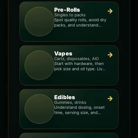
Pre-Rolls
→
Singles to packs
Spot quality rolls, avoid dry
packs, and understand
weight, potency, and burn
consistency.
Vapes
→
Carts, disposables, AIO
Start with hardware, then
pick size and oil type. Live
resin overlays everything.
Edibles
→
Gummies, drinks
Understand dosing, onset
time, serving size, and
how to avoid “too much,
too fast.”