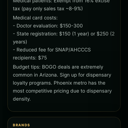
Medical patients: Exempt from 16% excise
tax (pay only sales tax ~8-9%)
Medical card costs:
- Doctor evaluation: $150-300
- State registration: $150 (1 year) or $250 (2
years)
- Reduced fee for SNAP/AHCCCS
recipients: $75
Budget tips: BOGO deals are extremely
common in Arizona. Sign up for dispensary
loyalty programs. Phoenix metro has the
most competitive pricing due to dispensary
density.
BRANDS