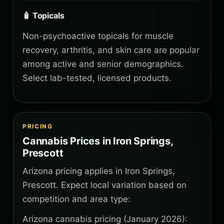
🧴 Topicals
Non-psychoactive topicals for muscle
recovery, arthritis, and skin care are popular
among active and senior demographics.
Select lab-tested, licensed products.
PRICING
Cannabis Prices in Iron Springs,
Prescott
Arizona pricing applies in Iron Springs,
Prescott. Expect local variation based on
competition and area type:
Arizona cannabis pricing (January 2026):