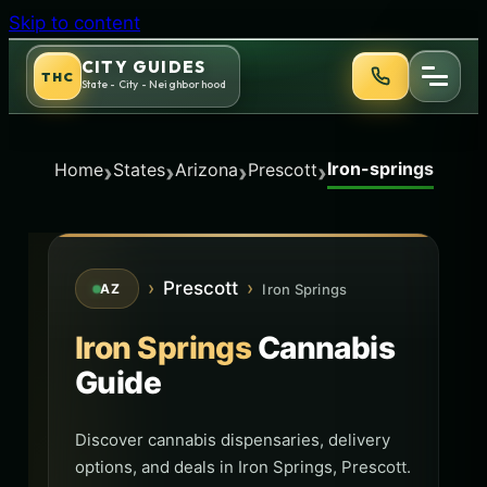
Skip to content
CITY GUIDES
THC
State - City - Neighborhood
Iron-springs
›
›
›
›
Home
States
Arizona
Prescott
›
Prescott
›
Iron Springs
AZ
Iron Springs
Cannabis
Guide
Discover cannabis dispensaries, delivery
options, and deals in Iron Springs, Prescott.