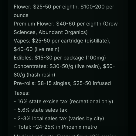
Flower: $25-50 per eighth, $100-200 per
ounce
Premium Flower: $40-60 per eighth (Grow
Sciences, Abundant Organics)
Vapes: $25-50 per cartridge (distillate),
$40-60 (live resin)
Edibles: $15-30 per package (100mg)
Concentrates: $30-50/g (live resin), $50-
80/g (hash rosin)
Pre-rolls: $8-15 singles, $25-50 infused
Taxes:
- 16% state excise tax (recreational only)
- 5.6% state sales tax
- 2-3% local sales tax (varies by city)
- Total: ~24-25% in Phoenix metro