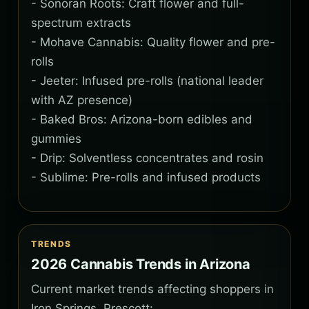
- Sonoran Roots: Craft flower and full-
spectrum extracts
- Mohave Cannabis: Quality flower and pre-
rolls
- Jeeter: Infused pre-rolls (national leader
with AZ presence)
- Baked Bros: Arizona-born edibles and
gummies
- Drip: Solventless concentrates and rosin
- Sublime: Pre-rolls and infused products
TRENDS
2026 Cannabis Trends in Arizona
Current market trends affecting shoppers in
Iron Springs, Prescott: