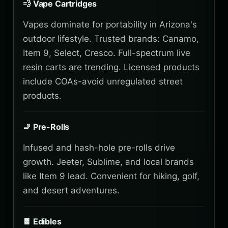
💨 Vape Cartridges
Vapes dominate for portability in Arizona's
outdoor lifestyle. Trusted brands: Canamo,
Item 9, Select, Cresco. Full-spectrum live
resin carts are trending. Licensed products
include COAs-avoid unregulated street
products.
🚬 Pre-Rolls
Infused and hash-hole pre-rolls drive
growth. Jeeter, Sublime, and local brands
like Item 9 lead. Convenient for hiking, golf,
and desert adventures.
🍫 Edibles