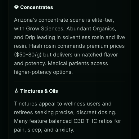
💎 Concentrates
Arizona's concentrate scene is elite-tier,
with Grow Sciences, Abundant Organics,
and Drip leading in solventless rosin and live
resin. Hash rosin commands premium prices
($50-80/g) but delivers unmatched flavor
and potency. Medical patients access
higher-potency options.
💧 Tinctures & Oils
Tinctures appeal to wellness users and
retirees seeking precise, discreet dosing.
Many feature balanced CBD:THC ratios for
pain, sleep, and anxiety.