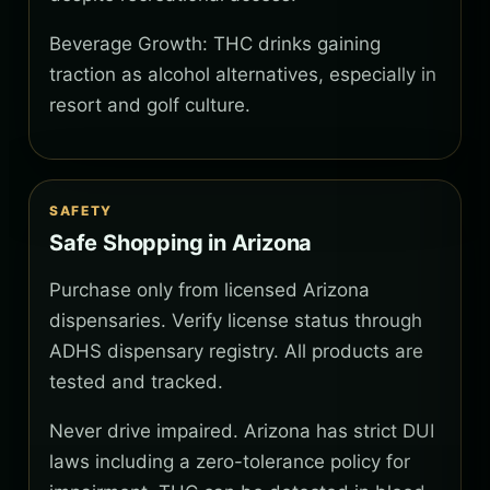
Beverage Growth: THC drinks gaining
traction as alcohol alternatives, especially in
resort and golf culture.
SAFETY
Safe Shopping in Arizona
Purchase only from licensed Arizona
dispensaries. Verify license status through
ADHS dispensary registry. All products are
tested and tracked.
Never drive impaired. Arizona has strict DUI
laws including a zero-tolerance policy for