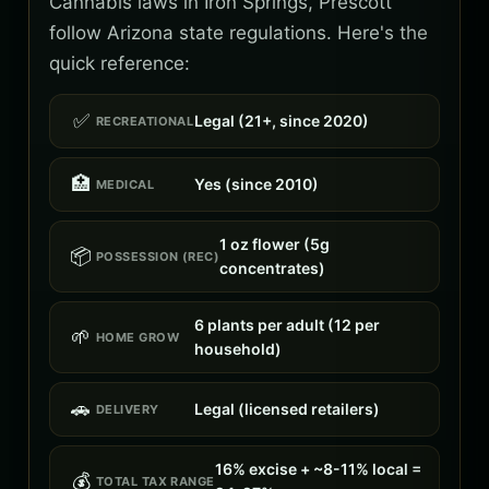
Cannabis laws in Iron Springs, Prescott
follow Arizona state regulations. Here's the
quick reference:
✅
Legal (21+, since 2020)
RECREATIONAL
🏥
Yes (since 2010)
MEDICAL
1 oz flower (5g
📦
POSSESSION (REC)
concentrates)
6 plants per adult (12 per
🌱
HOME GROW
household)
🚗
Legal (licensed retailers)
DELIVERY
16% excise + ~8-11% local =
💰
TOTAL TAX RANGE