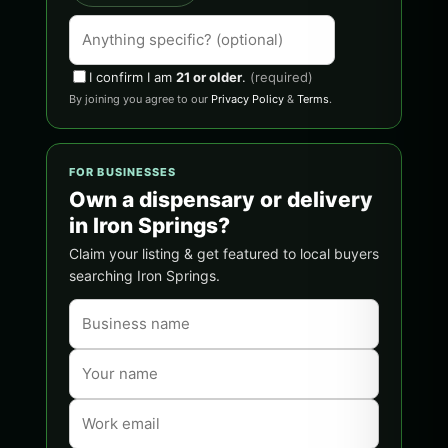
I confirm I am
21 or older
.
(required)
By joining you agree to our
Privacy Policy
&
Terms
.
FOR BUSINESSES
Own a dispensary or delivery
in Iron Springs?
Claim your listing & get featured to local buyers
searching Iron Springs.