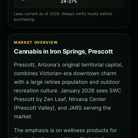
24-27%
Laws current as of 2026. Always verify locally before
purchasing.
MARKET OVERVIEW
Cannabis in Iron Springs, Prescott
Prescott, Arizona's original territorial capital,
combines Victorian-era downtown charm
with a large retiree population and outdoor
recreation culture. January 2026 sees SWC
Prescott by Zen Leaf, Nirvana Center
(Prescott Valley), and JARS serving the
market.
The emphasis is on wellness products for