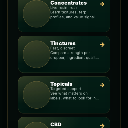
Concentrates
→
Live resin, rosin
Learn textures, terp
profiles, and value signals
so you can shop like a pro.
Tinctures
→
Fast, discreet
Compare strength per
dropper, ingredient quality,
and the best way to dial in
your dose.
Topicals
→
Targeted support
See what matters on
labels, what to look for in
formulas, and how to
compare products.
CBD
→