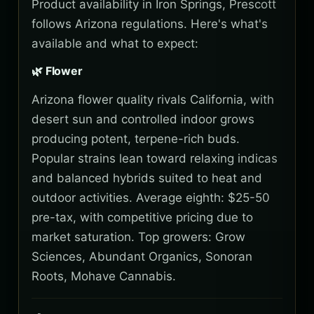
Product availability in Iron Springs, Prescott
follows Arizona regulations. Here's what's
available and what to expect:
🌿 Flower
Arizona flower quality rivals California, with
desert sun and controlled indoor grows
producing potent, terpene-rich buds.
Popular strains lean toward relaxing indicas
and balanced hybrids suited to heat and
outdoor activities. Average eighth: $25-50
pre-tax, with competitive pricing due to
market saturation. Top growers: Grow
Sciences, Abundant Organics, Sonoran
Roots, Mohave Cannabis.