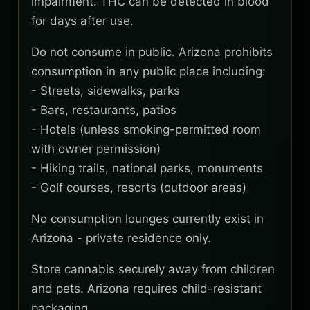
impairment. THC can be detected in blood
for days after use.
Do not consume in public. Arizona prohibits
consumption in any public place including:
- Streets, sidewalks, parks
- Bars, restaurants, patios
- Hotels (unless smoking-permitted room
with owner permission)
- Hiking trails, national parks, monuments
- Golf courses, resorts (outdoor areas)
No consumption lounges currently exist in
Arizona - private residence only.
Store cannabis securely away from children
and pets. Arizona requires child-resistant
packaging.