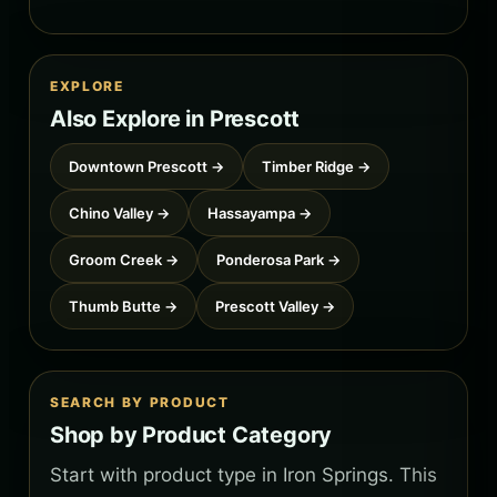
EXPLORE
Also Explore in Prescott
Downtown Prescott →
Timber Ridge →
Chino Valley →
Hassayampa →
Groom Creek →
Ponderosa Park →
Thumb Butte →
Prescott Valley →
SEARCH BY PRODUCT
Shop by Product Category
Start with product type in Iron Springs. This