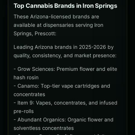
Top Cannabis Brands in Iron Springs
These Arizona-licensed brands are
available at dispensaries serving Iron
Springs, Prescott:
Leading Arizona brands in 2025-2026 by
quality, consistency, and market presence:
- Grow Sciences: Premium flower and elite
hash rosin
- Canamo: Top-tier vape cartridges and
concentrates
- Item 9: Vapes, concentrates, and infused
pre-rolls
- Abundant Organics: Organic flower and
solventless concentrates