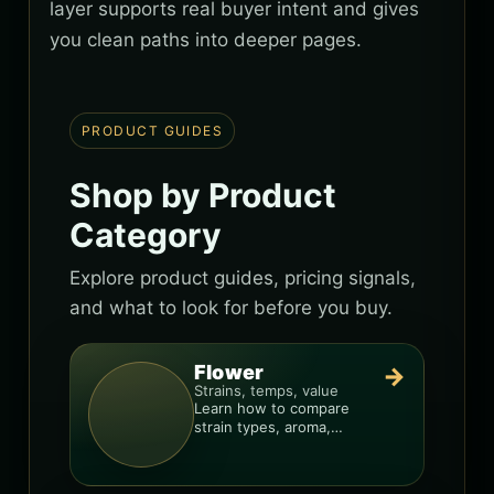
layer supports real buyer intent and gives
you clean paths into deeper pages.
PRODUCT GUIDES
Shop by Product
Category
Explore product guides, pricing signals,
and what to look for before you buy.
Flower
→
Strains, temps, value
Learn how to compare
strain types, aroma,
freshness, and price-per-
gram before you buy.