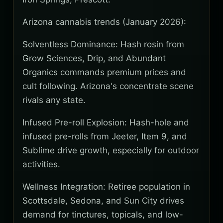
Arizona cannabis trends (January 2026):
Solventless Dominance: Hash rosin from
Grow Sciences, Drip, and Abundant
Organics commands premium prices and
cult following. Arizona's concentrate scene
rivals any state.
Infused Pre-roll Explosion: Hash-hole and
infused pre-rolls from Jeeter, Item 9, and
Sublime drive growth, especially for outdoor
activities.
Wellness Integration: Retiree population in
Scottsdale, Sedona, and Sun City drives
demand for tinctures, topicals, and low-