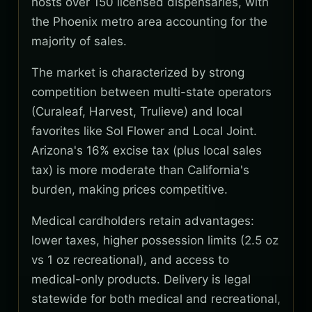
hosts over 150 licensed dispensaries, with
the Phoenix metro area accounting for the
majority of sales.
The market is characterized by strong
competition between multi-state operators
(Curaleaf, Harvest, Trulieve) and local
favorites like Sol Flower and Local Joint.
Arizona's 16% excise tax (plus local sales
tax) is more moderate than California's
burden, making prices competitive.
Medical cardholders retain advantages:
lower taxes, higher possession limits (2.5 oz
vs 1 oz recreational), and access to
medical-only products. Delivery is legal
statewide for both medical and recreational,