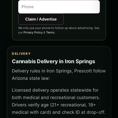
Claim / Advertise
We only use your phone to follow up about advertising. See
our
Privacy Policy
&
Terms
.
DELIVERY
Cannabis Delivery in Iron Springs
Delivery rules in Iron Springs, Prescott follow
Arizona state law:
Licensed delivery operates statewide for
both medical and recreational customers.
Drivers verify age (21+ recreational, 18+
medical with card) and check ID at drop-off.