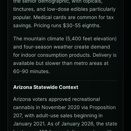
the senior demographic, with topicals,
tinctures, and low-dose edibles particularly
popular. Medical cards are common for tax
savings. Pricing runs $30-55 eighths.
The mountain climate (5,400 feet elevation)
and four-season weather create demand
for indoor consumption products. Delivery is
available but slower than metro areas at
60-90 minutes.
Arizona Statewide Context
Arizona voters approved recreational
cannabis in November 2020 via Proposition
207, with adult-use sales beginning in
January 2021. As of January 2026, the state