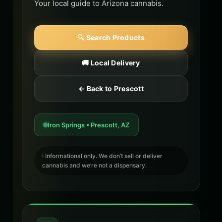
Your local guide to Arizona cannabis.
🔍 Search Products
🚚 Local Delivery
← Back to Prescott
Iron Springs • Prescott, AZ
ℹ️ Informational only. We don’t sell or deliver
cannabis and we’re not a dispensary.