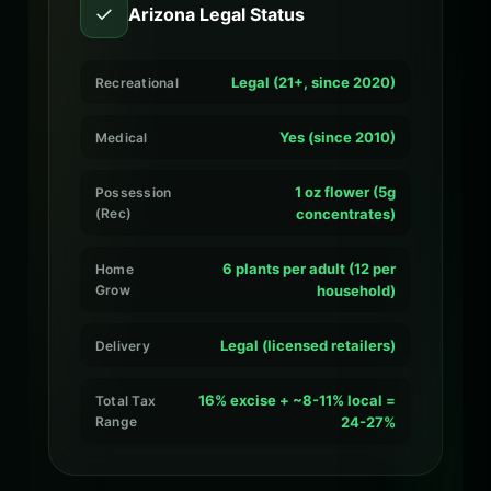
✓
Arizona Legal Status
Legal (21+, since 2020)
Recreational
Yes (since 2010)
Medical
1 oz flower (5g
Possession
(Rec)
concentrates)
6 plants per adult (12 per
Home
Grow
household)
Legal (licensed retailers)
Delivery
16% excise + ~8-11% local =
Total Tax
Range
24-27%