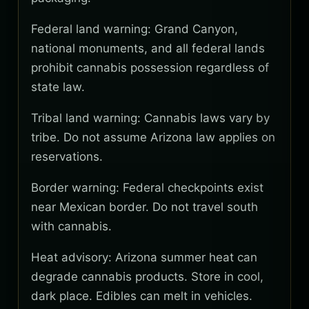
Federal land warning: Grand Canyon,
national monuments, and all federal lands
prohibit cannabis possession regardless of
state law.
Tribal land warning: Cannabis laws vary by
tribe. Do not assume Arizona law applies on
reservations.
Border warning: Federal checkpoints exist
near Mexican border. Do not travel south
with cannabis.
Heat advisory: Arizona summer heat can
degrade cannabis products. Store in cool,
dark place. Edibles can melt in vehicles.