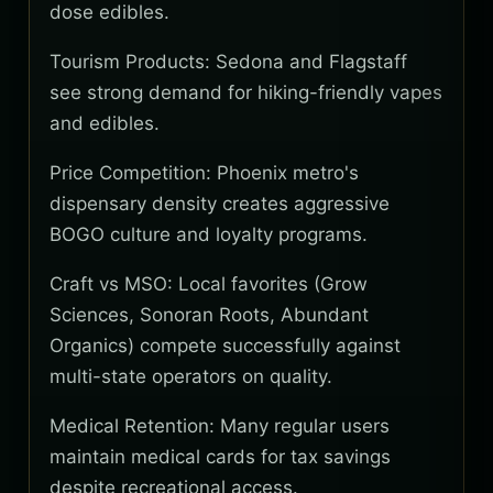
dose edibles.
Tourism Products: Sedona and Flagstaff
see strong demand for hiking-friendly vapes
and edibles.
Price Competition: Phoenix metro's
dispensary density creates aggressive
BOGO culture and loyalty programs.
Craft vs MSO: Local favorites (Grow
Sciences, Sonoran Roots, Abundant
Organics) compete successfully against
multi-state operators on quality.
Medical Retention: Many regular users
maintain medical cards for tax savings
despite recreational access.