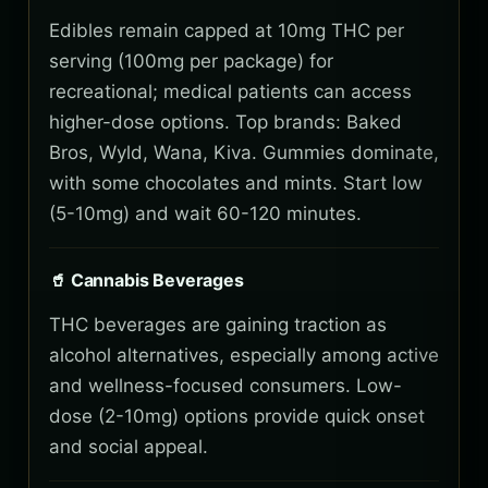
Edibles remain capped at 10mg THC per
serving (100mg per package) for
recreational; medical patients can access
higher-dose options. Top brands: Baked
Bros, Wyld, Wana, Kiva. Gummies dominate,
with some chocolates and mints. Start low
(5-10mg) and wait 60-120 minutes.
🥤 Cannabis Beverages
THC beverages are gaining traction as
alcohol alternatives, especially among active
and wellness-focused consumers. Low-
dose (2-10mg) options provide quick onset
and social appeal.