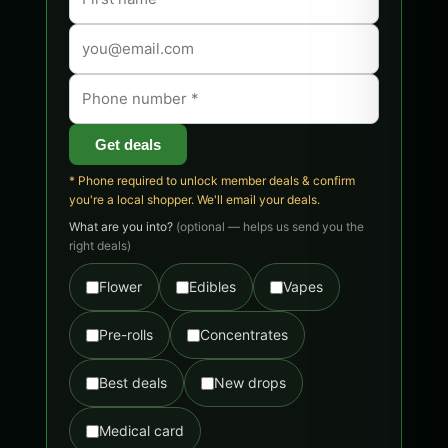
Get deals
* Phone required to unlock member deals & confirm
you're a local shopper. We'll email your deals.
What are you into?
(optional — helps us send you the
right deals)
Flower
Edibles
Vapes
Pre-rolls
Concentrates
Best deals
New drops
Medical card