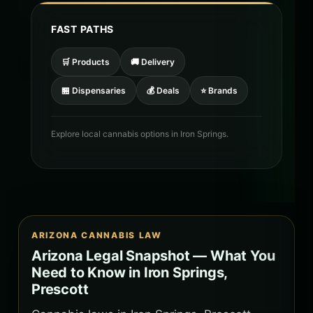
FAST PATHS
🛒 Products
🚚 Delivery
🏪 Dispensaries
💰 Deals
⭐ Brands
Explore local cannabis options in Iron Springs.
ARIZONA CANNABIS LAW
Arizona Legal Snapshot — What You
Need to Know in Iron Springs,
Prescott