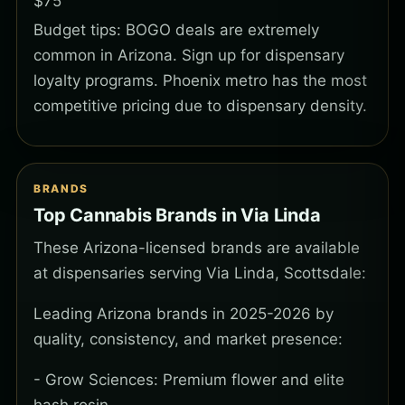
$75
Budget tips: BOGO deals are extremely
common in Arizona. Sign up for dispensary
loyalty programs. Phoenix metro has the most
competitive pricing due to dispensary density.
BRANDS
Top Cannabis Brands in Via Linda
These Arizona-licensed brands are available
at dispensaries serving Via Linda, Scottsdale:
Leading Arizona brands in 2025-2026 by
quality, consistency, and market presence:
- Grow Sciences: Premium flower and elite