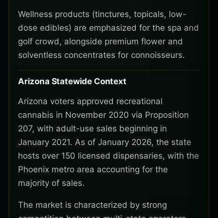
Wellness products (tinctures, topicals, low-
dose edibles) are emphasized for the spa and
golf crowd, alongside premium flower and
solventless concentrates for connoisseurs.
Arizona Statewide Context
Arizona voters approved recreational
cannabis in November 2020 via Proposition
207, with adult-use sales beginning in
January 2021. As of January 2026, the state
hosts over 150 licensed dispensaries, with the
Phoenix metro area accounting for the
majority of sales.
The market is characterized by strong