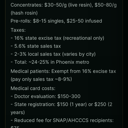
Concentrates: $30-50/g (live resin), $50-80/g
(hash rosin)
Pre-rolls: $8-15 singles, $25-50 infused
Taxes:
- 16% state excise tax (recreational only)
- 5.6% state sales tax
- 2-3% local sales tax (varies by city)
- Total: ~24-25% in Phoenix metro
Medical patients: Exempt from 16% excise tax
(pay only sales tax ~8-9%)
Medical card costs:
- Doctor evaluation: $150-300
- State registration: $150 (1 year) or $250 (2
years)
- Reduced fee for SNAP/AHCCCS recipients: