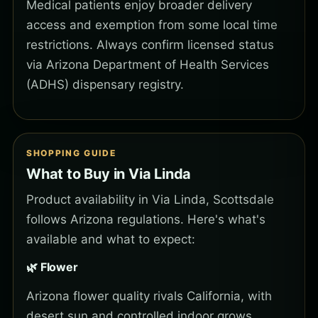
Medical patients enjoy broader delivery
access and exemption from some local time
restrictions. Always confirm licensed status
via Arizona Department of Health Services
(ADHS) dispensary registry.
SHOPPING GUIDE
What to Buy in Via Linda
Product availability in Via Linda, Scottsdale
follows Arizona regulations. Here's what's
available and what to expect:
🌿 Flower
Arizona flower quality rivals California, with
desert sun and controlled indoor grows