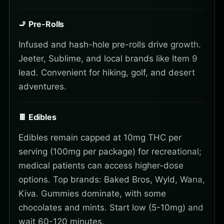
🚬 Pre-Rolls
Infused and hash-hole pre-rolls drive growth.
Jeeter, Sublime, and local brands like Item 9
lead. Convenient for hiking, golf, and desert
adventures.
🍫 Edibles
Edibles remain capped at 10mg THC per
serving (100mg per package) for recreational;
medical patients can access higher-dose
options. Top brands: Baked Bros, Wyld, Wana,
Kiva. Gummies dominate, with some
chocolates and mints. Start low (5-10mg) and
wait 60-120 minutes.