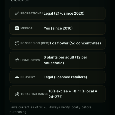
✅
Legal (21+, since 2020)
RECREATIONAL
🏥
Yes (since 2010)
MEDICAL
📦
1 oz flower (5g concentrates)
POSSESSION (REC)
6 plants per adult (12 per
🌱
HOME GROW
household)
🚗
Legal (licensed retailers)
DELIVERY
16% excise + ~8-11% local =
💰
TOTAL TAX RANGE
24-27%
Laws current as of 2026. Always verify locally before
purchasing.