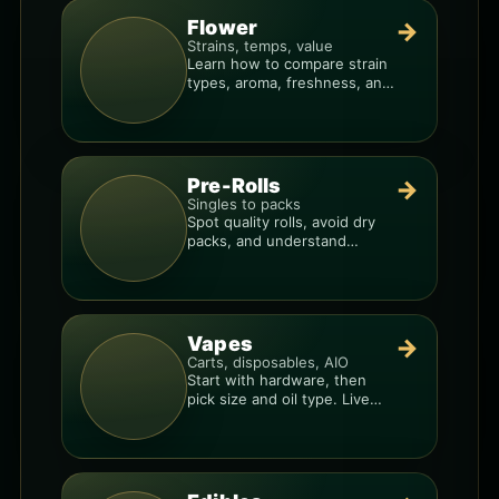
Flower
→
Strains, temps, value
Learn how to compare strain
types, aroma, freshness, and
price-per-gram before you
buy.
Pre-Rolls
→
Singles to packs
Spot quality rolls, avoid dry
packs, and understand
weight, potency, and burn
consistency.
Vapes
→
Carts, disposables, AIO
Start with hardware, then
pick size and oil type. Live
resin overlays everything.