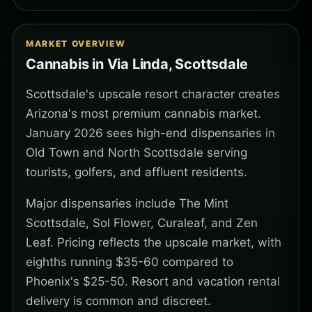
MARKET OVERVIEW
Cannabis in Via Linda, Scottsdale
Scottsdale's upscale resort character creates
Arizona's most premium cannabis market.
January 2026 sees high-end dispensaries in
Old Town and North Scottsdale serving
tourists, golfers, and affluent residents.
Major dispensaries include The Mint
Scottsdale, Sol Flower, Curaleaf, and Zen
Leaf. Pricing reflects the upscale market, with
eighths running $35-60 compared to
Phoenix's $25-50. Resort and vacation rental
delivery is common and discreet.