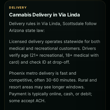
DELIVERY
Cannabis Delivery in Via Linda
Delivery rules in Via Linda, Scottsdale follow
Arizona state law:
Licensed delivery operates statewide for both
medical and recreational customers. Drivers
verify age (21+ recreational, 18+ medical with
card) and check ID at drop-off.
Phoenix metro delivery is fast and
competitive, often 30-60 minutes. Rural and
resort areas may see longer windows.
Payment is typically online, cash, or debit;
some accept ACH.