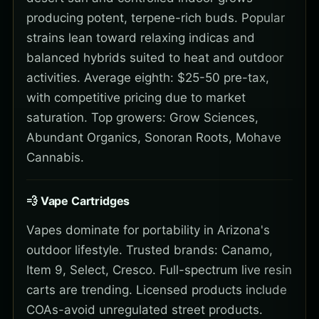
producing potent, terpene-rich buds. Popular
strains lean toward relaxing indicas and
balanced hybrids suited to heat and outdoor
activities. Average eighth: $25-50 pre-tax,
with competitive pricing due to market
saturation. Top growers: Grow Sciences,
Abundant Organics, Sonoran Roots, Mohave
Cannabis.
💨 Vape Cartridges
Vapes dominate for portability in Arizona's
outdoor lifestyle. Trusted brands: Canamo,
Item 9, Select, Cresco. Full-spectrum live resin
carts are trending. Licensed products include
COAs-avoid unregulated street products.