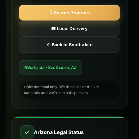
🔍 Search Products
🚚 Local Delivery
← Back to Scottsdale
Via Linda • Scottsdale, AZ
ℹ️ Informational only. We don’t sell or deliver
cannabis and we’re not a dispensary.
✓
Arizona Legal Status