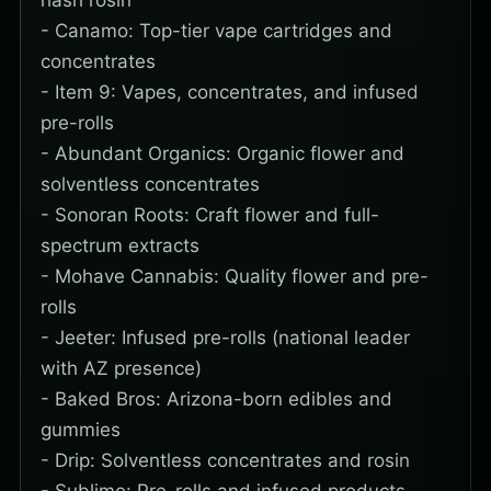
hash rosin
- Canamo: Top-tier vape cartridges and
concentrates
- Item 9: Vapes, concentrates, and infused
pre-rolls
- Abundant Organics: Organic flower and
solventless concentrates
- Sonoran Roots: Craft flower and full-
spectrum extracts
- Mohave Cannabis: Quality flower and pre-
rolls
- Jeeter: Infused pre-rolls (national leader
with AZ presence)
- Baked Bros: Arizona-born edibles and
gummies
- Drip: Solventless concentrates and rosin