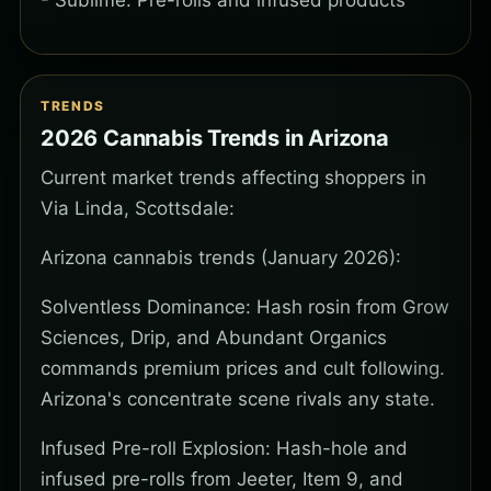
- Sublime: Pre-rolls and infused products
TRENDS
2026 Cannabis Trends in Arizona
Current market trends affecting shoppers in
Via Linda, Scottsdale:
Arizona cannabis trends (January 2026):
Solventless Dominance: Hash rosin from Grow
Sciences, Drip, and Abundant Organics
commands premium prices and cult following.
Arizona's concentrate scene rivals any state.
Infused Pre-roll Explosion: Hash-hole and
infused pre-rolls from Jeeter, Item 9, and