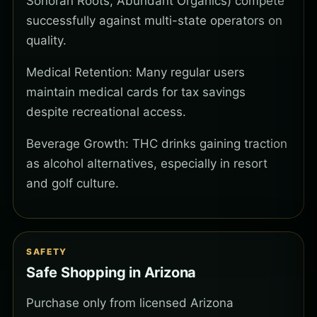
Sonoran Roots, Abundant Organics) compete
successfully against multi-state operators on
quality.
Medical Retention: Many regular users
maintain medical cards for tax savings
despite recreational access.
Beverage Growth: THC drinks gaining traction
as alcohol alternatives, especially in resort
and golf culture.
SAFETY
Safe Shopping in Arizona
Purchase only from licensed Arizona