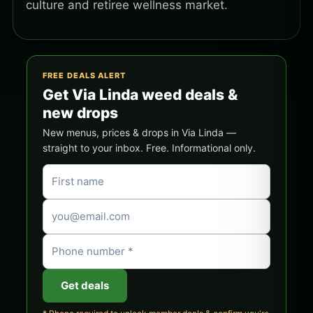
culture and retiree wellness market.
FREE DEALS ALERT
Get Via Linda weed deals &
new drops
New menus, prices & drops in Via Linda —
straight to your inbox. Free. Informational only.
Get deals