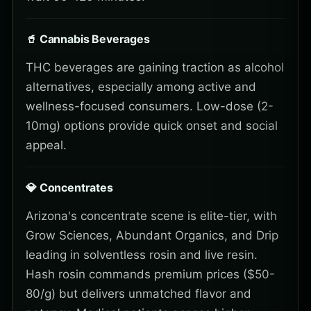
🥤 Cannabis Beverages
THC beverages are gaining traction as alcohol
alternatives, especially among active and
wellness-focused consumers. Low-dose (2-
10mg) options provide quick onset and social
appeal.
💎 Concentrates
Arizona's concentrate scene is elite-tier, with
Grow Sciences, Abundant Organics, and Drip
leading in solventless rosin and live resin.
Hash rosin commands premium prices ($50-
80/g) but delivers unmatched flavor and