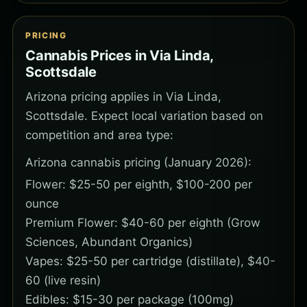
PRICING
Cannabis Prices in Via Linda,
Scottsdale
Arizona pricing applies in Via Linda,
Scottsdale. Expect local variation based on
competition and area type:
Arizona cannabis pricing (January 2026):
Flower: $25-50 per eighth, $100-200 per
ounce
Premium Flower: $40-60 per eighth (Grow
Sciences, Abundant Organics)
Vapes: $25-50 per cartridge (distillate), $40-
60 (live resin)
Edibles: $15-30 per package (100mg)