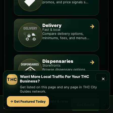
promos, and price signals so
you know when a deal is real.
Delivery
→
Fast & local
Compare delivery options,
minimums, fees, and menus
so you can order smarter.
Dispensaries
→
Storefronts
Browse dispensary options,
menu style, pricing patterns,
Want More Local Traffic For Your THC
×
and what to check before
THC
Business?
you go.
Get listed on this page and any page in THC City
Guides network.
Want More Local Traffic For Your THC
🌿 Free
Via Linda
weed deals & new
→ Get Featured Today
×
Get deals
Business?
drops