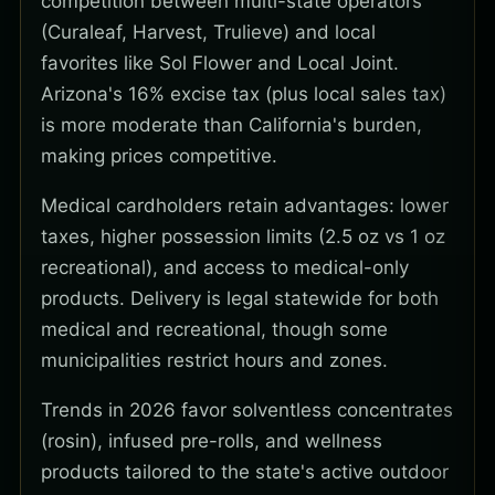
competition between multi-state operators
(Curaleaf, Harvest, Trulieve) and local
favorites like Sol Flower and Local Joint.
Arizona's 16% excise tax (plus local sales tax)
is more moderate than California's burden,
making prices competitive.
Medical cardholders retain advantages: lower
taxes, higher possession limits (2.5 oz vs 1 oz
recreational), and access to medical-only
products. Delivery is legal statewide for both
medical and recreational, though some
municipalities restrict hours and zones.
Trends in 2026 favor solventless concentrates
(rosin), infused pre-rolls, and wellness
products tailored to the state's active outdoor