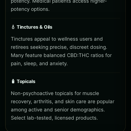
potency. Medical patients access higher-
potency options.
💧 Tinctures & Oils
Tinctures appeal to wellness users and
retirees seeking precise, discreet dosing.
Many feature balanced CBD:THC ratios for
pain, sleep, and anxiety.
🧴 Topicals
Non-psychoactive topicals for muscle
recovery, arthritis, and skin care are popular
among active and senior demographics.
Select lab-tested, licensed products.