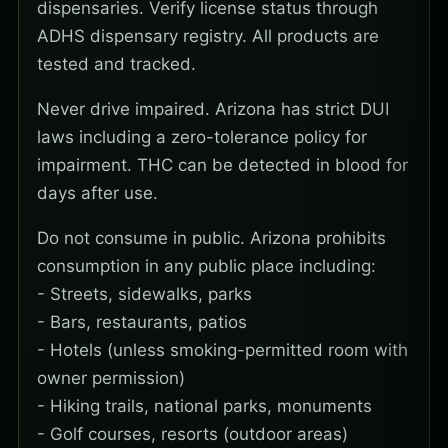
dispensaries. Verify license status through
ADHS dispensary registry. All products are
tested and tracked.
Never drive impaired. Arizona has strict DUI
laws including a zero-tolerance policy for
impairment. THC can be detected in blood for
days after use.
Do not consume in public. Arizona prohibits
consumption in any public place including:
- Streets, sidewalks, parks
- Bars, restaurants, patios
- Hotels (unless smoking-permitted room with
owner permission)
- Hiking trails, national parks, monuments
- Golf courses, resorts (outdoor areas)