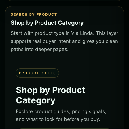
SEARCH BY PRODUCT
Shop by Product Category
Start with product type in Via Linda. This layer
supports real buyer intent and gives you clean
paths into deeper pages.
PRODUCT GUIDES
Shop by Product
Category
Explore product guides, pricing signals,
and what to look for before you buy.