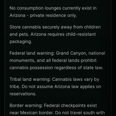
No consumption lounges currently exist in
Arizona - private residence only.
Store cannabis securely away from children
and pets. Arizona requires child-resistant
packaging.
Federal land warning: Grand Canyon, national
monuments, and all federal lands prohibit
cannabis possession regardless of state law.
Tribal land warning: Cannabis laws vary by
tribe. Do not assume Arizona law applies on
reservations.
Border warning: Federal checkpoints exist
near Mexican border. Do not travel south with