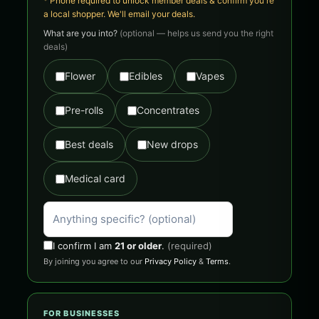
* Phone required to unlock member deals & confirm you're
a local shopper. We'll email your deals.
What are you into?
(optional — helps us send you the right
deals)
Flower
Edibles
Vapes
Pre-rolls
Concentrates
Best deals
New drops
Medical card
I confirm I am
21 or older
.
(required)
By joining you agree to our
Privacy Policy
&
Terms
.
FOR BUSINESSES