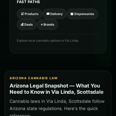
FAST PATHS
🛒 Products
🚚 Delivery
🏪 Dispensaries
💰 Deals
⭐ Brands
Explore local cannabis options in Via Linda.
ARIZONA CANNABIS LAW
Arizona Legal Snapshot — What You
Need to Know in Via Linda, Scottsdale
Cannabis laws in Via Linda, Scottsdale follow
Arizona state regulations. Here's the quick
reference: