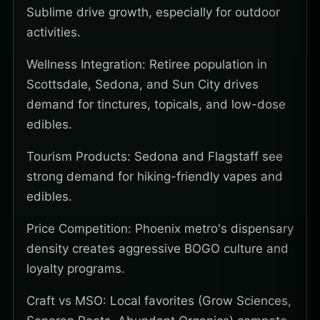
Sublime drive growth, especially for outdoor
activities.
Wellness Integration: Retiree population in
Scottsdale, Sedona, and Sun City drives
demand for tinctures, topicals, and low-dose
edibles.
Tourism Products: Sedona and Flagstaff see
strong demand for hiking-friendly vapes and
edibles.
Price Competition: Phoenix metro's dispensary
density creates aggressive BOGO culture and
loyalty programs.
Craft vs MSO: Local favorites (Grow Sciences,