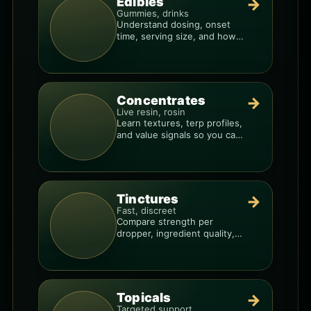
Edibles
→
Gummies, drinks
Understand dosing, onset
time, serving size, and how
to avoid “too much, too fast.”
Concentrates
→
Live resin, rosin
Learn textures, terp profiles,
and value signals so you can
shop like a pro.
Tinctures
→
Fast, discreet
Compare strength per
dropper, ingredient quality,
and the best way to dial in
your dose.
Topicals
→
Targeted support