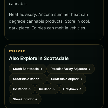
cannabis.
Heat advisory: Arizona summer heat can
degrade cannabis products. Store in cool,
dark place. Edibles can melt in vehicles.
EXPLORE
Also Explore in Scottsdale
South Scottsdale →
Paradise Valley Adjacent →
Scottsdale Ranch →
Scottsdale Airpark →
Dc Ranch →
Kierland →
Grayhawk →
Shea Corridor →