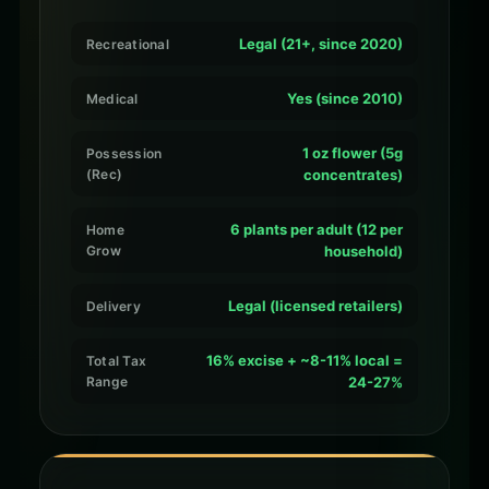
Legal (21+, since 2020)
Recreational
Yes (since 2010)
Medical
1 oz flower (5g
Possession
(Rec)
concentrates)
6 plants per adult (12 per
Home
Grow
household)
Legal (licensed retailers)
Delivery
16% excise + ~8-11% local =
Total Tax
Range
24-27%