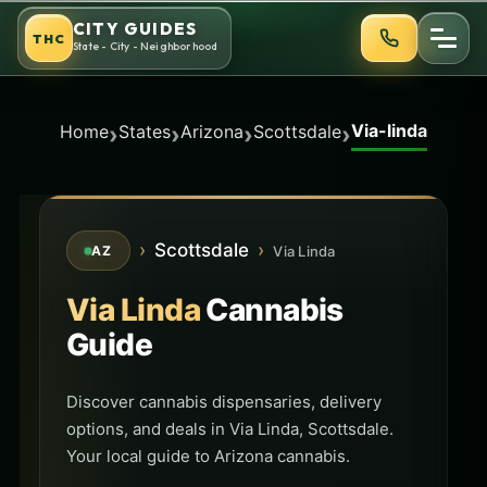
Skip
CITY GUIDES
THC
to
State - City - Neighborhood
content
Via-linda
›
›
›
›
Home
States
Arizona
Scottsdale
›
Scottsdale
›
Via Linda
AZ
Via Linda
Cannabis
Guide
Discover cannabis dispensaries, delivery
options, and deals in Via Linda, Scottsdale.
Your local guide to Arizona cannabis.