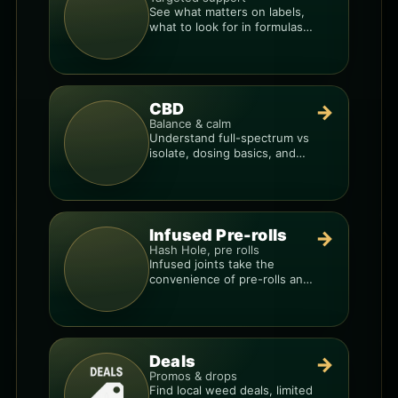
See what matters on labels,
what to look for in formulas,
and how to compare
products.
CBD
→
Balance & calm
Understand full-spectrum vs
isolate, dosing basics, and
how to avoid low-quality
blends.
Infused Pre-rolls
→
Hash Hole, pre rolls
Infused joints take the
convenience of pre-rolls and
make them more potent.
Deals
→
Promos & drops
Find local weed deals, limited