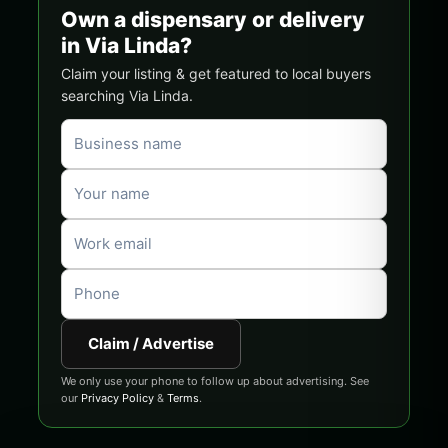
Own a dispensary or delivery
in Via Linda?
Claim your listing & get featured to local buyers
searching Via Linda.
Claim / Advertise
We only use your phone to follow up about advertising. See
our
Privacy Policy
&
Terms
.