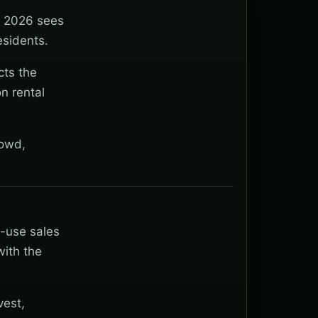
y 2026 sees
esidents.
cts the
n rental
rowd,
t-use sales
with the
vest,