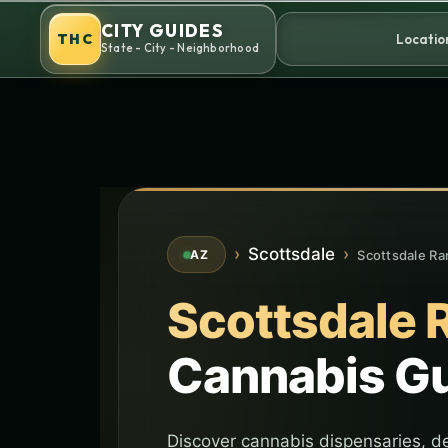
Skip
CITY GUIDES
to
THC
Locatio
State - City - Neighborhood
content
›
Scottsdale
›
Scottsdale Ra
AZ
Scottsdale 
Cannabis G
Discover cannabis dispensaries, de