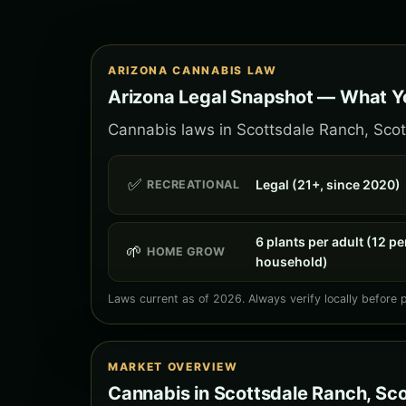
ARIZONA CANNABIS LAW
Arizona Legal Snapshot — What Yo
Cannabis laws in Scottsdale Ranch, Scott
✅
Legal (21+, since 2020)
RECREATIONAL
6 plants per adult (12 pe
🌱
HOME GROW
household)
Laws current as of 2026. Always verify locally before 
MARKET OVERVIEW
Cannabis in Scottsdale Ranch, Sc