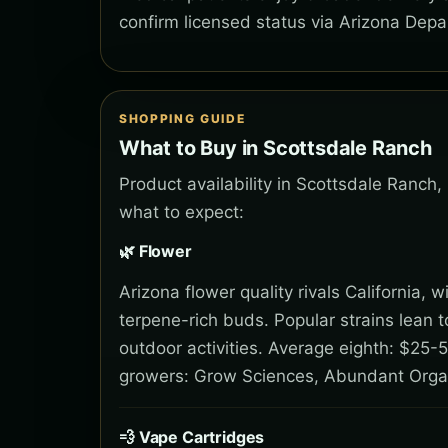
confirm licensed status via Arizona Depa
SHOPPING GUIDE
What to Buy in Scottsdale Ranch
Product availability in Scottsdale Ranch,
what to expect:
🌿 Flower
Arizona flower quality rivals California,
terpene-rich buds. Popular strains lean 
outdoor activities. Average eighth: $25-5
growers: Grow Sciences, Abundant Orga
💨 Vape Cartridges