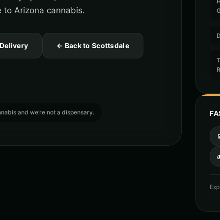
e to Arizona cannabis.
D
 Delivery
← Back to Scottsdale
T
cannabis and we’re not a dispensary.
FA

Exp