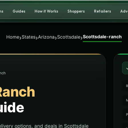
ns
Guides
How it Works
Shoppers
Retailers
Adv
Scottsdale-ranch
›
›
›
›
Home
States
Arizona
Scottsdale
nch
Ranch
R
M
uide
P
livery options, and deals in Scottsdale