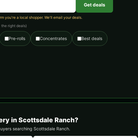
Get deals
 you're a local shopper. We'll email your deals.
the right deals)
Pre-rolls
Concentrates
Best deals
ery in Scottsdale Ranch?
l buyers searching Scottsdale Ranch.