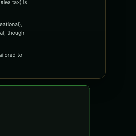
ales tax) is
eational),
al, though
ailored to