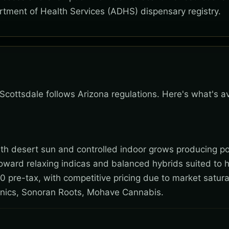
rtment of Health Services (ADHS) dispensary registry.
 Scottsdale follows Arizona regulations. Here's what's a
 with desert sun and controlled indoor grows producing po
toward relaxing indicas and balanced hybrids suited to 
0 pre-tax, with competitive pricing due to market satura
nics, Sonoran Roots, Mohave Cannabis.