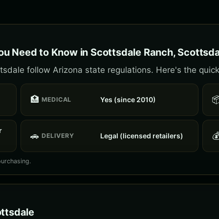
u Need to Know in Scottsdale Ranch, Scottsda
sdale follow Arizona state regulations. Here's the quick
🏥

Yes (since 2010)
MEDICAL
r
🚗

Legal (licensed retailers)
DELIVERY
purchasing.
ottsdale