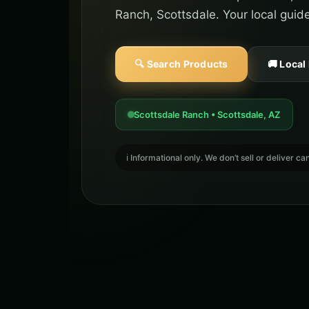
Ranch, Scottsdale. Your local guid
🔍 Search Products
🚚 Local
Scottsdale Ranch • Scottsdale, AZ
ℹ️ Informational only. We don’t sell or deliver 