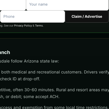
Claim / Advertise
ng. See our
Privacy Policy
&
Terms
.
Ranch
sdale follow Arizona state law:
 both medical and recreational customers. Drivers verif
check ID at drop-off.
titive, often 30-60 minutes. Rural and resort areas ma
sh, or debit; some accept ACH.
 access and exemption from some local time restrictions