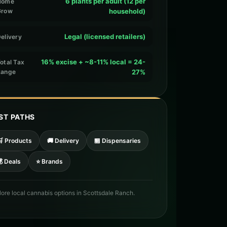
6 plants per adult (12 per
Home
Grow
household)
Legal (licensed retailers)
elivery
16% excise + ~8-11% local = 24-
otal Tax
Range
27%
ST PATHS
🛒 Products
🚚 Delivery
🏪 Dispensaries
 Deals
⭐ Brands
lore local cannabis options in Scottsdale Ranch.