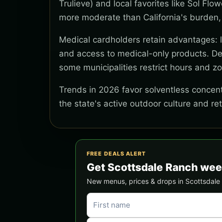
Trulieve) and local favorites like Sol Flo
more moderate than California's burden,
Medical cardholders retain advantages: lo
and access to medical-only products. Del
some municipalities restrict hours and z
Trends in 2026 favor solventless concentr
the state's active outdoor culture and re
FREE DEALS ALERT
Get Scottsdale Ranch wee
New menus, prices & drops in Scottsdale R