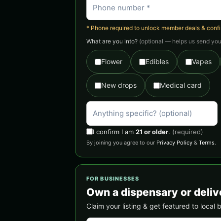
* Phone required to unlock member deals & confirm
What are you into?
(optional — helps us send you 
Flower
Edibles
Vapes
New drops
Medical card
I confirm I am
21 or older
.
(required)
By joining you agree to our
Privacy Policy
&
Terms
.
FOR BUSINESSES
Own a dispensary or deliv
Claim your listing & get featured to loca