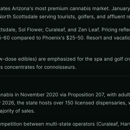
reates Arizona's most premium cannabis market. Januar
rth Scottsdale serving tourists, golfers, and affluent r
sdale, Sol Flower, Curaleaf, and Zen Leaf. Pricing refle
5-60 compared to Phoenix's $25-50. Resort and vacatio
low-dose edibles) are emphasized for the spa and golf c
s concentrates for connoisseurs.
nnabis in November 2020 via Proposition 207, with adul
 2026, the state hosts over 150 licensed dispensaries, 
jority of sales.
mpetition between multi-state operators (Curaleaf, Har