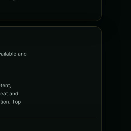
vailable and
tent,
heat and
tion. Top