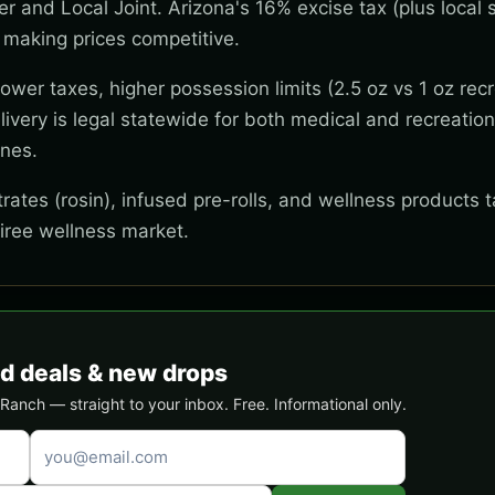
wer and Local Joint. Arizona's 16% excise tax (plus local s
 making prices competitive.
wer taxes, higher possession limits (2.5 oz vs 1 oz recr
ivery is legal statewide for both medical and recreation
ones.
ates (rosin), infused pre-rolls, and wellness products t
tiree wellness market.
d deals & new drops
anch — straight to your inbox. Free. Informational only.