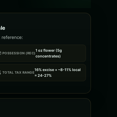
le
 reference:
1 oz flower (5g

POSSESSION (REC)
concentrates)
16% excise + ~8-11% local

TOTAL TAX RANGE
= 24-27%