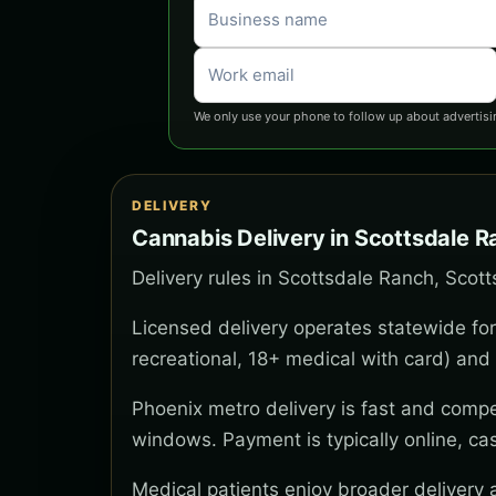
We only use your phone to follow up about advertisi
DELIVERY
Cannabis Delivery in Scottsdale 
Delivery rules in Scottsdale Ranch, Scott
Licensed delivery operates statewide for
recreational, 18+ medical with card) and 
Phoenix metro delivery is fast and compe
windows. Payment is typically online, ca
Medical patients enjoy broader delivery