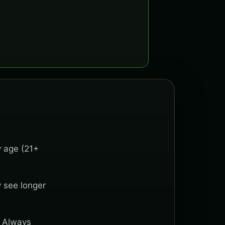
y age (21+
y see longer
. Always