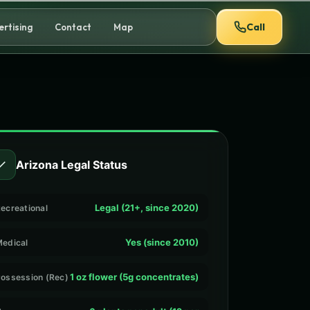
Call
ertising
Contact
Map
✓
Arizona Legal Status
Legal (21+, since 2020)
ecreational
Yes (since 2010)
edical
1 oz flower (5g concentrates)
ossession (Rec)