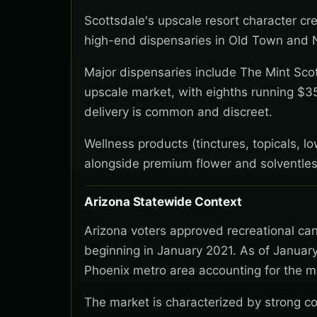
Scottsdale's upscale resort character c
high-end dispensaries in Old Town and No
Major dispensaries include The Mint Scott
upscale market, with eighths running $3
delivery is common and discreet.
Wellness products (tinctures, topicals, 
alongside premium flower and solventles
Arizona Statewide Context
Arizona voters approved recreational ca
beginning in January 2021. As of January
Phoenix metro area accounting for the ma
The market is characterized by strong co