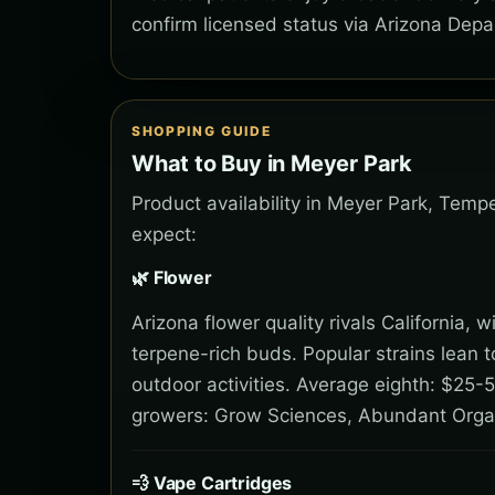
confirm licensed status via Arizona Depa
SHOPPING GUIDE
What to Buy in Meyer Park
Product availability in Meyer Park, Temp
expect:
🌿 Flower
Arizona flower quality rivals California,
terpene-rich buds. Popular strains lean 
outdoor activities. Average eighth: $25-5
growers: Grow Sciences, Abundant Orga
💨 Vape Cartridges