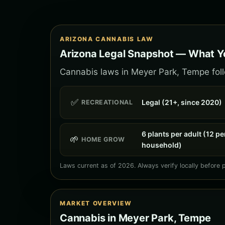
ARIZONA CANNABIS LAW
Arizona Legal Snapshot — What Y
Cannabis laws in Meyer Park, Tempe follo
✅
Legal (21+, since 2020)
RECREATIONAL
6 plants per adult (12 pe
🌱
HOME GROW
household)
Laws current as of 2026. Always verify locally before 
MARKET OVERVIEW
Cannabis in Meyer Park, Tempe