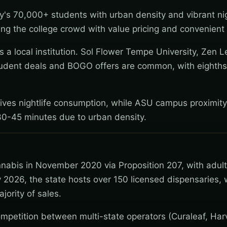
's 70,000+ students with urban density and vibrant nig
g the college crowd with value pricing and convenient 
a local institution. Sol Flower Tempe University, Zen L
udent deals and BOGO offers are common, with eighths
rives nightlife consumption, while ASU campus proximity
at 30-45 minutes due to urban density.
nnabis in November 2020 via Proposition 207, with adul
 2026, the state hosts over 150 licensed dispensaries, 
jority of sales.
mpetition between multi-state operators (Curaleaf, Har