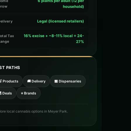
6 plants per adult (12 per
Home
Grow
household)
Legal (licensed retailers)
elivery
16% excise + ~8-11% local = 24-
otal Tax
Range
27%
ST PATHS
🛒 Products
🚚 Delivery
🏪 Dispensaries
 Deals
⭐ Brands
lore local cannabis options in Meyer Park.