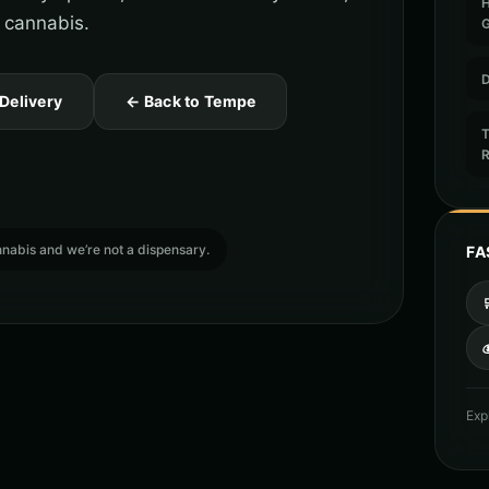
 cannabis.
D
 Delivery
← Back to Tempe
T
cannabis and we’re not a dispensary.
FA

Exp