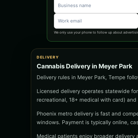
We only use your phone to follow up about advertisi
DELIVERY
Cannabis Delivery in Meyer Park
Delivery rules in Meyer Park, Tempe foll
Licensed delivery operates statewide for
recreational, 18+ medical with card) and 
Phoenix metro delivery is fast and compe
windows. Payment is typically online, ca
Medical patients enjoy broader delivery