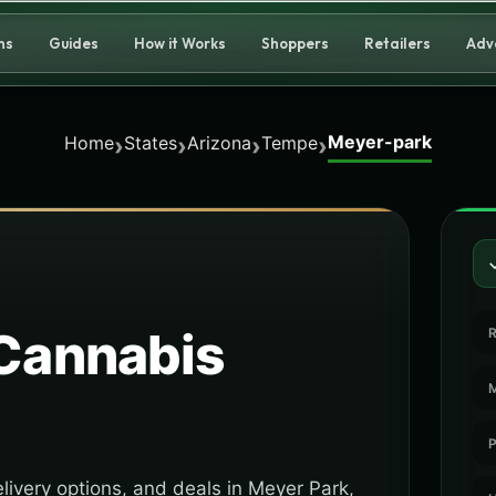
ns
Guides
How it Works
Shoppers
Retailers
Adv
Meyer-park
›
›
›
›
Home
States
Arizona
Tempe
Cannabis
R
M
P
livery options, and deals in Meyer Park,