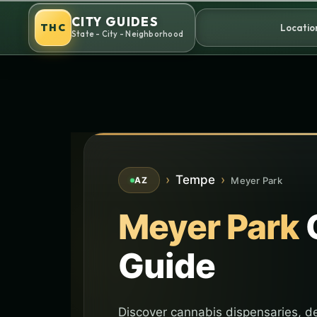
Skip
CITY GUIDES
to
THC
Locatio
State - City - Neighborhood
content
›
Tempe
›
Meyer Park
AZ
Meyer Park
Guide
Discover cannabis dispensaries, de