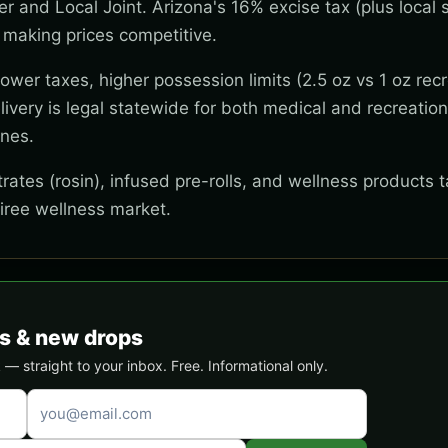
wer and Local Joint. Arizona's 16% excise tax (plus local s
 making prices competitive.
wer taxes, higher possession limits (2.5 oz vs 1 oz recr
ivery is legal statewide for both medical and recreation
ones.
ates (rosin), infused pre-rolls, and wellness products t
tiree wellness market.
s & new drops
 straight to your inbox. Free. Informational only.