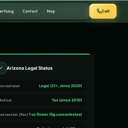
Call
ertising
Contact
Map
✓
Arizona Legal Status
Legal (21+, since 2020)
ecreational
Yes (since 2010)
edical
1 oz flower (5g concentrates)
ossession (Rec)