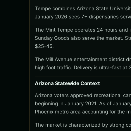
Tempe combines Arizona State University
January 2026 sees 7+ dispensaries servin
The Mint Tempe operates 24 hours and is 
Sunday Goods also serve the market. St
$25-45.
The Mill Avenue entertainment district d
high foot traffic. Delivery is ultra-fast 
Arizona Statewide Context
Arizona voters approved recreational ca
beginning in January 2021. As of January
Phoenix metro area accounting for the ma
The market is characterized by strong co