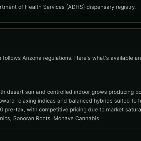
rtment of Health Services (ADHS) dispensary registry.
e follows Arizona regulations. Here's what's available a
 with desert sun and controlled indoor grows producing po
toward relaxing indicas and balanced hybrids suited to 
0 pre-tax, with competitive pricing due to market satura
nics, Sonoran Roots, Mohave Cannabis.