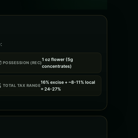
:
1 oz flower (5g

POSSESSION (REC)
concentrates)
16% excise + ~8-11% local

TOTAL TAX RANGE
= 24-27%