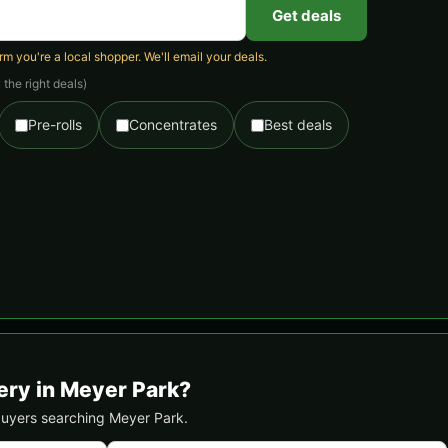
Get deals
 you're a local shopper. We'll email your deals.
the right deals)
Pre-rolls
Concentrates
Best deals
ery in Meyer Park?
 buyers searching Meyer Park.