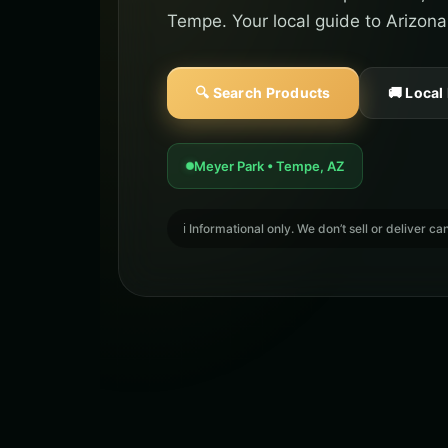
Tempe. Your local guide to Arizona
🔍 Search Products
🚚 Local
Meyer Park • Tempe, AZ
ℹ️ Informational only. We don’t sell or deliver 