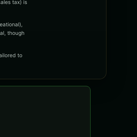
ales tax) is
eational),
al, though
ailored to