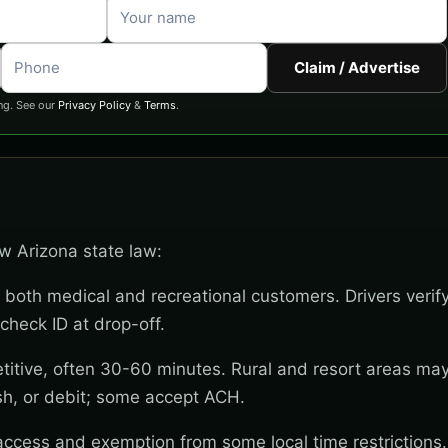
Claim / Advertise
ng. See our
Privacy Policy
&
Terms
.
ow Arizona state law:
 both medical and recreational customers. Drivers verif
check ID at drop-off.
titive, often 30-60 minutes. Rural and resort areas ma
sh, or debit; some accept ACH.
 access and exemption from some local time restrictions