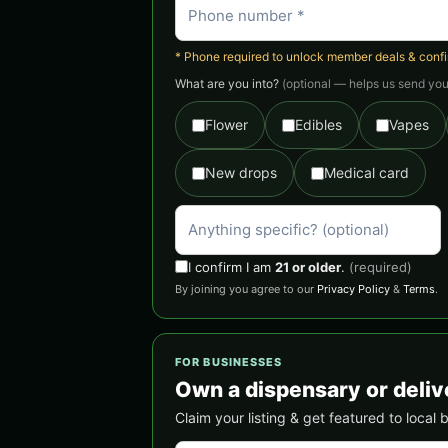
* Phone required to unlock member deals & confirm
What are you into?
(optional — helps us send you 
Flower
Edibles
Vapes
New drops
Medical card
I confirm I am
21 or older
.
(required)
By joining you agree to our
Privacy Policy
&
Terms
.
FOR BUSINESSES
Own a dispensary or deliv
Claim your listing & get featured to local