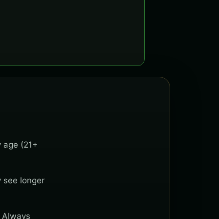
y age (21+
y see longer
. Always