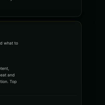
nd what to
tent,
heat and
tion. Top