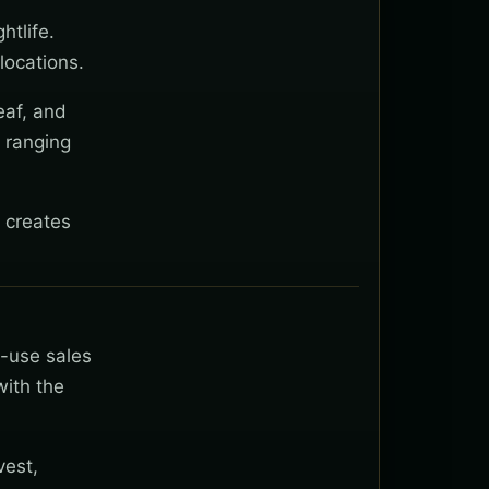
htlife.
locations.
eaf, and
 ranging
 creates
t-use sales
with the
vest,