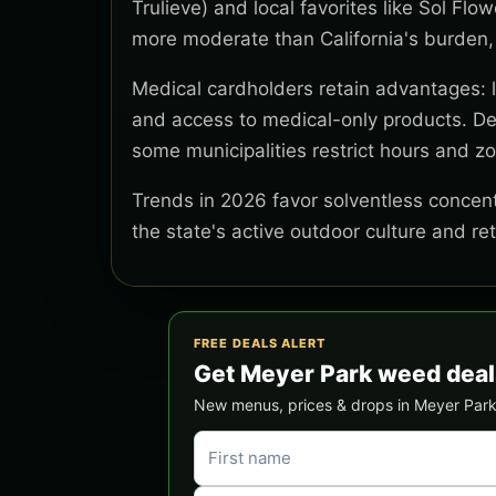
Trulieve) and local favorites like Sol Flo
more moderate than California's burden,
Medical cardholders retain advantages: lo
and access to medical-only products. Del
some municipalities restrict hours and z
Trends in 2026 favor solventless concentr
the state's active outdoor culture and re
FREE DEALS ALERT
Get Meyer Park weed deal
New menus, prices & drops in Meyer Park —