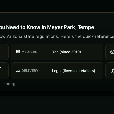
ou Need to Know in Meyer Park, Tempe
w Arizona state regulations. Here's the quick reference
🏥

Yes (since 2010)
MEDICAL
r
🚗

Legal (licensed retailers)
DELIVERY
purchasing.