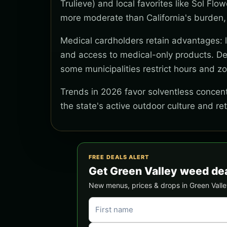
Trulieve) and local favorites like Sol Flo
more moderate than California's burden,
Medical cardholders retain advantages: lo
and access to medical-only products. Del
some municipalities restrict hours and z
Trends in 2026 favor solventless concentr
the state's active outdoor culture and re
FREE DEALS ALERT
Get Green Valley weed de
New menus, prices & drops in Green Valley