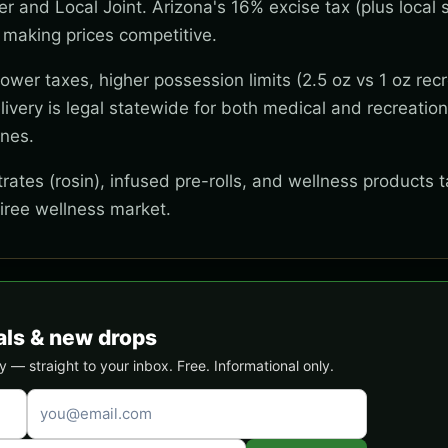
wer and Local Joint. Arizona's 16% excise tax (plus local s
 making prices competitive.
wer taxes, higher possession limits (2.5 oz vs 1 oz recr
ivery is legal statewide for both medical and recreation
ones.
ates (rosin), infused pre-rolls, and wellness products t
tiree wellness market.
als & new drops
 — straight to your inbox. Free. Informational only.