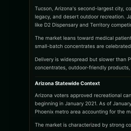
Tucson, Arizona's second-largest city, c
legacy, and desert outdoor recreation. J
like D2 Dispensary and Territory compet
The market leans toward medical patients
small-batch concentrates are celebrated.
Delivery is widespread but slower than 
concentrates, outdoor-friendly products,
Arizona Statewide Context
Arizona voters approved recreational ca
beginning in January 2021. As of January
Phoenix metro area accounting for the ma
The market is characterized by strong co