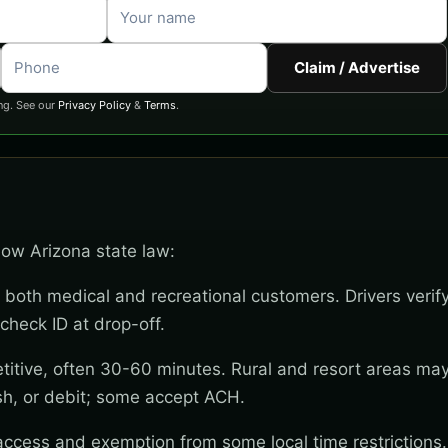
Claim / Advertise
ng. See our
Privacy Policy
&
Terms
.
llow Arizona state law:
 both medical and recreational customers. Drivers verif
check ID at drop-off.
titive, often 30-60 minutes. Rural and resort areas ma
sh, or debit; some accept ACH.
 access and exemption from some local time restrictions