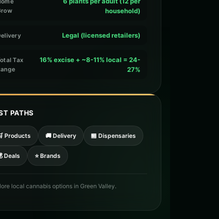
6 plants per adult (12 per
Home
Grow
household)
Legal (licensed retailers)
elivery
16% excise + ~8-11% local = 24-
otal Tax
Range
27%
ST PATHS
🛒 Products
🚚 Delivery
🏪 Dispensaries
 Deals
⭐ Brands
lore local cannabis options in Green Valley.