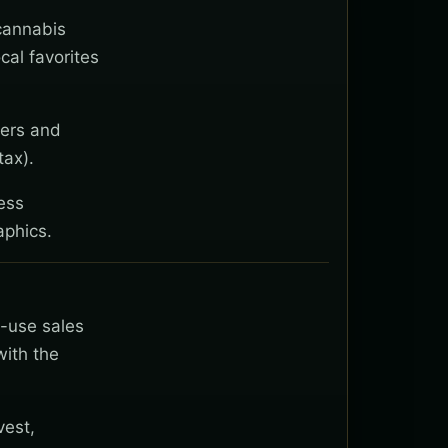
 cannabis
cal favorites
wers and
tax).
ess
aphics.
t-use sales
with the
vest,