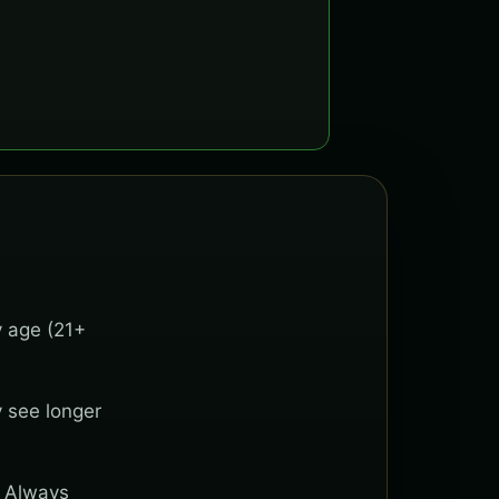
y age (21+
y see longer
. Always