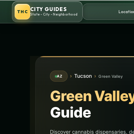
Skip
CITY GUIDES
to
THC
Locatio
State - City - Neighborhood
content
›
Tucson
›
Green Valley
AZ
Green Valle
Guide
Discover cannabis dispensaries, de