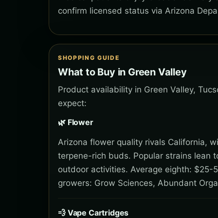
confirm licensed status via Arizona Depa
SHOPPING GUIDE
What to Buy in Green Valley
Product availability in Green Valley, Tuc
expect:
🌿 Flower
Arizona flower quality rivals California,
terpene-rich buds. Popular strains lean 
outdoor activities. Average eighth: $25-5
growers: Grow Sciences, Abundant Orga
💨 Vape Cartridges