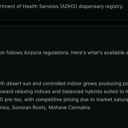
rtment of Health Services (ADHS) dispensary registry.
son follows Arizona regulations. Here's what's available
 with desert sun and controlled indoor grows producing po
toward relaxing indicas and balanced hybrids suited to 
0 pre-tax, with competitive pricing due to market satura
nics, Sonoran Roots, Mohave Cannabis.