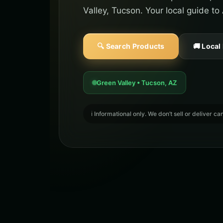
Valley, Tucson. Your local guide to
🔍 Search Products
🚚 Local
Green Valley • Tucson, AZ
ℹ️ Informational only. We don’t sell or deliver 