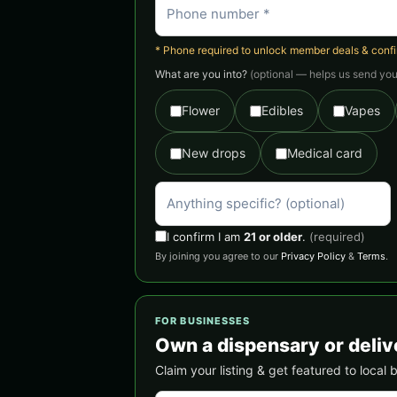
* Phone required to unlock member deals & confirm
What are you into?
(optional — helps us send you 
Flower
Edibles
Vapes
New drops
Medical card
I confirm I am
21 or older
.
(required)
By joining you agree to our
Privacy Policy
&
Terms
.
FOR BUSINESSES
Own a dispensary or deliv
Claim your listing & get featured to local