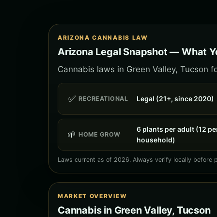
ARIZONA CANNABIS LAW
Arizona Legal Snapshot — What Yo
Cannabis laws in Green Valley, Tucson fo
✅
Legal (21+, since 2020)
RECREATIONAL
6 plants per adult (12 pe
🌱
HOME GROW
household)
Laws current as of 2026. Always verify locally before 
MARKET OVERVIEW
Cannabis in Green Valley, Tucson