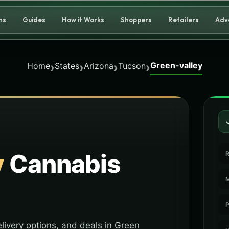
ns
Guides
How it Works
Shoppers
Retailers
Adv
Green-valley
›
›
›
›
Home
States
Arizona
Tucson
y
Cannabis
R
M
P
livery options, and deals in Green