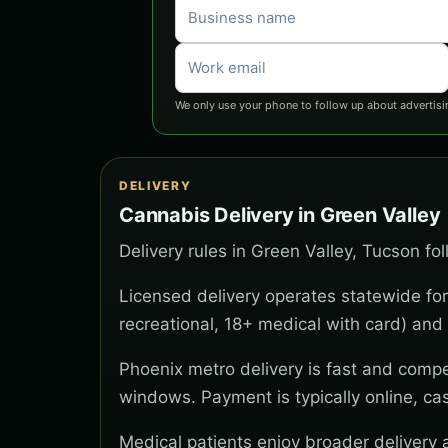
We only use your phone to follow up about advertisi
DELIVERY
Cannabis Delivery in Green Valley
Delivery rules in Green Valley, Tucson fo
Licensed delivery operates statewide for
recreational, 18+ medical with card) and 
Phoenix metro delivery is fast and compe
windows. Payment is typically online, ca
Medical patients enjoy broader delivery