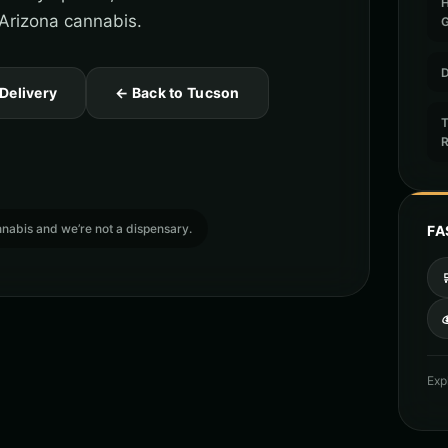
 Arizona cannabis.
D
 Delivery
← Back to Tucson
T
cannabis and we’re not a dispensary.
FA

Exp