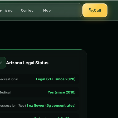
Call
ertising
Contact
Map
✓
Arizona Legal Status
Legal (21+, since 2020)
ecreational
Yes (since 2010)
edical
1 oz flower (5g concentrates)
ossession (Rec)