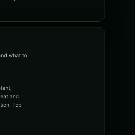
 and what to
tent,
heat and
tion. Top