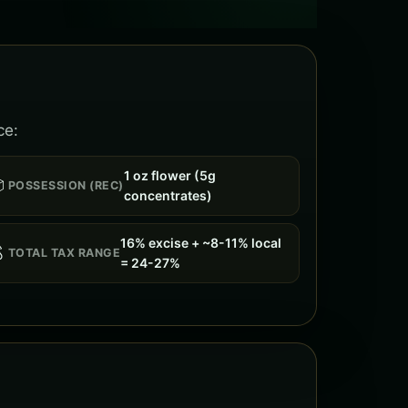
ce:
1 oz flower (5g

POSSESSION (REC)
concentrates)
16% excise + ~8-11% local

TOTAL TAX RANGE
= 24-27%