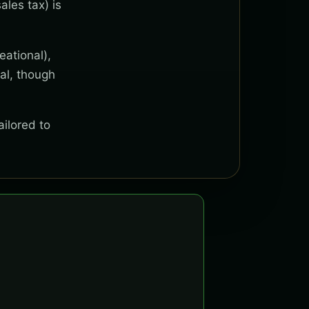
ales tax) is
eational),
al, though
ailored to