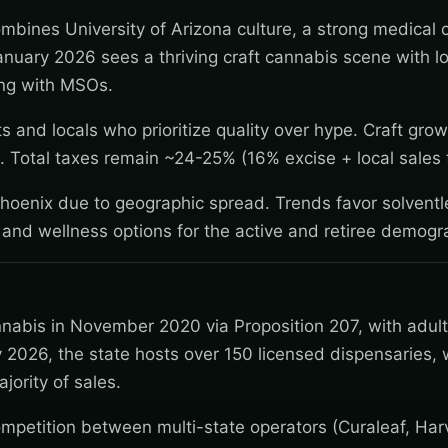
ombines University of Arizona culture, a strong medical
anuary 2026 sees a thriving craft cannabis scene with lo
ing with MSOs.
 and locals who prioritize quality over hype. Craft gro
 Total taxes remain ~24-25% (16% excise + local sales 
Phoenix due to geographic spread. Trends favor solventl
 and wellness options for the active and retiree demogr
nnabis in November 2020 via Proposition 207, with adul
 2026, the state hosts over 150 licensed dispensaries, 
jority of sales.
mpetition between multi-state operators (Curaleaf, Har