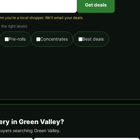
Get deals
 you're a local shopper. We'll email your deals.
the right deals)
Pre-rolls
Concentrates
Best deals
ery in Green Valley?
 buyers searching Green Valley.