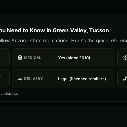
u Need to Know in Green Valley, Tucson
llow Arizona state regulations. Here's the quick referen
🏥

Yes (since 2010)
MEDICAL
r
🚗

Legal (licensed retailers)
DELIVERY
purchasing.