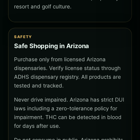
resort and golf culture.
SAFETY
Safe Shopping in Arizona
Purchase only from licensed Arizona
dispensaries. Verify license status through
ADHS dispensary registry. All products are
tested and tracked.
Never drive impaired. Arizona has strict DUI
laws including a zero-tolerance policy for
impairment. THC can be detected in blood
for days after use.