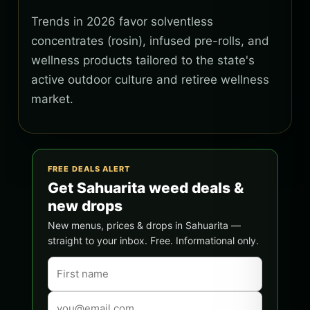
Trends in 2026 favor solventless
concentrates (rosin), infused pre-rolls, and
wellness products tailored to the state's
active outdoor culture and retiree wellness
market.
FREE DEALS ALERT
Get Sahuarita weed deals &
new drops
New menus, prices & drops in Sahuarita —
straight to your inbox. Free. Informational only.