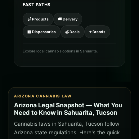
FAST PATHS
🛒 Products
🚚 Delivery
🏪 Dispensaries
💰 Deals
⭐ Brands
Explore local cannabis options in Sahuarita.
ARIZONA CANNABIS LAW
Arizona Legal Snapshot — What You
Need to Know in Sahuarita, Tucson
Cannabis laws in Sahuarita, Tucson follow
Arizona state regulations. Here's the quick