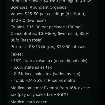
Premium Flower: $40-60 per eighth (Grow
Sciences, Abundant Organics)
Vapes: $25-50 per cartridge (distillate),
$40-60 (live resin)
Edibles: $15-30 per package (100mg)
Concentrates: $30-50/g (live resin), $50-
80/g (hash rosin)
Pre-rolls: $8-15 singles, $25-50 infused
Taxes:
- 16% state excise tax (recreational only)
- 5.6% state sales tax
- 2-3% local sales tax (varies by city)
- Total: ~24-25% in Phoenix metro
Medical patients: Exempt from 16% excise
tax (pay only sales tax ~8-9%)
Medical card costs: