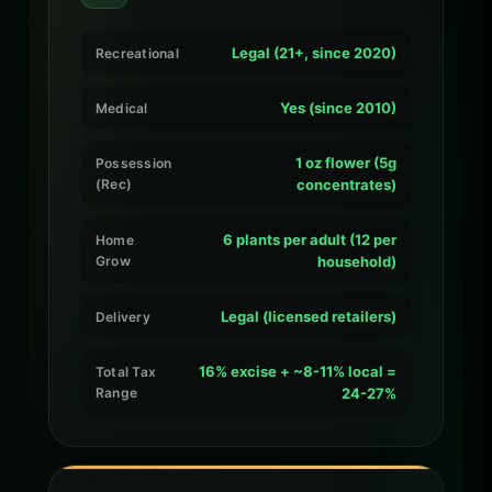
Legal (21+, since 2020)
Recreational
Yes (since 2010)
Medical
1 oz flower (5g
Possession
(Rec)
concentrates)
6 plants per adult (12 per
Home
Grow
household)
Legal (licensed retailers)
Delivery
16% excise + ~8-11% local =
Total Tax
Range
24-27%