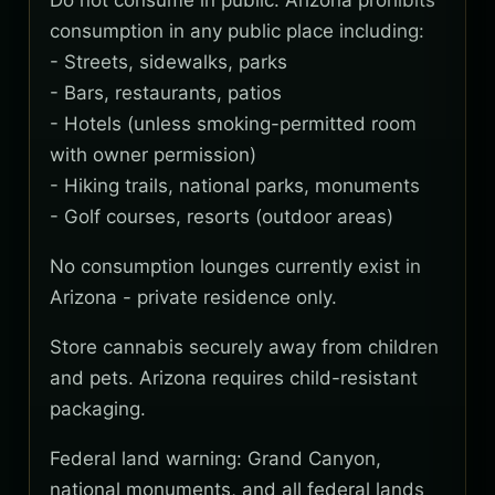
Do not consume in public. Arizona prohibits
consumption in any public place including:
- Streets, sidewalks, parks
- Bars, restaurants, patios
- Hotels (unless smoking-permitted room
with owner permission)
- Hiking trails, national parks, monuments
- Golf courses, resorts (outdoor areas)
No consumption lounges currently exist in
Arizona - private residence only.
Store cannabis securely away from children
and pets. Arizona requires child-resistant
packaging.
Federal land warning: Grand Canyon,
national monuments, and all federal lands