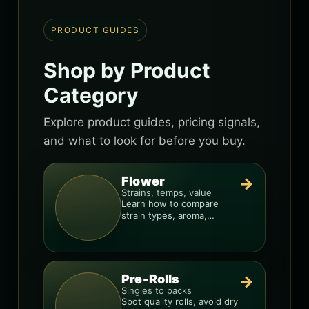
PRODUCT GUIDES
Shop by Product
Category
Explore product guides, pricing signals,
and what to look for before you buy.
Flower
→
Strains, temps, value
Learn how to compare
strain types, aroma,
freshness, and price-per-
gram before you buy.
Pre-Rolls
→
Singles to packs
Spot quality rolls, avoid dry