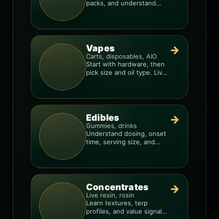
packs, and understand
weight, potency, and burn
consistency.
Vapes
→
Carts, disposables, AIO
Start with hardware, then
pick size and oil type. Live
resin overlays everything.
Edibles
→
Gummies, drinks
Understand dosing, onset
time, serving size, and
how to avoid “too much,
too fast.”
Concentrates
→
Live resin, rosin
Learn textures, terp
profiles, and value signals