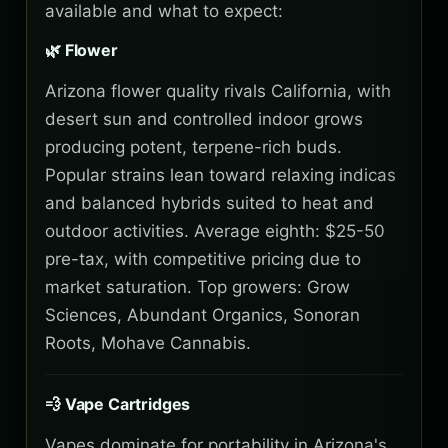
available and what to expect:
🌿 Flower
Arizona flower quality rivals California, with
desert sun and controlled indoor grows
producing potent, terpene-rich buds.
Popular strains lean toward relaxing indicas
and balanced hybrids suited to heat and
outdoor activities. Average eighth: $25-50
pre-tax, with competitive pricing due to
market saturation. Top growers: Grow
Sciences, Abundant Organics, Sonoran
Roots, Mohave Cannabis.
💨 Vape Cartridges
Vapes dominate for portability in Arizona's