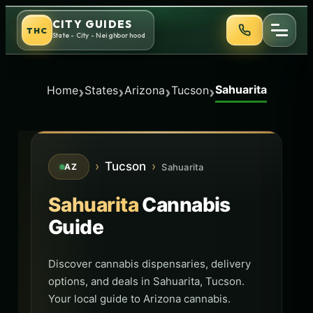
Skip
CITY GUIDES
THC
to
State - City - Neighborhood
content
Sahuarita
›
›
›
›
Home
States
Arizona
Tucson
›
Tucson
›
Sahuarita
AZ
Sahuarita
Cannabis
Guide
Discover cannabis dispensaries, delivery
options, and deals in Sahuarita, Tucson.
Your local guide to Arizona cannabis.