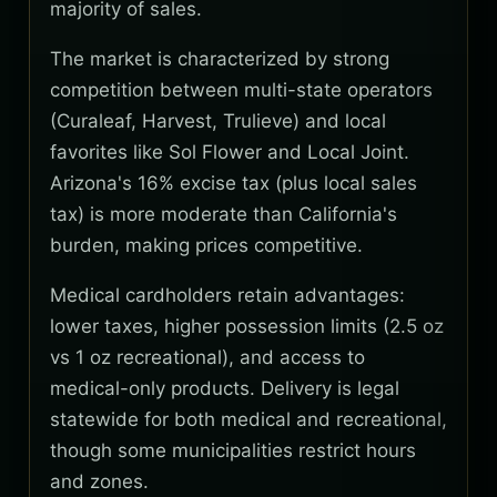
majority of sales.
The market is characterized by strong
competition between multi-state operators
(Curaleaf, Harvest, Trulieve) and local
favorites like Sol Flower and Local Joint.
Arizona's 16% excise tax (plus local sales
tax) is more moderate than California's
burden, making prices competitive.
Medical cardholders retain advantages:
lower taxes, higher possession limits (2.5 oz
vs 1 oz recreational), and access to
medical-only products. Delivery is legal
statewide for both medical and recreational,
though some municipalities restrict hours
and zones.