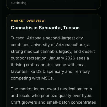
purchasing.
MARKET OVERVIEW
Cannabis in Sahuarita, Tucson
Tucson, Arizona's second-largest city,
combines University of Arizona culture, a
strong medical cannabis legacy, and desert
outdoor recreation. January 2026 sees a
thriving craft cannabis scene with local
favorites like D2 Dispensary and Territory
competing with MSOs.
The market leans toward medical patients
and locals who prioritize quality over hype.
Craft growers and small-batch concentrates