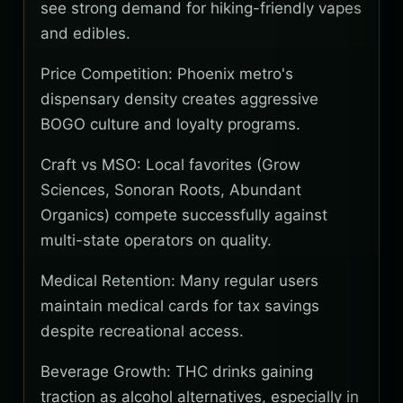
see strong demand for hiking-friendly vapes
and edibles.
Price Competition: Phoenix metro's
dispensary density creates aggressive
BOGO culture and loyalty programs.
Craft vs MSO: Local favorites (Grow
Sciences, Sonoran Roots, Abundant
Organics) compete successfully against
multi-state operators on quality.
Medical Retention: Many regular users
maintain medical cards for tax savings
despite recreational access.
Beverage Growth: THC drinks gaining
traction as alcohol alternatives, especially in