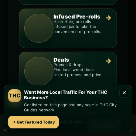
Infused Pre-rolls
→
Hash Hole, pre rolls
Infused joints take the
convenience of pre-rolls
and make them more
potent.
Deals
→
Promos & drops
Find local weed deals,
limited promos, and price
signals so you know when
a deal is real.
×
Want More Local Traffic For Your THC
THC
Business?
Delivery
→
Get listed on this page and any page in THC City
Fast & local
Guides network.
Compare delivery options,
minimums, fees, and
🌿 Free
Sahuarita
weed deals & new
→ Get Featured Today
menus so you can order
×
Get deals
smarter.
drops