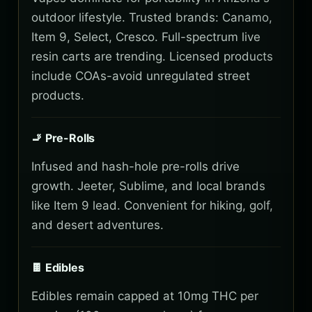
outdoor lifestyle. Trusted brands: Canamo,
Item 9, Select, Cresco. Full-spectrum live
resin carts are trending. Licensed products
include COAs-avoid unregulated street
products.
🚬 Pre-Rolls
Infused and hash-hole pre-rolls drive
growth. Jeeter, Sublime, and local brands
like Item 9 lead. Convenient for hiking, golf,
and desert adventures.
🍫 Edibles
Edibles remain capped at 10mg THC per