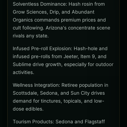
Solventless Dominance: Hash rosin from
Grow Sciences, Drip, and Abundant
Organics commands premium prices and
cult following. Arizona's concentrate scene
rivals any state.
Infused Pre-roll Explosion: Hash-hole and
infused pre-rolls from Jeeter, Item 9, and
Sublime drive growth, especially for outdoor
activities.
Wellness Integration: Retiree population in
Scottsdale, Sedona, and Sun City drives
demand for tinctures, topicals, and low-
dose edibles.
Tourism Products: Sedona and Flagstaff