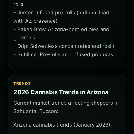
rolls
- Jeeter: Infused pre-rolls (national leader
with AZ presence)
- Baked Bros: Arizona-born edibles and
gummies
- Drip: Solventless concentrates and rosin
- Sublime: Pre-rolls and infused products
TRENDS
2026 Cannabis Trends in Arizona
Current market trends affecting shoppers in
Sahuarita, Tucson:
Arizona cannabis trends (January 2026):