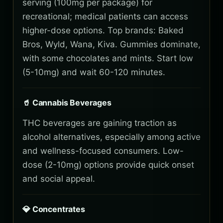
serving (100mg per package) for
recreational; medical patients can access
higher-dose options. Top brands: Baked
Bros, Wyld, Wana, Kiva. Gummies dominate,
with some chocolates and mints. Start low
(5-10mg) and wait 60-120 minutes.
🥤 Cannabis Beverages
THC beverages are gaining traction as
alcohol alternatives, especially among active
and wellness-focused consumers. Low-
dose (2-10mg) options provide quick onset
and social appeal.
💎 Concentrates