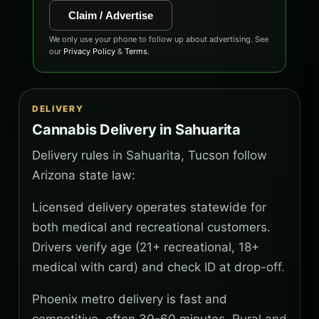
Claim / Advertise
We only use your phone to follow up about advertising. See
our
Privacy Policy
&
Terms
.
DELIVERY
Cannabis Delivery in Sahuarita
Delivery rules in Sahuarita, Tucson follow
Arizona state law:
Licensed delivery operates statewide for
both medical and recreational customers.
Drivers verify age (21+ recreational, 18+
medical with card) and check ID at drop-off.
Phoenix metro delivery is fast and