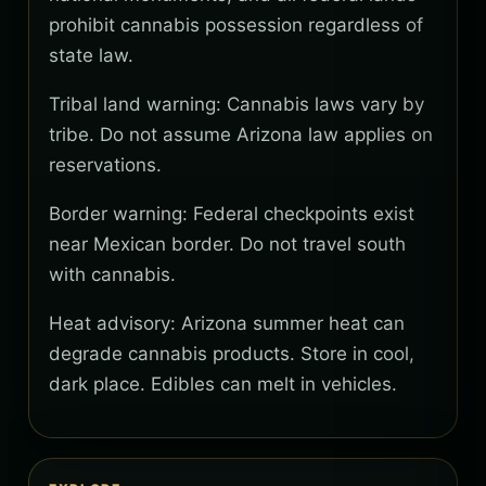
prohibit cannabis possession regardless of
state law.
Tribal land warning: Cannabis laws vary by
tribe. Do not assume Arizona law applies on
reservations.
Border warning: Federal checkpoints exist
near Mexican border. Do not travel south
with cannabis.
Heat advisory: Arizona summer heat can
degrade cannabis products. Store in cool,
dark place. Edibles can melt in vehicles.