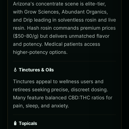
Arizona's concentrate scene is elite-tier,
with Grow Sciences, Abundant Organics,
and Drip leading in solventless rosin and live
resin. Hash rosin commands premium prices
($50-80/g) but delivers unmatched flavor
and potency. Medical patients access
higher-potency options.
💧 Tinctures & Oils
Tinctures appeal to wellness users and
retirees seeking precise, discreet dosing.
Many feature balanced CBD:THC ratios for
pain, sleep, and anxiety.
🧴 Topicals