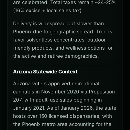
are celebrated. Total taxes remain ~24-25%
(16% excise + local sales tax).
Delivery is widespread but slower than
Phoenix due to geographic spread. Trends
favor solventless concentrates, outdoor-
friendly products, and wellness options for
the active and retiree demographics.
Arizona Statewide Context
Arizona voters approved recreational
cannabis in November 2020 via Proposition
207, with adult-use sales beginning in
January 2021. As of January 2026, the state
hosts over 150 licensed dispensaries, with
the Phoenix metro area accounting for the