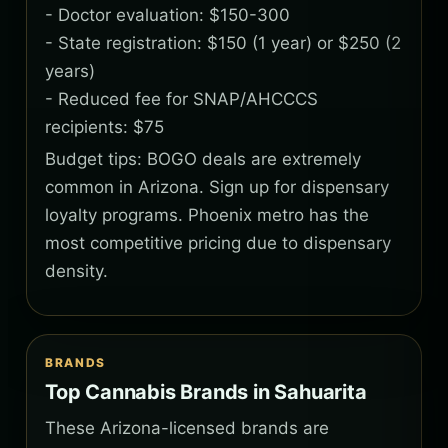
- Doctor evaluation: $150-300
- State registration: $150 (1 year) or $250 (2
years)
- Reduced fee for SNAP/AHCCCS
recipients: $75
Budget tips: BOGO deals are extremely
common in Arizona. Sign up for dispensary
loyalty programs. Phoenix metro has the
most competitive pricing due to dispensary
density.
BRANDS
Top Cannabis Brands in Sahuarita
These Arizona-licensed brands are