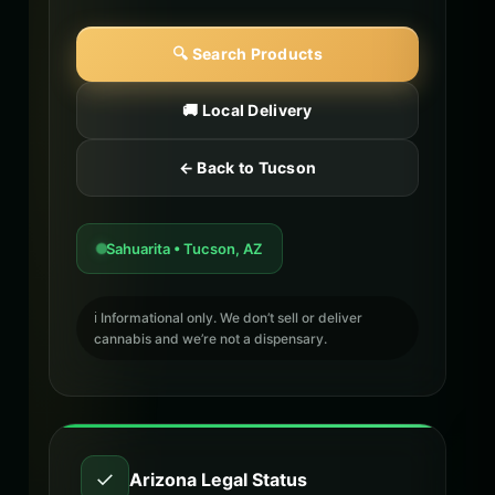
🔍 Search Products
🚚 Local Delivery
← Back to Tucson
Sahuarita • Tucson, AZ
ℹ️ Informational only. We don’t sell or deliver
cannabis and we’re not a dispensary.
✓
Arizona Legal Status