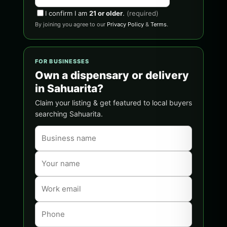
I confirm I am
21 or older
.
(required)
By joining you agree to our
Privacy Policy
&
Terms
.
FOR BUSINESSES
Own a dispensary or delivery
in Sahuarita?
Claim your listing & get featured to local buyers
searching Sahuarita.