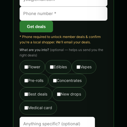
Get deals
* Phone required to unlock member deals & confirm
you're a local shopper. We'll email your deals.
What are you into?
(optional — helps us send you the
right deals)
Flower
Edibles
Vapes
Pre-rolls
Concentrates
Best deals
New drops
Medical card