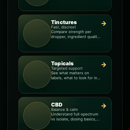
so you can shop like a pro.
Tinctures
→
Fast, discreet
Compare strength per
dropper, ingredient quality,
and the best way to dial in
your dose.
Topicals
→
Targeted support
See what matters on
labels, what to look for in
formulas, and how to
compare products.
CBD
→
Balance & calm
Understand full-spectrum
vs isolate, dosing basics,
and how to avoid low-
quality blends.