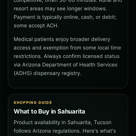
competitive, often 30-60 minutes. Rural and
resort areas may see longer windows.
Payment is typically online, cash, or debit;
some accept ACH.
Medical patients enjoy broader delivery
access and exemption from some local time
restrictions. Always confirm licensed status
via Arizona Department of Health Services
(ADHS) dispensary registry.
SHOPPING GUIDE
What to Buy in Sahuarita
Product availability in Sahuarita, Tucson
follows Arizona regulations. Here's what's