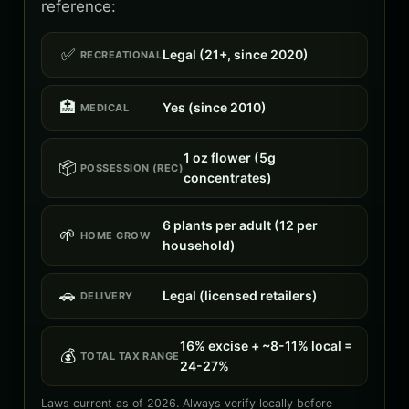
reference:
✅
Legal (21+, since 2020)
RECREATIONAL
🏥
Yes (since 2010)
MEDICAL
1 oz flower (5g
📦
POSSESSION (REC)
concentrates)
6 plants per adult (12 per
🌱
HOME GROW
household)
🚗
Legal (licensed retailers)
DELIVERY
16% excise + ~8-11% local =
💰
TOTAL TAX RANGE
24-27%
Laws current as of 2026. Always verify locally before