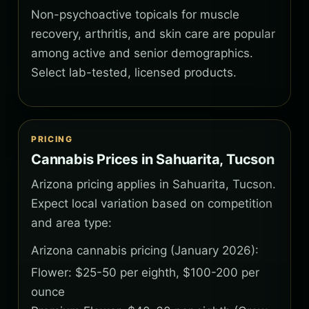
Non-psychoactive topicals for muscle
recovery, arthritis, and skin care are popular
among active and senior demographics.
Select lab-tested, licensed products.
PRICING
Cannabis Prices in Sahuarita, Tucson
Arizona pricing applies in Sahuarita, Tucson.
Expect local variation based on competition
and area type:
Arizona cannabis pricing (January 2026):
Flower: $25-50 per eighth, $100-200 per
ounce