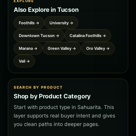
EXPLORE
Also Explore in Tucson
Foothills →
University →
Downtown Tucson →
Catalina Foothills →
Marana →
Green Valley →
Oro Valley →
Vail →
SEARCH BY PRODUCT
Shop by Product Category
Start with product type in Sahuarita. This
layer supports real buyer intent and gives
you clean paths into deeper pages.