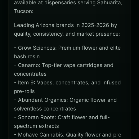
available at dispensaries serving Sahuarita,
Tucson:
Leading Arizona brands in 2025-2026 by
quality, consistency, and market presence:
- Grow Sciences: Premium flower and elite
hash rosin
- Canamo: Top-tier vape cartridges and
concentrates
- Item 9: Vapes, concentrates, and infused
pre-rolls
- Abundant Organics: Organic flower and
solventless concentrates
- Sonoran Roots: Craft flower and full-
spectrum extracts
- Mohave Cannabis: Quality flower and pre-