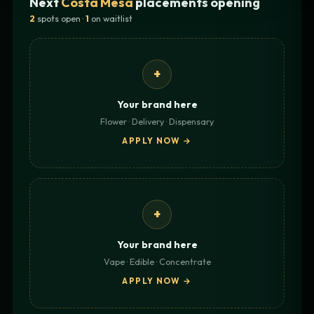
Next
Costa Mesa
placements opening
2
spots open ·
1
on waitlist
+
Your brand here
Flower · Delivery · Dispensary
APPLY NOW →
+
Your brand here
Vape · Edible · Concentrate
APPLY NOW →