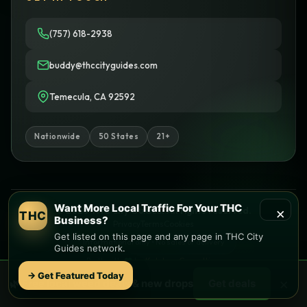
(757) 618-2938
buddy@thccityguides.com
Temecula, CA 92592
Nationwide
50 States
21+
Want More Local Traffic For Your THC
×
© 2026 THC City Guides. All rights reserved.
THC
Business?
Privacy
Terms
Cookies
Get listed on this page and any page in THC City
Informational only • No sales or delivery
Guides network.
Built with
♥
by
Ketchup Consulting
Like this site?
Get in touch
→ Get Featured Today
×
🌿 Free
local
weed deals & new drops
Get deals
Find local dispensaries at
THC City Guides