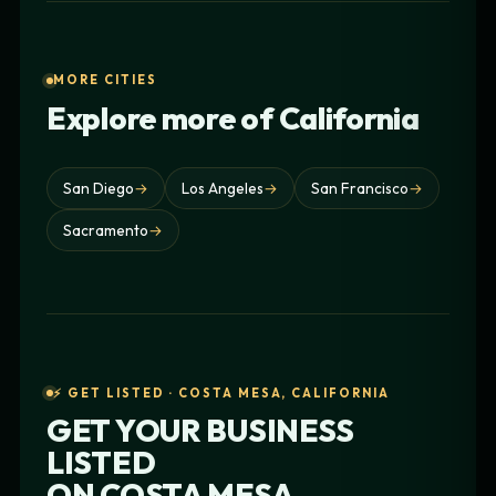
MORE CITIES
Explore more of California
San Diego
→
Los Angeles
→
San Francisco
→
Sacramento
→
⚡ GET LISTED · COSTA MESA, CALIFORNIA
GET YOUR BUSINESS
LISTED
ON
COSTA MESA,