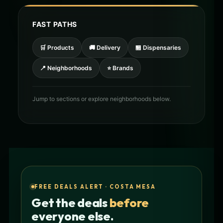
FAST PATHS
🛒 Products
🚚 Delivery
🏪 Dispensaries
📍 Neighborhoods
⭐ Brands
Jump to sections or explore neighborhoods below.
FREE DEALS ALERT · COSTA MESA
Get the deals
before
everyone else.