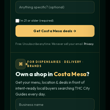
I'm 21 or older (required).
Get Costa Mesa deals →
Free. Unsubscribe anytime. We never sell your email.
Privacy
.
FOR DISPENSARIES · DELIVERY ·
⌘
BRANDS
Own a shop in
Costa Mesa
?
Get your menu, location & deals in front of
intent-ready local buyers searching THC City
Guides every day.