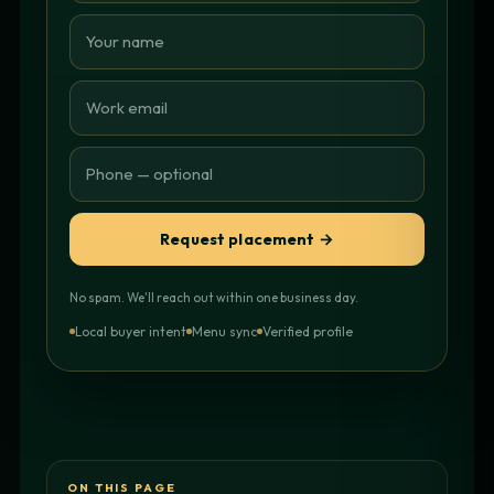
Request placement →
No spam. We'll reach out within one business day.
Local buyer intent
Menu sync
Verified profile
ON THIS PAGE