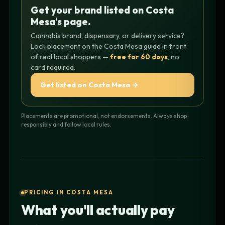
Get your brand listed on Costa
Mesa's page.
Cannabis brand, dispensary, or delivery service?
Lock placement on the Costa Mesa guide in front
of real local shoppers —
free for 60 days
, no
card required.
Get listed on Costa Mesa →
Placements are promotional, not endorsements. Always shop
responsibly and follow local rules.
PRICING IN COSTA MESA
What you'll actually pay