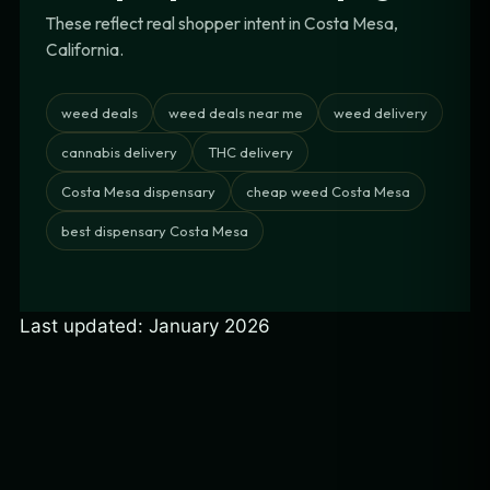
These reflect real shopper intent in Costa Mesa,
California.
weed deals
weed deals near me
weed delivery
cannabis delivery
THC delivery
Costa Mesa dispensary
cheap weed Costa Mesa
best dispensary Costa Mesa
Last updated: January 2026