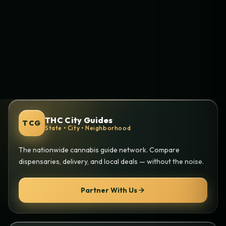
THC City Guides
TCG
State • City • Neighborhood
The nationwide cannabis guide network. Compare
dispensaries, delivery, and local deals — without the noise.
Partner With Us