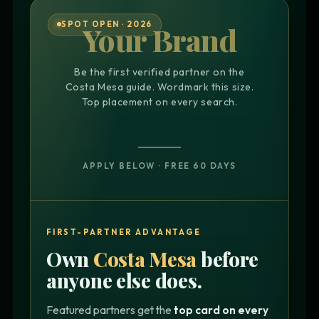
SPOT OPEN · 2026
Your Brand
Be the first verified partner on the
Costa Mesa guide. Wordmark this size.
Top placement on every search.
APPLY BELOW · FREE 60 DAYS
FIRST-PARTNER ADVANTAGE
Own
Costa Mesa
before
anyone else does.
Featured partners get the
top card on every