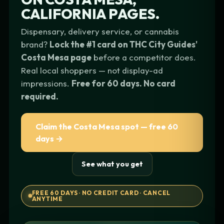
CALIFORNIA
PAGES.
Dispensary, delivery service, or cannabis
brand?
Lock the #1 card on THC City Guides'
Costa Mesa page
before a competitor does.
Real local shoppers — not display-ad
impressions.
Free for 60 days. No card
required.
Claim the Costa Mesa spot — free 60
days →
See what you get
FREE 60 DAYS · NO CREDIT CARD · CANCEL
ANYTIME