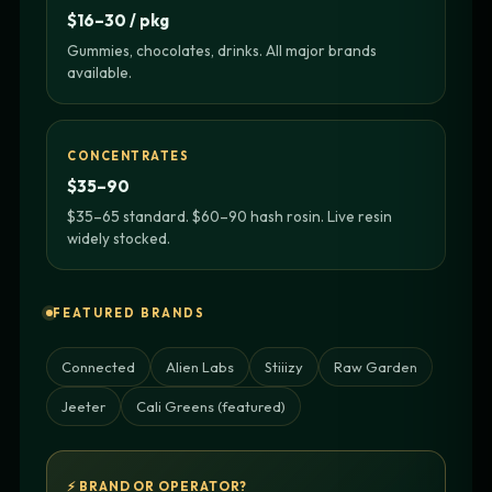
$16–30 / pkg
Gummies, chocolates, drinks. All major brands
available.
CONCENTRATES
$35–90
$35–65 standard. $60–90 hash rosin. Live resin
widely stocked.
FEATURED BRANDS
Connected
Alien Labs
Stiiizy
Raw Garden
Jeeter
Cali Greens (featured)
⚡ BRAND OR OPERATOR?