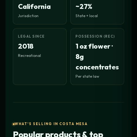
California
~27%
Jurisdiction
State + local
LEGAL SINCE
POSSESSION (REC)
2018
1 oz flower ·
8g
Recreational
concentrates
Per state law
WHAT'S SELLING IN COSTA MESA
Popular products & top