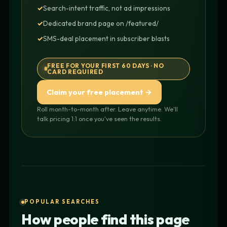
Search-intent traffic, not ad impressions
Dedicated brand page on /featured/
SMS-deal placement in subscriber blasts
FREE FOR YOUR FIRST 60 DAYS · NO
CARD REQUIRED
Claim your free placement →
Roll month-to-month after. Leave anytime. We'll
talk pricing 1:1 once you've seen the results.
POPULAR SEARCHES
How people find this page