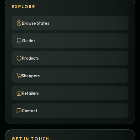
EXPLORE
Browse States
Guides
Products
Shoppers
Retailers
Contact
GET IN TOUCH