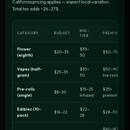
California pricing applies — expect local variation.
Total tax adds ~26–27%.
MID-
CATEGORY
BUDGET
PREMIUM
TIER
Flower
$35–
$20–35
$50–70+
(eighth)
50
Vapes (half-
$35–
$50–90
$25–35
gram)
50
live resin
Pre-rolls
$15–25
$25+
$8–20
(single)
infused
premium
Edibles (10-
$22–
$16–22
$28–30+
pack)
28
$60–90