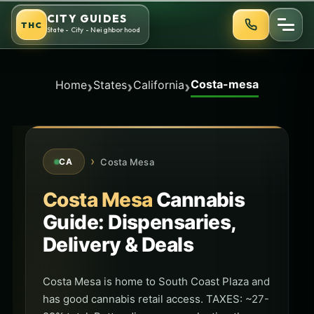
Skip
CITY GUIDES
THC
to
State - City - Neighborhood
content
Costa-mesa
›
›
›
Home
States
California
›
Costa Mesa
CA
Costa Mesa
Cannabis
Guide: Dispensaries,
Delivery & Deals
Costa Mesa is home to South Coast Plaza and
has good cannabis retail access. TAXES: ~27-