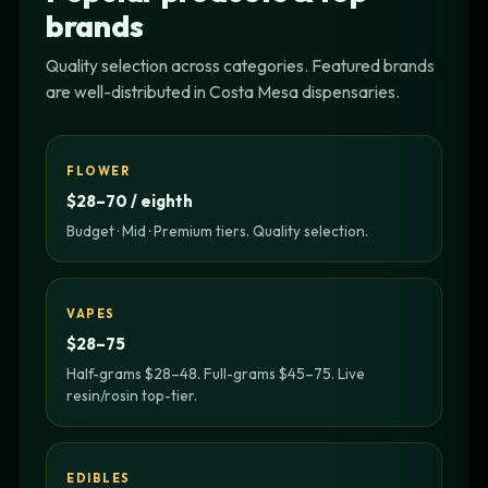
brands
Quality selection across categories. Featured brands
are well-distributed in Costa Mesa dispensaries.
FLOWER
$28–70 / eighth
Budget · Mid · Premium tiers. Quality selection.
VAPES
$28–75
Half-grams $28–48. Full-grams $45–75. Live
resin/rosin top-tier.
EDIBLES