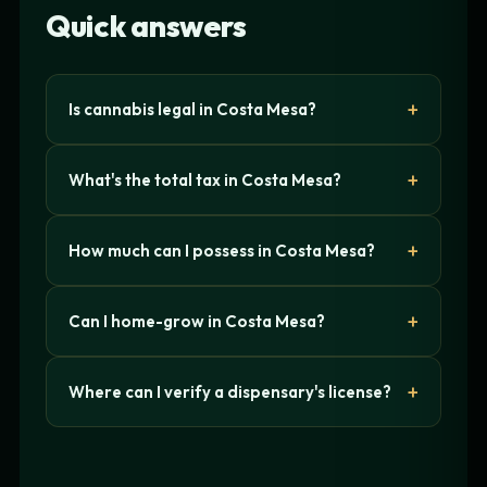
Quick answers
Is cannabis legal in Costa Mesa?
What's the total tax in Costa Mesa?
How much can I possess in Costa Mesa?
Can I home-grow in Costa Mesa?
Where can I verify a dispensary's license?