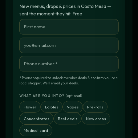
New menus, drops & prices in Costa Mesa —
sent the moment they hit. Free.
* Phone required to unlock member deals & confirm you're a
local shopper. We'll email your deals.
(optional)
WHAT ARE YOU INTO?
Flower
Edibles
Vapes
Pre-rolls
Concentrates
Best deals
New drops
Medical card