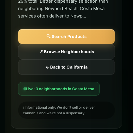
29% total. Better dispensary selection than
neighboring Newport Beach. Costa Mesa
services often deliver to Newp...
🔍 Search Products
📍 Browse Neighborhoods
← Back to California
Live: 3 neighborhoods in Costa Mesa
ℹ️ Informational only. We don’t sell or deliver
cannabis and we’re not a dispensary.