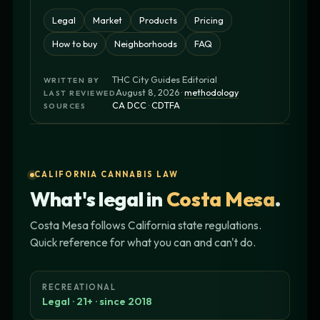
Legal
Market
Products
Pricing
How to buy
Neighborhoods
FAQ
THC City Guides Editorial
WRITTEN BY
August 8, 2026 ·
methodology
LAST REVIEWED
CA DCC
·
CDTFA
SOURCES
CALIFORNIA CANNABIS LAW
What's legal in
Costa Mesa
.
Costa Mesa follows California state regulations.
Quick reference for what you can and can't do.
RECREATIONAL
Legal · 21+ · since 2018