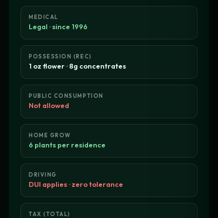
MEDICAL
Legal · since 1996
POSSESSION (REC)
1 oz flower · 8g concentrates
PUBLIC CONSUMPTION
Not allowed
HOME GROW
6 plants per residence
DRIVING
DUI applies · zero tolerance
TAX (TOTAL)