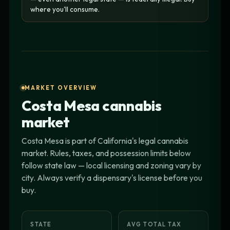
where you'll consume.
MARKET OVERVIEW
Costa Mesa cannabis
market
Costa Mesa is part of California's legal cannabis
market. Rules, taxes, and possession limits below
follow state law — local licensing and zoning vary by
city. Always verify a dispensary's license before you
buy.
STATE
AVG TOTAL TAX