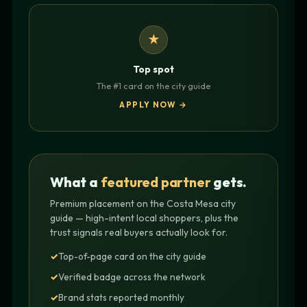
★
Top spot
The #1 card on the city guide
APPLY NOW →
What a
featured partner
gets.
Premium placement on the Costa Mesa city
guide — high-intent local shoppers, plus the
trust signals real buyers actually look for.
Top-of-page card on the city guide
Verified badge across the network
Brand stats reported monthly