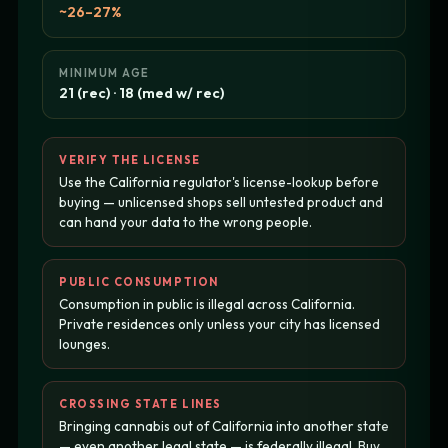
~26–27%
MINIMUM AGE
21 (rec) · 18 (med w/ rec)
VERIFY THE LICENSE
Use the California regulator's license-lookup before
buying — unlicensed shops sell untested product and
can hand your data to the wrong people.
PUBLIC CONSUMPTION
Consumption in public is illegal across California.
Private residences only unless your city has licensed
lounges.
CROSSING STATE LINES
Bringing cannabis out of California into another state
— even another legal state — is federally illegal. Buy