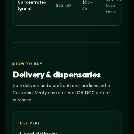
Concentrates
$50–
$35–50
hash
(gram)
65
rosin
HOW TO BUY
Delivery & dispensaries
Both delivery and storefront retail are licensed in
California. Verify any retailer at
CA DCC
before
purchase.
DELIVERY