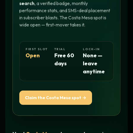
search
, a verified badge, monthly
performance stats, and SMS-deal placement
in subscriber blasts. The Costa Mesa spot is
wide open — first-mover takes it.
FIRST SLOT
TRIAL
LOCK-IN
Open
Free 60
None —
days
leave
anytime
Claim the Costa Mesa spot →