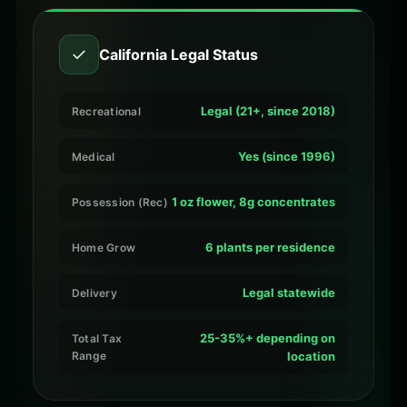
✓
California Legal Status
Legal (21+, since 2018)
Recreational
Yes (since 1996)
Medical
1 oz flower, 8g concentrates
Possession (Rec)
6 plants per residence
Home Grow
Legal statewide
Delivery
25-35%+ depending on
Total Tax
Range
location