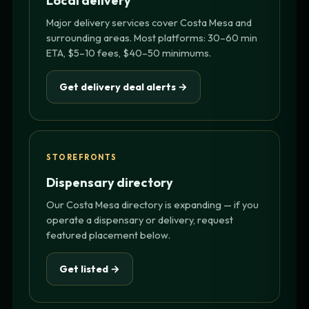
Local delivery
Major delivery services cover Costa Mesa and
surrounding areas. Most platforms: 30–60 min
ETA, $5–10 fees, $40–50 minimums.
Get delivery deal alerts →
STOREFRONTS
Dispensary directory
Our Costa Mesa directory is expanding — if you
operate a dispensary or delivery, request
featured placement below.
Get listed →