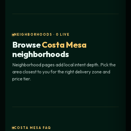
NEIGHBORHOODS · 0 LIVE
Browse
Costa Mesa
neighborhoods
Neighborhood pages add local intent depth. Pick the
area closest to you for the right delivery zone and
price tier.
COSTA MESA FAQ