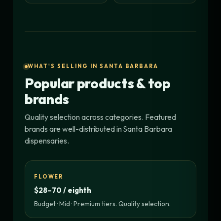
WHAT'S SELLING IN SANTA BARBARA
Popular products & top
brands
Quality selection across categories. Featured
brands are well-distributed in Santa Barbara
dispensaries.
FLOWER
$28–70 / eighth
Budget · Mid · Premium tiers. Quality selection.