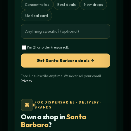
Concentrates
Best deals
New drops
Medical card
I'm 21 or older (required).
Get Santa Barbara deals →
Free. Unsubscribe anytime. We never sell your email.
Privacy
.
FOR DISPENSARIES · DELIVERY ·
⌘
BRANDS
Own a shop in
Santa
Barbara
?