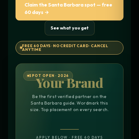
Claim the Santa Barbara spot — free
60 days →
See what you get
FREE 60 DAYS · NO CREDIT CARD · CANCEL
ANYTIME
SPOT OPEN · 2026
Your Brand
Be the first verified partner on the
Santa Barbara guide. Wordmark this
size. Top placement on every search.
APPLY BELOW · FREE 60 DAYS