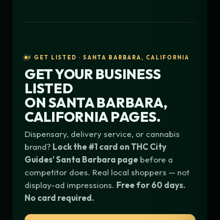
⚡ GET LISTED · SANTA BARBARA, CALIFORNIA
GET YOUR BUSINESS
LISTED
ON
SANTA BARBARA,
CALIFORNIA
PAGES.
Dispensary, delivery service, or cannabis
brand?
Lock the #1 card on THC City
Guides' Santa Barbara page
before a
competitor does. Real local shoppers — not
display-ad impressions.
Free for 60 days.
No card required.