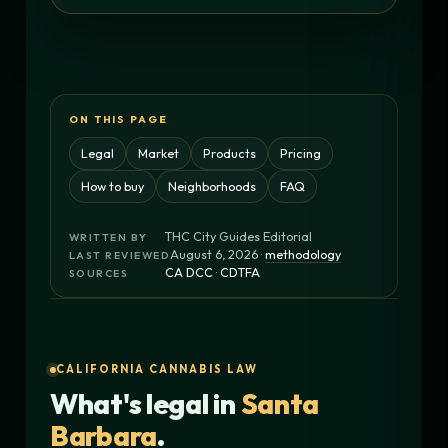
ON THIS PAGE
Legal
Market
Products
Pricing
How to buy
Neighborhoods
FAQ
THC City Guides Editorial
WRITTEN BY
August 6, 2026 ·
methodology
LAST REVIEWED
CA DCC
·
CDTFA
SOURCES
CALIFORNIA CANNABIS LAW
What's legal in
Santa
Barbara
.