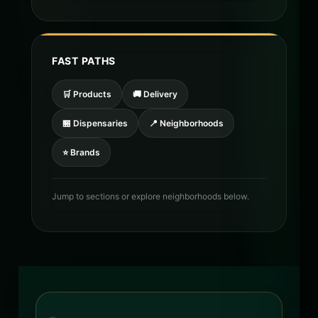
FAST PATHS
🛒 Products
🚚 Delivery
🏪 Dispensaries
📍 Neighborhoods
⭐ Brands
Jump to sections or explore neighborhoods below.