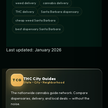
weed delivery
cannabis delivery
THC delivery
Santa Barbara dispensary
cheap weed Santa Barbara
best dispensary Santa Barbara
Last updated: January 2026
THC City Guides
TCG
State • City • Neighborhood
The nationwide cannabis guide network. Compare
dispensaries, delivery, and local deals — without the
noise.