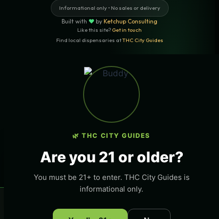
Informational only • No sales or delivery
Built with
♥
by
Ketchup Consulting
Like this site?
Get in touch
Find local dispensaries at
THC City Guides
Sitemap | Pages
LOCAL CANNABIS INFO — SANTA
BARBARA, CALIFORNIA
🌿 THC CITY GUIDES
LOCATION
×
Want More Local Traffic For Your THC
Santa Barbara, California
Are you 21 or older?
THC
Business?
Get listed on this page and any page in THC City
STATE
You must be 21+ to enter. THC City Guides is
Guides network.
California
informational only.
→ Get Featured Today
COVERAGE
×
🌿 Free
local
weed deals & new drops
Get deals
Santa Barbara and surrounding areas