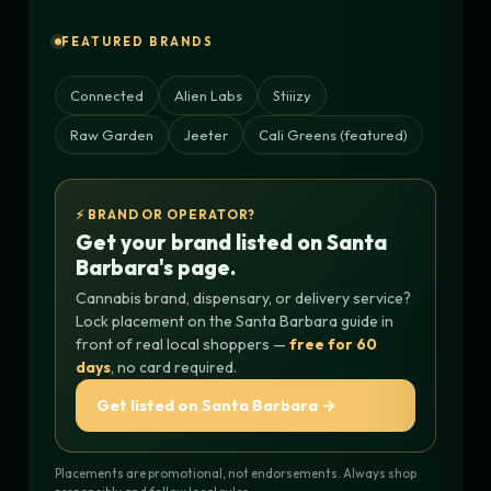
FEATURED BRANDS
Connected
Alien Labs
Stiiizy
Raw Garden
Jeeter
Cali Greens (featured)
⚡ BRAND OR OPERATOR?
Get your brand listed on Santa
Barbara's page.
Cannabis brand, dispensary, or delivery service?
Lock placement on the Santa Barbara guide in
front of real local shoppers —
free for 60
days
, no card required.
Get listed on Santa Barbara →
Placements are promotional, not endorsements. Always shop