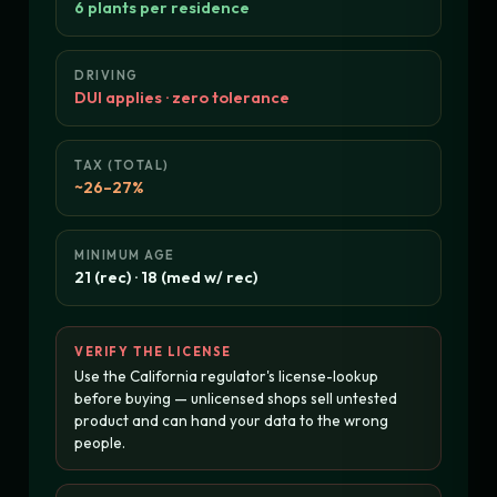
6 plants per residence
DRIVING
DUI applies · zero tolerance
TAX (TOTAL)
~26–27%
MINIMUM AGE
21 (rec) · 18 (med w/ rec)
VERIFY THE LICENSE
Use the California regulator's license-lookup
before buying — unlicensed shops sell untested
product and can hand your data to the wrong
people.