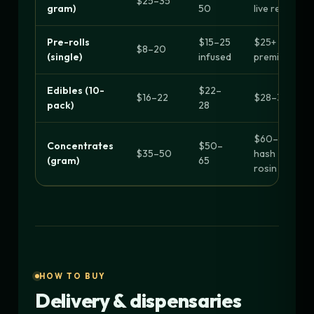
$25–35
gram)
50
live resin
Pre-rolls
$15–25
$25+
$8–20
(single)
infused
premium
Edibles (10-
$22–
$16–22
$28–30+
pack)
28
$60–90
Concentrates
$50–
$35–50
hash
(gram)
65
rosin
HOW TO BUY
Delivery & dispensaries