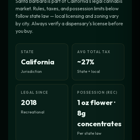
Santa Barbara is part of California's legal cannabis
market. Rules, taxes, and possession limits below
follow state law — local licensing and zoning vary
by city. Always verify a dispensary's license before
you buy.
STATE
AVG TOTAL TAX
California
~27%
Jurisdiction
State + local
LEGAL SINCE
POSSESSION (REC)
2018
1 oz flower ·
8g
Recreational
concentrates
Per state law