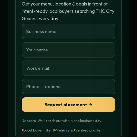
Get your menu, location & deals in front of
intent-ready local buyers searching THC City
Guides every day.
Request placement →
No spam. We'll reach out within one business day.
Local buyer intent
Menu sync
Verified profile