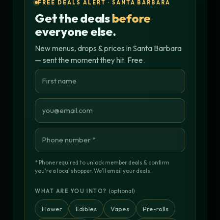
FREE DEALS ALERT · SANTA BARBARA
Get the deals
before
everyone else.
New menus, drops & prices in Santa Barbara
— sent the moment they hit. Free.
* Phone required to unlock member deals & confirm
you're a local shopper. We'll email your deals.
(optional)
WHAT ARE YOU INTO?
Flower
Edibles
Vapes
Pre-rolls