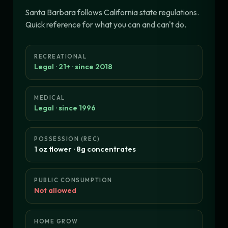
Santa Barbara follows California state regulations.
Quick reference for what you can and can't do.
RECREATIONAL
Legal · 21+ · since 2018
MEDICAL
Legal · since 1996
POSSESSION (REC)
1 oz flower · 8g concentrates
PUBLIC CONSUMPTION
Not allowed
HOME GROW