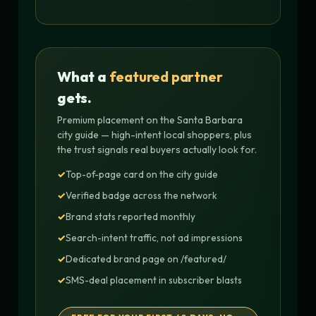
What a
featured partner
gets.
Premium placement on the Santa Barbara
city guide — high-intent local shoppers, plus
the trust signals real buyers actually look for.
Top-of-page card on the city guide
Verified badge across the network
Brand stats reported monthly
Search-intent traffic, not ad impressions
Dedicated brand page on /featured/
SMS-deal placement in subscriber blasts