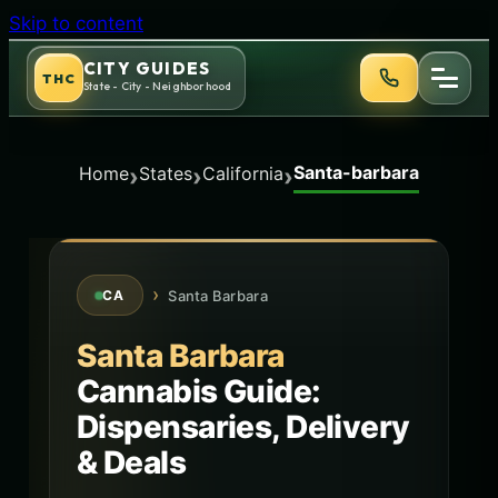
Skip to content
CITY GUIDES
THC
State - City - Neighborhood
Santa-barbara
›
›
›
Home
States
California
›
Santa Barbara
CA
Santa Barbara
Cannabis Guide:
Dispensaries, Delivery
& Deals