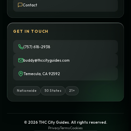
Contact
GET IN TOUCH
(757) 618-2938
buddy@thccityguides.com
Temecula, CA 92592
Nationwide
50 States
21+
© 2026 THC City Guides. All rights reserved.
Privacy
Terms
Cookies