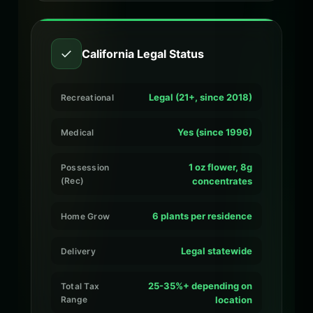
✓
California Legal Status
Legal (21+, since 2018)
Recreational
Yes (since 1996)
Medical
1 oz flower, 8g
Possession
(Rec)
concentrates
6 plants per residence
Home Grow
Legal statewide
Delivery
25-35%+ depending on
Total Tax
Range
location