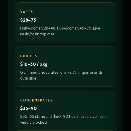
VAPES
$28–75
Half-grams $28–48. Full-grams $45–75. Live
resin/rosin top-tier.
EDIBLES
$16–30 / pkg
Gummies, chocolates, drinks. All major brands
available.
CONCENTRATES
$35–90
$35–65 standard. $60–90 hash rosin. Live resin
widely stocked.