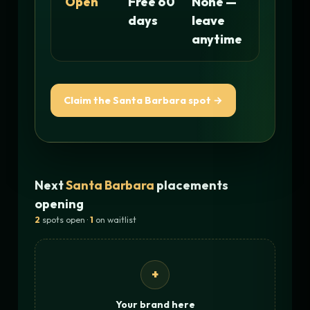
Open
Free 60
None —
days
leave
anytime
Claim the Santa Barbara spot →
Next
Santa Barbara
placements
opening
2
spots open ·
1
on waitlist
+
Your brand here