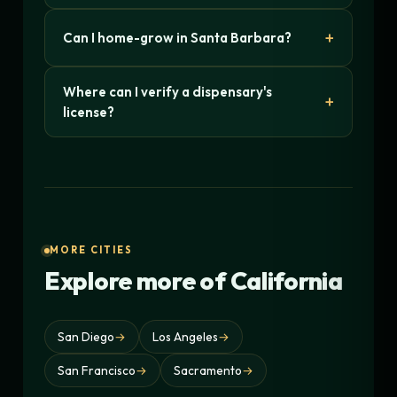
Can I home-grow in Santa Barbara?
Where can I verify a dispensary's
license?
MORE CITIES
Explore more of California
San Diego
→
Los Angeles
→
San Francisco
→
Sacramento
→