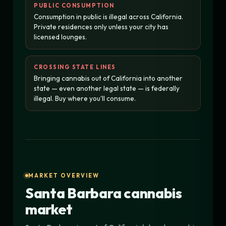
PUBLIC CONSUMPTION
Consumption in public is illegal across California.
Private residences only unless your city has
licensed lounges.
CROSSING STATE LINES
Bringing cannabis out of California into another
state — even another legal state — is federally
illegal. Buy where you'll consume.
MARKET OVERVIEW
Santa Barbara cannabis
market