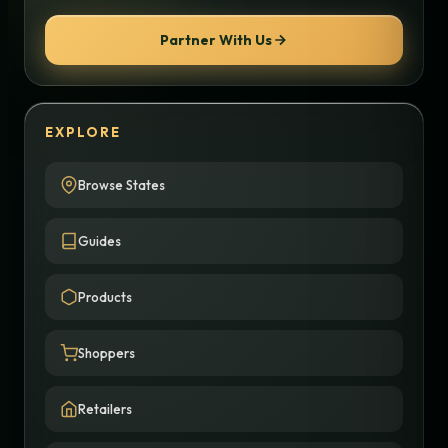
Partner With Us
EXPLORE
Browse States
Guides
Products
Shoppers
Retailers