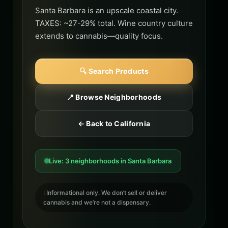
Santa Barbara is an upscale coastal city.
TAXES: ~27-29% total. Wine country culture
extends to cannabis—quality focus.
🔍 Search Products
📍 Browse Neighborhoods
← Back to California
Live: 3 neighborhoods in Santa Barbara
ℹ️ Informational only. We don’t sell or deliver
cannabis and we’re not a dispensary.