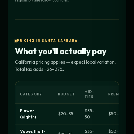
responsibly and follow local rules.
PRICING IN SANTA BARBARA
What you'll actually pay
California pricing applies — expect local variation.
Total tax adds ~26–27%.
MID-
CATEGORY
BUDGET
PREMIUM
TIER
Flower
$35–
$20–35
$50–70+
(eighth)
50
Vapes (half-
$35–
$50–90