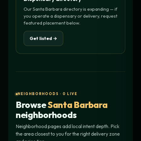
Our Santa Barbara directory is expanding — if
you operate a dispensary or delivery, request
featured placement below.
Get listed →
NEIGHBORHOODS · 0 LIVE
Browse
Santa Barbara
neighborhoods
Neighborhood pages add local intent depth. Pick
the area closest to you for the right delivery zone