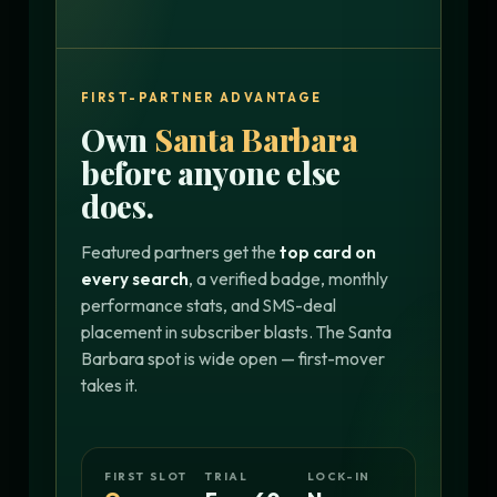
FIRST-PARTNER ADVANTAGE
Own
Santa Barbara
before anyone else
does.
Featured partners get the
top card on
every search
, a verified badge, monthly
performance stats, and SMS-deal
placement in subscriber blasts. The Santa
Barbara spot is wide open — first-mover
takes it.
FIRST SLOT
TRIAL
LOCK-IN