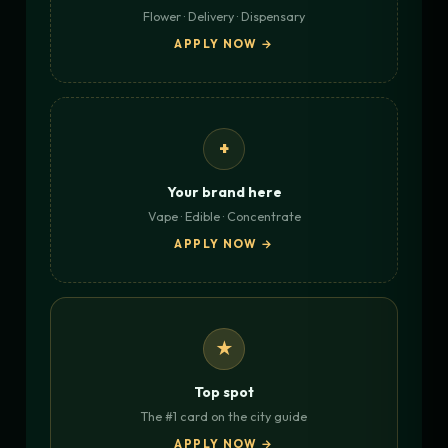
Flower · Delivery · Dispensary
APPLY NOW →
+
Your brand here
Vape · Edible · Concentrate
APPLY NOW →
★
Top spot
The #1 card on the city guide
APPLY NOW →