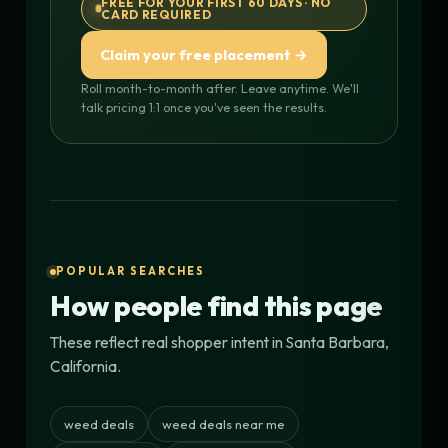
FREE FOR YOUR FIRST 60 DAYS · NO
CARD REQUIRED
Claim your free placement →
Roll month-to-month after. Leave anytime. We'll
talk pricing 1:1 once you've seen the results.
POPULAR SEARCHES
How people find this page
These reflect real shopper intent in Santa Barbara,
California.
weed deals
weed deals near me