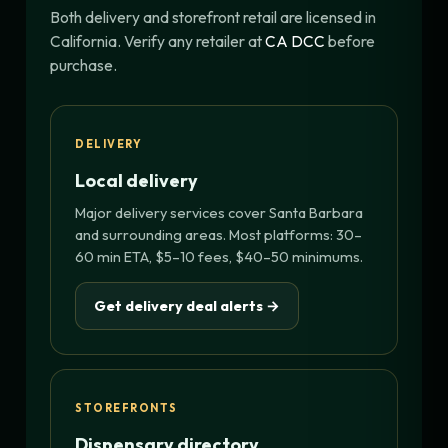
Both delivery and storefront retail are licensed in
California. Verify any retailer at
CA DCC
before
purchase.
DELIVERY
Local delivery
Major delivery services cover Santa Barbara
and surrounding areas. Most platforms: 30–
60 min ETA, $5–10 fees, $40–50 minimums.
Get delivery deal alerts →
STOREFRONTS
Dispensary directory