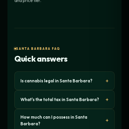
and price tier.
SANTA BARBARA FAQ
Quick answers
Is cannabis legal in Santa Barbara?
What's the total tax in Santa Barbara?
How much can I possess in Santa
Barbara?