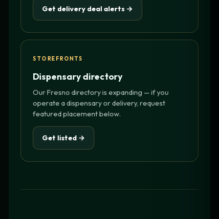
Get delivery deal alerts →
STOREFRONTS
Dispensary directory
Our Fresno directory is expanding — if you
operate a dispensary or delivery, request
featured placement below.
Get listed →