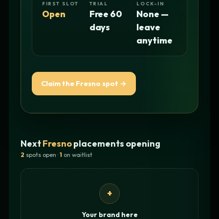
FIRST SLOT
TRIAL
LOCK-IN
Open
Free 60
None —
days
leave
anytime
Claim the Fresno spot →
Next
Fresno
placements opening
2
spots open ·
1
on waitlist
+
Your brand here