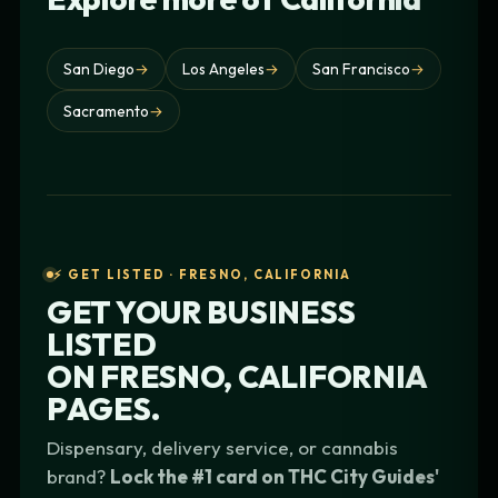
San Diego
→
Los Angeles
→
San Francisco
→
Sacramento
→
⚡ GET LISTED · FRESNO, CALIFORNIA
GET YOUR BUSINESS
LISTED
ON
FRESNO, CALIFORNIA
PAGES.
Dispensary, delivery service, or cannabis
brand?
Lock the #1 card on THC City Guides'