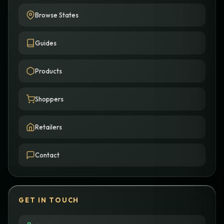
Browse States
Guides
Products
Shoppers
Retailers
Contact
GET IN TOUCH