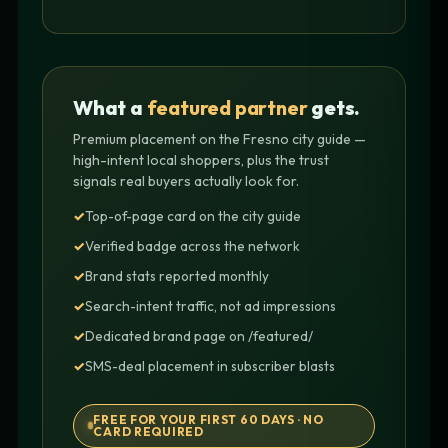
What a
featured partner
gets.
Premium placement on the Fresno city guide —
high-intent local shoppers, plus the trust
signals real buyers actually look for.
Top-of-page card on the city guide
Verified badge across the network
Brand stats reported monthly
Search-intent traffic, not ad impressions
Dedicated brand page on /featured/
SMS-deal placement in subscriber blasts
FREE FOR YOUR FIRST 60 DAYS · NO
CARD REQUIRED