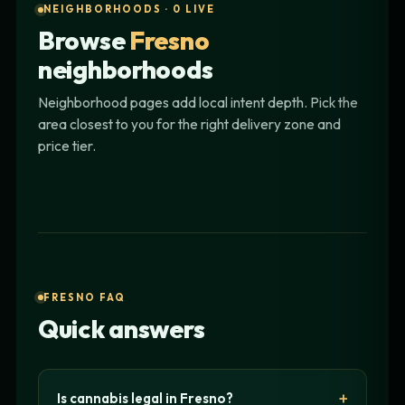
NEIGHBORHOODS · 0 LIVE
Browse
Fresno
neighborhoods
Neighborhood pages add local intent depth. Pick the
area closest to you for the right delivery zone and
price tier.
FRESNO FAQ
Quick answers
Is cannabis legal in Fresno?