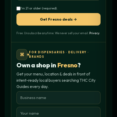
I'm 21 or older (required).
Get Fresno deals →
Free. Unsubscribe anytime. We never sell your email.
Privacy
.
FOR DISPENSARIES · DELIVERY ·
⌘
BRANDS
Own a shop in
Fresno
?
Get your menu, location & deals in front of
intent-ready local buyers searching THC City
Guides every day.