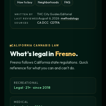
How to buy
Neighborhoods
FAQ
THC City Guides Editorial
WRITTEN BY
August 6, 2026 ·
methodology
LAST REVIEWED
CA DCC
·
CDTFA
SOURCES
CALIFORNIA CANNABIS LAW
What's legal in
Fresno
.
Fresno follows California state regulations. Quick
reference for what you can and can't do.
RECREATIONAL
Legal · 21+ · since 2018
MEDICAL