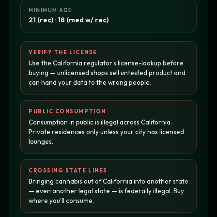
MINIMUM AGE
21 (rec) · 18 (med w/ rec)
VERIFY THE LICENSE
Use the California regulator's license-lookup before
buying — unlicensed shops sell untested product and
can hand your data to the wrong people.
PUBLIC CONSUMPTION
Consumption in public is illegal across California.
Private residences only unless your city has licensed
lounges.
CROSSING STATE LINES
Bringing cannabis out of California into another state
— even another legal state — is federally illegal. Buy
where you'll consume.