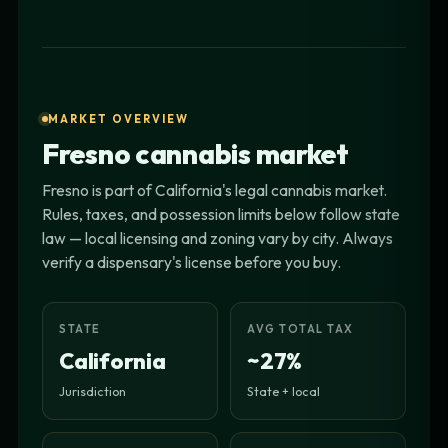
MARKET OVERVIEW
Fresno cannabis market
Fresno is part of California's legal cannabis market.
Rules, taxes, and possession limits below follow state
law — local licensing and zoning vary by city. Always
verify a dispensary's license before you buy.
STATE
AVG TOTAL TAX
California
~27%
Jurisdiction
State + local