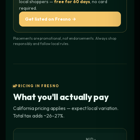
local shoppers —
free for 60 days
, no card
required.
Get listed on Fresno →
Placements are promotional, not endorsements. Always shop
responsibly and follow local rules.
PRICING IN FRESNO
What you'll actually pay
California pricing applies — expect local variation.
Total tax adds ~26–27%.
MID-