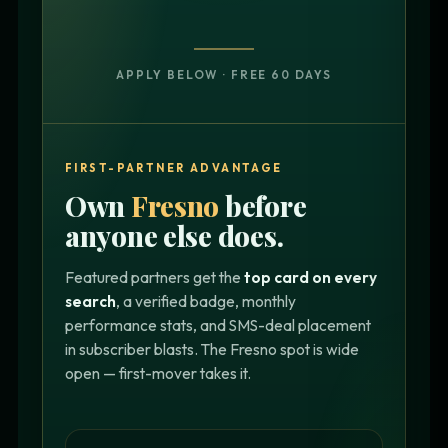
APPLY BELOW · FREE 60 DAYS
FIRST-PARTNER ADVANTAGE
Own
Fresno
before
anyone else does.
Featured partners get the
top card on every
search
, a verified badge, monthly
performance stats, and SMS-deal placement
in subscriber blasts. The Fresno spot is wide
open — first-mover takes it.