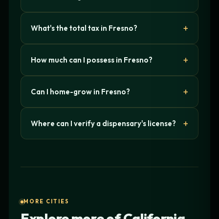
What's the total tax in Fresno?
How much can I possess in Fresno?
Can I home-grow in Fresno?
Where can I verify a dispensary's license?
MORE CITIES
Explore more of California