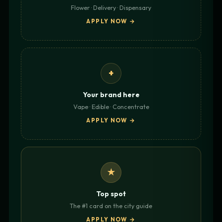
Flower · Delivery · Dispensary
APPLY NOW →
+
Your brand here
Vape · Edible · Concentrate
APPLY NOW →
★
Top spot
The #1 card on the city guide
APPLY NOW →