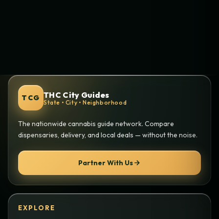
THC City Guides
TCG
State • City • Neighborhood
The nationwide cannabis guide network. Compare
dispensaries, delivery, and local deals — without the noise.
Partner With Us
EXPLORE