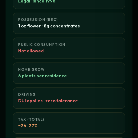
Legal · since 1996
POSSESSION (REC)
1 oz flower · 8g concentrates
PUBLIC CONSUMPTION
Not allowed
HOME GROW
6 plants per residence
DRIVING
DUI applies · zero tolerance
TAX (TOTAL)
~26–27%