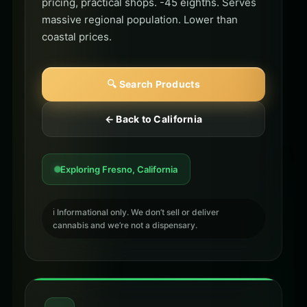
pricing, practical shops. -45 eighths. Serves
massive regional population. Lower than
coastal prices.
🔍 Search Products
← Back to California
Exploring Fresno, California
ℹ️ Informational only. We don’t sell or deliver
cannabis and we’re not a dispensary.