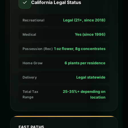
✓
California Legal Status
Legal (21+, since 2018)
Recreational
Yes (since 1996)
Medical
1 oz flower, 8g concentrates
Possession (Rec)
6 plants per residence
Home Grow
Legal statewide
Delivery
25-35%+ depending on
Total Tax
Range
location
FAST PATHS