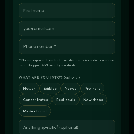
* Phone required to unlock member deals & confirm you're a
local shopper. We'll email your deals.
(optional)
WHAT ARE YOU INTO?
Flower
Edibles
Vapes
Pre-rolls
Concentrates
Best deals
New drops
Medical card