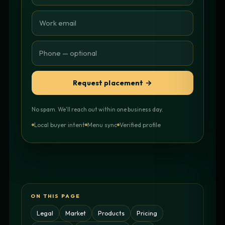
Request placement →
No spam. We'll reach out within one business day.
Local buyer intent
Menu sync
Verified profile
ON THIS PAGE
Legal
Market
Products
Pricing