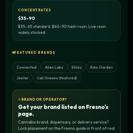
CONCENTRATES
$35–90
$35–65 standard. $60–90 hash rosin. Live resin
widely stocked.
FEATURED BRANDS
Connected
Alien Labs
Stiiizy
Raw Garden
Jeeter
Cali Greens (featured)
⚡ BRAND OR OPERATOR?
Get your brand listed on Fresno's
page.
Cannabis brand, dispensary, or delivery service?
Lock placement on the Fresno guide in front of real