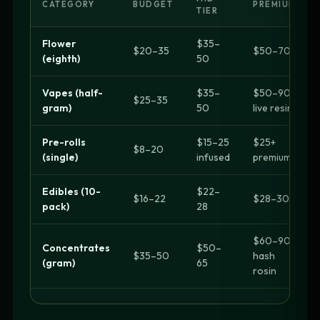
CATEGORY
BUDGET
PREMIUM
TIER
Flower
$35–
$20–35
$50–70+
(eighth)
50
Vapes (half-
$35–
$50–90
$25–35
gram)
50
live resin
Pre-rolls
$15–25
$25+
$8–20
(single)
infused
premium
Edibles (10-
$22–
$16–22
$28–30+
pack)
28
$60–90
Concentrates
$50–
$35–50
hash
(gram)
65
rosin