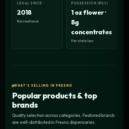
LEGAL SINCE
POSSESSION (REC)
2018
1 oz flower ·
8g
Recreational
concentrates
Per state law
WHAT'S SELLING IN FRESNO
Popular products & top
brands
Quality selection across categories. Featured brands
are well-distributed in Fresno dispensaries.