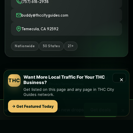
(757) 618-2938
buddy@thccityguides.com
Temecula, CA 92592
Nationwide
50 States
21+
Want More Local Traffic For Your THC
×
© 2026 THC City Guides. All rights reserved.
THC
Business?
Privacy
Terms
Cookies
Get listed on this page and any page in THC City
Informational only • No sales or delivery
Guides network.
Built with
♥
by
Ketchup Consulting
Like this site?
Get in touch
→ Get Featured Today
×
🌿 Free
local
weed deals & new drops
Get deals
Find local dispensaries at
THC City Guides
Sitemap | Pages