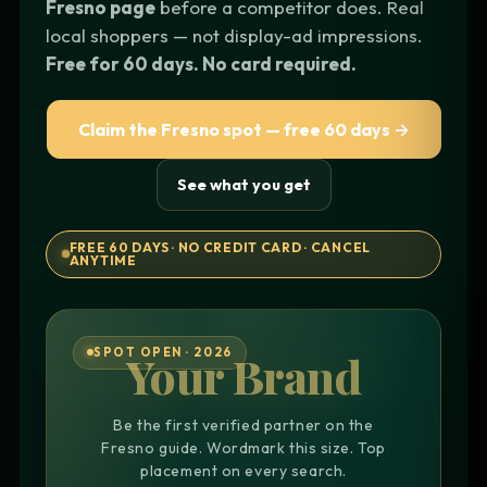
Fresno page
before a competitor does. Real
local shoppers — not display-ad impressions.
Free for 60 days. No card required.
Claim the Fresno spot — free 60 days →
See what you get
FREE 60 DAYS · NO CREDIT CARD · CANCEL
ANYTIME
SPOT OPEN · 2026
Your Brand
Be the first verified partner on the
Fresno guide. Wordmark this size. Top
placement on every search.