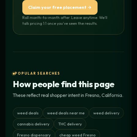
Claim your free placement →
Roll month-to-month after. Leave anytime. We'll
talk pricing 1:1 once you've seen the results.
POPULAR SEARCHES
How people find this page
These reflect real shopper intent in Fresno, California.
weed deals
weed deals near me
weed delivery
cannabis delivery
THC delivery
Fresno dispensary
cheap weed Fresno