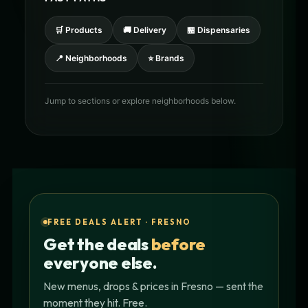
🛒 Products
🚚 Delivery
🏪 Dispensaries
📍 Neighborhoods
⭐ Brands
Jump to sections or explore neighborhoods below.
FREE DEALS ALERT · FRESNO
Get the deals
before
everyone else.
New menus, drops & prices in Fresno — sent the
moment they hit. Free.