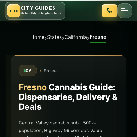
Skip
CITY GUIDES
THC
to
State - City - Neighborhood
content
Fresno
›
›
›
Home
States
California
›
Fresno
CA
Fresno
Cannabis Guide:
Dispensaries, Delivery &
Deals
Central Valley cannabis hub—500k+
population, Highway 99 corridor. Value