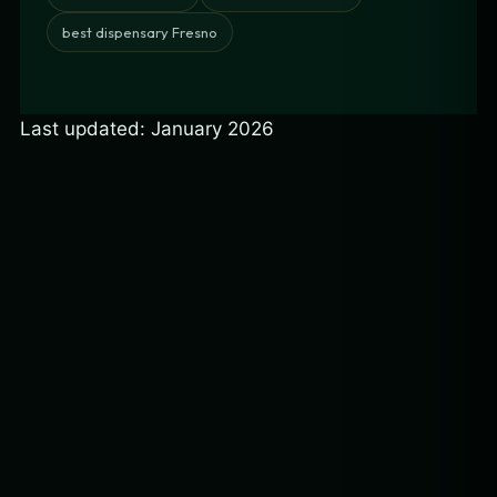
best dispensary Fresno
Last updated: January 2026