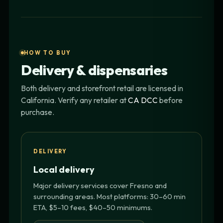
HOW TO BUY
Delivery & dispensaries
Both delivery and storefront retail are licensed in
California. Verify any retailer at
CA DCC
before
purchase.
DELIVERY
Local delivery
Major delivery services cover Fresno and
surrounding areas. Most platforms: 30–60 min
ETA, $5–10 fees, $40–50 minimums.