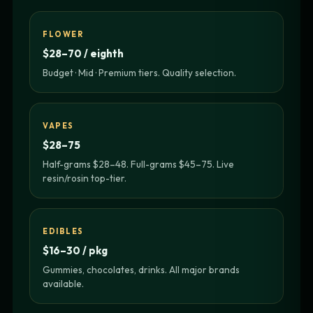
FLOWER
$28–70 / eighth
Budget · Mid · Premium tiers. Quality selection.
VAPES
$28–75
Half-grams $28–48. Full-grams $45–75. Live
resin/rosin top-tier.
EDIBLES
$16–30 / pkg
Gummies, chocolates, drinks. All major brands
available.