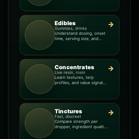
Edibles
→
Gummies, drinks
Understand dosing, onset
time, serving size, and
how to avoid “too much,
too fast.”
Concentrates
→
Live resin, rosin
Learn textures, terp
profiles, and value signals
so you can shop like a pro.
Tinctures
→
Fast, discreet
Compare strength per
dropper, ingredient quality,
and the best way to dial in
your dose.