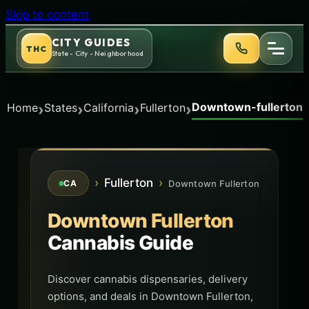
Skip to content
CITY GUIDES
THC
State - City - Neighborhood
Downtown-fullerton
›
›
›
›
Home
States
California
Fullerton
›
Fullerton
›
Downtown Fullerton
CA
Downtown Fullerton
Cannabis Guide
Discover cannabis dispensaries, delivery
options, and deals in Downtown Fullerton,