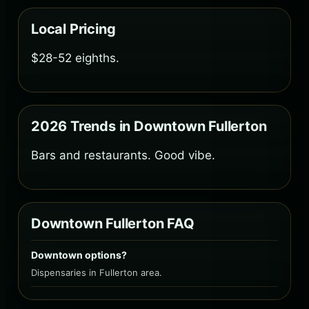
Local Pricing
$28-52 eighths.
2026 Trends in Downtown Fullerton
Bars and restaurants. Good vibe.
Downtown Fullerton FAQ
Downtown options?
Dispensaries in Fullerton area.