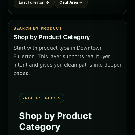
East Fullerton →
Csuf Area →
SEARCH BY PRODUCT
Shop by Product Category
Start with product type in Downtown
Fullerton. This layer supports real buyer
intent and gives you clean paths into deeper
pages.
PRODUCT GUIDES
Shop by Product
Category