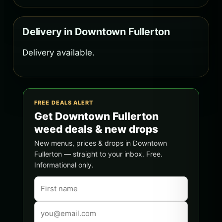
Delivery in Downtown Fullerton
Delivery available.
FREE DEALS ALERT
Get Downtown Fullerton
weed deals & new drops
New menus, prices & drops in Downtown
Fullerton — straight to your inbox. Free.
Informational only.