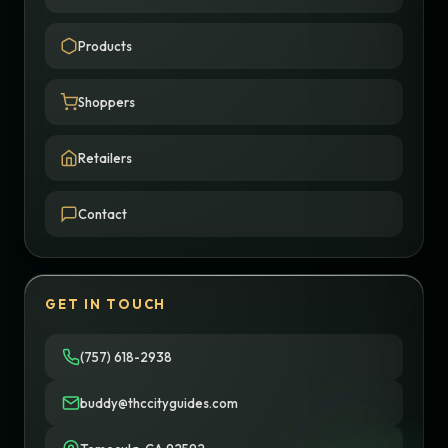
Products
Shoppers
Retailers
Contact
GET IN TOUCH
(757) 618-2938
buddy@thccityguides.com