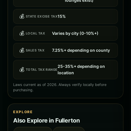
lounges exist)
💰
15%
STATE EXCISE TAX
💰
Varies by city (0-10%+)
LOCAL TAX
💰
7.25%+ depending on county
SALES TAX
25-35%+ depending on
💰
TOTAL TAX RANGE
location
Laws current as of 2026. Always verify locally before
purchasing.
EXPLORE
Also Explore in Fullerton