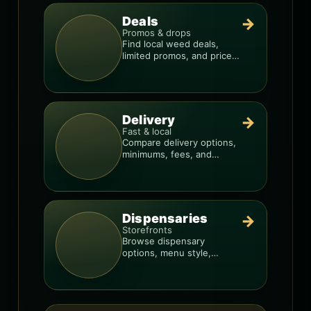
Deals
→
Promos & drops
Find local weed deals,
limited promos, and price
signals so you know when
a deal is real.
Delivery
→
Fast & local
Compare delivery options,
minimums, fees, and
menus so you can order
smarter.
Dispensaries
→
Storefronts
Browse dispensary
options, menu style,
pricing patterns, and what
to check before you go.