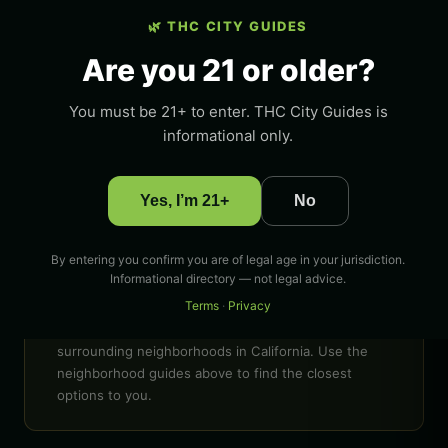
🌿 THC CITY GUIDES
LOCATION
Fullerton, California
Are you 21 or older?
STATE
You must be 21+ to enter. THC City Guides is
California
informational only.
COVERAGE
Fullerton and surrounding areas
Yes, I’m 21+
No
GUIDE TYPE
Dispensaries, delivery, deals
By entering you confirm you are of legal age in your jurisdiction.
Informational directory — not legal advice.
Looking for weed deals near me in Fullerton?
Terms
·
Privacy
Compare dispensaries near me, THC delivery near
me, and cannabis deals near me across Fullerton and
surrounding neighborhoods in California. Use the
neighborhood guides above to find the closest
options to you.