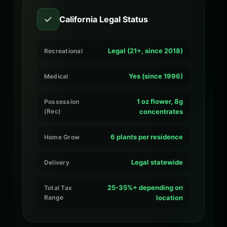
✓
California Legal Status
Legal (21+, since 2018)
Recreational
Yes (since 1996)
Medical
1 oz flower, 8g
Possession
(Rec)
concentrates
6 plants per residence
Home Grow
Legal statewide
Delivery
25-35%+ depending on
Total Tax
Range
location