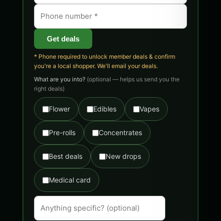
Get deals
* Phone required to unlock member deals & confirm
you're a local shopper. We'll email your deals.
What are you into?
(optional — helps us send you the
right deals)
Flower
Edibles
Vapes
Pre-rolls
Concentrates
Best deals
New drops
Medical card