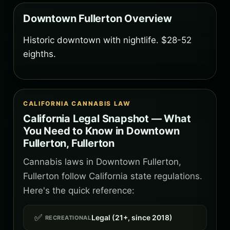
Downtown Fullerton Overview
Historic downtown with nightlife. $28-52
eighths.
CALIFORNIA CANNABIS LAW
California Legal Snapshot — What
You Need to Know in Downtown
Fullerton, Fullerton
Cannabis laws in Downtown Fullerton,
Fullerton follow California state regulations.
Here's the quick reference:
✅
Legal (21+, since 2018)
RECREATIONAL