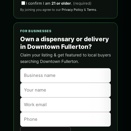
I confirm I am
21 or older
.
(required)
By joining you agree to our
Privacy Policy
&
Terms
.
FOR BUSINESSES
Own a dispensary or delivery
in Downtown Fullerton?
Claim your listing & get featured to local buyers
searching Downtown Fullerton.