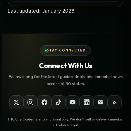
Last updated: January 2026
STAY CONNECTED
Connect With Us
Follow along for the latest guides, deals, and cannabis news
across all 50 states.
THC City Guides is informational only. We don't sell or deliver cannabis.
21+ where legal.