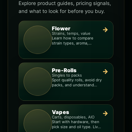
Explore product guides, pricing signals,
and what to look for before you buy.
Flower
→
Strains, temps, value
Learn how to compare
strain types, aroma,
freshness, and price-per-
gram before you buy.
Pre-Rolls
→
Singles to packs
Spot quality rolls, avoid dry
packs, and understand
weight, potency, and burn
consistency.
Vapes
→
Carts, disposables, AIO
Start with hardware, then
pick size and oil type. Live
resin overlays everything.