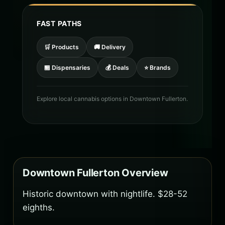
FAST PATHS
🛒 Products
🚚 Delivery
🏪 Dispensaries
💰 Deals
⭐ Brands
Explore local cannabis options in Downtown Fullerton.
Downtown Fullerton Overview
Historic downtown with nightlife. $28-52
eighths.