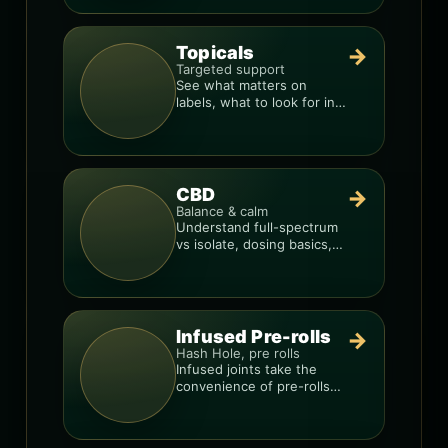
Topicals
→
Targeted support
See what matters on
labels, what to look for in
formulas, and how to
compare products.
CBD
→
Balance & calm
Understand full-spectrum
vs isolate, dosing basics,
and how to avoid low-
quality blends.
Infused Pre-rolls
→
Hash Hole, pre rolls
Infused joints take the
convenience of pre-rolls
and make them more
potent.