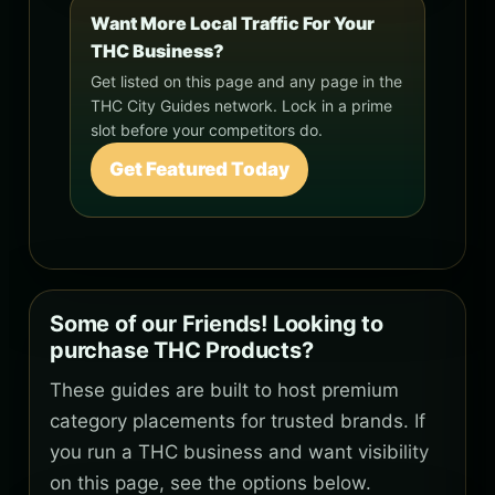
Want More Local Traffic For Your
THC Business?
Get listed on this page and any page in the
THC City Guides network. Lock in a prime
slot before your competitors do.
Get Featured Today
Some of our Friends! Looking to
purchase THC Products?
These guides are built to host premium
category placements for trusted brands. If
you run a THC business and want visibility
on this page, see the options below.