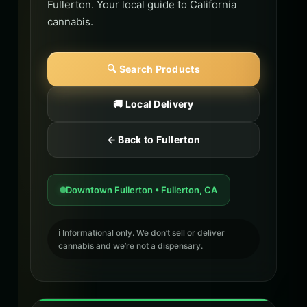
Fullerton. Your local guide to California
cannabis.
🔍 Search Products
🚚 Local Delivery
← Back to Fullerton
Downtown Fullerton • Fullerton, CA
ℹ️ Informational only. We don’t sell or deliver
cannabis and we’re not a dispensary.