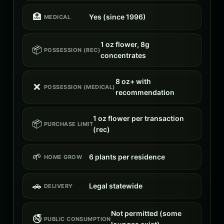
🏥
Yes (since 1996)
MEDICAL
1 oz flower, 8g
📦
POSSESSION (REC)
concentrates
8 oz+ with
❌
POSSESSION (MEDICAL)
recommendation
1 oz flower per transaction
📦
PURCHASE LIMIT
(rec)
🌱
6 plants per residence
HOME GROW
🚗
Legal statewide
DELIVERY
Not permitted (some
🚭
PUBLIC CONSUMPTION