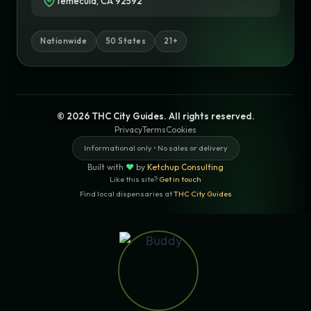
Temecula, CA 92592
Nationwide
50 States
21+
© 2026 THC City Guides. All rights reserved.
Privacy
Terms
Cookies
Informational only • No sales or delivery
Built with
♥
by
Ketchup Consulting
Like this site?
Get in touch
Find local dispensaries at
THC City Guides
Sitemap | Pages
LOCAL CANNABIS INFO — FULLERTON,
CALIFORNIA