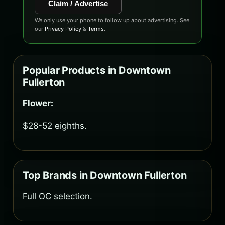
Claim / Advertise
We only use your phone to follow up about advertising. See
our
Privacy Policy
&
Terms
.
Popular Products in Downtown
Fullerton
Flower:
$28-52 eighths.
Top Brands in Downtown Fullerton
Full OC selection.