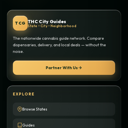
THC City Guides
TCG
State • City • Neighborhood
The nationwide cannabis guide network. Compare
dispensaries, delivery, and local deals — without the
noise.
Partner With Us
EXPLORE
Browse States
Guides