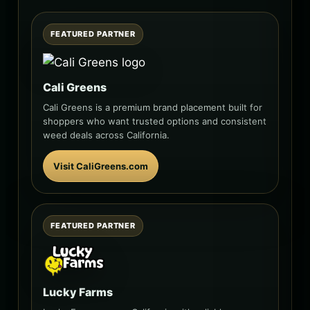
FEATURED PARTNER
Cali Greens
Cali Greens is a premium brand placement built for
shoppers who want trusted options and consistent
weed deals across California.
Visit CaliGreens.com
FEATURED PARTNER
Lucky Farms