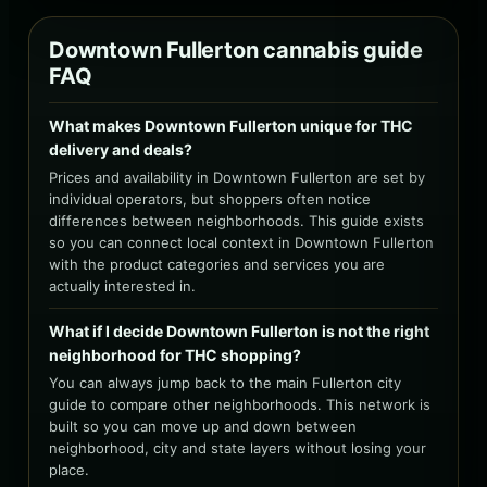
Downtown Fullerton cannabis guide
FAQ
What makes Downtown Fullerton unique for THC
delivery and deals?
Prices and availability in Downtown Fullerton are set by
individual operators, but shoppers often notice
differences between neighborhoods. This guide exists
so you can connect local context in Downtown Fullerton
with the product categories and services you are
actually interested in.
What if I decide Downtown Fullerton is not the right
neighborhood for THC shopping?
You can always jump back to the main Fullerton city
guide to compare other neighborhoods. This network is
built so you can move up and down between
neighborhood, city and state layers without losing your
place.