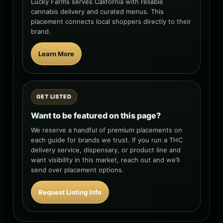
Lucky Farms serves California with reliable
cannabis delivery and curated menus. This
placement connects local shoppers directly to their
brand.
Learn More
GET LISTED
Want to be featured on this page?
We reserve a handful of premium placements on
each guide for brands we trust. If you run a THC
delivery service, dispensary, or product line and
want visibility in this market, reach out and we’ll
send over placement options.
Request Listing Info