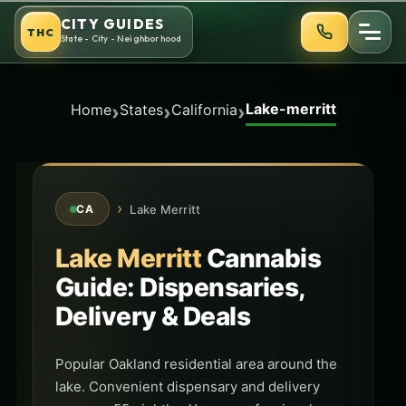
Skip
CITY GUIDES
THC
to
State - City - Neighborhood
content
Lake-merritt
›
›
›
Home
States
California
›
Lake Merritt
CA
Lake Merritt
Cannabis
Guide: Dispensaries,
Delivery & Deals
Popular Oakland residential area around the
lake. Convenient dispensary and delivery