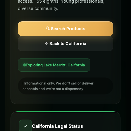
access. -55 eighths. Young professionals,
diverse community.
🔍 Search Products
← Back to California
Exploring Lake Merritt, California
ℹ️ Informational only. We don’t sell or deliver
cannabis and we’re not a dispensary.
✓
California Legal Status