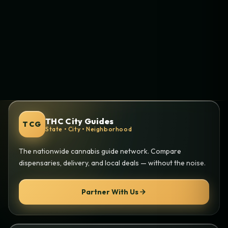
THC City Guides
TCG
State • City • Neighborhood
The nationwide cannabis guide network. Compare
dispensaries, delivery, and local deals — without the noise.
Partner With Us