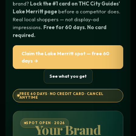
brand?
Lock the #1 card on THC City Guides'
Lake Merritt page
before a competitor does.
Real local shoppers — not display-ad
impressions.
Free for 60 days. No card
required.
Claim the Lake Merritt spot — free 60
days →
See what you get
FREE 60 DAYS · NO CREDIT CARD · CANCEL
ANYTIME
SPOT OPEN · 2026
Your Brand