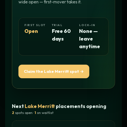
wide open — first-mover takes it.
FIRST SLOT
TRIAL
LOCK-IN
Open
Free 60
None —
days
leave
anytime
Claim the Lake Merritt spot →
Next
Lake Merritt
placements opening
2
spots open ·
1
on waitlist