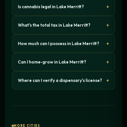
Is cannabis legal in Lake Merritt?
What's the total tax in Lake Merritt?
How much can I possess in Lake Merritt?
Can I home-grow in Lake Merritt?
Where can I verify a dispensary's license?
MORE CITIES