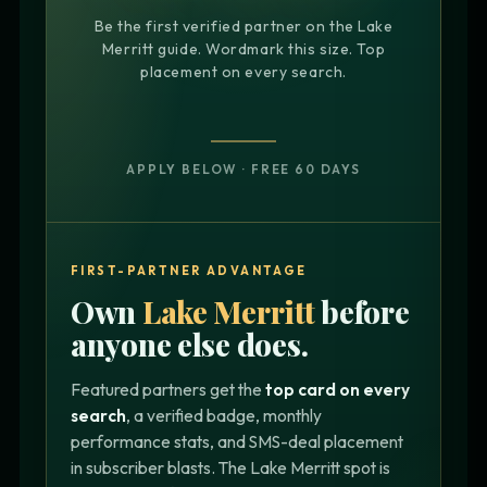
Be the first verified partner on the Lake
Merritt guide. Wordmark this size. Top
placement on every search.
APPLY BELOW · FREE 60 DAYS
FIRST-PARTNER ADVANTAGE
Own
Lake Merritt
before
anyone else does.
Featured partners get the
top card on every
search
, a verified badge, monthly
performance stats, and SMS-deal placement
in subscriber blasts. The Lake Merritt spot is