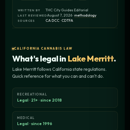
THC City Guides Editorial
WRITTEN BY
August 7, 2026 ·
methodology
LAST REVIEWED
CA DCC
·
CDTFA
SOURCES
CALIFORNIA CANNABIS LAW
What's legal in
Lake Merritt
.
Lake Merritt follows California state regulations.
Quick reference for what you can and can't do.
RECREATIONAL
Legal · 21+ · since 2018
MEDICAL
Legal · since 1996