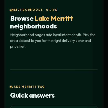
NEIGHBORHOODS · 0 LIVE
Browse
Lake Merritt
neighborhoods
Neighborhood pages add local intent depth. Pick the
area closest to you for the right delivery zone and
price tier.
LAKE MERRITT FAQ
Quick answers