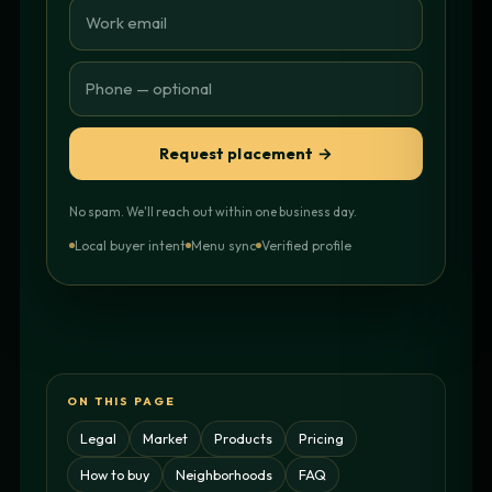
Request placement →
No spam. We'll reach out within one business day.
Local buyer intent
Menu sync
Verified profile
ON THIS PAGE
Legal
Market
Products
Pricing
How to buy
Neighborhoods
FAQ