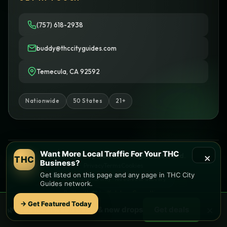
(757) 618-2938
buddy@thccityguides.com
Temecula, CA 92592
Nationwide
50 States
21+
Want More Local Traffic For Your THC
×
© 2026 THC City Guides. All rights reserved.
THC
Business?
Privacy
Terms
Cookies
Get listed on this page and any page in THC City
Informational only • No sales or delivery
Guides network.
Built with
♥
by
Ketchup Consulting
Like this site?
Get in touch
→ Get Featured Today
×
🌿 Free
local
weed deals & new drops
Get deals
Find local dispensaries at
THC City Guides