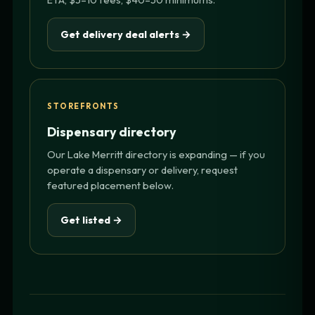
Get delivery deal alerts →
STOREFRONTS
Dispensary directory
Our Lake Merritt directory is expanding — if you
operate a dispensary or delivery, request
featured placement below.
Get listed →