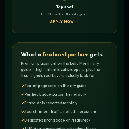
Top spot
The #1 card on the city guide
APPLY NOW →
What a
featured partner
gets.
Premium placement on the Lake Merritt city
guide — high-intent local shoppers, plus the
trust signals real buyers actually look for.
Top-of-page card on the city guide
Verified badge across the network
Brand stats reported monthly
Search-intent traffic, not ad impressions
Dedicated brand page on /featured/
SMS-deal placement in subscriber blasts