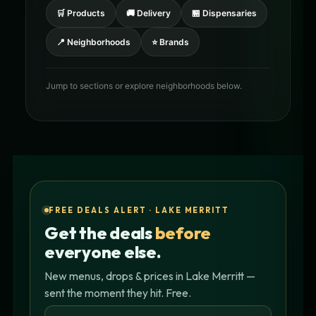
🛒 Products
🚚 Delivery
🏪 Dispensaries
📍 Neighborhoods
⭐ Brands
Jump to sections or explore neighborhoods below.
FREE DEALS ALERT · LAKE MERRITT
Get the deals
before
everyone else.
New menus, drops & prices in Lake Merritt —
sent the moment they hit. Free.