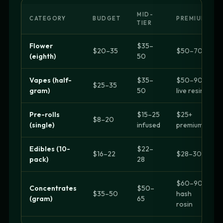
MID-
CATEGORY
BUDGET
PREMIUM
TIER
Flower
$35–
$20–35
$50–70+
(eighth)
50
Vapes (half-
$35–
$50–90
$25–35
gram)
50
live resin
Pre-rolls
$15–25
$25+
$8–20
(single)
infused
premium
Edibles (10-
$22–
$16–22
$28–30+
pack)
28
$60–90
Concentrates
$50–
$35–50
hash
(gram)
65
rosin