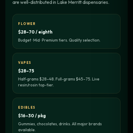
are well-distributed in Lake Merritt dispensaries.
FLOWER
$28–70 / eighth
Budget · Mid · Premium tiers. Quality selection.
VAPES
$28–75
Half-grams $28–48. Full-grams $45–75. Live
resin/rosin top-tier.
EDIBLES
$16–30 / pkg
Gummies, chocolates, drinks. All major brands
available.