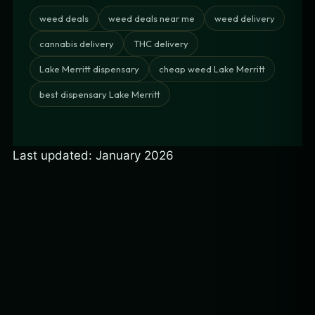
weed deals
weed deals near me
weed delivery
cannabis delivery
THC delivery
Lake Merritt dispensary
cheap weed Lake Merritt
best dispensary Lake Merritt
Last updated: January 2026