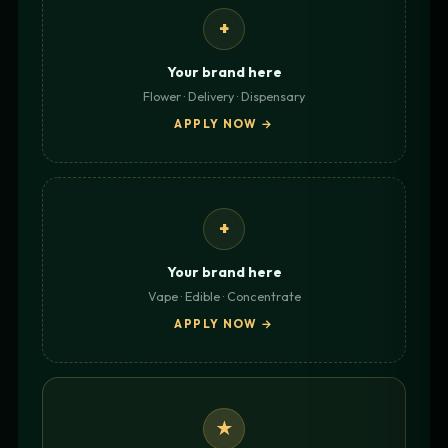
+
Your brand here
Flower · Delivery · Dispensary
APPLY NOW →
+
Your brand here
Vape · Edible · Concentrate
APPLY NOW →
★