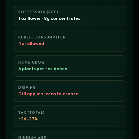
POSSESSION (REC)
1 oz flower · 8g concentrates
PUBLIC CONSUMPTION
Not allowed
HOME GROW
6 plants per residence
DRIVING
DUI applies · zero tolerance
TAX (TOTAL)
~26–27%
MINIMUM AGE