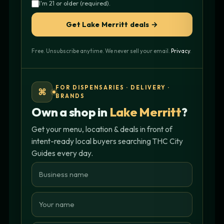
I'm 21 or older (required).
Get Lake Merritt deals →
Free. Unsubscribe anytime. We never sell your email.
Privacy
.
FOR DISPENSARIES · DELIVERY ·
⌘
BRANDS
Own a shop in
Lake Merritt
?
Get your menu, location & deals in front of
intent-ready local buyers searching THC City
Guides every day.