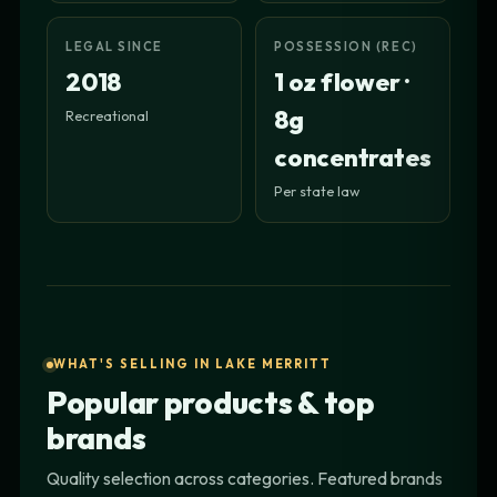
LEGAL SINCE
POSSESSION (REC)
2018
1 oz flower ·
8g
Recreational
concentrates
Per state law
WHAT'S SELLING IN LAKE MERRITT
Popular products & top
brands
Quality selection across categories. Featured brands