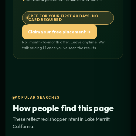
FREE FOR YOUR FIRST 60 DAYS · NO
CARD REQUIRED
Claim your free placement →
Roll month-to-month after. Leave anytime. We'll
talk pricing 1:1 once you've seen the results.
POPULAR SEARCHES
How people find this page
These reflect real shopper intent in Lake Merritt,
California.