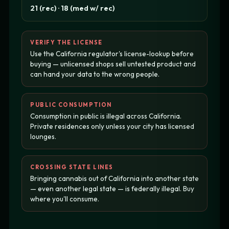
21 (rec) · 18 (med w/ rec)
VERIFY THE LICENSE
Use the California regulator's license-lookup before
buying — unlicensed shops sell untested product and
can hand your data to the wrong people.
PUBLIC CONSUMPTION
Consumption in public is illegal across California.
Private residences only unless your city has licensed
lounges.
CROSSING STATE LINES
Bringing cannabis out of California into another state
— even another legal state — is federally illegal. Buy
where you'll consume.