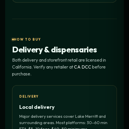
HOW TO BUY
Delivery & dispensaries
Both delivery and storefront retail are licensed in
California. Verify any retailer at
CA DCC
before
purchase.
DELIVERY
Local delivery
Major delivery services cover Lake Merritt and
surrounding areas. Most platforms: 30–60 min
ETA, $5–10 fees, $40–50 minimums.