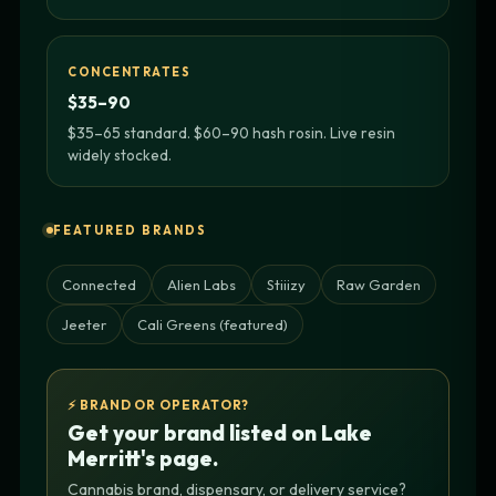
CONCENTRATES
$35–90
$35–65 standard. $60–90 hash rosin. Live resin
widely stocked.
FEATURED BRANDS
Connected
Alien Labs
Stiiizy
Raw Garden
Jeeter
Cali Greens (featured)
⚡ BRAND OR OPERATOR?
Get your brand listed on Lake
Merritt's page.
Cannabis brand, dispensary, or delivery service?