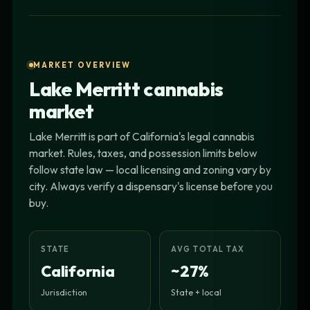
MARKET OVERVIEW
Lake Merritt cannabis
market
Lake Merritt is part of California's legal cannabis
market. Rules, taxes, and possession limits below
follow state law — local licensing and zoning vary by
city. Always verify a dispensary's license before you
buy.
STATE
AVG TOTAL TAX
California
~27%
Jurisdiction
State + local