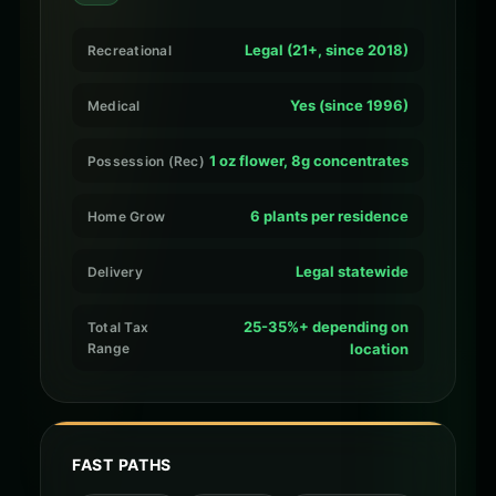
Legal (21+, since 2018)
Recreational
Yes (since 1996)
Medical
1 oz flower, 8g concentrates
Possession (Rec)
6 plants per residence
Home Grow
Legal statewide
Delivery
25-35%+ depending on
Total Tax
Range
location
FAST PATHS