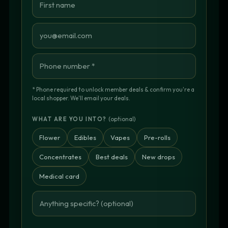
* Phone required to unlock member deals & confirm you're a
local shopper. We'll email your deals.
(optional)
WHAT ARE YOU INTO?
Flower
Edibles
Vapes
Pre-rolls
Concentrates
Best deals
New drops
Medical card