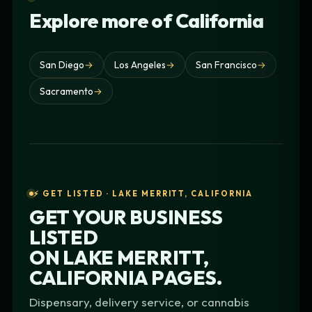
Explore more of California
San Diego
→
Los Angeles
→
San Francisco
→
Sacramento
→
⚡ GET LISTED · LAKE MERRITT, CALIFORNIA
GET YOUR BUSINESS
LISTED
ON
LAKE MERRITT,
CALIFORNIA
PAGES.
Dispensary, delivery service, or cannabis