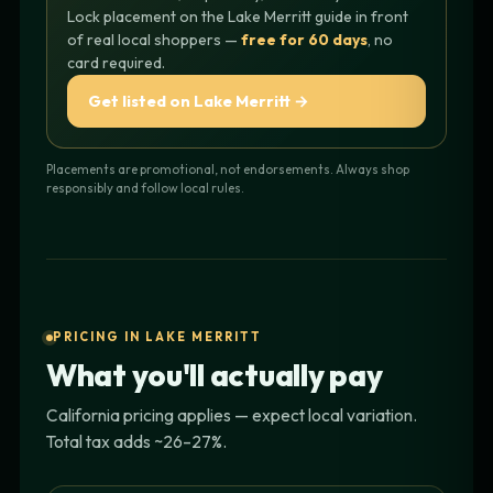
Lock placement on the Lake Merritt guide in front
of real local shoppers —
free for 60 days
, no
card required.
Get listed on Lake Merritt →
Placements are promotional, not endorsements. Always shop
responsibly and follow local rules.
PRICING IN LAKE MERRITT
What you'll actually pay
California pricing applies — expect local variation.
Total tax adds ~26–27%.