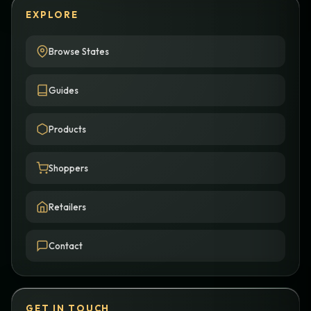
EXPLORE
Browse States
Guides
Products
Shoppers
Retailers
Contact
GET IN TOUCH