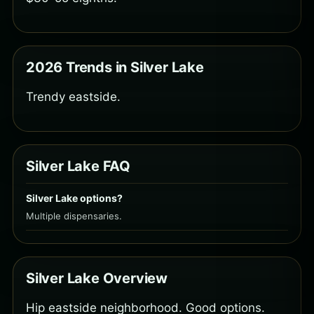
2026 Trends in Silver Lake
Trendy eastside.
Silver Lake FAQ
Silver Lake options?
Multiple dispensaries.
Silver Lake Overview
Hip eastside neighborhood. Good options.