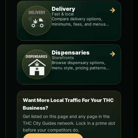
Delivery
→
Fast & local
Compare delivery options,
minimums, fees, and menus
so you can order smarter.
Dispensaries
→
Storefronts
Browse dispensary options,
menu style, pricing patterns,
and what to check before
you go.
Want More Local Traffic For Your THC
Business?
Get listed on this page and any page in the
THC City Guides network. Lock in a prime slot
before your competitors do.