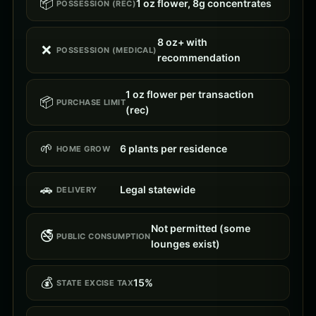
📦
1 oz flower, 8g concentrates
POSSESSION (REC)
8 oz+ with
❌
POSSESSION (MEDICAL)
recommendation
1 oz flower per transaction
📦
PURCHASE LIMIT
(rec)
🌱
6 plants per residence
HOME GROW
🚗
Legal statewide
DELIVERY
Not permitted (some
🚭
PUBLIC CONSUMPTION
lounges exist)
💰
15%
STATE EXCISE TAX