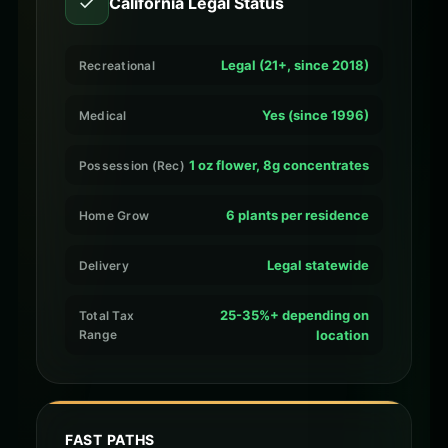
✓
California Legal Status
Legal (21+, since 2018)
Recreational
Yes (since 1996)
Medical
1 oz flower, 8g concentrates
Possession (Rec)
6 plants per residence
Home Grow
Legal statewide
Delivery
25-35%+ depending on
Total Tax
Range
location
FAST PATHS