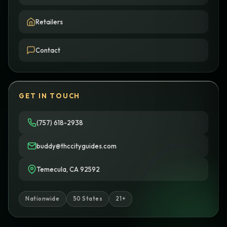
Retailers
Contact
GET IN TOUCH
(757) 618-2938
buddy@thccityguides.com
Temecula, CA 92592
Nationwide
50 States
21+