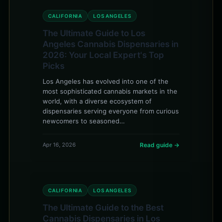
CALIFORNIA
LOS ANGELES
The Ultimate Guide to Los
Angeles Cannabis Dispensaries in
2026: Your Local Expert's Top
Picks
Los Angeles has evolved into one of the
most sophisticated cannabis markets in the
world, with a diverse ecosystem of
dispensaries serving everyone from curious
newcomers to seasoned…
Apr 16, 2026
Read guide →
CALIFORNIA
LOS ANGELES
The Ultimate Guide to the Best
Cannabis Dispensaries in Los