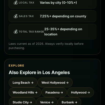
💰
Varies by city (0-10%+)
LOCAL TAX
💰
7.25%+ depending on county
SALES TAX
25-35%+ depending on
💰
TOTAL TAX RANGE
location
Laws current as of 2026. Always verify locally before
purchasing.
EXPLORE
Also Explore in Los Angeles
Long Beach →
West Hollywood →
Woodland Hills →
Pasadena →
Hollywood →
Studio City →
Venice →
Burbank →