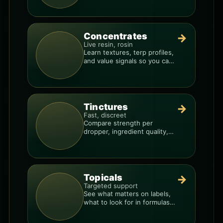
Concentrates
→
Live resin, rosin
Learn textures, terp profiles,
and value signals so you can
shop like a pro.
Tinctures
→
Fast, discreet
Compare strength per
dropper, ingredient quality,
and the best way to dial in
your dose.
Topicals
→
Targeted support
See what matters on labels,
what to look for in formulas,
and how to compare
products.