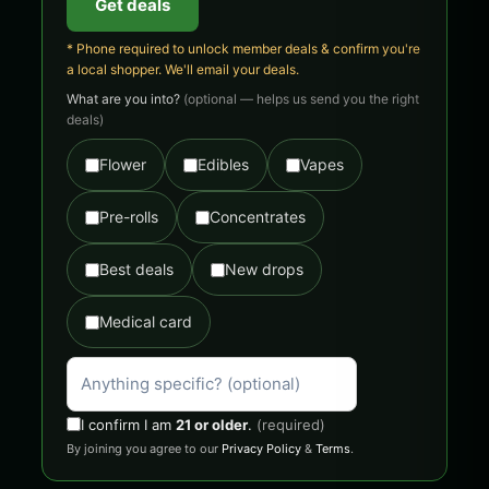
Get deals
* Phone required to unlock member deals & confirm you're
a local shopper. We'll email your deals.
What are you into?
(optional — helps us send you the right
deals)
Flower
Edibles
Vapes
Pre-rolls
Concentrates
Best deals
New drops
Medical card
I confirm I am
21 or older
.
(required)
By joining you agree to our
Privacy Policy
&
Terms
.