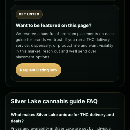
GET LISTED
Want to be featured on this page?
We reserve a handful of premium placements on each
guide for brands we trust. If you run a THC delivery
service, dispensary, or product line and want visibility
in this market, reach out and we’ll send over
placement options.
Request Listing Info
Silver Lake cannabis guide FAQ
What makes Silver Lake unique for THC delivery and
deals?
Prices and availability in Silver Lake are set by individual