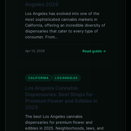
Angeles 2026
Los Angeles has evolved into one of the
most sophisticated cannabis markets in
California, offering an incredible diversity of
dispensaries that cater to every type of
consumer. From…
Apr 13, 2026
Read guide →
CALIFORNIA
LOS ANGELES
Los Angeles Cannabis
Dispensaries: Best Shops for
Premium Flower and Edibles in
2025
The best Los Angeles cannabis
dispensaries for premium flower and
edibles in 2025. Neighborhoods, laws, and