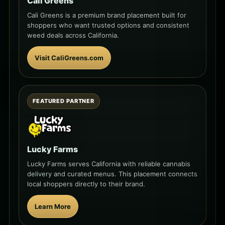
Cali Greens
Cali Greens is a premium brand placement built for
shoppers who want trusted options and consistent
weed deals across California.
Visit CaliGreens.com
FEATURED PARTNER
Lucky Farms
Lucky Farms serves California with reliable cannabis
delivery and curated menus. This placement connects
local shoppers directly to their brand.
Learn More