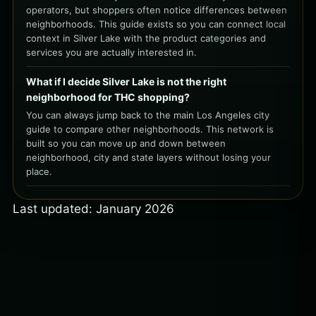
operators, but shoppers often notice differences between
neighborhoods. This guide exists so you can connect local
context in Silver Lake with the product categories and
services you are actually interested in.
What if I decide Silver Lake is not the right
neighborhood for THC shopping?
You can always jump back to the main Los Angeles city
guide to compare other neighborhoods. This network is
built so you can move up and down between
neighborhood, city and state layers without losing your
place.
Last updated: January 2026