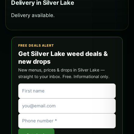
Delivery in Silver Lake
Delivery available.
FREE DEALS ALERT
Get Silver Lake weed deals &
new drops
New menus, prices & drops in Silver Lake —
straight to your inbox. Free. Informational only.