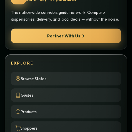
The nationwide cannabis guide network. Compare
dispensaries, delivery, and local deals — without the noise.
Partner With Us
EXPLORE
Browse States
Guides
Products
Shoppers