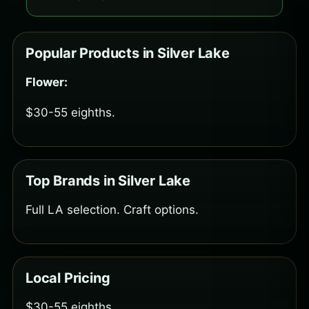
Popular Products in Silver Lake
Flower:
$30-55 eighths.
Top Brands in Silver Lake
Full LA selection. Craft options.
Local Pricing
$30-55 eighths.