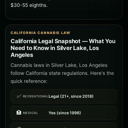
$30-55 eighths.
CALIFORNIA CANNABIS LAW
California Legal Snapshot — What You
Need to Know in Silver Lake, Los
Angeles
Cannabis laws in Silver Lake, Los Angeles
follow California state regulations. Here's the
quick reference:
✅
Legal (21+, since 2018)
RECREATIONAL
🏥
Yes (since 1996)
MEDICAL