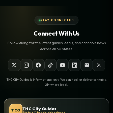
STAY CONNECTED
Connect With Us
Follow along for the latest guides, deals, and cannabis news
across all 50 states.
THC City Guides is informational only. We don't sell or deliver cannabis.
21+ where legal.
THC City Guides
TCG
State • City • Neighborhood