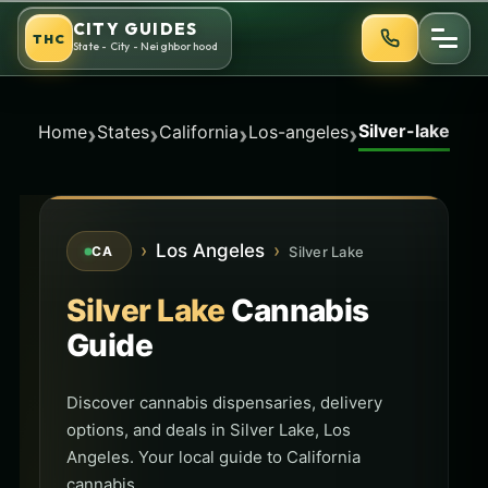
Skip
CITY GUIDES
THC
to
State - City - Neighborhood
content
Silver-lake
›
›
›
›
Home
States
California
Los-angeles
›
Los Angeles
›
Silver Lake
CA
Silver Lake
Cannabis
Guide
Discover cannabis dispensaries, delivery
options, and deals in Silver Lake, Los
Angeles. Your local guide to California
cannabis.