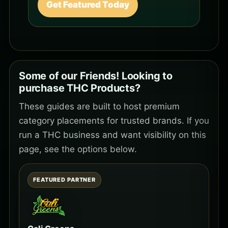
Get Featured Today
Some of our Friends! Looking to
purchase THC Products?
These guides are built to host premium
category placements for trusted brands. If you
run a THC business and want visibility on this
page, see the options below.
FEATURED PARTNER