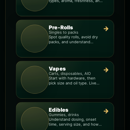
types, aroma, freshness, and
price-per-gram before you
buy.
Pre-Rolls
→
Singles to packs
Spot quality rolls, avoid dry
packs, and understand
weight, potency, and burn
consistency.
Vapes
→
Carts, disposables, AIO
Start with hardware, then
pick size and oil type. Live
resin overlays everything.
Edibles
→
Gummies, drinks
Understand dosing, onset
time, serving size, and how
to avoid “too much, too fast.”