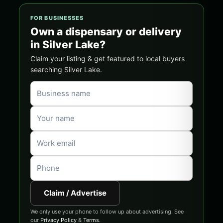
FOR BUSINESSES
Own a dispensary or delivery
in Silver Lake?
Claim your listing & get featured to local buyers
searching Silver Lake.
Claim / Advertise
We only use your phone to follow up about advertising. See
our
Privacy Policy
&
Terms
.