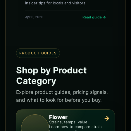
insider tips for locals and visitors.
Apr 6, 2026
Read guide →
PRODUCT GUIDES
Shop by Product
Category
Explore product guides, pricing signals,
and what to look for before you buy.
Flower
→
Strains, temps, value
Learn how to compare strain