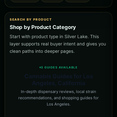
SEARCH BY PRODUCT
Shop by Product Category
Start with product type in Silver Lake. This
layer supports real buyer intent and gives you
clean paths into deeper pages.
3 GUIDES AVAILABLE
Cannabis Guides for Los
Angeles, California
In-depth dispensary reviews, local strain
recommendations, and shopping guides for
Los Angeles.