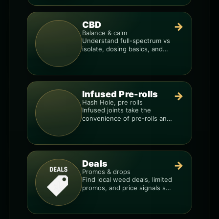
CBD
→
Balance & calm
Understand full-spectrum vs
isolate, dosing basics, and
how to avoid low-quality
blends.
Infused Pre-rolls
→
Hash Hole, pre rolls
Infused joints take the
convenience of pre-rolls and
make them more potent.
Deals
→
Promos & drops
Find local weed deals, limited
promos, and price signals so
you know when a deal is real.