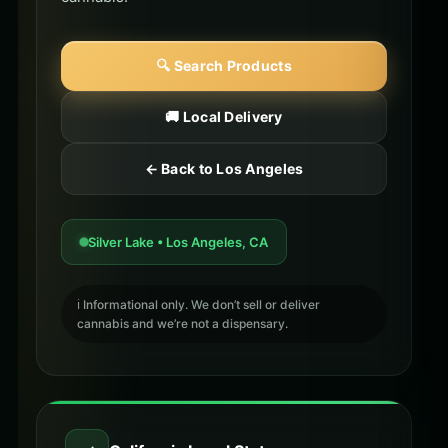
🔍 Search Products
🚚 Local Delivery
← Back to Los Angeles
Silver Lake • Los Angeles, CA
ℹ️ Informational only. We don’t sell or deliver
cannabis and we’re not a dispensary.