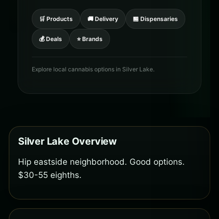
🛒 Products
🚚 Delivery
🏪 Dispensaries
💰 Deals
⭐ Brands
Explore local cannabis options in Silver Lake.
Silver Lake Overview
Hip eastside neighborhood. Good options.
$30-55 eighths.