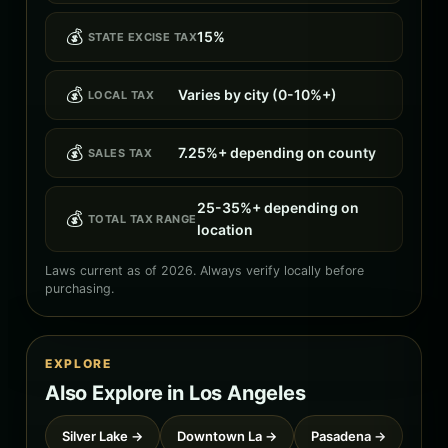
💰
15%
STATE EXCISE TAX
💰
Varies by city (0-10%+)
LOCAL TAX
💰
7.25%+ depending on county
SALES TAX
25-35%+ depending on
💰
TOTAL TAX RANGE
location
Laws current as of 2026. Always verify locally before
purchasing.
EXPLORE
Also Explore in Los Angeles
Silver Lake →
Downtown La →
Pasadena →