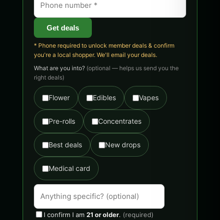
Get deals
* Phone required to unlock member deals & confirm
you're a local shopper. We'll email your deals.
What are you into?
(optional — helps us send you the
right deals)
Flower
Edibles
Vapes
Pre-rolls
Concentrates
Best deals
New drops
Medical card
I confirm I am
21 or older
.
(required)