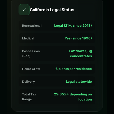
✓
California Legal Status
Legal (21+, since 2018)
Recreational
Yes (since 1996)
Medical
1 oz flower, 8g
Possession
(Rec)
concentrates
6 plants per residence
Home Grow
Legal statewide
Delivery
25-35%+ depending on
Total Tax
Range
location