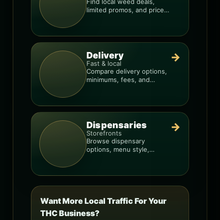
Find local weed deals,
limited promos, and price
signals so you know when
a deal is real.
Delivery
→
Fast & local
Compare delivery options,
minimums, fees, and
menus so you can order
smarter.
Dispensaries
→
Storefronts
Browse dispensary
options, menu style,
pricing patterns, and what
to check before you go.
Want More Local Traffic For Your
THC Business?