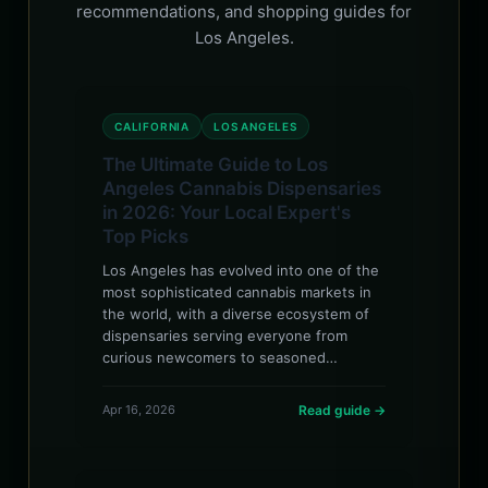
recommendations, and shopping guides for
Los Angeles.
CALIFORNIA
LOS ANGELES
The Ultimate Guide to Los
Angeles Cannabis Dispensaries
in 2026: Your Local Expert's
Top Picks
Los Angeles has evolved into one of the
most sophisticated cannabis markets in
the world, with a diverse ecosystem of
dispensaries serving everyone from
curious newcomers to seasoned…
Apr 16, 2026
Read guide →