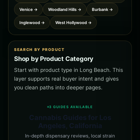
Venice →
Woodland Hills →
Burbank →
Inglewood →
West Hollywood →
SEARCH BY PRODUCT
Shop by Product Category
Start with product type in Long Beach. This
layer supports real buyer intent and gives
you clean paths into deeper pages.
3 GUIDES AVAILABLE
Cannabis Guides for Los
Angeles, California
In-depth dispensary reviews, local strain