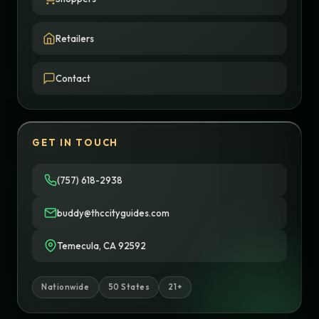
Retailers
Contact
GET IN TOUCH
(757) 618-2938
buddy@thccityguides.com
Temecula, CA 92592
Nationwide
50 States
21+