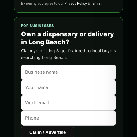
By joining you agree to our
Privacy Policy
&
Terms
.
FOR BUSINESSES
Own a dispensary or delivery
in Long Beach?
Claim your listing & get featured to local buyers
searching Long Beach.
Claim / Advertise