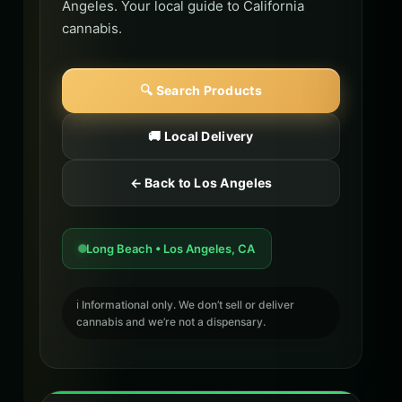
Angeles. Your local guide to California
cannabis.
🔍 Search Products
🚚 Local Delivery
← Back to Los Angeles
Long Beach • Los Angeles, CA
ℹ️ Informational only. We don’t sell or deliver
cannabis and we’re not a dispensary.