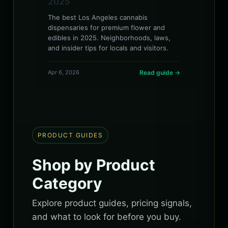
2025
The best Los Angeles cannabis
dispensaries for premium flower and
edibles in 2025. Neighborhoods, laws,
and insider tips for locals and visitors.
Apr 6, 2026
Read guide →
PRODUCT GUIDES
Shop by Product
Category
Explore product guides, pricing signals,
and what to look for before you buy.