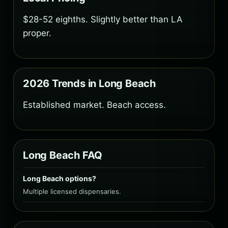
$28-52 eighths. Slightly better than LA
proper.
2026 Trends in Long Beach
Established market. Beach access.
Long Beach FAQ
Long Beach options?
Multiple licensed dispensaries.