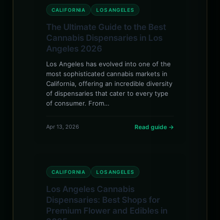
CALIFORNIA
LOS ANGELES
The Ultimate Guide to the Best
Cannabis Dispensaries in Los
Angeles 2026
Los Angeles has evolved into one of the
most sophisticated cannabis markets in
California, offering an incredible diversity
of dispensaries that cater to every type
of consumer. From…
Apr 13, 2026
Read guide →
CALIFORNIA
LOS ANGELES
Los Angeles Cannabis
Dispensaries: Best Shops for
Premium Flower and Edibles in