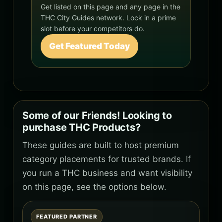
Get listed on this page and any page in the
THC City Guides network. Lock in a prime
slot before your competitors do.
Get Featured Today
Some of our Friends! Looking to
purchase THC Products?
These guides are built to host premium
category placements for trusted brands. If
you run a THC business and want visibility
on this page, see the options below.
FEATURED PARTNER