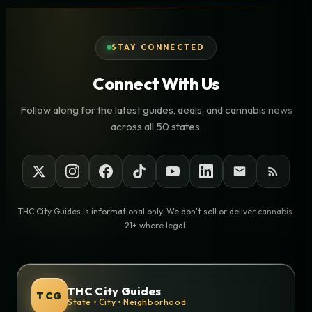
STAY CONNECTED
Connect With Us
Follow along for the latest guides, deals, and cannabis news
across all 50 states.
THC City Guides is informational only. We don't sell or deliver cannabis.
21+ where legal.
THC City Guides
TCG
State • City • Neighborhood