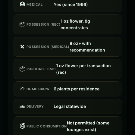
🏥
Yes (since 1996)
MEDICAL
1 oz flower, 8g
📦
POSSESSION (REC)
concentrates
8 oz+ with
❌
POSSESSION (MEDICAL)
recommendation
1 oz flower per transaction
📦
PURCHASE LIMIT
(rec)
🌱
6 plants per residence
HOME GROW
🚗
Legal statewide
DELIVERY
Not permitted (some
🚭
PUBLIC CONSUMPTION
lounges exist)