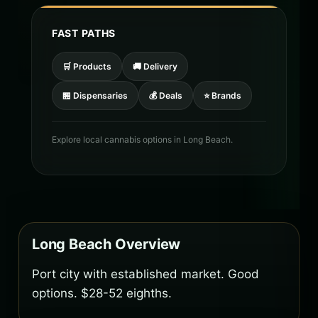
FAST PATHS
🛒 Products
🚚 Delivery
🏪 Dispensaries
💰 Deals
⭐ Brands
Explore local cannabis options in Long Beach.
Long Beach Overview
Port city with established market. Good
options. $28-52 eighths.