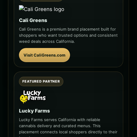
Cali Greens
Cali Greens is a premium brand placement built for
shoppers who want trusted options and consistent
weed deals across California.
Visit CaliGreens.com
FEATURED PARTNER
Lucky Farms
Lucky Farms serves California with reliable
cannabis delivery and curated menus. This
placement connects local shoppers directly to their