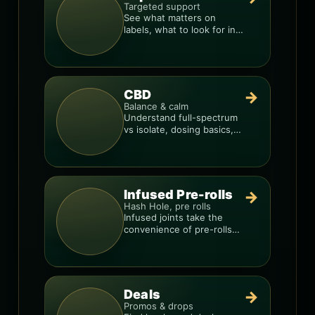
Targeted support
See what matters on
labels, what to look for in
formulas, and how to
compare products.
CBD
→
Balance & calm
Understand full-spectrum
vs isolate, dosing basics,
and how to avoid low-
quality blends.
Infused Pre-rolls
→
Hash Hole, pre rolls
Infused joints take the
convenience of pre-rolls
and make them more
potent.
Deals
→
Promos & drops