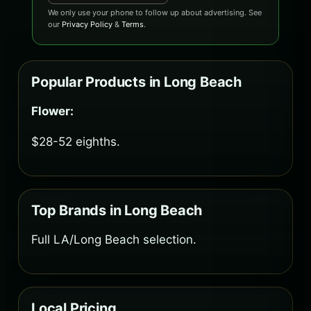
We only use your phone to follow up about advertising. See
our
Privacy Policy
&
Terms
.
Popular Products in Long Beach
Flower:
$28-52 eighths.
Top Brands in Long Beach
Full LA/Long Beach selection.
Local Pricing