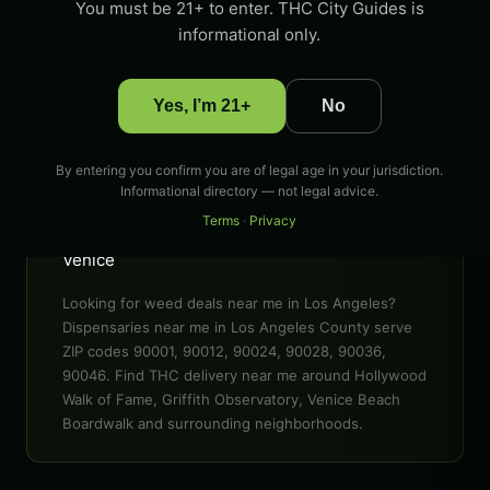
You must be 21+ to enter. THC City Guides is
90001, 90012, 90024, 90028, 90036, 90046 &
informational only.
more
POPULAR AREAS
Yes, I’m 21+
No
Hollywood Walk of Fame, Griffith Observatory,
Venice Beach Boardwalk, Santa Monica Pier,
The Grove, Sunset Boulevard
By entering you confirm you are of legal age in your jurisdiction.
Informational directory — not legal advice.
EVENTS
Terms
·
Privacy
LA Cannabis Festival, 420 celebrations in
Venice
Looking for weed deals near me in Los Angeles?
Dispensaries near me in Los Angeles County serve
ZIP codes 90001, 90012, 90024, 90028, 90036,
90046. Find THC delivery near me around Hollywood
Walk of Fame, Griffith Observatory, Venice Beach
Boardwalk and surrounding neighborhoods.