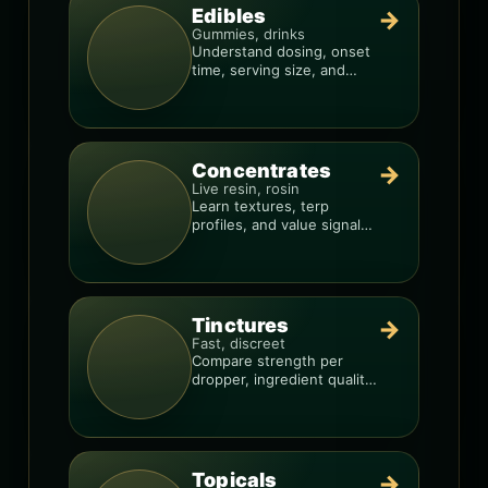
Edibles
→
Gummies, drinks
Understand dosing, onset
time, serving size, and
how to avoid “too much,
too fast.”
Concentrates
→
Live resin, rosin
Learn textures, terp
profiles, and value signals
so you can shop like a pro.
Tinctures
→
Fast, discreet
Compare strength per
dropper, ingredient quality,
and the best way to dial in
your dose.
Topicals
→