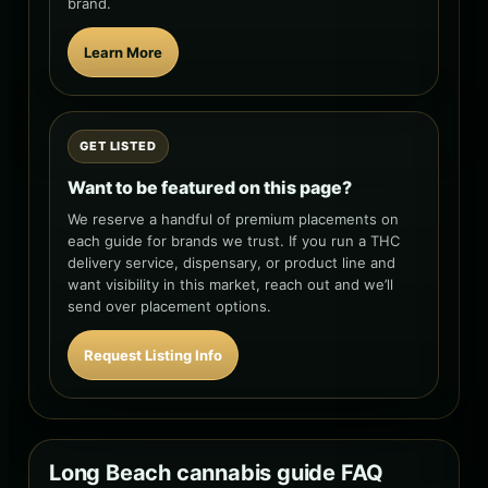
brand.
Learn More
GET LISTED
Want to be featured on this page?
We reserve a handful of premium placements on
each guide for brands we trust. If you run a THC
delivery service, dispensary, or product line and
want visibility in this market, reach out and we’ll
send over placement options.
Request Listing Info
Long Beach cannabis guide FAQ