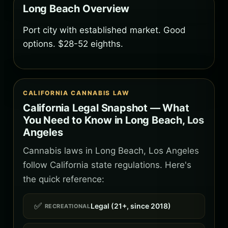
Long Beach Overview
Port city with established market. Good
options. $28-52 eighths.
CALIFORNIA CANNABIS LAW
California Legal Snapshot — What
You Need to Know in Long Beach, Los
Angeles
Cannabis laws in Long Beach, Los Angeles
follow California state regulations. Here's
the quick reference:
✅
Legal (21+, since 2018)
RECREATIONAL