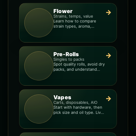
Flower
→
Strains, temps, value
Learn how to compare
strain types, aroma,
freshness, and price-per-
gram before you buy.
Pre-Rolls
→
Singles to packs
Spot quality rolls, avoid dry
packs, and understand
weight, potency, and burn
consistency.
Vapes
→
Carts, disposables, AIO
Start with hardware, then
pick size and oil type. Live
resin overlays everything.