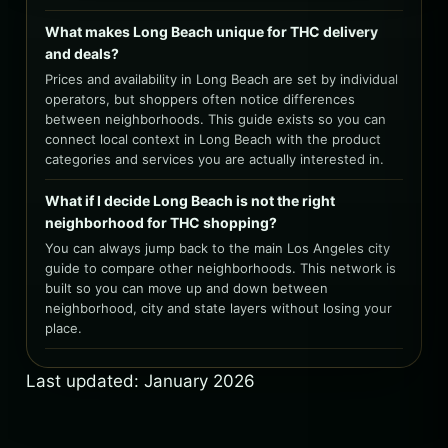
What makes Long Beach unique for THC delivery
and deals?
Prices and availability in Long Beach are set by individual
operators, but shoppers often notice differences
between neighborhoods. This guide exists so you can
connect local context in Long Beach with the product
categories and services you are actually interested in.
What if I decide Long Beach is not the right
neighborhood for THC shopping?
You can always jump back to the main Los Angeles city
guide to compare other neighborhoods. This network is
built so you can move up and down between
neighborhood, city and state layers without losing your
place.
Last updated: January 2026