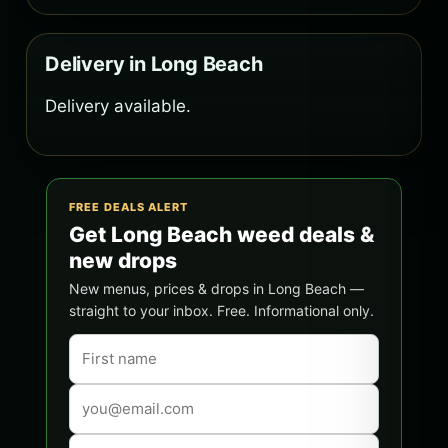
Delivery in Long Beach
Delivery available.
FREE DEALS ALERT
Get Long Beach weed deals &
new drops
New menus, prices & drops in Long Beach —
straight to your inbox. Free. Informational only.