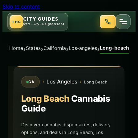
Skip to content
CITY GUIDES
THC
State - City - Neighborhood
Long-beach
›
›
›
›
Home
States
California
Los-angeles
›
Los Angeles
›
Long Beach
CA
Long Beach
Cannabis
Guide
Discover cannabis dispensaries, delivery
options, and deals in Long Beach, Los