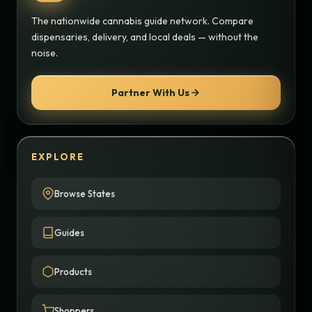
The nationwide cannabis guide network. Compare
dispensaries, delivery, and local deals — without the
noise.
Partner With Us
EXPLORE
Browse States
Guides
Products
Shoppers