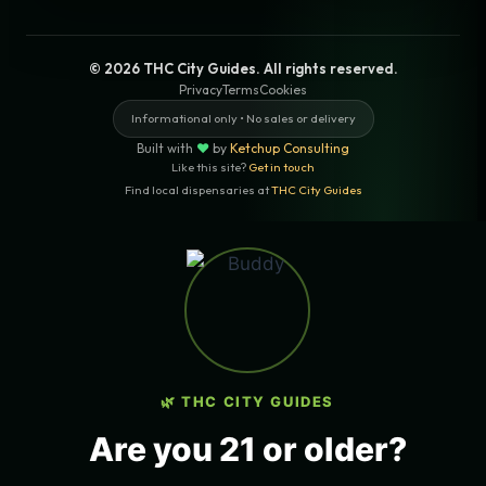
© 2026 THC City Guides. All rights reserved.
Privacy
Terms
Cookies
Informational only • No sales or delivery
Built with
♥
by
Ketchup Consulting
Like this site?
Get in touch
Find local dispensaries at
THC City Guides
Sitemap | Pages
LOCAL CANNABIS INFO — LOS
ANGELES, CALIFORNIA
🌿 THC CITY GUIDES
COUNTY
Los Angeles County
Are you 21 or older?
ZIP CODES