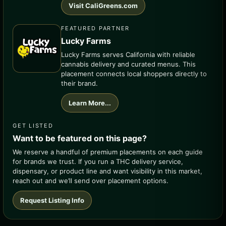
Visit CaliGreens.com
FEATURED PARTNER
Lucky Farms
Lucky Farms serves California with reliable
cannabis delivery and curated menus. This
placement connects local shoppers directly to
their brand.
Learn More...
GET LISTED
Want to be featured on this page?
We reserve a handful of premium placements on each guide
for brands we trust. If you run a THC delivery service,
dispensary, or product line and want visibility in this market,
reach out and we’ll send over placement options.
Request Listing Info