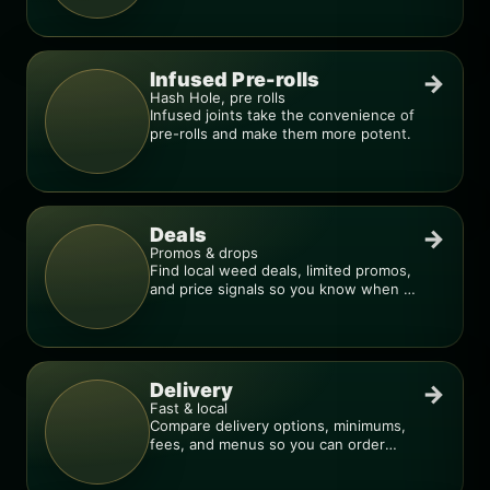
Infused Pre-rolls
→
Hash Hole, pre rolls
Infused joints take the convenience of
pre-rolls and make them more potent.
Deals
→
Promos & drops
Find local weed deals, limited promos,
and price signals so you know when a
deal is real.
Delivery
→
Fast & local
Compare delivery options, minimums,
fees, and menus so you can order
smarter.