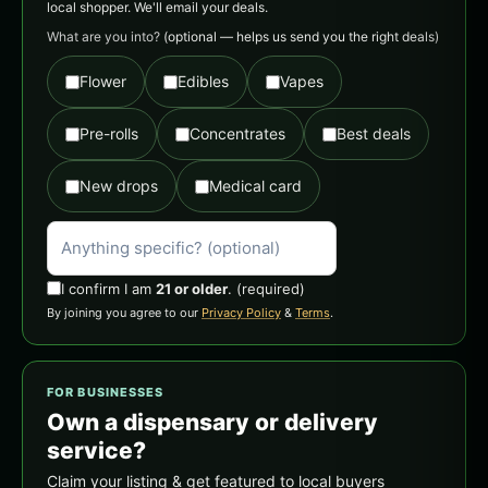
local shopper. We'll email your deals.
What are you into?
(optional — helps us send you the right deals)
Flower
Edibles
Vapes
Pre-rolls
Concentrates
Best deals
New drops
Medical card
I confirm I am
21 or older
.
(required)
By joining you agree to our
Privacy Policy
&
Terms
.
FOR BUSINESSES
Own a dispensary or delivery
service?
Claim your listing & get featured to local buyers