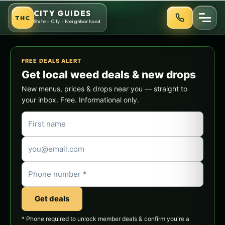
Skip
CITY GUIDES
THC
to
State - City - Neighborhood
content
FREE DEALS ALERT
Get local weed deals & new drops
New menus, prices & drops near you — straight to
your inbox. Free. Informational only.
Get deals
* Phone required to unlock member deals & confirm you're a