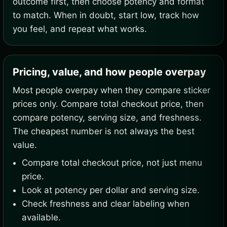
outcome first, then choose potency and format
to match. When in doubt, start low, track how
you feel, and repeat what works.
Pricing, value, and how people overpay
Most people overpay when they compare sticker
prices only. Compare total checkout price, then
compare potency, serving size, and freshness.
The cheapest number is not always the best
value.
Compare total checkout price, not just menu
price.
Look at potency per dollar and serving size.
Check freshness and clear labeling when
available.