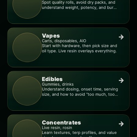
Spot quality rolls, avoid dry packs, and
understand weight, potency, and burn
consistency.
Vapes
→
Carts, disposables, AIO
Start with hardware, then pick size and
oil type. Live resin overlays everything.
Edibles
→
Gummies, drinks
Understand dosing, onset time, serving
size, and how to avoid “too much, too
fast.”
Concentrates
→
Live resin, rosin
Learn textures, terp profiles, and value