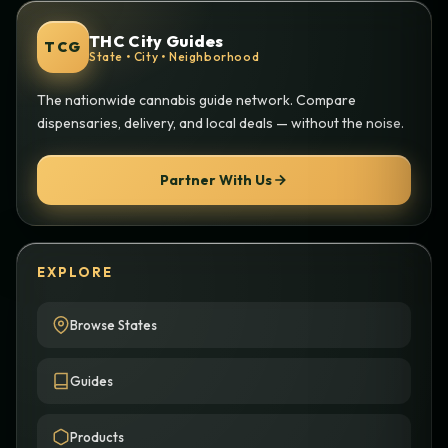
THC City Guides
TCG
State • City • Neighborhood
The nationwide cannabis guide network. Compare
dispensaries, delivery, and local deals — without the noise.
Partner With Us
EXPLORE
Browse States
Guides
Products