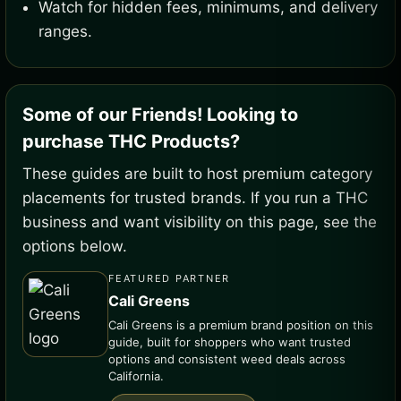
Watch for hidden fees, minimums, and delivery
ranges.
Some of our Friends! Looking to
purchase THC Products?
These guides are built to host premium category
placements for trusted brands. If you run a THC
business and want visibility on this page, see the
options below.
FEATURED PARTNER
Cali Greens
Cali Greens is a premium brand position on this
guide, built for shoppers who want trusted
options and consistent weed deals across
California.