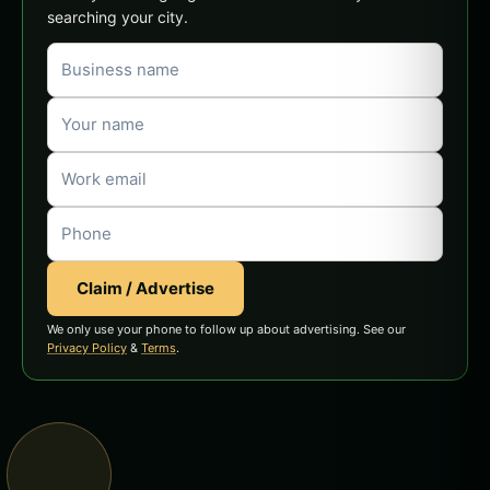
searching your city.
Claim / Advertise
We only use your phone to follow up about advertising. See our
Privacy Policy
&
Terms
.