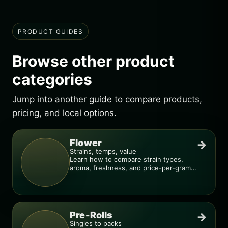
PRODUCT GUIDES
Browse other product
categories
Jump into another guide to compare products,
pricing, and local options.
Flower
→
Strains, temps, value
Learn how to compare strain types,
aroma, freshness, and price-per-gram
before you buy.
Pre-Rolls
→
Singles to packs