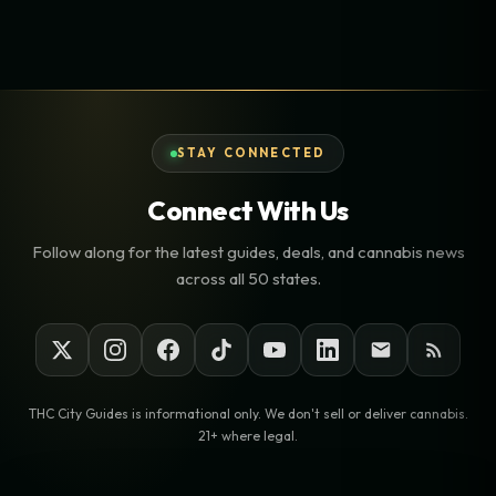
STAY CONNECTED
Connect With Us
Follow along for the latest guides, deals, and cannabis news
across all 50 states.
THC City Guides is informational only. We don't sell or deliver cannabis.
21+ where legal.