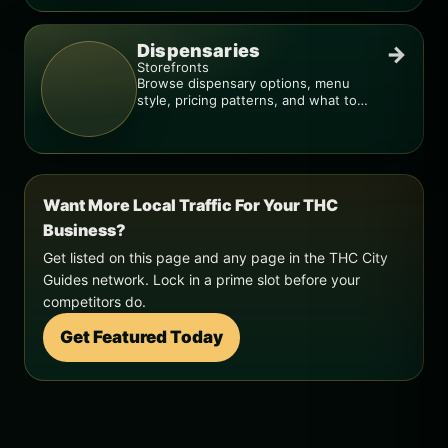
Dispensaries
→
Storefronts
Browse dispensary options, menu
style, pricing patterns, and what to
check before you go.
Want More Local Traffic For Your THC
Business?
Get listed on this page and any page in the THC City
Guides network. Lock in a prime slot before your
competitors do.
Get Featured Today