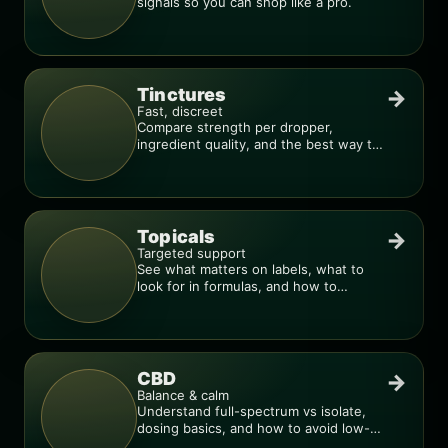
signals so you can shop like a pro.
Tinctures
→
Fast, discreet
Compare strength per dropper,
ingredient quality, and the best way to
dial in your dose.
Topicals
→
Targeted support
See what matters on labels, what to
look for in formulas, and how to
compare products.
CBD
→
Balance & calm
Understand full-spectrum vs isolate,
dosing basics, and how to avoid low-
quality blends.