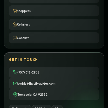
Shoppers
Retailers
Contact
GET IN TOUCH
(757) 618-2938
buddy@thccityguides.com
Temecula, CA 92592