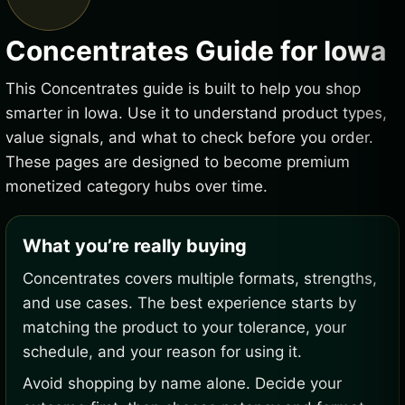
Concentrates Guide for Iowa
This Concentrates guide is built to help you shop
smarter in Iowa. Use it to understand product types,
value signals, and what to check before you order.
These pages are designed to become premium
monetized category hubs over time.
What you’re really buying
Concentrates covers multiple formats, strengths,
and use cases. The best experience starts by
matching the product to your tolerance, your
schedule, and your reason for using it.
Avoid shopping by name alone. Decide your