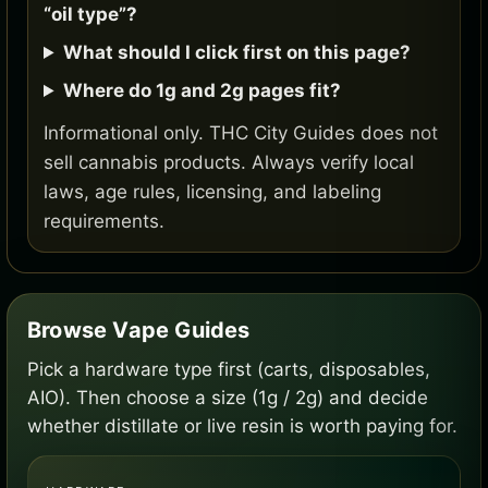
“oil type”?
What should I click first on this page?
Where do 1g and 2g pages fit?
Informational only. THC City Guides does not
sell cannabis products. Always verify local
laws, age rules, licensing, and labeling
requirements.
Browse Vape Guides
Pick a hardware type first (carts, disposables,
AIO). Then choose a size (1g / 2g) and decide
whether distillate or live resin is worth paying for.