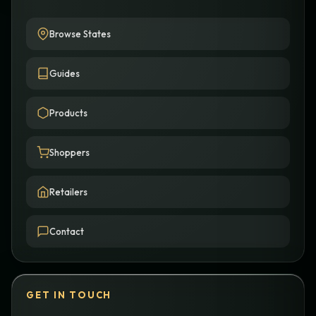
Browse States
Guides
Products
Shoppers
Retailers
Contact
GET IN TOUCH