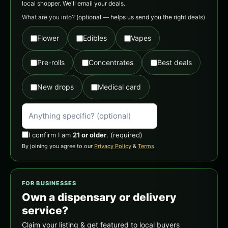
local shopper. We'll email your deals.
What are you into?
(optional — helps us send you the right deals)
Flower
Edibles
Vapes
Pre-rolls
Concentrates
Best deals
New drops
Medical card
I confirm I am
21 or older
.
(required)
By joining you agree to our
Privacy Policy
&
Terms
.
FOR BUSINESSES
Own a dispensary or delivery
service?
Claim your listing & get featured to local buyers