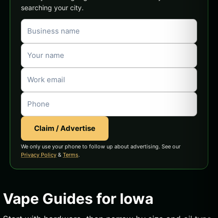
searching your city.
Claim / Advertise
We only use your phone to follow up about advertising. See our
Privacy Policy
&
Terms
.
Vape Guides for Iowa