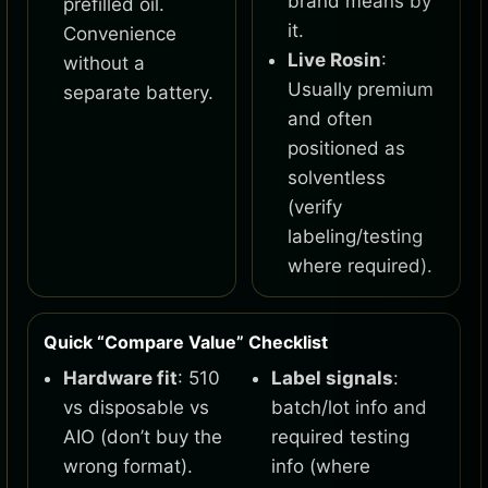
brand means by
prefilled oil.
it.
Convenience
Live Rosin
:
without a
Usually premium
separate battery.
and often
positioned as
solventless
(verify
labeling/testing
where required).
Quick “Compare Value” Checklist
Hardware fit
: 510
Label signals
:
vs disposable vs
batch/lot info and
AIO (don’t buy the
required testing
wrong format).
info (where