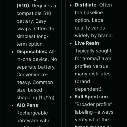
Distillate
: Often
(510)
: Requires a
the baseline
compatible 510
option. Label
battery. Easy
quality varies
swaps. Often the
widely by brand.
simplest long-
Live Resin
:
term option.
Typically sought
Disposables
: All-
for aroma/flavor
in-one device. No
profiles versus
separate battery.
many distillates
Convenience-
(brand
heavy. Common
dependent).
size-based
Full Spectrum
:
shopping (1g/2g).
“Broader profile”
AIO Pens
:
labeling—always
Rechargeable
verify what the
hardware with