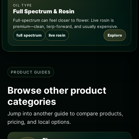
OIL TYPE
Full Spectrum & Rosin
Full-spectrum can feel closer to flower. Live rosin is
premium—clean, terp-forward, and usually expensive.
full spectrum
live rosin
Explore
PRODUCT GUIDES
Browse other product
categories
Jump into another guide to compare products,
pricing, and local options.