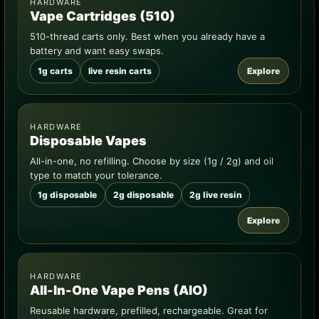
HARDWARE
Vape Cartridges (510)
510-thread carts only. Best when you already have a
battery and want easy swaps.
1g carts
live resin carts
Explore
HARDWARE
Disposable Vapes
All-in-one, no refilling. Choose by size (1g / 2g) and oil
type to match your tolerance.
1g disposable
2g disposable
2g live resin
Explore
HARDWARE
All-In-One Vape Pens (AIO)
Reusable hardware, prefilled, rechargeable. Great for