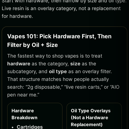
Start with hardware, then narrow by size and oil type.
Live resin is an overlay category, not a replacement
for hardware.
Vapes 101: Pick Hardware First, Then
Filter by Oil + Size
The fastest way to shop vapes is to treat
hardware
as the category,
size
as the
subcategory, and
oil type
as an overlay filter.
That structure matches how people actually
search: “2g disposable,” “live resin carts,” or “AIO
pen near me.”
Hardware
Oil Type Overlays
Breakdown
(Not a Hardware
Replacement)
Cartridges