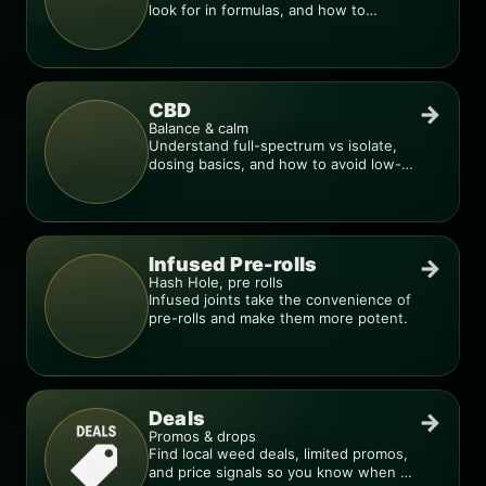
look for in formulas, and how to
compare products.
CBD
→
Balance & calm
Understand full-spectrum vs isolate,
dosing basics, and how to avoid low-
quality blends.
Infused Pre-rolls
→
Hash Hole, pre rolls
Infused joints take the convenience of
pre-rolls and make them more potent.
Deals
→
Promos & drops
Find local weed deals, limited promos,
and price signals so you know when a