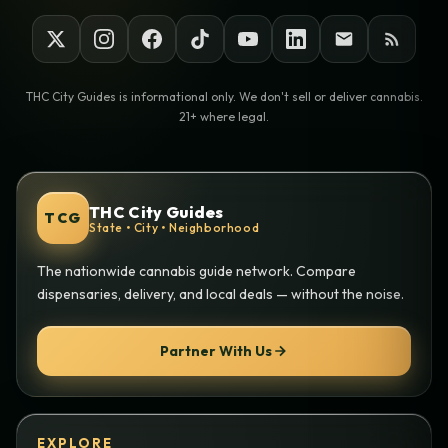
THC City Guides is informational only. We don't sell or deliver cannabis.
21+ where legal.
THC City Guides
TCG
State • City • Neighborhood
The nationwide cannabis guide network. Compare
dispensaries, delivery, and local deals — without the noise.
Partner With Us
EXPLORE