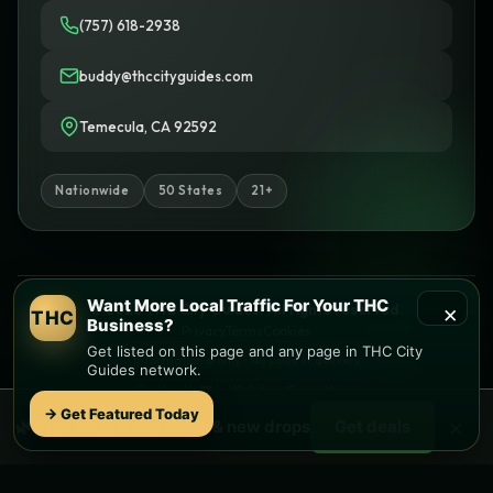
(757) 618-2938
buddy@thccityguides.com
Temecula, CA 92592
Nationwide
50 States
21+
Want More Local Traffic For Your THC
×
© 2026 THC City Guides. All rights reserved.
THC
Business?
Privacy
Terms
Cookies
Get listed on this page and any page in THC City
Informational only • No sales or delivery
Guides network.
Built with
♥
by
Ketchup Consulting
Like this site?
Get in touch
→ Get Featured Today
×
🌿 Free
local
weed deals & new drops
Get deals
Find local dispensaries at
THC City Guides
Sitemap | Pages