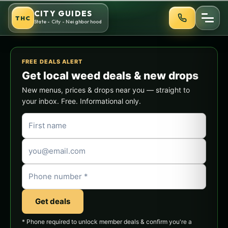
Skip
CITY GUIDES
THC
to
State - City - Neighborhood
content
FREE DEALS ALERT
Get local weed deals & new drops
New menus, prices & drops near you — straight to
your inbox. Free. Informational only.
Get deals
* Phone required to unlock member deals & confirm you're a