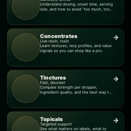
Understand dosing, onset time, serving
size, and how to avoid “too much, too
fast.”
Concentrates
→
Live resin, rosin
Learn textures, terp profiles, and value
signals so you can shop like a pro.
Tinctures
→
Fast, discreet
Compare strength per dropper,
ingredient quality, and the best way to
dial in your dose.
Topicals
→
Targeted support
See what matters on labels, what to