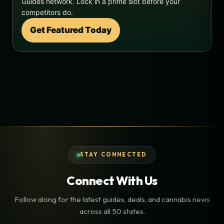
Guides network. Lock in a prime slot before your
competitors do.
Get Featured Today
STAY CONNECTED
Connect With Us
Follow along for the latest guides, deals, and cannabis news
across all 50 states.