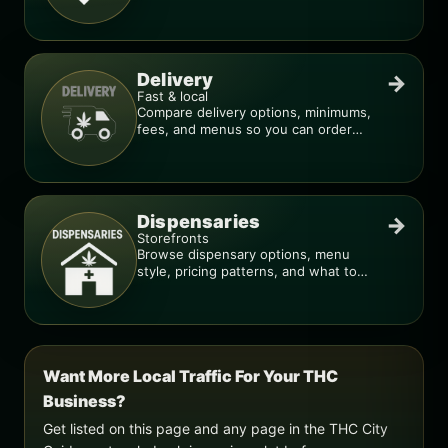
deal is real.
Delivery
→
Fast & local
Compare delivery options, minimums,
fees, and menus so you can order
smarter.
Dispensaries
→
Storefronts
Browse dispensary options, menu
style, pricing patterns, and what to
check before you go.
Want More Local Traffic For Your THC
Business?
Get listed on this page and any page in the THC City