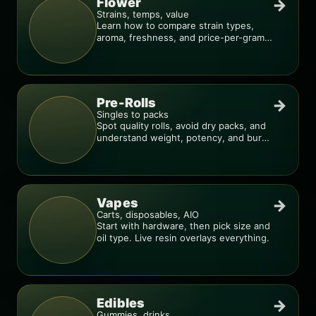
Flower
→
Strains, temps, value
Learn how to compare strain types,
aroma, freshness, and price-per-gram
before you buy.
Pre-Rolls
→
Singles to packs
Spot quality rolls, avoid dry packs, and
understand weight, potency, and burn
consistency.
Vapes
→
Carts, disposables, AIO
Start with hardware, then pick size and
oil type. Live resin overlays everything.
Edibles
→
Gummies, drinks