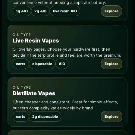
convenience without needing a separate battery.
1g AIO
2g AIO
live resin AIO
Explore
OIL TYPE
Live Resin Vapes
Oil overlay pages. Choose your hardware first, then
decide if the terp profile and feel are worth the premium.
carts
disposable
AIO
Explore
OIL TYPE
Distillate Vapes
Often cheaper and consistent. Great for simple effects,
but terp complexity varies widely by brand.
carts
2g disposable
Explore