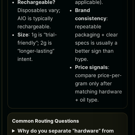
Rechargeable?
applicable).
Disposables vary;
Brand
AIO is typically
consistency
:
rechargeable.
repeatable
Size
: 1g is “trial-
packaging + clear
friendly”; 2g is
specs is usually a
“longer-lasting”
better sign than
intent.
hype.
Price signals
:
compare price-per-
gram only after
matching hardware
+ oil type.
Common Routing Questions
Why do you separate “hardware” from