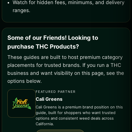
Watch for hidden fees, minimums, and delivery
ranges.
Some of our Friends! Looking to
purchase THC Products?
These guides are built to host premium category
placements for trusted brands. If you run a THC
business and want visibility on this page, see the
options below.
FEATURED PARTNER
Cali Greens
Cali Greens is a premium brand position on this
guide, built for shoppers who want trusted
options and consistent weed deals across
California.