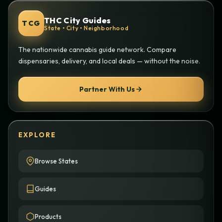
THC City Guides
TCG
State • City • Neighborhood
The nationwide cannabis guide network. Compare
dispensaries, delivery, and local deals — without the noise.
Partner With Us
EXPLORE
Browse States
Guides
Products