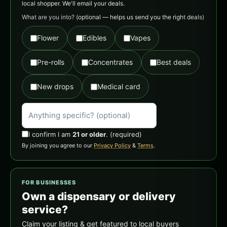
local shopper. We'll email your deals.
What are you into?
(optional — helps us send you the right deals)
Flower
Edibles
Vapes
Pre-rolls
Concentrates
Best deals
New drops
Medical card
I confirm I am
21 or older
.
(required)
By joining you agree to our
Privacy Policy
&
Terms
.
FOR BUSINESSES
Own a dispensary or delivery
service?
Claim your listing & get featured to local buyers