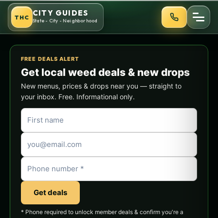
Skip
CITY GUIDES
THC
to
State - City - Neighborhood
content
FREE DEALS ALERT
Get local weed deals & new drops
New menus, prices & drops near you — straight to
your inbox. Free. Informational only.
Get deals
* Phone required to unlock member deals & confirm you're a