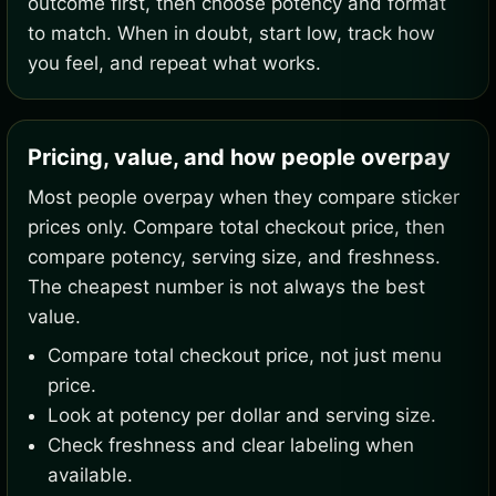
outcome first, then choose potency and format
to match. When in doubt, start low, track how
you feel, and repeat what works.
Pricing, value, and how people overpay
Most people overpay when they compare sticker
prices only. Compare total checkout price, then
compare potency, serving size, and freshness.
The cheapest number is not always the best
value.
Compare total checkout price, not just menu
price.
Look at potency per dollar and serving size.
Check freshness and clear labeling when
available.