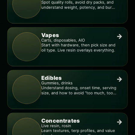
Spot quality rolls, avoid dry packs, and
understand weight, potency, and burn
consistency.
Vapes
→
Carts, disposables, AIO
Start with hardware, then pick size and
oil type. Live resin overlays everything.
Edibles
→
Gummies, drinks
Understand dosing, onset time, serving
size, and how to avoid “too much, too
fast.”
Concentrates
→
Live resin, rosin
Learn textures, terp profiles, and value