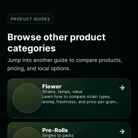
PRODUCT GUIDES
Browse other product
categories
Jump into another guide to compare products,
pricing, and local options.
Flower
→
Strains, temps, value
Learn how to compare strain types,
aroma, freshness, and price-per-gram
before you buy.
Pre-Rolls
→
Singles to packs