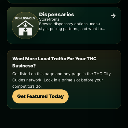
Dispensaries
→
Storefronts
Browse dispensary options, menu
style, pricing patterns, and what to
check before you go.
Want More Local Traffic For Your THC
Business?
Get listed on this page and any page in the THC City
Guides network. Lock in a prime slot before your
competitors do.
Get Featured Today