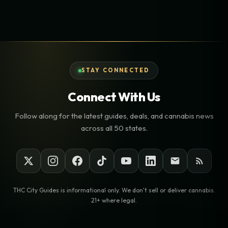
STAY CONNECTED
Connect With Us
Follow along for the latest guides, deals, and cannabis news
across all 50 states.
THC City Guides is informational only. We don't sell or deliver cannabis.
21+ where legal.