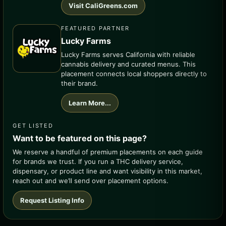
Visit CaliGreens.com
FEATURED PARTNER
Lucky Farms
Lucky Farms serves California with reliable
cannabis delivery and curated menus. This
placement connects local shoppers directly to
their brand.
Learn More...
GET LISTED
Want to be featured on this page?
We reserve a handful of premium placements on each guide
for brands we trust. If you run a THC delivery service,
dispensary, or product line and want visibility in this market,
reach out and we’ll send over placement options.
Request Listing Info