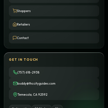
Shoppers
Retailers
Contact
GET IN TOUCH
(757) 618-2938
buddy@thccityguides.com
Temecula, CA 92592