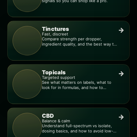
signals so you can shop like a pro.
Tinctures
→
Fast, discreet
Compare strength per dropper,
ingredient quality, and the best way to
dial in your dose.
Topicals
→
Targeted support
See what matters on labels, what to
look for in formulas, and how to
compare products.
CBD
→
Balance & calm
Understand full-spectrum vs isolate,
dosing basics, and how to avoid low-
quality blends.