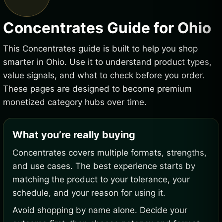
Concentrates Guide for Ohio
This Concentrates guide is built to help you shop
smarter in Ohio. Use it to understand product types,
value signals, and what to check before you order.
These pages are designed to become premium
monetized category hubs over time.
What you’re really buying
Concentrates covers multiple formats, strengths,
and use cases. The best experience starts by
matching the product to your tolerance, your
schedule, and your reason for using it.
Avoid shopping by name alone. Decide your