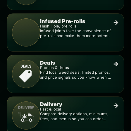
Infused Pre-rolls
→
Hash Hole, pre rolls
Infused joints take the convenience of
pre-rolls and make them more potent.
Deals
→
Promos & drops
Find local weed deals, limited promos,
and price signals so you know when a
deal is real.
Delivery
→
Fast & local
Compare delivery options, minimums,
fees, and menus so you can order
smarter.