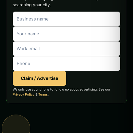
searching your city.
Claim / Advertise
We only use your phone to follow up about advertising. See our
Privacy Policy
&
Terms
.