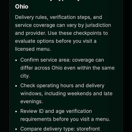
Ohio
Delivery rules, verification steps, and
service coverage can vary by jurisdiction
and provider. Use these checkpoints to
evaluate options before you visit a
licensed menu.
Confirm service area: coverage can
differ across Ohio even within the same
city.
Check operating hours and delivery
windows, including weekends and late
evenings.
Review ID and age verification
requirements before you visit a menu.
Compare delivery type: storefront