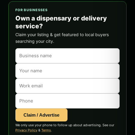
FOR BUSINESSES
Own a dispensary or delivery
service?
Claim your listing & get featured to local buyers
searching your city.
Claim / Advertise
We only use your phone to follow up about advertising. See our
Privacy Policy
&
Terms
.