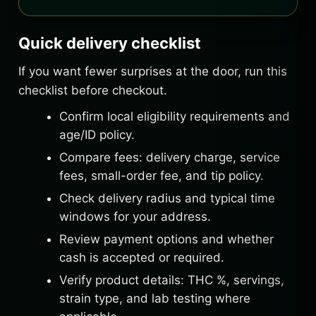
Quick delivery checklist
If you want fewer surprises at the door, run this
checklist before checkout.
Confirm local eligibility requirements and
age/ID policy.
Compare fees: delivery charge, service
fees, small-order fee, and tip policy.
Check delivery radius and typical time
windows for your address.
Review payment options and whether
cash is accepted or required.
Verify product details: THC %, servings,
strain type, and lab testing where