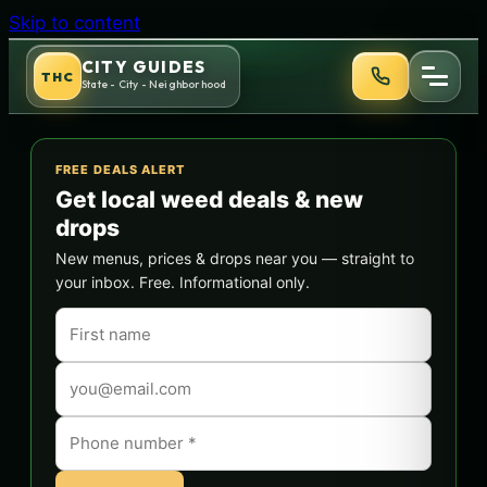
Skip to content
CITY GUIDES
THC
State - City - Neighborhood
FREE DEALS ALERT
Get local weed deals & new
drops
New menus, prices & drops near you — straight to
your inbox. Free. Informational only.