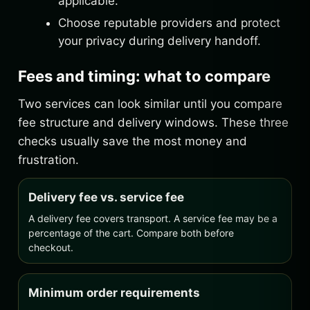
applicable.
Choose reputable providers and protect
your privacy during delivery handoff.
Fees and timing: what to compare
Two services can look similar until you compare
fee structure and delivery windows. These three
checks usually save the most money and
frustration.
Delivery fee vs. service fee
A delivery fee covers transport. A service fee may be a
percentage of the cart. Compare both before
checkout.
Minimum order requirements