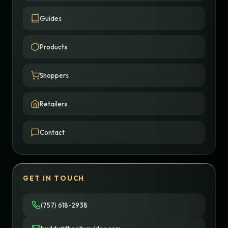
Guides
Products
Shoppers
Retailers
Contact
GET IN TOUCH
(757) 618-2938