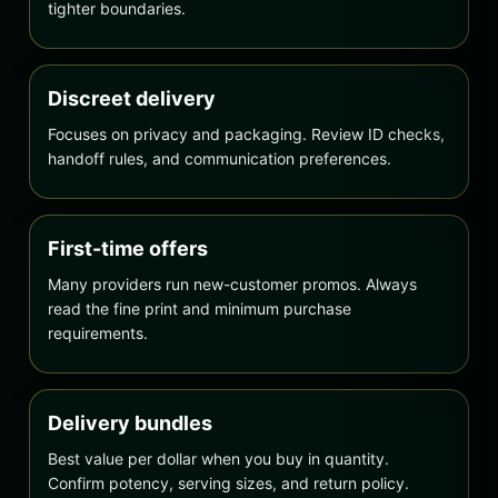
tighter boundaries.
Discreet delivery
Focuses on privacy and packaging. Review ID checks,
handoff rules, and communication preferences.
First-time offers
Many providers run new-customer promos. Always
read the fine print and minimum purchase
requirements.
Delivery bundles
Best value per dollar when you buy in quantity.
Confirm potency, serving sizes, and return policy.