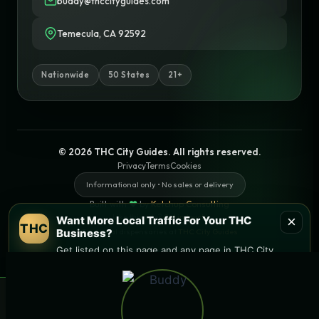
buddy@thccityguides.com
Temecula, CA 92592
Nationwide
50 States
21+
© 2026 THC City Guides. All rights reserved.
Privacy
Terms
Cookies
Informational only • No sales or delivery
Built with
♥
by
Ketchup Consulting
Like this site?
Get in touch
×
Want More Local Traffic For Your THC
THC
Business?
Find local dispensaries at
THC City Guides
Get listed on this page and any page in THC City
Guides network.
Sitemap | Pages
→ Get Featured Today
×
🌿 Free
SEO & AI websites, built with
local
weed deals & new drops
❤
by
Ketchup Consulting
Get deals