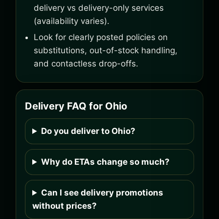
delivery vs delivery-only services
(availability varies).
Look for clearly posted policies on
substitutions, out-of-stock handling,
and contactless drop-offs.
Delivery FAQ for Ohio
Do you deliver to Ohio?
Why do ETAs change so much?
Can I see delivery promotions
without prices?