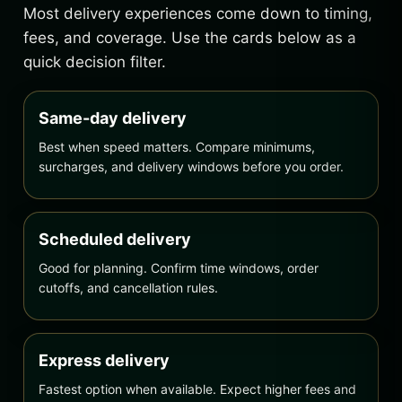
Most delivery experiences come down to timing,
fees, and coverage. Use the cards below as a
quick decision filter.
Same-day delivery
Best when speed matters. Compare minimums,
surcharges, and delivery windows before you order.
Scheduled delivery
Good for planning. Confirm time windows, order
cutoffs, and cancellation rules.
Express delivery
Fastest option when available. Expect higher fees and