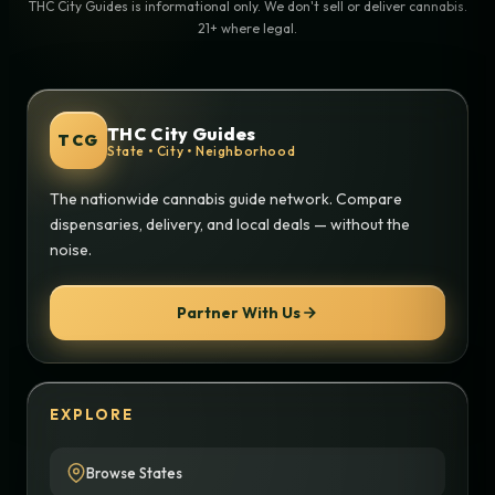
THC City Guides is informational only. We don't sell or deliver cannabis.
21+ where legal.
THC City Guides
TCG
State • City • Neighborhood
The nationwide cannabis guide network. Compare
dispensaries, delivery, and local deals — without the
noise.
Partner With Us
EXPLORE
Browse States