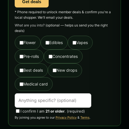
Get deals
* Phone required to unlock member deals & confirm you're a
local shopper. We'll email your deals.
What are you into?
(optional — helps us send you the right
deals)
Flower
Edibles
Vapes
Pre-rolls
Concentrates
Best deals
New drops
Medical card
I confirm I am
21 or older
.
(required)
By joining you agree to our
Privacy Policy
&
Terms
.