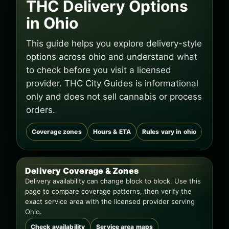
THC Delivery Options
in Ohio
This guide helps you explore delivery-style
options across ohio and understand what
to check before you visit a licensed
provider. THC City Guides is informational
only and does not sell cannabis or process
orders.
Coverage zones
Hours & ETA
Rules vary in ohio
Delivery Coverage & Zones
Delivery availability can change block to block. Use this
page to compare coverage patterns, then verify the
exact service area with the licensed provider serving
Ohio.
Check availability
Service area maps