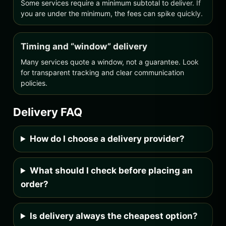
Some services require a minimum subtotal to deliver. If
you are under the minimum, the fees can spike quickly.
Timing and “window” delivery
Many services quote a window, not a guarantee. Look
for transparent tracking and clear communication
policies.
Delivery FAQ
How do I choose a delivery provider?
What should I check before placing an
order?
Is delivery always the cheapest option?