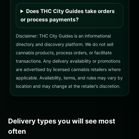
Does THC City Guides take orders
or process payments?
Disclaimer: THC City Guides is an informational
directory and discovery platform. We do not sell
cannabis products, process orders, or facilitate
transactions. Any delivery availability or promotions
are advertised by licensed cannabis retailers where
applicable. Availability, terms, and rules may vary by
location and may change at the retailer’s discretion.
Delivery types you will see most
often