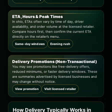
ETA, Hours & Peak Times
In ohio, ETAs often vary by time of day, driver
availability, and order volume at the licensed retailer.
Compare hours first, then confirm the current ETA
directly on the retailer’s menu.
Same-day windows
Evening rush
Delivery Promotions (Non-Transactional)
You may see promotions like free-delivery offers,
reduced minimums, or faster delivery windows. These
are summaries advertised by licensed businesses and
may change without notice.
View promotion
Visit licensed retailer
How Delivery Typically Works in