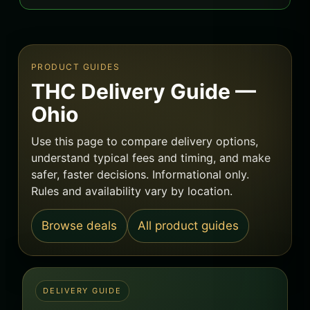
PRODUCT GUIDES
THC Delivery Guide —
Ohio
Use this page to compare delivery options,
understand typical fees and timing, and make
safer, faster decisions. Informational only.
Rules and availability vary by location.
Browse deals
All product guides
DELIVERY GUIDE