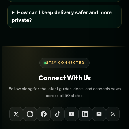
How can I keep delivery safer and more
private?
STAY CONNECTED
Connect With Us
Follow along for the latest guides, deals, and cannabis news
across all 50 states.