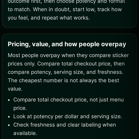
outcome first, then choose potency and format
to match. When in doubt, start low, track how
you feel, and repeat what works.
Pricing, value, and how people overpay
Most people overpay when they compare sticker
prices only. Compare total checkout price, then
compare potency, serving size, and freshness.
The cheapest number is not always the best
value.
Compare total checkout price, not just menu
price.
Look at potency per dollar and serving size.
Check freshness and clear labeling when
available.