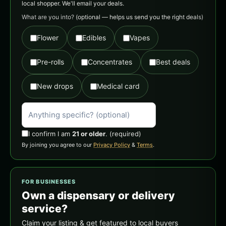
local shopper. We'll email your deals.
What are you into?
(optional — helps us send you the right deals)
Flower
Edibles
Vapes
Pre-rolls
Concentrates
Best deals
New drops
Medical card
I confirm I am
21 or older
.
(required)
By joining you agree to our
Privacy Policy
&
Terms
.
FOR BUSINESSES
Own a dispensary or delivery
service?
Claim your listing & get featured to local buyers