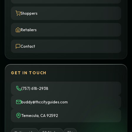
Shoppers
Retailers
Contact
GET IN TOUCH
(757) 618-2938
buddy@thccityguides.com
Temecula, CA 92592