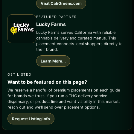
Visit CaliGreens.com
FEATURED PARTNER
Lucky Farms
Lucky Farms serves California with reliable
cannabis delivery and curated menus. This
placement connects local shoppers directly to
their brand.
Learn More...
GET LISTED
Want to be featured on this page?
We reserve a handful of premium placements on each guide
for brands we trust. If you run a THC delivery service,
dispensary, or product line and want visibility in this market,
reach out and we’ll send over placement options.
Request Listing Info