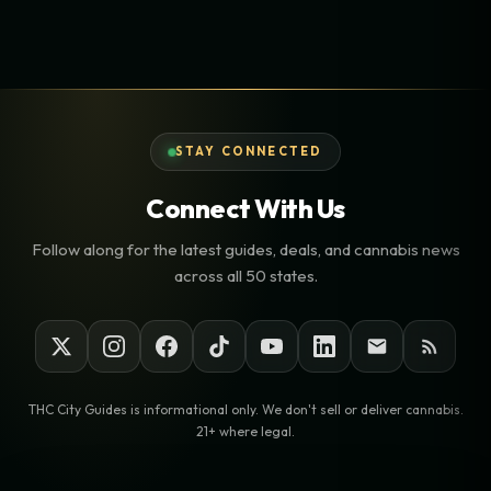
STAY CONNECTED
Connect With Us
Follow along for the latest guides, deals, and cannabis news
across all 50 states.
THC City Guides is informational only. We don't sell or deliver cannabis.
21+ where legal.