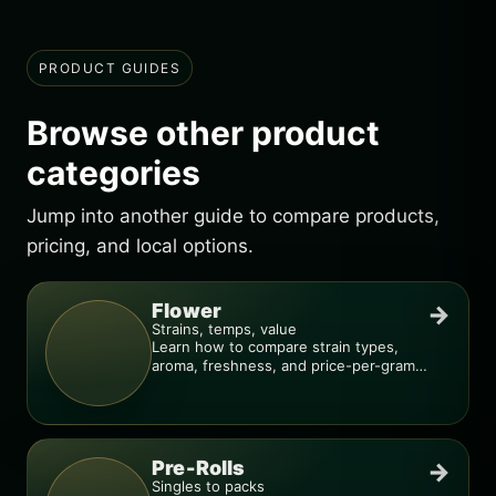
PRODUCT GUIDES
Browse other product
categories
Jump into another guide to compare products,
pricing, and local options.
Flower
→
Strains, temps, value
Learn how to compare strain types,
aroma, freshness, and price-per-gram
before you buy.
Pre-Rolls
→
Singles to packs