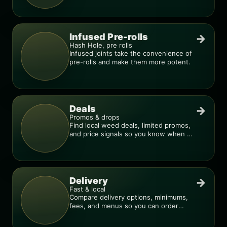
Infused Pre-rolls
→
Hash Hole, pre rolls
Infused joints take the convenience of
pre-rolls and make them more potent.
Deals
→
Promos & drops
Find local weed deals, limited promos,
and price signals so you know when a
deal is real.
Delivery
→
Fast & local
Compare delivery options, minimums,
fees, and menus so you can order
smarter.