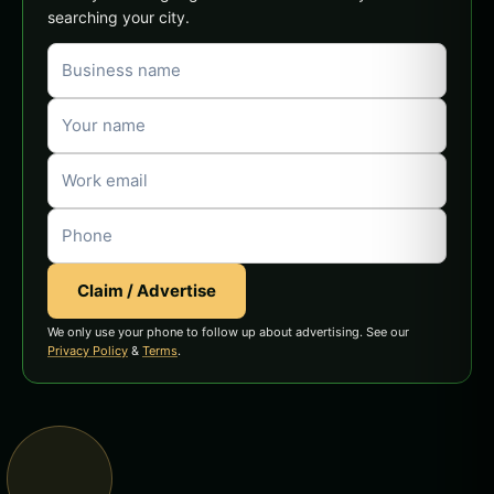
searching your city.
Claim / Advertise
We only use your phone to follow up about advertising. See our
Privacy Policy
&
Terms
.