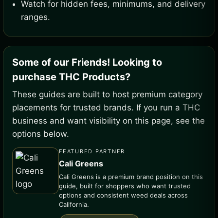
Watch for hidden fees, minimums, and delivery
ranges.
Some of our Friends! Looking to
purchase THC Products?
These guides are built to host premium category
placements for trusted brands. If you run a THC
business and want visibility on this page, see the
options below.
FEATURED PARTNER
Cali Greens
Cali Greens is a premium brand position on this
guide, built for shoppers who want trusted
options and consistent weed deals across
California.