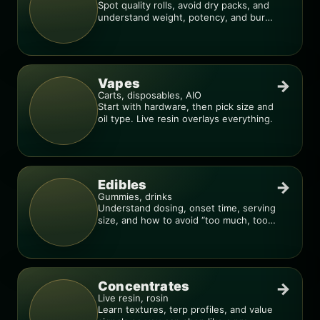
Spot quality rolls, avoid dry packs, and
understand weight, potency, and burn
consistency.
Vapes
→
Carts, disposables, AIO
Start with hardware, then pick size and
oil type. Live resin overlays everything.
Edibles
→
Gummies, drinks
Understand dosing, onset time, serving
size, and how to avoid “too much, too
fast.”
Concentrates
→
Live resin, rosin
Learn textures, terp profiles, and value