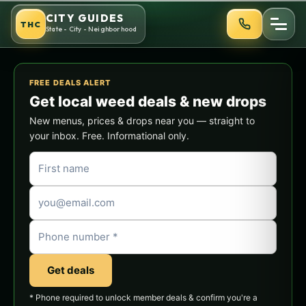
Skip
CITY GUIDES
THC
to
State - City - Neighborhood
content
FREE DEALS ALERT
Get local weed deals & new drops
New menus, prices & drops near you — straight to
your inbox. Free. Informational only.
Get deals
* Phone required to unlock member deals & confirm you're a