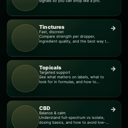
signals so you can shop like a pro.
Tinctures
→
Fast, discreet
Compare strength per dropper,
ingredient quality, and the best way to
dial in your dose.
Topicals
→
Targeted support
See what matters on labels, what to
look for in formulas, and how to
compare products.
CBD
→
Balance & calm
Understand full-spectrum vs isolate,
dosing basics, and how to avoid low-
quality blends.