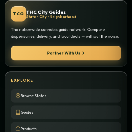
THC City Guides
TCG
State • City • Neighborhood
The nationwide cannabis guide network. Compare
dispensaries, delivery, and local deals — without the noise.
Partner With Us
EXPLORE
Browse States
Guides
Products