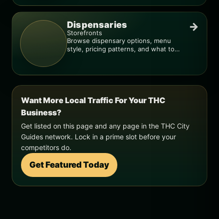
Dispensaries
→
Storefronts
Browse dispensary options, menu
style, pricing patterns, and what to
check before you go.
Want More Local Traffic For Your THC
Business?
Get listed on this page and any page in the THC City
Guides network. Lock in a prime slot before your
competitors do.
Get Featured Today