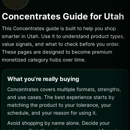
Concentrates Guide for Utah
This Concentrates guide is built to help you shop
smarter in Utah. Use it to understand product types,
value signals, and what to check before you order.
These pages are designed to become premium
monetized category hubs over time.
What you’re really buying
Concentrates covers multiple formats, strengths,
and use cases. The best experience starts by
matching the product to your tolerance, your
schedule, and your reason for using it.
Avoid shopping by name alone. Decide your