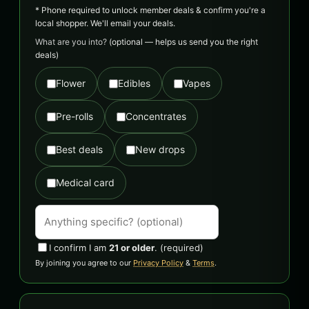
* Phone required to unlock member deals & confirm you're a
local shopper. We'll email your deals.
What are you into?
(optional — helps us send you the right
deals)
Flower
Edibles
Vapes
Pre-rolls
Concentrates
Best deals
New drops
Medical card
I confirm I am
21 or older
.
(required)
By joining you agree to our
Privacy Policy
&
Terms
.