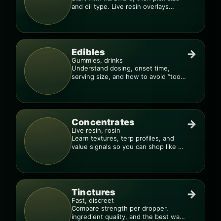
and oil type. Live resin overlays
everything.
Edibles
→
Gummies, drinks
Understand dosing, onset time,
serving size, and how to avoid “too
much, too fast.”
Concentrates
→
Live resin, rosin
Learn textures, terp profiles, and
value signals so you can shop like a
pro.
Tinctures
→
Fast, discreet
Compare strength per dropper,
ingredient quality, and the best way