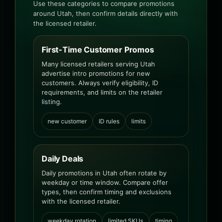
Use these categories to compare promotions
around Utah, then confirm details directly with
the licensed retailer.
First-Time Customer Promos
Many licensed retailers serving Utah
advertise intro promotions for new
customers. Always verify eligibility, ID
requirements, and limits on the retailer
listing.
new customer
ID rules
limits
Daily Deals
Daily promotions in Utah often rotate by
weekday or time window. Compare offer
types, then confirm timing and exclusions
with the licensed retailer.
weekday rotation
limited SKUs
timing