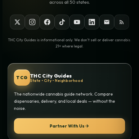
across all 50 states.
THC City Guides is informational only. We don't sell or deliver cannabis.
21+ where legal.
THC City Guides
TCG
State • City • Neighborhood
The nationwide cannabis guide network. Compare
dispensaries, delivery, and local deals — without the
noise.
Partner With Us