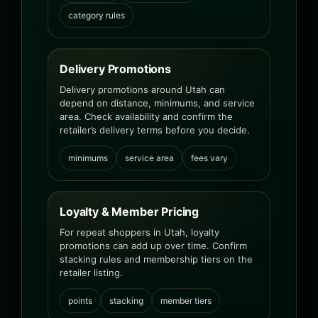
category rules
Delivery Promotions
Delivery promotions around Utah can
depend on distance, minimums, and service
area. Check availability and confirm the
retailer’s delivery terms before you decide.
minimums
service area
fees vary
Loyalty & Member Pricing
For repeat shoppers in Utah, loyalty
promotions can add up over time. Confirm
stacking rules and membership tiers on the
retailer listing.
points
stacking
member tiers