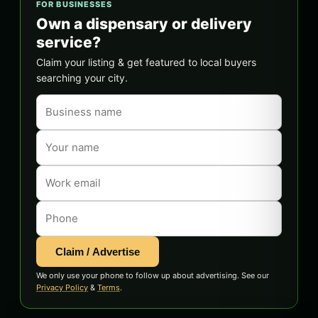
FOR BUSINESSES
Own a dispensary or delivery
service?
Claim your listing & get featured to local buyers
searching your city.
Claim / Advertise
We only use your phone to follow up about advertising. See our
Privacy Policy
&
Terms
.