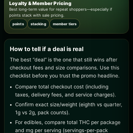
Loyalty & Member Pricing
Best long-term value for repeat shoppers—especially if
points stack with sale pricing.
points
stacking
member tiers
How to tell if a deal is real
The best “deal” is the one that still wins after
checkout fees and size comparisons. Use this
checklist before you trust the promo headline.
Compare total checkout cost (including
taxes, delivery fees, and service charges).
Confirm exact size/weight (eighth vs quarter,
1g vs 2g, pack counts).
For edibles, compare total THC per package
and mg per serving (servings-per-pack