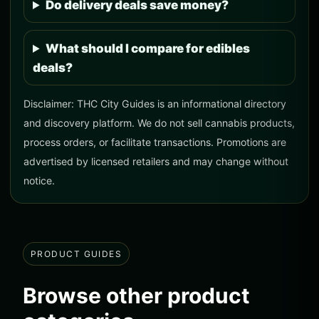
Do delivery deals save money?
What should I compare for edibles
deals?
Disclaimer: THC City Guides is an informational directory
and discovery platform. We do not sell cannabis products,
process orders, or facilitate transactions. Promotions are
advertised by licensed retailers and may change without
notice.
PRODUCT GUIDES
Browse other product