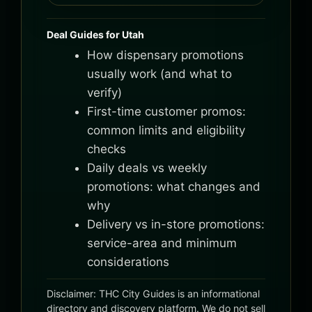
Deal Guides for Utah
How dispensary promotions
usually work (and what to
verify)
First-time customer promos:
common limits and eligibility
checks
Daily deals vs weekly
promotions: what changes and
why
Delivery vs in-store promotions:
service-area and minimum
considerations
Disclaimer: THC City Guides is an informational
directory and discovery platform. We do not sell