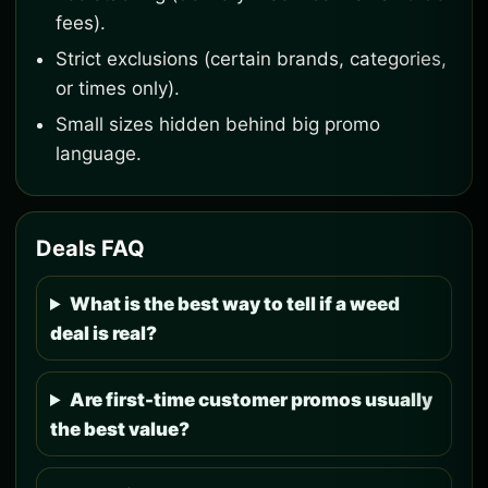
fees).
Strict exclusions (certain brands, categories,
or times only).
Small sizes hidden behind big promo
language.
Deals FAQ
What is the best way to tell if a weed
deal is real?
Are first-time customer promos usually
the best value?