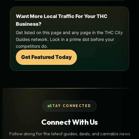
Want More Local Traffic For Your THC
Business?
Get listed on this page and any page in the THC City
Guides network. Lock in a prime slot before your
competitors do.
Get Featured Today
STAY CONNECTED
Connect With Us
Follow along for the latest guides, deals, and cannabis news