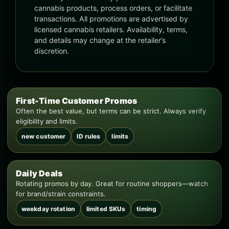
cannabis products, process orders, or facilitate
transactions. All promotions are advertised by
licensed cannabis retailers. Availability, terms,
and details may change at the retailer’s
discretion.
First-Time Customer Promos
Often the best value, but terms can be strict. Always verify
eligibility and limits.
new customer
ID rules
limits
Daily Deals
Rotating promos by day. Great for routine shoppers—watch
for brand/strain constraints.
weekday rotation
limited SKUs
timing