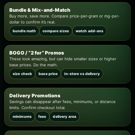
Bundle & Mix-and-Match
Buy more, save more. Compare price-per-gram or mg-per-
dollar to confirm it’s real.
bundle math
compare sizes
watch add-ons
BOGO / “2 for” Promos
These look amazing, but can hide smaller sizes or higher
base prices. Do the math.
size check
base price
in-store vs delivery
Delivery Promotions
Savings can disappear after fees, minimums, or distance
limits. Confirm checkout total.
minimums
fees
delivery area