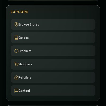
EXPLORE
Browse States
Guides
Products
Shoppers
Retailers
Contact