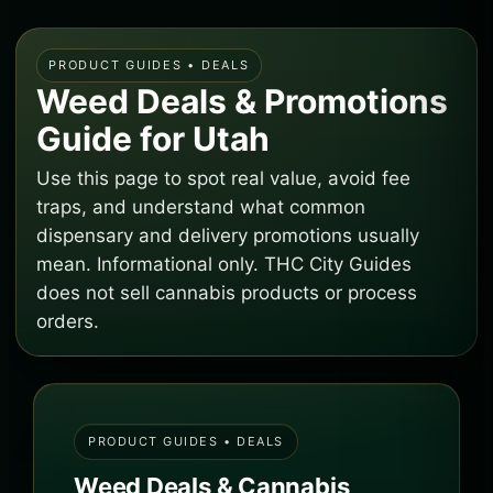
PRODUCT GUIDES • DEALS
Weed Deals & Promotions
Guide for Utah
Use this page to spot real value, avoid fee
traps, and understand what common
dispensary and delivery promotions usually
mean. Informational only. THC City Guides
does not sell cannabis products or process
orders.
PRODUCT GUIDES • DEALS
Weed Deals & Cannabis