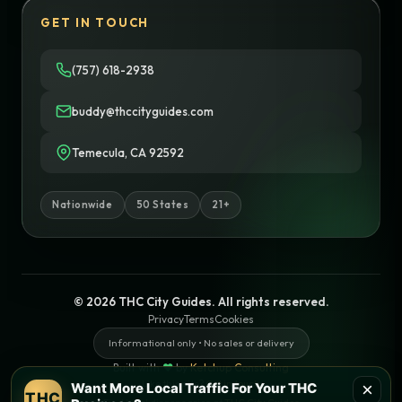
GET IN TOUCH
(757) 618-2938
buddy@thccityguides.com
Temecula, CA 92592
Nationwide
50 States
21+
© 2026 THC City Guides. All rights reserved.
Privacy
Terms
Cookies
Informational only • No sales or delivery
Built with
♥
by
Ketchup Consulting
Like this site?
Get in touch
×
Want More Local Traffic For Your THC
THC