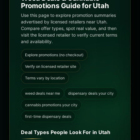
Promotions Guide for Utah
Use this page to explore promotion summaries
advertised by licensed retailers near Utah.
Compare offer types, spot real value, and then
visit the licensed retailer to verify current terms
and availability.
Explore promotions (no checkout)
Verify on licensed retailer site
Terms vary by location
weed deals near me
dispensary deals your city
cannabis promotions your city
first-time dispensary deals
Deal Types People Look For in Utah