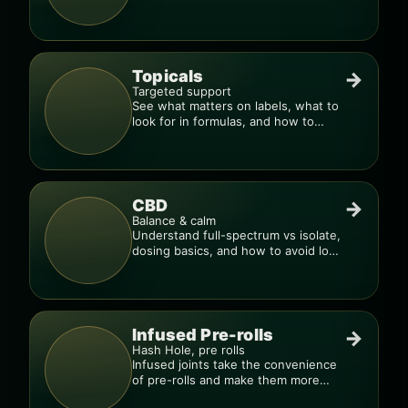
to dial in your dose.
Topicals
→
Targeted support
See what matters on labels, what to
look for in formulas, and how to
compare products.
CBD
→
Balance & calm
Understand full-spectrum vs isolate,
dosing basics, and how to avoid low-
quality blends.
Infused Pre-rolls
→
Hash Hole, pre rolls
Infused joints take the convenience
of pre-rolls and make them more
potent.