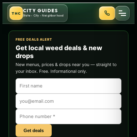
Skip
CITY GUIDES
THC
to
State - City - Neighborhood
content
FREE DEALS ALERT
Get local weed deals & new
drops
New menus, prices & drops near you — straight to
your inbox. Free. Informational only.
Get deals