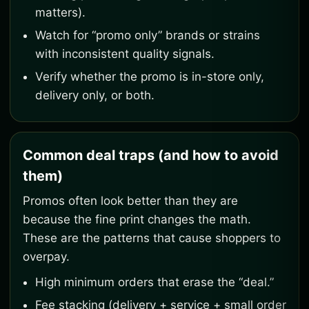
matters).
Watch for “promo only” brands or strains
with inconsistent quality signals.
Verify whether the promo is in-store only,
delivery only, or both.
Common deal traps (and how to avoid
them)
Promos often look better than they are
because the fine print changes the math.
These are the patterns that cause shoppers to
overpay.
High minimum orders that erase the “deal.”
Fee stacking (delivery + service + small order