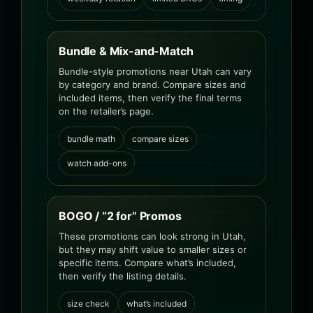
Bundle & Mix-and-Match
Bundle-style promotions near Utah can vary
by category and brand. Compare sizes and
included items, then verify the final terms
on the retailer’s page.
bundle math
compare sizes
watch add-ons
BOGO / “2 for” Promos
These promotions can look strong in Utah,
but they may shift value to smaller sizes or
specific items. Compare what’s included,
then verify the listing details.
size check
what’s included