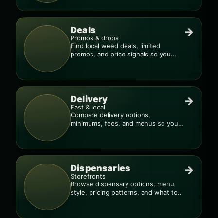
Deals
→
Promos & drops
Find local weed deals, limited
promos, and price signals so you
know when a deal is real.
Delivery
→
Fast & local
Compare delivery options,
minimums, fees, and menus so you
can order smarter.
Dispensaries
→
Storefronts
Browse dispensary options, menu
style, pricing patterns, and what to
check before you go.