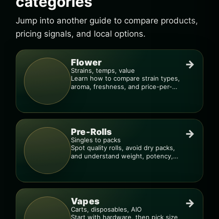
categories
Jump into another guide to compare products,
pricing signals, and local options.
Flower
→
Strains, temps, value
Learn how to compare strain types,
aroma, freshness, and price-per-
gram before you buy.
Pre-Rolls
→
Singles to packs
Spot quality rolls, avoid dry packs,
and understand weight, potency,
and burn consistency.
Vapes
→
Carts, disposables, AIO
Start with hardware, then pick size