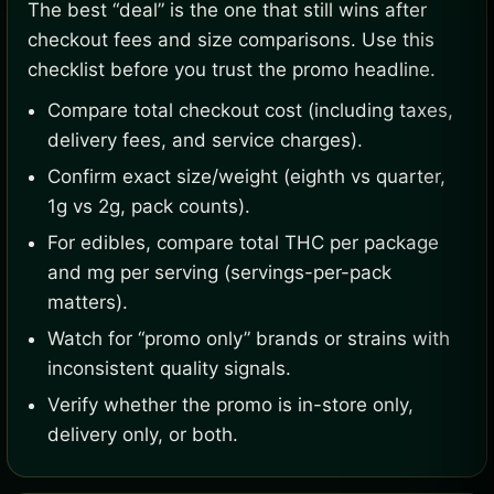
The best “deal” is the one that still wins after
checkout fees and size comparisons. Use this
checklist before you trust the promo headline.
Compare total checkout cost (including taxes,
delivery fees, and service charges).
Confirm exact size/weight (eighth vs quarter,
1g vs 2g, pack counts).
For edibles, compare total THC per package
and mg per serving (servings-per-pack
matters).
Watch for “promo only” brands or strains with
inconsistent quality signals.
Verify whether the promo is in-store only,
delivery only, or both.