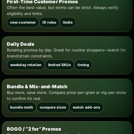
First-Time Customer Promos
Often the best value, but terms can be strict. Always verify
eligibility and limits.
new customer
ID rules
limits
Daily Deals
Rotating promos by day. Great for routine shoppers—watch for
brand/strain constraints.
weekday rotation
limited SKUs
timing
Bundle & Mix-and-Match
Buy more, save more. Compare price-per-gram or mg-per-dollar
to confirm it’s real.
bundle math
compare sizes
watch add-ons
BOGO / “2 for” Promos