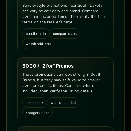
Bundle-style promotions near South Dakota
can vary by category and brand. Compare
sizes and included items, then verify the final
terms on the retailer’s page.
bundle math
compare sizes
watch add-ons
BOGO / “2 for” Promos
These promotions can look strong in South
Dakota, but they may shift value to smaller
sizes or specific items. Compare what’s
included, then verify the listing details.
size check
what’s included
category rules