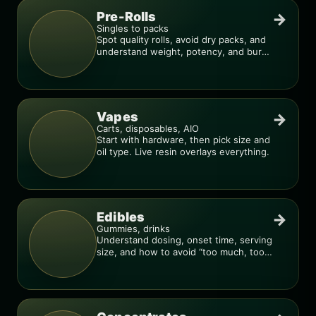
Pre-Rolls
→
Singles to packs
Spot quality rolls, avoid dry packs, and
understand weight, potency, and burn
consistency.
Vapes
→
Carts, disposables, AIO
Start with hardware, then pick size and
oil type. Live resin overlays everything.
Edibles
→
Gummies, drinks
Understand dosing, onset time, serving
size, and how to avoid “too much, too
fast.”