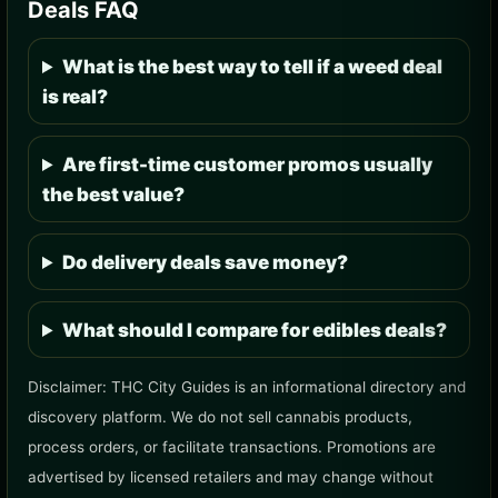
Deals FAQ
What is the best way to tell if a weed deal
is real?
Are first-time customer promos usually
the best value?
Do delivery deals save money?
What should I compare for edibles deals?
Disclaimer: THC City Guides is an informational directory and
discovery platform. We do not sell cannabis products,
process orders, or facilitate transactions. Promotions are
advertised by licensed retailers and may change without