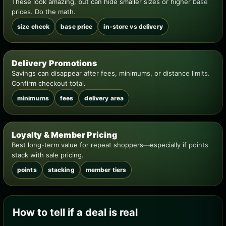
These look amazing, but can hide smaller sizes or higher base
prices. Do the math.
size check
base price
in-store vs delivery
Delivery Promotions
Savings can disappear after fees, minimums, or distance limits.
Confirm checkout total.
minimums
fees
delivery area
Loyalty & Member Pricing
Best long-term value for repeat shoppers—especially if points
stack with sale pricing.
points
stacking
member tiers
How to tell if a deal is real