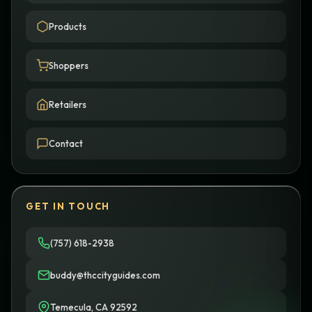
Products
Shoppers
Retailers
Contact
GET IN TOUCH
(757) 618-2938
buddy@thccityguides.com
Temecula, CA 92592