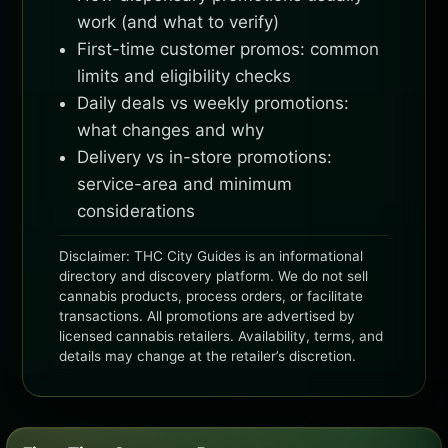
work (and what to verify)
First-time customer promos: common
limits and eligibility checks
Daily deals vs weekly promotions:
what changes and why
Delivery vs in-store promotions:
service-area and minimum
considerations
Disclaimer: THC City Guides is an informational
directory and discovery platform. We do not sell
cannabis products, process orders, or facilitate
transactions. All promotions are advertised by
licensed cannabis retailers. Availability, terms, and
details may change at the retailer’s discretion.