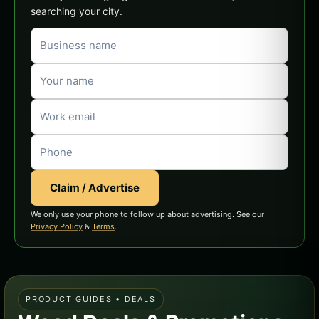
searching your city.
Claim / Advertise
We only use your phone to follow up about advertising. See our
Privacy Policy
&
Terms
.
PRODUCT GUIDES • DEALS