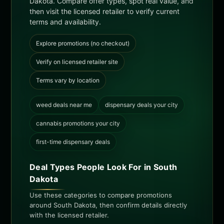
Dakota. Compare offer types, spot real value, and
then visit the licensed retailer to verify current
terms and availability.
Explore promotions (no checkout)
Verify on licensed retailer site
Terms vary by location
weed deals near me
dispensary deals your city
cannabis promotions your city
first-time dispensary deals
Deal Types People Look For in South
Dakota
Use these categories to compare promotions
around South Dakota, then confirm details directly
with the licensed retailer.