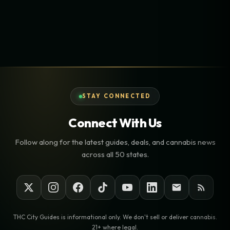
STAY CONNECTED
Connect With Us
Follow along for the latest guides, deals, and cannabis news
across all 50 states.
THC City Guides is informational only. We don't sell or deliver cannabis.
21+ where legal.