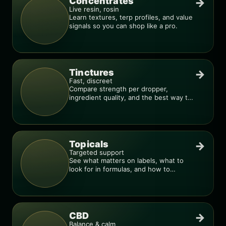
Concentrates
→
Live resin, rosin
Learn textures, terp profiles, and value
signals so you can shop like a pro.
Tinctures
→
Fast, discreet
Compare strength per dropper,
ingredient quality, and the best way to
dial in your dose.
Topicals
→
Targeted support
See what matters on labels, what to
look for in formulas, and how to
compare products.
CBD
→
Balance & calm