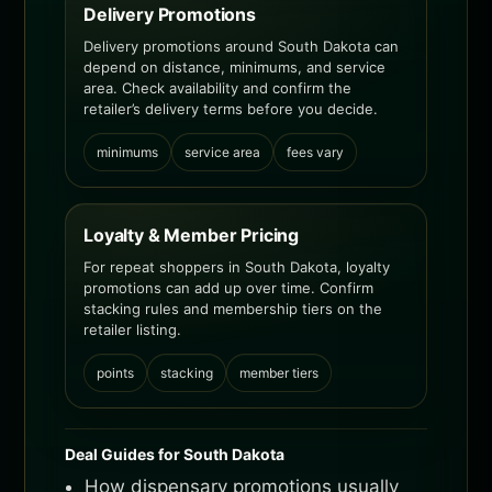
Delivery Promotions
Delivery promotions around South Dakota can
depend on distance, minimums, and service
area. Check availability and confirm the
retailer’s delivery terms before you decide.
minimums
service area
fees vary
Loyalty & Member Pricing
For repeat shoppers in South Dakota, loyalty
promotions can add up over time. Confirm
stacking rules and membership tiers on the
retailer listing.
points
stacking
member tiers
Deal Guides for South Dakota
How dispensary promotions usually