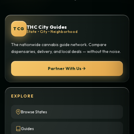
THC City Guides
TCG
State • City • Neighborhood
The nationwide cannabis guide network. Compare
dispensaries, delivery, and local deals — without the noise.
Partner With Us
EXPLORE
Browse States
Guides