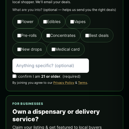
local shopper. We'll email your deals.
What are you into?
(optional — helps us send you the right deals)
Flower
Edibles
Vapes
Pre-rolls
Concentrates
Best deals
New drops
Medical card
I confirm I am
21 or older
.
(required)
By joining you agree to our
Privacy Policy
&
Terms
.
FOR BUSINESSES
Own a dispensary or delivery
service?
Claim your listing & get featured to local buyers