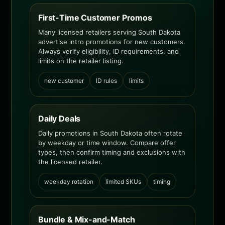
First-Time Customer Promos
Many licensed retailers serving South Dakota
advertise intro promotions for new customers.
Always verify eligibility, ID requirements, and
limits on the retailer listing.
new customer
ID rules
limits
Daily Deals
Daily promotions in South Dakota often rotate
by weekday or time window. Compare offer
types, then confirm timing and exclusions with
the licensed retailer.
weekday rotation
limited SKUs
timing
Bundle & Mix-and-Match