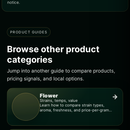
notice.
PRODUCT GUIDES
Browse other product
categories
Jump into another guide to compare products,
pricing signals, and local options.
Flower
→
Strains, temps, value
Learn how to compare strain types,
aroma, freshness, and price-per-gram
before you buy.