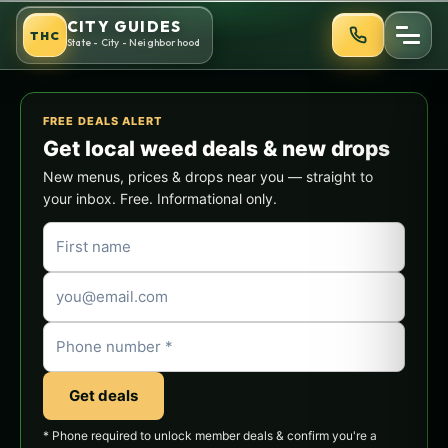
Skip
CITY GUIDES
THC
to
State - City - Neighborhood
content
FREE DEALS ALERT
Get local weed deals & new drops
New menus, prices & drops near you — straight to
your inbox. Free. Informational only.
Get deals
* Phone required to unlock member deals & confirm you're a