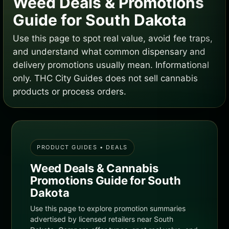
Weed Deals & Promotions
Guide for South Dakota
Use this page to spot real value, avoid fee traps,
and understand what common dispensary and
delivery promotions usually mean. Informational
only. THC City Guides does not sell cannabis
products or process orders.
PRODUCT GUIDES • DEALS
Weed Deals & Cannabis
Promotions Guide for South
Dakota
Use this page to explore promotion summaries
advertised by licensed retailers near South