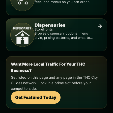
fees, and menus so you can order
smarter.
Dispensaries
→
Storefronts
Browse dispensary options, menu
style, pricing patterns, and what to
check before you go.
Want More Local Traffic For Your THC
Business?
Get listed on this page and any page in the THC City
Guides network. Lock in a prime slot before your
competitors do.
Get Featured Today