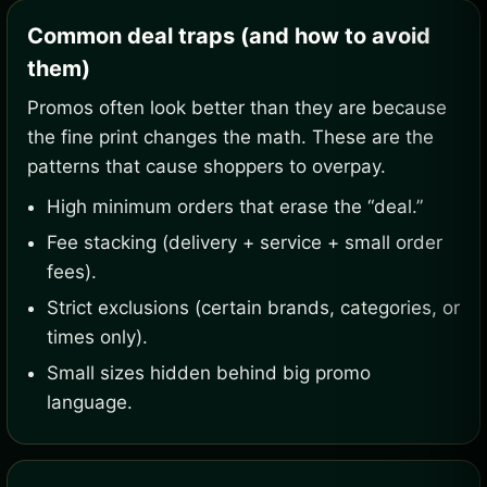
Common deal traps (and how to avoid
them)
Promos often look better than they are because
the fine print changes the math. These are the
patterns that cause shoppers to overpay.
High minimum orders that erase the “deal.”
Fee stacking (delivery + service + small order
fees).
Strict exclusions (certain brands, categories, or
times only).
Small sizes hidden behind big promo
language.