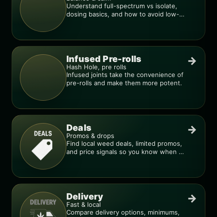
Understand full-spectrum vs isolate,
dosing basics, and how to avoid low-
quality blends.
Infused Pre-rolls
→
Hash Hole, pre rolls
Infused joints take the convenience of
pre-rolls and make them more potent.
Deals
→
Promos & drops
Find local weed deals, limited promos,
and price signals so you know when a
deal is real.
Delivery
→
Fast & local
Compare delivery options, minimums,