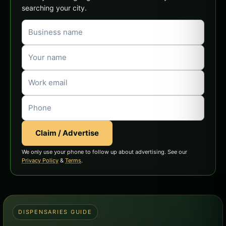
searching your city.
Claim / Advertise
We only use your phone to follow up about advertising. See our
Privacy Policy
&
Terms
.
DISPENSARIES GUIDE