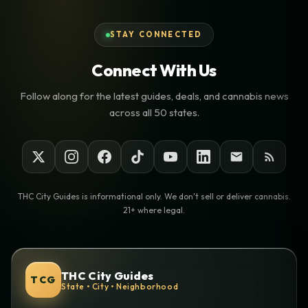
STAY CONNECTED
Connect With Us
Follow along for the latest guides, deals, and cannabis news
across all 50 states.
THC City Guides is informational only. We don't sell or deliver cannabis.
21+ where legal.
THC City Guides
TCG
State • City • Neighborhood