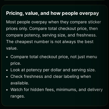
Pricing, value, and how people overpay
Most people overpay when they compare sticker
prices only. Compare total checkout price, then
compare potency, serving size, and freshness.
The cheapest number is not always the best
value.
Compare total checkout price, not just menu
price.
Look at potency per dollar and serving size.
Check freshness and clear labeling when
available.
Watch for hidden fees, minimums, and delivery
ranges.