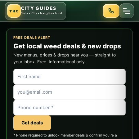
Skip
CITY GUIDES
THC
to
State - City - Neighborhood
content
FREE DEALS ALERT
Get local weed deals & new drops
New menus, prices & drops near you — straight to
your inbox. Free. Informational only.
Get deals
* Phone required to unlock member deals & confirm you're a