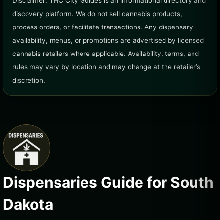
Disclaimer: THC City Guides is an informational directory and
discovery platform. We do not sell cannabis products,
process orders, or facilitate transactions. Any dispensary
availability, menus, or promotions are advertised by licensed
cannabis retailers where applicable. Availability, terms, and
rules may vary by location and may change at the retailer’s
discretion.
Dispensaries Guide for South
Dakota