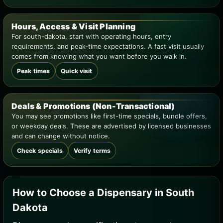
Hours, Access & Visit Planning
For south-dakota, start with operating hours, entry
requirements, and peak-time expectations. A fast visit usually
comes from knowing what you want before you walk in.
Peak times
Quick visit
Deals & Promotions (Non-Transactional)
You may see promotions like first-time specials, bundle offers,
or weekday deals. These are advertised by licensed businesses
and can change without notice.
Check specials
Verify terms
How to Choose a Dispensary in South
Dakota