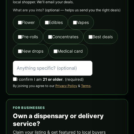
local shopper. We'll email your deals.
What are you into?
(optional — helps us send you the right deals)
Flower
Edibles
Vapes
Pre-rolls
Concentrates
Best deals
New drops
Medical card
I confirm I am
21 or older
.
(required)
By joining you agree to our
Privacy Policy
&
Terms
.
FOR BUSINESSES
Own a dispensary or delivery
service?
Claim your listing & get featured to local buyers