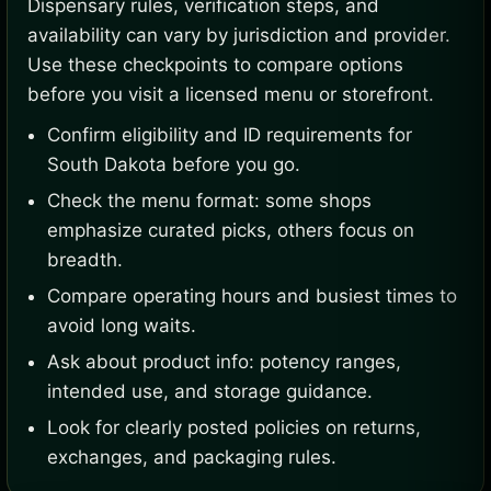
Dispensary rules, verification steps, and
availability can vary by jurisdiction and provider.
Use these checkpoints to compare options
before you visit a licensed menu or storefront.
Confirm eligibility and ID requirements for
South Dakota before you go.
Check the menu format: some shops
emphasize curated picks, others focus on
breadth.
Compare operating hours and busiest times to
avoid long waits.
Ask about product info: potency ranges,
intended use, and storage guidance.
Look for clearly posted policies on returns,
exchanges, and packaging rules.