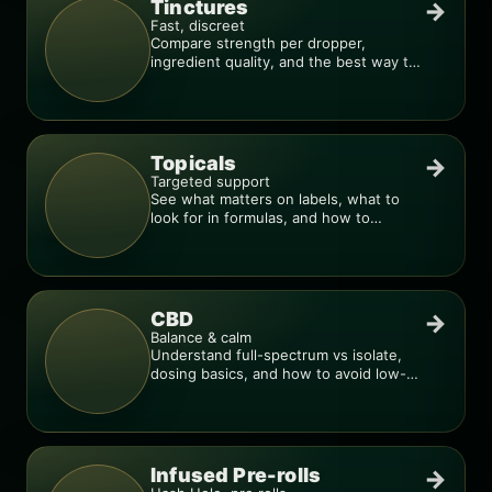
Tinctures
→
Fast, discreet
Compare strength per dropper,
ingredient quality, and the best way to
dial in your dose.
Topicals
→
Targeted support
See what matters on labels, what to
look for in formulas, and how to
compare products.
CBD
→
Balance & calm
Understand full-spectrum vs isolate,
dosing basics, and how to avoid low-
quality blends.
Infused Pre-rolls
→