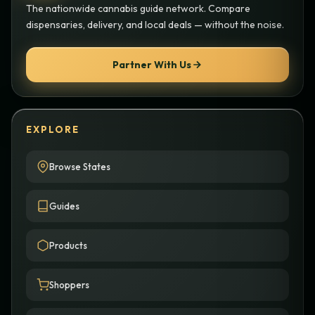
The nationwide cannabis guide network. Compare
dispensaries, delivery, and local deals — without the noise.
Partner With Us
EXPLORE
Browse States
Guides
Products
Shoppers