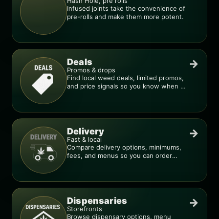
Hash Hole, pre rolls
Infused joints take the convenience of
pre-rolls and make them more potent.
Deals
→
Promos & drops
Find local weed deals, limited promos,
and price signals so you know when a
deal is real.
Delivery
→
Fast & local
Compare delivery options, minimums,
fees, and menus so you can order
smarter.
Dispensaries
→
Storefronts
Browse dispensary options, menu