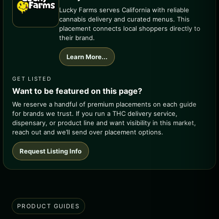
Lucky Farms serves California with reliable
cannabis delivery and curated menus. This
placement connects local shoppers directly to
their brand.
Learn More...
GET LISTED
Want to be featured on this page?
We reserve a handful of premium placements on each guide
for brands we trust. If you run a THC delivery service,
dispensary, or product line and want visibility in this market,
reach out and we’ll send over placement options.
Request Listing Info
PRODUCT GUIDES