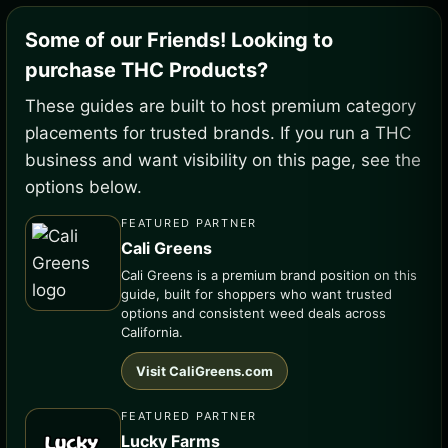
Some of our Friends! Looking to
purchase THC Products?
These guides are built to host premium category
placements for trusted brands. If you run a THC
business and want visibility on this page, see the
options below.
FEATURED PARTNER
Cali Greens
Cali Greens is a premium brand position on this
guide, built for shoppers who want trusted
options and consistent weed deals across
California.
Visit CaliGreens.com
FEATURED PARTNER
Lucky Farms