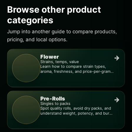
Browse other product
categories
Jump into another guide to compare products,
pricing, and local options.
Flower
→
Strains, temps, value
Learn how to compare strain types,
aroma, freshness, and price-per-gram
before you buy.
Pre-Rolls
→
Singles to packs
Spot quality rolls, avoid dry packs, and
understand weight, potency, and burn
consistency.