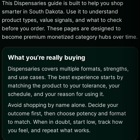
This Dispensaries guide is built to help you shop
smarter in South Dakota. Use it to understand
product types, value signals, and what to check
before you order. These pages are designed to
become premium monetized category hubs over time.
What you’re really buying
Dispensaries covers multiple formats, strengths,
and use cases. The best experience starts by
matching the product to your tolerance, your
schedule, and your reason for using it.
Avoid shopping by name alone. Decide your
outcome first, then choose potency and format
to match. When in doubt, start low, track how
you feel, and repeat what works.