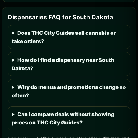
Dispensaries FAQ for South Dakota
Does THC City Guides sell cannabis or
take orders?
How do I find a dispensary near South
Dakota?
Why do menus and promotions change so
often?
Can I compare deals without showing
prices on THC City Guides?