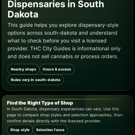
Dispensaries in South
Dakota
This guide helps you explore dispensary-style
options across south-dakota and understand
what to check before you visit a licensed
provider. THC City Guides is informational only
and does not sell cannabis or process orders.
Nearby shops
Hours & access
Rules vary in south-dakota
Find the Right Type of Shop
In South Dakota, dispensary experiences can vary. Use this
page to compare shop styles and selection approaches, then
confirm details directly with the licensed provider.
Shop style
Selection focus