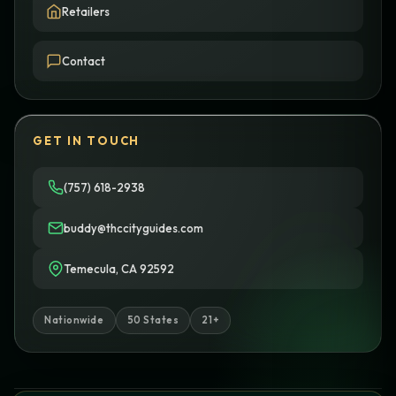
Retailers
Contact
GET IN TOUCH
(757) 618-2938
buddy@thccityguides.com
Temecula, CA 92592
Nationwide
50 States
21+