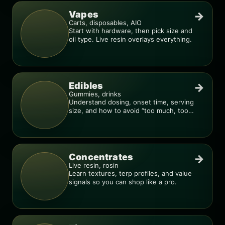
Vapes
→
Carts, disposables, AIO
Start with hardware, then pick size and
oil type. Live resin overlays everything.
Edibles
→
Gummies, drinks
Understand dosing, onset time, serving
size, and how to avoid “too much, too
fast.”
Concentrates
→
Live resin, rosin
Learn textures, terp profiles, and value
signals so you can shop like a pro.