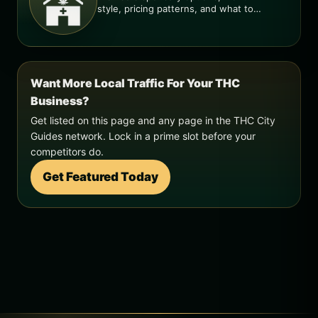
style, pricing patterns, and what to
check before you go.
Want More Local Traffic For Your THC
Business?
Get listed on this page and any page in the THC City
Guides network. Lock in a prime slot before your
competitors do.
Get Featured Today