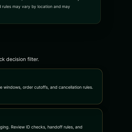
and rules may vary by location and may
 decision filter.
e windows, order cutoffs, and cancellation rules.
ing. Review ID checks, handoff rules, and