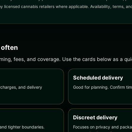
 by licensed cannabis retailers where applicable. Availability, terms, 
 often
ing, fees, and coverage. Use the cards below as a quick
Scheduled delivery
charges, and delivery
Good for planning. Confirm tim
Discreet delivery
and tighter boundaries.
Focuses on privacy and packag