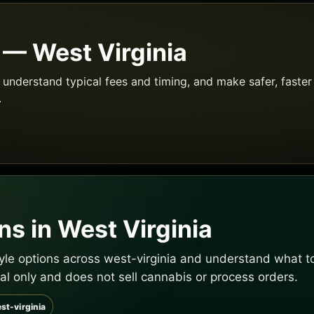
 — West Virginia
understand typical fees and timing, and make safer, faster 
.
s in West Virginia
tyle options across west-virginia and understand what to
al only and does not sell cannabis or process orders.
st-virginia