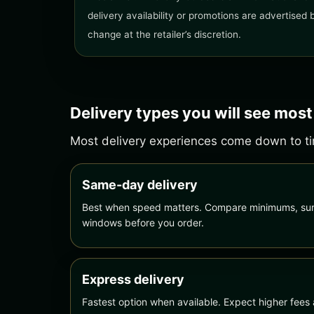
delivery availability or promotions are advertised
change at the retailer’s discretion.
Delivery types you will see most
Most delivery experiences come down to tim
Same-day delivery
Best when speed matters. Compare minimums, sur
windows before you order.
Express delivery
Fastest option when available. Expect higher fees 