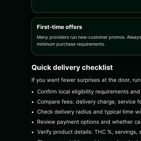
First-time offers
Many providers run new-customer promos. Always r
minimum purchase requirements.
Quick delivery checklist
If you want fewer surprises at the door, run
Confirm local eligibility requirements and
Compare fees: delivery charge, service fe
Check delivery radius and typical time w
Review payment options and whether cas
Verify product details: THC %, servings, 