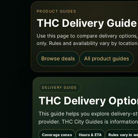
PRODUCT GUIDES
THC Delivery Guide
Use this page to compare delivery options, 
only. Rules and availability vary by location
Browse deals
All product guides
DELIVERY GUIDE
THC Delivery Option
This guide helps you explore delivery-s
provider. THC City Guides is information
Coverage zones
Hours & ETA
Rules vary in we