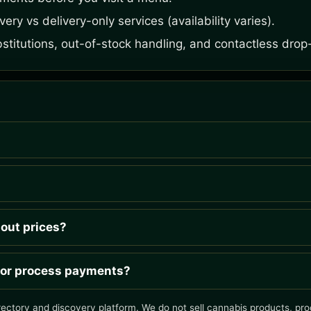
ery vs delivery-only services (availability varies).
bstitutions, out-of-stock handling, and contactless drop-
hout prices?
 or process payments?
rectory and discovery platform. We do not sell cannabis products, proc