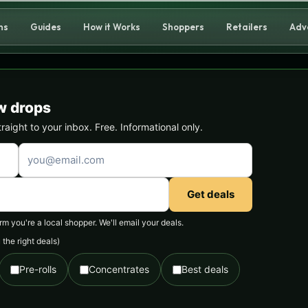
ns
Guides
How it Works
Shoppers
Retailers
Adv
w drops
ight to your inbox. Free. Informational only.
Get deals
 you're a local shopper. We'll email your deals.
the right deals)
Pre-rolls
Concentrates
Best deals