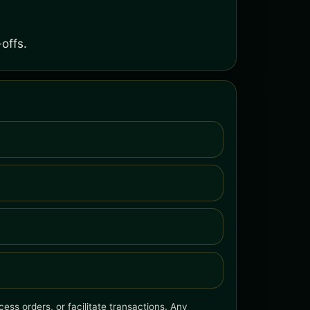
offs.
ess orders, or facilitate transactions. Any