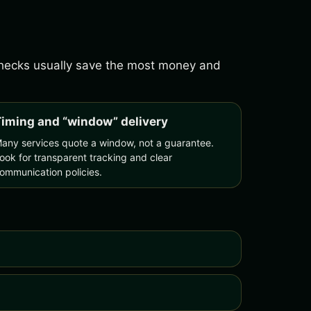
 checks usually save the most money and
iming and “window” delivery
any services quote a window, not a guarantee.
ook for transparent tracking and clear
ommunication policies.