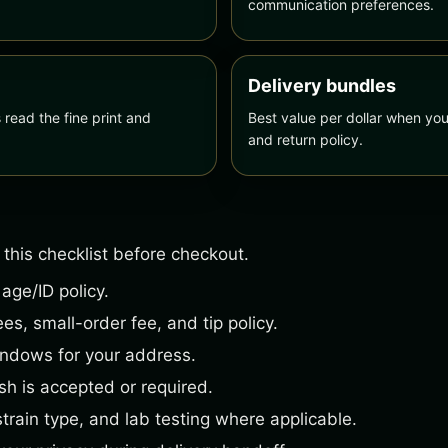
communication preferences.
Delivery bundles
ead the fine print and
Best value per dollar when you
and return policy.
 this checklist before checkout.
 age/ID policy.
es, small-order fee, and tip policy.
indows for your address.
h is accepted or required.
strain type, and lab testing where applicable.