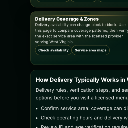
Delivery Coverage & Zones
Delivery availability can change block to block. Use
this page to compare coverage patterns, then verif
the exact service area with the licensed provider
serving West Virginia.
Check availability
Service area maps
How Delivery Typically Works in 
Delivery rules, verification steps, and 
options before you visit a licensed menu
Confirm service area: coverage can dif
Check operating hours and delivery w
Review ID and age verification requir