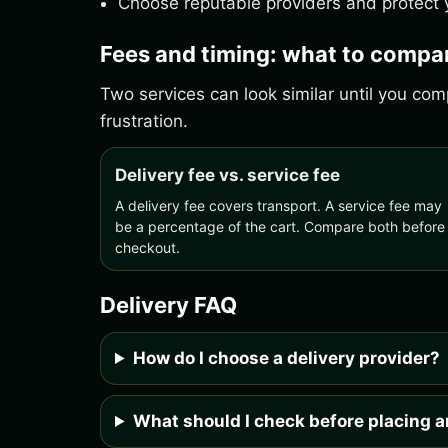
Choose reputable providers and protect y
Fees and timing: what to compa
Two services can look similar until you c
frustration.
Delivery fee vs. service fee
A delivery fee covers transport. A service fee may
be a percentage of the cart. Compare both before
checkout.
Delivery FAQ
How do I choose a delivery provider?
What should I check before placing a