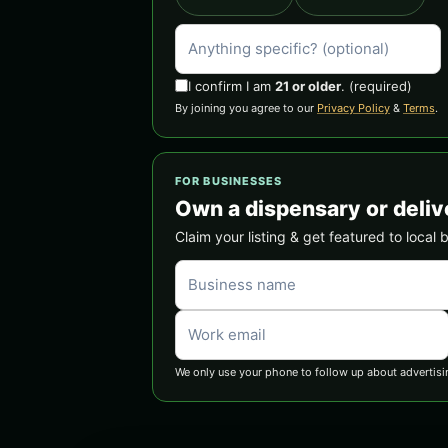
I confirm I am
21 or older
.
(required)
By joining you agree to our
Privacy Policy
&
Terms
.
FOR BUSINESSES
Own a dispensary or deliv
Claim your listing & get featured to local 
We only use your phone to follow up about advertisi