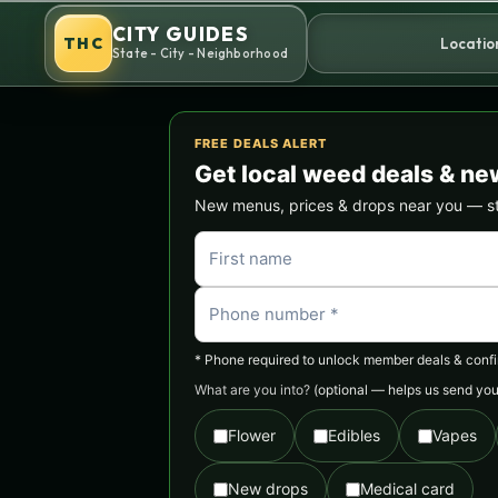
Skip
CITY GUIDES
to
THC
Locatio
State - City - Neighborhood
content
FREE DEALS ALERT
Get local weed deals & ne
New menus, prices & drops near you — stra
* Phone required to unlock member deals & confirm
What are you into?
(optional — helps us send you 
Flower
Edibles
Vapes
New drops
Medical card