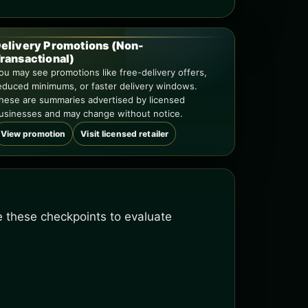
elivery Promotions (Non-
ransactional)
ou may see promotions like free-delivery offers,
educed minimums, or faster delivery windows.
hese are summaries advertised by licensed
usinesses and may change without notice.
View promotion
Visit licensed retailer
se these checkpoints to evaluate