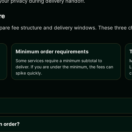
our privacy during delivery handoff.
re
ompare fee structure and delivery windows. These three
Minimum order requirements
T
Some services require a minimum subtotal to
M
deliver. If you are under the minimum, the fees can
L
spike quickly.
c
n order?