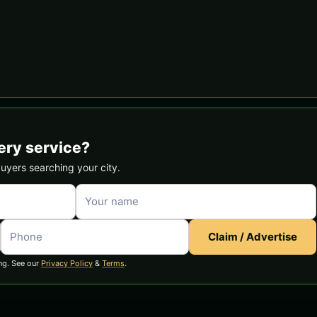
ery service?
buyers searching your city.
Claim / Advertise
ng. See our
Privacy Policy
&
Terms
.