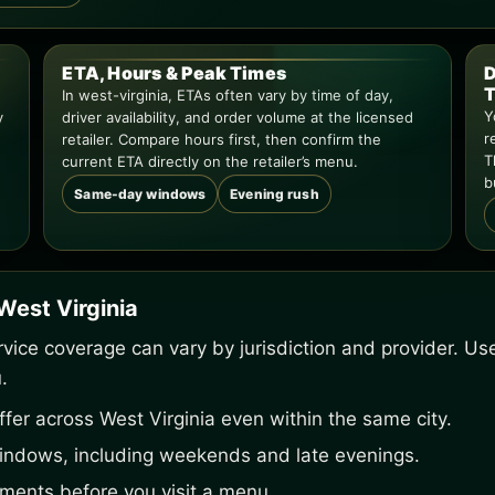
ETA, Hours & Peak Times
D
T
In west-virginia, ETAs often vary by time of day,
Y
y
driver availability, and order volume at the licensed
r
retailer. Compare hours first, then confirm the
T
current ETA directly on the retailer’s menu.
b
Same-day windows
Evening rush
West Virginia
service coverage can vary by jurisdiction and provider. U
.
fer across West Virginia even within the same city.
indows, including weekends and late evenings.
ements before you visit a menu.