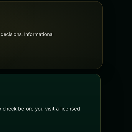
decisions. Informational
 check before you visit a licensed