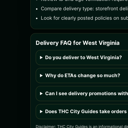
Compare delivery type: storefront deliv
Look for clearly posted policies on su
Delivery FAQ for West Virginia
Do you deliver to West Virginia?
Why do ETAs change so much?
Can I see delivery promotions wit
Does THC City Guides take orders
Disclaimer: THC City Guides is an informational di