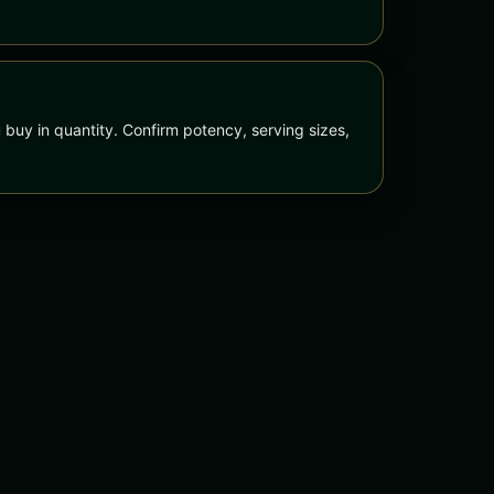
 buy in quantity. Confirm potency, serving sizes,