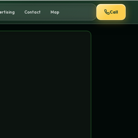
Call
ertising
Contact
Map