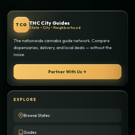
THC City Guides
TCG
State • City • Neighborhood
The nationwide cannabis guide network. Compare
dispensaries, delivery, and local deals — without the
noise.
Partner With Us
EXPLORE
Browse States
Guides