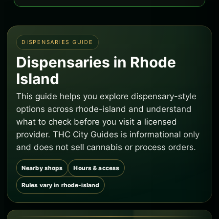
DISPENSARIES GUIDE
Dispensaries in Rhode
Island
This guide helps you explore dispensary-style
options across rhode-island and understand
what to check before you visit a licensed
provider. THC City Guides is informational only
and does not sell cannabis or process orders.
Nearby shops
Hours & access
Rules vary in rhode-island