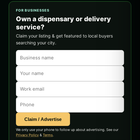
FOR BUSINESSES
Own a dispensary or delivery
service?
Claim your listing & get featured to local buyers
searching your city.
Claim / Advertise
We only use your phone to follow up about advertising. See our
Privacy Policy
&
Terms
.