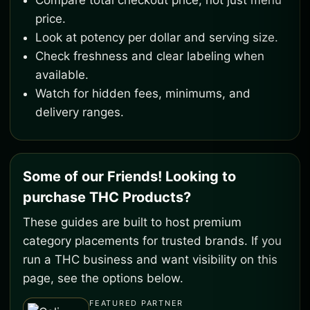
Compare total checkout price, not just menu
price.
Look at potency per dollar and serving size.
Check freshness and clear labeling when
available.
Watch for hidden fees, minimums, and
delivery ranges.
Some of our Friends! Looking to
purchase THC Products?
These guides are built to host premium
category placements for trusted brands. If you
run a THC business and want visibility on this
page, see the options below.
FEATURED PARTNER