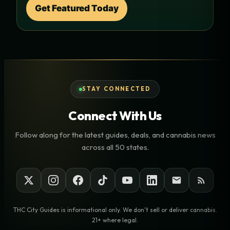
Get Featured Today
STAY CONNECTED
Connect With Us
Follow along for the latest guides, deals, and cannabis news
across all 50 states.
THC City Guides is informational only. We don't sell or deliver cannabis.
21+ where legal.