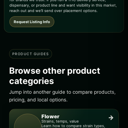
dispensary, or product line and want visibility in this market,
reach out and we’ll send over placement options.
Request Listing Info
PRODUCT GUIDES
Browse other product
categories
Jump into another guide to compare products,
pricing, and local options.
Flower
→
Strains, temps, value
Learn how to compare strain types,