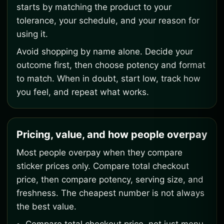
starts by matching the product to your
tolerance, your schedule, and your reason for
using it.
Avoid shopping by name alone. Decide your
outcome first, then choose potency and format
to match. When in doubt, start low, track how
you feel, and repeat what works.
Pricing, value, and how people overpay
Most people overpay when they compare
sticker prices only. Compare total checkout
price, then compare potency, serving size, and
freshness. The cheapest number is not always
the best value.