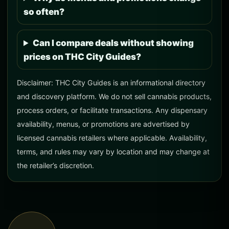
so often?
Can I compare deals without showing
prices on THC City Guides?
Disclaimer: THC City Guides is an informational directory
and discovery platform. We do not sell cannabis products,
process orders, or facilitate transactions. Any dispensary
availability, menus, or promotions are advertised by
licensed cannabis retailers where applicable. Availability,
terms, and rules may vary by location and may change at
the retailer’s discretion.