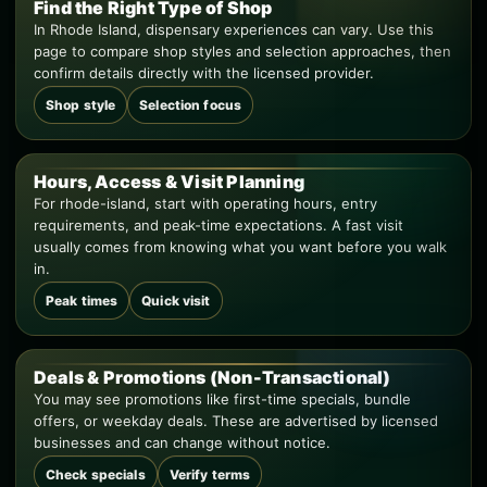
Find the Right Type of Shop
In Rhode Island, dispensary experiences can vary. Use this
page to compare shop styles and selection approaches, then
confirm details directly with the licensed provider.
Shop style
Selection focus
Hours, Access & Visit Planning
For rhode-island, start with operating hours, entry
requirements, and peak-time expectations. A fast visit
usually comes from knowing what you want before you walk
in.
Peak times
Quick visit
Deals & Promotions (Non-Transactional)
You may see promotions like first-time specials, bundle
offers, or weekday deals. These are advertised by licensed
businesses and can change without notice.
Check specials
Verify terms