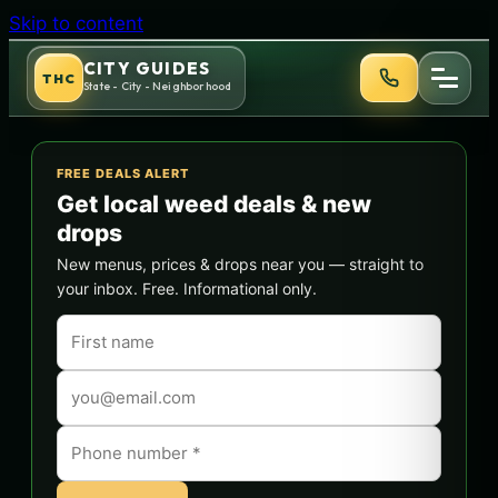
Skip to content
CITY GUIDES
THC
State - City - Neighborhood
FREE DEALS ALERT
Get local weed deals & new
drops
New menus, prices & drops near you — straight to
your inbox. Free. Informational only.