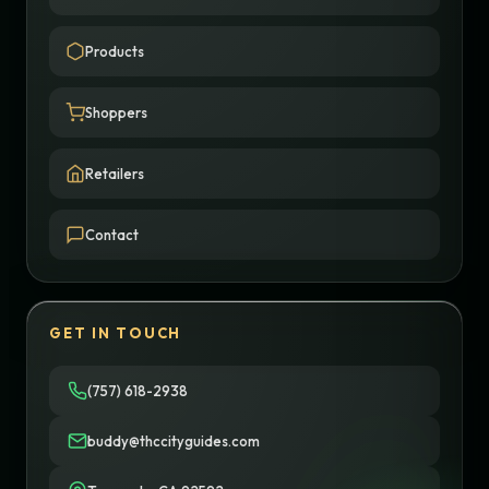
Products
Shoppers
Retailers
Contact
GET IN TOUCH
(757) 618-2938
buddy@thccityguides.com