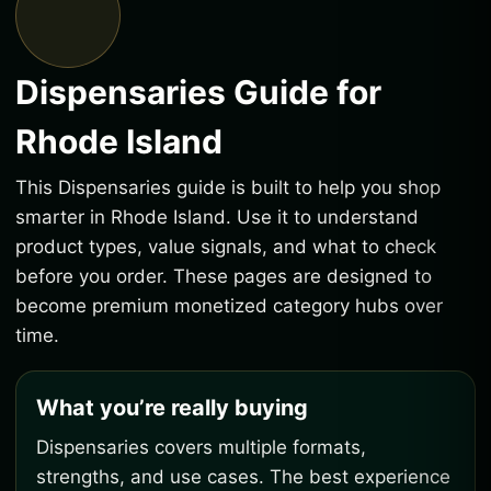
Dispensaries Guide for
Rhode Island
This Dispensaries guide is built to help you shop
smarter in Rhode Island. Use it to understand
product types, value signals, and what to check
before you order. These pages are designed to
become premium monetized category hubs over
time.
What you’re really buying
Dispensaries covers multiple formats,
strengths, and use cases. The best experience