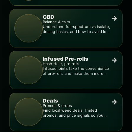
CBD
→
Balance & calm
Understand full-spectrum vs isolate,
dosing basics, and how to avoid low-
quality blends.
Infused Pre-rolls
→
Hash Hole, pre rolls
Infused joints take the convenience
of pre-rolls and make them more
potent.
Deals
→
Promos & drops
Find local weed deals, limited
promos, and price signals so you
know when a deal is real.