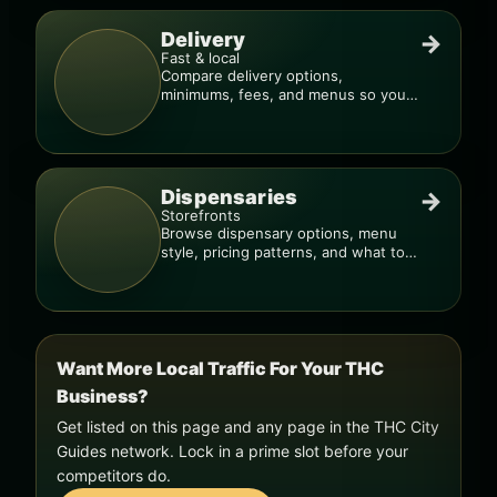
Delivery
→
Fast & local
Compare delivery options,
minimums, fees, and menus so you
can order smarter.
Dispensaries
→
Storefronts
Browse dispensary options, menu
style, pricing patterns, and what to
check before you go.
Want More Local Traffic For Your THC
Business?
Get listed on this page and any page in the THC City
Guides network. Lock in a prime slot before your
competitors do.