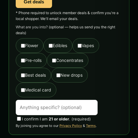
Get deals
* Phone required to unlock member deals & confirm you're a
local shopper. We'll email your deals.
What are you into?
(optional — helps us send you the right
deals)
Flower
Edibles
Vapes
Pre-rolls
Concentrates
Best deals
New drops
Medical card
I confirm I am
21 or older
.
(required)
By joining you agree to our
Privacy Policy
&
Terms
.