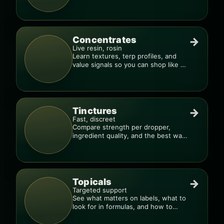
much, too fast.”
Concentrates
→
Live resin, rosin
Learn textures, terp profiles, and
value signals so you can shop like a
pro.
Tinctures
→
Fast, discreet
Compare strength per dropper,
ingredient quality, and the best way
to dial in your dose.
Topicals
→
Targeted support
See what matters on labels, what to
look for in formulas, and how to
compare products.