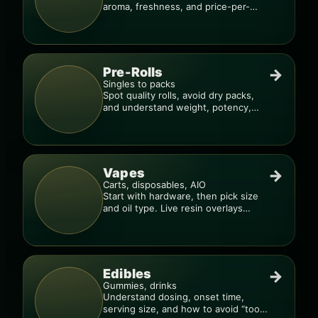
aroma, freshness, and price-per-
gram before you buy.
Pre-Rolls
→
Singles to packs
Spot quality rolls, avoid dry packs,
and understand weight, potency,
and burn consistency.
Vapes
→
Carts, disposables, AIO
Start with hardware, then pick size
and oil type. Live resin overlays
everything.
Edibles
→
Gummies, drinks
Understand dosing, onset time,
serving size, and how to avoid “too