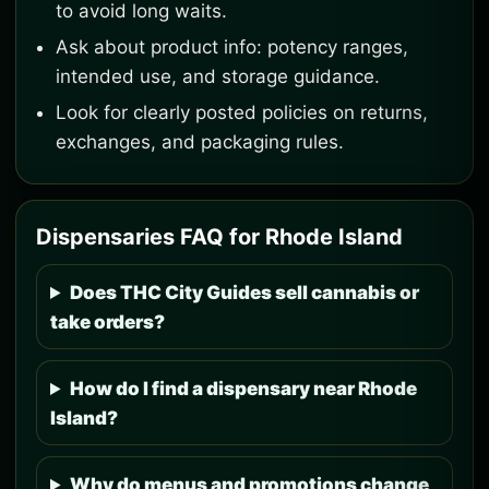
to avoid long waits.
Ask about product info: potency ranges,
intended use, and storage guidance.
Look for clearly posted policies on returns,
exchanges, and packaging rules.
Dispensaries FAQ for Rhode Island
Does THC City Guides sell cannabis or
take orders?
How do I find a dispensary near Rhode
Island?
Why do menus and promotions change