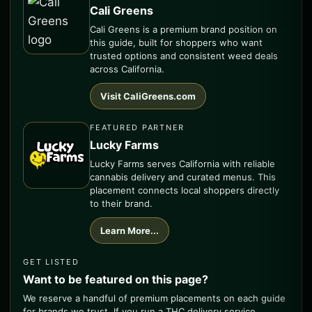
Cali Greens
Cali Greens is a premium brand position on
this guide, built for shoppers who want
trusted options and consistent weed deals
across California.
Visit CaliGreens.com
FEATURED PARTNER
Lucky Farms
Lucky Farms serves California with reliable
cannabis delivery and curated menus. This
placement connects local shoppers directly
to their brand.
Learn More...
GET LISTED
Want to be featured on this page?
We reserve a handful of premium placements on each guide
for brands we trust. If you run a THC delivery service,