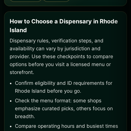
How to Choose a Dispensary in Rhode
Island
Dispensary rules, verification steps, and
availability can vary by jurisdiction and
provider. Use these checkpoints to compare
options before you visit a licensed menu or
storefront.
Confirm eligibility and ID requirements for
Rhode Island before you go.
Check the menu format: some shops
emphasize curated picks, others focus on
breadth.
Compare operating hours and busiest times