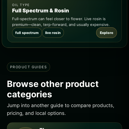
OIL TYPE
Full Spectrum & Rosin
Full-spectrum can feel closer to flower. Live rosin is
premium—clean, terp-forward, and usually expensive.
full spectrum
live rosin
Explore
PRODUCT GUIDES
Browse other product
categories
Jump into another guide to compare products,
pricing, and local options.