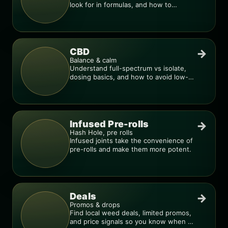
look for in formulas, and how to
compare products.
CBD
→
Balance & calm
Understand full-spectrum vs isolate,
dosing basics, and how to avoid low-
quality blends.
Infused Pre-rolls
→
Hash Hole, pre rolls
Infused joints take the convenience of
pre-rolls and make them more potent.
Deals
→
Promos & drops
Find local weed deals, limited promos,
and price signals so you know when a