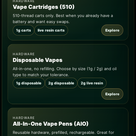
HARDWARE
Vape Cartridges (510)
510-thread carts only. Best when you already have a
battery and want easy swaps.
1g carts
live resin carts
Explore
HARDWARE
Disposable Vapes
All-in-one, no refilling. Choose by size (1g / 2g) and oil
type to match your tolerance.
1g disposable
2g disposable
2g live resin
Explore
HARDWARE
All-In-One Vape Pens (AIO)
Reusable hardware, prefilled, rechargeable. Great for