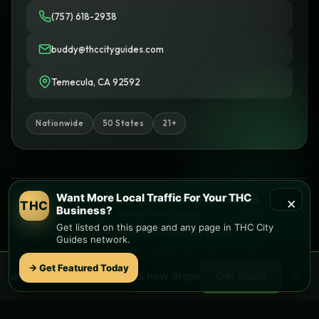
(757) 618-2938
buddy@thccityguides.com
Temecula, CA 92592
Nationwide
50 States
21+
Want More Local Traffic For Your THC
×
© 2026 THC City Guides. All rights reserved.
THC
Business?
Privacy
Terms
Cookies
Get listed on this page and any page in THC City
Informational only • No sales or delivery
Guides network.
Built with
♥
by
Ketchup Consulting
Like this site?
Get in touch
→ Get Featured Today
×
🌿 Free
local
weed deals & new drops
Get deals
Find local dispensaries at
THC City Guides
Sitemap | Pages