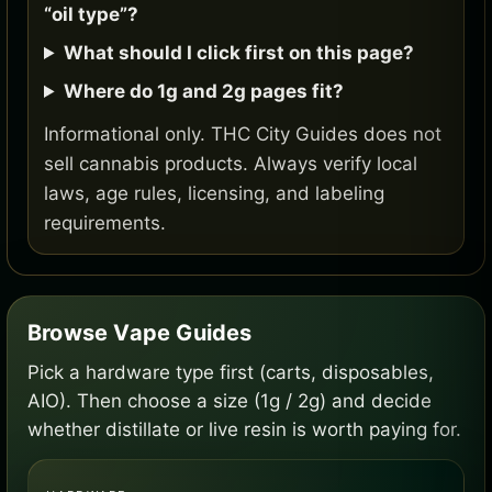
“oil type”?
What should I click first on this page?
Where do 1g and 2g pages fit?
Informational only. THC City Guides does not
sell cannabis products. Always verify local
laws, age rules, licensing, and labeling
requirements.
Browse Vape Guides
Pick a hardware type first (carts, disposables,
AIO). Then choose a size (1g / 2g) and decide
whether distillate or live resin is worth paying for.