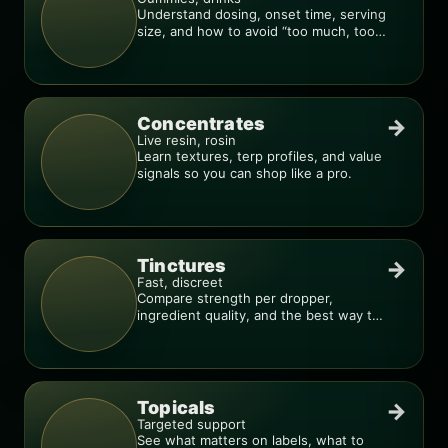
Understand dosing, onset time, serving
size, and how to avoid “too much, too
fast.”
Concentrates
→
Live resin, rosin
Learn textures, terp profiles, and value
signals so you can shop like a pro.
Tinctures
→
Fast, discreet
Compare strength per dropper,
ingredient quality, and the best way to
dial in your dose.
Topicals
→
Targeted support
See what matters on labels, what to