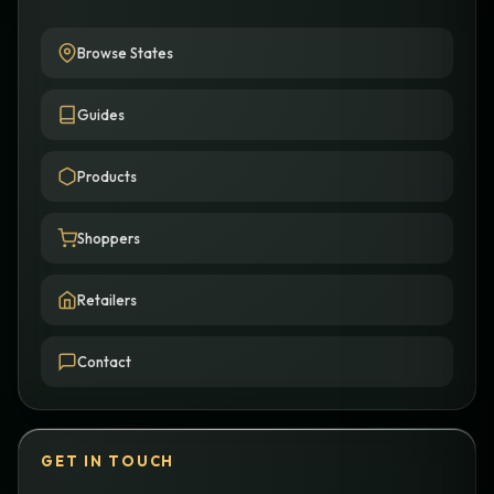
Browse States
Guides
Products
Shoppers
Retailers
Contact
GET IN TOUCH