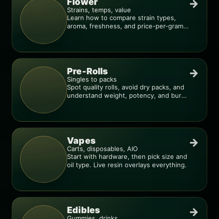
Flower
→
Strains, temps, value
Learn how to compare strain types,
aroma, freshness, and price-per-gram
before you buy.
Pre-Rolls
→
Singles to packs
Spot quality rolls, avoid dry packs, and
understand weight, potency, and burn
consistency.
Vapes
→
Carts, disposables, AIO
Start with hardware, then pick size and
oil type. Live resin overlays everything.
Edibles
→
Gummies, drinks