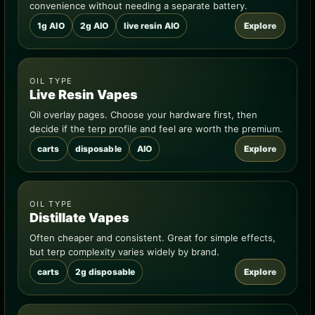
convenience without needing a separate battery.
1g AIO
2g AIO
live resin AIO
Explore
OIL TYPE
Live Resin Vapes
Oil overlay pages. Choose your hardware first, then
decide if the terp profile and feel are worth the premium.
carts
disposable
AIO
Explore
OIL TYPE
Distillate Vapes
Often cheaper and consistent. Great for simple effects,
but terp complexity varies widely by brand.
carts
2g disposable
Explore