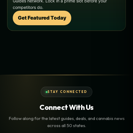
Guides network. Lock in a prime slot before your
competitors do.
Get Featured Today
STAY CONNECTED
Connect With Us
Follow along for the latest guides, deals, and cannabis news
across all 50 states.