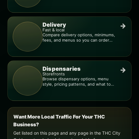
deal is real.
Delivery
→
Fast & local
Compare delivery options, minimums,
fees, and menus so you can order
smarter.
Dispensaries
→
Storefronts
Browse dispensary options, menu
style, pricing patterns, and what to
check before you go.
Want More Local Traffic For Your THC
Business?
Get listed on this page and any page in the THC City