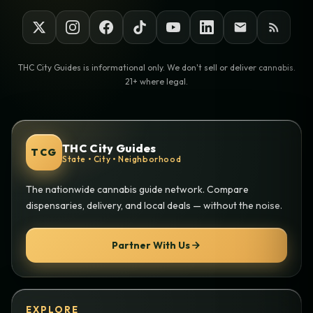
THC City Guides is informational only. We don't sell or deliver cannabis.
21+ where legal.
THC City Guides
TCG
State • City • Neighborhood
The nationwide cannabis guide network. Compare
dispensaries, delivery, and local deals — without the noise.
Partner With Us
EXPLORE