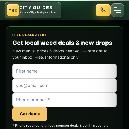
Skip
CITY GUIDES
THC
to
State - City - Neighborhood
content
FREE DEALS ALERT
Get local weed deals & new drops
New menus, prices & drops near you — straight to
your inbox. Free. Informational only.
Get deals
* Phone required to unlock member deals & confirm you're a