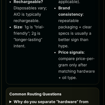
Rechargeable?
applicable).
Disposables vary;
Brand
AIO is typically
consistency
:
rechargeable.
repeatable
Size
: 1g is “trial-
packaging + clear
friendly”; 2g is
specs is usually a
“longer-lasting”
better sign than
intent.
hype.
Price signals
:
compare price-per-
gram only after
matching hardware
+ oil type.
Common Routing Questions
Why do you separate “hardware” from