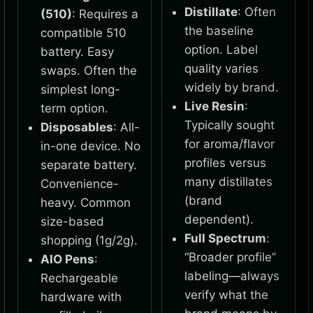
Distillate
: Often
(510)
: Requires a
the baseline
compatible 510
option. Label
battery. Easy
quality varies
swaps. Often the
widely by brand.
simplest long-
Live Resin
:
term option.
Typically sought
Disposables
: All-
for aroma/flavor
in-one device. No
profiles versus
separate battery.
many distillates
Convenience-
(brand
heavy. Common
dependent).
size-based
Full Spectrum
:
shopping (1g/2g).
“Broader profile”
AIO Pens
:
labeling—always
Rechargeable
verify what the
hardware with