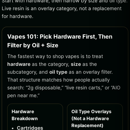
Start with hardware, then narrow by size and oil type.
Live resin is an overlay category, not a replacement
for hardware.
Vapes 101: Pick Hardware First, Then
Filter by Oil + Size
The fastest way to shop vapes is to treat
hardware
as the category,
size
as the
subcategory, and
oil type
as an overlay filter.
That structure matches how people actually
search: “2g disposable,” “live resin carts,” or “AIO
pen near me.”
Hardware
Oil Type Overlays
Breakdown
(Not a Hardware
Replacement)
Cartridges