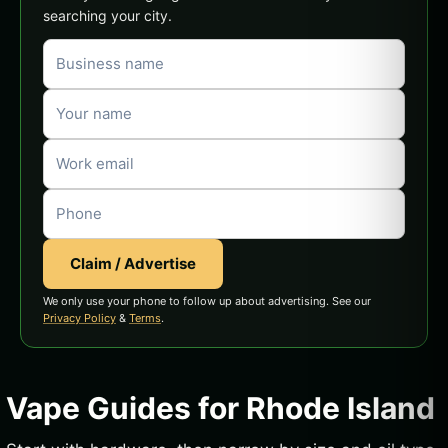
searching your city.
Claim / Advertise
We only use your phone to follow up about advertising. See our
Privacy Policy
&
Terms
.
Vape Guides for Rhode Island