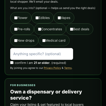
local shopper. We'll email your deals.
What are you into?
(optional — helps us send you the right deals)
Flower
Edibles
Vapes
Pre-rolls
Concentrates
Best deals
New drops
Medical card
I confirm I am
21 or older
.
(required)
By joining you agree to our
Privacy Policy
&
Terms
.
FOR BUSINESSES
Own a dispensary or delivery
service?
Claim your listing & get featured to local buyers