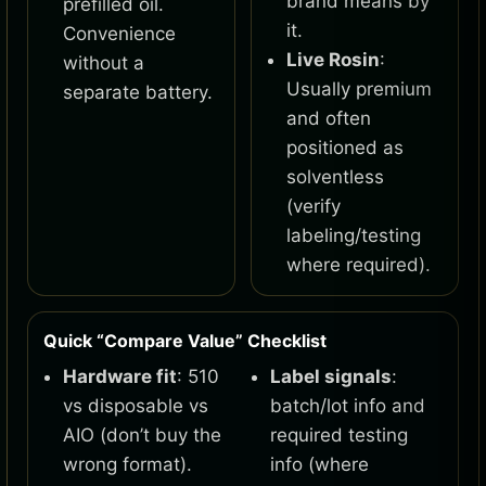
brand means by
prefilled oil.
it.
Convenience
Live Rosin
:
without a
Usually premium
separate battery.
and often
positioned as
solventless
(verify
labeling/testing
where required).
Quick “Compare Value” Checklist
Hardware fit
: 510
Label signals
:
vs disposable vs
batch/lot info and
AIO (don’t buy the
required testing
wrong format).
info (where