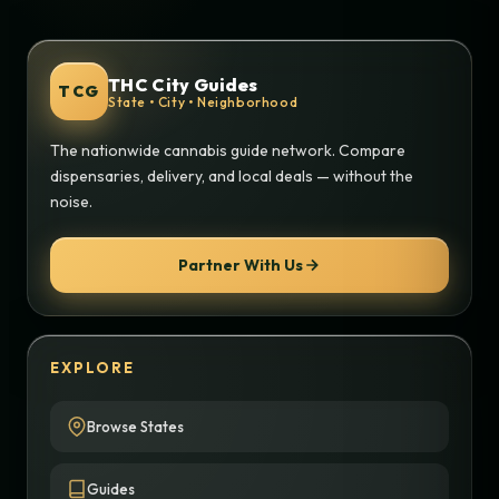
THC City Guides
TCG
State • City • Neighborhood
The nationwide cannabis guide network. Compare
dispensaries, delivery, and local deals — without the
noise.
Partner With Us
EXPLORE
Browse States
Guides