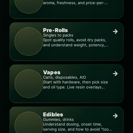
aroma, freshness, and price-per-
gram before you buy.
Pre-Rolls
→
Singles to packs
Spot quality rolls, avoid dry packs,
and understand weight, potency,
and burn consistency.
Vapes
→
Carts, disposables, AIO
Start with hardware, then pick size
and oil type. Live resin overlays
everything.
Edibles
→
Gummies, drinks
Understand dosing, onset time,
serving size, and how to avoid “too