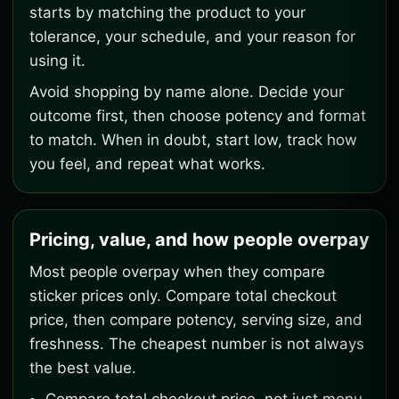
starts by matching the product to your
tolerance, your schedule, and your reason for
using it.
Avoid shopping by name alone. Decide your
outcome first, then choose potency and format
to match. When in doubt, start low, track how
you feel, and repeat what works.
Pricing, value, and how people overpay
Most people overpay when they compare
sticker prices only. Compare total checkout
price, then compare potency, serving size, and
freshness. The cheapest number is not always
the best value.