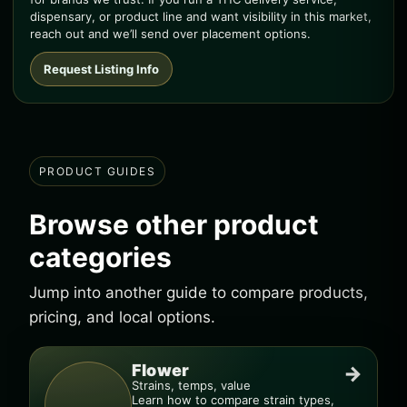
dispensary, or product line and want visibility in this market,
reach out and we’ll send over placement options.
Request Listing Info
PRODUCT GUIDES
Browse other product
categories
Jump into another guide to compare products,
pricing, and local options.
Flower
→
Strains, temps, value
Learn how to compare strain types,