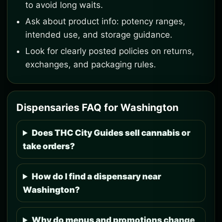
to avoid long waits.
Ask about product info: potency ranges,
intended use, and storage guidance.
Look for clearly posted policies on returns,
exchanges, and packaging rules.
Dispensaries FAQ for Washington
Does THC City Guides sell cannabis or
take orders?
How do I find a dispensary near
Washington?
Why do menus and promotions change