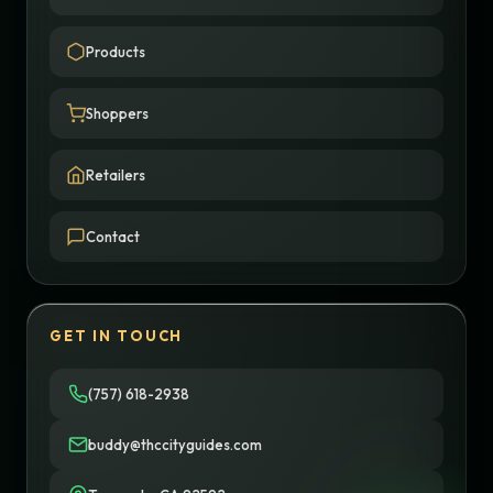
Products
Shoppers
Retailers
Contact
GET IN TOUCH
(757) 618-2938
buddy@thccityguides.com