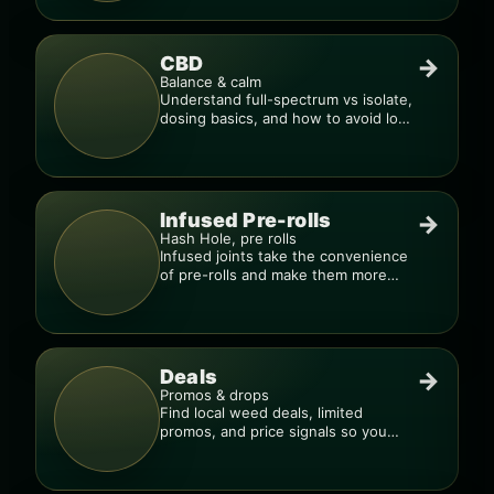
CBD
→
Balance & calm
Understand full-spectrum vs isolate,
dosing basics, and how to avoid low-
quality blends.
Infused Pre-rolls
→
Hash Hole, pre rolls
Infused joints take the convenience
of pre-rolls and make them more
potent.
Deals
→
Promos & drops
Find local weed deals, limited
promos, and price signals so you
know when a deal is real.