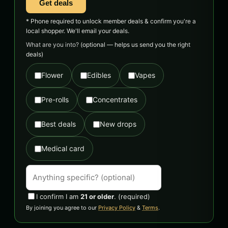
Get deals
* Phone required to unlock member deals & confirm you're a
local shopper. We'll email your deals.
What are you into?
(optional — helps us send you the right
deals)
Flower
Edibles
Vapes
Pre-rolls
Concentrates
Best deals
New drops
Medical card
I confirm I am
21 or older
.
(required)
By joining you agree to our
Privacy Policy
&
Terms
.