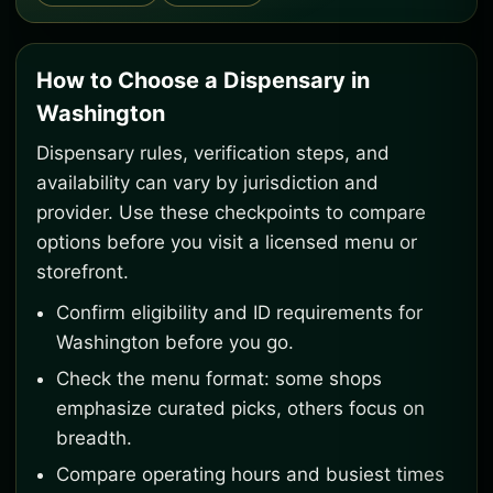
How to Choose a Dispensary in
Washington
Dispensary rules, verification steps, and
availability can vary by jurisdiction and
provider. Use these checkpoints to compare
options before you visit a licensed menu or
storefront.
Confirm eligibility and ID requirements for
Washington before you go.
Check the menu format: some shops
emphasize curated picks, others focus on
breadth.
Compare operating hours and busiest times