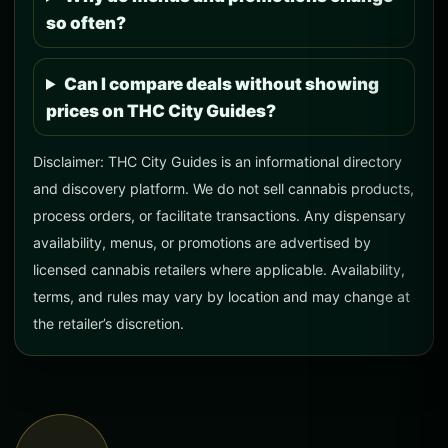
so often?
Can I compare deals without showing
prices on THC City Guides?
Disclaimer: THC City Guides is an informational directory
and discovery platform. We do not sell cannabis products,
process orders, or facilitate transactions. Any dispensary
availability, menus, or promotions are advertised by
licensed cannabis retailers where applicable. Availability,
terms, and rules may vary by location and may change at
the retailer’s discretion.