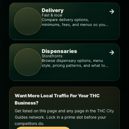
Delivery
→
Fast & local
Compare delivery options,
minimums, fees, and menus so you
can order smarter.
Dispensaries
→
Storefronts
Browse dispensary options, menu
style, pricing patterns, and what to
check before you go.
Want More Local Traffic For Your THC
Business?
Get listed on this page and any page in the THC City
Guides network. Lock in a prime slot before your
competitors do.