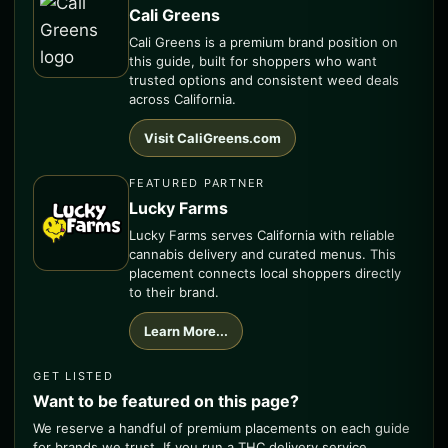
Cali Greens
Cali Greens is a premium brand position on
this guide, built for shoppers who want
trusted options and consistent weed deals
across California.
Visit CaliGreens.com
FEATURED PARTNER
Lucky Farms
Lucky Farms serves California with reliable
cannabis delivery and curated menus. This
placement connects local shoppers directly
to their brand.
Learn More...
GET LISTED
Want to be featured on this page?
We reserve a handful of premium placements on each guide
for brands we trust. If you run a THC delivery service,