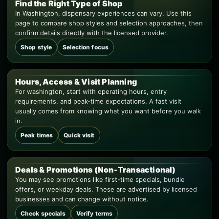
Find the Right Type of Shop
In Washington, dispensary experiences can vary. Use this
page to compare shop styles and selection approaches, then
confirm details directly with the licensed provider.
Shop style
Selection focus
Hours, Access & Visit Planning
For washington, start with operating hours, entry
requirements, and peak-time expectations. A fast visit
usually comes from knowing what you want before you walk
in.
Peak times
Quick visit
Deals & Promotions (Non-Transactional)
You may see promotions like first-time specials, bundle
offers, or weekday deals. These are advertised by licensed
businesses and can change without notice.
Check specials
Verify terms