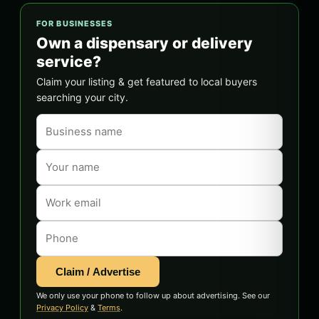
FOR BUSINESSES
Own a dispensary or delivery
service?
Claim your listing & get featured to local buyers
searching your city.
Claim / Advertise
We only use your phone to follow up about advertising. See our
Privacy Policy
&
Terms
.