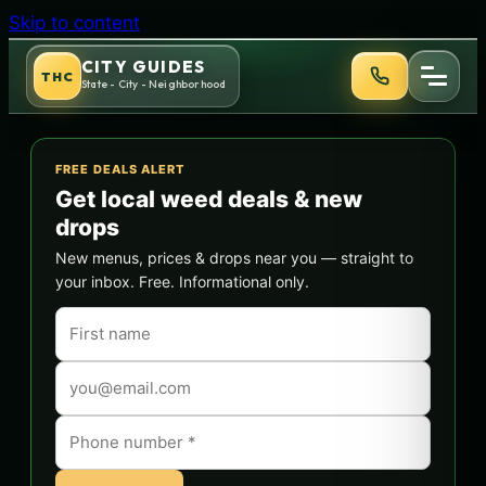
Skip to content
CITY GUIDES
THC
State - City - Neighborhood
FREE DEALS ALERT
Get local weed deals & new
drops
New menus, prices & drops near you — straight to
your inbox. Free. Informational only.