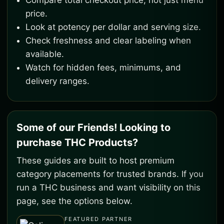
Compare total checkout price, not just menu
price.
Look at potency per dollar and serving size.
Check freshness and clear labeling when
available.
Watch for hidden fees, minimums, and
delivery ranges.
Some of our Friends! Looking to
purchase THC Products?
These guides are built to host premium
category placements for trusted brands. If you
run a THC business and want visibility on this
page, see the options below.
FEATURED PARTNER