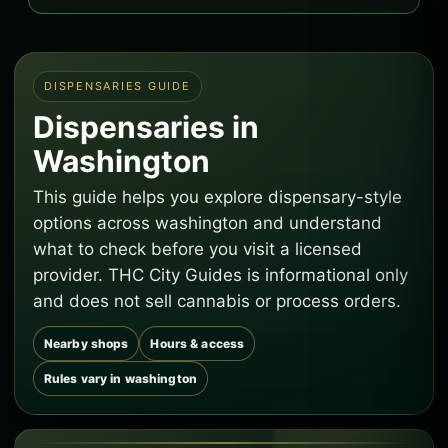
DISPENSARIES GUIDE
Dispensaries in
Washington
This guide helps you explore dispensary-style
options across washington and understand
what to check before you visit a licensed
provider. THC City Guides is informational only
and does not sell cannabis or process orders.
Nearby shops
Hours & access
Rules vary in washington