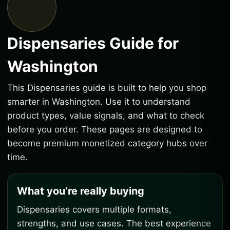
Dispensaries Guide for
Washington
This Dispensaries guide is built to help you shop
smarter in Washington. Use it to understand
product types, value signals, and what to check
before you order. These pages are designed to
become premium monetized category hubs over
time.
What you’re really buying
Dispensaries covers multiple formats,
strengths, and use cases. The best experience