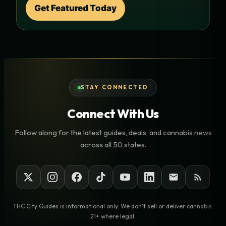
Get Featured Today
STAY CONNECTED
Connect With Us
Follow along for the latest guides, deals, and cannabis news
across all 50 states.
THC City Guides is informational only. We don't sell or deliver cannabis.
21+ where legal.