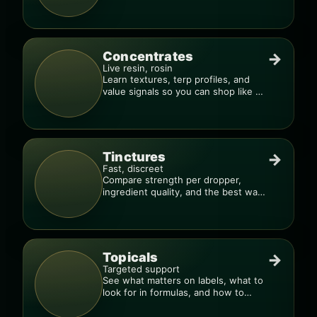
much, too fast.”
Concentrates
→
Live resin, rosin
Learn textures, terp profiles, and
value signals so you can shop like a
pro.
Tinctures
→
Fast, discreet
Compare strength per dropper,
ingredient quality, and the best way
to dial in your dose.
Topicals
→
Targeted support
See what matters on labels, what to
look for in formulas, and how to
compare products.