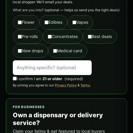
local shopper. We'll email your deals.
What are you into?
(optional — helps us send you the right deals)
Flower
Edibles
Vapes
Pre-rolls
Concentrates
Best deals
New drops
Medical card
I confirm I am
21 or older
.
(required)
By joining you agree to our
Privacy Policy
&
Terms
.
FOR BUSINESSES
Own a dispensary or delivery
service?
Claim your listing & get featured to local buyers