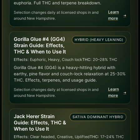
euphoria. Full THC and terpene breakdown.
Learn
Selection changes daily at licensed shops in and
➜
around New Hampshire.
more
Gorilla Glue #4 (GG4)
HYBRID (HEAVY LEANING)
Strain Guide: Effects,
THC & When to Use It
Effects:
Euphoric, Heavy, Couch lock
THC:
20–28% THC
Gorilla Glue #4 (GG4) is a heavy-hitting hybrid with
earthy, pine flavor and couch-lock relaxation at 25-30%
THC. Effects, terpenes, and usage guide.
Learn
Selection changes daily at licensed shops in and
➜
around New Hampshire.
more
Jack Herer Strain
SATIVA DOMINANT HYBRID
Guide: Effects, THC &
When to Use It
Effects:
Clear headed, Creative, Uplifted
THC:
17–24% THC