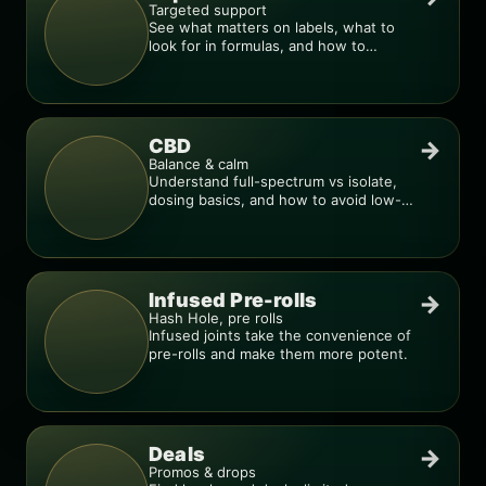
Targeted support
See what matters on labels, what to
look for in formulas, and how to
compare products.
CBD
→
Balance & calm
Understand full-spectrum vs isolate,
dosing basics, and how to avoid low-
quality blends.
Infused Pre-rolls
→
Hash Hole, pre rolls
Infused joints take the convenience of
pre-rolls and make them more potent.
Deals
→
Promos & drops