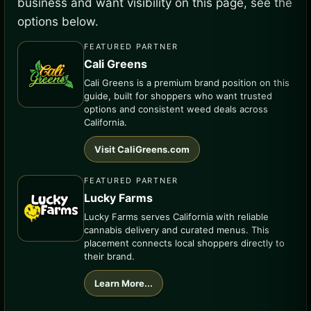
business and want visibility on this page, see the
options below.
FEATURED PARTNER
Cali Greens
Cali Greens is a premium brand position on this
guide, built for shoppers who want trusted
options and consistent weed deals across
California.
Visit CaliGreens.com
FEATURED PARTNER
Lucky Farms
Lucky Farms serves California with reliable
cannabis delivery and curated menus. This
placement connects local shoppers directly to
their brand.
Learn More...