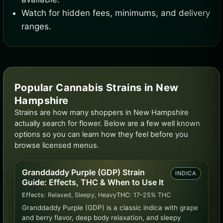
Watch for hidden fees, minimums, and delivery
ranges.
Popular Cannabis Strains in New
Hampshire
Strains are how many shoppers in New Hampshire
actually search for flower. Below are a few well known
options so you can learn how they feel before you
browse licensed menus.
Granddaddy Purple (GDP) Strain
INDICA
Guide: Effects, THC & When to Use It
Effects:
Relaxed, Sleepy, Heavy
THC:
17–25% THC
Granddaddy Purple (GDP) is a classic indica with grape
and berry flavor, deep body relaxation, and sleepy