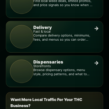
Find local weed deals, limited promos,
and price signals so you know when a
deal is real.
Delivery
→
Fast & local
Compare delivery options, minimums,
fees, and menus so you can order
smarter.
Dispensaries
→
Storefronts
Browse dispensary options, menu
style, pricing patterns, and what to
check before you go.
Want More Local Traffic For Your THC
Business?