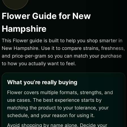
Flower Guide for New
Hampshire
This Flower guide is built to help you shop smarter in
New Hampshire. Use it to compare strains, freshness,
and price-per-gram so you can match your purchase
to how you actually want to feel.
What you’re really buying
Flower covers multiple formats, strengths, and
use cases. The best experience starts by
matching the product to your tolerance, your
schedule, and your reason for using it.
Avoid shopping by name alone. Decide your