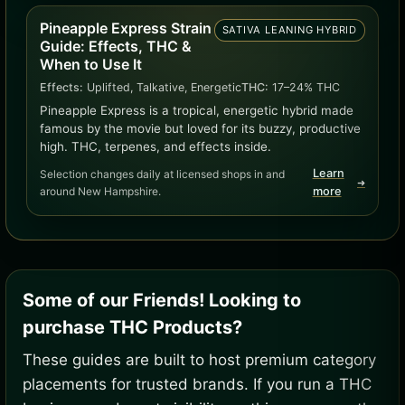
Pineapple Express Strain
SATIVA LEANING HYBRID
Guide: Effects, THC &
When to Use It
Effects:
Uplifted, Talkative, Energetic
THC:
17–24% THC
Pineapple Express is a tropical, energetic hybrid made
famous by the movie but loved for its buzzy, productive
high. THC, terpenes, and effects inside.
Learn
Selection changes daily at licensed shops in and
➜
around New Hampshire.
more
Some of our Friends! Looking to
purchase THC Products?
These guides are built to host premium category
placements for trusted brands. If you run a THC