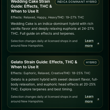
Wedding Cake Strain
INDICA DOMINANT HYBRID
Guide: Effects, THC &
When to Use It
Effects:
Relaxed, Happy, Heavy
THC:
19–27% THC
Wedding Cake is an indica-dominant hybrid with rich
vanilla flavor and deeply relaxing euphoria at 24-27%
THC. Full guide on effects and terpenes.
Learn
Selection changes daily at licensed shops in and
➜
around New Hampshire.
more
Gelato Strain Guide: Effects, THC &
HYBRID
When to Use It
Effects:
Euphoric, Relaxed, Creative
THC:
18–25% THC
Gelato is a potent hybrid with sweet dessert flavor, full-
body relaxation, and euphoric head effects at 20-25%
THC. Explore terpenes and best timing.
Learn
Selection changes daily at licensed shops in and
➜
around New Hampshire.
more