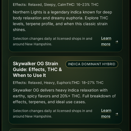
Effects:
Relaxed, Sleepy, Calm
THC:
16–23% THC
Northern Lights is a legendary indica known for deep
body relaxation and dreamy euphoria. Explore THC
levels, terpene profile, and when this classic strain
shines.
Learn
Selection changes daily at licensed shops in and
➜
around New Hampshire.
more
Skywalker OG Strain
INDICA DOMINANT HYBRID
Guide: Effects, THC &
When to Use It
Effects:
Relaxed, Heavy, Euphoric
THC:
18–27% THC
Skywalker OG delivers heavy indica relaxation with
earthy, spicy flavors and 20%+ THC. Full breakdown of
effects, terpenes, and ideal use cases.
Learn
Selection changes daily at licensed shops in and
➜
around New Hampshire.
more