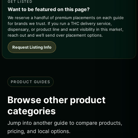
GET LISTED
Want to be featured on this page?
We reserve a handful of premium placements on each guide
for brands we trust. If you run a THC delivery service,
dispensary, or product line and want visibility in this market,
reach out and we’ll send over placement options.
Request Listing Info
PRODUCT GUIDES
Browse other product
categories
Jump into another guide to compare products,
pricing, and local options.