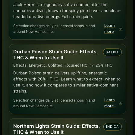
Jack Herer is a legendary sativa named after the
cannabis activist, known for spicy pine flavor and clear-
headed creative energy. Full strain guide.
Learn
Selection changes daily at licensed shops in and
➜
around New Hampshire.
more
Durban Poison Strain Guide: Effects,
SATIVA
THC & When to Use It
Effects:
Energetic, Uplifted, Focused
THC:
17–25% THC
Durban Poison strain delivers uplifting, energetic
effects with 20%+ THC. Learn what to expect, when to
use it, and how it compares to similar sativa-dominant
strains.
Learn
Selection changes daily at licensed shops in and
➜
around New Hampshire.
more
Northern Lights Strain Guide: Effects,
INDICA
THC & When to Use It