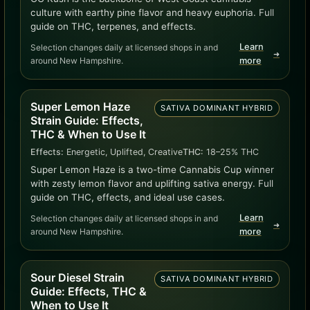
culture with earthy pine flavor and heavy euphoria. Full
guide on THC, terpenes, and effects.
Learn
Selection changes daily at licensed shops in and
➜
around New Hampshire.
more
Super Lemon Haze
SATIVA DOMINANT HYBRID
Strain Guide: Effects,
THC & When to Use It
Effects:
Energetic, Uplifted, Creative
THC:
18–25% THC
Super Lemon Haze is a two-time Cannabis Cup winner
with zesty lemon flavor and uplifting sativa energy. Full
guide on THC, effects, and ideal use cases.
Learn
Selection changes daily at licensed shops in and
➜
around New Hampshire.
more
Sour Diesel Strain
SATIVA DOMINANT HYBRID
Guide: Effects, THC &
When to Use It