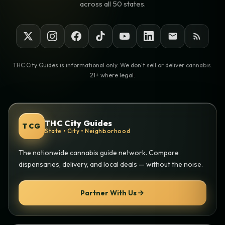
across all 50 states.
THC City Guides is informational only. We don't sell or deliver cannabis.
21+ where legal.
THC City Guides
TCG
State • City • Neighborhood
The nationwide cannabis guide network. Compare
dispensaries, delivery, and local deals — without the noise.
Partner With Us