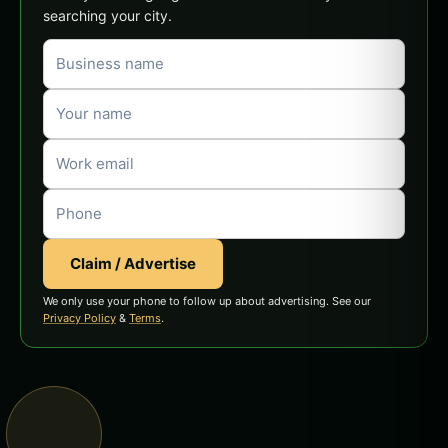
searching your city.
Claim / Advertise
We only use your phone to follow up about advertising. See our
Privacy Policy
&
Terms
.