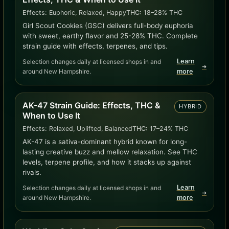
Effects:
Euphoric, Relaxed, Happy
THC:
18–28% THC
Girl Scout Cookies (GSC) delivers full-body euphoria
with sweet, earthy flavor and 25-28% THC. Complete
strain guide with effects, terpenes, and tips.
Learn
Selection changes daily at licensed shops in and
➜
around New Hampshire.
more
AK-47 Strain Guide: Effects, THC &
HYBRID
When to Use It
Effects:
Relaxed, Uplifted, Balanced
THC:
17–24% THC
AK-47 is a sativa-dominant hybrid known for long-
lasting creative buzz and mellow relaxation. See THC
levels, terpene profile, and how it stacks up against
rivals.
Learn
Selection changes daily at licensed shops in and
➜
around New Hampshire.
more