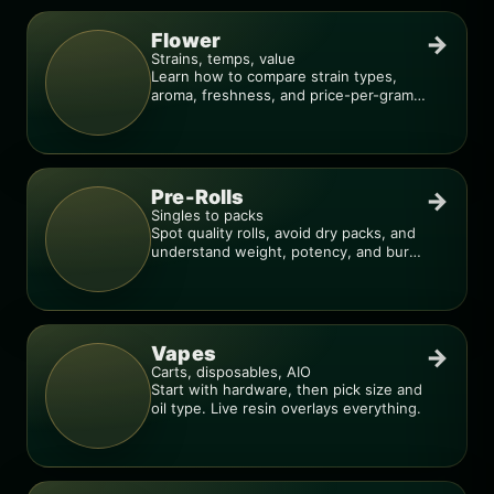
Flower
→
Strains, temps, value
Learn how to compare strain types,
aroma, freshness, and price-per-gram
before you buy.
Pre-Rolls
→
Singles to packs
Spot quality rolls, avoid dry packs, and
understand weight, potency, and burn
consistency.
Vapes
→
Carts, disposables, AIO
Start with hardware, then pick size and
oil type. Live resin overlays everything.