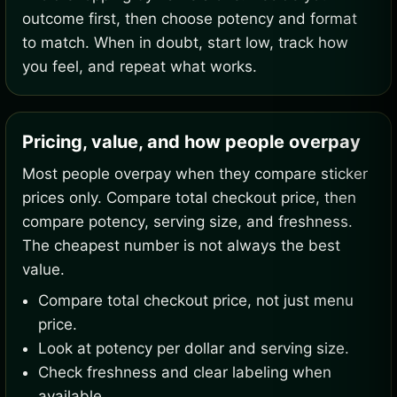
outcome first, then choose potency and format
to match. When in doubt, start low, track how
you feel, and repeat what works.
Pricing, value, and how people overpay
Most people overpay when they compare sticker
prices only. Compare total checkout price, then
compare potency, serving size, and freshness.
The cheapest number is not always the best
value.
Compare total checkout price, not just menu
price.
Look at potency per dollar and serving size.
Check freshness and clear labeling when
available.