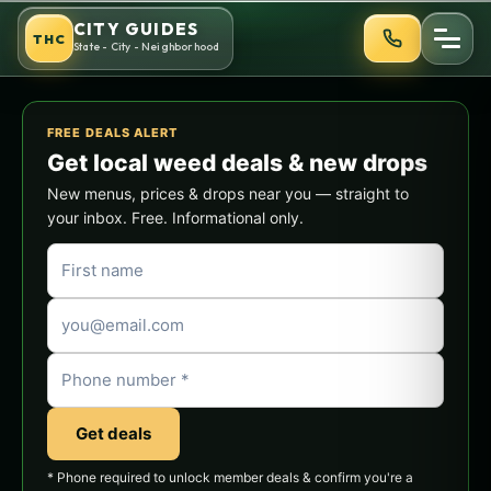
Skip
CITY GUIDES
THC
to
State - City - Neighborhood
content
FREE DEALS ALERT
Get local weed deals & new drops
New menus, prices & drops near you — straight to
your inbox. Free. Informational only.
Get deals
* Phone required to unlock member deals & confirm you're a