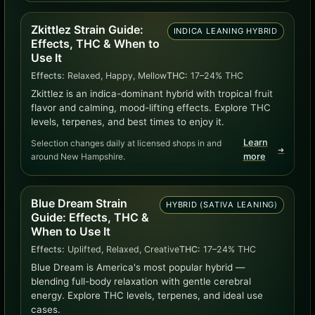
Zkittlez Strain Guide:
INDICA LEANING HYBRID
Effects, THC & When to
Use It
Effects:
Relaxed, Happy, Mellow
THC:
17–24% THC
Zkittlez is an indica-dominant hybrid with tropical fruit
flavor and calming, mood-lifting effects. Explore THC
levels, terpenes, and best times to enjoy it.
Learn
Selection changes daily at licensed shops in and
➜
around New Hampshire.
more
Blue Dream Strain
HYBRID (SATIVA LEANING)
Guide: Effects, THC &
When to Use It
Effects:
Uplifted, Relaxed, Creative
THC:
17–24% THC
Blue Dream is America's most popular hybrid —
blending full-body relaxation with gentle cerebral
energy. Explore THC levels, terpenes, and ideal use
cases.