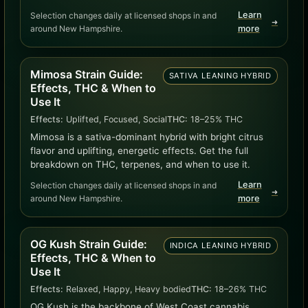
Learn
Selection changes daily at licensed shops in and
➜
around New Hampshire.
more
Mimosa Strain Guide:
SATIVA LEANING HYBRID
Effects, THC & When to
Use It
Effects:
Uplifted, Focused, Social
THC:
18–25% THC
Mimosa is a sativa-dominant hybrid with bright citrus
flavor and uplifting, energetic effects. Get the full
breakdown on THC, terpenes, and when to use it.
Learn
Selection changes daily at licensed shops in and
➜
around New Hampshire.
more
OG Kush Strain Guide:
INDICA LEANING HYBRID
Effects, THC & When to
Use It
Effects:
Relaxed, Happy, Heavy bodied
THC:
18–26% THC
OG Kush is the backbone of West Coast cannabis