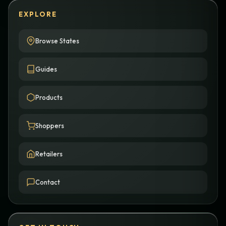
EXPLORE
Browse States
Guides
Products
Shoppers
Retailers
Contact