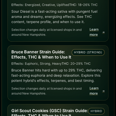
Effects:
Energized, Creative, Uplifted
THC:
18–26% THC
Sour Diesel is a fast-acting sativa with pungent fuel
aroma and dreamy, energizing effects. See THC
content, terpene profile, and when to use it.
Learn
Selection changes daily at licensed shops in and
➜
around New Hampshire.
more
Bruce Banner Strain Guide:
HYBRID (STRONG)
Effects, THC & When to Use It
Effects:
Euphoric, Strong, Heavy
THC:
20–29% THC
Bruce Banner hits hard with up to 29% THC, delivering
fast-acting euphoria and deep relaxation. Explore this
potent hybrid's effects, terpenes, and best timing.
Learn
Selection changes daily at licensed shops in and
➜
around New Hampshire.
more
Girl Scout Cookies (GSC) Strain Guide:
HYBRID
Effects, THC & When to Use It