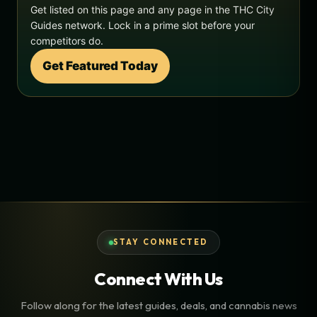
Get listed on this page and any page in the THC City
Guides network. Lock in a prime slot before your
competitors do.
Get Featured Today
STAY CONNECTED
Connect With Us
Follow along for the latest guides, deals, and cannabis news