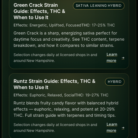
Green Crack Strain
SATIVA LEANING HYBRID
Guide: Effects, THC &
When to Use It
Effects:
Energetic, Uplifted, Focused
THC:
17–25% THC
Green Crack is a sharp, energizing sativa perfect for
daytime focus and creativity. See THC content, terpene
breakdown, and how it compares to similar strains.
Learn
Selection changes daily at licensed shops in and
➜
around New Hampshire.
more
Runtz Strain Guide: Effects, THC &
HYBRID
When to Use It
Effects:
Euphoric, Relaxed, Social
THC:
19–27% THC
Runtz blends fruity candy flavor with balanced hybrid
effects — euphoric, relaxing, and potent at 20-29%
THC. Full strain guide with terpenes and timing tips.
Learn
Selection changes daily at licensed shops in and
➜
around New Hampshire.
more