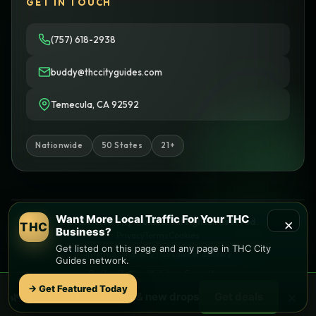
GET IN TOUCH
(757) 618-2938
buddy@thccityguides.com
Temecula, CA 92592
Nationwide
50 States
21+
Want More Local Traffic For Your THC
×
© 2026 THC City Guides. All rights reserved.
THC
Business?
Privacy
Terms
Cookies
Get listed on this page and any page in THC City
Informational only • No sales or delivery
Guides network.
Built with
♥
by
Ketchup Consulting
Like this site?
Get in touch
→ Get Featured Today
×
🌿 Free
local
weed deals & new drops
Get deals
Find local dispensaries at
THC City Guides