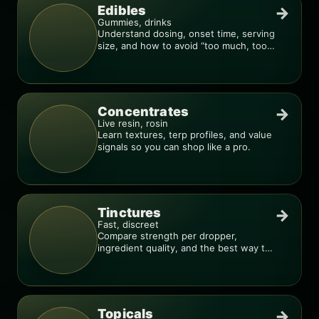
Edibles
→
Gummies, drinks
Understand dosing, onset time, serving
size, and how to avoid “too much, too
fast.”
Concentrates
→
Live resin, rosin
Learn textures, terp profiles, and value
signals so you can shop like a pro.
Tinctures
→
Fast, discreet
Compare strength per dropper,
ingredient quality, and the best way to
dial in your dose.
Topicals
→