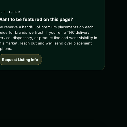
GET LISTED
Want to be featured on this page?
e reserve a handful of premium placements on each
uide for brands we trust. If you run a THC delivery
ervice, dispensary, or product line and want visibility in
his market, reach out and we’ll send over placement
ptions.
Request Listing Info