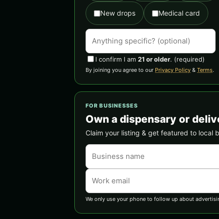
New drops
Medical card
I confirm I am
21 or older
.
(required)
By joining you agree to our
Privacy Policy
&
Terms
.
FOR BUSINESSES
Own a dispensary or deliv
Claim your listing & get featured to local 
We only use your phone to follow up about advertisi