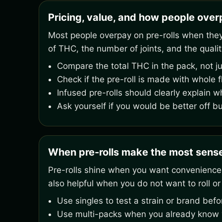
Pricing, value, and how people overp
Most people overpay on pre-rolls when they o
of THC, the number of joints, and the qualit
Compare the total THC in the pack, not ju
Check if the pre-roll is made with whole 
Infused pre-rolls should clearly explain w
Ask yourself if you would be better off b
When pre-rolls make the most sens
Pre-rolls shine when you want convenience,
also helpful when you do not want to roll or
Use singles to test a strain or brand bef
Use multi-packs when you already know yo