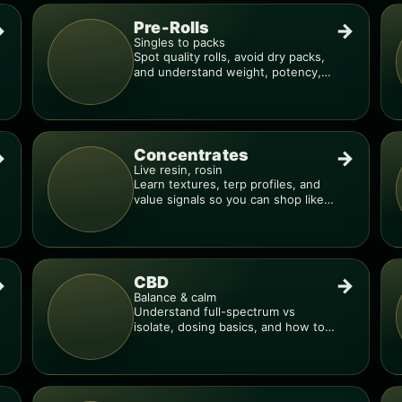
Pre-Rolls
→
→
Singles to packs
Spot quality rolls, avoid dry packs,
and understand weight, potency,
and burn consistency.
Concentrates
→
→
Live resin, rosin
Learn textures, terp profiles, and
value signals so you can shop like a
pro.
CBD
→
→
Balance & calm
Understand full-spectrum vs
isolate, dosing basics, and how to
avoid low-quality blends.