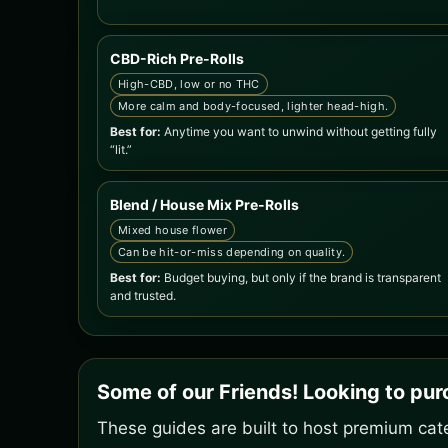
CBD-Rich Pre-Rolls
High-CBD, low or no THC
More calm and body-focused, lighter head-high.
Best for:
Anytime you want to unwind without getting fully
“lit.”
Blend / House Mix Pre-Rolls
Mixed house flower
Can be hit-or-miss depending on quality.
Best for:
Budget buying, but only if the brand is transparent
and trusted.
Some of our Friends! Looking to pu
These guides are built to host premium cate