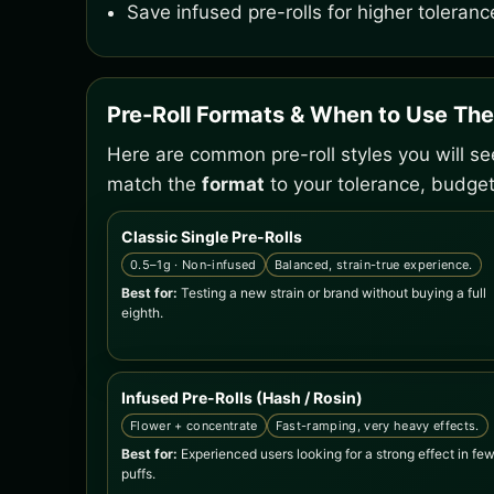
Save infused pre-rolls for higher toleranc
Pre-Roll Formats & When to Use Th
Here are common pre-roll styles you will s
match the
format
to your tolerance, budget
Classic Single Pre-Rolls
0.5–1g · Non-infused
Balanced, strain-true experience.
Best for:
Testing a new strain or brand without buying a full
eighth.
Infused Pre-Rolls (Hash / Rosin)
Flower + concentrate
Fast-ramping, very heavy effects.
Best for:
Experienced users looking for a strong effect in fe
puffs.