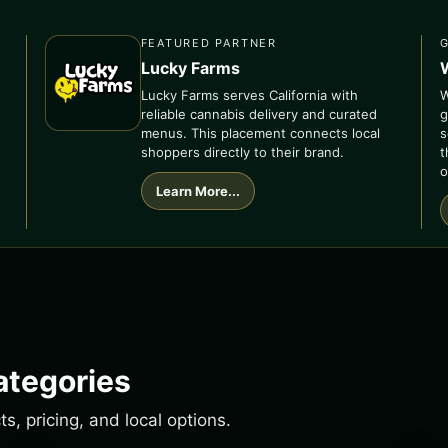
FEATURED PARTNER
Lucky Farms
Lucky Farms serves California with
W
reliable cannabis delivery and curated
g
menus. This placement connects local
s
shoppers directly to their brand.
t
o
Learn More...
ategories
, pricing, and local options.