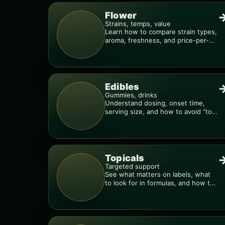
Flower
Strains, temps, value
Learn how to compare strain types,
aroma, freshness, and price-per-
gram before you buy.
Edibles
Gummies, drinks
Understand dosing, onset time,
serving size, and how to avoid “too
much, too fast.”
Topicals
Targeted support
See what matters on labels, what
to look for in formulas, and how to
compare products.