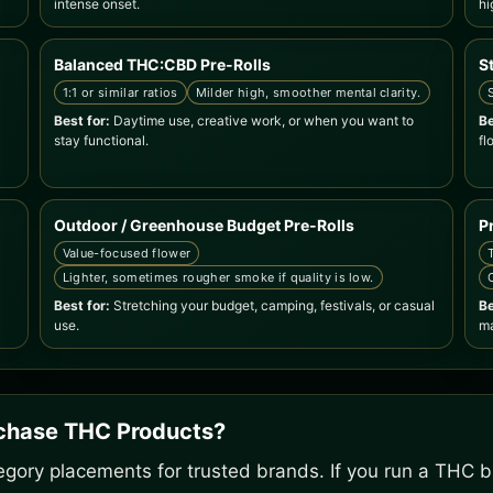
intense onset.
hi
Balanced THC:CBD Pre-Rolls
S
1:1 or similar ratios
Milder high, smoother mental clarity.
Best for:
Daytime use, creative work, or when you want to
Be
stay functional.
fl
Outdoor / Greenhouse Budget Pre-Rolls
P
Value-focused flower
Lighter, sometimes rougher smoke if quality is low.
Best for:
Stretching your budget, camping, festivals, or casual
Be
use.
ma
rchase THC Products?
gory placements for trusted brands. If you run a THC bu