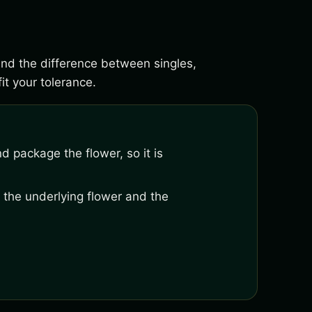
tand the difference between singles,
it your tolerance.
nd package the flower, so it is
 the underlying flower and the