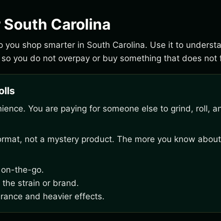
r South Carolina
elp you shop smarter in South Carolina. Use it to unders
 so you do not overpay or buy something that does not f
olls
venience. You are paying for someone else to grind, roll, a
 format, not a mystery product. The more you know about
g on-the-go.
 the strain or brand.
erance and heavier effects.