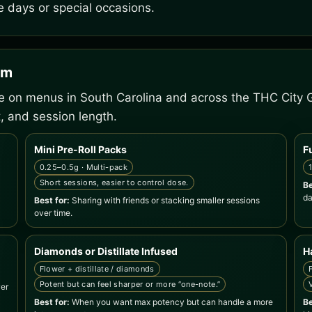
e days or special occasions.
em
ee on menus in South Carolina and across the THC City 
, and session length.
Mini Pre-Roll Packs
F
0.25–0.5g · Multi-pack
Short sessions, easier to control dose.
Be
da
Best for:
Sharing with friends or stacking smaller sessions
over time.
Diamonds or Distillate Infused
H
Flower + distillate / diamonds
Potent but can feel sharper or more “one-note.”
wer
Best for:
When you want max potency but can handle a more
Be