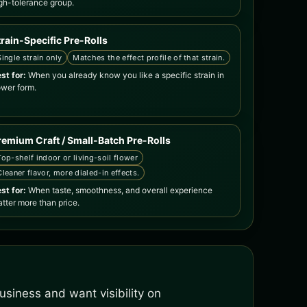
gh-tolerance group.
train-Specific Pre-Rolls
Single strain only
Matches the effect profile of that strain.
st for:
When you already know you like a specific strain in
ower form.
remium Craft / Small-Batch Pre-Rolls
Top-shelf indoor or living-soil flower
Cleaner flavor, more dialed-in effects.
st for:
When taste, smoothness, and overall experience
tter more than price.
siness and want visibility on