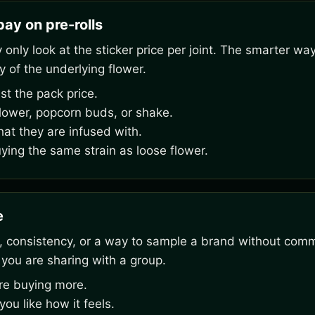
ay on pre-rolls
nly look at the sticker price per joint. The smarter way
y of the underlying flower.
st the pack price.
flower, popcorn buds, or shake.
hat they are infused with.
uying the same strain as loose flower.
e
 consistency, or a way to sample a brand without commit
 you are sharing with a group.
ore buying more.
u like how it feels.