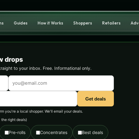
ns
Guides
How it Works
Shoppers
Retailers
Adv
w drops
ight to your inbox. Free. Informational only.
Get deals
 you're a local shopper. We'll email your deals.
the right deals)
Pre-rolls
Concentrates
Best deals