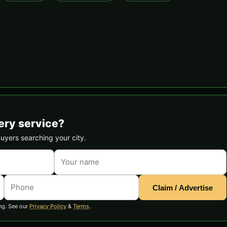
ery service?
buyers searching your city.
Claim / Advertise
ng. See our
Privacy Policy
&
Terms
.