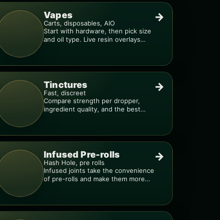
Vapes
→
Carts, disposables, AIO
Start with hardware, then pick size
and oil type. Live resin overlays
everything.
Tinctures
→
Fast, discreet
Compare strength per dropper,
ingredient quality, and the best
way to dial in your dose.
Infused Pre-rolls
→
Hash Hole, pre rolls
Infused joints take the convenience
of pre-rolls and make them more
potent.