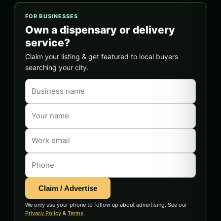
FOR BUSINESSES
Own a dispensary or delivery
service?
Claim your listing & get featured to local buyers
searching your city.
Claim / Advertise
We only use your phone to follow up about advertising. See our
Privacy Policy
&
Terms
.