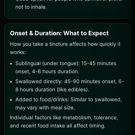
not to inhale.
Onset & Duration: What to Expect
How you take a tincture affects how quickly it
works:
Sublingual (under tongue): 15-45 minutes
onset, 4-6 hours duration.
Swallowed directly: 45-90 minutes onset, 6-
8 hours duration (like edibles).
Added to food/drinks: Similar to swallowed,
may vary with meal size.
Individual factors like metabolism, tolerance,
and recent food intake all affect timing.