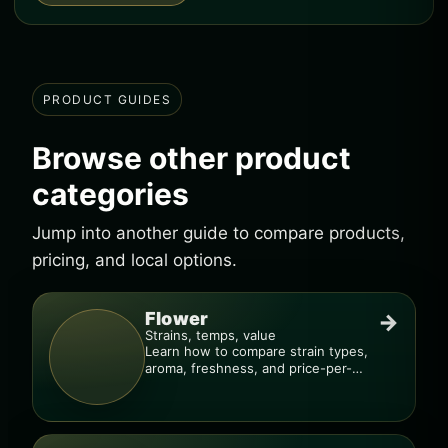
PRODUCT GUIDES
Browse other product
categories
Jump into another guide to compare products,
pricing, and local options.
Flower
→
Strains, temps, value
Learn how to compare strain types,
aroma, freshness, and price-per-
gram before you buy.