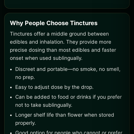
Why People Choose Tinctures
Tinctures offer a middle ground between
edibles and inhalation. They provide more
precise dosing than most edibles and faster
onset when used sublingually.
Discreet and portable—no smoke, no smell,
no prep.
Easy to adjust dose by the drop.
Can be added to food or drinks if you prefer
not to take sublingually.
Longer shelf life than flower when stored
properly.
Good option for people who cannot or prefer