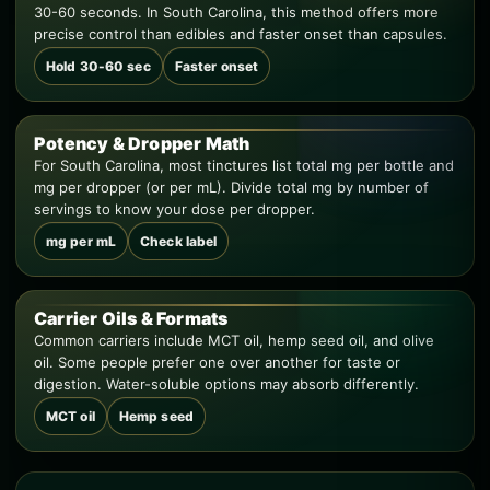
30-60 seconds. In South Carolina, this method offers more
precise control than edibles and faster onset than capsules.
Hold 30-60 sec
Faster onset
Potency & Dropper Math
For South Carolina, most tinctures list total mg per bottle and
mg per dropper (or per mL). Divide total mg by number of
servings to know your dose per dropper.
mg per mL
Check label
Carrier Oils & Formats
Common carriers include MCT oil, hemp seed oil, and olive
oil. Some people prefer one over another for taste or
digestion. Water-soluble options may absorb differently.
MCT oil
Hemp seed