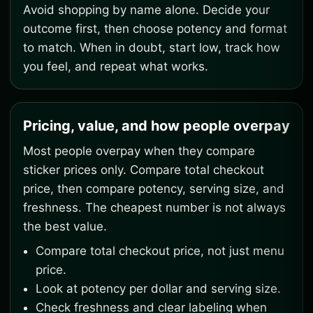
Avoid shopping by name alone. Decide your
outcome first, then choose potency and format
to match. When in doubt, start low, track how
you feel, and repeat what works.
Pricing, value, and how people overpay
Most people overpay when they compare
sticker prices only. Compare total checkout
price, then compare potency, serving size, and
freshness. The cheapest number is not always
the best value.
Compare total checkout price, not just menu
price.
Look at potency per dollar and serving size.
Check freshness and clear labeling when