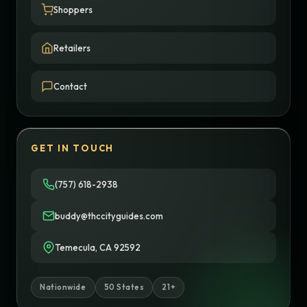
Shoppers
Retailers
Contact
GET IN TOUCH
(757) 618-2938
buddy@thccityguides.com
Temecula, CA 92592
Nationwide
50 States
21+