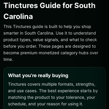
Tinctures Guide for South
Carolina
This Tinctures guide is built to help you shop
smarter in South Carolina. Use it to understand
product types, value signals, and what to check
before you order. These pages are designed to
become premium monetized category hubs over
time.
What you’re really buying
Tinctures covers multiple formats, strengths,
and use cases. The best experience starts by
matching the product to your tolerance, your
schedule, and your reason for using it.