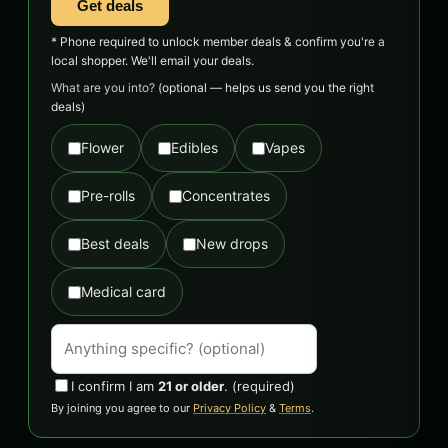
Get deals
* Phone required to unlock member deals & confirm you're a
local shopper. We'll email your deals.
What are you into?
(optional — helps us send you the right
deals)
Flower
Edibles
Vapes
Pre-rolls
Concentrates
Best deals
New drops
Medical card
I confirm I am
21 or older
.
(required)
By joining you agree to our
Privacy Policy
&
Terms
.