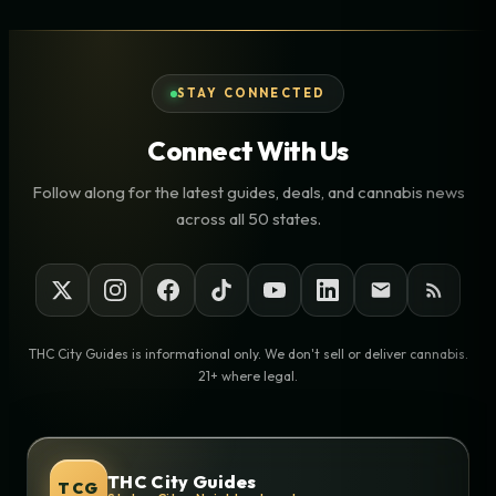
STAY CONNECTED
Connect With Us
Follow along for the latest guides, deals, and cannabis news
across all 50 states.
THC City Guides is informational only. We don't sell or deliver cannabis.
21+ where legal.
THC City Guides
TCG