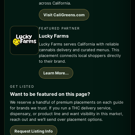
across California.
Visit CaliGreens.com
FEATURED PARTNER
Lucky Farms
Lucky Farms serves California with reliable
cannabis delivery and curated menus. This
placement connects local shoppers directly
to their brand.
Learn More...
GET LISTED
Want to be featured on this page?
We reserve a handful of premium placements on each guide
for brands we trust. If you run a THC delivery service,
dispensary, or product line and want visibility in this market,
reach out and we’ll send over placement options.
Request Listing Info