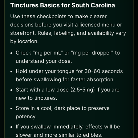
Tinctures Basics for South Carolina
Use these checkpoints to make clearer
decisions before you visit a licensed menu or
storefront. Rules, labeling, and availability vary
by location.
Check "mg per mL" or "mg per dropper" to
understand your dose.
Hold under your tongue for 30-60 seconds
before swallowing for faster absorption.
Start with a low dose (2.5-5mg) if you are
new to tinctures.
Store in a cool, dark place to preserve
potency.
If you swallow immediately, effects will be
slower and more similar to edibles.