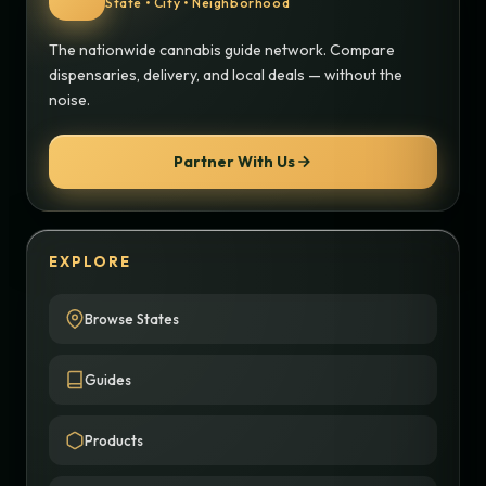
State • City • Neighborhood
The nationwide cannabis guide network. Compare
dispensaries, delivery, and local deals — without the
noise.
Partner With Us
EXPLORE
Browse States
Guides
Products