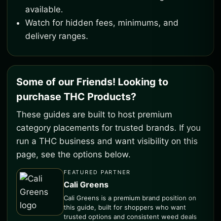
available.
Watch for hidden fees, minimums, and
delivery ranges.
Some of our Friends! Looking to
purchase THC Products?
These guides are built to host premium
category placements for trusted brands. If you
run a THC business and want visibility on this
page, see the options below.
FEATURED PARTNER
Cali Greens
Cali Greens is a premium brand position on
this guide, built for shoppers who want
trusted options and consistent weed deals