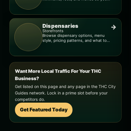
can order smarter.
Dispensaries
→
Storefronts
Browse dispensary options, menu
style, pricing patterns, and what to
check before you go.
Want More Local Traffic For Your THC
Business?
Get listed on this page and any page in the THC City
Guides network. Lock in a prime slot before your
competitors do.
Get Featured Today