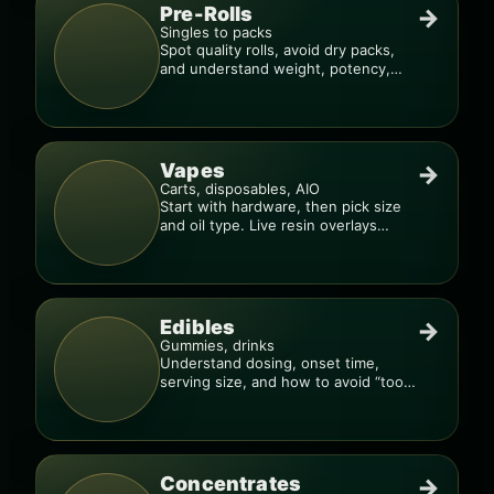
Pre-Rolls
→
Singles to packs
Spot quality rolls, avoid dry packs,
and understand weight, potency,
and burn consistency.
Vapes
→
Carts, disposables, AIO
Start with hardware, then pick size
and oil type. Live resin overlays
everything.
Edibles
→
Gummies, drinks
Understand dosing, onset time,
serving size, and how to avoid “too
much, too fast.”
Concentrates
→