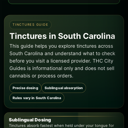
TINCTURES GUIDE
Tinctures in South Carolina
This guide helps you explore tinctures across
South Carolina and understand what to check
before you visit a licensed provider. THC City
Guides is informational only and does not sell
cannabis or process orders.
Precise dosing
Sublingual absorption
Rules vary in South Carolina
Sublingual Dosing
Tinctures absorb fastest when held under your tongue for