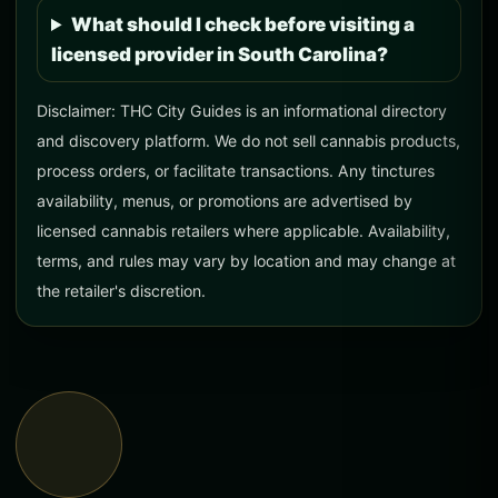
What should I check before visiting a
licensed provider in South Carolina?
Disclaimer: THC City Guides is an informational directory
and discovery platform. We do not sell cannabis products,
process orders, or facilitate transactions. Any tinctures
availability, menus, or promotions are advertised by
licensed cannabis retailers where applicable. Availability,
terms, and rules may vary by location and may change at
the retailer's discretion.