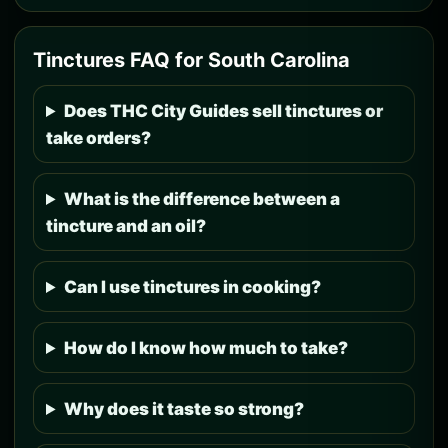
Tinctures FAQ for South Carolina
Does THC City Guides sell tinctures or
take orders?
What is the difference between a
tincture and an oil?
Can I use tinctures in cooking?
How do I know how much to take?
Why does it taste so strong?