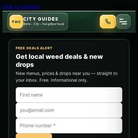
Skip to content
CITY GUIDES
THC
State - City - Neighborhood
FREE DEALS ALERT
Get local weed deals & new
drops
New menus, prices & drops near you — straight to
your inbox. Free. Informational only.