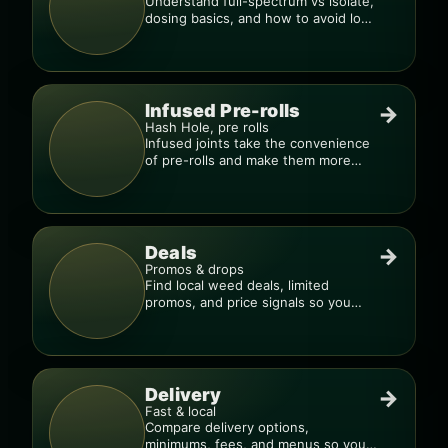
Understand full-spectrum vs isolate,
dosing basics, and how to avoid low-
quality blends.
Infused Pre-rolls
→
Hash Hole, pre rolls
Infused joints take the convenience
of pre-rolls and make them more
potent.
Deals
→
Promos & drops
Find local weed deals, limited
promos, and price signals so you
know when a deal is real.
Delivery
→
Fast & local
Compare delivery options,
minimums, fees, and menus so you