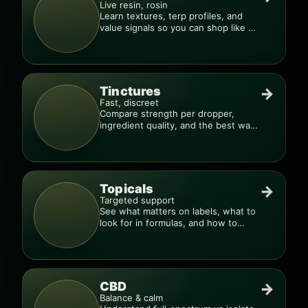
Live resin, rosin
Learn textures, terp profiles, and
value signals so you can shop like a
pro.
Tinctures
→
Fast, discreet
Compare strength per dropper,
ingredient quality, and the best way
to dial in your dose.
Topicals
→
Targeted support
See what matters on labels, what to
look for in formulas, and how to
compare products.
CBD
→
Balance & calm