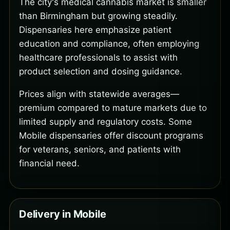
The city's medical cannabis market is smaller
than Birmingham but growing steadily.
Dispensaries here emphasize patient
education and compliance, often employing
healthcare professionals to assist with
product selection and dosing guidance.
Prices align with statewide averages—
premium compared to mature markets due to
limited supply and regulatory costs. Some
Mobile dispensaries offer discount programs
for veterans, seniors, and patients with
financial need.
Delivery in Mobile