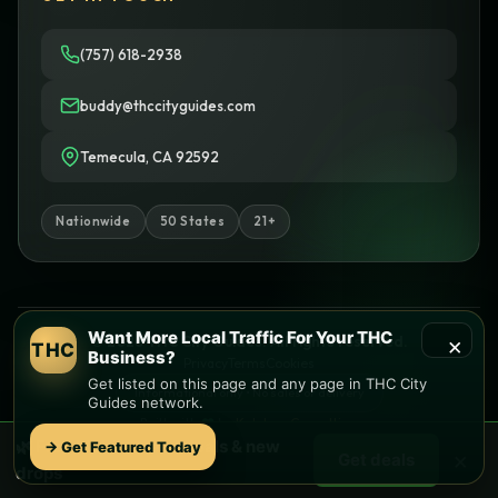
(757) 618-2938
buddy@thccityguides.com
Temecula, CA 92592
Nationwide
50 States
21+
Want More Local Traffic For Your THC
×
© 2026 THC City Guides. All rights reserved.
THC
Business?
Privacy
Terms
Cookies
Get listed on this page and any page in THC City
Informational only • No sales or delivery
Guides network.
Built with
♥
by
Ketchup Consulting
Like this site?
Get in touch
🌿 Free
Mobile
weed deals & new
→ Get Featured Today
×
Get deals
Find local dispensaries at
THC City Guides
drops