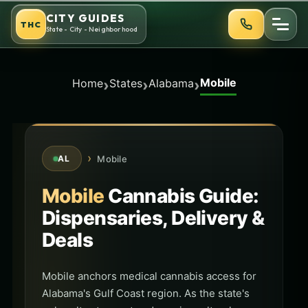
Skip
CITY GUIDES
THC
to
State - City - Neighborhood
content
Mobile
›
›
›
Home
States
Alabama
›
Mobile
AL
Mobile
Cannabis Guide:
Dispensaries, Delivery &
Deals
Mobile anchors medical cannabis access for
Alabama's Gulf Coast region. As the state's