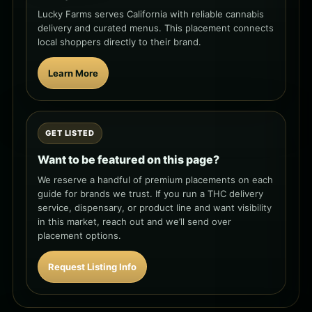
Lucky Farms serves California with reliable cannabis
delivery and curated menus. This placement connects
local shoppers directly to their brand.
Learn More
GET LISTED
Want to be featured on this page?
We reserve a handful of premium placements on each
guide for brands we trust. If you run a THC delivery
service, dispensary, or product line and want visibility
in this market, reach out and we’ll send over
placement options.
Request Listing Info