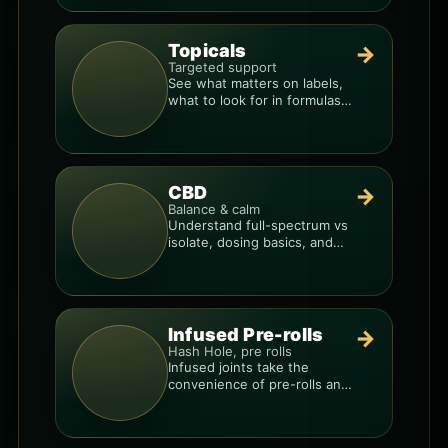
Topicals
→
Targeted support
See what matters on labels,
what to look for in formulas,
and how to compare
products.
CBD
→
Balance & calm
Understand full-spectrum vs
isolate, dosing basics, and
how to avoid low-quality
blends.
Infused Pre-rolls
→
Hash Hole, pre rolls
Infused joints take the
convenience of pre-rolls and
make them more potent.