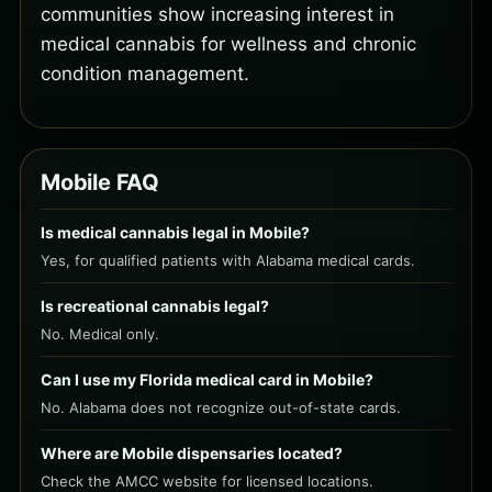
communities show increasing interest in
medical cannabis for wellness and chronic
condition management.
Mobile FAQ
Is medical cannabis legal in Mobile?
Yes, for qualified patients with Alabama medical cards.
Is recreational cannabis legal?
No. Medical only.
Can I use my Florida medical card in Mobile?
No. Alabama does not recognize out-of-state cards.
Where are Mobile dispensaries located?
Check the AMCC website for licensed locations.