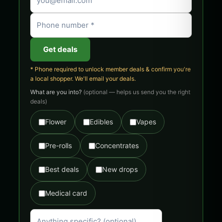
Get deals
* Phone required to unlock member deals & confirm you're
a local shopper. We'll email your deals.
What are you into?
(optional — helps us send you the right
deals)
Flower
Edibles
Vapes
Pre-rolls
Concentrates
Best deals
New drops
Medical card