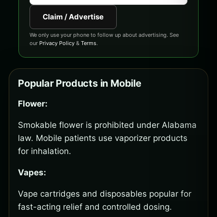
Claim / Advertise
We only use your phone to follow up about advertising. See
our
Privacy Policy
&
Terms
.
Popular Products in Mobile
Flower:
Smokable flower is prohibited under Alabama
law. Mobile patients use vaporizer products
for inhalation.
Vapes:
Vape cartridges and disposables popular for
fast-acting relief and controlled dosing.