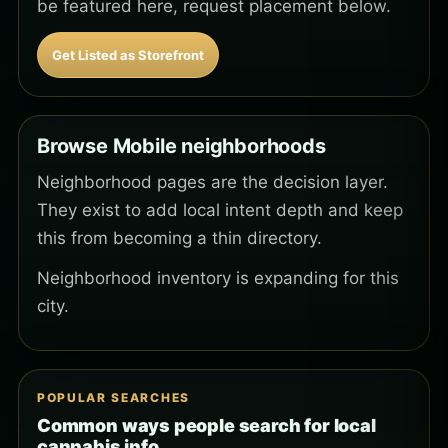
be featured here, request placement below.
Get Listed as Storefront
Browse Mobile neighborhoods
Neighborhood pages are the decision layer.
They exist to add local intent depth and keep
this from becoming a thin directory.
Neighborhood inventory is expanding for this
city.
POPULAR SEARCHES
Common ways people search for local
cannabis info.