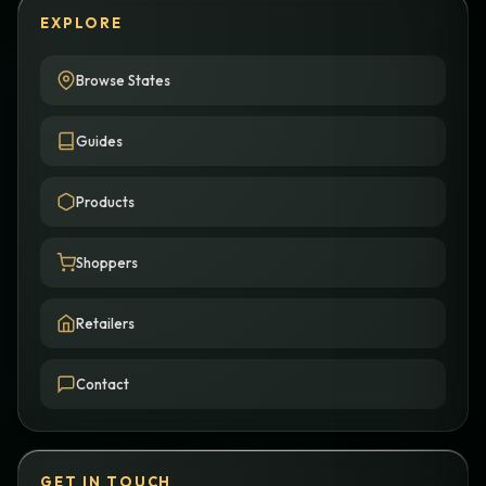
EXPLORE
Browse States
Guides
Products
Shoppers
Retailers
Contact
GET IN TOUCH