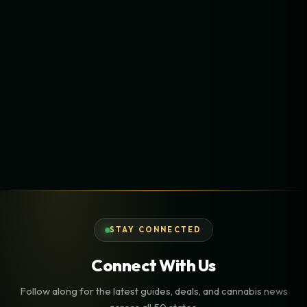
STAY CONNECTED
Connect With Us
Follow along for the latest guides, deals, and cannabis news