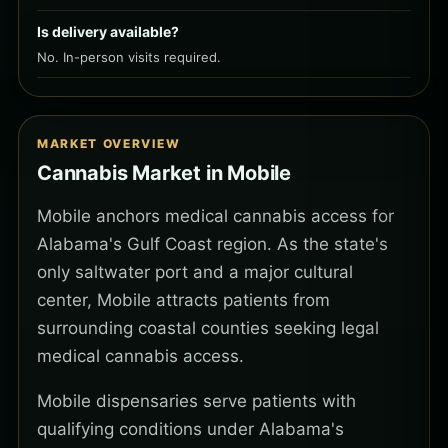
Is delivery available?
No. In-person visits required.
MARKET OVERVIEW
Cannabis Market in Mobile
Mobile anchors medical cannabis access for
Alabama's Gulf Coast region. As the state's
only saltwater port and a major cultural
center, Mobile attracts patients from
surrounding coastal counties seeking legal
medical cannabis access.
Mobile dispensaries serve patients with
qualifying conditions under Alabama's