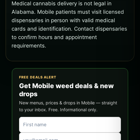
Medical cannabis delivery is not legal in
Alabama. Mobile patients must visit licensed
dispensaries in person with valid medical
cards and identification. Contact dispensaries
to confirm hours and appointment
requirements.
FREE DEALS ALERT
Get Mobile weed deals & new
drops
New menus, prices & drops in Mobile — straight
to your inbox. Free. Informational only.