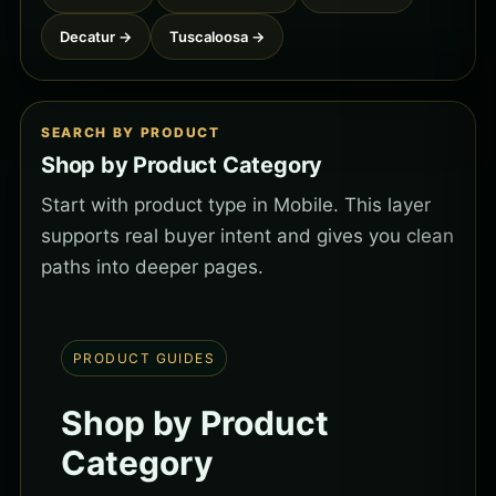
Decatur →
Tuscaloosa →
SEARCH BY PRODUCT
Shop by Product Category
Start with product type in Mobile. This layer
supports real buyer intent and gives you clean
paths into deeper pages.
PRODUCT GUIDES
Shop by Product
Category