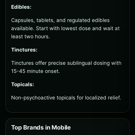
Edibles:
Capsules, tablets, and regulated edibles
available. Start with lowest dose and wait at
least two hours.
Tinctures:
Tinctures offer precise sublingual dosing with
15-45 minute onset.
Topicals:
Non-psychoactive topicals for localized relief.
Top Brands in Mobile