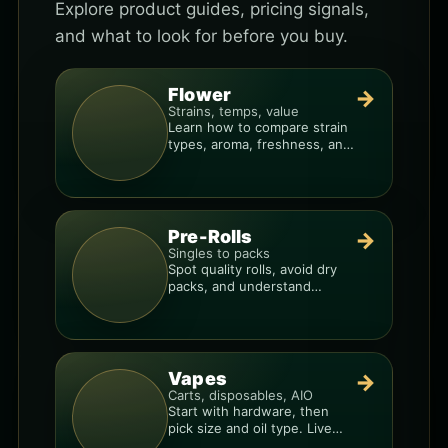
Explore product guides, pricing signals,
and what to look for before you buy.
Flower
→
Strains, temps, value
Learn how to compare strain
types, aroma, freshness, and
price-per-gram before you
buy.
Pre-Rolls
→
Singles to packs
Spot quality rolls, avoid dry
packs, and understand
weight, potency, and burn
consistency.
Vapes
→
Carts, disposables, AIO
Start with hardware, then
pick size and oil type. Live
resin overlays everything.