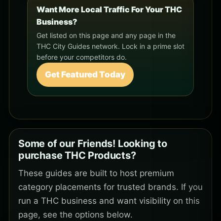
Want More Local Traffic For Your THC
Business?
Get listed on this page and any page in the
THC City Guides network. Lock in a prime slot
before your competitors do.
Get Featured Today
Some of our Friends! Looking to
purchase THC Products?
These guides are built to host premium
category placements for trusted brands. If you
run a THC business and want visibility on this
page, see the options below.