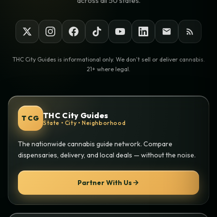
across all 50 states.
THC City Guides is informational only. We don't sell or deliver cannabis.
21+ where legal.
THC City Guides
TCG
State • City • Neighborhood
The nationwide cannabis guide network. Compare
dispensaries, delivery, and local deals — without the noise.
Partner With Us