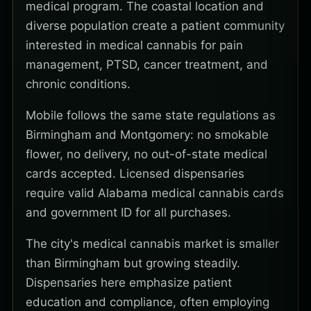
medical program. The coastal location and
diverse population create a patient community
interested in medical cannabis for pain
management, PTSD, cancer treatment, and
chronic conditions.
Mobile follows the same state regulations as
Birmingham and Montgomery: no smokable
flower, no delivery, no out-of-state medical
cards accepted. Licensed dispensaries
require valid Alabama medical cannabis cards
and government ID for all purchases.
The city's medical cannabis market is smaller
than Birmingham but growing steadily.
Dispensaries here emphasize patient
education and compliance, often employing