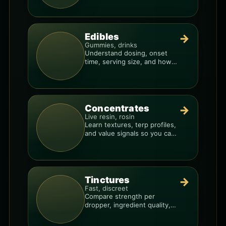
Edibles
→
Gummies, drinks
Understand dosing, onset
time, serving size, and how
to avoid “too much, too fast.”
Concentrates
→
Live resin, rosin
Learn textures, terp profiles,
and value signals so you can
shop like a pro.
Tinctures
→
Fast, discreet
Compare strength per
dropper, ingredient quality,
and the best way to dial in
your dose.