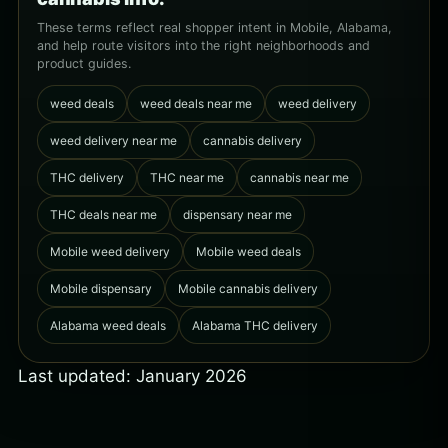
These terms reflect real shopper intent in Mobile, Alabama,
and help route visitors into the right neighborhoods and
product guides.
weed deals
weed deals near me
weed delivery
weed delivery near me
cannabis delivery
THC delivery
THC near me
cannabis near me
THC deals near me
dispensary near me
Mobile weed delivery
Mobile weed deals
Mobile dispensary
Mobile cannabis delivery
Alabama weed deals
Alabama THC delivery
Last updated: January 2026