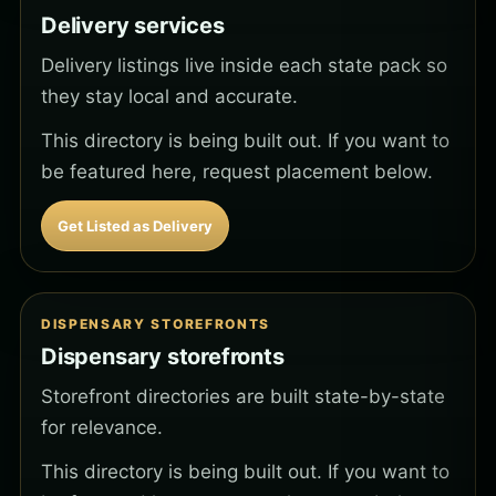
Delivery services
Delivery listings live inside each state pack so
they stay local and accurate.
This directory is being built out. If you want to
be featured here, request placement below.
Get Listed as Delivery
DISPENSARY STOREFRONTS
Dispensary storefronts
Storefront directories are built state-by-state
for relevance.
This directory is being built out. If you want to