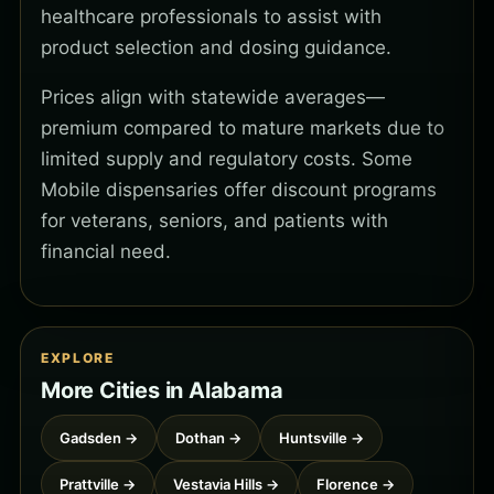
healthcare professionals to assist with
product selection and dosing guidance.
Prices align with statewide averages—
premium compared to mature markets due to
limited supply and regulatory costs. Some
Mobile dispensaries offer discount programs
for veterans, seniors, and patients with
financial need.
EXPLORE
More Cities in Alabama
Gadsden →
Dothan →
Huntsville →
Prattville →
Vestavia Hills →
Florence →