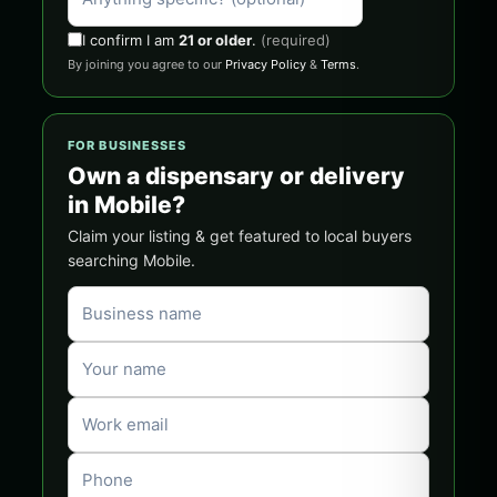
I confirm I am
21 or older
.
(required)
By joining you agree to our
Privacy Policy
&
Terms
.
FOR BUSINESSES
Own a dispensary or delivery
in Mobile?
Claim your listing & get featured to local buyers
searching Mobile.