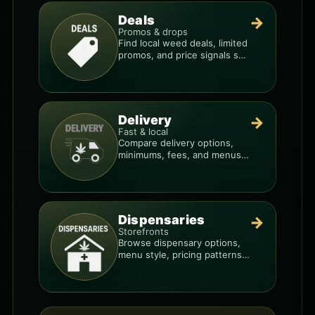
Deals
→
Promos & drops
Find local weed deals, limited
promos, and price signals so
you know when a deal is real.
Delivery
→
Fast & local
Compare delivery options,
minimums, fees, and menus
so you can order smarter.
Dispensaries
→
Storefronts
Browse dispensary options,
menu style, pricing patterns,
and what to check before
you go.