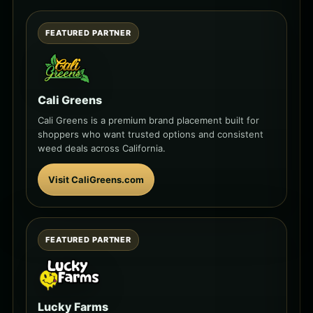
FEATURED PARTNER
Cali Greens
Cali Greens is a premium brand placement built for
shoppers who want trusted options and consistent
weed deals across California.
Visit CaliGreens.com
FEATURED PARTNER
Lucky Farms