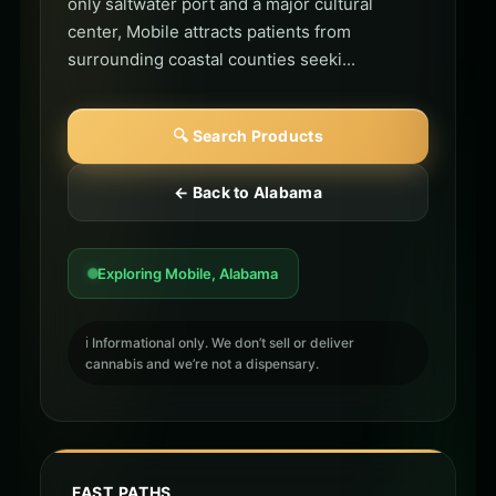
only saltwater port and a major cultural
center, Mobile attracts patients from
surrounding coastal counties seeki...
🔍 Search Products
← Back to Alabama
Exploring Mobile, Alabama
ℹ️ Informational only. We don’t sell or deliver
cannabis and we’re not a dispensary.
FAST PATHS