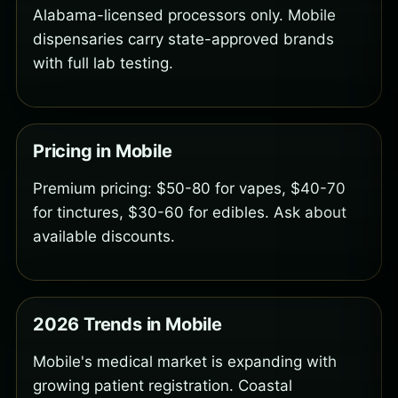
Alabama-licensed processors only. Mobile
dispensaries carry state-approved brands
with full lab testing.
Pricing in Mobile
Premium pricing: $50-80 for vapes, $40-70
for tinctures, $30-60 for edibles. Ask about
available discounts.
2026 Trends in Mobile
Mobile's medical market is expanding with
growing patient registration. Coastal