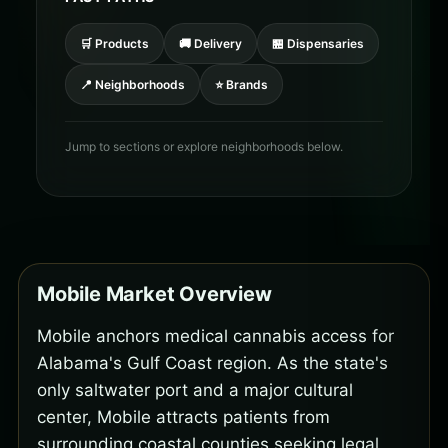
🛒 Products
🚚 Delivery
🏪 Dispensaries
📍 Neighborhoods
⭐ Brands
Jump to sections or explore neighborhoods below.
Mobile Market Overview
Mobile anchors medical cannabis access for
Alabama's Gulf Coast region. As the state's
only saltwater port and a major cultural
center, Mobile attracts patients from
surrounding coastal counties seeking legal