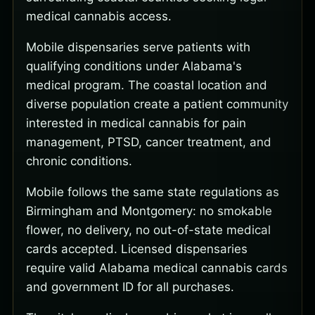
medical cannabis access.
Mobile dispensaries serve patients with
qualifying conditions under Alabama's
medical program. The coastal location and
diverse population create a patient community
interested in medical cannabis for pain
management, PTSD, cancer treatment, and
chronic conditions.
Mobile follows the same state regulations as
Birmingham and Montgomery: no smokable
flower, no delivery, no out-of-state medical
cards accepted. Licensed dispensaries
require valid Alabama medical cannabis cards
and government ID for all purchases.