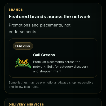
BRANDS
Featured brands across the network
Promotions and placements, not
endorsements.
FEATURED
Cali Greens
Premium placements across the
network. Built for category discovery
and shopper intent.
Some listings may be promotional. Always shop responsibly
and follow local rules.
DELIVERY SERVICES