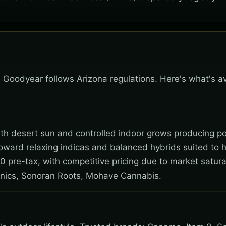
k, Goodyear follows Arizona regulations. Here's what's a
 with desert sun and controlled indoor grows producing po
toward relaxing indicas and balanced hybrids suited to 
0 pre-tax, with competitive pricing due to market satura
nics, Sonoran Roots, Mohave Cannabis.