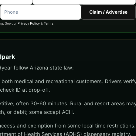
Claim / Advertise
ng. See our
Privacy Policy
&
Terms
.
lpark
dyear follow Arizona state law:
 both medical and recreational customers. Drivers verif
check ID at drop-off.
titive, often 30-60 minutes. Rural and resort areas ma
sh, or debit; some accept ACH.
 access and exemption from some local time restrictions
rtment of Health Services (ADHS) dispensary registry.