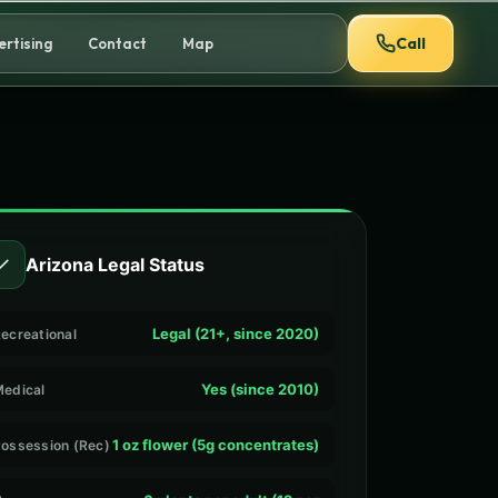
Call
ertising
Contact
Map
✓
Arizona Legal Status
Legal (21+, since 2020)
ecreational
Yes (since 2010)
edical
1 oz flower (5g concentrates)
ossession (Rec)