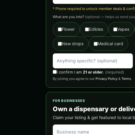
* Phone required to unlock member deals & confirm
What are you into?
(optional — helps us send you 
Flower
Edibles
Vapes
New drops
Medical card
I confirm I am
21 or older
.
(required)
By joining you agree to our
Privacy Policy
&
Terms
.
FOR BUSINESSES
Own a dispensary or deliv
Claim your listing & get featured to local