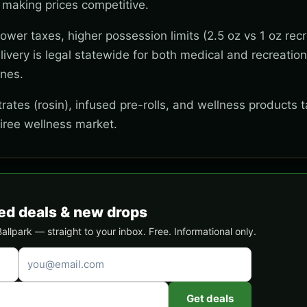
 making prices competitive.
wer taxes, higher possession limits (2.5 oz vs 1 oz recr
ivery is legal statewide for both medical and recreation
ones.
ates (rosin), infused pre-rolls, and wellness products t
tiree wellness market.
ed deals & new drops
lpark — straight to your inbox. Free. Informational only.
Get deals