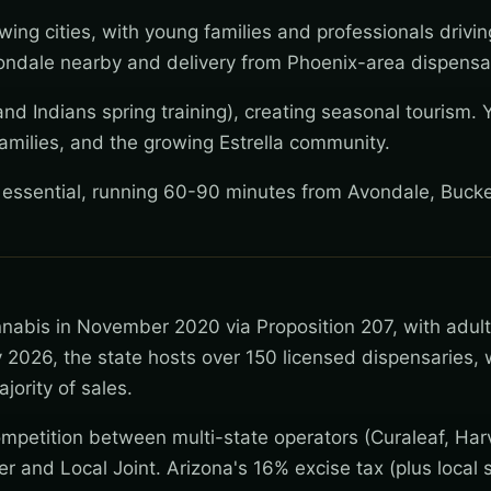
wing cities, with young families and professionals drivi
ndale nearby and delivery from Phoenix-area dispensar
nd Indians spring training), creating seasonal tourism. 
amilies, and the growing Estrella community.
y essential, running 60-90 minutes from Avondale, Buck
nnabis in November 2020 via Proposition 207, with adul
 2026, the state hosts over 150 licensed dispensaries, 
jority of sales.
mpetition between multi-state operators (Curaleaf, Har
wer and Local Joint. Arizona's 16% excise tax (plus local s