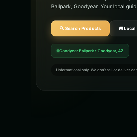
Ballpark, Goodyear. Your local gui
🔍 Search Products
🚚 Local
Goodyear Ballpark • Goodyear, AZ
ℹ️ Informational only. We don’t sell or deliver 