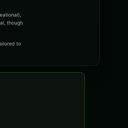
eational),
al, though
ailored to