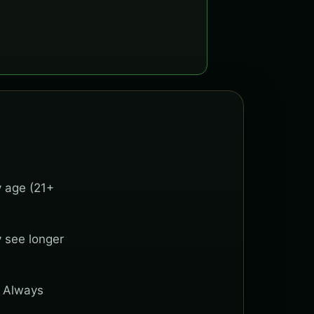
y age (21+
y see longer
. Always