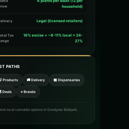
6 plants per adult (12 per
Home
Grow
household)
Legal (licensed retailers)
elivery
16% excise + ~8-11% local = 24-
otal Tax
Range
27%
ST PATHS
🛒 Products
🚚 Delivery
🏪 Dispensaries
 Deals
⭐ Brands
lore local cannabis options in Goodyear Ballpark.