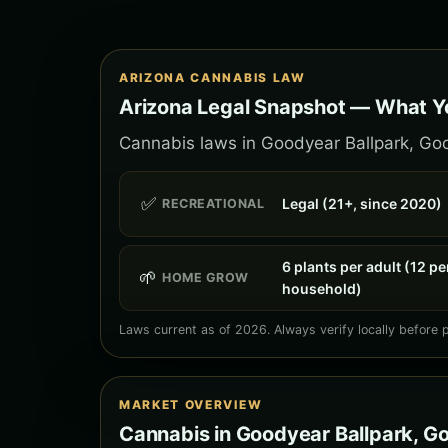
ARIZONA CANNABIS LAW
Arizona Legal Snapshot — What Y
Cannabis laws in Goodyear Ballpark, Good
✅
Legal (21+, since 2020)
RECREATIONAL
6 plants per adult (12 pe
🌱
HOME GROW
household)
Laws current as of 2026. Always verify locally before 
MARKET OVERVIEW
Cannabis in Goodyear Ballpark, G