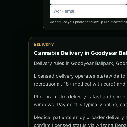
We only use your phone to follow up about advertisi
DELIVERY
Cannabis Delivery in Goodyear Bal
Delivery rules in Goodyear Ballpark, Goo
Licensed delivery operates statewide for
recreational, 18+ medical with card) and 
Phoenix metro delivery is fast and compe
windows. Payment is typically online, ca
Medical patients enjoy broader delivery
confirm licensed status via Arizona Depa