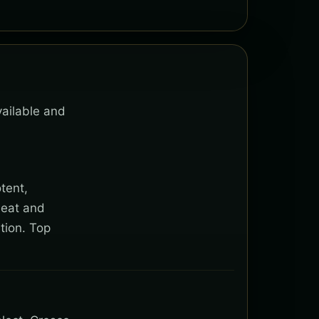
vailable and
tent,
heat and
tion. Top