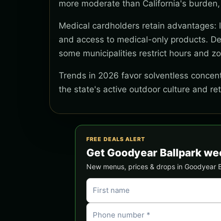
more moderate than California's burden,
Medical cardholders retain advantages: lo
and access to medical-only products. Del
some municipalities restrict hours and z
Trends in 2026 favor solventless concentr
the state's active outdoor culture and re
FREE DEALS ALERT
Get Goodyear Ballpark we
New menus, prices & drops in Goodyear Bal