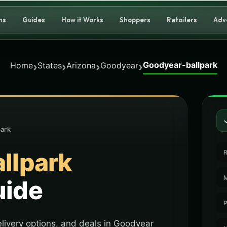
ns
Guides
How it Works
Shoppers
Retailers
Adv
Goodyear-ballpark
›
›
›
›
Home
States
Arizona
Goodyear
park
llpark
R
M
uide
P
livery options, and deals in Goodyear