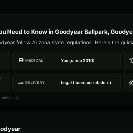
ou Need to Know in Goodyear Ballpark, Goodye
year follow Arizona state regulations. Here's the quick
🏥

Yes (since 2010)
MEDICAL
r
🚗

Legal (licensed retailers)
DELIVERY
purchasing.
oodyear