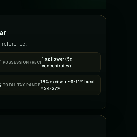
ar
 reference:
1 oz flower (5g

POSSESSION (REC)
concentrates)
16% excise + ~8-11% local

TOTAL TAX RANGE
= 24-27%