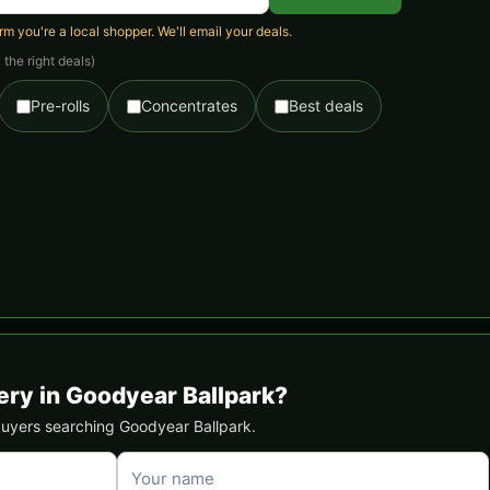
 you're a local shopper. We'll email your deals.
the right deals)
Pre-rolls
Concentrates
Best deals
ery in Goodyear Ballpark?
 buyers searching Goodyear Ballpark.