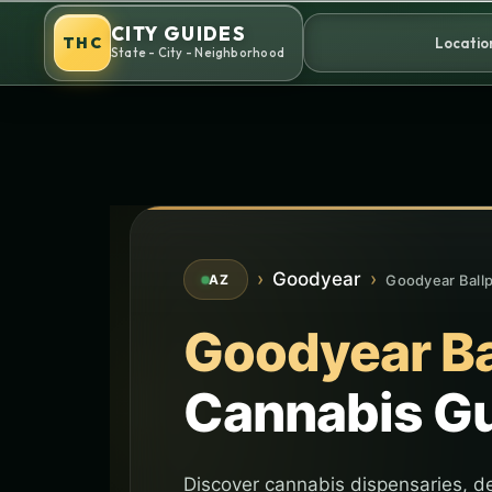
Skip
CITY GUIDES
to
THC
Locatio
State - City - Neighborhood
content
›
Goodyear
›
Goodyear Ball
AZ
Goodyear Ba
Cannabis G
Discover cannabis dispensaries, de