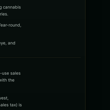
ng cannabis
ies.
Year-round,
eye, and
t-use sales
with the
vest,
ales tax) is