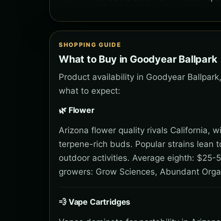
SHOPPING GUIDE
What to Buy in Goodyear Ballpark
Product availability in Goodyear Ballpar
what to expect:
🌿 Flower
Arizona flower quality rivals California,
terpene-rich buds. Popular strains lean 
outdoor activities. Average eighth: $25-5
growers: Grow Sciences, Abundant Orga
💨 Vape Cartridges