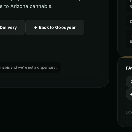
de to Arizona cannabis.
D
 Delivery
← Back to Goodyear
T
cannabis and we’re not a dispensary.
FA

Exp