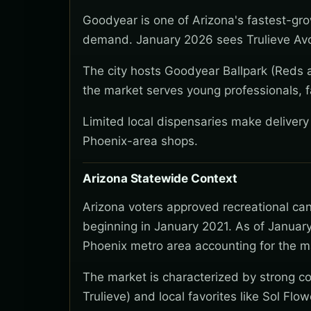
Goodyear is one of Arizona's fastest-gro
demand. January 2026 sees Trulieve Avo
The city hosts Goodyear Ballpark (Reds a
the market serves young professionals, f
Limited local dispensaries make deliver
Phoenix-area shops.
Arizona Statewide Context
Arizona voters approved recreational ca
beginning in January 2021. As of January
Phoenix metro area accounting for the ma
The market is characterized by strong co
Trulieve) and local favorites like Sol Flo