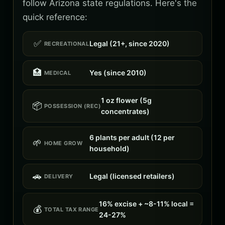
follow Arizona state regulations. Here's the
quick reference:
✅
Legal (21+, since 2020)
RECREATIONAL
🏥
Yes (since 2010)
MEDICAL
1 oz flower (5g
📦
POSSESSION (REC)
concentrates)
6 plants per adult (12 per
🌱
HOME GROW
household)
🚗
Legal (licensed retailers)
DELIVERY
16% excise + ~8-11% local =
💰
TOTAL TAX RANGE
24-27%