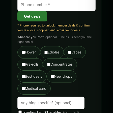
Get deals
* Phone required to unlock member deals & confirm
you're a local shopper. We'll email your deals.
What are you into?
(optional — helps us send you the
right deals)
Flower
Edibles
Vapes
Pre-rolls
Concentrates
Best deals
New drops
Medical card
I confirm I am
21 or older
.
(required)