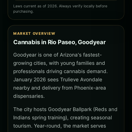
Laws current as of 2026. Always verify locally before
purchasing.
MARKET OVERVIEW
Cannabis in Rio Paseo, Goodyear
Goodyear is one of Arizona's fastest-
growing cities, with young families and
professionals driving cannabis demand.
January 2026 sees Trulieve Avondale
nearby and delivery from Phoenix-area
dispensaries.
The city hosts Goodyear Ballpark (Reds and
Indians spring training), creating seasonal
tourism. Year-round, the market serves