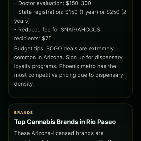
- Doctor evaluation: $150-300
- State registration: $150 (1 year) or $250 (2
years)
- Reduced fee for SNAP/AHCCCS
recipients: $75
Budget tips: BOGO deals are extremely
common in Arizona. Sign up for dispensary
loyalty programs. Phoenix metro has the
most competitive pricing due to dispensary
density.
BRANDS
Top Cannabis Brands in Rio Paseo
These Arizona-licensed brands are