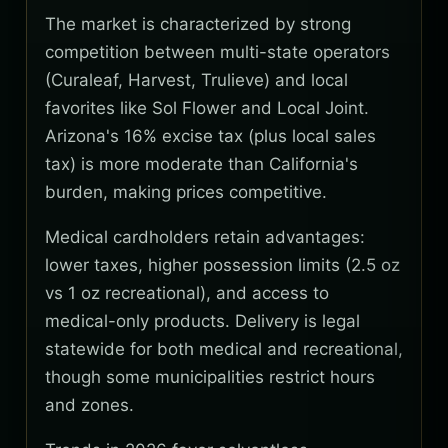
The market is characterized by strong
competition between multi-state operators
(Curaleaf, Harvest, Trulieve) and local
favorites like Sol Flower and Local Joint.
Arizona's 16% excise tax (plus local sales
tax) is more moderate than California's
burden, making prices competitive.
Medical cardholders retain advantages:
lower taxes, higher possession limits (2.5 oz
vs 1 oz recreational), and access to
medical-only products. Delivery is legal
statewide for both medical and recreational,
though some municipalities restrict hours
and zones.