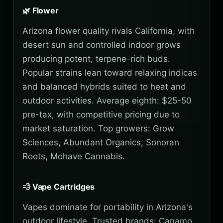
🌿 Flower
Arizona flower quality rivals California, with
desert sun and controlled indoor grows
producing potent, terpene-rich buds.
Popular strains lean toward relaxing indicas
and balanced hybrids suited to heat and
outdoor activities. Average eighth: $25-50
pre-tax, with competitive pricing due to
market saturation. Top growers: Grow
Sciences, Abundant Organics, Sonoran
Roots, Mohave Cannabis.
💨 Vape Cartridges
Vapes dominate for portability in Arizona's
outdoor lifestyle. Trusted brands: Canamo,