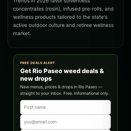
Trends in 2026 favor solventless
concentrates (rosin), infused pre-rolls, and
wellness products tailored to the state's
active outdoor culture and retiree wellness
market.
FREE DEALS ALERT
Get Rio Paseo weed deals &
new drops
New menus, prices & drops in Rio Paseo —
straight to your inbox. Free. Informational only.