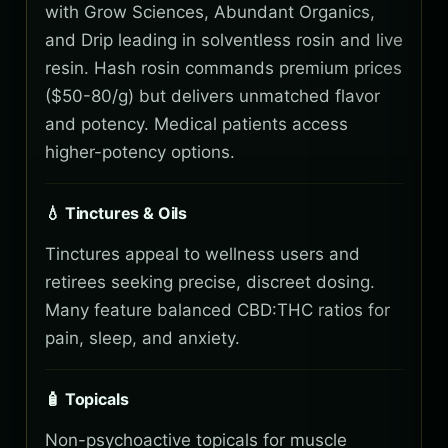
with Grow Sciences, Abundant Organics,
and Drip leading in solventless rosin and live
resin. Hash rosin commands premium prices
($50-80/g) but delivers unmatched flavor
and potency. Medical patients access
higher-potency options.
💧 Tinctures & Oils
Tinctures appeal to wellness users and
retirees seeking precise, discreet dosing.
Many feature balanced CBD:THC ratios for
pain, sleep, and anxiety.
🧴 Topicals
Non-psychoactive topicals for muscle