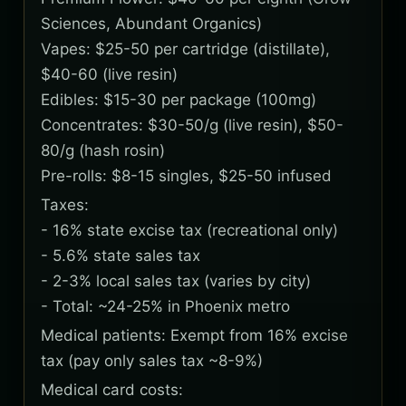
Sciences, Abundant Organics)
Vapes: $25-50 per cartridge (distillate),
$40-60 (live resin)
Edibles: $15-30 per package (100mg)
Concentrates: $30-50/g (live resin), $50-
80/g (hash rosin)
Pre-rolls: $8-15 singles, $25-50 infused
Taxes:
- 16% state excise tax (recreational only)
- 5.6% state sales tax
- 2-3% local sales tax (varies by city)
- Total: ~24-25% in Phoenix metro
Medical patients: Exempt from 16% excise
tax (pay only sales tax ~8-9%)
Medical card costs: