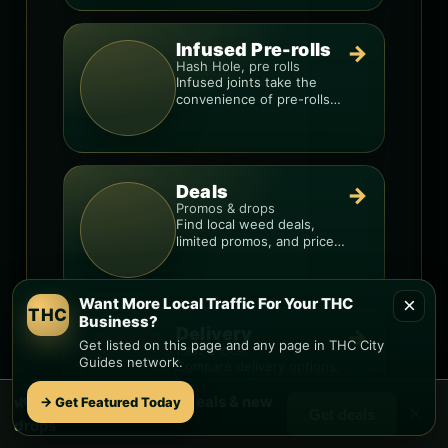
Infused Pre-rolls
→
Hash Hole, pre rolls
Infused joints take the
convenience of pre-rolls
and make them more
potent.
Deals
→
Promos & drops
Find local weed deals,
limited promos, and price
signals so you know when
a deal is real.
×
Want More Local Traffic For Your THC
THC
Business?
Delivery
→
Get listed on this page and any page in THC City
Fast & local
Guides network.
Compare delivery options,
minimums, fees, and
🌿 Free
Rio Paseo
weed deals & new
menus so you can order
→ Get Featured Today
×
Get deals
smarter.
drops