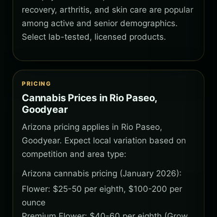
recovery, arthritis, and skin care are popular
among active and senior demographics.
Select lab-tested, licensed products.
PRICING
Cannabis Prices in Rio Paseo,
Goodyear
Arizona pricing applies in Rio Paseo,
Goodyear. Expect local variation based on
competition and area type:
Arizona cannabis pricing (January 2026):
Flower: $25-50 per eighth, $100-200 per
ounce
Premium Flower: $40-60 per eighth (Grow