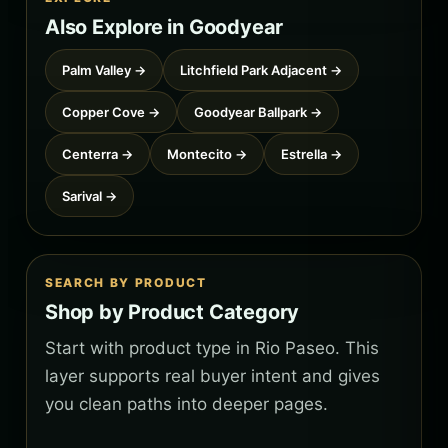
Also Explore in Goodyear
Palm Valley →
Litchfield Park Adjacent →
Copper Cove →
Goodyear Ballpark →
Centerra →
Montecito →
Estrella →
Sarival →
SEARCH BY PRODUCT
Shop by Product Category
Start with product type in Rio Paseo. This
layer supports real buyer intent and gives
you clean paths into deeper pages.