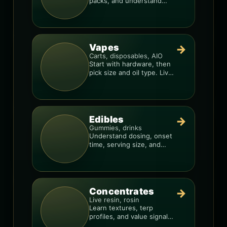
packs, and understand
weight, potency, and burn
consistency.
Vapes
→
Carts, disposables, AIO
Start with hardware, then
pick size and oil type. Live
resin overlays everything.
Edibles
→
Gummies, drinks
Understand dosing, onset
time, serving size, and
how to avoid “too much,
too fast.”
Concentrates
→
Live resin, rosin
Learn textures, terp
profiles, and value signals
so you can shop like a pro.