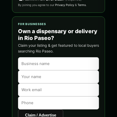
By joining you agree to our
Privacy Policy
&
Terms
.
FOR BUSINESSES
Own a dispensary or delivery
in Rio Paseo?
Claim your listing & get featured to local buyers
searching Rio Paseo.
Claim / Advertise