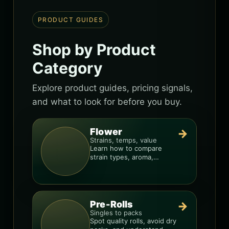
PRODUCT GUIDES
Shop by Product
Category
Explore product guides, pricing signals,
and what to look for before you buy.
Flower
→
Strains, temps, value
Learn how to compare
strain types, aroma,
freshness, and price-per-
gram before you buy.
Pre-Rolls
→
Singles to packs
Spot quality rolls, avoid dry