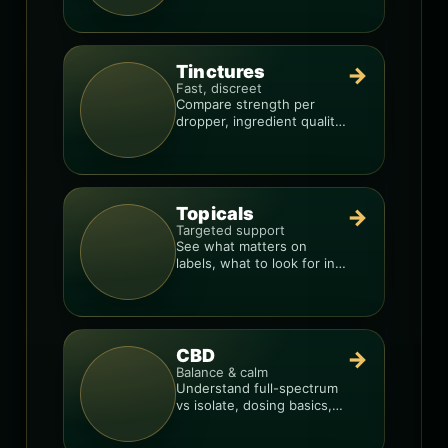
Tinctures
→
Fast, discreet
Compare strength per
dropper, ingredient quality,
and the best way to dial in
your dose.
Topicals
→
Targeted support
See what matters on
labels, what to look for in
formulas, and how to
compare products.
CBD
→
Balance & calm
Understand full-spectrum
vs isolate, dosing basics,
and how to avoid low-
quality blends.