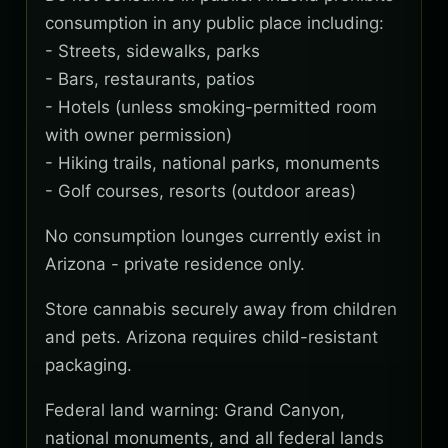
consumption in any public place including:
- Streets, sidewalks, parks
- Bars, restaurants, patios
- Hotels (unless smoking-permitted room
with owner permission)
- Hiking trails, national parks, monuments
- Golf courses, resorts (outdoor areas)
No consumption lounges currently exist in
Arizona - private residence only.
Store cannabis securely away from children
and pets. Arizona requires child-resistant
packaging.
Federal land warning: Grand Canyon,
national monuments, and all federal lands