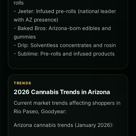
rolls
- Jeeter: Infused pre-rolls (national leader
with AZ presence)
- Baked Bros: Arizona-born edibles and
gummies
- Drip: Solventless concentrates and rosin
- Sublime: Pre-rolls and infused products
TRENDS
2026 Cannabis Trends in Arizona
Current market trends affecting shoppers in
Rio Paseo, Goodyear:
Arizona cannabis trends (January 2026):