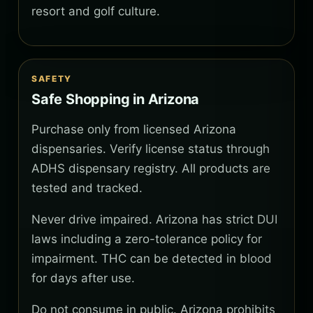
resort and golf culture.
SAFETY
Safe Shopping in Arizona
Purchase only from licensed Arizona
dispensaries. Verify license status through
ADHS dispensary registry. All products are
tested and tracked.
Never drive impaired. Arizona has strict DUI
laws including a zero-tolerance policy for
impairment. THC can be detected in blood
for days after use.
Do not consume in public. Arizona prohibits