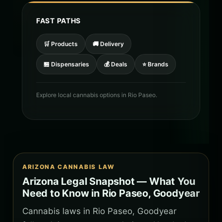
FAST PATHS
🛒 Products
🚚 Delivery
🏪 Dispensaries
💰 Deals
⭐ Brands
Explore local cannabis options in Rio Paseo.
ARIZONA CANNABIS LAW
Arizona Legal Snapshot — What You
Need to Know in Rio Paseo, Goodyear
Cannabis laws in Rio Paseo, Goodyear