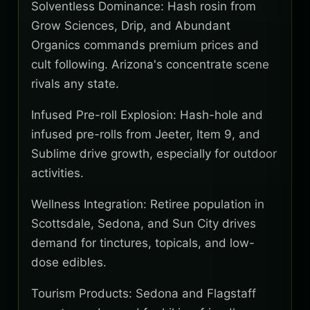
Solventless Dominance: Hash rosin from
Grow Sciences, Drip, and Abundant
Organics commands premium prices and
cult following. Arizona's concentrate scene
rivals any state.
Infused Pre-roll Explosion: Hash-hole and
infused pre-rolls from Jeeter, Item 9, and
Sublime drive growth, especially for outdoor
activities.
Wellness Integration: Retiree population in
Scottsdale, Sedona, and Sun City drives
demand for tinctures, topicals, and low-
dose edibles.
Tourism Products: Sedona and Flagstaff