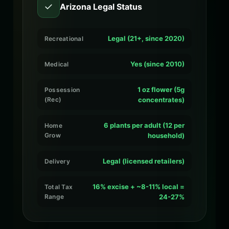
✓
Arizona Legal Status
Legal (21+, since 2020)
Recreational
Yes (since 2010)
Medical
1 oz flower (5g
Possession
(Rec)
concentrates)
6 plants per adult (12 per
Home
Grow
household)
Legal (licensed retailers)
Delivery
16% excise + ~8-11% local =
Total Tax
Range
24-27%