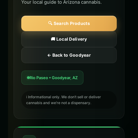
Your local guide to Arizona cannabis.
🔍 Search Products
🚚 Local Delivery
← Back to Goodyear
Rio Paseo • Goodyear, AZ
ℹ️ Informational only. We don’t sell or deliver
cannabis and we’re not a dispensary.