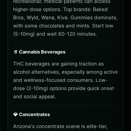
recreational; medical patients can access
higher-dose options. Top brands: Baked
Bros, Wyld, Wana, Kiva. Gummies dominate,
with some chocolates and mints. Start low
(5-10mg) and wait 60-120 minutes.
🥤 Cannabis Beverages
THC beverages are gaining traction as
alcohol alternatives, especially among active
and wellness-focused consumers. Low-
dose (2-10mg) options provide quick onset
and social appeal.
💎 Concentrates
Arizona's concentrate scene is elite-tier,