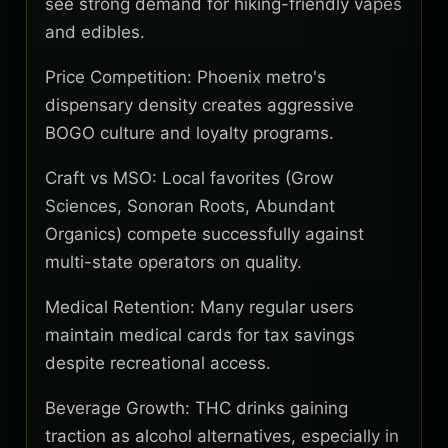
see strong demand for hiking-friendly vapes
and edibles.
Price Competition: Phoenix metro's
dispensary density creates aggressive
BOGO culture and loyalty programs.
Craft vs MSO: Local favorites (Grow
Sciences, Sonoran Roots, Abundant
Organics) compete successfully against
multi-state operators on quality.
Medical Retention: Many regular users
maintain medical cards for tax savings
despite recreational access.
Beverage Growth: THC drinks gaining
traction as alcohol alternatives, especially in