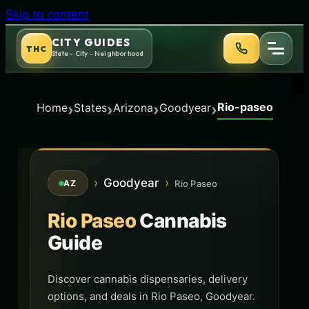
Skip to content
CITY GUIDES
THC
State - City - Neighborhood
Rio-paseo
›
›
›
›
Home
States
Arizona
Goodyear
›
Goodyear
›
Rio Paseo
AZ
Rio Paseo
Cannabis
Guide
Discover cannabis dispensaries, delivery
options, and deals in Rio Paseo, Goodyear.