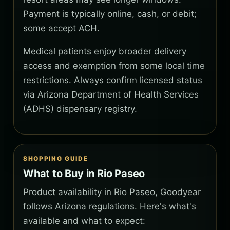
Payment is typically online, cash, or debit;
some accept ACH.
Medical patients enjoy broader delivery
access and exemption from some local time
restrictions. Always confirm licensed status
via Arizona Department of Health Services
(ADHS) dispensary registry.
SHOPPING GUIDE
What to Buy in Rio Paseo
Product availability in Rio Paseo, Goodyear
follows Arizona regulations. Here's what's
available and what to expect: