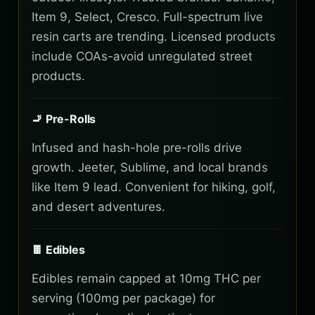
Item 9, Select, Cresco. Full-spectrum live
resin carts are trending. Licensed products
include COAs-avoid unregulated street
products.
🚬 Pre-Rolls
Infused and hash-hole pre-rolls drive
growth. Jeeter, Sublime, and local brands
like Item 9 lead. Convenient for hiking, golf,
and desert adventures.
🍫 Edibles
Edibles remain capped at 10mg THC per
serving (100mg per package) for