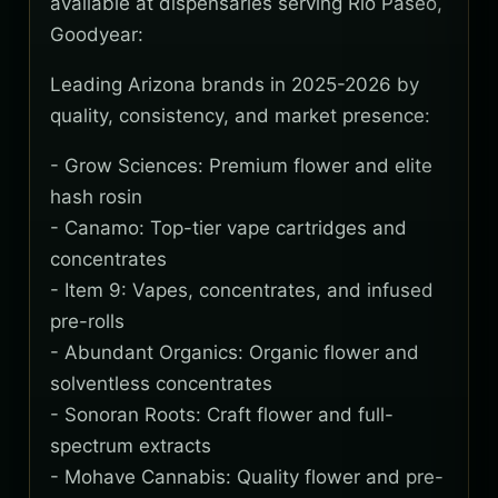
available at dispensaries serving Rio Paseo,
Goodyear:
Leading Arizona brands in 2025-2026 by
quality, consistency, and market presence:
- Grow Sciences: Premium flower and elite
hash rosin
- Canamo: Top-tier vape cartridges and
concentrates
- Item 9: Vapes, concentrates, and infused
pre-rolls
- Abundant Organics: Organic flower and
solventless concentrates
- Sonoran Roots: Craft flower and full-
spectrum extracts
- Mohave Cannabis: Quality flower and pre-