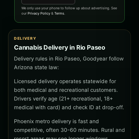
We only use your phone to follow up about advertising. See
our
Privacy Policy
&
Terms
.
DELIVERY
Cannabis Delivery in Rio Paseo
Delivery rules in Rio Paseo, Goodyear follow
Arizona state law:
Licensed delivery operates statewide for
both medical and recreational customers.
Drivers verify age (21+ recreational, 18+
medical with card) and check ID at drop-off.
Phoenix metro delivery is fast and
competitive, often 30-60 minutes. Rural and
resort areas may see longer windows.