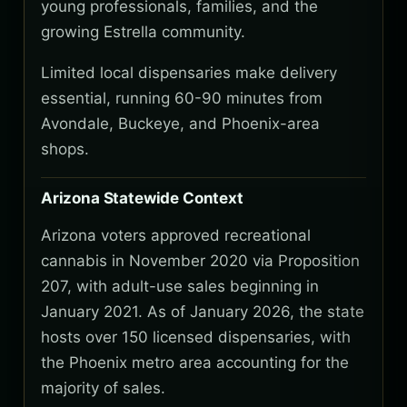
young professionals, families, and the
growing Estrella community.
Limited local dispensaries make delivery
essential, running 60-90 minutes from
Avondale, Buckeye, and Phoenix-area
shops.
Arizona Statewide Context
Arizona voters approved recreational
cannabis in November 2020 via Proposition
207, with adult-use sales beginning in
January 2021. As of January 2026, the state
hosts over 150 licensed dispensaries, with
the Phoenix metro area accounting for the
majority of sales.