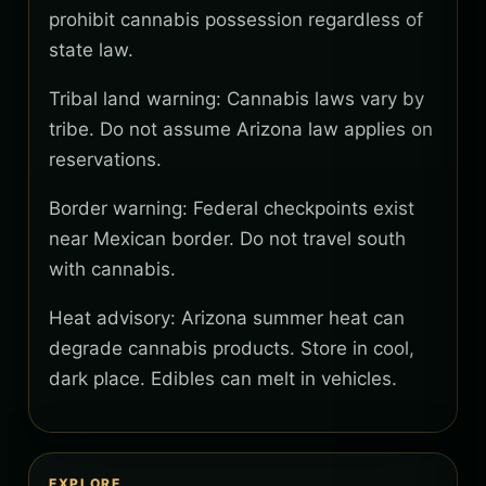
prohibit cannabis possession regardless of
state law.
Tribal land warning: Cannabis laws vary by
tribe. Do not assume Arizona law applies on
reservations.
Border warning: Federal checkpoints exist
near Mexican border. Do not travel south
with cannabis.
Heat advisory: Arizona summer heat can
degrade cannabis products. Store in cool,
dark place. Edibles can melt in vehicles.
EXPLORE