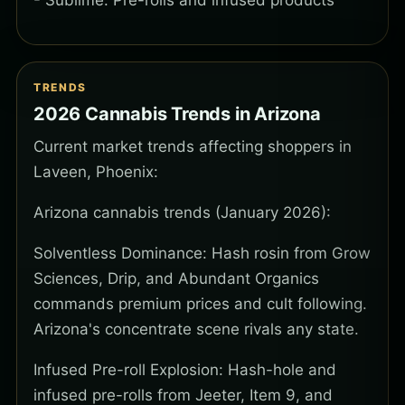
- Sublime: Pre-rolls and infused products
TRENDS
2026 Cannabis Trends in Arizona
Current market trends affecting shoppers in
Laveen, Phoenix:
Arizona cannabis trends (January 2026):
Solventless Dominance: Hash rosin from Grow
Sciences, Drip, and Abundant Organics
commands premium prices and cult following.
Arizona's concentrate scene rivals any state.
Infused Pre-roll Explosion: Hash-hole and
infused pre-rolls from Jeeter, Item 9, and