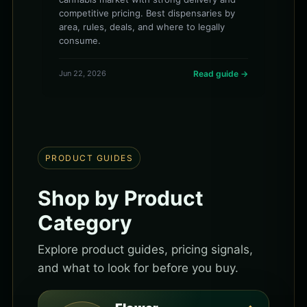
competitive pricing. Best dispensaries by
area, rules, deals, and where to legally
consume.
Jun 22, 2026
Read guide →
PRODUCT GUIDES
Shop by Product
Category
Explore product guides, pricing signals,
and what to look for before you buy.