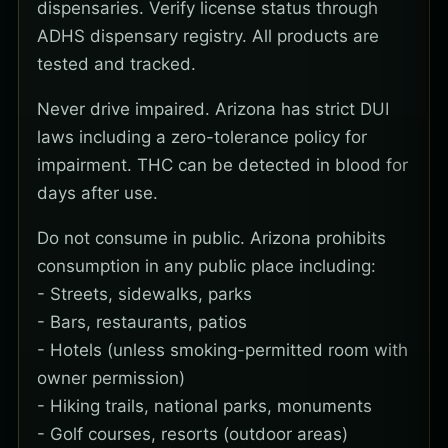
dispensaries. Verify license status through
ADHS dispensary registry. All products are
tested and tracked.
Never drive impaired. Arizona has strict DUI
laws including a zero-tolerance policy for
impairment. THC can be detected in blood for
days after use.
Do not consume in public. Arizona prohibits
consumption in any public place including:
- Streets, sidewalks, parks
- Bars, restaurants, patios
- Hotels (unless smoking-permitted room with
owner permission)
- Hiking trails, national parks, monuments
- Golf courses, resorts (outdoor areas)