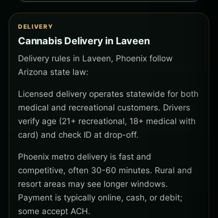
DELIVERY
Cannabis Delivery in Laveen
Delivery rules in Laveen, Phoenix follow
Arizona state law:
Licensed delivery operates statewide for both
medical and recreational customers. Drivers
verify age (21+ recreational, 18+ medical with
card) and check ID at drop-off.
Phoenix metro delivery is fast and
competitive, often 30-60 minutes. Rural and
resort areas may see longer windows.
Payment is typically online, cash, or debit;
some accept ACH.