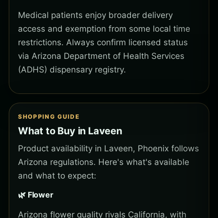
Medical patients enjoy broader delivery
access and exemption from some local time
restrictions. Always confirm licensed status
via Arizona Department of Health Services
(ADHS) dispensary registry.
SHOPPING GUIDE
What to Buy in Laveen
Product availability in Laveen, Phoenix follows
Arizona regulations. Here's what's available
and what to expect:
🌿 Flower
Arizona flower quality rivals California, with