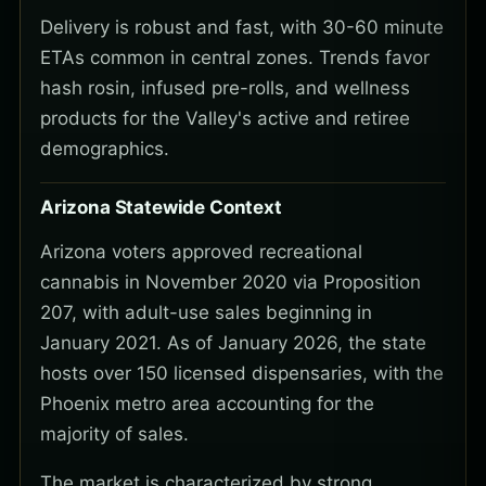
Delivery is robust and fast, with 30-60 minute
ETAs common in central zones. Trends favor
hash rosin, infused pre-rolls, and wellness
products for the Valley's active and retiree
demographics.
Arizona Statewide Context
Arizona voters approved recreational
cannabis in November 2020 via Proposition
207, with adult-use sales beginning in
January 2021. As of January 2026, the state
hosts over 150 licensed dispensaries, with the
Phoenix metro area accounting for the
majority of sales.
The market is characterized by strong