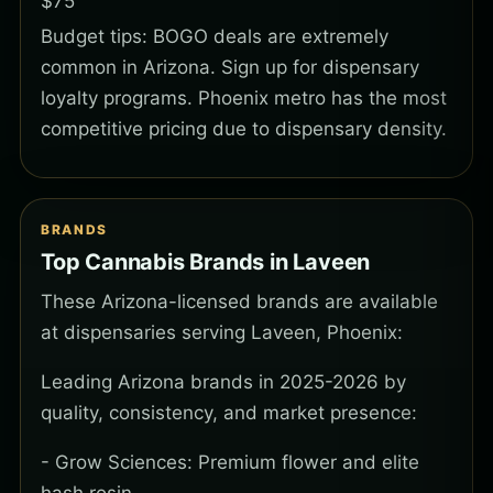
$75
Budget tips: BOGO deals are extremely
common in Arizona. Sign up for dispensary
loyalty programs. Phoenix metro has the most
competitive pricing due to dispensary density.
BRANDS
Top Cannabis Brands in Laveen
These Arizona-licensed brands are available
at dispensaries serving Laveen, Phoenix:
Leading Arizona brands in 2025-2026 by
quality, consistency, and market presence:
- Grow Sciences: Premium flower and elite