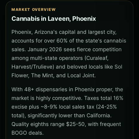
MARKET OVERVIEW
Cannabis in Laveen, Phoenix
Phoenix, Arizona's capital and largest city,
accounts for over 60% of the state's cannabis
sales. January 2026 sees fierce competition
among multi-state operators (Curaleaf,
Harvest/Trulieve) and beloved locals like Sol
Flower, The Mint, and Local Joint.
With 48+ dispensaries in Phoenix proper, the
market is highly competitive. Taxes total 16%
excise plus ~8-9% local sales tax (24-25%
total), significantly lower than California.
Quality eighths range $25-50, with frequent
BOGO deals.