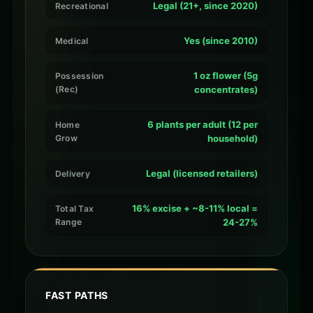
Legal (21+, since 2020)
Recreational
Yes (since 2010)
Medical
1 oz flower (5g
Possession
(Rec)
concentrates)
6 plants per adult (12 per
Home
Grow
household)
Legal (licensed retailers)
Delivery
16% excise + ~8-11% local =
Total Tax
Range
24-27%
FAST PATHS