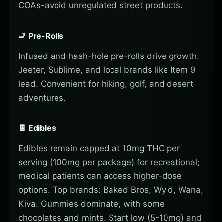
COAs-avoid unregulated street products.
🚬 Pre-Rolls
Infused and hash-hole pre-rolls drive growth.
Jeeter, Sublime, and local brands like Item 9
lead. Convenient for hiking, golf, and desert
adventures.
🍫 Edibles
Edibles remain capped at 10mg THC per
serving (100mg per package) for recreational;
medical patients can access higher-dose
options. Top brands: Baked Bros, Wyld, Wana,
Kiva. Gummies dominate, with some
chocolates and mints. Start low (5-10mg) and