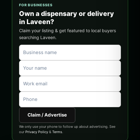
FOR BUSINESSES
Own a dispensary or delivery
in Laveen?
Claim your listing & get featured to local buyers
searching Laveen.
Claim / Advertise
We only use your phone to follow up about advertising. See
our
Privacy Policy
&
Terms
.