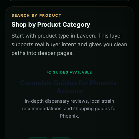
SEARCH BY PRODUCT
Shop by Product Category
Start with product type in Laveen. This layer
supports real buyer intent and gives you clean
paths into deeper pages.
2 GUIDES AVAILABLE
Cannabis Guides for Phoenix,
Arizona
In-depth dispensary reviews, local strain
recommendations, and shopping guides for
Phoenix.