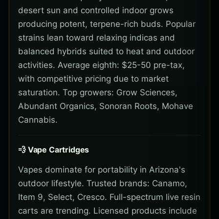
desert sun and controlled indoor grows
producing potent, terpene-rich buds. Popular
strains lean toward relaxing indicas and
balanced hybrids suited to heat and outdoor
activities. Average eighth: $25-50 pre-tax,
with competitive pricing due to market
saturation. Top growers: Grow Sciences,
Abundant Organics, Sonoran Roots, Mohave
Cannabis.
💨 Vape Cartridges
Vapes dominate for portability in Arizona's
outdoor lifestyle. Trusted brands: Canamo,
Item 9, Select, Cresco. Full-spectrum live resin
carts are trending. Licensed products include