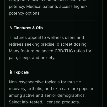
potency. Medical patients access higher-
potency options.
💧 Tinctures & Oils
Tinctures appeal to wellness users and
retirees seeking precise, discreet dosing.
Many feature balanced CBD:THC ratios for
pain, sleep, and anxiety.
🧴 Topicals
Non-psychoactive topicals for muscle
recovery, arthritis, and skin care are popular
among active and senior demographics.
Select lab-tested, licensed products.