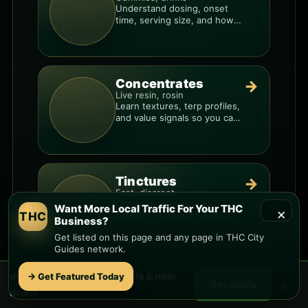
Understand dosing, onset
time, serving size, and how
to avoid “too much, too fast.”
Concentrates
→
Live resin, rosin
Learn textures, terp profiles,
and value signals so you can
shop like a pro.
Tinctures
→
Fast, discreet
Compare strength per
Want More Local Traffic For Your THC
×
THC
dropper, ingredient quality,
Business?
and the best way to dial in
Get listed on this page and any page in THC City
your dose.
Guides network.
🌿 Free
Laveen
weed deals & new
→ Get Featured Today
Topicals
→
×
Get deals
Targeted support
drops
See what matters on labels,