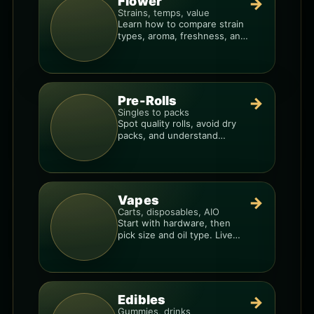
Flower
→
Strains, temps, value
Learn how to compare strain
types, aroma, freshness, and
price-per-gram before you
buy.
Pre-Rolls
→
Singles to packs
Spot quality rolls, avoid dry
packs, and understand
weight, potency, and burn
consistency.
Vapes
→
Carts, disposables, AIO
Start with hardware, then
pick size and oil type. Live
resin overlays everything.
Edibles
→
Gummies, drinks