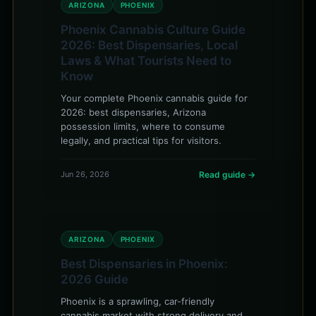
ARIZONA
PHOENIX
Phoenix Cannabis Culture Guide
2026: Best Dispensaries, Local
Laws & What Tourists Need to
Know
Your complete Phoenix cannabis guide for
2026: best dispensaries, Arizona
possession limits, where to consume
legally, and practical tips for visitors.
Jun 26, 2026
Read guide →
ARIZONA
PHOENIX
Best Dispensaries in Phoenix:
2026 Guide
Phoenix is a sprawling, car-friendly
cannabis market with strong delivery and