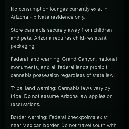
No consumption lounges currently exist in
Arizona - private residence only.
Store cannabis securely away from children
and pets. Arizona requires child-resistant
packaging.
Federal land warning: Grand Canyon, national
monuments, and all federal lands prohibit
cannabis possession regardless of state law.
Tribal land warning: Cannabis laws vary by
tribe. Do not assume Arizona law applies on
reservations.
Border warning: Federal checkpoints exist
near Mexican border. Do not travel south with