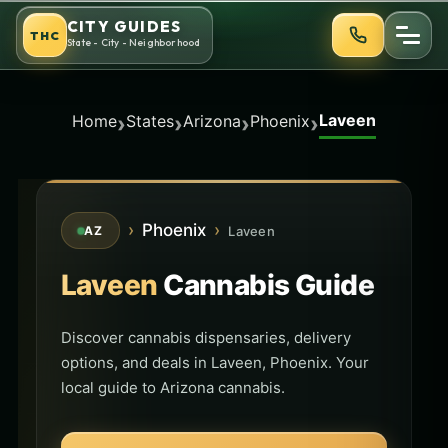
Skip
CITY GUIDES
THC
to
State - City - Neighborhood
content
Laveen
›
›
›
›
Home
States
Arizona
Phoenix
›
Phoenix
›
Laveen
AZ
Laveen
Cannabis Guide
Discover cannabis dispensaries, delivery
options, and deals in Laveen, Phoenix. Your
local guide to Arizona cannabis.