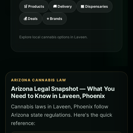
🛒 Products
🚚 Delivery
🏪 Dispensaries
💰 Deals
⭐ Brands
Explore local cannabis options in Laveen.
ARIZONA CANNABIS LAW
Arizona Legal Snapshot — What You
Need to Know in Laveen, Phoenix
Cannabis laws in Laveen, Phoenix follow
Arizona state regulations. Here's the quick
reference: