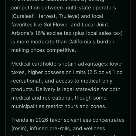
competition between multi-state operators
(Curaleaf, Harvest, Trulieve) and local
favorites like Sol Flower and Local Joint.
Arizona's 16% excise tax (plus local sales tax)
is more moderate than California's burden,
making prices competitive.
Medical cardholders retain advantages: lower
taxes, higher possession limits (2.5 oz vs 1 oz
recreational), and access to medical-only
products. Delivery is legal statewide for both
medical and recreational, though some
municipalities restrict hours and zones.
Trends in 2026 favor solventless concentrates
(rosin), infused pre-rolls, and wellness