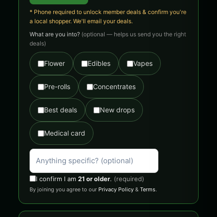
* Phone required to unlock member deals & confirm you're
a local shopper. We'll email your deals.
What are you into?
(optional — helps us send you the right
deals)
Flower
Edibles
Vapes
Pre-rolls
Concentrates
Best deals
New drops
Medical card
I confirm I am
21 or older
.
(required)
By joining you agree to our
Privacy Policy
&
Terms
.