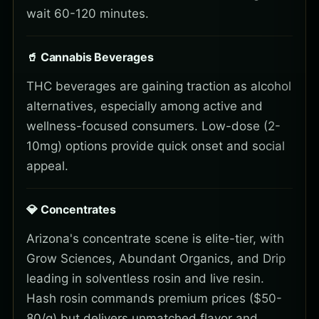
wait 60-120 minutes.
🥤 Cannabis Beverages
THC beverages are gaining traction as alcohol
alternatives, especially among active and
wellness-focused consumers. Low-dose (2-
10mg) options provide quick onset and social
appeal.
💎 Concentrates
Arizona's concentrate scene is elite-tier, with
Grow Sciences, Abundant Organics, and Drip
leading in solventless rosin and live resin.
Hash rosin commands premium prices ($50-
80/g) but delivers unmatched flavor and