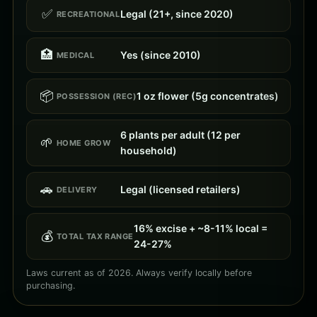
✅
Legal (21+, since 2020)
RECREATIONAL
🏥
Yes (since 2010)
MEDICAL
📦
1 oz flower (5g concentrates)
POSSESSION (REC)
6 plants per adult (12 per
🌱
HOME GROW
household)
🚗
Legal (licensed retailers)
DELIVERY
16% excise + ~8-11% local =
💰
TOTAL TAX RANGE
24-27%
Laws current as of 2026. Always verify locally before
purchasing.