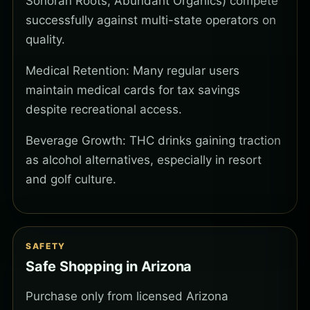
Sonoran Roots, Abundant Organics) compete
successfully against multi-state operators on
quality.
Medical Retention: Many regular users
maintain medical cards for tax savings
despite recreational access.
Beverage Growth: THC drinks gaining traction
as alcohol alternatives, especially in resort
and golf culture.
SAFETY
Safe Shopping in Arizona
Purchase only from licensed Arizona