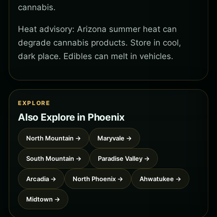
cannabis.
Heat advisory: Arizona summer heat can
degrade cannabis products. Store in cool,
dark place. Edibles can melt in vehicles.
EXPLORE
Also Explore in Phoenix
North Mountain →
Maryvale →
South Mountain →
Paradise Valley →
Arcadia →
North Phoenix →
Ahwatukee →
Midtown →