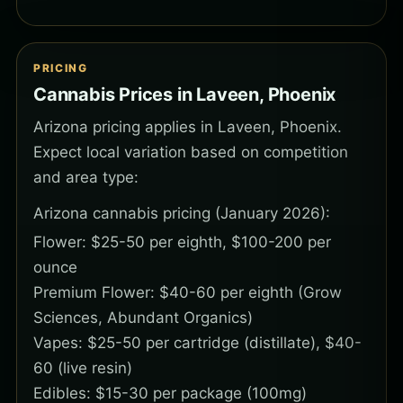
PRICING
Cannabis Prices in Laveen, Phoenix
Arizona pricing applies in Laveen, Phoenix.
Expect local variation based on competition
and area type:
Arizona cannabis pricing (January 2026):
Flower: $25-50 per eighth, $100-200 per
ounce
Premium Flower: $40-60 per eighth (Grow
Sciences, Abundant Organics)
Vapes: $25-50 per cartridge (distillate), $40-
60 (live resin)
Edibles: $15-30 per package (100mg)