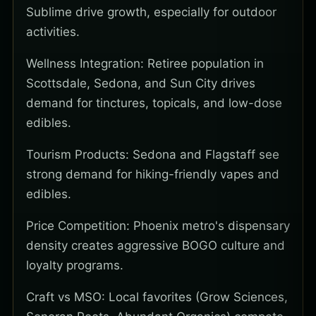
Sublime drive growth, especially for outdoor
activities.
Wellness Integration: Retiree population in
Scottsdale, Sedona, and Sun City drives
demand for tinctures, topicals, and low-dose
edibles.
Tourism Products: Sedona and Flagstaff see
strong demand for hiking-friendly vapes and
edibles.
Price Competition: Phoenix metro's dispensary
density creates aggressive BOGO culture and
loyalty programs.
Craft vs MSO: Local favorites (Grow Sciences,