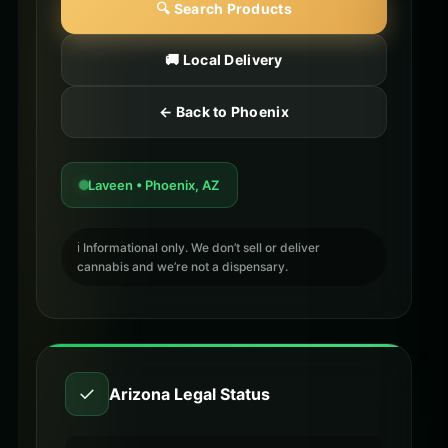
🔍 Search Products
🚚 Local Delivery
← Back to Phoenix
Laveen • Phoenix, AZ
ℹ️ Informational only. We don’t sell or deliver
cannabis and we’re not a dispensary.
✓
Arizona Legal Status