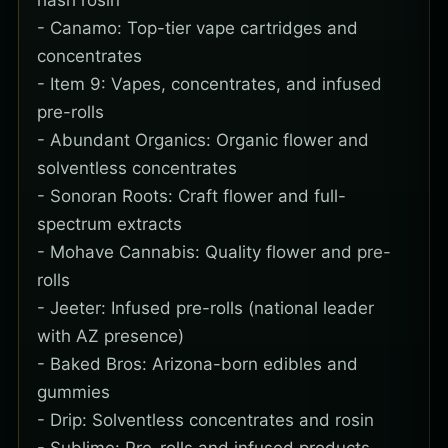
hash rosin
- Canamo: Top-tier vape cartridges and
concentrates
- Item 9: Vapes, concentrates, and infused
pre-rolls
- Abundant Organics: Organic flower and
solventless concentrates
- Sonoran Roots: Craft flower and full-
spectrum extracts
- Mohave Cannabis: Quality flower and pre-
rolls
- Jeeter: Infused pre-rolls (national leader
with AZ presence)
- Baked Bros: Arizona-born edibles and
gummies
- Drip: Solventless concentrates and rosin