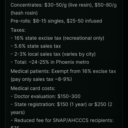
Concentrates: $30-50/g (live resin), $50-80/g
(hash rosin)
Pre-rolls: $8-15 singles, $25-50 infused
Taxes:
- 16% state excise tax (recreational only)
- 5.6% state sales tax
- 2-3% local sales tax (varies by city)
- Total: ~24-25% in Phoenix metro
Medical patients: Exempt from 16% excise tax
(pay only sales tax ~8-9%)
Medical card costs:
- Doctor evaluation: $150-300
- State registration: $150 (1 year) or $250 (2
years)
- Reduced fee for SNAP/AHCCCS recipients: