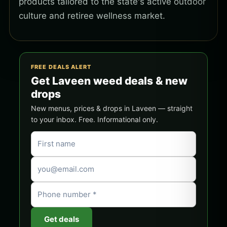
products tailored to the state's active outdoor
culture and retiree wellness market.
FREE DEALS ALERT
Get Laveen weed deals & new
drops
New menus, prices & drops in Laveen — straight
to your inbox. Free. Informational only.
Get deals