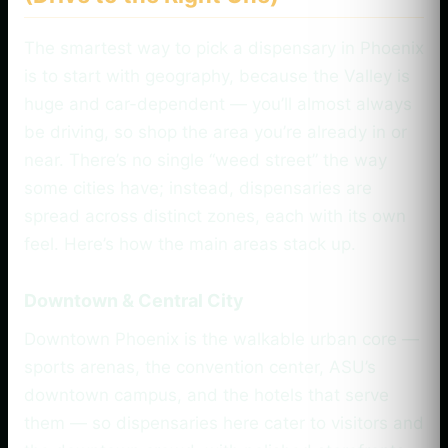
The smartest way to pick a dispensary in Phoenix
is to start with geography, because the Valley is
huge and car-dependent — you’ll almost always
be driving, so shop the area you’re already in or
near. There’s no single “weed street” the way
some cities have; instead, dispensaries are
spread across distinct zones, each with its own
feel. Here’s how the main areas stack up.
Downtown & Central City
Downtown Phoenix is the walkable urban core —
sports arenas, the convention center, ASU’s
downtown campus, and the hotels that serve
them — so dispensaries here cater to visitors and