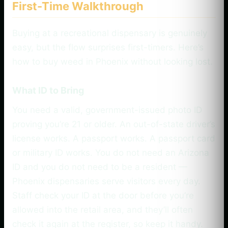
First-Time Walkthrough
Buying at a recreational dispensary is genuinely
easy, but the flow surprises first-timers. Here’s
how to buy weed in Phoenix without looking lost.
What ID to Bring
You need a valid, government-issued photo ID
proving you’re 21 or older. An out-of-state driver’s
license works. A passport works. A passport card
or military ID works. You do not need an Arizona
ID and you do not need to be a resident —
Phoenix dispensaries serve visitors every day.
Staff check your ID at the door before you’re
allowed into the retail area, and they’ll often
check it again at the register, so keep it handy.