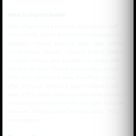
What to Expect Inside
Most shops have a check-in desk where staff
scan your ID. Inside, products are displayed by
category — flower, pre-rolls, vape carts, edibles,
concentrates, topicals — usually behind glass or
on digital menus, and a budtender works with
you one-on-one. They’re there to help, so tell
them your experience level, the effect you’re
after, and your budget; a good budtender will
steer a first-timer toward a lower-dose edible or
a milder strain instead of the strongest thing on
the shelf. Take your time and ask about THC
percentages.