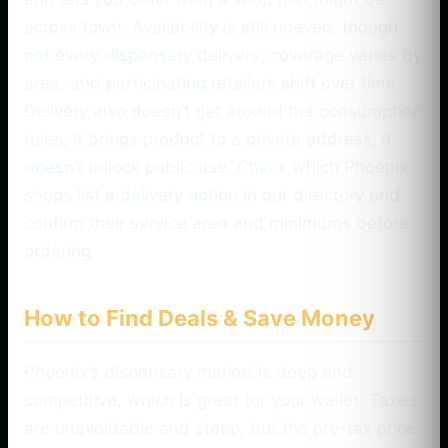
across town. Availability is still uneven, though:
not every dispensary delivers, coverage varies by
area, and participating retailers shift over time.
Delivery also doesn’t get around the consumption
rules; it brings product to a private address, it
doesn’t unlock public use. Check which Phoenix
shops list a delivery option in our directory and
confirm their service area and minimums before
ordering.
How to Find Deals & Save Money
Phoenix’s dispensary market is deep and
competitive, which is great for your wallet. Taxes
are unavoidable and steep, but the pre-tax price