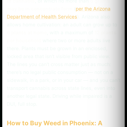
of cannabis
, of which no more than
5 grams
may be in concentrate form
(
per the Arizona
Department of Health Services
). Arizona also
allows home cultivation: an adult can grow up to
6 plants at home
, with a maximum of
12 plants
per household
where two or more adults live
there. Plants must be grown in an enclosed,
locked area that isn’t visible from public view.
The lines you can’t cross matter just as much:
there’s no legal public consumption — not on a
sidewalk, in a park, or in your car — and you can’t
transport cannabis across state lines, even into
another legal state. Driving while impaired is a
DUI, full stop.
How to Buy Weed in Phoenix: A