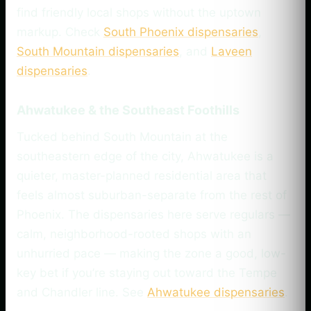
find friendly local shops without the uptown
markup. Check
South Phoenix dispensaries
,
South Mountain dispensaries
, and
Laveen
dispensaries
.
Ahwatukee & the Southeast Foothills
Tucked behind South Mountain at the
southeastern edge of the city, Ahwatukee is a
quieter, master-planned residential area that
feels almost suburban-separate from the rest of
Phoenix. The dispensaries here serve regulars —
calm, neighborhood-rooted shops with an
unhurried pace — making the zone a good, low-
key bet if you’re staying out toward the Tempe
and Chandler line. See
Ahwatukee dispensaries
.