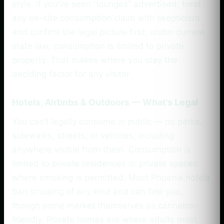
style. If you’ve seen “lounges” advertised, treat
any on-site consumption claim with skepticism
and confirm the legal picture first; under current
state law, consumption is limited to private
property. That makes where you stay the
deciding factor for any visitor.
Hotels, Airbnbs & Outdoors — What’s Legal
You can’t legally consume in public — no parks,
sidewalks, streets, or vehicles, including
anywhere visible from them. Consumption is
limited to private residences or private spaces
where smoking is permitted. Most Phoenix hotels
ban smoking of any kind and can fine you,
though some market themselves as cannabis-
friendly. Private homes are where adults most