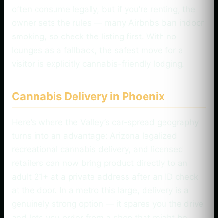
often consume legally, but if you’re renting, the
owner sets the rules — many Airbnbs ban indoor
smoking, so check the listing first. With no
lounges as a fallback, the safest move for a
visitor is explicitly cannabis-friendly lodging.
Cannabis Delivery in Phoenix
Here’s where the Valley’s car-spread geography
turns into an advantage: Arizona legalized
recreational cannabis delivery, and licensed
retailers can now bring product directly to an
adult 21+ at a private address after an ID check
at the door. In a metro this large, delivery is a
genuinely strong option — it spares you the drive
and lets you order from a shop that might be