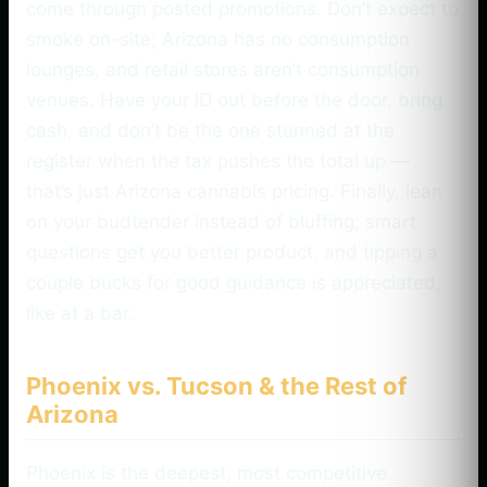
come through posted promotions. Don’t expect to
smoke on-site; Arizona has no consumption
lounges, and retail stores aren’t consumption
venues. Have your ID out before the door, bring
cash, and don’t be the one stunned at the
register when the tax pushes the total up —
that’s just Arizona cannabis pricing. Finally, lean
on your budtender instead of bluffing; smart
questions get you better product, and tipping a
couple bucks for good guidance is appreciated,
like at a bar.
Phoenix vs. Tucson & the Rest of
Arizona
Phoenix is the deepest, most competitive