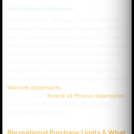
West Phoenix & Maryvale
On the west side, Maryvale is one of Phoenix’s
largest and most established residential districts,
and the dispensaries serving it are built for value
and volume — competitive pricing aimed at locals
who shop close to home. It’s a practical zone if
you’re staying west toward Glendale or the
stadium district, with easy parking and prices
that reward a little comparison-shopping. Browse
Maryvale dispensaries
.
Ready to shop?
Browse all Phoenix dispensaries
to see current menus, hours, and locations
across every area above.
Recreational Purchase Limits & What