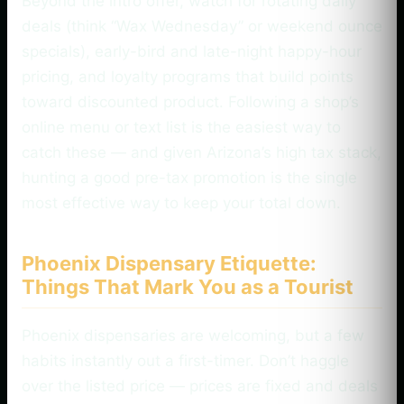
Beyond the intro offer, watch for rotating daily
deals (think “Wax Wednesday” or weekend ounce
specials), early-bird and late-night happy-hour
pricing, and loyalty programs that build points
toward discounted product. Following a shop’s
online menu or text list is the easiest way to
catch these — and given Arizona’s high tax stack,
hunting a good pre-tax promotion is the single
most effective way to keep your total down.
Phoenix Dispensary Etiquette:
Things That Mark You as a Tourist
Phoenix dispensaries are welcoming, but a few
habits instantly out a first-timer. Don’t haggle
over the listed price — prices are fixed and deals