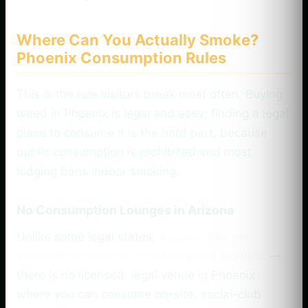
Where Can You Actually Smoke?
Phoenix Consumption Rules
This is the rule visitors break most often. Buying
weed in Phoenix is legal and easy; finding a legal
place to consume it is the hard part, because
public consumption is prohibited and most
lodging bans indoor smoking.
No Consumption Lounges in Arizona
Unlike some legal states,
Arizona has not
authorized cannabis consumption lounges
—
there is no licensed, legal venue in Phoenix
where you can consume on-site, social-club