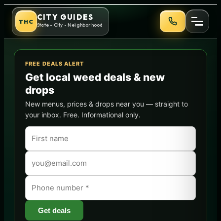
Skip
Best Dispensaries in Phoeni
CITY GUIDES
THC
to
State - City - Neighborhood
content
FREE DEALS ALERT
Get local weed deals & new
drops
New menus, prices & drops near you — straight to
your inbox. Free. Informational only.
Get deals