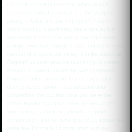
cannabis market in the state, which usually
means the widest selection and the sharpest
pricing — but it isn’t the only option. Tucson,
about two hours southeast, has a smaller but
well-established scene with a more laid-back,
college-town feel, though it can’t match the sheer
number of shops in the Valley. Smaller cities like
Flagstaff up north and the towns ringing metro
Phoenix all operate under the same statewide
Prop 207 rules, so the limits and taxes don’t
change as you travel — but selection and
competition thin out fast once you leave the
metro. Road-tripping the state, remember the
two hard rules apply everywhere: no public
consumption, and no carrying product across the
state line. For the full picture, start with our