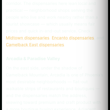
corridor. The dispensaries here lean local and
practical — neighborhood shops serving the
people who live and work nearby rather than a
tourist showcase — which usually means fair
prices and quick in-and-out service. Check
Midtown dispensaries
,
Encanto dispensaries
, and
Camelback East dispensaries
.
Arcadia & Paradise Valley
On the east side, under the shadow of
Camelback Mountain, Arcadia is one of Phoenix’s
most desirable neighborhoods — flat-out
walkable strips of restaurants and boutiques —
and the dispensaries match the address,
skewing toward premium and craft product with
a more boutique buying experience. Adjacent