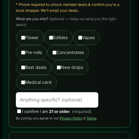
* Phone required to unlock member deals & confirm you're a
local shopper. We'll email your deals.
What are you into?
(optional — helps us send you the right
deals)
Flower
Edibles
Vapes
Pre-rolls
Concentrates
Best deals
New drops
Medical card
I confirm I am
21 or older
.
(required)
By joining you agree to our
Privacy Policy
&
Terms
.