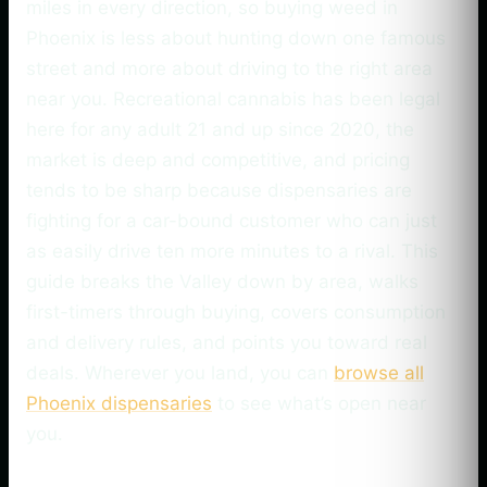
miles in every direction, so buying weed in
Phoenix is less about hunting down one famous
street and more about driving to the right area
near you. Recreational cannabis has been legal
here for any adult 21 and up since 2020, the
market is deep and competitive, and pricing
tends to be sharp because dispensaries are
fighting for a car-bound customer who can just
as easily drive ten more minutes to a rival. This
guide breaks the Valley down by area, walks
first-timers through buying, covers consumption
and delivery rules, and points you toward real
deals. Wherever you land, you can
browse all
Phoenix dispensaries
to see what’s open near
you.