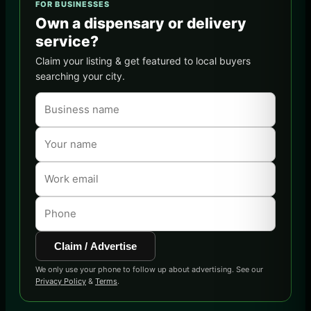
FOR BUSINESSES
Own a dispensary or delivery
service?
Claim your listing & get featured to local buyers
searching your city.
Claim / Advertise
We only use your phone to follow up about advertising. See our
Privacy Policy
&
Terms
.