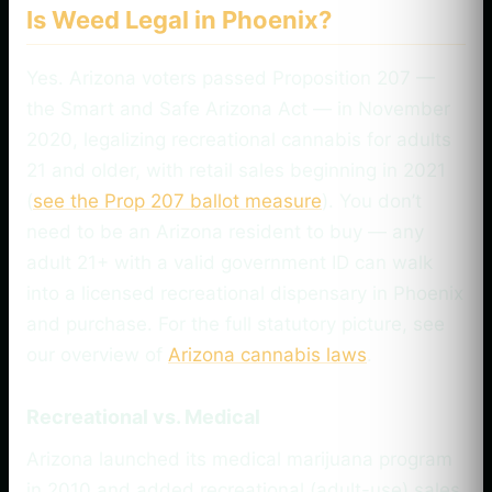
Is Weed Legal in Phoenix?
Yes. Arizona voters passed Proposition 207 —
the Smart and Safe Arizona Act — in November
2020, legalizing recreational cannabis for adults
21 and older, with retail sales beginning in 2021
(
see the Prop 207 ballot measure
). You don’t
need to be an Arizona resident to buy — any
adult 21+ with a valid government ID can walk
into a licensed recreational dispensary in Phoenix
and purchase. For the full statutory picture, see
our overview of
Arizona cannabis laws
.
Recreational vs. Medical
Arizona launched its medical marijuana program
in 2010 and added recreational (adult-use) sales