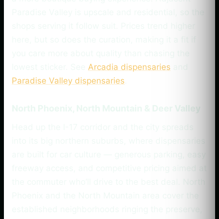
Paradise Valley is upscale and residential, so the
shops serving it follow suit. Prices trend higher
here, but so does the curation, making it a fit if
you care more about quality than chasing the
lowest sticker. See
Arcadia dispensaries
and
Paradise Valley dispensaries
.
North Phoenix, North Mountain & Deer Valley
Head up the I-17 corridor and the city spreads
into its big northern suburbs, where dispensaries
are built for car culture — generous parking, easy
freeway access, and competitive pricing aimed at
the commuter who’ll drive to the best deal. North
Phoenix and the North Mountain area cover the
established neighborhoods ringing the preserve,