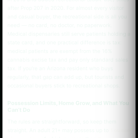
after Prop 207 in 2020. For almost every visitor
and casual buyer, the recreational side is all you
need — no card, no doctor, no paperwork.
Medical dispensaries still serve patients holding a
state card, and one practical difference is tax:
medical patients are exempt from the 16%
cannabis excise tax and pay only standard sales
tax. If you’re an Arizona resident who buys
regularly, that gap can add up, but tourists and
occasional buyers stick to recreational shops.
Possession Limits, Home Grow, and What You
Can’t Do
The rules are straightforward, so keep them
straight. An adult 21+ may possess up to
1 ounce