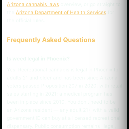
Arizona cannabis laws
overview, or go straight to
the
Arizona Department of Health Services
for
the official rules.
Frequently Asked Questions
Is weed legal in Phoenix?
Yes. Recreational cannabis is legal in Phoenix for
adults 21 and older and has been since Arizona
voters passed Proposition 207 in 2020, with retail
sales starting in 2021; a medical program has
been in place since 2010. You don’t need to be
an Arizona resident — any adult 21+ with a valid
government ID can buy at a licensed recreational
dispensary. Public consumption remains illegal,