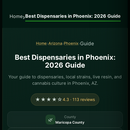
Best Dispensaries in Phoenix: 2026 Guide
›
Home
›
›
›
Guide
Home
Arizona
Phoenix
Best Dispensaries in Phoenix:
2026 Guide
Your guide to dispensaries, local strains, live resin, and
cannabis culture in Phoenix, AZ.
★★★★☆
4.3 · 113 reviews
County
🌿
Maricopa County