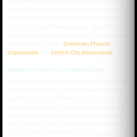
the downtown crowd, with polished storefronts
and staff used to first-timers. Just south, the
historic Central City district blends residential
blocks with easy freeway access. Together
they’re the most convenient pick if you’re staying
near the core. Browse
downtown Phoenix
dispensaries
and
Central City dispensaries
.
Midtown, Encanto & Camelback East
The corridor running north from downtown along
Central Avenue is one of the densest cannabis
pockets in the city. Midtown is the high-rise
office-and-apartment spine, Encanto wraps the
leafy historic neighborhoods and Encanto Park
just to the west, and Camelback East stretches
out toward the Camelback Road shopping