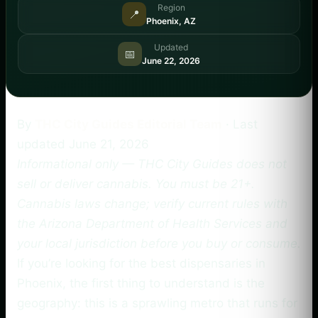
Region
📍
Phoenix, AZ
Updated
📅
June 22, 2026
By
THC City Guides Editorial Team
· Last
updated
June 21, 2026
Informational only — THC City Guides does not
sell or deliver cannabis. You must be 21+.
Cannabis laws change; verify current rules with
the Arizona Department of Health Services and
your local jurisdiction before you buy or consume.
If you’re looking for the best dispensaries in
Phoenix, the first thing to understand is the
geography: this is a sprawling metro that runs for