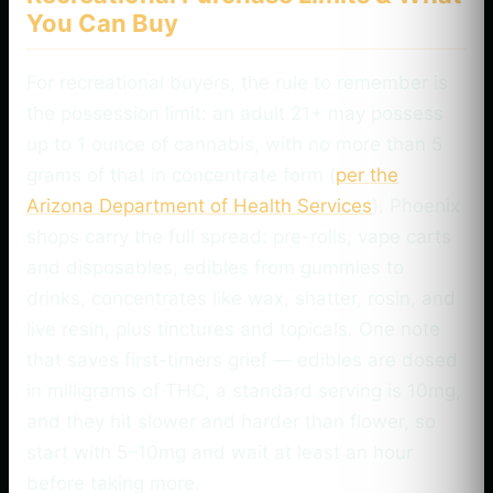
You Can Buy
For recreational buyers, the rule to remember is
the possession limit: an adult 21+ may possess
up to 1 ounce of cannabis, with no more than 5
grams of that in concentrate form (
per the
Arizona Department of Health Services
). Phoenix
shops carry the full spread: pre-rolls, vape carts
and disposables, edibles from gummies to
drinks, concentrates like wax, shatter, rosin, and
live resin, plus tinctures and topicals. One note
that saves first-timers grief — edibles are dosed
in milligrams of THC, a standard serving is 10mg,
and they hit slower and harder than flower, so
start with 5–10mg and wait at least an hour
before taking more.