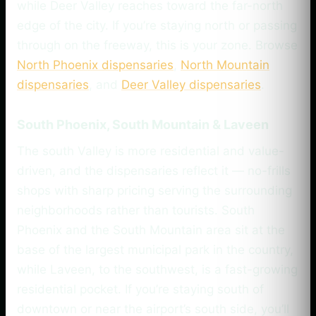
while Deer Valley reaches toward the far-north
edge of the city. If you’re staying north or passing
through on the freeway, this is your zone. Browse
North Phoenix dispensaries
,
North Mountain
dispensaries
, and
Deer Valley dispensaries
.
South Phoenix, South Mountain & Laveen
The south Valley is more residential and value-
driven, and the dispensaries reflect it — no-frills
shops with sharp pricing serving the surrounding
neighborhoods rather than tourists. South
Phoenix and the South Mountain area sit at the
base of the largest municipal park in the country,
while Laveen, to the southwest, is a fast-growing
residential pocket. If you’re staying south of
downtown or near the airport’s south side, you’ll