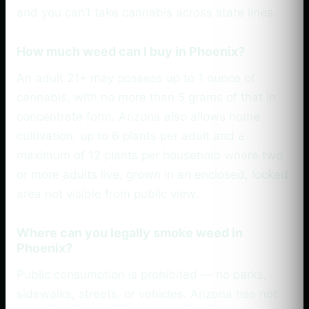
and you can’t take cannabis across state lines.
How much weed can I buy in Phoenix?
An adult 21+ may possess up to 1 ounce of
cannabis, with no more than 5 grams of that in
concentrate form. Arizona also allows home
cultivation: up to 6 plants per adult and a
maximum of 12 plants per household where two
or more adults live, grown in an enclosed, locked
area not visible from public view.
Where can you legally smoke weed in
Phoenix?
Public consumption is prohibited — no parks,
sidewalks, streets, or vehicles. Arizona has not