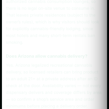
authorized cannabis consumption lounges, so
there is no legal on-site venue to consume in.
That leaves private residences (subject to the
owner’s rules), which is why visitors should look
for explicitly cannabis-friendly lodging, since
most hotels and many short-term rentals ban
smoking.
Does Arizona allow cannabis delivery?
Yes. Arizona legalized recreational cannabis
delivery, so licensed retailers can bring product
to an adult 21+ at a private address after an ID
check at the door. Availability varies — not every
dispensary delivers and coverage differs by area
— so confirm a shop’s service area and order
minimums before placing a delivery order.