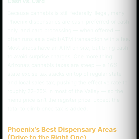
Cash vs. Card
Because cannabis is still federally illegal, many
Phoenix dispensaries are cash-preferred or cash-
only, and card processing — when offered —
often runs as a debit/ATM transaction with a fee.
Most shops have an ATM on site, but bring cash
to avoid surprise charges. One more thing:
Arizona’s cannabis taxes are steep — a 16%
state excise tax stacks on top of regular state
and local sales tax, pushing the effective rate to
roughly 22–25% in most of the Valley — so the
menu price isn’t the register price. Expect the
total to climb once tax is added.
Phoenix’s Best Dispensary Areas
(Drive to the Right One)