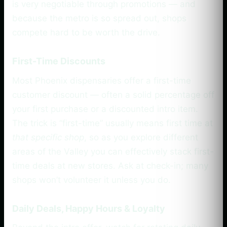
is very negotiable through promotions — and
because the metro is so spread out, shops
compete hard to be worth the drive.
First-Time Discounts
Most Phoenix dispensaries offer a first-time
customer discount — often a solid percentage off
your first purchase or a discounted intro item.
The trick is “first-time” usually means first time at
that specific shop
, so as you explore different
areas of the Valley you can effectively stack first-
time deals at new stores. Ask at check-in; many
shops won’t volunteer it unless you do.
Daily Deals, Happy Hours & Loyalty