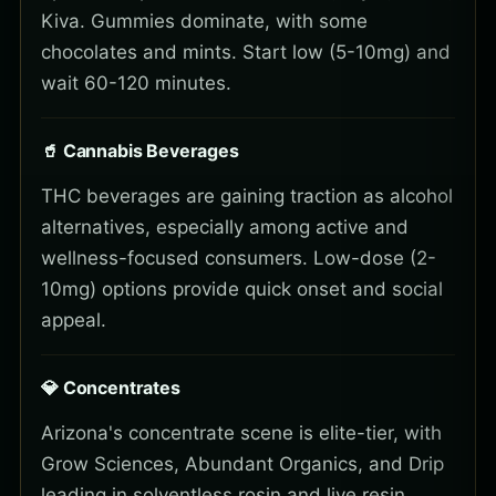
Kiva. Gummies dominate, with some
chocolates and mints. Start low (5-10mg) and
wait 60-120 minutes.
🥤 Cannabis Beverages
THC beverages are gaining traction as alcohol
alternatives, especially among active and
wellness-focused consumers. Low-dose (2-
10mg) options provide quick onset and social
appeal.
💎 Concentrates
Arizona's concentrate scene is elite-tier, with
Grow Sciences, Abundant Organics, and Drip
leading in solventless rosin and live resin.