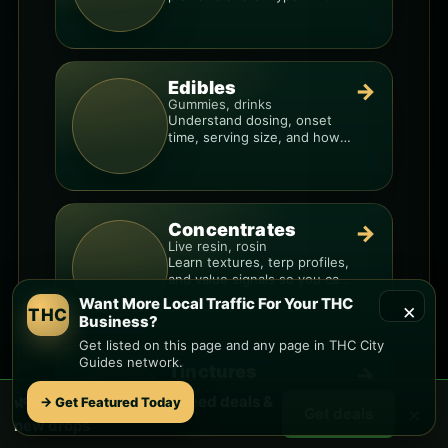
resin overlays everything.
Edibles
→
Gummies, drinks
Understand dosing, onset
time, serving size, and how
to avoid “too much, too fast.”
Concentrates
→
Live resin, rosin
Learn textures, terp profiles,
and value signals so you can
shop like a pro.
Want More Local Traffic For Your THC
×
THC
Business?
Get listed on this page and any page in THC City
Guides network.
Tinctures
→
Fast, discreet
🌿 Free
South Phoenix
weed deals &
→ Get Featured Today
Compare strength per
×
Get deals
dropper, ingredient quality,
new drops
and the best way to dial in