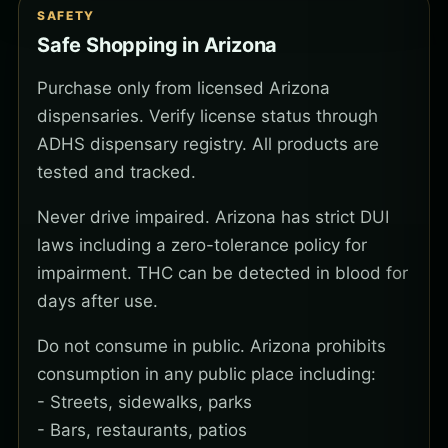
SAFETY
Safe Shopping in Arizona
Purchase only from licensed Arizona
dispensaries. Verify license status through
ADHS dispensary registry. All products are
tested and tracked.
Never drive impaired. Arizona has strict DUI
laws including a zero-tolerance policy for
impairment. THC can be detected in blood for
days after use.
Do not consume in public. Arizona prohibits
consumption in any public place including:
- Streets, sidewalks, parks
- Bars, restaurants, patios