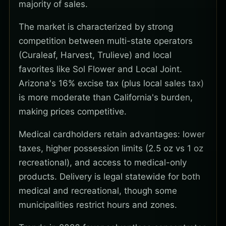
majority of sales.
The market is characterized by strong
competition between multi-state operators
(Curaleaf, Harvest, Trulieve) and local
favorites like Sol Flower and Local Joint.
Arizona's 16% excise tax (plus local sales tax)
is more moderate than California's burden,
making prices competitive.
Medical cardholders retain advantages: lower
taxes, higher possession limits (2.5 oz vs 1 oz
recreational), and access to medical-only
products. Delivery is legal statewide for both
medical and recreational, though some
municipalities restrict hours and zones.