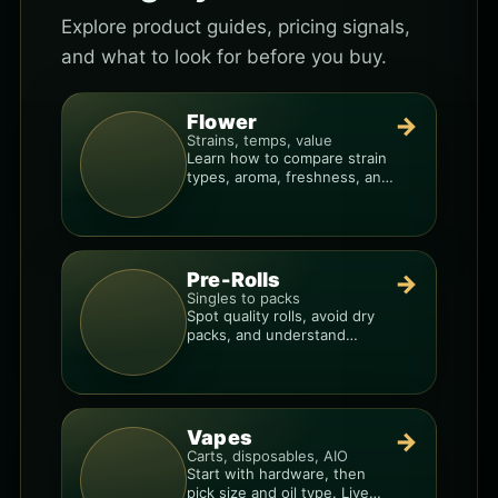
Explore product guides, pricing signals,
and what to look for before you buy.
Flower
→
Strains, temps, value
Learn how to compare strain
types, aroma, freshness, and
price-per-gram before you
buy.
Pre-Rolls
→
Singles to packs
Spot quality rolls, avoid dry
packs, and understand
weight, potency, and burn
consistency.
Vapes
→
Carts, disposables, AIO
Start with hardware, then
pick size and oil type. Live