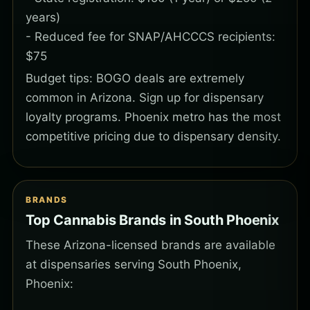
years)
- Reduced fee for SNAP/AHCCCS recipients:
$75
Budget tips: BOGO deals are extremely
common in Arizona. Sign up for dispensary
loyalty programs. Phoenix metro has the most
competitive pricing due to dispensary density.
BRANDS
Top Cannabis Brands in South Phoenix
These Arizona-licensed brands are available
at dispensaries serving South Phoenix,
Phoenix: