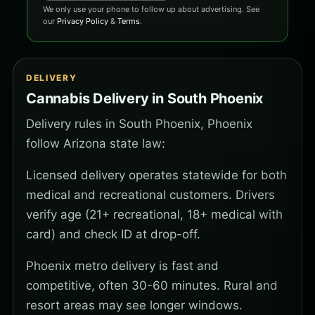
We only use your phone to follow up about advertising. See
our
Privacy Policy
&
Terms
.
DELIVERY
Cannabis Delivery in South Phoenix
Delivery rules in South Phoenix, Phoenix
follow Arizona state law:
Licensed delivery operates statewide for both
medical and recreational customers. Drivers
verify age (21+ recreational, 18+ medical with
card) and check ID at drop-off.
Phoenix metro delivery is fast and
competitive, often 30-60 minutes. Rural and
resort areas may see longer windows.