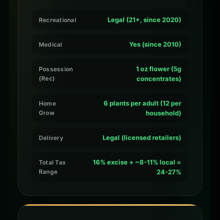
Legal (21+, since 2020)
Recreational
Yes (since 2010)
Medical
1 oz flower (5g
Possession
(Rec)
concentrates)
6 plants per adult (12 per
Home
Grow
household)
Legal (licensed retailers)
Delivery
16% excise + ~8-11% local =
Total Tax
Range
24-27%