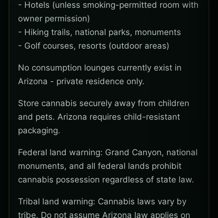
- Hotels (unless smoking-permitted room with
owner permission)
- Hiking trails, national parks, monuments
- Golf courses, resorts (outdoor areas)
No consumption lounges currently exist in
Arizona - private residence only.
Store cannabis securely away from children
and pets. Arizona requires child-resistant
packaging.
Federal land warning: Grand Canyon, national
monuments, and all federal lands prohibit
cannabis possession regardless of state law.
Tribal land warning: Cannabis laws vary by
tribe. Do not assume Arizona law applies on