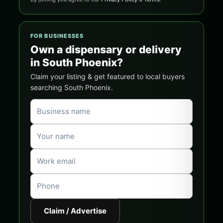
FOR BUSINESSES
Own a dispensary or delivery
in South Phoenix?
Claim your listing & get featured to local buyers
searching South Phoenix.
Claim / Advertise