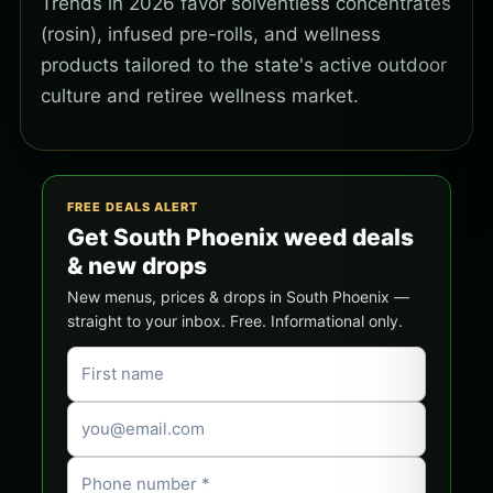
Trends in 2026 favor solventless concentrates
(rosin), infused pre-rolls, and wellness
products tailored to the state's active outdoor
culture and retiree wellness market.
FREE DEALS ALERT
Get South Phoenix weed deals
& new drops
New menus, prices & drops in South Phoenix —
straight to your inbox. Free. Informational only.