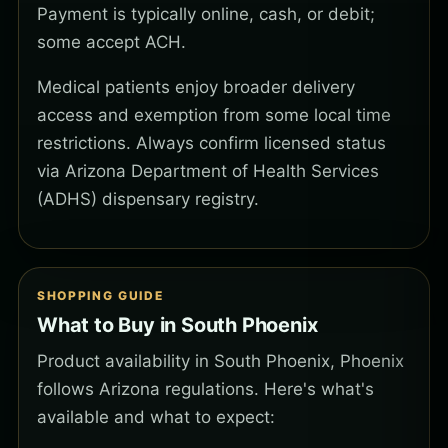
Payment is typically online, cash, or debit;
some accept ACH.
Medical patients enjoy broader delivery
access and exemption from some local time
restrictions. Always confirm licensed status
via Arizona Department of Health Services
(ADHS) dispensary registry.
SHOPPING GUIDE
What to Buy in South Phoenix
Product availability in South Phoenix, Phoenix
follows Arizona regulations. Here's what's
available and what to expect: