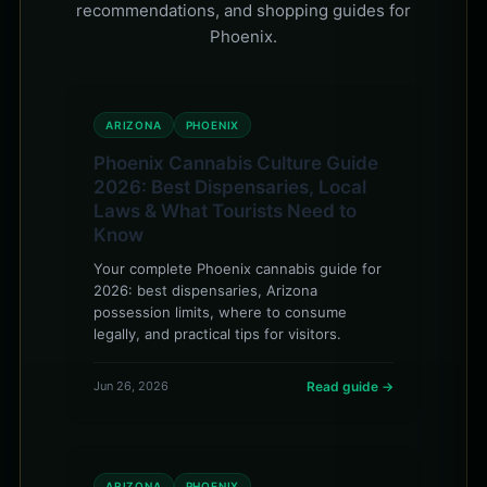
recommendations, and shopping guides for
Phoenix.
ARIZONA
PHOENIX
Phoenix Cannabis Culture Guide
2026: Best Dispensaries, Local
Laws & What Tourists Need to
Know
Your complete Phoenix cannabis guide for
2026: best dispensaries, Arizona
possession limits, where to consume
legally, and practical tips for visitors.
Jun 26, 2026
Read guide →
ARIZONA
PHOENIX