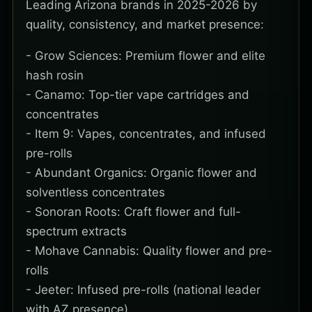
Leading Arizona brands in 2025-2026 by
quality, consistency, and market presence:
- Grow Sciences: Premium flower and elite
hash rosin
- Canamo: Top-tier vape cartridges and
concentrates
- Item 9: Vapes, concentrates, and infused
pre-rolls
- Abundant Organics: Organic flower and
solventless concentrates
- Sonoran Roots: Craft flower and full-
spectrum extracts
- Mohave Cannabis: Quality flower and pre-
rolls
- Jeeter: Infused pre-rolls (national leader
with AZ presence)