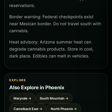
reservations.
Border warning: Federal checkpoints exist
near Mexican border. Do not travel south with
cannabis.
Heat advisory: Arizona summer heat can
degrade cannabis products. Store in cool,
dark place. Edibles can melt in vehicles.
EXPLORE
Also Explore in Phoenix
Maryvale →
South Mountain →
Camelback East →
North Phoenix →