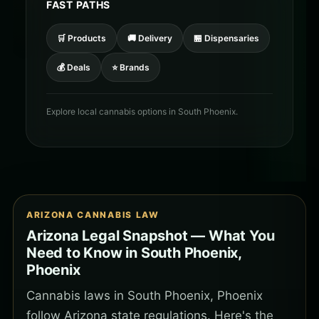
FAST PATHS
🛒 Products
🚚 Delivery
🏪 Dispensaries
💰 Deals
⭐ Brands
Explore local cannabis options in South Phoenix.
ARIZONA CANNABIS LAW
Arizona Legal Snapshot — What You
Need to Know in South Phoenix,
Phoenix
Cannabis laws in South Phoenix, Phoenix
follow Arizona state regulations. Here's the