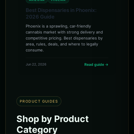
Best Dispensaries in Phoenix:
2026 Guide
Phoenix is a sprawling, car-friendly
cannabis market with strong delivery and
competitive pricing. Best dispensaries by
area, rules, deals, and where to legally
consume.
Jun 22, 2026
Read guide →
PRODUCT GUIDES
Shop by Product
Category