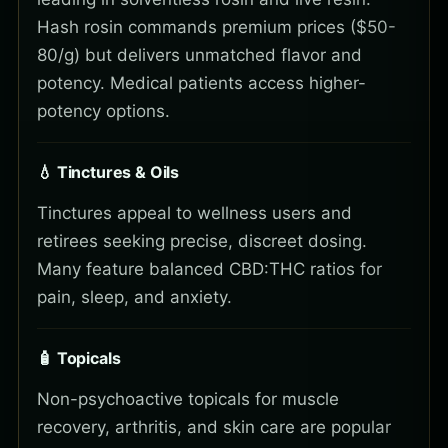
Hash rosin commands premium prices ($50-
80/g) but delivers unmatched flavor and
potency. Medical patients access higher-
potency options.
💧 Tinctures & Oils
Tinctures appeal to wellness users and
retirees seeking precise, discreet dosing.
Many feature balanced CBD:THC ratios for
pain, sleep, and anxiety.
🧴 Topicals
Non-psychoactive topicals for muscle
recovery, arthritis, and skin care are popular