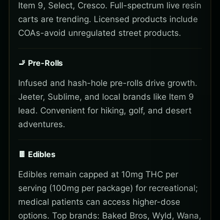
Item 9, Select, Cresco. Full-spectrum live resin
carts are trending. Licensed products include
COAs-avoid unregulated street products.
🚬 Pre-Rolls
Infused and hash-hole pre-rolls drive growth.
Jeeter, Sublime, and local brands like Item 9
lead. Convenient for hiking, golf, and desert
adventures.
🍫 Edibles
Edibles remain capped at 10mg THC per
serving (100mg per package) for recreational;
medical patients can access higher-dose
options. Top brands: Baked Bros, Wyld, Wana,