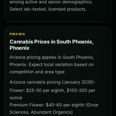
among active and senior demographics.
Select lab-tested, licensed products.
PRICING
Cannabis Prices in South Phoenix,
Phoenix
Arizona pricing applies in South Phoenix,
Phoenix. Expect local variation based on
competition and area type:
Arizona cannabis pricing (January 2026):
Flower: $25-50 per eighth, $100-200 per
ounce
Premium Flower: $40-60 per eighth (Grow
Sciences, Abundant Organics)