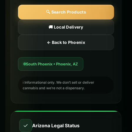
🔍 Search Products
🚚 Local Delivery
← Back to Phoenix
South Phoenix • Phoenix, AZ
ℹ️ Informational only. We don’t sell or deliver
cannabis and we’re not a dispensary.
✓
Arizona Legal Status