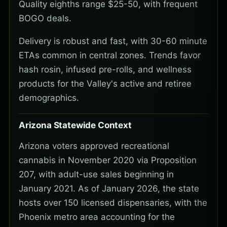
Quality eighths range $25-50, with frequent
BOGO deals.
Delivery is robust and fast, with 30-60 minute
ETAs common in central zones. Trends favor
hash rosin, infused pre-rolls, and wellness
products for the Valley's active and retiree
demographics.
Arizona Statewide Context
Arizona voters approved recreational
cannabis in November 2020 via Proposition
207, with adult-use sales beginning in
January 2021. As of January 2026, the state
hosts over 150 licensed dispensaries, with the
Phoenix metro area accounting for the