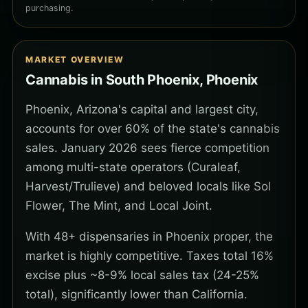
purchasing.
MARKET OVERVIEW
Cannabis in South Phoenix, Phoenix
Phoenix, Arizona's capital and largest city,
accounts for over 60% of the state's cannabis
sales. January 2026 sees fierce competition
among multi-state operators (Curaleaf,
Harvest/Trulieve) and beloved locals like Sol
Flower, The Mint, and Local Joint.
With 48+ dispensaries in Phoenix proper, the
market is highly competitive. Taxes total 16%
excise plus ~8-9% local sales tax (24-25%
total), significantly lower than California.