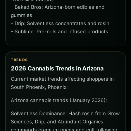
- Baked Bros: Arizona-born edibles and
gummies
- Drip: Solventless concentrates and rosin
- Sublime: Pre-rolls and infused products
TRENDS
2026 Cannabis Trends in Arizona
Current market trends affecting shoppers in
South Phoenix, Phoenix:
Arizona cannabis trends (January 2026):
Solventless Dominance: Hash rosin from Grow
Sciences, Drip, and Abundant Organics
commands premium prices and cult following.