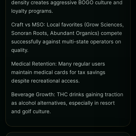
density creates aggressive BOGO culture and
loyalty programs.
Craft vs MSO: Local favorites (Grow Sciences,
Sonoran Roots, Abundant Organics) compete
successfully against multi-state operators on
quality.
Medical Retention: Many regular users
maintain medical cards for tax savings
despite recreational access.
Beverage Growth: THC drinks gaining traction
as alcohol alternatives, especially in resort
and golf culture.