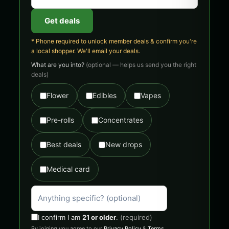
Get deals
* Phone required to unlock member deals & confirm you're
a local shopper. We'll email your deals.
What are you into?
(optional — helps us send you the right
deals)
Flower
Edibles
Vapes
Pre-rolls
Concentrates
Best deals
New drops
Medical card
I confirm I am
21 or older
.
(required)
By joining you agree to our
Privacy Policy
&
Terms
.