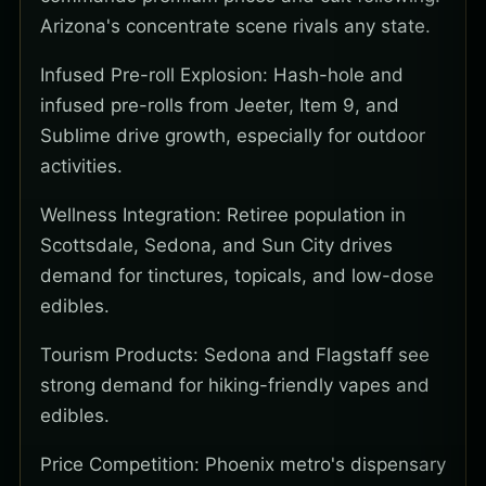
Arizona's concentrate scene rivals any state.
Infused Pre-roll Explosion: Hash-hole and
infused pre-rolls from Jeeter, Item 9, and
Sublime drive growth, especially for outdoor
activities.
Wellness Integration: Retiree population in
Scottsdale, Sedona, and Sun City drives
demand for tinctures, topicals, and low-dose
edibles.
Tourism Products: Sedona and Flagstaff see
strong demand for hiking-friendly vapes and
edibles.
Price Competition: Phoenix metro's dispensary