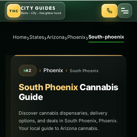
Skip
CITY GUIDES
THC
to
State - City - Neighborhood
content
South-phoenix
›
›
›
›
Home
States
Arizona
Phoenix
›
Phoenix
›
South Phoenix
AZ
South Phoenix
Cannabis
Guide
Discover cannabis dispensaries, delivery
options, and deals in South Phoenix, Phoenix.
Your local guide to Arizona cannabis.