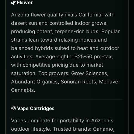
🌿 Flower
Arizona flower quality rivals California, with
desert sun and controlled indoor grows
producing potent, terpene-rich buds. Popular
strains lean toward relaxing indicas and
balanced hybrids suited to heat and outdoor
activities. Average eighth: $25-50 pre-tax,
with competitive pricing due to market
saturation. Top growers: Grow Sciences,
Abundant Organics, Sonoran Roots, Mohave
Cannabis.
💨 Vape Cartridges
Vapes dominate for portability in Arizona's
outdoor lifestyle. Trusted brands: Canamo,