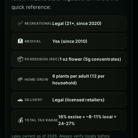
quick reference:
✅
Legal (21+, since 2020)
RECREATIONAL
🏥
Yes (since 2010)
MEDICAL
📦
1 oz flower (5g concentrates)
POSSESSION (REC)
6 plants per adult (12 per
🌱
HOME GROW
household)
🚗
Legal (licensed retailers)
DELIVERY
16% excise + ~8-11% local =
💰
TOTAL TAX RANGE
24-27%
Laws current as of 2026. Always verify locally before