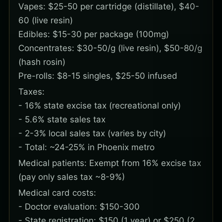
Vapes: $25-50 per cartridge (distillate), $40-
60 (live resin)
Edibles: $15-30 per package (100mg)
Concentrates: $30-50/g (live resin), $50-80/g
(hash rosin)
Pre-rolls: $8-15 singles, $25-50 infused
Taxes:
- 16% state excise tax (recreational only)
- 5.6% state sales tax
- 2-3% local sales tax (varies by city)
- Total: ~24-25% in Phoenix metro
Medical patients: Exempt from 16% excise tax
(pay only sales tax ~8-9%)
Medical card costs:
- Doctor evaluation: $150-300
- State registration: $150 (1 year) or $250 (2