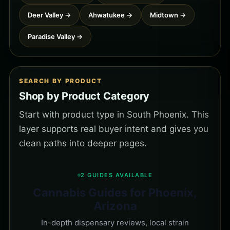
Deer Valley →
Ahwatukee →
Midtown →
Paradise Valley →
SEARCH BY PRODUCT
Shop by Product Category
Start with product type in South Phoenix. This
layer supports real buyer intent and gives you
clean paths into deeper pages.
2 GUIDES AVAILABLE
Cannabis Guides for Phoenix,
Arizona
In-depth dispensary reviews, local strain