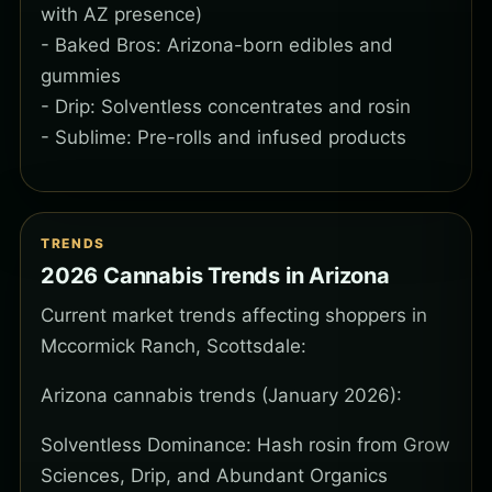
with AZ presence)
- Baked Bros: Arizona-born edibles and
gummies
- Drip: Solventless concentrates and rosin
- Sublime: Pre-rolls and infused products
TRENDS
2026 Cannabis Trends in Arizona
Current market trends affecting shoppers in
Mccormick Ranch, Scottsdale:
Arizona cannabis trends (January 2026):
Solventless Dominance: Hash rosin from Grow
Sciences, Drip, and Abundant Organics