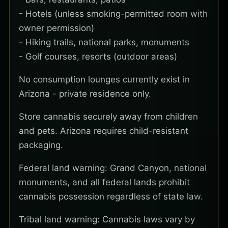
- Hotels (unless smoking-permitted room with
owner permission)
- Hiking trails, national parks, monuments
- Golf courses, resorts (outdoor areas)
No consumption lounges currently exist in
Arizona - private residence only.
Store cannabis securely away from children
and pets. Arizona requires child-resistant
packaging.
Federal land warning: Grand Canyon, national
monuments, and all federal lands prohibit
cannabis possession regardless of state law.
Tribal land warning: Cannabis laws vary by