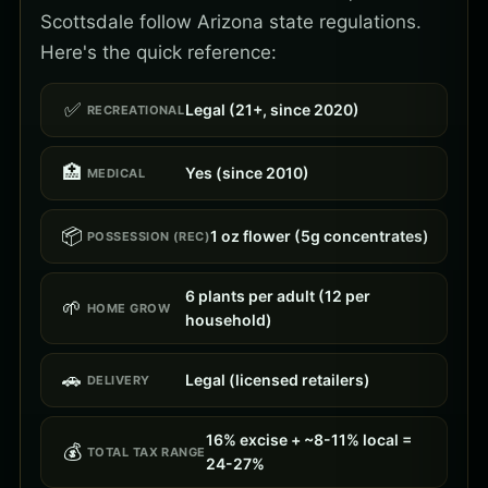
Scottsdale follow Arizona state regulations.
Here's the quick reference:
✅
Legal (21+, since 2020)
RECREATIONAL
🏥
Yes (since 2010)
MEDICAL
📦
1 oz flower (5g concentrates)
POSSESSION (REC)
6 plants per adult (12 per
🌱
HOME GROW
household)
🚗
Legal (licensed retailers)
DELIVERY
16% excise + ~8-11% local =
💰
TOTAL TAX RANGE
24-27%