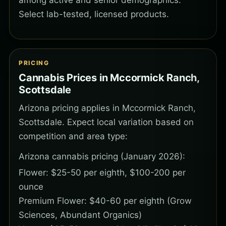
among active and senior demographics.
Select lab-tested, licensed products.
PRICING
Cannabis Prices in Mccormick Ranch,
Scottsdale
Arizona pricing applies in Mccormick Ranch,
Scottsdale. Expect local variation based on
competition and area type:
Arizona cannabis pricing (January 2026):
Flower: $25-50 per eighth, $100-200 per
ounce
Premium Flower: $40-60 per eighth (Grow
Sciences, Abundant Organics)