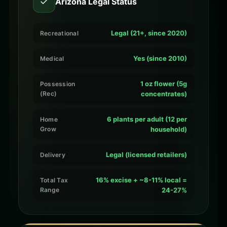
✓
Arizona Legal Status
Legal (21+, since 2020)
Recreational
Yes (since 2010)
Medical
1 oz flower (5g
Possession
(Rec)
concentrates)
6 plants per adult (12 per
Home
Grow
household)
Legal (licensed retailers)
Delivery
16% excise + ~8-11% local =
Total Tax
Range
24-27%