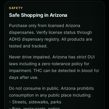
SAFETY
Safe Shopping in Arizona
Purchase only from licensed Arizona
dispensaries. Verify license status through
ADHS dispensary registry. All products are
tested and tracked.
Never drive impaired. Arizona has strict DUI
laws including a zero-tolerance policy for
impairment. THC can be detected in blood for
days after use.
Do not consume in public. Arizona prohibits
consumption in any public place including:
- Streets, sidewalks, parks
- Bars, restaurants, patios