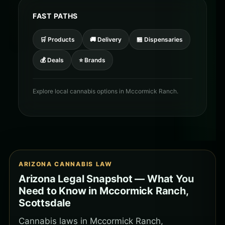
FAST PATHS
🛒 Products
🚚 Delivery
🏪 Dispensaries
💰 Deals
⭐ Brands
Explore local cannabis options in Mccormick Ranch.
ARIZONA CANNABIS LAW
Arizona Legal Snapshot — What You
Need to Know in Mccormick Ranch,
Scottsdale
Cannabis laws in Mccormick Ranch,