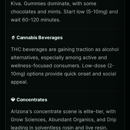
Kiva. Gummies dominate, with some
chocolates and mints. Start low (5-10mg) and
wait 60-120 minutes.
🥤 Cannabis Beverages
THC beverages are gaining traction as alcohol
alternatives, especially among active and
wellness-focused consumers. Low-dose (2-
10mg) options provide quick onset and social
appeal.
💎 Concentrates
Arizona's concentrate scene is elite-tier, with
Grow Sciences, Abundant Organics, and Drip
leading in solventless rosin and live resin.