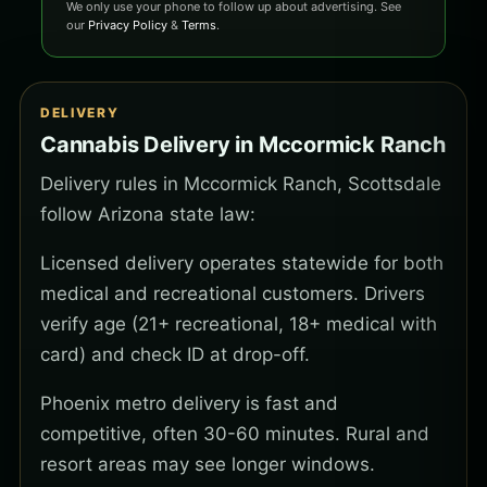
We only use your phone to follow up about advertising. See
our
Privacy Policy
&
Terms
.
DELIVERY
Cannabis Delivery in Mccormick Ranch
Delivery rules in Mccormick Ranch, Scottsdale
follow Arizona state law:
Licensed delivery operates statewide for both
medical and recreational customers. Drivers
verify age (21+ recreational, 18+ medical with
card) and check ID at drop-off.
Phoenix metro delivery is fast and
competitive, often 30-60 minutes. Rural and
resort areas may see longer windows.