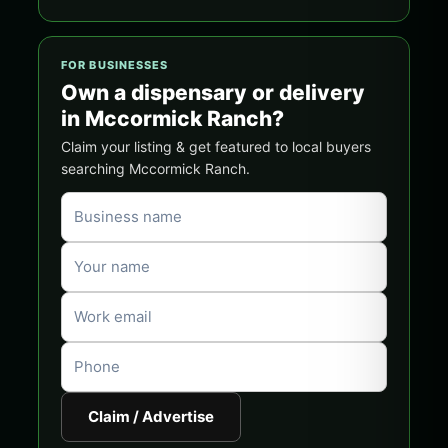
FOR BUSINESSES
Own a dispensary or delivery
in Mccormick Ranch?
Claim your listing & get featured to local buyers
searching Mccormick Ranch.
Claim / Advertise