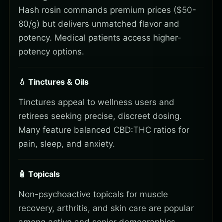
Hash rosin commands premium prices ($50-
80/g) but delivers unmatched flavor and
potency. Medical patients access higher-
potency options.
💧 Tinctures & Oils
Tinctures appeal to wellness users and
retirees seeking precise, discreet dosing.
Many feature balanced CBD:THC ratios for
pain, sleep, and anxiety.
🧴 Topicals
Non-psychoactive topicals for muscle
recovery, arthritis, and skin care are popular