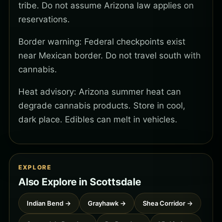
tribe. Do not assume Arizona law applies on
reservations.
Border warning: Federal checkpoints exist
near Mexican border. Do not travel south with
cannabis.
Heat advisory: Arizona summer heat can
degrade cannabis products. Store in cool,
dark place. Edibles can melt in vehicles.
EXPLORE
Also Explore in Scottsdale
Indian Bend →
Grayhawk →
Shea Corridor →