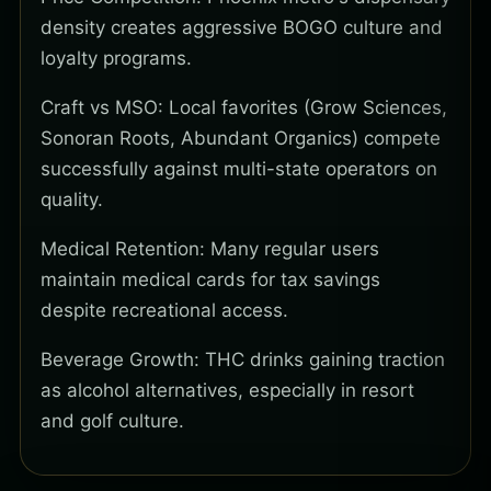
density creates aggressive BOGO culture and
loyalty programs.
Craft vs MSO: Local favorites (Grow Sciences,
Sonoran Roots, Abundant Organics) compete
successfully against multi-state operators on
quality.
Medical Retention: Many regular users
maintain medical cards for tax savings
despite recreational access.
Beverage Growth: THC drinks gaining traction
as alcohol alternatives, especially in resort
and golf culture.