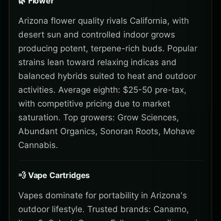
🌿 Flower
Arizona flower quality rivals California, with
desert sun and controlled indoor grows
producing potent, terpene-rich buds. Popular
strains lean toward relaxing indicas and
balanced hybrids suited to heat and outdoor
activities. Average eighth: $25-50 pre-tax,
with competitive pricing due to market
saturation. Top growers: Grow Sciences,
Abundant Organics, Sonoran Roots, Mohave
Cannabis.
💨 Vape Cartridges
Vapes dominate for portability in Arizona's
outdoor lifestyle. Trusted brands: Canamo,