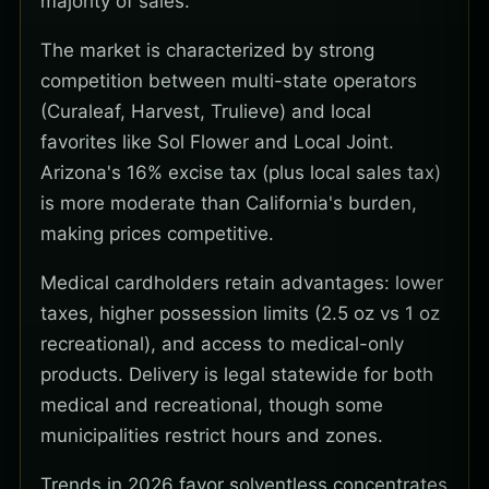
majority of sales.
The market is characterized by strong
competition between multi-state operators
(Curaleaf, Harvest, Trulieve) and local
favorites like Sol Flower and Local Joint.
Arizona's 16% excise tax (plus local sales tax)
is more moderate than California's burden,
making prices competitive.
Medical cardholders retain advantages: lower
taxes, higher possession limits (2.5 oz vs 1 oz
recreational), and access to medical-only
products. Delivery is legal statewide for both
medical and recreational, though some
municipalities restrict hours and zones.
Trends in 2026 favor solventless concentrates