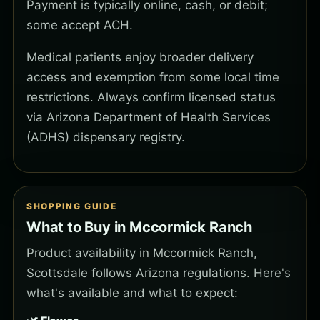
Payment is typically online, cash, or debit;
some accept ACH.
Medical patients enjoy broader delivery
access and exemption from some local time
restrictions. Always confirm licensed status
via Arizona Department of Health Services
(ADHS) dispensary registry.
SHOPPING GUIDE
What to Buy in Mccormick Ranch
Product availability in Mccormick Ranch,
Scottsdale follows Arizona regulations. Here's
what's available and what to expect: