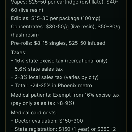
Vapes: $25-50 per cartridge (distillate), $40-
60 (live resin)
Edibles: $15-30 per package (100mg)
Concentrates: $30-50/g (live resin), $50-80/g
(hash rosin)
Pre-rolls: $8-15 singles, $25-50 infused
Taxes:
- 16% state excise tax (recreational only)
- 5.6% state sales tax
- 2-3% local sales tax (varies by city)
- Total: ~24-25% in Phoenix metro
Medical patients: Exempt from 16% excise tax
(pay only sales tax ~8-9%)
Medical card costs:
- Doctor evaluation: $150-300
- State registration: $150 (1 year) or $250 (2