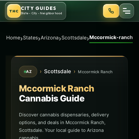
Skip
CITY GUIDES
THC
to
State - City - Neighborhood
content
Mccormick-ranch
›
›
›
›
Home
States
Arizona
Scottsdale
›
Scottsdale
›
Mccormick Ranch
AZ
Mccormick Ranch
Cannabis Guide
Discover cannabis dispensaries, delivery
options, and deals in Mccormick Ranch,
Scottsdale. Your local guide to Arizona
cannabis.