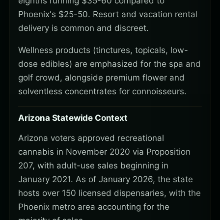
eighths running $35-60 compared to
Phoenix's $25-50. Resort and vacation rental
delivery is common and discreet.
Wellness products (tinctures, topicals, low-
dose edibles) are emphasized for the spa and
golf crowd, alongside premium flower and
solventless concentrates for connoisseurs.
Arizona Statewide Context
Arizona voters approved recreational
cannabis in November 2020 via Proposition
207, with adult-use sales beginning in
January 2021. As of January 2026, the state
hosts over 150 licensed dispensaries, with the
Phoenix metro area accounting for the