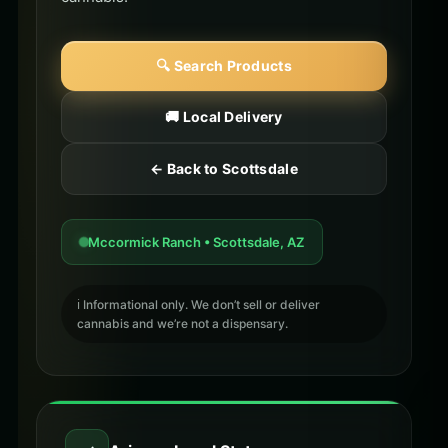
🔍 Search Products
🚚 Local Delivery
← Back to Scottsdale
Mccormick Ranch • Scottsdale, AZ
ℹ️ Informational only. We don’t sell or deliver
cannabis and we’re not a dispensary.