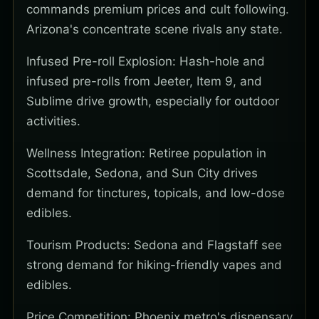
commands premium prices and cult following.
Arizona's concentrate scene rivals any state.
Infused Pre-roll Explosion: Hash-hole and
infused pre-rolls from Jeeter, Item 9, and
Sublime drive growth, especially for outdoor
activities.
Wellness Integration: Retiree population in
Scottsdale, Sedona, and Sun City drives
demand for tinctures, topicals, and low-dose
edibles.
Tourism Products: Sedona and Flagstaff see
strong demand for hiking-friendly vapes and
edibles.
Price Competition: Phoenix metro's dispensary