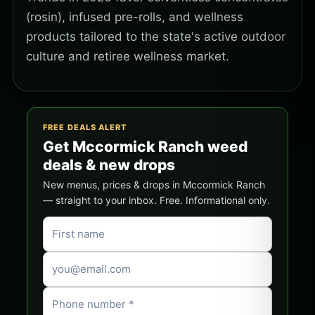
(rosin), infused pre-rolls, and wellness
products tailored to the state's active outdoor
culture and retiree wellness market.
FREE DEALS ALERT
Get Mccormick Ranch weed
deals & new drops
New menus, prices & drops in Mccormick Ranch
— straight to your inbox. Free. Informational only.