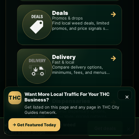
Deals
→
Promos & drops
Find local weed deals, limited
promos, and price signals so
you know when a deal is real.
Delivery
→
Fast & local
Compare delivery options,
minimums, fees, and menus
so you can order smarter.
Want More Local Traffic For Your THC
×
THC
Business?
Dispensaries
→
Storefronts
Get listed on this page and any page in THC City
Browse dispensary options,
Guides network.
menu style, pricing patterns,
and what to check before
🌿 Free
Mccormick Ranch
weed
→ Get Featured Today
×
you go.
Get deals
deals & new drops