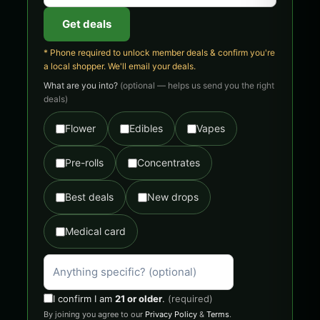
Get deals
* Phone required to unlock member deals & confirm you're
a local shopper. We'll email your deals.
What are you into?
(optional — helps us send you the right
deals)
Flower
Edibles
Vapes
Pre-rolls
Concentrates
Best deals
New drops
Medical card
I confirm I am
21 or older
.
(required)
By joining you agree to our
Privacy Policy
&
Terms
.