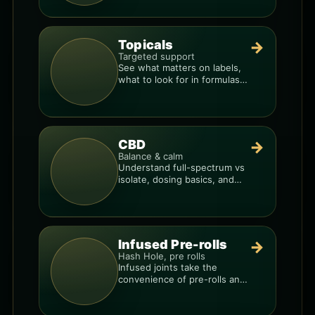
your dose.
Topicals
→
Targeted support
See what matters on labels,
what to look for in formulas,
and how to compare
products.
CBD
→
Balance & calm
Understand full-spectrum vs
isolate, dosing basics, and
how to avoid low-quality
blends.
Infused Pre-rolls
→
Hash Hole, pre rolls
Infused joints take the
convenience of pre-rolls and
make them more potent.