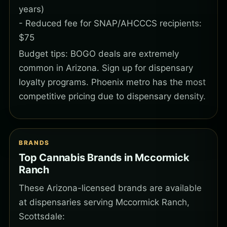
years)
- Reduced fee for SNAP/AHCCCS recipients:
$75
Budget tips: BOGO deals are extremely
common in Arizona. Sign up for dispensary
loyalty programs. Phoenix metro has the most
competitive pricing due to dispensary density.
BRANDS
Top Cannabis Brands in Mccormick
Ranch
These Arizona-licensed brands are available
at dispensaries serving Mccormick Ranch,
Scottsdale: