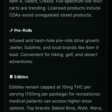
Item 9, Select, Cresco. Full-spectrum live resin
carts are trending. Licensed products include
COAs-avoid unregulated street products.
🚬 Pre-Rolls
Infused and hash-hole pre-rolls drive growth.
Jeeter, Sublime, and local brands like Item 9
lead. Convenient for hiking, golf, and desert
adventures.
🍫 Edibles
Edibles remain capped at 10mg THC per
serving (100mg per package) for recreational;
medical patients can access higher-dose
options. Top brands: Baked Bros, Wyld, Wana,