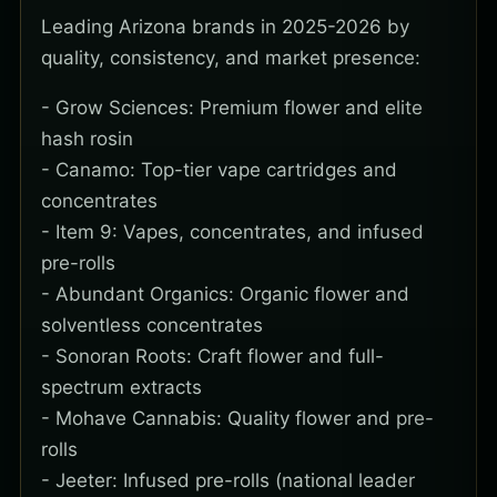
Leading Arizona brands in 2025-2026 by
quality, consistency, and market presence:
- Grow Sciences: Premium flower and elite
hash rosin
- Canamo: Top-tier vape cartridges and
concentrates
- Item 9: Vapes, concentrates, and infused
pre-rolls
- Abundant Organics: Organic flower and
solventless concentrates
- Sonoran Roots: Craft flower and full-
spectrum extracts
- Mohave Cannabis: Quality flower and pre-
rolls
- Jeeter: Infused pre-rolls (national leader