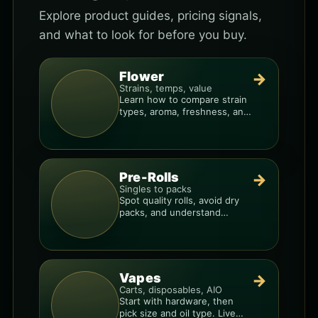
Explore product guides, pricing signals,
and what to look for before you buy.
Flower
→
Strains, temps, value
Learn how to compare strain
types, aroma, freshness, and
price-per-gram before you
buy.
Pre-Rolls
→
Singles to packs
Spot quality rolls, avoid dry
packs, and understand
weight, potency, and burn
consistency.
Vapes
→
Carts, disposables, AIO
Start with hardware, then
pick size and oil type. Live