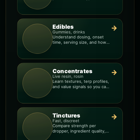
resin overlays everything.
Edibles
→
Gummies, drinks
Understand dosing, onset
time, serving size, and how
to avoid “too much, too fast.”
Concentrates
→
Live resin, rosin
Learn textures, terp profiles,
and value signals so you can
shop like a pro.
Tinctures
→
Fast, discreet
Compare strength per
dropper, ingredient quality,
and the best way to dial in