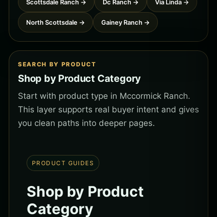
Scottsdale Ranch →
Dc Ranch →
Via Linda →
North Scottsdale →
Gainey Ranch →
SEARCH BY PRODUCT
Shop by Product Category
Start with product type in Mccormick Ranch.
This layer supports real buyer intent and gives
you clean paths into deeper pages.
PRODUCT GUIDES
Shop by Product
Category