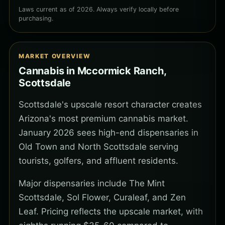
Laws current as of 2026. Always verify locally before
purchasing.
MARKET OVERVIEW
Cannabis in Mccormick Ranch,
Scottsdale
Scottsdale's upscale resort character creates
Arizona's most premium cannabis market.
January 2026 sees high-end dispensaries in
Old Town and North Scottsdale serving
tourists, golfers, and affluent residents.
Major dispensaries include The Mint
Scottsdale, Sol Flower, Curaleaf, and Zen
Leaf. Pricing reflects the upscale market, with