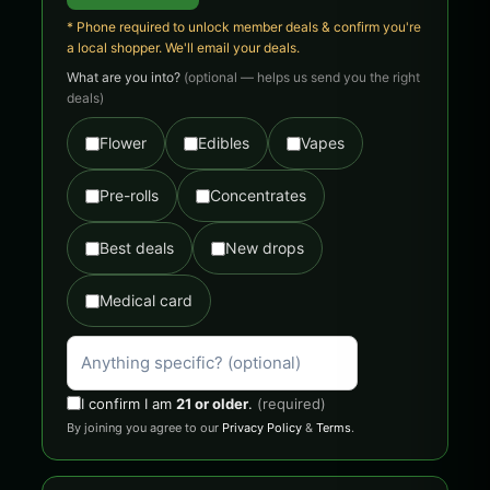
* Phone required to unlock member deals & confirm you're
a local shopper. We'll email your deals.
What are you into?
(optional — helps us send you the right
deals)
Flower
Edibles
Vapes
Pre-rolls
Concentrates
Best deals
New drops
Medical card
I confirm I am
21 or older
.
(required)
By joining you agree to our
Privacy Policy
&
Terms
.