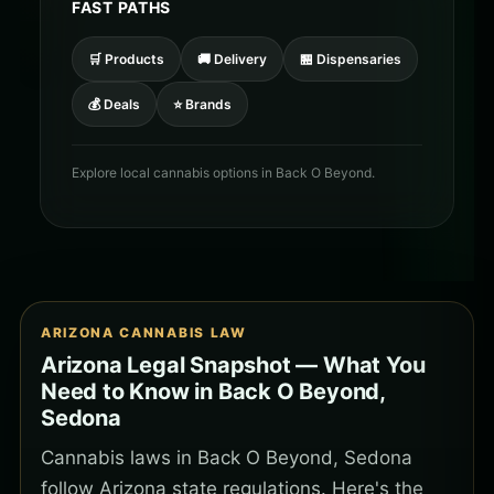
FAST PATHS
🛒 Products
🚚 Delivery
🏪 Dispensaries
💰 Deals
⭐ Brands
Explore local cannabis options in Back O Beyond.
ARIZONA CANNABIS LAW
Arizona Legal Snapshot — What You
Need to Know in Back O Beyond,
Sedona
Cannabis laws in Back O Beyond, Sedona
follow Arizona state regulations. Here's the