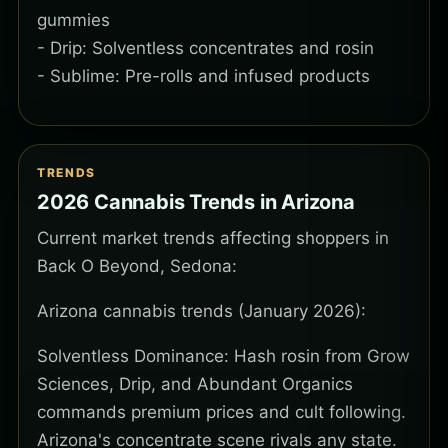
gummies
- Drip: Solventless concentrates and rosin
- Sublime: Pre-rolls and infused products
TRENDS
2026 Cannabis Trends in Arizona
Current market trends affecting shoppers in
Back O Beyond, Sedona:
Arizona cannabis trends (January 2026):
Solventless Dominance: Hash rosin from Grow
Sciences, Drip, and Abundant Organics
commands premium prices and cult following.
Arizona's concentrate scene rivals any state.