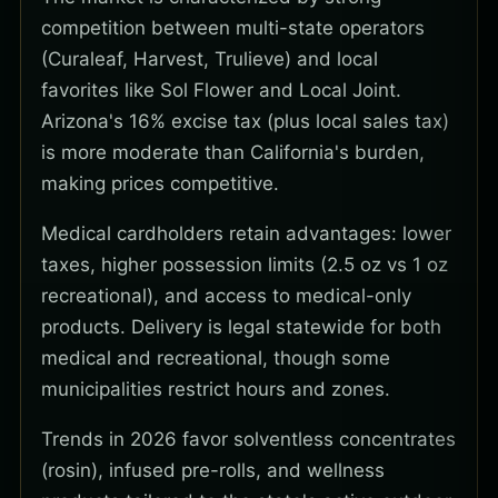
competition between multi-state operators
(Curaleaf, Harvest, Trulieve) and local
favorites like Sol Flower and Local Joint.
Arizona's 16% excise tax (plus local sales tax)
is more moderate than California's burden,
making prices competitive.
Medical cardholders retain advantages: lower
taxes, higher possession limits (2.5 oz vs 1 oz
recreational), and access to medical-only
products. Delivery is legal statewide for both
medical and recreational, though some
municipalities restrict hours and zones.
Trends in 2026 favor solventless concentrates
(rosin), infused pre-rolls, and wellness