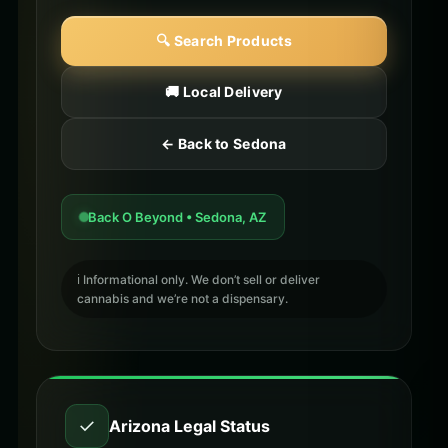
🔍 Search Products
🚚 Local Delivery
← Back to Sedona
Back O Beyond • Sedona, AZ
ℹ️ Informational only. We don’t sell or deliver
cannabis and we’re not a dispensary.
✓
Arizona Legal Status