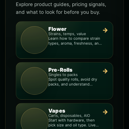
Explore product guides, pricing signals,
and what to look for before you buy.
Flower
→
Strains, temps, value
Learn how to compare strain
types, aroma, freshness, and
price-per-gram before you
buy.
Pre-Rolls
→
Singles to packs
Spot quality rolls, avoid dry
packs, and understand
weight, potency, and burn
consistency.
Vapes
→
Carts, disposables, AIO
Start with hardware, then
pick size and oil type. Live