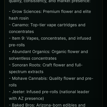
quality, consistency, and market presence:
- Grow Sciences: Premium flower and elite
hash rosin
- Canamo: Top-tier vape cartridges and
concentrates
- Item 9: Vapes, concentrates, and infused
pre-rolls
- Abundant Organics: Organic flower and
solventless concentrates
- Sonoran Roots: Craft flower and full-
spectrum extracts
- Mohave Cannabis: Quality flower and pre-
rolls
- Jeeter: Infused pre-rolls (national leader
with AZ presence)
- Baked Bros: Arizona-born edibles and