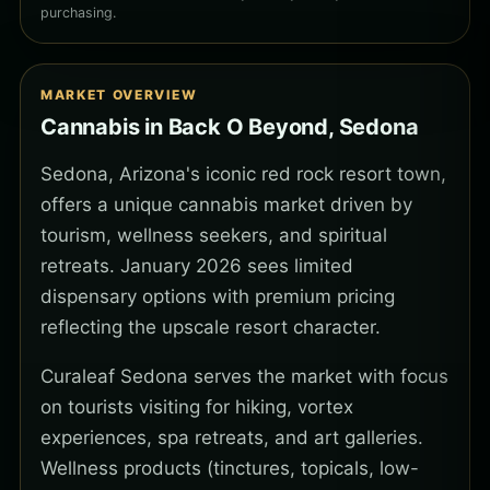
purchasing.
MARKET OVERVIEW
Cannabis in Back O Beyond, Sedona
Sedona, Arizona's iconic red rock resort town,
offers a unique cannabis market driven by
tourism, wellness seekers, and spiritual
retreats. January 2026 sees limited
dispensary options with premium pricing
reflecting the upscale resort character.
Curaleaf Sedona serves the market with focus
on tourists visiting for hiking, vortex
experiences, spa retreats, and art galleries.
Wellness products (tinctures, topicals, low-