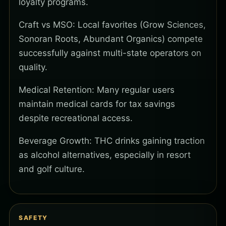
loyalty programs.
Craft vs MSO: Local favorites (Grow Sciences,
Sonoran Roots, Abundant Organics) compete
successfully against multi-state operators on
quality.
Medical Retention: Many regular users
maintain medical cards for tax savings
despite recreational access.
Beverage Growth: THC drinks gaining traction
as alcohol alternatives, especially in resort
and golf culture.
SAFETY