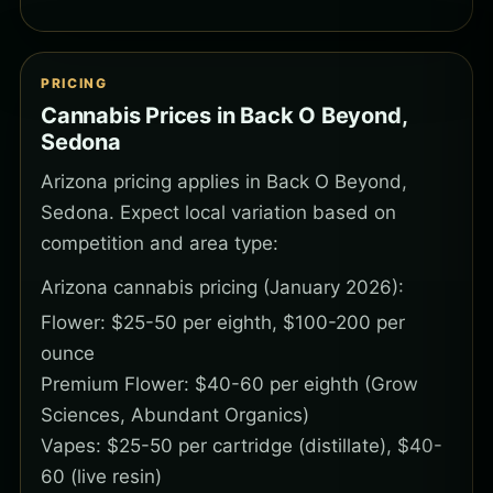
PRICING
Cannabis Prices in Back O Beyond,
Sedona
Arizona pricing applies in Back O Beyond,
Sedona. Expect local variation based on
competition and area type:
Arizona cannabis pricing (January 2026):
Flower: $25-50 per eighth, $100-200 per
ounce
Premium Flower: $40-60 per eighth (Grow
Sciences, Abundant Organics)
Vapes: $25-50 per cartridge (distillate), $40-
60 (live resin)