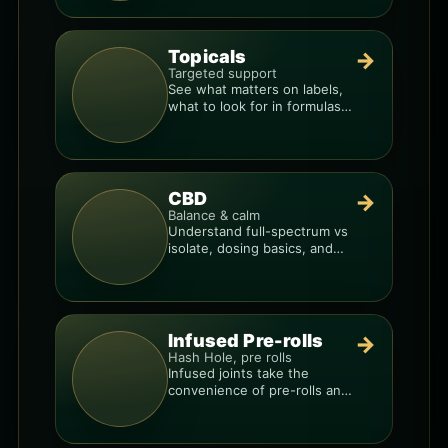
Topicals
→
Targeted support
See what matters on labels,
what to look for in formulas,
and how to compare
products.
CBD
→
Balance & calm
Understand full-spectrum vs
isolate, dosing basics, and
how to avoid low-quality
blends.
Infused Pre-rolls
→
Hash Hole, pre rolls
Infused joints take the
convenience of pre-rolls and
make them more potent.