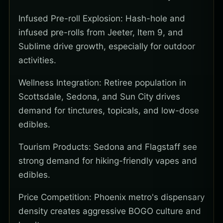
Infused Pre-roll Explosion: Hash-hole and
infused pre-rolls from Jeeter, Item 9, and
Sublime drive growth, especially for outdoor
activities.
Wellness Integration: Retiree population in
Scottsdale, Sedona, and Sun City drives
demand for tinctures, topicals, and low-dose
edibles.
Tourism Products: Sedona and Flagstaff see
strong demand for hiking-friendly vapes and
edibles.
Price Competition: Phoenix metro's dispensary
density creates aggressive BOGO culture and