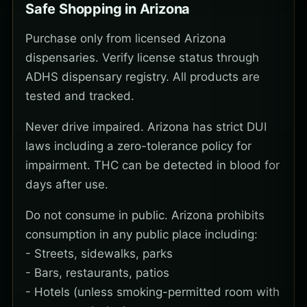
Safe Shopping in Arizona
Purchase only from licensed Arizona
dispensaries. Verify license status through
ADHS dispensary registry. All products are
tested and tracked.
Never drive impaired. Arizona has strict DUI
laws including a zero-tolerance policy for
impairment. THC can be detected in blood for
days after use.
Do not consume in public. Arizona prohibits
consumption in any public place including:
- Streets, sidewalks, parks
- Bars, restaurants, patios
- Hotels (unless smoking-permitted room with