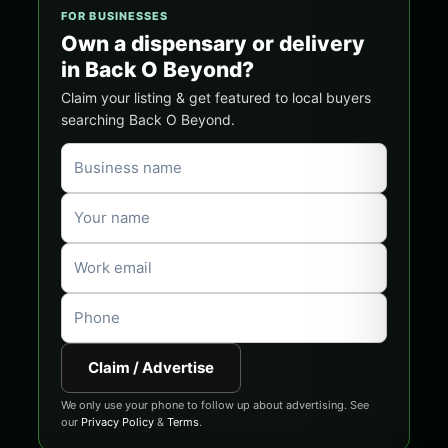
FOR BUSINESSES
Own a dispensary or delivery
in Back O Beyond?
Claim your listing & get featured to local buyers
searching Back O Beyond.
Claim / Advertise
We only use your phone to follow up about advertising. See
our
Privacy Policy
&
Terms
.