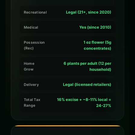
Legal (21+, since 2020)
Recreational
Yes (since 2010)
Medical
1 oz flower (5g
Possession
(Rec)
concentrates)
6 plants per adult (12 per
Home
Grow
household)
Legal (licensed retailers)
Delivery
16% excise + ~8-11% local =
Total Tax
Range
24-27%