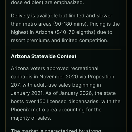
dose edibles) are emphasized.
Delivery is available but limited and slower
than metro areas (90-180 mins). Pricing is the
highest in Arizona ($40-70 eighths) due to
resort premiums and limited competition.
Arizona Statewide Context
Arizona voters approved recreational
cannabis in November 2020 via Proposition
207, with adult-use sales beginning in
January 2021. As of January 2026, the state
hosts over 150 licensed dispensaries, with the
Phoenix metro area accounting for the
majority of sales.
The market is characterized by strong