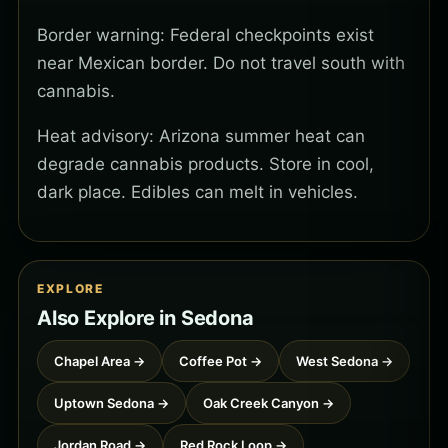
Border warning: Federal checkpoints exist
near Mexican border. Do not travel south with
cannabis.
Heat advisory: Arizona summer heat can
degrade cannabis products. Store in cool,
dark place. Edibles can melt in vehicles.
EXPLORE
Also Explore in Sedona
Chapel Area →
Coffee Pot →
West Sedona →
Uptown Sedona →
Oak Creek Canyon →
Jordan Road →
Red Rock Loop →