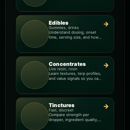
resin overlays everything.
Edibles
→
Gummies, drinks
Understand dosing, onset
time, serving size, and how
to avoid “too much, too fast.”
Concentrates
→
Live resin, rosin
Learn textures, terp profiles,
and value signals so you can
shop like a pro.
Tinctures
→
Fast, discreet
Compare strength per
dropper, ingredient quality,
and the best way to dial in
your dose.