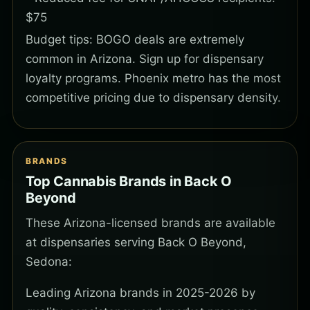
$75
Budget tips: BOGO deals are extremely
common in Arizona. Sign up for dispensary
loyalty programs. Phoenix metro has the most
competitive pricing due to dispensary density.
BRANDS
Top Cannabis Brands in Back O
Beyond
These Arizona-licensed brands are available
at dispensaries serving Back O Beyond,
Sedona:
Leading Arizona brands in 2025-2026 by