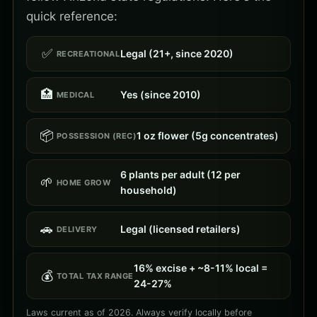
quick reference:
✅
Legal (21+, since 2020)
RECREATIONAL
🏥
Yes (since 2010)
MEDICAL
📦
1 oz flower (5g concentrates)
POSSESSION (REC)
6 plants per adult (12 per
🌱
HOME GROW
household)
🚗
Legal (licensed retailers)
DELIVERY
16% excise + ~8-11% local =
💰
TOTAL TAX RANGE
24-27%
Laws current as of 2026. Always verify locally before