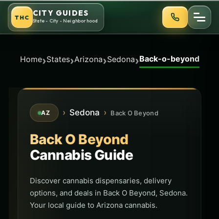
Skip
CITY GUIDES
THC
to
State - City - Neighborhood
content
Back-o-beyond
›
›
›
›
Home
States
Arizona
Sedona
›
Sedona
›
Back O Beyond
AZ
Back O Beyond
Cannabis Guide
Discover cannabis dispensaries, delivery
options, and deals in Back O Beyond, Sedona.
Your local guide to Arizona cannabis.