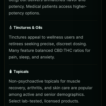
potency. Medical patients access higher-
potency options.
💧 Tinctures & Oils
Tinctures appeal to wellness users and
retirees seeking precise, discreet dosing.
Many feature balanced CBD:THC ratios for
pain, sleep, and anxiety.
🧴 Topicals
Non-psychoactive topicals for muscle
recovery, arthritis, and skin care are popular
among active and senior demographics.
Select lab-tested, licensed products.