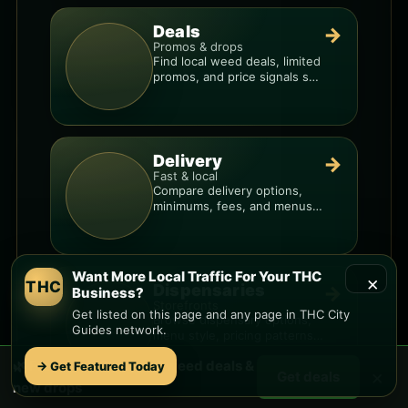
Deals
→
Promos & drops
Find local weed deals, limited
promos, and price signals so
you know when a deal is real.
Delivery
→
Fast & local
Compare delivery options,
minimums, fees, and menus
so you can order smarter.
Want More Local Traffic For Your THC
×
THC
Dispensaries
→
Business?
Storefronts
Get listed on this page and any page in THC City
Browse dispensary options,
Guides network.
menu style, pricing patterns,
and what to check before
🌿 Free
Back O Beyond
weed deals &
→ Get Featured Today
you go.
×
Get deals
new drops