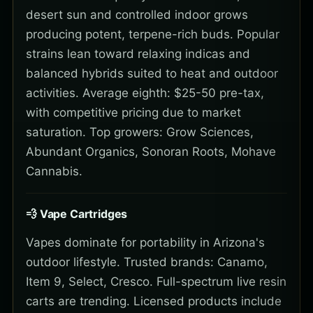
desert sun and controlled indoor grows
producing potent, terpene-rich buds. Popular
strains lean toward relaxing indicas and
balanced hybrids suited to heat and outdoor
activities. Average eighth: $25-50 pre-tax,
with competitive pricing due to market
saturation. Top growers: Grow Sciences,
Abundant Organics, Sonoran Roots, Mohave
Cannabis.
💨 Vape Cartridges
Vapes dominate for portability in Arizona's
outdoor lifestyle. Trusted brands: Canamo,
Item 9, Select, Cresco. Full-spectrum live resin
carts are trending. Licensed products include