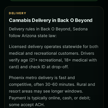
DELIVERY
Cannabis Delivery in Back O Beyond
Delivery rules in Back O Beyond, Sedona
follow Arizona state law:
Licensed delivery operates statewide for both
medical and recreational customers. Drivers
verify age (21+ recreational, 18+ medical with
card) and check ID at drop-off.
Phoenix metro delivery is fast and
competitive, often 30-60 minutes. Rural and
resort areas may see longer windows.
Payment is typically online, cash, or debit;
some accept ACH.