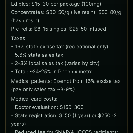
Edibles: $15-30 per package (100mg)
Concentrates: $30-50/g (live resin), $50-80/g
(hash rosin)
Pre-rolls: $8-15 singles, $25-50 infused
Taxes:
- 16% state excise tax (recreational only)
- 5.6% state sales tax
- 2-3% local sales tax (varies by city)
- Total: ~24-25% in Phoenix metro
Medical patients: Exempt from 16% excise tax
(pay only sales tax ~8-9%)
Medical card costs:
- Doctor evaluation: $150-300
- State registration: $150 (1 year) or $250 (2
years)
- Reduced fee for SNAP/AHCCCS recipients: