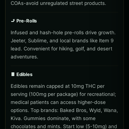
COAs-avoid unregulated street products.
🚬 Pre-Rolls
Infused and hash-hole pre-rolls drive growth.
Jeeter, Sublime, and local brands like Item 9
lead. Convenient for hiking, golf, and desert
adventures.
🍫 Edibles
Edibles remain capped at 10mg THC per
serving (100mg per package) for recreational;
medical patients can access higher-dose
options. Top brands: Baked Bros, Wyld, Wana,
Kiva. Gummies dominate, with some
chocolates and mints. Start low (5-10mg) and