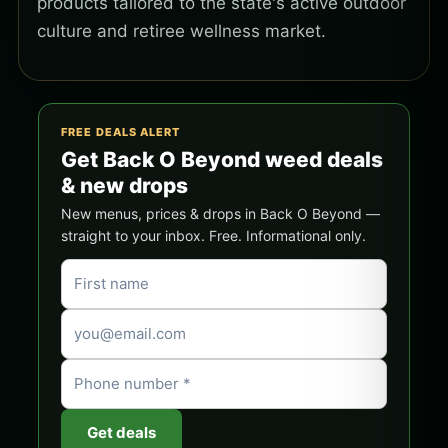
products tailored to the state's active outdoor
culture and retiree wellness market.
FREE DEALS ALERT
Get Back O Beyond weed deals
& new drops
New menus, prices & drops in Back O Beyond —
straight to your inbox. Free. Informational only.
Get deals