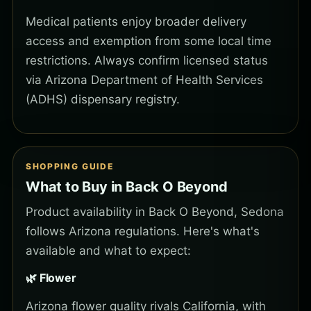
Medical patients enjoy broader delivery
access and exemption from some local time
restrictions. Always confirm licensed status
via Arizona Department of Health Services
(ADHS) dispensary registry.
SHOPPING GUIDE
What to Buy in Back O Beyond
Product availability in Back O Beyond, Sedona
follows Arizona regulations. Here's what's
available and what to expect:
🌿 Flower
Arizona flower quality rivals California, with