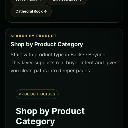
Cathedral Rock →
SEARCH BY PRODUCT
Shop by Product Category
Start with product type in Back O Beyond.
This layer supports real buyer intent and gives
you clean paths into deeper pages.
PRODUCT GUIDES
Shop by Product
Category