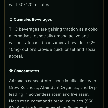
wait 60-120 minutes.
🥤 Cannabis Beverages
THC beverages are gaining traction as alcohol
alternatives, especially among active and
wellness-focused consumers. Low-dose (2-
10mg) options provide quick onset and social
appeal.
💎 Concentrates
Arizona's concentrate scene is elite-tier, with
Grow Sciences, Abundant Organics, and Drip
leading in solventless rosin and live resin.
Hash rosin commands premium prices ($50-
80/g) but delivers unmatched flavor and