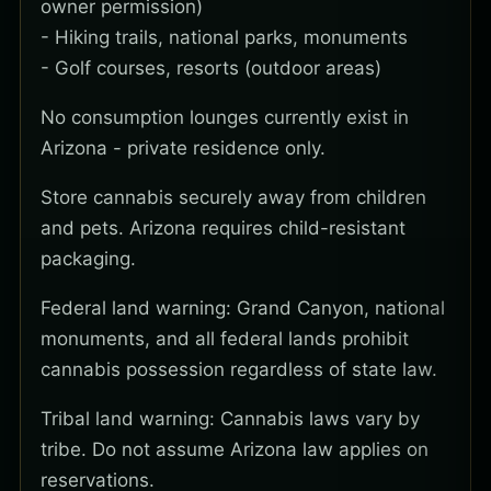
owner permission)
- Hiking trails, national parks, monuments
- Golf courses, resorts (outdoor areas)
No consumption lounges currently exist in
Arizona - private residence only.
Store cannabis securely away from children
and pets. Arizona requires child-resistant
packaging.
Federal land warning: Grand Canyon, national
monuments, and all federal lands prohibit
cannabis possession regardless of state law.
Tribal land warning: Cannabis laws vary by
tribe. Do not assume Arizona law applies on
reservations.