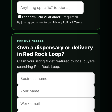
I confirm I am
21 or older
.
(required)
By joining you agree to our
Privacy Policy
&
Terms
.
FOR BUSINESSES
Own a dispensary or delivery
in Red Rock Loop?
Claim your listing & get featured to local buyers
searching Red Rock Loop.