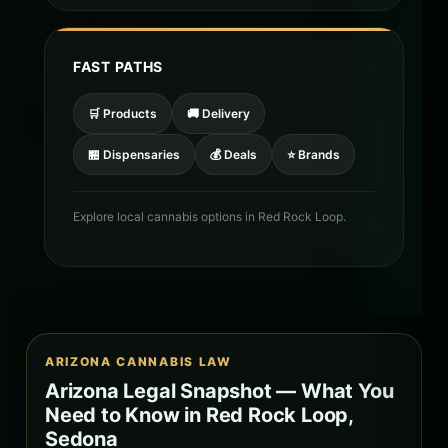
FAST PATHS
🛒 Products
🚚 Delivery
🏪 Dispensaries
💰 Deals
⭐ Brands
Explore local cannabis options in Red Rock Loop.
ARIZONA CANNABIS LAW
Arizona Legal Snapshot — What You
Need to Know in Red Rock Loop,
Sedona