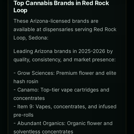
Top Cannabis Brands in Red Rock
Loop
These Arizona-licensed brands are
available at dispensaries serving Red Rock
Loop, Sedona:
Leading Arizona brands in 2025-2026 by
quality, consistency, and market presence:
- Grow Sciences: Premium flower and elite
hash rosin
- Canamo: Top-tier vape cartridges and
concentrates
- Item 9: Vapes, concentrates, and infused
pre-rolls
- Abundant Organics: Organic flower and
solventless concentrates