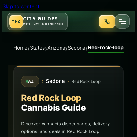
Skip to content
CITY GUIDES
THC
State - City - Neighborhood
Red-rock-loop
›
›
›
›
Home
States
Arizona
Sedona
›
Sedona
›
Red Rock Loop
AZ
Red Rock Loop
Cannabis Guide
Discover cannabis dispensaries, delivery
options, and deals in Red Rock Loop,