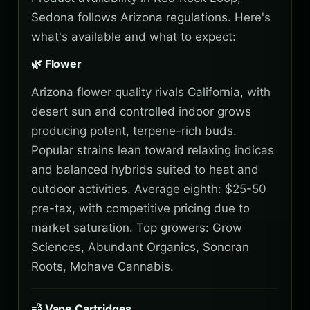
Sedona follows Arizona regulations. Here's
what's available and what to expect:
🌿 Flower
Arizona flower quality rivals California, with
desert sun and controlled indoor grows
producing potent, terpene-rich buds.
Popular strains lean toward relaxing indicas
and balanced hybrids suited to heat and
outdoor activities. Average eighth: $25-50
pre-tax, with competitive pricing due to
market saturation. Top growers: Grow
Sciences, Abundant Organics, Sonoran
Roots, Mohave Cannabis.
💨 Vape Cartridges