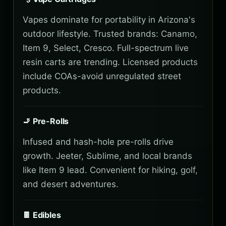
Vapes dominate for portability in Arizona's
outdoor lifestyle. Trusted brands: Canamo,
Item 9, Select, Cresco. Full-spectrum live
resin carts are trending. Licensed products
include COAs-avoid unregulated street
products.
🚬 Pre-Rolls
Infused and hash-hole pre-rolls drive
growth. Jeeter, Sublime, and local brands
like Item 9 lead. Convenient for hiking, golf,
and desert adventures.
🍫 Edibles