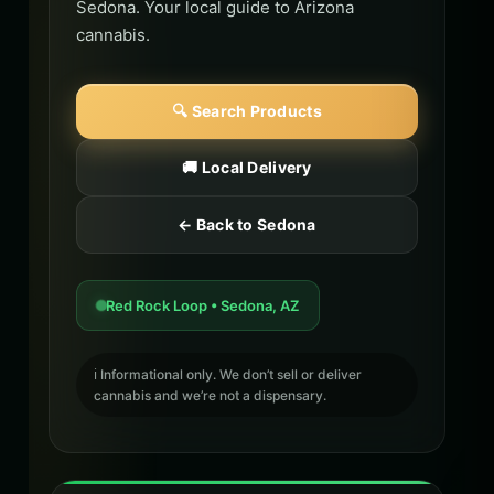
Sedona. Your local guide to Arizona
cannabis.
🔍 Search Products
🚚 Local Delivery
← Back to Sedona
Red Rock Loop • Sedona, AZ
ℹ️ Informational only. We don’t sell or deliver
cannabis and we’re not a dispensary.