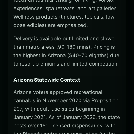
focus on tourists visiting for hiking, vortex
experiences, spa retreats, and art galleries.
Wellness products (tinctures, topicals, low-
dose edibles) are emphasized.
Delivery is available but limited and slower
than metro areas (90-180 mins). Pricing is
the highest in Arizona ($40-70 eighths) due
to resort premiums and limited competition.
Arizona Statewide Context
Arizona voters approved recreational
cannabis in November 2020 via Proposition
207, with adult-use sales beginning in
January 2021. As of January 2026, the state
hosts over 150 licensed dispensaries, with