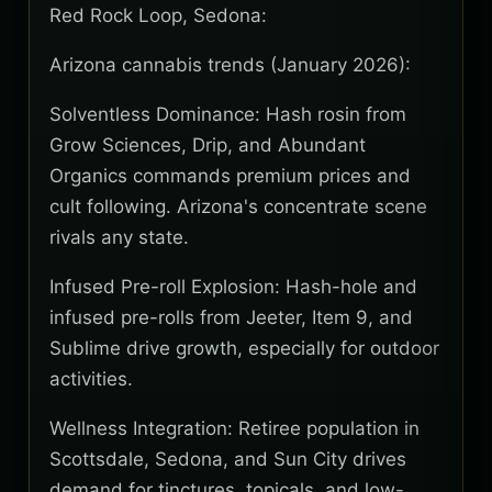
Red Rock Loop, Sedona:
Arizona cannabis trends (January 2026):
Solventless Dominance: Hash rosin from
Grow Sciences, Drip, and Abundant
Organics commands premium prices and
cult following. Arizona's concentrate scene
rivals any state.
Infused Pre-roll Explosion: Hash-hole and
infused pre-rolls from Jeeter, Item 9, and
Sublime drive growth, especially for outdoor
activities.
Wellness Integration: Retiree population in
Scottsdale, Sedona, and Sun City drives
demand for tinctures, topicals, and low-