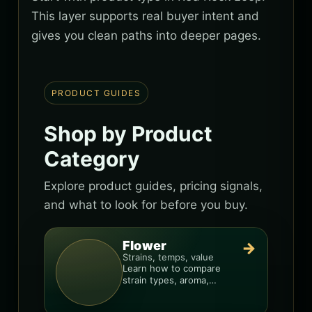
This layer supports real buyer intent and
gives you clean paths into deeper pages.
PRODUCT GUIDES
Shop by Product
Category
Explore product guides, pricing signals,
and what to look for before you buy.
Flower
→
Strains, temps, value
Learn how to compare
strain types, aroma,
freshness, and price-per-
gram before you buy.