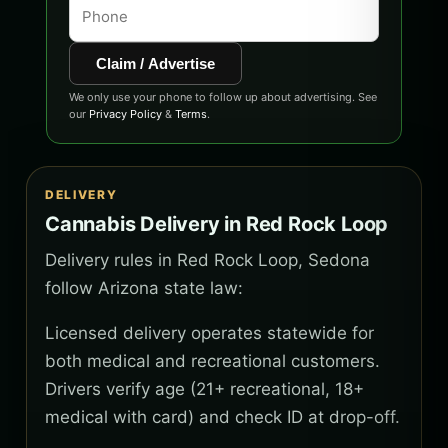
Claim / Advertise
We only use your phone to follow up about advertising. See
our
Privacy Policy
&
Terms
.
DELIVERY
Cannabis Delivery in Red Rock Loop
Delivery rules in Red Rock Loop, Sedona
follow Arizona state law:
Licensed delivery operates statewide for
both medical and recreational customers.
Drivers verify age (21+ recreational, 18+
medical with card) and check ID at drop-off.