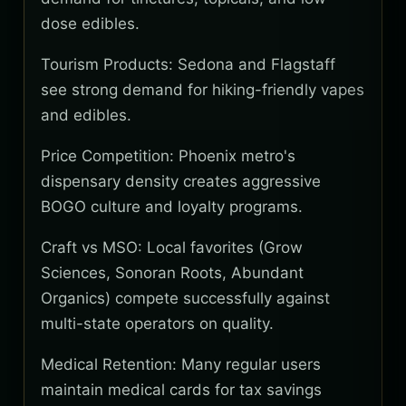
dose edibles.
Tourism Products: Sedona and Flagstaff
see strong demand for hiking-friendly vapes
and edibles.
Price Competition: Phoenix metro's
dispensary density creates aggressive
BOGO culture and loyalty programs.
Craft vs MSO: Local favorites (Grow
Sciences, Sonoran Roots, Abundant
Organics) compete successfully against
multi-state operators on quality.
Medical Retention: Many regular users
maintain medical cards for tax savings