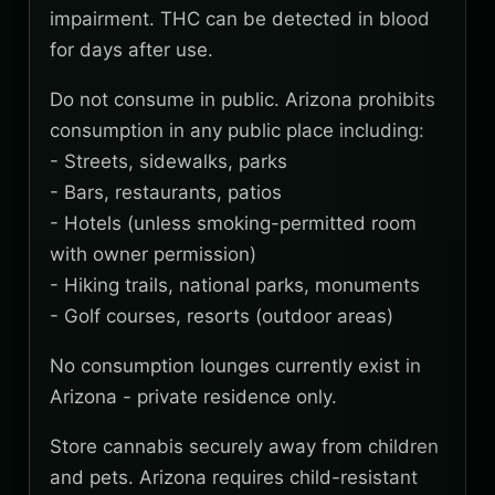
impairment. THC can be detected in blood
for days after use.
Do not consume in public. Arizona prohibits
consumption in any public place including:
- Streets, sidewalks, parks
- Bars, restaurants, patios
- Hotels (unless smoking-permitted room
with owner permission)
- Hiking trails, national parks, monuments
- Golf courses, resorts (outdoor areas)
No consumption lounges currently exist in
Arizona - private residence only.
Store cannabis securely away from children
and pets. Arizona requires child-resistant