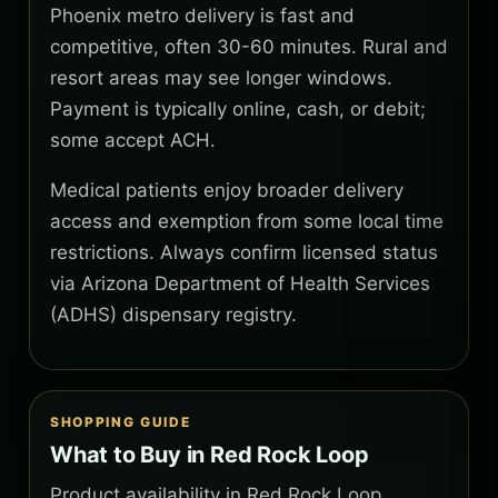
Phoenix metro delivery is fast and
competitive, often 30-60 minutes. Rural and
resort areas may see longer windows.
Payment is typically online, cash, or debit;
some accept ACH.
Medical patients enjoy broader delivery
access and exemption from some local time
restrictions. Always confirm licensed status
via Arizona Department of Health Services
(ADHS) dispensary registry.
SHOPPING GUIDE
What to Buy in Red Rock Loop
Product availability in Red Rock Loop,