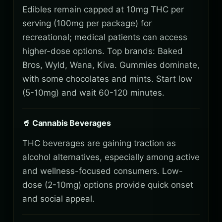
Edibles remain capped at 10mg THC per
serving (100mg per package) for
recreational; medical patients can access
higher-dose options. Top brands: Baked
Bros, Wyld, Wana, Kiva. Gummies dominate,
with some chocolates and mints. Start low
(5-10mg) and wait 60-120 minutes.
🥤 Cannabis Beverages
THC beverages are gaining traction as
alcohol alternatives, especially among active
and wellness-focused consumers. Low-
dose (2-10mg) options provide quick onset
and social appeal.