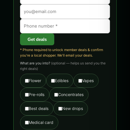
Get deals
* Phone required to unlock member deals & confirm
you're a local shopper. We'll email your deals.
What are you into?
(optional — helps us send you the
right deals)
Flower
Edibles
Vapes
Pre-rolls
Concentrates
Best deals
New drops
Medical card