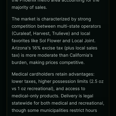
the Phoenix metro area accounting for the
majority of sales.
The market is characterized by strong
competition between multi-state operators
(Curaleaf, Harvest, Trulieve) and local
favorites like Sol Flower and Local Joint.
Arizona's 16% excise tax (plus local sales
tax) is more moderate than California's
burden, making prices competitive.
Medical cardholders retain advantages:
lower taxes, higher possession limits (2.5 oz
vs 1 oz recreational), and access to
medical-only products. Delivery is legal
statewide for both medical and recreational,
though some municipalities restrict hours