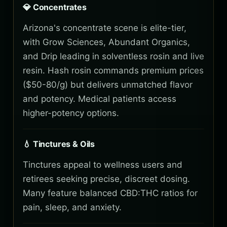
💎 Concentrates
Arizona's concentrate scene is elite-tier,
with Grow Sciences, Abundant Organics,
and Drip leading in solventless rosin and live
resin. Hash rosin commands premium prices
($50-80/g) but delivers unmatched flavor
and potency. Medical patients access
higher-potency options.
💧 Tinctures & Oils
Tinctures appeal to wellness users and
retirees seeking precise, discreet dosing.
Many feature balanced CBD:THC ratios for
pain, sleep, and anxiety.