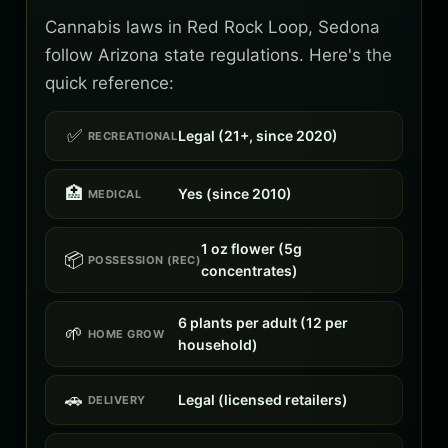
Cannabis laws in Red Rock Loop, Sedona
follow Arizona state regulations. Here's the
quick reference:
✅
Legal (21+, since 2020)
RECREATIONAL
🏥
Yes (since 2010)
MEDICAL
1 oz flower (5g
📦
POSSESSION (REC)
concentrates)
6 plants per adult (12 per
🌱
HOME GROW
household)
🚗
Legal (licensed retailers)
DELIVERY