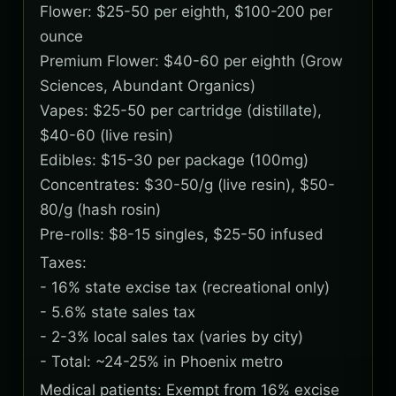
Flower: $25-50 per eighth, $100-200 per
ounce
Premium Flower: $40-60 per eighth (Grow
Sciences, Abundant Organics)
Vapes: $25-50 per cartridge (distillate),
$40-60 (live resin)
Edibles: $15-30 per package (100mg)
Concentrates: $30-50/g (live resin), $50-
80/g (hash rosin)
Pre-rolls: $8-15 singles, $25-50 infused
Taxes:
- 16% state excise tax (recreational only)
- 5.6% state sales tax
- 2-3% local sales tax (varies by city)
- Total: ~24-25% in Phoenix metro
Medical patients: Exempt from 16% excise