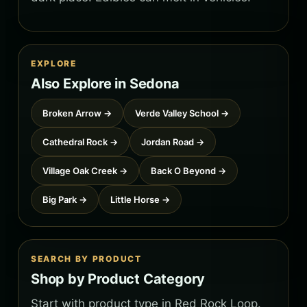
EXPLORE
Also Explore in Sedona
Broken Arrow →
Verde Valley School →
Cathedral Rock →
Jordan Road →
Village Oak Creek →
Back O Beyond →
Big Park →
Little Horse →
SEARCH BY PRODUCT
Shop by Product Category
Start with product type in Red Rock Loop.