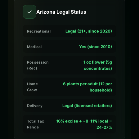
✓
Arizona Legal Status
Legal (21+, since 2020)
Recreational
Yes (since 2010)
Medical
1 oz flower (5g
Possession
(Rec)
concentrates)
6 plants per adult (12 per
Home
Grow
household)
Legal (licensed retailers)
Delivery
16% excise + ~8-11% local =
Total Tax
Range
24-27%