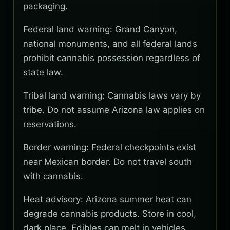
packaging.
Federal land warning: Grand Canyon,
national monuments, and all federal lands
prohibit cannabis possession regardless of
state law.
Tribal land warning: Cannabis laws vary by
tribe. Do not assume Arizona law applies on
reservations.
Border warning: Federal checkpoints exist
near Mexican border. Do not travel south
with cannabis.
Heat advisory: Arizona summer heat can
degrade cannabis products. Store in cool,
dark place. Edibles can melt in vehicles.