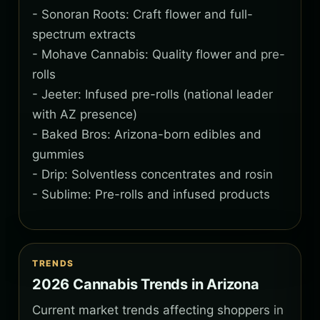
- Sonoran Roots: Craft flower and full-
spectrum extracts
- Mohave Cannabis: Quality flower and pre-
rolls
- Jeeter: Infused pre-rolls (national leader
with AZ presence)
- Baked Bros: Arizona-born edibles and
gummies
- Drip: Solventless concentrates and rosin
- Sublime: Pre-rolls and infused products
TRENDS
2026 Cannabis Trends in Arizona
Current market trends affecting shoppers in