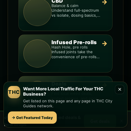
CBD
→
Balance & calm
Understand full-spectrum
vs isolate, dosing basics,
and how to avoid low-
quality blends.
Infused Pre-rolls
→
Hash Hole, pre rolls
Infused joints take the
convenience of pre-rolls
and make them more
potent.
Deals
→
×
Want More Local Traffic For Your THC
Promos & drops
THC
Find local weed deals,
Business?
limited promos, and price
Get listed on this page and any page in THC City
signals so you know when
Guides network.
a deal is real.
🌿 Free
Red Rock Loop
weed deals &
→ Get Featured Today
×
Get deals
new drops
Delivery
→
Fast & local