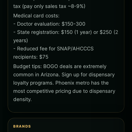
tax (pay only sales tax ~8-9%)
Medical card costs:
- Doctor evaluation: $150-300
- State registration: $150 (1 year) or $250 (2
years)
- Reduced fee for SNAP/AHCCCS
recipients: $75
Budget tips: BOGO deals are extremely
common in Arizona. Sign up for dispensary
loyalty programs. Phoenix metro has the
most competitive pricing due to dispensary
density.
BRANDS