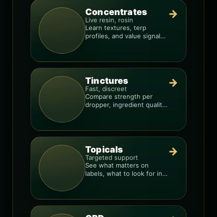
Concentrates
→
Live resin, rosin
Learn textures, terp
profiles, and value signals
so you can shop like a pro.
Tinctures
→
Fast, discreet
Compare strength per
dropper, ingredient quality,
and the best way to dial in
your dose.
Topicals
→
Targeted support
See what matters on
labels, what to look for in
formulas, and how to
compare products.