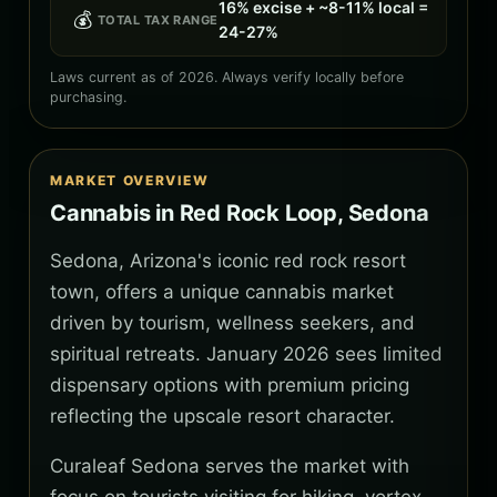
16% excise + ~8-11% local =
💰
TOTAL TAX RANGE
24-27%
Laws current as of 2026. Always verify locally before
purchasing.
MARKET OVERVIEW
Cannabis in Red Rock Loop, Sedona
Sedona, Arizona's iconic red rock resort
town, offers a unique cannabis market
driven by tourism, wellness seekers, and
spiritual retreats. January 2026 sees limited
dispensary options with premium pricing
reflecting the upscale resort character.
Curaleaf Sedona serves the market with