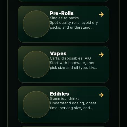
Pre-Rolls
→
Singles to packs
Spot quality rolls, avoid dry
packs, and understand
weight, potency, and burn
consistency.
Vapes
→
Carts, disposables, AIO
Start with hardware, then
pick size and oil type. Live
resin overlays everything.
Edibles
→
Gummies, drinks
Understand dosing, onset
time, serving size, and
how to avoid “too much,
too fast.”