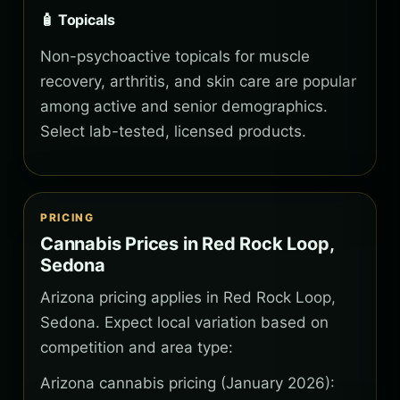
🧴 Topicals
Non-psychoactive topicals for muscle
recovery, arthritis, and skin care are popular
among active and senior demographics.
Select lab-tested, licensed products.
PRICING
Cannabis Prices in Red Rock Loop,
Sedona
Arizona pricing applies in Red Rock Loop,
Sedona. Expect local variation based on
competition and area type:
Arizona cannabis pricing (January 2026):