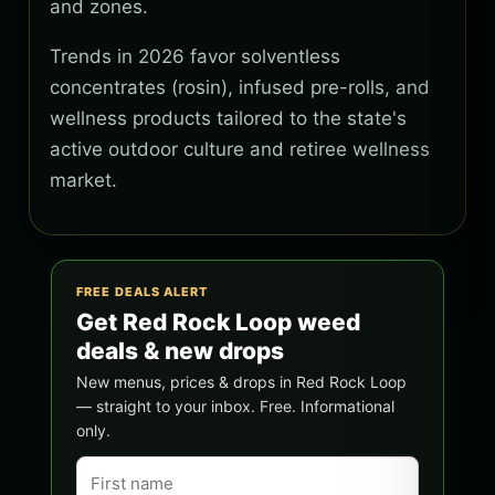
and zones.
Trends in 2026 favor solventless
concentrates (rosin), infused pre-rolls, and
wellness products tailored to the state's
active outdoor culture and retiree wellness
market.
FREE DEALS ALERT
Get Red Rock Loop weed
deals & new drops
New menus, prices & drops in Red Rock Loop
— straight to your inbox. Free. Informational
only.