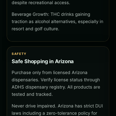
despite recreational access.
Beverage Growth: THC drinks gaining
traction as alcohol alternatives, especially in
resort and golf culture.
SAFETY
Safe Shopping in Arizona
Purchase only from licensed Arizona
dispensaries. Verify license status through
ADHS dispensary registry. All products are
tested and tracked.
Never drive impaired. Arizona has strict DUI
laws including a zero-tolerance policy for