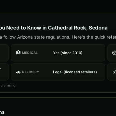
ou Need to Know in Cathedral Rock, Sedona
follow Arizona state regulations. Here's the quick refe
🏥

Yes (since 2010)
MEDICAL
r
🚗

Legal (licensed retailers)
DELIVERY
purchasing.
na