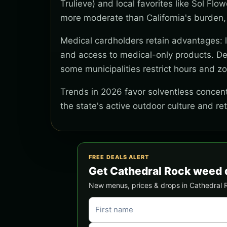
Trulieve) and local favorites like Sol Flo
more moderate than California's burden,
Medical cardholders retain advantages: lo
and access to medical-only products. Del
some municipalities restrict hours and z
Trends in 2026 favor solventless concentr
the state's active outdoor culture and re
FREE DEALS ALERT
Get Cathedral Rock weed 
New menus, prices & drops in Cathedral Ro