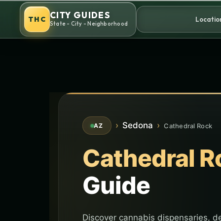
Skip
CITY GUIDES
to
THC
Locatio
State - City - Neighborhood
content
›
Sedona
›
Cathedral Rock
AZ
Cathedral R
Guide
Discover cannabis dispensaries, de