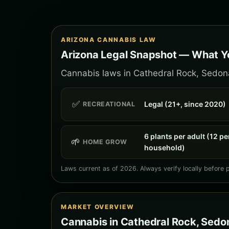
ARIZONA CANNABIS LAW
Arizona Legal Snapshot — What Y
Cannabis laws in Cathedral Rock, Sedona 
✅
Legal (21+, since 2020)
RECREATIONAL
6 plants per adult (12 pe
🌱
HOME GROW
household)
Laws current as of 2026. Always verify locally before 
MARKET OVERVIEW
Cannabis in Cathedral Rock, Sedo