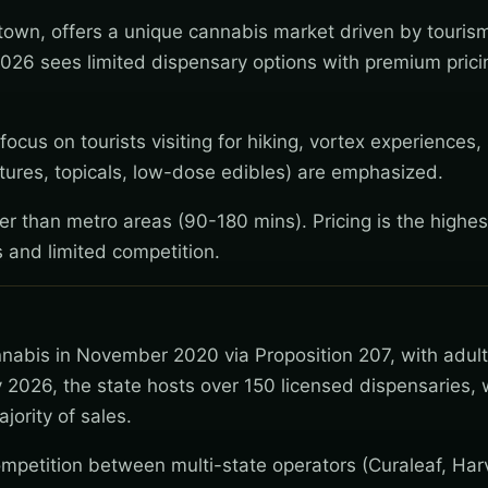
 town, offers a unique cannabis market driven by touris
2026 sees limited dispensary options with premium pricin
cus on tourists visiting for hiking, vortex experiences, 
ctures, topicals, low-dose edibles) are emphasized.
wer than metro areas (90-180 mins). Pricing is the highes
 and limited competition.
nnabis in November 2020 via Proposition 207, with adul
 2026, the state hosts over 150 licensed dispensaries, 
jority of sales.
mpetition between multi-state operators (Curaleaf, Har