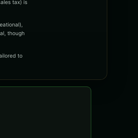
ales tax) is
eational),
al, though
ailored to