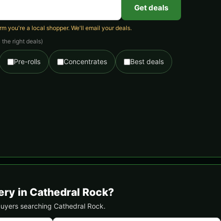
Get deals
 you're a local shopper. We'll email your deals.
the right deals)
Pre-rolls
Concentrates
Best deals
ery in Cathedral Rock?
 buyers searching Cathedral Rock.