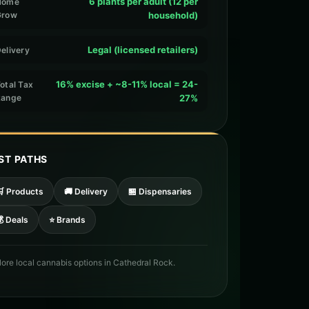
6 plants per adult (12 per
Home
Grow
household)
Legal (licensed retailers)
elivery
16% excise + ~8-11% local = 24-
otal Tax
Range
27%
ST PATHS
🛒 Products
🚚 Delivery
🏪 Dispensaries
 Deals
⭐ Brands
lore local cannabis options in Cathedral Rock.