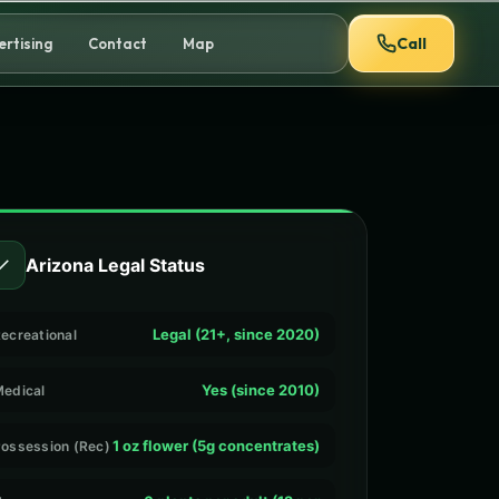
Call
ertising
Contact
Map
✓
Arizona Legal Status
Legal (21+, since 2020)
ecreational
Yes (since 2010)
edical
1 oz flower (5g concentrates)
ossession (Rec)