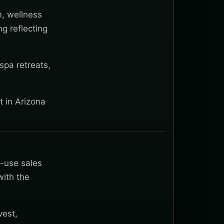
m, wellness
g reflecting
spa retreats,
t in Arizona
t-use sales
with the
vest,