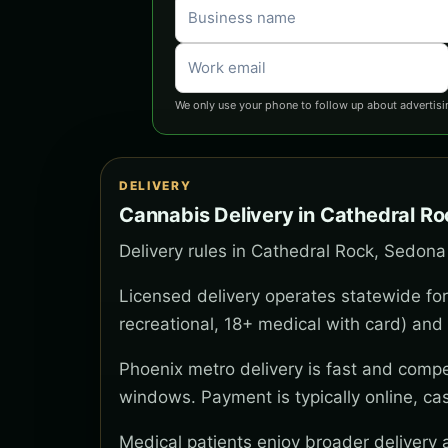
We only use your phone to follow up about advertisi
DELIVERY
Cannabis Delivery in Cathedral R
Delivery rules in Cathedral Rock, Sedona
Licensed delivery operates statewide for
recreational, 18+ medical with card) and 
Phoenix metro delivery is fast and compe
windows. Payment is typically online, ca
Medical patients enjoy broader delivery