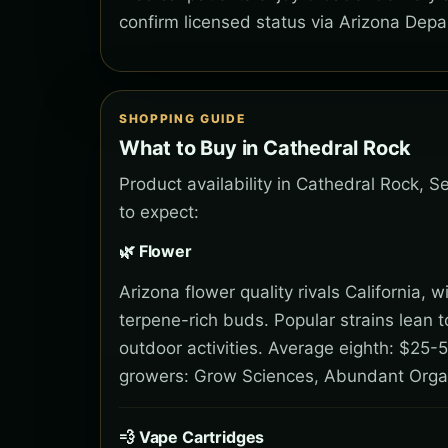
confirm licensed status via Arizona Depa
SHOPPING GUIDE
What to Buy in Cathedral Rock
Product availability in Cathedral Rock, 
to expect:
🌿 Flower
Arizona flower quality rivals California,
terpene-rich buds. Popular strains lean 
outdoor activities. Average eighth: $25-5
growers: Grow Sciences, Abundant Orga
💨 Vape Cartridges