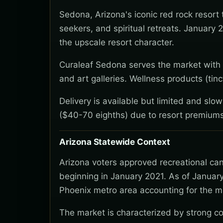
Sedona, Arizona's iconic red rock resort
seekers, and spiritual retreats. January 
the upscale resort character.
Curaleaf Sedona serves the market with fo
and art galleries. Wellness products (tin
Delivery is available but limited and slo
($40-70 eighths) due to resort premiums
Arizona Statewide Context
Arizona voters approved recreational ca
beginning in January 2021. As of January
Phoenix metro area accounting for the ma
The market is characterized by strong co