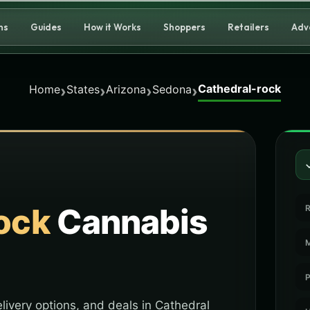
ns
Guides
How it Works
Shoppers
Retailers
Adv
Cathedral-rock
›
›
›
›
Home
States
Arizona
Sedona
ock
Cannabis
R
M
P
livery options, and deals in Cathedral