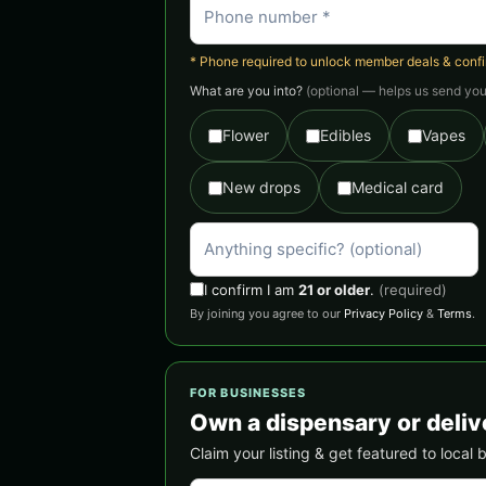
* Phone required to unlock member deals & confirm
What are you into?
(optional — helps us send you 
Flower
Edibles
Vapes
New drops
Medical card
I confirm I am
21 or older
.
(required)
By joining you agree to our
Privacy Policy
&
Terms
.
FOR BUSINESSES
Own a dispensary or deliv
Claim your listing & get featured to local