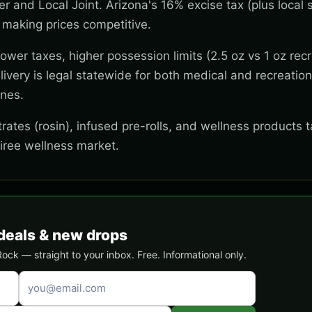
wer and Local Joint. Arizona's 16% excise tax (plus local s
 making prices competitive.
wer taxes, higher possession limits (2.5 oz vs 1 oz recr
ivery is legal statewide for both medical and recreation
ones.
ates (rosin), infused pre-rolls, and wellness products t
tiree wellness market.
deals & new drops
ck — straight to your inbox. Free. Informational only.