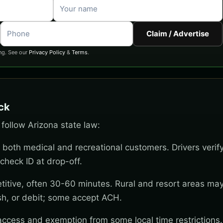
Claim / Advertise
ng. See our
Privacy Policy
&
Terms
.
ock
 follow Arizona state law:
 both medical and recreational customers. Drivers verif
check ID at drop-off.
titive, often 30-60 minutes. Rural and resort areas ma
sh, or debit; some accept ACH.
 access and exemption from some local time restrictions