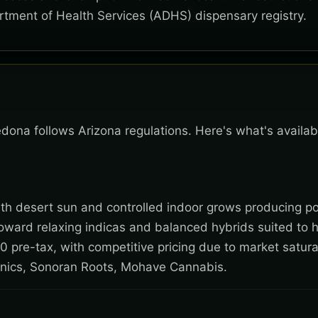
rtment of Health Services (ADHS) dispensary registry.
Sedona follows Arizona regulations. Here's what's availa
 with desert sun and controlled indoor grows producing po
toward relaxing indicas and balanced hybrids suited to 
0 pre-tax, with competitive pricing due to market satura
nics, Sonoran Roots, Mohave Cannabis.