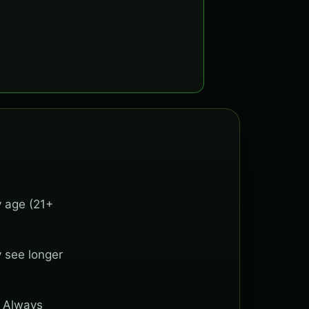
y age (21+
y see longer
. Always