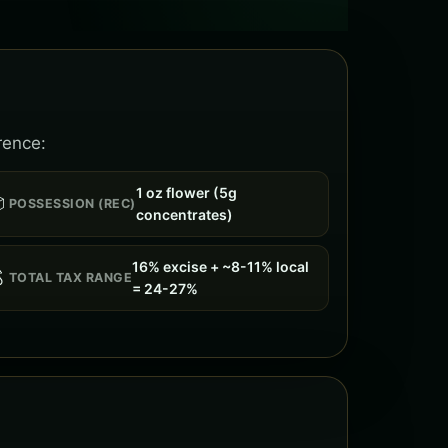
rence:
1 oz flower (5g

POSSESSION (REC)
concentrates)
16% excise + ~8-11% local

TOTAL TAX RANGE
= 24-27%