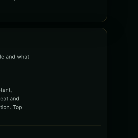
ble and what
tent,
heat and
tion. Top