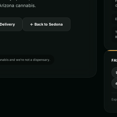
Arizona cannabis.
D
 Delivery
← Back to Sedona
T
cannabis and we’re not a dispensary.
FA

Exp