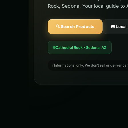
Rock, Sedona. Your local guide to 
🔍 Search Products
🚚 Local
Cathedral Rock • Sedona, AZ
ℹ️ Informational only. We don’t sell or deliver 