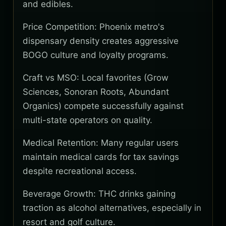
and edibles.
Price Competition: Phoenix metro's
dispensary density creates aggressive
BOGO culture and loyalty programs.
Craft vs MSO: Local favorites (Grow
Sciences, Sonoran Roots, Abundant
Organics) compete successfully against
multi-state operators on quality.
Medical Retention: Many regular users
maintain medical cards for tax savings
despite recreational access.
Beverage Growth: THC drinks gaining
traction as alcohol alternatives, especially in
resort and golf culture.