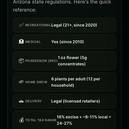
Arizona state regulations. Here's the quick
reference:
✅
Legal (21+, since 2020)
RECREATIONAL
🏥
Yes (since 2010)
MEDICAL
1 oz flower (5g
📦
POSSESSION (REC)
concentrates)
6 plants per adult (12 per
🌱
HOME GROW
household)
🚗
Legal (licensed retailers)
DELIVERY
16% excise + ~8-11% local =
💰
TOTAL TAX RANGE
24-27%