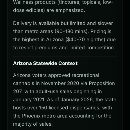
Wellness products (tinctures, topicals, low-
dose edibles) are emphasized.
Delivery is available but limited and slower
than metro areas (90-180 mins). Pricing is
the highest in Arizona ($40-70 eighths) due
to resort premiums and limited competition.
Arizona Statewide Context
Arizona voters approved recreational
cannabis in November 2020 via Proposition
207, with adult-use sales beginning in
January 2021. As of January 2026, the state
hosts over 150 licensed dispensaries, with
the Phoenix metro area accounting for the
majority of sales.