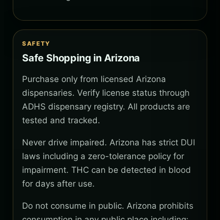
SAFETY
Safe Shopping in Arizona
Purchase only from licensed Arizona
dispensaries. Verify license status through
ADHS dispensary registry. All products are
tested and tracked.
Never drive impaired. Arizona has strict DUI
laws including a zero-tolerance policy for
impairment. THC can be detected in blood
for days after use.
Do not consume in public. Arizona prohibits
consumption in any public place including: