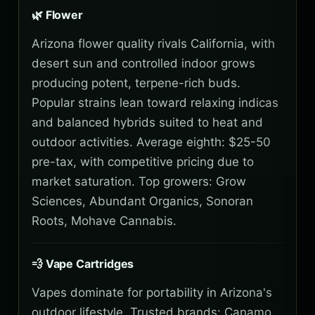
🌿 Flower
Arizona flower quality rivals California, with
desert sun and controlled indoor grows
producing potent, terpene-rich buds.
Popular strains lean toward relaxing indicas
and balanced hybrids suited to heat and
outdoor activities. Average eighth: $25-50
pre-tax, with competitive pricing due to
market saturation. Top growers: Grow
Sciences, Abundant Organics, Sonoran
Roots, Mohave Cannabis.
💨 Vape Cartridges
Vapes dominate for portability in Arizona's
outdoor lifestyle. Trusted brands: Canamo,