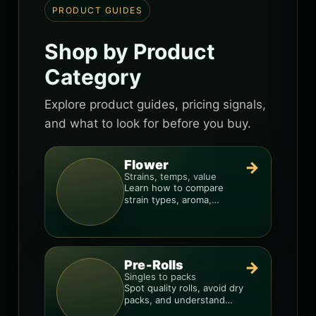
PRODUCT GUIDES
Shop by Product
Category
Explore product guides, pricing signals,
and what to look for before you buy.
Flower
→
Strains, temps, value
Learn how to compare
strain types, aroma,
freshness, and price-per-
gram before you buy.
Pre-Rolls
→
Singles to packs
Spot quality rolls, avoid dry
packs, and understand
weight, potency, and burn