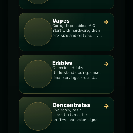
consistency.
Vapes
→
Carts, disposables, AIO
Start with hardware, then
pick size and oil type. Live
resin overlays everything.
Edibles
→
Gummies, drinks
Understand dosing, onset
time, serving size, and
how to avoid “too much,
too fast.”
Concentrates
→
Live resin, rosin
Learn textures, terp
profiles, and value signals
so you can shop like a pro.