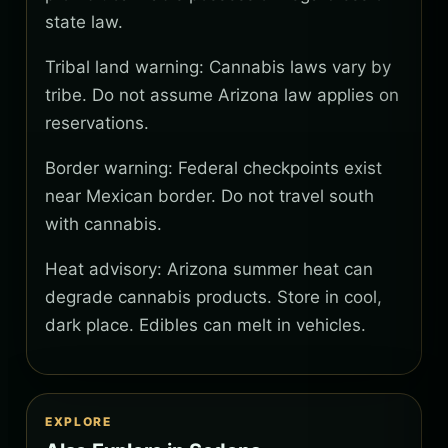
state law.
Tribal land warning: Cannabis laws vary by
tribe. Do not assume Arizona law applies on
reservations.
Border warning: Federal checkpoints exist
near Mexican border. Do not travel south
with cannabis.
Heat advisory: Arizona summer heat can
degrade cannabis products. Store in cool,
dark place. Edibles can melt in vehicles.
EXPLORE