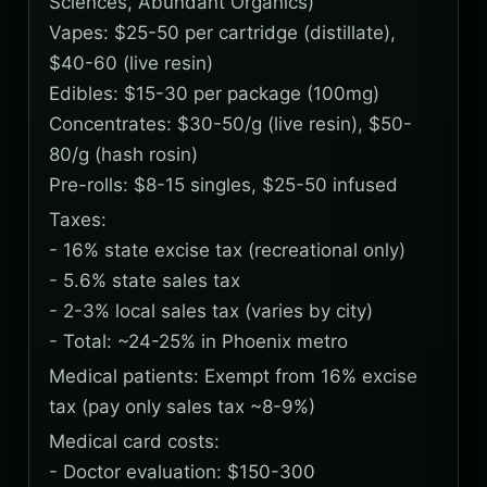
Sciences, Abundant Organics)
Vapes: $25-50 per cartridge (distillate),
$40-60 (live resin)
Edibles: $15-30 per package (100mg)
Concentrates: $30-50/g (live resin), $50-
80/g (hash rosin)
Pre-rolls: $8-15 singles, $25-50 infused
Taxes:
- 16% state excise tax (recreational only)
- 5.6% state sales tax
- 2-3% local sales tax (varies by city)
- Total: ~24-25% in Phoenix metro
Medical patients: Exempt from 16% excise
tax (pay only sales tax ~8-9%)
Medical card costs:
- Doctor evaluation: $150-300