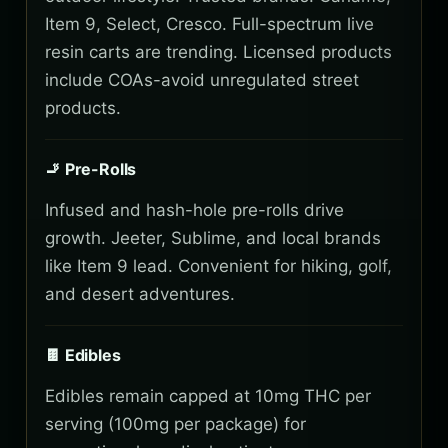
Item 9, Select, Cresco. Full-spectrum live
resin carts are trending. Licensed products
include COAs-avoid unregulated street
products.
🚬 Pre-Rolls
Infused and hash-hole pre-rolls drive
growth. Jeeter, Sublime, and local brands
like Item 9 lead. Convenient for hiking, golf,
and desert adventures.
🍫 Edibles
Edibles remain capped at 10mg THC per
serving (100mg per package) for