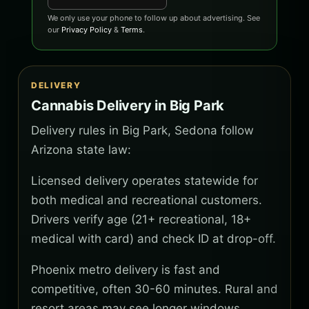
We only use your phone to follow up about advertising. See
our
Privacy Policy
&
Terms
.
DELIVERY
Cannabis Delivery in Big Park
Delivery rules in Big Park, Sedona follow
Arizona state law:
Licensed delivery operates statewide for
both medical and recreational customers.
Drivers verify age (21+ recreational, 18+
medical with card) and check ID at drop-off.
Phoenix metro delivery is fast and
competitive, often 30-60 minutes. Rural and
resort areas may see longer windows.