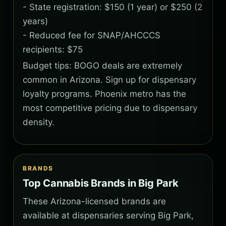
- State registration: $150 (1 year) or $250 (2
years)
- Reduced fee for SNAP/AHCCCS
recipients: $75
Budget tips: BOGO deals are extremely
common in Arizona. Sign up for dispensary
loyalty programs. Phoenix metro has the
most competitive pricing due to dispensary
density.
BRANDS
Top Cannabis Brands in Big Park
These Arizona-licensed brands are
available at dispensaries serving Big Park,