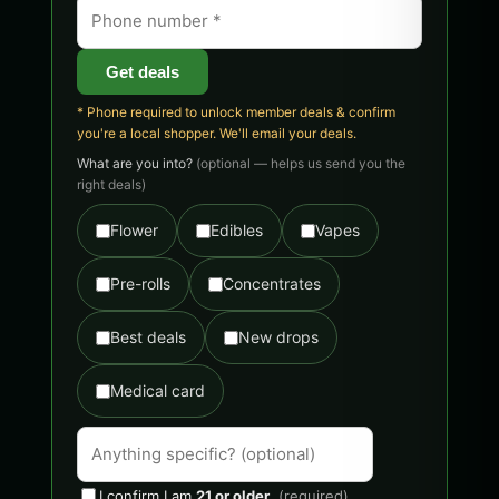
Get deals
* Phone required to unlock member deals & confirm
you're a local shopper. We'll email your deals.
What are you into?
(optional — helps us send you the
right deals)
Flower
Edibles
Vapes
Pre-rolls
Concentrates
Best deals
New drops
Medical card
I confirm I am
21 or older
.
(required)