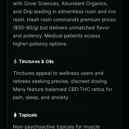
with Grow Sciences, Abundant Organics,
and Drip leading in solventless rosin and live
resin. Hash rosin commands premium prices
($50-80/g) but delivers unmatched flavor
and potency. Medical patients access
higher-potency options.
💧 Tinctures & Oils
Tinctures appeal to wellness users and
retirees seeking precise, discreet dosing.
Many feature balanced CBD:THC ratios for
pain, sleep, and anxiety.
🧴 Topicals
Non-psychoactive topicals for muscle