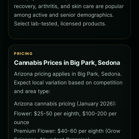
recovery, arthritis, and skin care are popular
among active and senior demographics.
Select lab-tested, licensed products.
PRICING
Cannabis Prices in Big Park, Sedona
Arizona pricing applies in Big Park, Sedona.
Expect local variation based on competition
and area type:
Arizona cannabis pricing (January 2026):
Flower: $25-50 per eighth, $100-200 per
ounce
Premium Flower: $40-60 per eighth (Grow