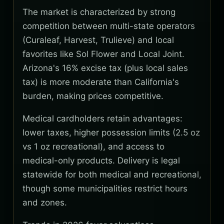
The market is characterized by strong
competition between multi-state operators
(Curaleaf, Harvest, Trulieve) and local
favorites like Sol Flower and Local Joint.
Arizona's 16% excise tax (plus local sales
tax) is more moderate than California's
burden, making prices competitive.
Medical cardholders retain advantages:
lower taxes, higher possession limits (2.5 oz
vs 1 oz recreational), and access to
medical-only products. Delivery is legal
statewide for both medical and recreational,
though some municipalities restrict hours
and zones.