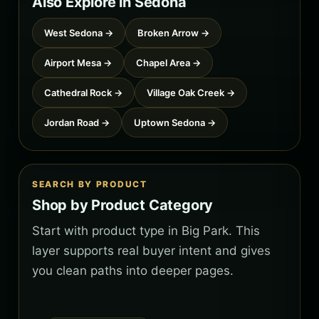
Also Explore in Sedona
West Sedona →
Broken Arrow →
Airport Mesa →
Chapel Area →
Cathedral Rock →
Village Oak Creek →
Jordan Road →
Uptown Sedona →
SEARCH BY PRODUCT
Shop by Product Category
Start with product type in Big Park. This
layer supports real buyer intent and gives
you clean paths into deeper pages.