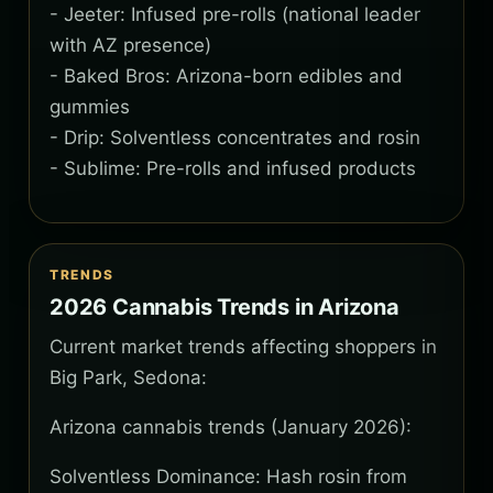
- Jeeter: Infused pre-rolls (national leader
with AZ presence)
- Baked Bros: Arizona-born edibles and
gummies
- Drip: Solventless concentrates and rosin
- Sublime: Pre-rolls and infused products
TRENDS
2026 Cannabis Trends in Arizona
Current market trends affecting shoppers in
Big Park, Sedona:
Arizona cannabis trends (January 2026):
Solventless Dominance: Hash rosin from