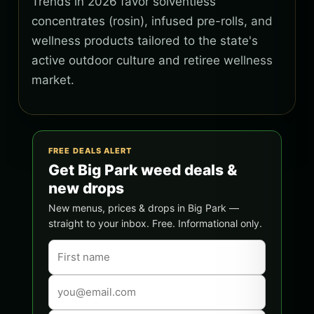
Trends in 2026 favor solventless
concentrates (rosin), infused pre-rolls, and
wellness products tailored to the state's
active outdoor culture and retiree wellness
market.
FREE DEALS ALERT
Get Big Park weed deals &
new drops
New menus, prices & drops in Big Park —
straight to your inbox. Free. Informational only.