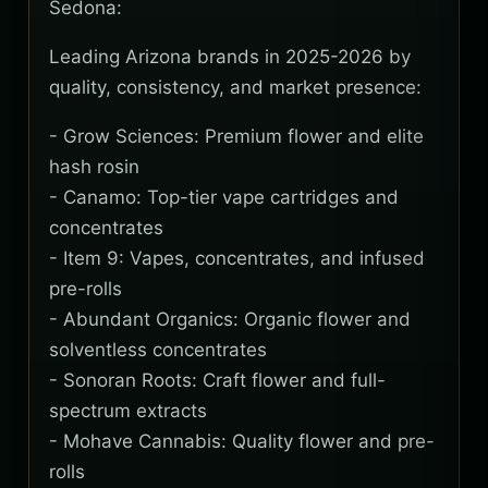
Sedona:
Leading Arizona brands in 2025-2026 by
quality, consistency, and market presence:
- Grow Sciences: Premium flower and elite
hash rosin
- Canamo: Top-tier vape cartridges and
concentrates
- Item 9: Vapes, concentrates, and infused
pre-rolls
- Abundant Organics: Organic flower and
solventless concentrates
- Sonoran Roots: Craft flower and full-
spectrum extracts
- Mohave Cannabis: Quality flower and pre-
rolls