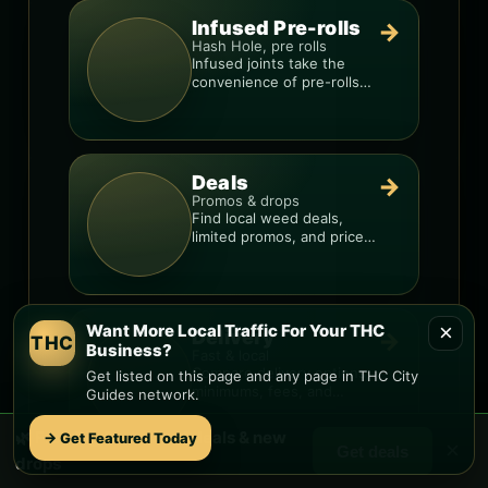
Infused Pre-rolls
→
Hash Hole, pre rolls
Infused joints take the
convenience of pre-rolls
and make them more
potent.
Deals
→
Promos & drops
Find local weed deals,
limited promos, and price
signals so you know when
a deal is real.
×
Want More Local Traffic For Your THC
Delivery
→
THC
Business?
Fast & local
Compare delivery options,
Get listed on this page and any page in THC City
minimums, fees, and
Guides network.
menus so you can order
smarter.
🌿 Free
Big Park
weed deals & new
→ Get Featured Today
×
Get deals
drops