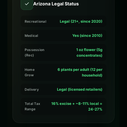
✓
Arizona Legal Status
Legal (21+, since 2020)
Recreational
Yes (since 2010)
Medical
1 oz flower (5g
Possession
(Rec)
concentrates)
6 plants per adult (12 per
Home
Grow
household)
Legal (licensed retailers)
Delivery
16% excise + ~8-11% local =
Total Tax
Range
24-27%