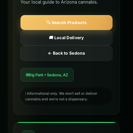
Your local guide to Arizona cannabis.
🔍 Search Products
🚚 Local Delivery
← Back to Sedona
Big Park • Sedona, AZ
ℹ️ Informational only. We don’t sell or deliver
cannabis and we’re not a dispensary.