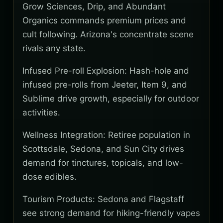
Grow Sciences, Drip, and Abundant
Organics commands premium prices and
cult following. Arizona's concentrate scene
rivals any state.
Infused Pre-roll Explosion: Hash-hole and
infused pre-rolls from Jeeter, Item 9, and
Sublime drive growth, especially for outdoor
activities.
Wellness Integration: Retiree population in
Scottsdale, Sedona, and Sun City drives
demand for tinctures, topicals, and low-
dose edibles.
Tourism Products: Sedona and Flagstaff
see strong demand for hiking-friendly vapes