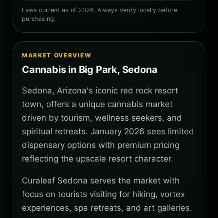
Laws current as of 2026. Always verify locally before
purchasing.
MARKET OVERVIEW
Cannabis in Big Park, Sedona
Sedona, Arizona's iconic red rock resort
town, offers a unique cannabis market
driven by tourism, wellness seekers, and
spiritual retreats. January 2026 sees limited
dispensary options with premium pricing
reflecting the upscale resort character.
Curaleaf Sedona serves the market with
focus on tourists visiting for hiking, vortex
experiences, spa retreats, and art galleries.