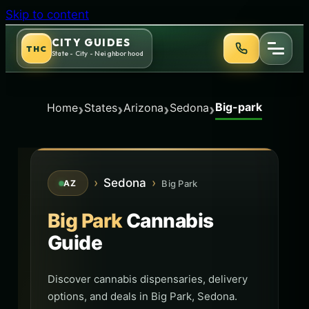
Skip to content
CITY GUIDES
THC
State - City - Neighborhood
Big-park
›
›
›
›
Home
States
Arizona
Sedona
›
Sedona
›
Big Park
AZ
Big Park
Cannabis
Guide
Discover cannabis dispensaries, delivery
options, and deals in Big Park, Sedona.