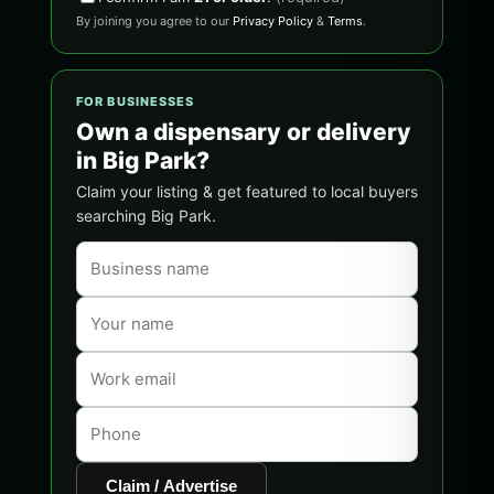
By joining you agree to our
Privacy Policy
&
Terms
.
FOR BUSINESSES
Own a dispensary or delivery
in Big Park?
Claim your listing & get featured to local buyers
searching Big Park.
Claim / Advertise