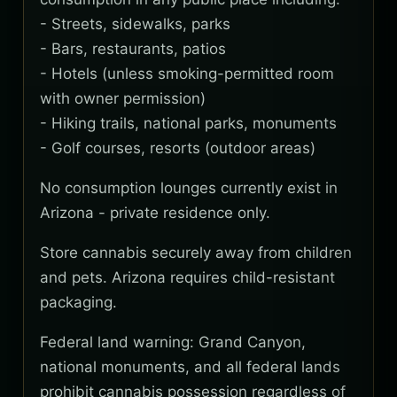
- Streets, sidewalks, parks
- Bars, restaurants, patios
- Hotels (unless smoking-permitted room
with owner permission)
- Hiking trails, national parks, monuments
- Golf courses, resorts (outdoor areas)
No consumption lounges currently exist in
Arizona - private residence only.
Store cannabis securely away from children
and pets. Arizona requires child-resistant
packaging.
Federal land warning: Grand Canyon,
national monuments, and all federal lands
prohibit cannabis possession regardless of