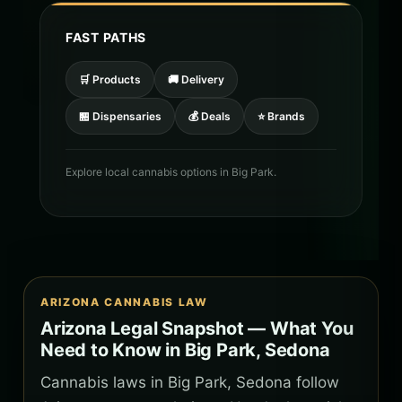
FAST PATHS
🛒 Products
🚚 Delivery
🏪 Dispensaries
💰 Deals
⭐ Brands
Explore local cannabis options in Big Park.
ARIZONA CANNABIS LAW
Arizona Legal Snapshot — What You
Need to Know in Big Park, Sedona
Cannabis laws in Big Park, Sedona follow