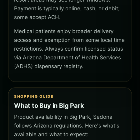
Payment is typically online, cash, or debit;
some accept ACH.
Medical patients enjoy broader delivery
access and exemption from some local time
restrictions. Always confirm licensed status
via Arizona Department of Health Services
(ADHS) dispensary registry.
SHOPPING GUIDE
What to Buy in Big Park
Product availability in Big Park, Sedona
follows Arizona regulations. Here's what's
available and what to expect: