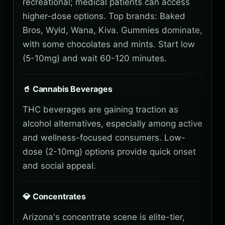
recreational; medical patients can access
higher-dose options. Top brands: Baked
Bros, Wyld, Wana, Kiva. Gummies dominate,
with some chocolates and mints. Start low
(5-10mg) and wait 60-120 minutes.
🥤 Cannabis Beverages
THC beverages are gaining traction as
alcohol alternatives, especially among active
and wellness-focused consumers. Low-
dose (2-10mg) options provide quick onset
and social appeal.
💎 Concentrates
Arizona's concentrate scene is elite-tier,