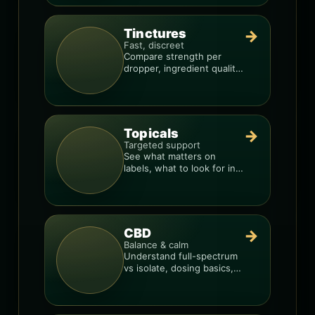
Tinctures
→
Fast, discreet
Compare strength per
dropper, ingredient quality,
and the best way to dial in
your dose.
Topicals
→
Targeted support
See what matters on
labels, what to look for in
formulas, and how to
compare products.
CBD
→
Balance & calm
Understand full-spectrum
vs isolate, dosing basics,
and how to avoid low-
quality blends.