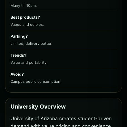
Many till 10pm.
Best products?
Vapes and edibles.
Parking?
Limited; delivery better.
Trends?
Value and portability.
Avoid?
Campus public consumption.
University Overview
University of Arizona creates student-driven
demand with value pricing and convenience