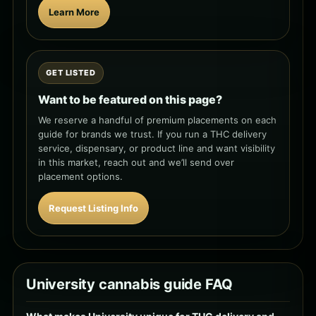
Learn More
GET LISTED
Want to be featured on this page?
We reserve a handful of premium placements on each
guide for brands we trust. If you run a THC delivery
service, dispensary, or product line and want visibility
in this market, reach out and we’ll send over
placement options.
Request Listing Info
University cannabis guide FAQ