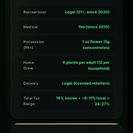
Legal (21+, since 2020)
Recreational
Yes (since 2010)
Medical
1 oz flower (5g
Possession
(Rec)
concentrates)
6 plants per adult (12 per
Home
Grow
household)
Legal (licensed retailers)
Delivery
16% excise + ~8-11% local =
Total Tax
Range
24-27%