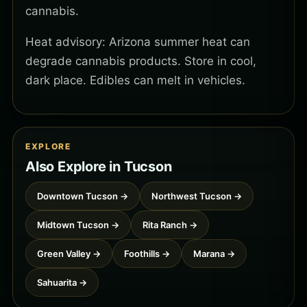
cannabis.
Heat advisory: Arizona summer heat can
degrade cannabis products. Store in cool,
dark place. Edibles can melt in vehicles.
EXPLORE
Also Explore in Tucson
Downtown Tucson →
Northwest Tucson →
Midtown Tucson →
Rita Ranch →
Green Valley →
Foothills →
Marana →
Sahuarita →