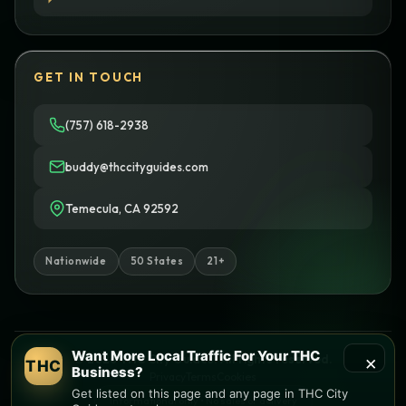
GET IN TOUCH
(757) 618-2938
buddy@thccityguides.com
Temecula, CA 92592
Nationwide
50 States
21+
Want More Local Traffic For Your THC
×
© 2026 THC City Guides. All rights reserved.
THC
Business?
Privacy
Terms
Cookies
Get listed on this page and any page in THC City
Informational only • No sales or delivery