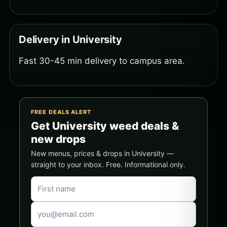
Delivery in University
Fast 30-45 min delivery to campus area.
FREE DEALS ALERT
Get University weed deals &
new drops
New menus, prices & drops in University —
straight to your inbox. Free. Informational only.