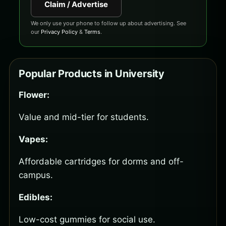
Claim / Advertise
We only use your phone to follow up about advertising. See
our
Privacy Policy
&
Terms
.
Popular Products in University
Flower:
Value and mid-tier for students.
Vapes:
Affordable cartridges for dorms and off-
campus.
Edibles:
Low-cost gummies for social use.