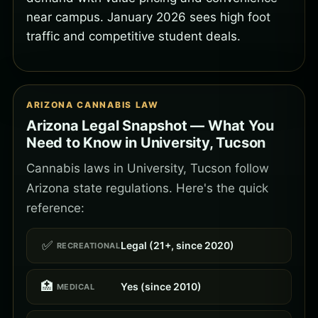
near campus. January 2026 sees high foot
traffic and competitive student deals.
ARIZONA CANNABIS LAW
Arizona Legal Snapshot — What You
Need to Know in University, Tucson
Cannabis laws in University, Tucson follow
Arizona state regulations. Here's the quick
reference:
✅
Legal (21+, since 2020)
RECREATIONAL
🏥
Yes (since 2010)
MEDICAL