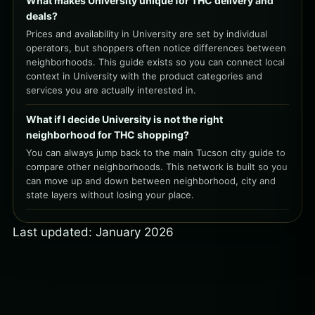
What makes University unique for THC delivery and
deals?
Prices and availability in University are set by individual
operators, but shoppers often notice differences between
neighborhoods. This guide exists so you can connect local
context in University with the product categories and
services you are actually interested in.
What if I decide University is not the right
neighborhood for THC shopping?
You can always jump back to the main Tucson city guide to
compare other neighborhoods. This network is built so you
can move up and down between neighborhood, city and
state layers without losing your place.
Last updated: January 2026