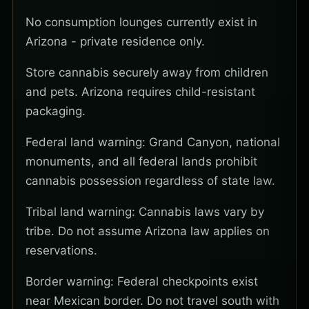
No consumption lounges currently exist in
Arizona - private residence only.
Store cannabis securely away from children
and pets. Arizona requires child-resistant
packaging.
Federal land warning: Grand Canyon, national
monuments, and all federal lands prohibit
cannabis possession regardless of state law.
Tribal land warning: Cannabis laws vary by
tribe. Do not assume Arizona law applies on
reservations.
Border warning: Federal checkpoints exist
near Mexican border. Do not travel south with