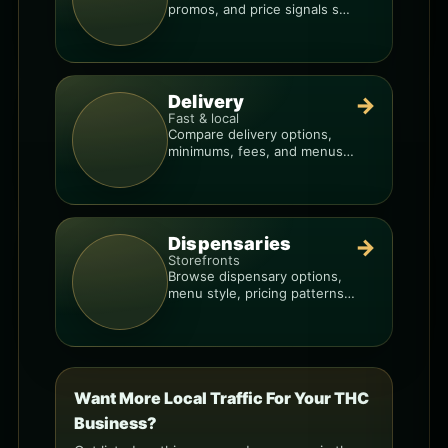
promos, and price signals so
you know when a deal is real.
Delivery
→
Fast & local
Compare delivery options,
minimums, fees, and menus
so you can order smarter.
Dispensaries
→
Storefronts
Browse dispensary options,
menu style, pricing patterns,
and what to check before
you go.
Want More Local Traffic For Your THC
Business?