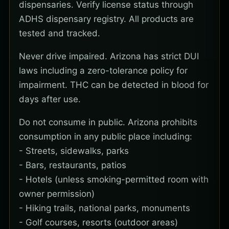
dispensaries. Verify license status through
ADHS dispensary registry. All products are
tested and tracked.
Never drive impaired. Arizona has strict DUI
laws including a zero-tolerance policy for
impairment. THC can be detected in blood for
days after use.
Do not consume in public. Arizona prohibits
consumption in any public place including:
- Streets, sidewalks, parks
- Bars, restaurants, patios
- Hotels (unless smoking-permitted room with
owner permission)
- Hiking trails, national parks, monuments
- Golf courses, resorts (outdoor areas)