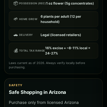
📦
1 oz flower (5g concentrates)
POSSESSION (REC)
6 plants per adult (12 per
🌱
HOME GROW
household)
🚗
Legal (licensed retailers)
DELIVERY
16% excise + ~8-11% local =
💰
TOTAL TAX RANGE
24-27%
Laws current as of 2026. Always verify locally before
purchasing.
SAFETY
Safe Shopping in Arizona
Purchase only from licensed Arizona