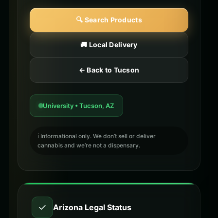
🔍 Search Products
🚚 Local Delivery
← Back to Tucson
University • Tucson, AZ
ℹ️ Informational only. We don’t sell or deliver
cannabis and we’re not a dispensary.
✓
Arizona Legal Status