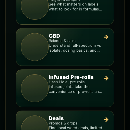
See what matters on labels,
what to look for in formulas,
and how to compare
products.
CBD
→
Balance & calm
Understand full-spectrum vs
isolate, dosing basics, and
how to avoid low-quality
blends.
Infused Pre-rolls
→
Hash Hole, pre rolls
Infused joints take the
convenience of pre-rolls and
make them more potent.
Deals
→
Promos & drops
Find local weed deals, limited