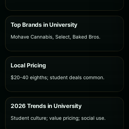
Top Brands in University
Mohave Cannabis, Select, Baked Bros.
Local Pricing
$20-40 eighths; student deals common.
2026 Trends in University
Student culture; value pricing; social use.