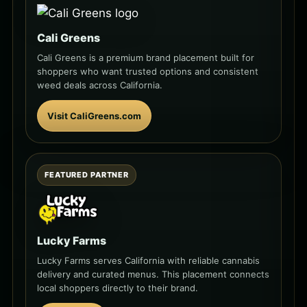
Cali Greens
Cali Greens is a premium brand placement built for
shoppers who want trusted options and consistent
weed deals across California.
Visit CaliGreens.com
FEATURED PARTNER
Lucky Farms
Lucky Farms serves California with reliable cannabis
delivery and curated menus. This placement connects
local shoppers directly to their brand.