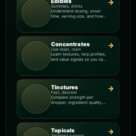
Edibles
→
Gummies, drinks
Understand dosing, onset
time, serving size, and how
to avoid “too much, too fast.”
Concentrates
→
Live resin, rosin
Learn textures, terp profiles,
and value signals so you can
shop like a pro.
Tinctures
→
Fast, discreet
Compare strength per
dropper, ingredient quality,
and the best way to dial in
your dose.
Topicals
→
Targeted support