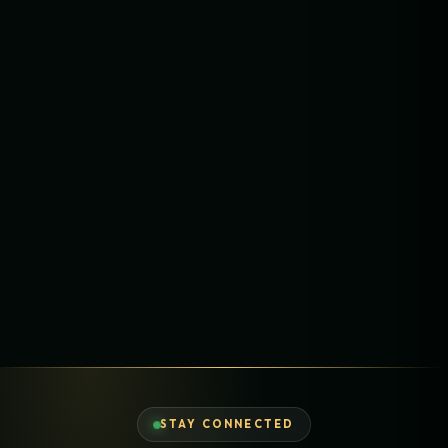
STAY CONNECTED