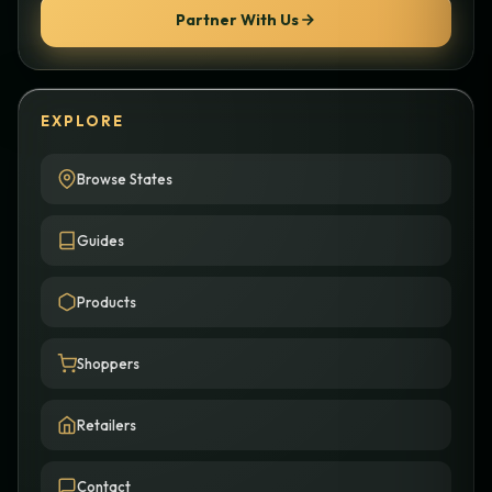
Partner With Us
EXPLORE
Browse States
Guides
Products
Shoppers
Retailers
Contact