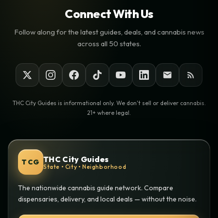
Connect With Us
Follow along for the latest guides, deals, and cannabis news
across all 50 states.
THC City Guides is informational only. We don't sell or deliver cannabis.
21+ where legal.
THC City Guides
TCG
State • City • Neighborhood
The nationwide cannabis guide network. Compare
dispensaries, delivery, and local deals — without the noise.