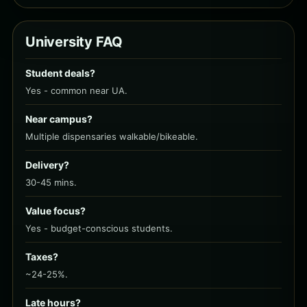
University FAQ
Student deals?
Yes - common near UA.
Near campus?
Multiple dispensaries walkable/bikeable.
Delivery?
30-45 mins.
Value focus?
Yes - budget-conscious students.
Taxes?
~24-25%.
Late hours?