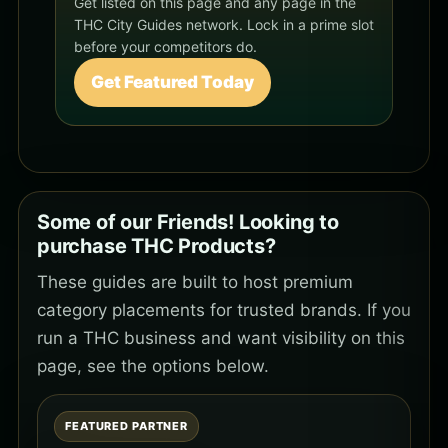
Get listed on this page and any page in the
THC City Guides network. Lock in a prime slot
before your competitors do.
Get Featured Today
Some of our Friends! Looking to
purchase THC Products?
These guides are built to host premium
category placements for trusted brands. If you
run a THC business and want visibility on this
page, see the options below.
FEATURED PARTNER