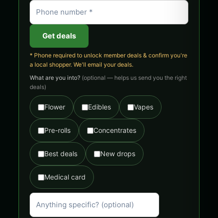
Get deals
* Phone required to unlock member deals & confirm you're
a local shopper. We'll email your deals.
What are you into?
(optional — helps us send you the right
deals)
Flower
Edibles
Vapes
Pre-rolls
Concentrates
Best deals
New drops
Medical card