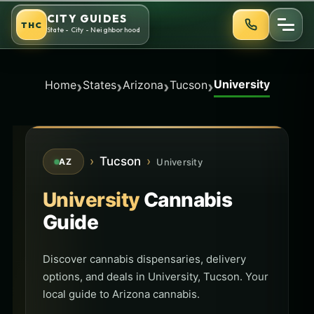
Skip
CITY GUIDES
THC
to
State - City - Neighborhood
content
University
›
›
›
›
Home
States
Arizona
Tucson
›
Tucson
›
University
AZ
University
Cannabis
Guide
Discover cannabis dispensaries, delivery
options, and deals in University, Tucson. Your
local guide to Arizona cannabis.