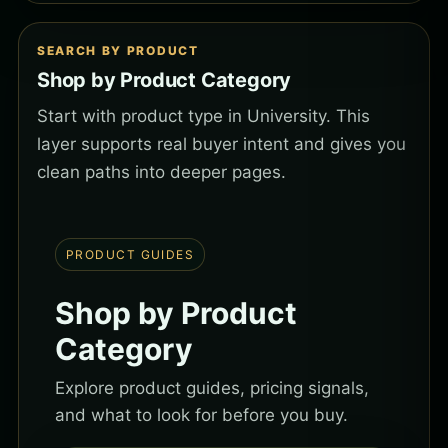
SEARCH BY PRODUCT
Shop by Product Category
Start with product type in University. This
layer supports real buyer intent and gives you
clean paths into deeper pages.
PRODUCT GUIDES
Shop by Product
Category
Explore product guides, pricing signals,
and what to look for before you buy.