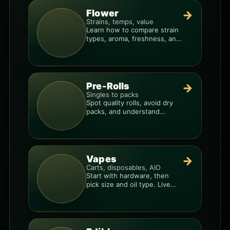
Flower
→
Strains, temps, value
Learn how to compare strain
types, aroma, freshness, and
price-per-gram before you
buy.
Pre-Rolls
→
Singles to packs
Spot quality rolls, avoid dry
packs, and understand
weight, potency, and burn
consistency.
Vapes
→
Carts, disposables, AIO
Start with hardware, then
pick size and oil type. Live
resin overlays everything.