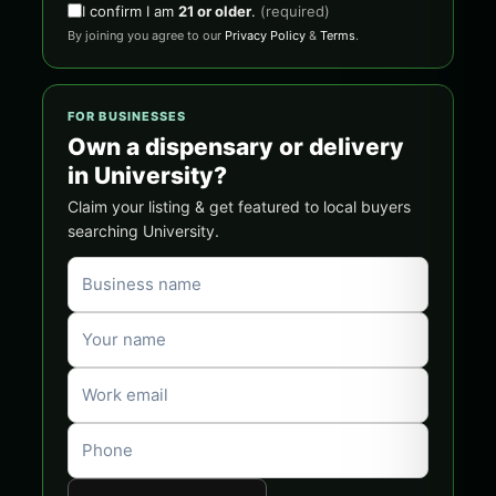
I confirm I am
21 or older
.
(required)
By joining you agree to our
Privacy Policy
&
Terms
.
FOR BUSINESSES
Own a dispensary or delivery
in University?
Claim your listing & get featured to local buyers
searching University.