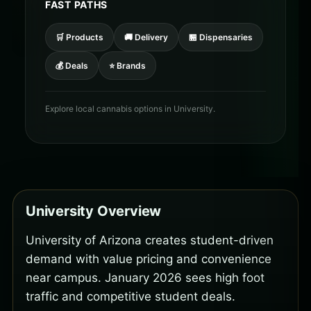
FAST PATHS
🛒 Products
🚚 Delivery
🏪 Dispensaries
💰 Deals
⭐ Brands
Explore local cannabis options in University.
University Overview
University of Arizona creates student-driven
demand with value pricing and convenience
near campus. January 2026 sees high foot
traffic and competitive student deals.