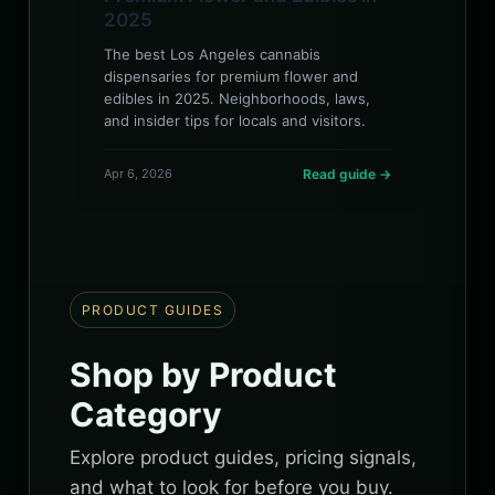
2025
The best Los Angeles cannabis
dispensaries for premium flower and
edibles in 2025. Neighborhoods, laws,
and insider tips for locals and visitors.
Apr 6, 2026
Read guide →
PRODUCT GUIDES
Shop by Product
Category
Explore product guides, pricing signals,
and what to look for before you buy.