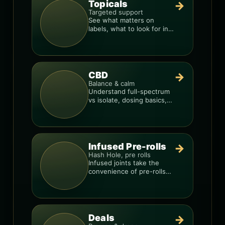
Topicals
→
Targeted support
See what matters on
labels, what to look for in
formulas, and how to
compare products.
CBD
→
Balance & calm
Understand full-spectrum
vs isolate, dosing basics,
and how to avoid low-
quality blends.
Infused Pre-rolls
→
Hash Hole, pre rolls
Infused joints take the
convenience of pre-rolls
and make them more
potent.
Deals
→