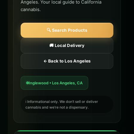
Angeles. Your local guide to California
cannabis.
🔍 Search Products
🚚 Local Delivery
← Back to Los Angeles
Inglewood • Los Angeles, CA
ℹ️ Informational only. We don’t sell or deliver
cannabis and we’re not a dispensary.