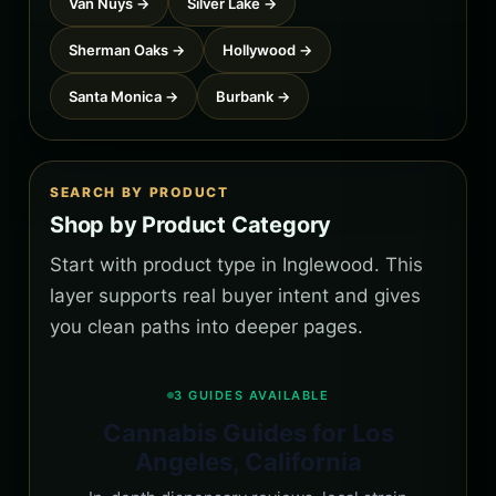
Van Nuys →
Silver Lake →
Sherman Oaks →
Hollywood →
Santa Monica →
Burbank →
SEARCH BY PRODUCT
Shop by Product Category
Start with product type in Inglewood. This
layer supports real buyer intent and gives
you clean paths into deeper pages.
3 GUIDES AVAILABLE
Cannabis Guides for Los
Angeles, California