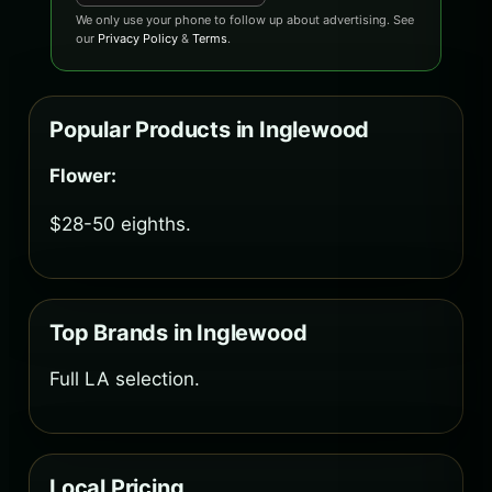
We only use your phone to follow up about advertising. See
our
Privacy Policy
&
Terms
.
Popular Products in Inglewood
Flower:
$28-50 eighths.
Top Brands in Inglewood
Full LA selection.
Local Pricing