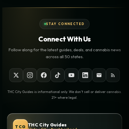
STAY CONNECTED
Connect With Us
Follow along for the latest guides, deals, and cannabis news
across all 50 states.
THC City Guides is informational only. We don't sell or deliver cannabis.
21+ where legal.
THC City Guides
TCG