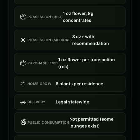
1 oz flower, 8g
📦
POSSESSION (REC)
concentrates
8 oz+ with
❌
POSSESSION (MEDICAL)
recommendation
1 oz flower per transaction
📦
PURCHASE LIMIT
(rec)
🌱
6 plants per residence
HOME GROW
🚗
Legal statewide
DELIVERY
Not permitted (some
🚭
PUBLIC CONSUMPTION
lounges exist)