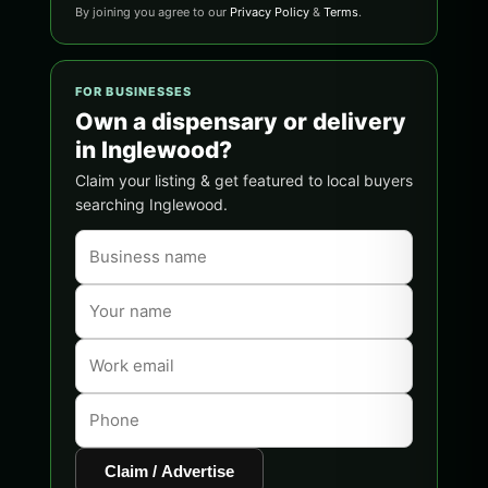
By joining you agree to our
Privacy Policy
&
Terms
.
FOR BUSINESSES
Own a dispensary or delivery
in Inglewood?
Claim your listing & get featured to local buyers
searching Inglewood.
Claim / Advertise