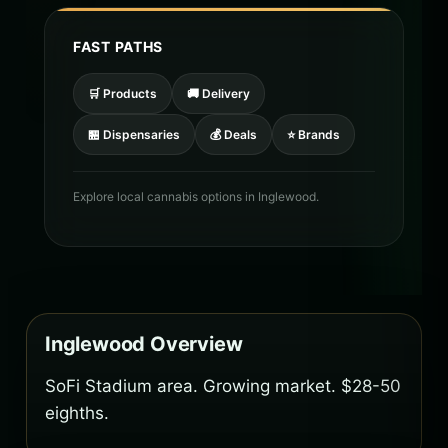
FAST PATHS
🛒 Products
🚚 Delivery
🏪 Dispensaries
💰 Deals
⭐ Brands
Explore local cannabis options in Inglewood.
Inglewood Overview
SoFi Stadium area. Growing market. $28-50
eighths.