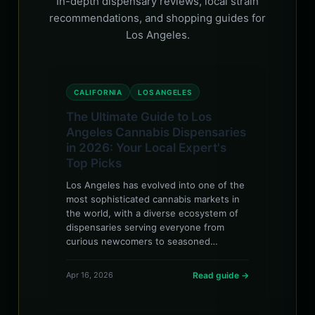
In-depth dispensary reviews, local strain
recommendations, and shopping guides for
Los Angeles.
CALIFORNIA
LOS ANGELES
The Ultimate Guide to Los
Angeles Cannabis Dispensaries
in 2026: Your Local Expert's
Top Picks
Los Angeles has evolved into one of the
most sophisticated cannabis markets in
the world, with a diverse ecosystem of
dispensaries serving everyone from
curious newcomers to seasoned…
Apr 16, 2026
Read guide →