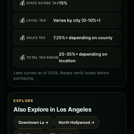
💰
15%
STATE EXCISE TAX
💰
Varies by city (0-10%+)
LOCAL TAX
💰
7.25%+ depending on county
SALES TAX
25-35%+ depending on
💰
TOTAL TAX RANGE
location
Laws current as of 2026. Always verify locally before
purchasing.
EXPLORE
Also Explore in Los Angeles
Downtown La →
North Hollywood →