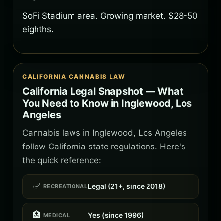
SoFi Stadium area. Growing market. $28-50
eighths.
CALIFORNIA CANNABIS LAW
California Legal Snapshot — What
You Need to Know in Inglewood, Los
Angeles
Cannabis laws in Inglewood, Los Angeles
follow California state regulations. Here's
the quick reference:
✅
Legal (21+, since 2018)
RECREATIONAL
🏥
Yes (since 1996)
MEDICAL