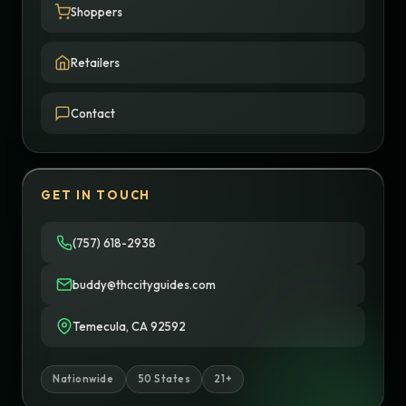
Shoppers
Retailers
Contact
GET IN TOUCH
(757) 618-2938
buddy@thccityguides.com
Temecula, CA 92592
Nationwide
50 States
21+