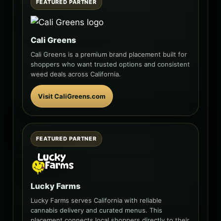
FEATURED PARTNER
Cali Greens
Cali Greens is a premium brand placement built for
shoppers who want trusted options and consistent
weed deals across California.
Visit CaliGreens.com
FEATURED PARTNER
Lucky Farms
Lucky Farms serves California with reliable
cannabis delivery and curated menus. This
placement connects local shoppers directly to their