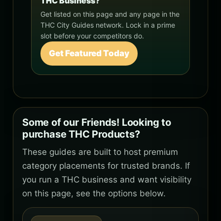
THC Business?
Get listed on this page and any page in the
THC City Guides network. Lock in a prime
slot before your competitors do.
Get Featured Today
Some of our Friends! Looking to
purchase THC Products?
These guides are built to host premium
category placements for trusted brands. If
you run a THC business and want visibility
on this page, see the options below.