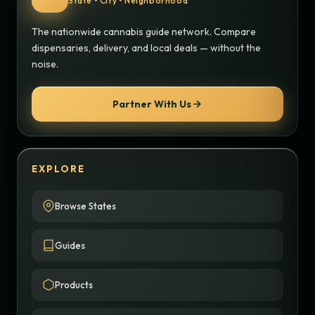
State • City • Neighborhood
The nationwide cannabis guide network. Compare
dispensaries, delivery, and local deals — without the
noise.
Partner With Us
EXPLORE
Browse States
Guides
Products