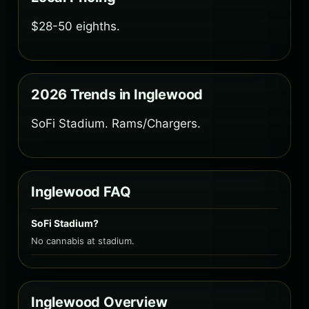
$28-50 eighths.
2026 Trends in Inglewood
SoFi Stadium. Rams/Chargers.
Inglewood FAQ
SoFi Stadium?
No cannabis at stadium.
Inglewood Overview