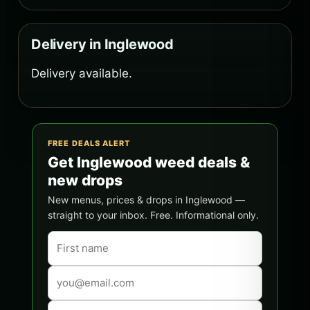
Delivery in Inglewood
Delivery available.
FREE DEALS ALERT
Get Inglewood weed deals &
new drops
New menus, prices & drops in Inglewood —
straight to your inbox. Free. Informational only.