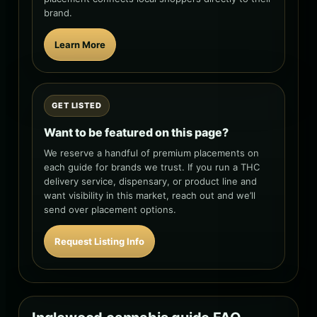
brand.
Learn More
GET LISTED
Want to be featured on this page?
We reserve a handful of premium placements on
each guide for brands we trust. If you run a THC
delivery service, dispensary, or product line and
want visibility in this market, reach out and we’ll
send over placement options.
Request Listing Info