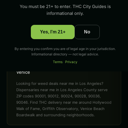
ZIP CODES
You must be 21+ to enter. THC City Guides is
90001, 90012, 90024, 90028, 90036, 90046 &
informational only.
more
POPULAR AREAS
Yes, I’m 21+
No
Hollywood Walk of Fame, Griffith Observatory,
Venice Beach Boardwalk, Santa Monica Pier,
The Grove, Sunset Boulevard
By entering you confirm you are of legal age in your jurisdiction.
Informational directory — not legal advice.
EVENTS
Terms
·
Privacy
LA Cannabis Festival, 420 celebrations in
Venice
Looking for weed deals near me in Los Angeles?
Dispensaries near me in Los Angeles County serve
ZIP codes 90001, 90012, 90024, 90028, 90036,
90046. Find THC delivery near me around Hollywood
Walk of Fame, Griffith Observatory, Venice Beach
Boardwalk and surrounding neighborhoods.