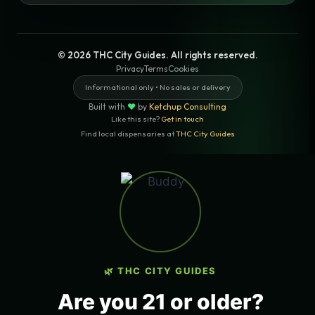
© 2026 THC City Guides. All rights reserved.
Privacy
Terms
Cookies
Informational only • No sales or delivery
Built with
♥
by
Ketchup Consulting
Like this site?
Get in touch
Find local dispensaries at
THC City Guides
Sitemap | Pages
LOCAL CANNABIS INFO — LOS
ANGELES, CALIFORNIA
🌿 THC CITY GUIDES
COUNTY
Los Angeles County
Are you 21 or older?