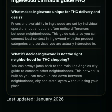
Inglewood cannabis guide FAQ
What makes Inglewood unique for THC delivery and
deals?
Prices and availability in Inglewood are set by individual
operators, but shoppers often notice differences
between neighborhoods. This guide exists so you can
connect local context in Inglewood with the product
categories and services you are actually interested in.
What if I decide Inglewood is not the right
neighborhood for THC shopping?
You can always jump back to the main Los Angeles city
guide to compare other neighborhoods. This network is
built so you can move up and down between
neighborhood, city and state layers without losing your
place.
Last updated: January 2026