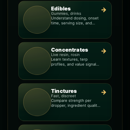
Edibles
→
Gummies, drinks
Understand dosing, onset
time, serving size, and
how to avoid “too much,
too fast.”
Concentrates
→
Live resin, rosin
Learn textures, terp
profiles, and value signals
so you can shop like a pro.
Tinctures
→
Fast, discreet
Compare strength per
dropper, ingredient quality,
and the best way to dial in
your dose.