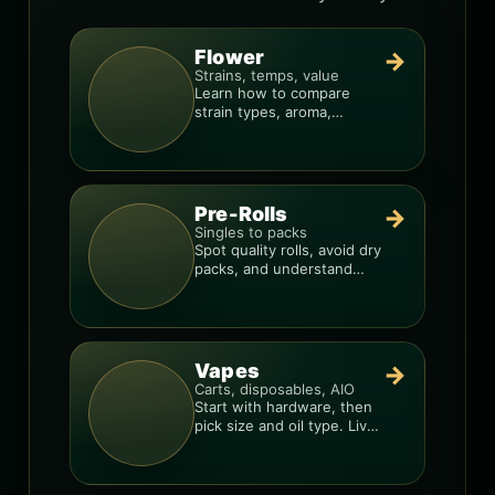
Flower
→
Strains, temps, value
Learn how to compare
strain types, aroma,
freshness, and price-per-
gram before you buy.
Pre-Rolls
→
Singles to packs
Spot quality rolls, avoid dry
packs, and understand
weight, potency, and burn
consistency.
Vapes
→
Carts, disposables, AIO
Start with hardware, then
pick size and oil type. Live
resin overlays everything.