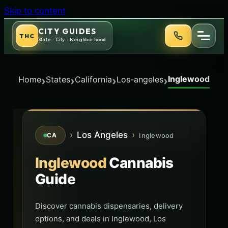
Skip to content
CITY GUIDES
THC
State - City - Neighborhood
Inglewood
›
›
›
›
Home
States
California
Los-angeles
›
Los Angeles
›
Inglewood
CA
Inglewood
Cannabis
Guide
Discover cannabis dispensaries, delivery
options, and deals in Inglewood, Los