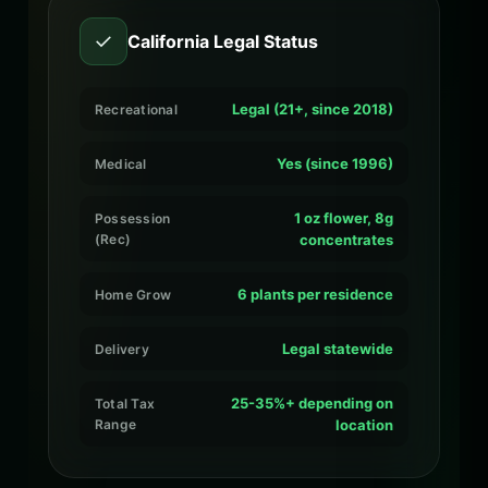
✓
California Legal Status
Legal (21+, since 2018)
Recreational
Yes (since 1996)
Medical
1 oz flower, 8g
Possession
(Rec)
concentrates
6 plants per residence
Home Grow
Legal statewide
Delivery
25-35%+ depending on
Total Tax
Range
location