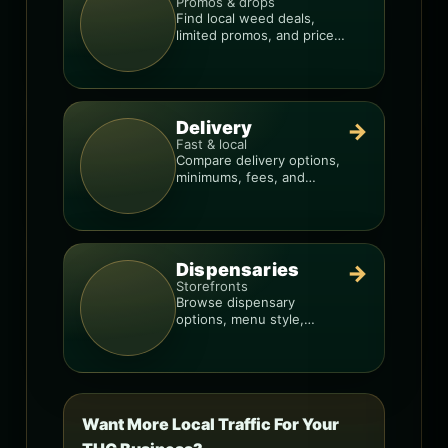
Promos & drops
Find local weed deals,
limited promos, and price
signals so you know when
a deal is real.
Delivery
→
Fast & local
Compare delivery options,
minimums, fees, and
menus so you can order
smarter.
Dispensaries
→
Storefronts
Browse dispensary
options, menu style,
pricing patterns, and what
to check before you go.
Want More Local Traffic For Your