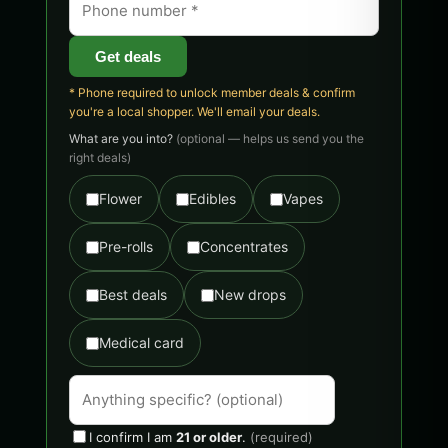
Get deals
* Phone required to unlock member deals & confirm
you're a local shopper. We'll email your deals.
What are you into?
(optional — helps us send you the
right deals)
Flower
Edibles
Vapes
Pre-rolls
Concentrates
Best deals
New drops
Medical card
I confirm I am
21 or older
.
(required)