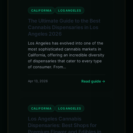
CALIFORNIA
LOS ANGELES
The Ultimate Guide to the Best
Cannabis Dispensaries in Los
Angeles 2026
Los Angeles has evolved into one of the
most sophisticated cannabis markets in
California, offering an incredible diversity
of dispensaries that cater to every type
of consumer. From…
Apr 13, 2026
Read guide →
CALIFORNIA
LOS ANGELES
Los Angeles Cannabis
Dispensaries: Best Shops for
Premium Flower and Edibles in